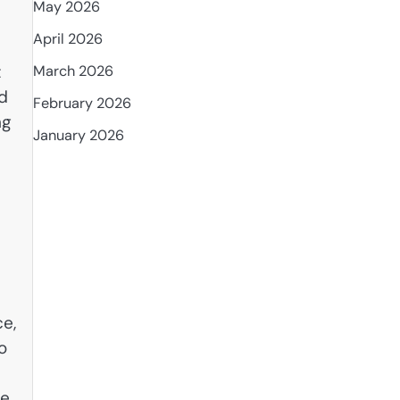
May 2026
April 2026
t
March 2026
nd
February 2026
ng
January 2026
ce,
o
ce