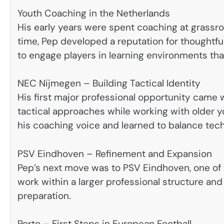
Youth Coaching in the Netherlands
His early years were spent coaching at grassroo
time, Pep developed a reputation for thoughtful
to engage players in learning environments that
NEC Nijmegen – Building Tactical Identity
His first major professional opportunity came 
tactical approaches while working with older y
his coaching voice and learned to balance techn
PSV Eindhoven – Refinement and Expansion
Pep’s next move was to PSV Eindhoven, one of t
work within a larger professional structure an
preparation.
Porto – First Steps in European Football