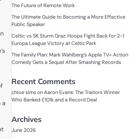
The Future of Remote Work
The Ultimate Guide to Becoming a More Effective
Public Speaker
an
Celtic vs SK Sturm Graz: Hoops Fight Back for 2-1
Europa League Victory at Celtic Park
’s
The Family Plan: Mark Wahlberg’s Apple TV+ Action
Comedy Gets a Sequel After Smashing Records
Recent Comments
f
chloe sims
on
Aaron Evans: The Traitors Winner
Who Banked £101k and a Record Deal
 a
Archives
nt
June 2026