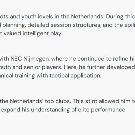
ts and youth levels in the Netherlands. During this
 planning, detailed session structures, and the abil
 valued intelligent play.
with NEC Nijmegen, where he continued to refine h
outh and senior players. Here, he further developed
ical training with tactical application.
he Netherlands’ top clubs. This stint allowed him t
d expand his understanding of elite performance