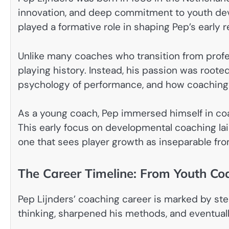
innovation, and deep commitment to youth de
played a formative role in shaping Pep’s early re
Unlike many coaches who transition from profes
playing history. Instead, his passion was roote
psychology of performance, and how coaching
As a young coach, Pep immersed himself in co
This early focus on developmental coaching laid
one that sees player growth as inseparable fro
The Career Timeline: From Youth Coa
Pep Lijnders’ coaching career is marked by st
thinking, sharpened his methods, and eventual