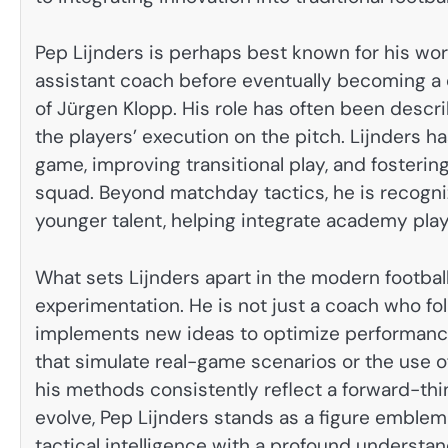
Pep Lijnders is perhaps best known for his work
assistant coach before eventually becoming a 
of Jürgen Klopp. His role has often been descr
the players’ execution on the pitch. Lijnders 
game, improving transitional play, and fosterin
squad. Beyond matchday tactics, he is recogni
younger talent, helping integrate academy playe
What sets Lijnders apart in the modern footbal
experimentation. He is not just a coach who fol
implements new ideas to optimize performance.
that simulate real-game scenarios or the use o
his methods consistently reflect a forward-thi
evolve, Pep Lijnders stands as a figure emble
tactical intelligence with a profound understa