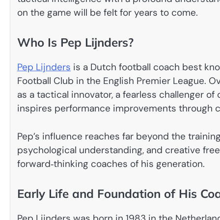
on the game will be felt for years to come.
Who Is Pep Lijnders?
Pep Lijnders
is a Dutch football coach best kno
Football Club in the English Premier League. Ov
as a tactical innovator, a fearless challenger 
inspires performance improvements through cla
Pep’s influence reaches far beyond the training
psychological understanding, and creative fr
forward‑thinking coaches of his generation.
Early Life and Foundation of His Co
Pep Lijnders was born in 1983 in the Netherlands