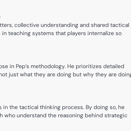
e
tters, collective understanding and shared tactical
 in teaching systems that players internalize so
pose in Pep’s methodology. He prioritizes detailed
not just what they are doing but why they are doin
 in the tactical thinking process. By doing so, he
ch who understand the reasoning behind strategic