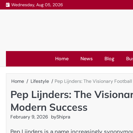
Skip
Wednesday, Aug 05, 2026
to
content
Home
News
Blog
Bu
Home
Lifestyle
Pep Lijnders: The Visionary Footba
Pep Lijnders: The Visiona
Modern Success
February 9, 2026
by
Shipra
Pep Lijnders is a name increasingly synonymou