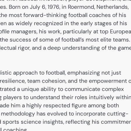
s. Born on July 6, 1976, in Roermond, Netherlands,
 the most forward-thinking football coaches of his
en as widely recognized in the early stages of his
ile managers, his work, particularly at top Europe
n the success of some of football’s most elite teams.
ellectual rigor, and a deep understanding of the game
listic approach to football, emphasizing not just
l resilience, team cohesion, and the empowerment o
strated a unique ability to communicate complex
 players to understand their roles intuitively within
ade him a highly respected figure among both
s methodology has evolved to incorporate cutting-
d sports science insights, reflecting his commitme
ll coaching.