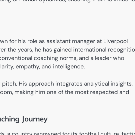
wn for his role as assistant manager at Liverpool
er the years, he has gained international recogniti
of conventional coaching norms, and a leader who
rity, empathy, and intelligence.
 pitch. His approach integrates analytical insights,
eedom, making him one of the most respected and
aching Journey
, a country renowned for its football culture, tacti