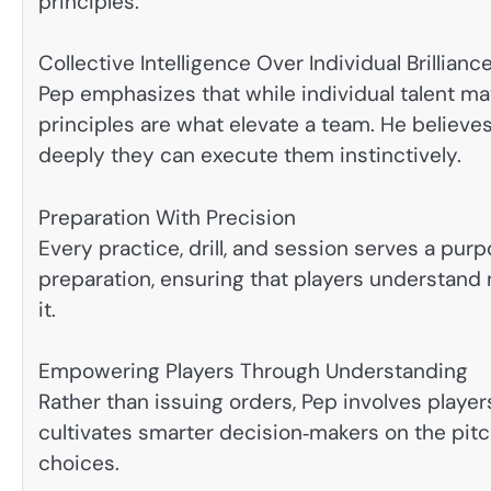
principles:
Collective Intelligence Over Individual Brillianc
Pep emphasizes that while individual talent ma
principles are what elevate a team. He believes
deeply they can execute them instinctively.
Preparation With Precision
Every practice, drill, and session serves a pur
preparation, ensuring that players understand 
it.
Empowering Players Through Understanding
Rather than issuing orders, Pep involves players
cultivates smarter decision‑makers on the pit
choices.