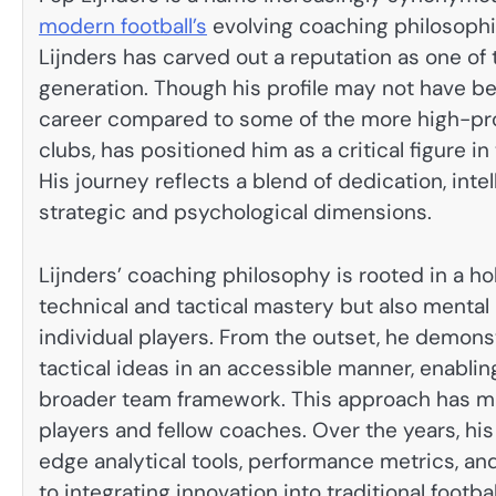
modern football’s
evolving coaching philosophie
Lijnders has carved out a reputation as one of
generation. Though his profile may not have be
career compared to some of the more high-prof
clubs, has positioned him as a critical figure i
His journey reflects a blend of dedication, int
strategic and psychological dimensions.
Lijnders’ coaching philosophy is rooted in a ho
technical and tactical mastery but also menta
individual players. From the outset, he demon
tactical ideas in an accessible manner, enabling
broader team framework. This approach has m
players and fellow coaches. Over the years, hi
edge analytical tools, performance metrics, an
to integrating innovation into traditional footba