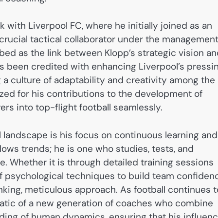
 with Liverpool FC, where he initially joined as an
crucial tactical collaborator under the managemen
ibed as the link between Klopp’s strategic vision a
has been credited with enhancing Liverpool’s pressi
g a culture of adaptability and creativity among the
zed for his contributions to the development of
rs into top-flight football seamlessly.
l landscape is his focus on continuous learning and
lows trends; he is one who studies, tests, and
 Whether it is through detailed training sessions
f psychological techniques to build team confiden
nking, meticulous approach. As football continues t
matic of a new generation of coaches who combine
nding of human dynamics, ensuring that his influen