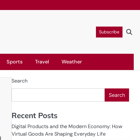
Subscribe
Sports
Travel
Weather
Search
Search
Recent Posts
Digital Products and the Modern Economy: How
Virtual Goods Are Shaping Everyday Life
d