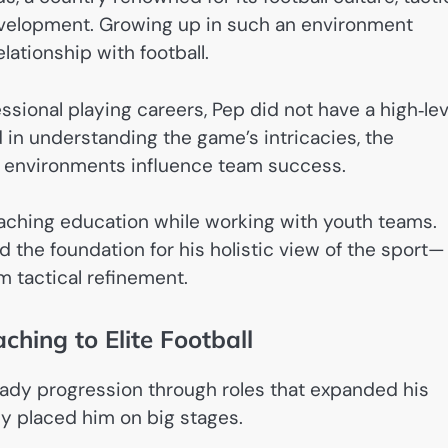
velopment. Growing up in such an environment
lationship with football.
sional playing careers, Pep did not have a high‑lev
d in understanding the game’s intricacies, the
 environments influence team success.
aching education while working with youth teams.
 the foundation for his holistic view of the sport—
m tactical refinement.
ching to Elite Football
eady progression through roles that expanded his
ly placed him on big stages.