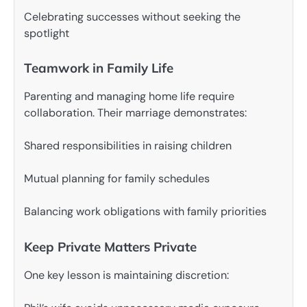
Celebrating successes without seeking the
spotlight
Teamwork in Family Life
Parenting and managing home life require
collaboration. Their marriage demonstrates:
Shared responsibilities in raising children
Mutual planning for family schedules
Balancing work obligations with family priorities
Keep Private Matters Private
One key lesson is maintaining discretion: