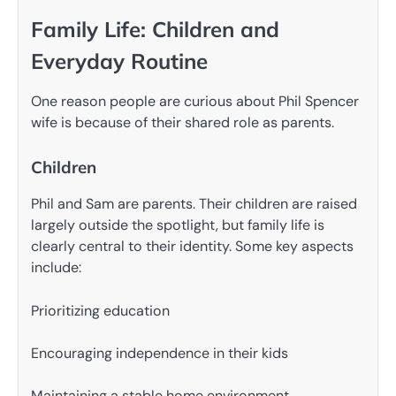
Family Life: Children and
Everyday Routine
One reason people are curious about Phil Spencer
wife is because of their shared role as parents.
Children
Phil and Sam are parents. Their children are raised
largely outside the spotlight, but family life is
clearly central to their identity. Some key aspects
include:
Prioritizing education
Encouraging independence in their kids
Maintaining a stable home environment