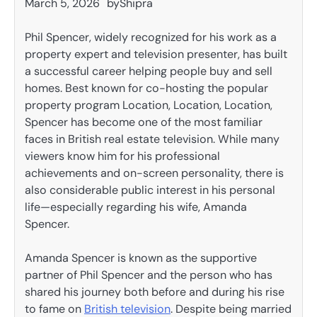
March 5, 2026
by
Shipra
Phil Spencer, widely recognized for his work as a
property expert and television presenter, has built
a successful career helping people buy and sell
homes. Best known for co-hosting the popular
property program Location, Location, Location,
Spencer has become one of the most familiar
faces in British real estate television. While many
viewers know him for his professional
achievements and on-screen personality, there is
also considerable public interest in his personal
life—especially regarding his wife, Amanda
Spencer.
Amanda Spencer is known as the supportive
partner of Phil Spencer and the person who has
shared his journey both before and during his rise
to fame on
British television
. Despite being married