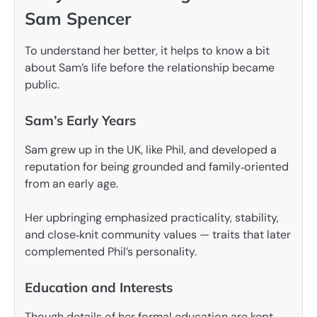
Sam Spencer
To understand her better, it helps to know a bit
about Sam’s life before the relationship became
public.
Sam’s Early Years
Sam grew up in the UK, like Phil, and developed a
reputation for being grounded and family‑oriented
from an early age.
Her upbringing emphasized practicality, stability,
and close‑knit community values — traits that later
complemented Phil’s personality.
Education and Interests
Though details of her formal education are kept