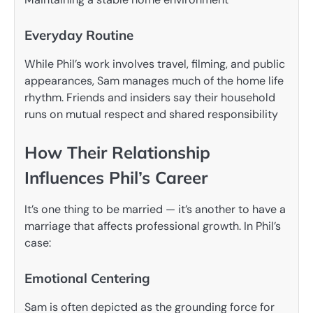
Everyday Routine
While Phil’s work involves travel, filming, and public
appearances, Sam manages much of the home life
rhythm. Friends and insiders say their household
runs on mutual respect and shared responsibility
How Their Relationship
Influences Phil’s Career
It’s one thing to be married — it’s another to have a
marriage that affects professional growth. In Phil’s
case:
Emotional Centering
Sam is often depicted as the grounding force for