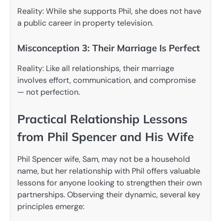
Reality: While she supports Phil, she does not have
a public career in property television.
Misconception 3: Their Marriage Is Perfect
Reality: Like all relationships, their marriage
involves effort, communication, and compromise
— not perfection.
Practical Relationship Lessons
from Phil Spencer and His Wife
Phil Spencer wife, Sam, may not be a household
name, but her relationship with Phil offers valuable
lessons for anyone looking to strengthen their own
partnerships. Observing their dynamic, several key
principles emerge: