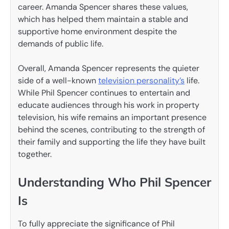
career. Amanda Spencer shares these values,
which has helped them maintain a stable and
supportive home environment despite the
demands of public life.
Overall, Amanda Spencer represents the quieter
side of a well-known
television personality’s
life.
While Phil Spencer continues to entertain and
educate audiences through his work in property
television, his wife remains an important presence
behind the scenes, contributing to the strength of
their family and supporting the life they have built
together.
Understanding Who Phil Spencer
Is
To fully appreciate the significance of Phil