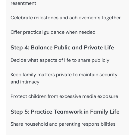
resentment
Celebrate milestones and achievements together
Offer practical guidance when needed
Step 4: Balance Public and Private Life
Decide what aspects of life to share publicly
Keep family matters private to maintain security
and intimacy
Protect children from excessive media exposure
Step 5: Practice Teamwork in Family Life
Share household and parenting responsibilities