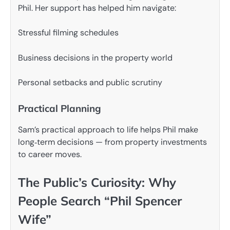
Phil. Her support has helped him navigate:
Stressful filming schedules
Business decisions in the property world
Personal setbacks and public scrutiny
Practical Planning
Sam’s practical approach to life helps Phil make
long‑term decisions — from property investments
to career moves.
The Public’s Curiosity: Why
People Search “Phil Spencer
Wife”