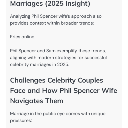
Marriages (2025 Insight)
Analyzing Phil Spencer wife’s approach also
provides context within broader trends:
Eries online.
Phil Spencer and Sam exemplify these trends,
aligning with modern strategies for successful
celebrity marriages in 2025.
Challenges Celebrity Couples
Face and How Phil Spencer Wife
Navigates Them
Marriage in the public eye comes with unique
pressures: