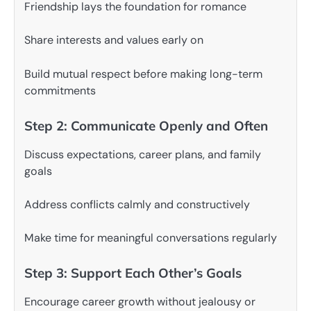
Friendship lays the foundation for romance
Share interests and values early on
Build mutual respect before making long-term
commitments
Step 2: Communicate Openly and Often
Discuss expectations, career plans, and family
goals
Address conflicts calmly and constructively
Make time for meaningful conversations regularly
Step 3: Support Each Other’s Goals
Encourage career growth without jealousy or