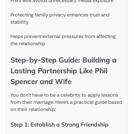
Phil’s wife avoids unnecessary media exposure
Protecting family privacy enhances trust and
stability
Helps prevent external pressures from affecting
the relationship
Step-by-Step Guide: Building a
Lasting Partnership Like Phil
Spencer and Wife
You don’t have to be a celebrity to apply lessons
from their marriage. Here’s a practical guide based
on their relationship:
Step 1: Establish a Strong Friendship