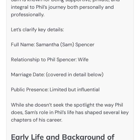
integral to Phil’s journey both personally and
professionally.
Let’s clarify key details:
Full Name: Samantha (Sam) Spencer
Relationship to Phil Spencer: Wife
Marriage Date: (covered in detail below)
Public Presence: Limited but influential
While she doesn’t seek the spotlight the way Phil
does, Sam’s role in Phil’s life has shaped several key
chapters of his career.
Early Life and Background of