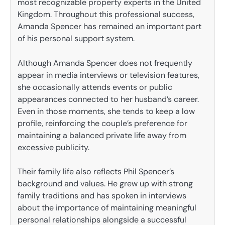
most recognizable property experts in the United
Kingdom. Throughout this professional success,
Amanda Spencer has remained an important part
of his personal support system.
Although Amanda Spencer does not frequently
appear in media interviews or television features,
she occasionally attends events or public
appearances connected to her husband’s career.
Even in those moments, she tends to keep a low
profile, reinforcing the couple’s preference for
maintaining a balanced private life away from
excessive publicity.
Their family life also reflects Phil Spencer’s
background and values. He grew up with strong
family traditions and has spoken in interviews
about the importance of maintaining meaningful
personal relationships alongside a successful