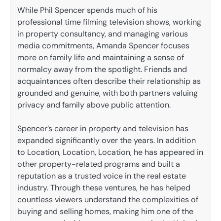
While Phil Spencer spends much of his
professional time filming television shows, working
in property consultancy, and managing various
media commitments, Amanda Spencer focuses
more on family life and maintaining a sense of
normalcy away from the spotlight. Friends and
acquaintances often describe their relationship as
grounded and genuine, with both partners valuing
privacy and family above public attention.
Spencer’s career in property and television has
expanded significantly over the years. In addition
to Location, Location, Location, he has appeared in
other property-related programs and built a
reputation as a trusted voice in the real estate
industry. Through these ventures, he has helped
countless viewers understand the complexities of
buying and selling homes, making him one of the