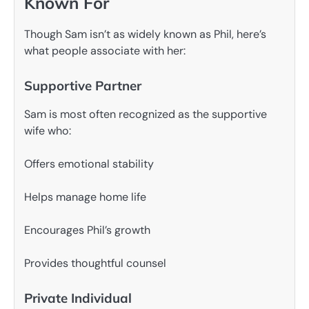
Known For
Though Sam isn’t as widely known as Phil, here’s
what people associate with her:
Supportive Partner
Sam is most often recognized as the supportive
wife who:
Offers emotional stability
Helps manage home life
Encourages Phil’s growth
Provides thoughtful counsel
Private Individual