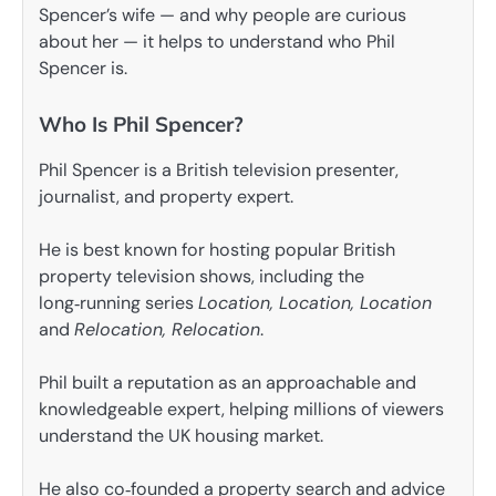
Spencer’s wife — and why people are curious
about her — it helps to understand who Phil
Spencer is.
Who Is Phil Spencer?
Phil Spencer is a British television presenter,
journalist, and property expert.
He is best known for hosting popular British
property television shows, including the
long‑running series
Location, Location, Location
and
Relocation, Relocation
.
Phil built a reputation as an approachable and
knowledgeable expert, helping millions of viewers
understand the UK housing market.
He also co‑founded a property search and advice