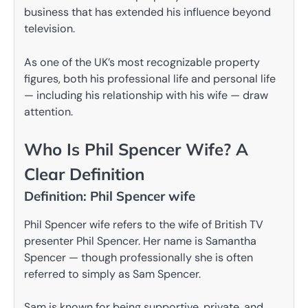
business that has extended his influence beyond
television.
As one of the UK’s most recognizable property
figures, both his professional life and personal life
— including his relationship with his wife — draw
attention.
Who Is Phil Spencer Wife? A
Clear Definition
Definition: Phil Spencer wife
Phil Spencer wife refers to the wife of British TV
presenter Phil Spencer. Her name is Samantha
Spencer — though professionally she is often
referred to simply as Sam Spencer.
Sam is known for being supportive, private, and