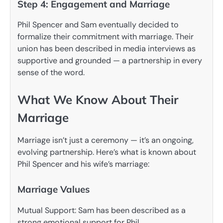
Step 4: Engagement and Marriage
Phil Spencer and Sam eventually decided to
formalize their commitment with marriage. Their
union has been described in media interviews as
supportive and grounded — a partnership in every
sense of the word.
What We Know About Their
Marriage
Marriage isn’t just a ceremony — it’s an ongoing,
evolving partnership. Here’s what is known about
Phil Spencer and his wife’s marriage:
Marriage Values
Mutual Support: Sam has been described as a
strong emotional support for Phil.