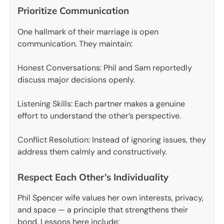
Prioritize Communication
One hallmark of their marriage is open
communication. They maintain:
Honest Conversations: Phil and Sam reportedly
discuss major decisions openly.
Listening Skills: Each partner makes a genuine
effort to understand the other’s perspective.
Conflict Resolution: Instead of ignoring issues, they
address them calmly and constructively.
Respect Each Other’s Individuality
Phil Spencer wife values her own interests, privacy,
and space — a principle that strengthens their
bond. Lessons here include: