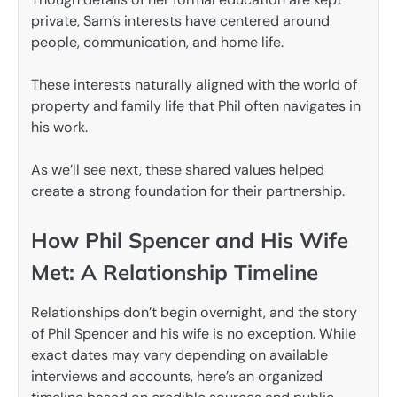
private, Sam’s interests have centered around
people, communication, and home life.
These interests naturally aligned with the world of
property and family life that Phil often navigates in
his work.
As we’ll see next, these shared values helped
create a strong foundation for their partnership.
How Phil Spencer and His Wife
Met: A Relationship Timeline
Relationships don’t begin overnight, and the story
of Phil Spencer and his wife is no exception. While
exact dates may vary depending on available
interviews and accounts, here’s an organized