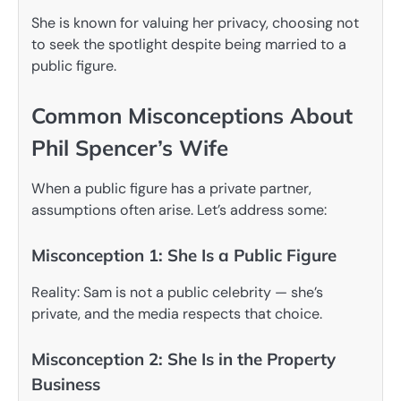
She is known for valuing her privacy, choosing not
to seek the spotlight despite being married to a
public figure.
Common Misconceptions About
Phil Spencer’s Wife
When a public figure has a private partner,
assumptions often arise. Let’s address some:
Misconception 1: She Is a Public Figure
Reality: Sam is not a public celebrity — she’s
private, and the media respects that choice.
Misconception 2: She Is in the Property
Business