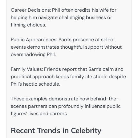
Career Decisions: Phil often credits his wife for
helping him navigate challenging business or
filming choices.
Public Appearances: Sam’s presence at select
events demonstrates thoughtful support without
overshadowing Phil.
Family Values: Friends report that Sam’s calm and
practical approach keeps family life stable despite
Phil’s hectic schedule.
These examples demonstrate how behind-the-
scenes partners can profoundly influence public
figures’ lives and careers
Recent Trends in Celebrity