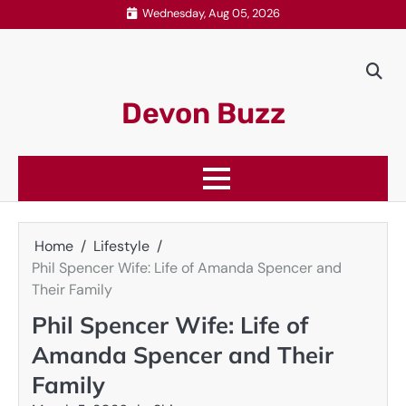
Skip
Wednesday, Aug 05, 2026
to
content
Devon Buzz
Home
Lifestyle
Phil Spencer Wife: Life of Amanda Spencer and
Their Family
Phil Spencer Wife: Life of
Amanda Spencer and Their
Family