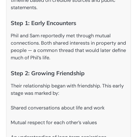
timeline based on credible sources and public
statements.
Step 1: Early Encounters
Phil and Sam reportedly met through mutual
connections. Both shared interests in property and
people — a common thread that would later define
much of Phil’s life.
Step 2: Growing Friendship
Their relationship began with friendship. This early
stage was marked by:
Shared conversations about life and work
Mutual respect for each other’s values