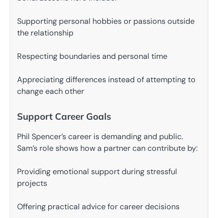
Supporting personal hobbies or passions outside
the relationship
Respecting boundaries and personal time
Appreciating differences instead of attempting to
change each other
Support Career Goals
Phil Spencer’s career is demanding and public.
Sam’s role shows how a partner can contribute by:
Providing emotional support during stressful
projects
Offering practical advice for career decisions