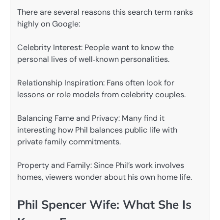
There are several reasons this search term ranks
highly on Google:
Celebrity Interest: People want to know the
personal lives of well‑known personalities.
Relationship Inspiration: Fans often look for
lessons or role models from celebrity couples.
Balancing Fame and Privacy: Many find it
interesting how Phil balances public life with
private family commitments.
Property and Family: Since Phil’s work involves
homes, viewers wonder about his own home life.
Phil Spencer Wife: What She Is