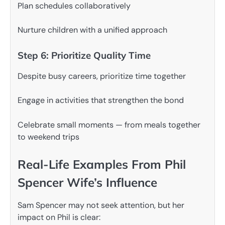
Plan schedules collaboratively
Nurture children with a unified approach
Step 6: Prioritize Quality Time
Despite busy careers, prioritize time together
Engage in activities that strengthen the bond
Celebrate small moments — from meals together
to weekend trips
Real-Life Examples From Phil
Spencer Wife’s Influence
Sam Spencer may not seek attention, but her
impact on Phil is clear: