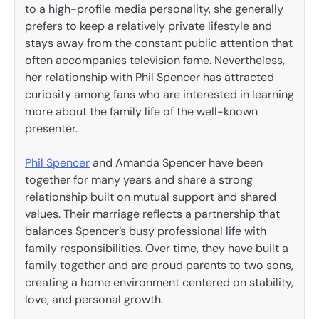
to a high-profile media personality, she generally
prefers to keep a relatively private lifestyle and
stays away from the constant public attention that
often accompanies television fame. Nevertheless,
her relationship with Phil Spencer has attracted
curiosity among fans who are interested in learning
more about the family life of the well-known
presenter.
Phil Spencer
and Amanda Spencer have been
together for many years and share a strong
relationship built on mutual support and shared
values. Their marriage reflects a partnership that
balances Spencer’s busy professional life with
family responsibilities. Over time, they have built a
family together and are proud parents to two sons,
creating a home environment centered on stability,
love, and personal growth.