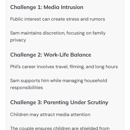
Challenge 1: Media Intrusion
Public interest can create stress and rumors
Sam maintains discretion, focusing on family
privacy
Challenge 2: Work-Life Balance
Phil’s career involves travel, filming, and long hours
Sam supports him while managing household
responsibilities
Challenge 3: Parenting Under Scrutiny
Children may attract media attention
The couple ensures children are shielded from