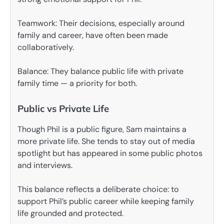
Teamwork: Their decisions, especially around
family and career, have often been made
collaboratively.
Balance: They balance public life with private
family time — a priority for both.
Public vs Private Life
Though Phil is a public figure, Sam maintains a
more private life. She tends to stay out of media
spotlight but has appeared in some public photos
and interviews.
This balance reflects a deliberate choice: to
support Phil’s public career while keeping family
life grounded and protected.