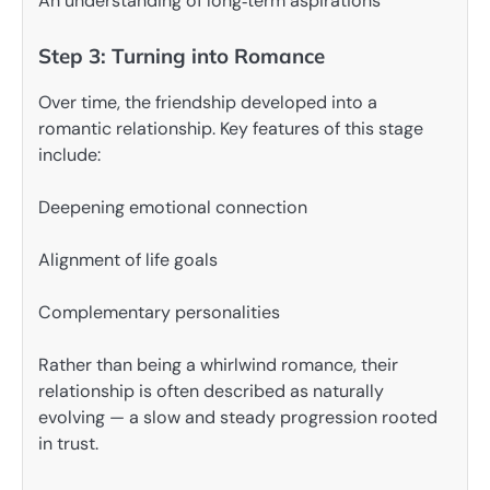
An understanding of long‑term aspirations
Step 3: Turning into Romance
Over time, the friendship developed into a
romantic relationship. Key features of this stage
include:
Deepening emotional connection
Alignment of life goals
Complementary personalities
Rather than being a whirlwind romance, their
relationship is often described as naturally
evolving — a slow and steady progression rooted
in trust.