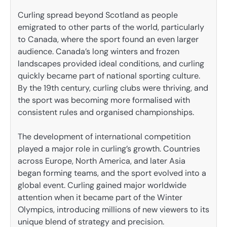
Curling spread beyond Scotland as people
emigrated to other parts of the world, particularly
to Canada, where the sport found an even larger
audience. Canada’s long winters and frozen
landscapes provided ideal conditions, and curling
quickly became part of national sporting culture.
By the 19th century, curling clubs were thriving, and
the sport was becoming more formalised with
consistent rules and organised championships.
The development of international competition
played a major role in curling’s growth. Countries
across Europe, North America, and later Asia
began forming teams, and the sport evolved into a
global event. Curling gained major worldwide
attention when it became part of the Winter
Olympics, introducing millions of new viewers to its
unique blend of strategy and precision.