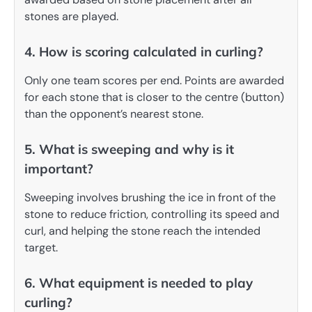
stones are played.
4. How is scoring calculated in curling?
Only one team scores per end. Points are awarded
for each stone that is closer to the centre (button)
than the opponent’s nearest stone.
5. What is sweeping and why is it
important?
Sweeping involves brushing the ice in front of the
stone to reduce friction, controlling its speed and
curl, and helping the stone reach the intended
target.
6. What equipment is needed to play
curling?