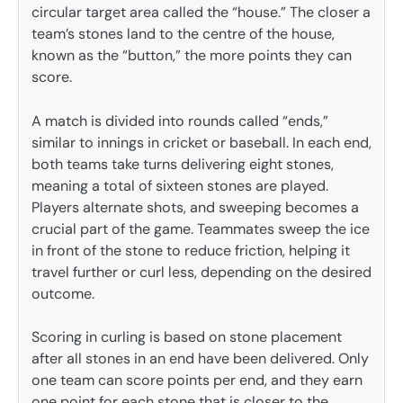
circular target area called the “house.” The closer a
team’s stones land to the centre of the house,
known as the “button,” the more points they can
score.
A match is divided into rounds called “ends,”
similar to innings in cricket or baseball. In each end,
both teams take turns delivering eight stones,
meaning a total of sixteen stones are played.
Players alternate shots, and sweeping becomes a
crucial part of the game. Teammates sweep the ice
in front of the stone to reduce friction, helping it
travel further or curl less, depending on the desired
outcome.
Scoring in curling is based on stone placement
after all stones in an end have been delivered. Only
one team can score points per end, and they earn
one point for each stone that is closer to the