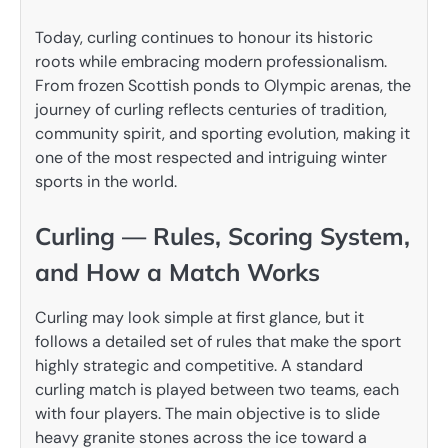
Today, curling continues to honour its historic
roots while embracing modern professionalism.
From frozen Scottish ponds to Olympic arenas, the
journey of curling reflects centuries of tradition,
community spirit, and sporting evolution, making it
one of the most respected and intriguing winter
sports in the world.
Curling — Rules, Scoring System,
and How a Match Works
Curling may look simple at first glance, but it
follows a detailed set of rules that make the sport
highly strategic and competitive. A standard
curling match is played between two teams, each
with four players. The main objective is to slide
heavy granite stones across the ice toward a