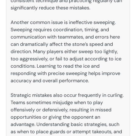
consistent technique and practicing regularly can
significantly reduce these mistakes.
Another common issue is ineffective sweeping.
Sweeping requires coordination, timing, and
communication with teammates, and errors here
can dramatically affect the stone’s speed and
direction. Many players either sweep too lightly,
too aggressively, or fail to adjust according to ice
conditions. Learning to read the ice and
responding with precise sweeping helps improve
accuracy and overall performance.
Strategic mistakes also occur frequently in curling.
Teams sometimes misjudge when to play
offensively or defensively, resulting in missed
opportunities or giving the opponent an
advantage. Understanding basic strategies, such
as when to place guards or attempt takeouts, and