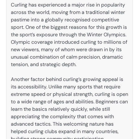
Curling has experienced a major rise in popularity
across the world, moving from a traditional winter
pastime into a globally recognised competitive
sport. One of the biggest reasons for this growth is
the sport’s exposure through the Winter Olympics.
Olympic coverage introduced curling to millions of
new viewers, many of whom were drawn in by its
unusual combination of calm precision, dramatic
tension, and strategic depth.
Another factor behind curling’s growing appeal is
its accessibility. Unlike many sports that require
extreme speed or physical strength, curling is open
to a wide range of ages and abilities. Beginners can
learn the basics relatively quickly, while still
appreciating the complexity that comes with
advanced tactics. This welcoming nature has
helped curling clubs expand in many countries,
building strong community participation.