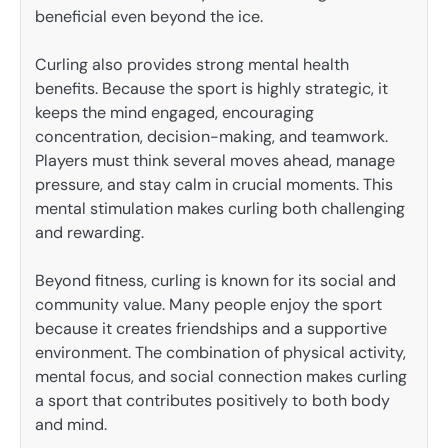
beneficial even beyond the ice.
Curling also provides strong mental health
benefits. Because the sport is highly strategic, it
keeps the mind engaged, encouraging
concentration, decision-making, and teamwork.
Players must think several moves ahead, manage
pressure, and stay calm in crucial moments. This
mental stimulation makes curling both challenging
and rewarding.
Beyond fitness, curling is known for its social and
community value. Many people enjoy the sport
because it creates friendships and a supportive
environment. The combination of physical activity,
mental focus, and social connection makes curling
a sport that contributes positively to both body
and mind.