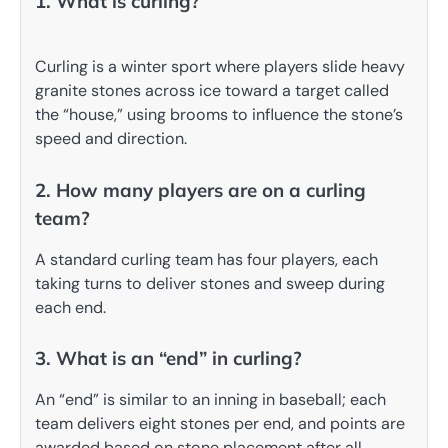
1. What is curling?
Curling is a winter sport where players slide heavy
granite stones across ice toward a target called
the “house,” using brooms to influence the stone’s
speed and direction.
2. How many players are on a curling
team?
A standard curling team has four players, each
taking turns to deliver stones and sweep during
each end.
3. What is an “end” in curling?
An “end” is similar to an inning in baseball; each
team delivers eight stones per end, and points are
awarded based on stone placement after all