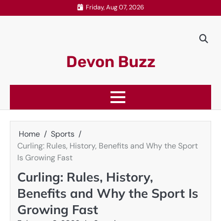
Skip
Friday, Aug 07, 2026
to
content
Devon Buzz
Home
Sports
Curling: Rules, History, Benefits and Why the Sport
Is Growing Fast
Curling: Rules, History,
Benefits and Why the Sport Is
Growing Fast