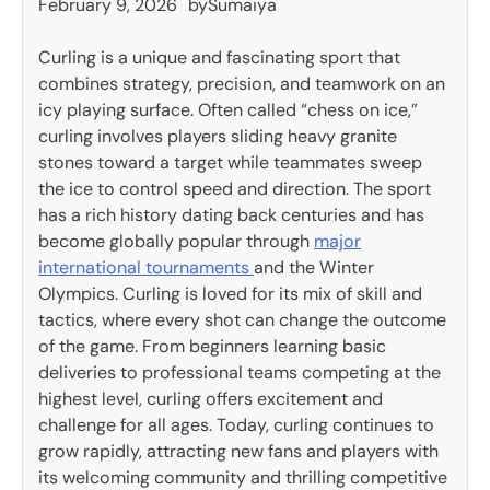
February 9, 2026
by
Sumaiya
Curling is a unique and fascinating sport that
combines strategy, precision, and teamwork on an
icy playing surface. Often called “chess on ice,”
curling involves players sliding heavy granite
stones toward a target while teammates sweep
the ice to control speed and direction. The sport
has a rich history dating back centuries and has
become globally popular through
major
international tournaments
and the Winter
Olympics. Curling is loved for its mix of skill and
tactics, where every shot can change the outcome
of the game. From beginners learning basic
deliveries to professional teams competing at the
highest level, curling offers excitement and
challenge for all ages. Today, curling continues to
grow rapidly, attracting new fans and players with
its welcoming community and thrilling competitive