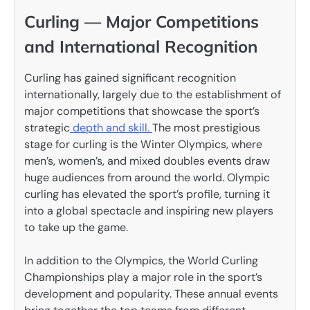
Curling — Major Competitions
and International Recognition
Curling has gained significant recognition
internationally, largely due to the establishment of
major competitions that showcase the sport’s
strategic
depth and skill.
The most prestigious
stage for curling is the Winter Olympics, where
men’s, women’s, and mixed doubles events draw
huge audiences from around the world. Olympic
curling has elevated the sport’s profile, turning it
into a global spectacle and inspiring new players
to take up the game.
In addition to the Olympics, the World Curling
Championships play a major role in the sport’s
development and popularity. These annual events