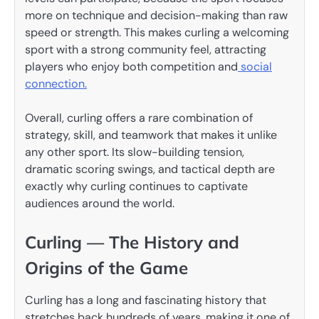
more on technique and decision-making than raw
speed or strength. This makes curling a welcoming
sport with a strong community feel, attracting
players who enjoy both competition and
social
connection.
Overall, curling offers a rare combination of
strategy, skill, and teamwork that makes it unlike
any other sport. Its slow-building tension,
dramatic scoring swings, and tactical depth are
exactly why curling continues to captivate
audiences around the world.
Curling — The History and
Origins of the Game
Curling has a long and fascinating history that
stretches back hundreds of years, making it one of