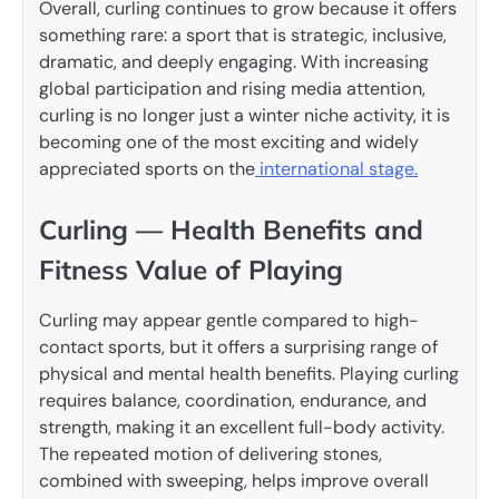
Overall, curling continues to grow because it offers
something rare: a sport that is strategic, inclusive,
dramatic, and deeply engaging. With increasing
global participation and rising media attention,
curling is no longer just a winter niche activity, it is
becoming one of the most exciting and widely
appreciated sports on the
international stage.
Curling — Health Benefits and
Fitness Value of Playing
Curling may appear gentle compared to high-
contact sports, but it offers a surprising range of
physical and mental health benefits. Playing curling
requires balance, coordination, endurance, and
strength, making it an excellent full-body activity.
The repeated motion of delivering stones,
combined with sweeping, helps improve overall