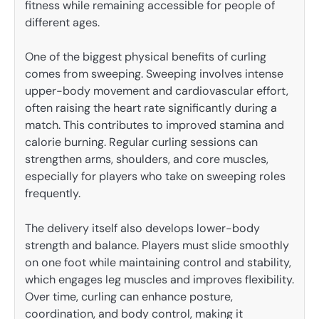
fitness while remaining accessible for people of
different ages.
One of the biggest physical benefits of curling
comes from sweeping. Sweeping involves intense
upper-body movement and cardiovascular effort,
often raising the heart rate significantly during a
match. This contributes to improved stamina and
calorie burning. Regular curling sessions can
strengthen arms, shoulders, and core muscles,
especially for players who take on sweeping roles
frequently.
The delivery itself also develops lower-body
strength and balance. Players must slide smoothly
on one foot while maintaining control and stability,
which engages leg muscles and improves flexibility.
Over time, curling can enhance posture,
coordination, and body control, making it