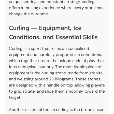
unique scoring, and constant strategy, curling
offers a thrilling experience where every stone can
change the outcome.
Curling — Equipment, Ice
Conditions, and Essential Skills
Curling is a sport that relies on specialised
equipment and carefully prepared ice conditions,
which together create the unique style of play that
fans recognise instantly. The most iconic piece of
equipment is the curling stone, made from granite
and weighing around 20 kilograms. These stones
are designed with a handle on top, allowing players
to grip, rotate, and slide them smoothly toward the
target.
Another essential tool in curling is the broom, used