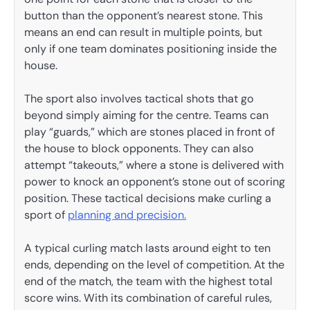
button than the opponent’s nearest stone. This
means an end can result in multiple points, but
only if one team dominates positioning inside the
house.
The sport also involves tactical shots that go
beyond simply aiming for the centre. Teams can
play “guards,” which are stones placed in front of
the house to block opponents. They can also
attempt “takeouts,” where a stone is delivered with
power to knock an opponent’s stone out of scoring
position. These tactical decisions make curling a
sport of
planning and precision.
A typical curling match lasts around eight to ten
ends, depending on the level of competition. At the
end of the match, the team with the highest total
score wins. With its combination of careful rules,