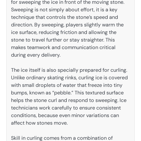
for sweeping the ice in front of the moving stone.
Sweeping is not simply about effort, it is a key
technique that controls the stone’s speed and
direction. By sweeping, players slightly warm the
ice surface, reducing friction and allowing the
stone to travel further or stay straighter. This
makes teamwork and communication critical
during every delivery.
The ice itself is also specially prepared for curling.
Unlike ordinary skating rinks, curling ice is covered
with small droplets of water that freeze into tiny
bumps, known as “pebble.” This textured surface
helps the stone curl and respond to sweeping. Ice
technicians work carefully to ensure consistent
conditions, because even minor variations can
affect how stones move.
Skill in curling comes from a combination of