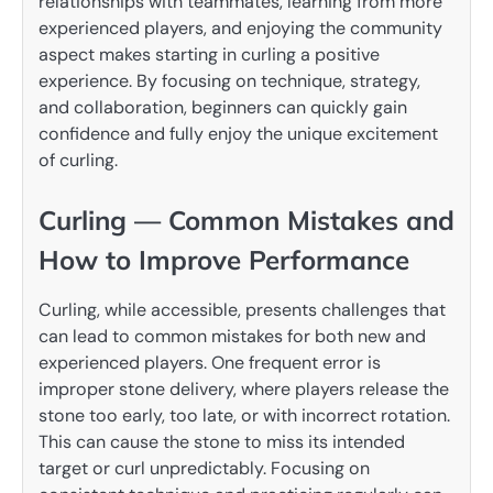
relationships with teammates, learning from more
experienced players, and enjoying the community
aspect makes starting in curling a positive
experience. By focusing on technique, strategy,
and collaboration, beginners can quickly gain
confidence and fully enjoy the unique excitement
of curling.
Curling — Common Mistakes and
How to Improve Performance
Curling, while accessible, presents challenges that
can lead to common mistakes for both new and
experienced players. One frequent error is
improper stone delivery, where players release the
stone too early, too late, or with incorrect rotation.
This can cause the stone to miss its intended
target or curl unpredictably. Focusing on