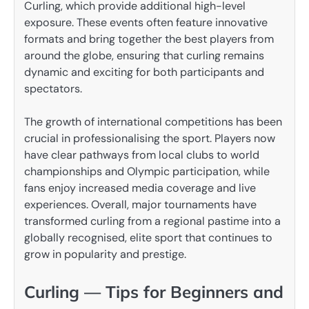
Curling, which provide additional high-level
exposure. These events often feature innovative
formats and bring together the best players from
around the globe, ensuring that curling remains
dynamic and exciting for both participants and
spectators.
The growth of international competitions has been
crucial in professionalising the sport. Players now
have clear pathways from local clubs to world
championships and Olympic participation, while
fans enjoy increased media coverage and live
experiences. Overall, major tournaments have
transformed curling from a regional pastime into a
globally recognised, elite sport that continues to
grow in popularity and prestige.
Curling — Tips for Beginners and