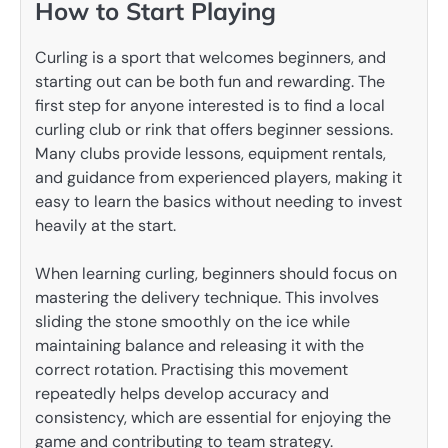
How to Start Playing
Curling is a sport that welcomes beginners, and
starting out can be both fun and rewarding. The
first step for anyone interested is to find a local
curling club or rink that offers beginner sessions.
Many clubs provide lessons, equipment rentals,
and guidance from experienced players, making it
easy to learn the basics without needing to invest
heavily at the start.
When learning curling, beginners should focus on
mastering the delivery technique. This involves
sliding the stone smoothly on the ice while
maintaining balance and releasing it with the
correct rotation. Practising this movement
repeatedly helps develop accuracy and
consistency, which are essential for enjoying the
game and contributing to team strategy.