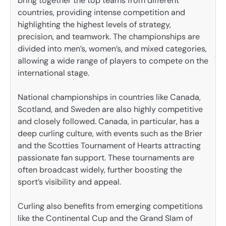
bring together the top teams from different
countries, providing intense competition and
highlighting the highest levels of strategy,
precision, and teamwork. The championships are
divided into men’s, women’s, and mixed categories,
allowing a wide range of players to compete on the
international stage.
National championships in countries like Canada,
Scotland, and Sweden are also highly competitive
and closely followed. Canada, in particular, has a
deep curling culture, with events such as the Brier
and the Scotties Tournament of Hearts attracting
passionate fan support. These tournaments are
often broadcast widely, further boosting the
sport’s visibility and appeal.
Curling also benefits from emerging competitions
like the Continental Cup and the Grand Slam of