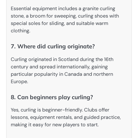
Essential equipment includes a granite curling
stone, a broom for sweeping, curling shoes with
special soles for sliding, and suitable warm
clothing.
7. Where did curling originate?
Curling originated in Scotland during the 16th
century and spread internationally, gaining
particular popularity in Canada and northern
Europe.
8. Can beginners play curling?
Yes, curling is beginner-friendly. Clubs offer
lessons, equipment rentals, and guided practice,
making it easy for new players to start.