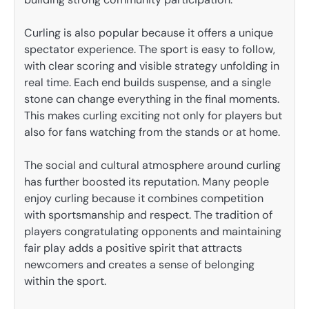
Curling is also popular because it offers a unique
spectator experience. The sport is easy to follow,
with clear scoring and visible strategy unfolding in
real time. Each end builds suspense, and a single
stone can change everything in the final moments.
This makes curling exciting not only for players but
also for fans watching from the stands or at home.
The social and cultural atmosphere around curling
has further boosted its reputation. Many people
enjoy curling because it combines competition
with sportsmanship and respect. The tradition of
players congratulating opponents and maintaining
fair play adds a positive spirit that attracts
newcomers and creates a sense of belonging
within the sport.