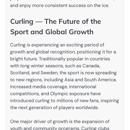
and enjoy more consistent success on the ice.
Curling — The Future of the
Sport and Global Growth
Curling is experiencing an exciting period of
growth and global recognition, positioning it for a
bright future. Traditionally popular in countries
with long winter seasons, such as Canada,
Scotland, and Sweden, the sport is now spreading
to new regions, including Asia and South America.
Increased media coverage, international
competitions, and Olympic exposure have
introduced curling to millions of new fans, inspiring
the next generation of players worldwide.
One major driver of growth is the expansion of
youth and community programs. Curling clubs