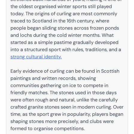
the oldest organised winter sports still played
today. The origins of curling are most commonly
traced to Scotland in the 16th century, where
people began sliding stones across frozen ponds
and lochs during the cold winter months. What
started as a simple pastime gradually developed
into a structured sport with rules, traditions, and a
strong cultural identity.
Early evidence of curling can be found in Scottish
paintings and written records, showing
communities gathering on ice to compete in
friendly matches. The stones used in those days
were often rough and natural, unlike the carefully
crafted granite stones seen in modern curling. Over
time, as the sport grew in popularity, players began
shaping stones more precisely, and clubs were
formed to organise competitions.