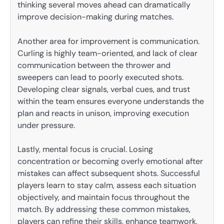
thinking several moves ahead can dramatically
improve decision-making during matches.
Another area for improvement is communication.
Curling is highly team-oriented, and lack of clear
communication between the thrower and
sweepers can lead to poorly executed shots.
Developing clear signals, verbal cues, and trust
within the team ensures everyone understands the
plan and reacts in unison, improving execution
under pressure.
Lastly, mental focus is crucial. Losing
concentration or becoming overly emotional after
mistakes can affect subsequent shots. Successful
players learn to stay calm, assess each situation
objectively, and maintain focus throughout the
match. By addressing these common mistakes,
players can refine their skills, enhance teamwork,