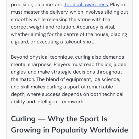
precision, balance, and
tactical awareness.
Players
must master the delivery, which involves sliding out
smoothly while releasing the stone with the
correct weight and rotation. Accuracy is vital,
whether aiming for the centre of the house, placing
a guard, or executing a takeout shot.
Beyond physical technique, curling also demands
mental sharpness. Players must read the ice, judge
angles, and make strategic decisions throughout
the match. The blend of equipment, ice science,
and skill makes curling a sport of remarkable
depth, where success depends on both technical
ability and intelligent teamwork.
Curling — Why the Sport Is
Growing in Popularity Worldwide