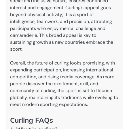
social and inclusive nature, ensures continued
interest and engagement. Curling’s appeal goes
beyond physical activity; it is a sport of
intelligence, teamwork, and precision, attracting
participants who enjoy mental challenge and
camaraderie. This broad appeal is key to
sustaining growth as new countries embrace the
sport.
Overall, the future of curling looks promising, with
expanding participation, increasing international
competition, and rising media coverage. As more
people discover the excitement, skill, and
community of curling, the sport is set to flourish
globally, maintaining its traditions while evolving to
meet modern sporting expectations.
Curling FAQs