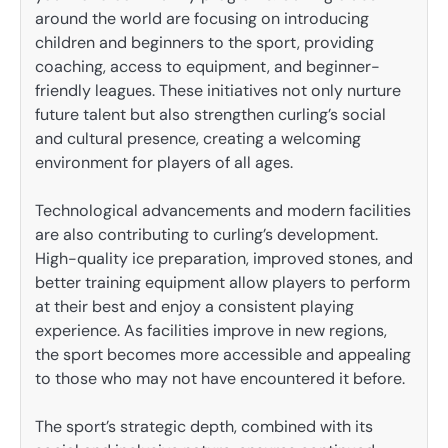
around the world are focusing on introducing
children and beginners to the sport, providing
coaching, access to equipment, and beginner-
friendly leagues. These initiatives not only nurture
future talent but also strengthen curling’s social
and cultural presence, creating a welcoming
environment for players of all ages.
Technological advancements and modern facilities
are also contributing to curling’s development.
High-quality ice preparation, improved stones, and
better training equipment allow players to perform
at their best and enjoy a consistent playing
experience. As facilities improve in new regions,
the sport becomes more accessible and appealing
to those who may not have encountered it before.
The sport’s strategic depth, combined with its