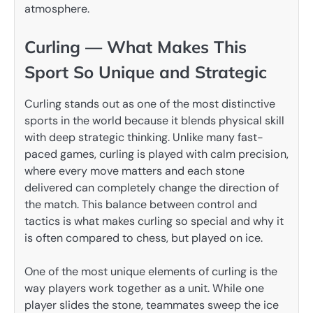
atmosphere.
Curling — What Makes This
Sport So Unique and Strategic
Curling stands out as one of the most distinctive
sports in the world because it blends physical skill
with deep strategic thinking. Unlike many fast-
paced games, curling is played with calm precision,
where every move matters and each stone
delivered can completely change the direction of
the match. This balance between control and
tactics is what makes curling so special and why it
is often compared to chess, but played on ice.
One of the most unique elements of curling is the
way players work together as a unit. While one
player slides the stone, teammates sweep the ice