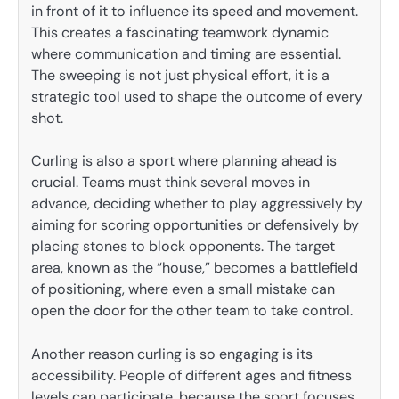
in front of it to influence its speed and movement.
This creates a fascinating teamwork dynamic
where communication and timing are essential.
The sweeping is not just physical effort, it is a
strategic tool used to shape the outcome of every
shot.
Curling is also a sport where planning ahead is
crucial. Teams must think several moves in
advance, deciding whether to play aggressively by
aiming for scoring opportunities or defensively by
placing stones to block opponents. The target
area, known as the “house,” becomes a battlefield
of positioning, where even a small mistake can
open the door for the other team to take control.
Another reason curling is so engaging is its
accessibility. People of different ages and fitness
levels can participate, because the sport focuses