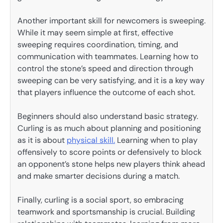
Another important skill for newcomers is sweeping.
While it may seem simple at first, effective
sweeping requires coordination, timing, and
communication with teammates. Learning how to
control the stone’s speed and direction through
sweeping can be very satisfying, and it is a key way
that players influence the outcome of each shot.
Beginners should also understand basic strategy.
Curling is as much about planning and positioning
as it is about
physical skill.
Learning when to play
offensively to score points or defensively to block
an opponent’s stone helps new players think ahead
and make smarter decisions during a match.
Finally, curling is a social sport, so embracing
teamwork and sportsmanship is crucial. Building