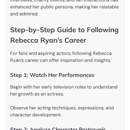
enhanced her public persona, making her relatable
and admired.
Step-by-Step Guide to Following
Rebecca Ryan’s Career
For fans and aspiring actors, following Rebecca
Ryan’s career can offer inspiration and insights.
Step 1: Watch Her Performances
Begin with her early television roles to understand
her growth as an actress.
Observe her acting techniques, expressions, and
character development.
Step 2: Analyze Character Portrayals