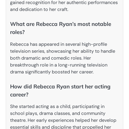
gained recognition for her authentic performances
and dedication to her craft.
What are Rebecca Ryan’s most notable
roles?
Rebecca has appeared in several high-profile
television series, showcasing her ability to handle
both dramatic and comedic roles. Her
breakthrough role in a long-running television
drama significantly boosted her career.
How did Rebecca Ryan start her acting
career?
She started acting as a child, participating in
school plays, drama classes, and community
theatre. Her early experiences helped her develop
essential skills and discipline that propelled her