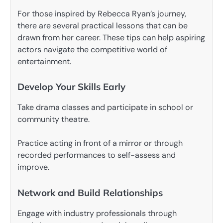
For those inspired by Rebecca Ryan’s journey,
there are several practical lessons that can be
drawn from her career. These tips can help aspiring
actors navigate the competitive world of
entertainment.
Develop Your Skills Early
Take drama classes and participate in school or
community theatre.
Practice acting in front of a mirror or through
recorded performances to self-assess and
improve.
Network and Build Relationships
Engage with industry professionals through