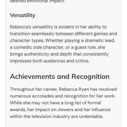
desired emotional impact.
Versatility
Rebecca’s versatility is evident in her ability to
transition seamlessly between different genres and
character types. Whether playing a dramatic lead,
a comedic side character, or a guest role, she
brings authenticity and depth that consistently
impresses both audiences and critics.
Achievements and Recognition
Throughout her career, Rebecca Ryan has received
numerous accolades and recognition for her work.
While she may not have a long list of formal
awards, her impact on viewers and her influence
within the television industry are undeniable.