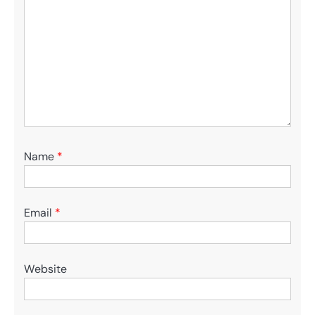
Name
*
Email
*
Website