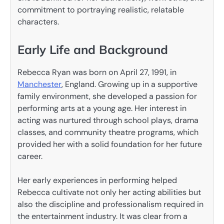
commitment to portraying realistic, relatable
characters.
Early Life and Background
Rebecca Ryan was born on April 27, 1991, in
Manchester
, England. Growing up in a supportive
family environment, she developed a passion for
performing arts at a young age. Her interest in
acting was nurtured through school plays, drama
classes, and community theatre programs, which
provided her with a solid foundation for her future
career.
Her early experiences in performing helped
Rebecca cultivate not only her acting abilities but
also the discipline and professionalism required in
the entertainment industry. It was clear from a