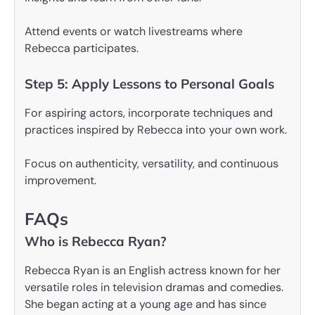
Attend events or watch livestreams where
Rebecca participates.
Step 5: Apply Lessons to Personal Goals
For aspiring actors, incorporate techniques and
practices inspired by Rebecca into your own work.
Focus on authenticity, versatility, and continuous
improvement.
FAQs
Who is Rebecca Ryan?
Rebecca Ryan is an English actress known for her
versatile roles in television dramas and comedies.
She began acting at a young age and has since