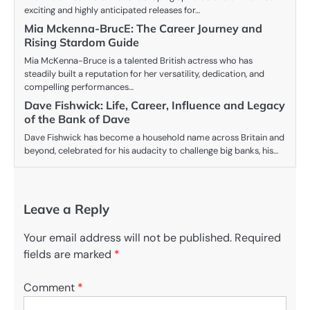
exciting and highly anticipated releases for…
Mia Mckenna-BrucE: The Career Journey and
Rising Stardom Guide
Mia McKenna-Bruce is a talented British actress who has
steadily built a reputation for her versatility, dedication, and
compelling performances…
Dave Fishwick: Life, Career, Influence and Legacy
of the Bank of Dave
Dave Fishwick has become a household name across Britain and
beyond, celebrated for his audacity to challenge big banks, his…
Leave a Reply
Your email address will not be published.
Required
fields are marked
*
Comment
*