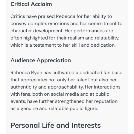
Critical Acclaim
Critics have praised Rebecca for her ability to
convey complex emotions and her commitment to
character development. Her performances are
often highlighted for their realism and relatability,
which is a testament to her skill and dedication.
Audience Appreciation
Rebecca Ryan has cultivated a dedicated fan base
that appreciates not only her talent but also her
authenticity and approachability. Her interactions
with fans, both on social media and at public
events, have further strengthened her reputation
as a genuine and relatable public figure.
Personal Life and Interests