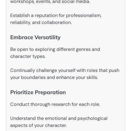
workshops, events, and social media.
Establish a reputation for professionalism,
reliability, and collaboration.
Embrace Versatility
Be open to exploring different genres and
character types.
Continually challenge yourself with roles that push
your boundaries and enhance your skills.
Prioritize Preparation
Conduct thorough research for each role.
Understand the emotional and psychological
aspects of your character.