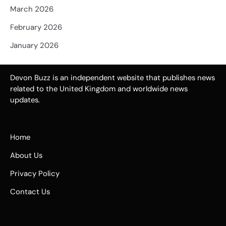
March 2026
February 2026
January 2026
Devon Buzz is an independent website that publishes news
related to the United Kingdom and worldwide news
updates.
Home
About Us
Privacy Policy
Contact Us