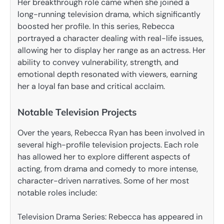
Her breakthrough role came when she joined a
long-running television drama, which significantly
boosted her profile. In this series, Rebecca
portrayed a character dealing with real-life issues,
allowing her to display her range as an actress. Her
ability to convey vulnerability, strength, and
emotional depth resonated with viewers, earning
her a loyal fan base and critical acclaim.
Notable Television Projects
Over the years, Rebecca Ryan has been involved in
several high-profile television projects. Each role
has allowed her to explore different aspects of
acting, from drama and comedy to more intense,
character-driven narratives. Some of her most
notable roles include:
Television Drama Series: Rebecca has appeared in