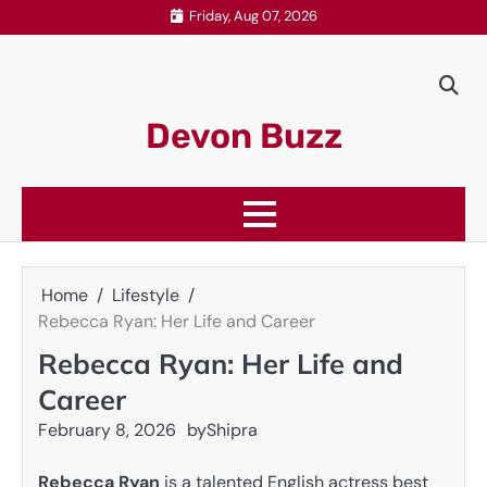
Skip
Friday, Aug 07, 2026
to
content
Devon Buzz
Home
Lifestyle
Rebecca Ryan: Her Life and Career
Rebecca Ryan: Her Life and
Career
February 8, 2026
by
Shipra
Rebecca Ryan
is a talented English actress best