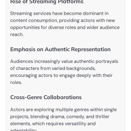
Rise of Streaming Platforms
Streaming services have become dominant in
content consumption, providing actors with new
opportunities for diverse roles and wider audience
reach.
Emphasis on Authentic Representation
Audiences increasingly value authentic portrayals
of characters from varied backgrounds,
encouraging actors to engage deeply with their
roles.
Cross-Genre Collaborations
Actors are exploring multiple genres within single
projects, blending drama, comedy, and thriller
elements, which requires versatility and
adaptability.