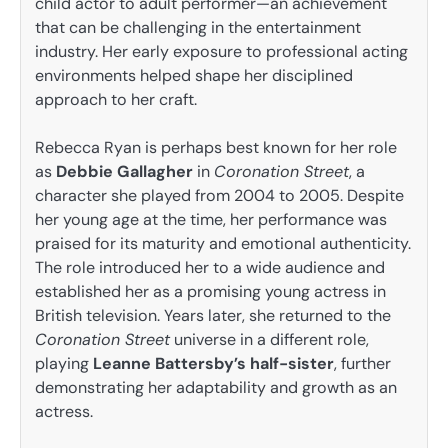
child actor to adult performer—an achievement
that can be challenging in the entertainment
industry. Her early exposure to professional acting
environments helped shape her disciplined
approach to her craft.
Rebecca Ryan is perhaps best known for her role
as
Debbie Gallagher
in
Coronation Street
, a
character she played from 2004 to 2005. Despite
her young age at the time, her performance was
praised for its maturity and emotional authenticity.
The role introduced her to a wide audience and
established her as a promising young actress in
British television. Years later, she returned to the
Coronation Street
universe in a different role,
playing
Leanne Battersby’s half-sister
, further
demonstrating her adaptability and growth as an
actress.