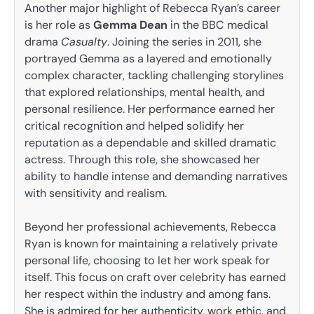
Another major highlight of Rebecca Ryan’s career
is her role as
Gemma Dean
in the BBC medical
drama
Casualty
. Joining the series in 2011, she
portrayed Gemma as a layered and emotionally
complex character, tackling challenging storylines
that explored relationships, mental health, and
personal resilience. Her performance earned her
critical recognition and helped solidify her
reputation as a dependable and skilled dramatic
actress. Through this role, she showcased her
ability to handle intense and demanding narratives
with sensitivity and realism.
Beyond her professional achievements, Rebecca
Ryan is known for maintaining a relatively private
personal life, choosing to let her work speak for
itself. This focus on craft over celebrity has earned
her respect within the industry and among fans.
She is admired for her authenticity, work ethic, and