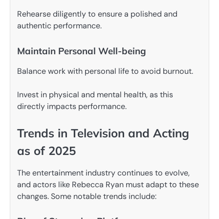
Rehearse diligently to ensure a polished and
authentic performance.
Maintain Personal Well-being
Balance work with personal life to avoid burnout.
Invest in physical and mental health, as this
directly impacts performance.
Trends in Television and Acting
as of 2025
The entertainment industry continues to evolve,
and actors like Rebecca Ryan must adapt to these
changes. Some notable trends include: