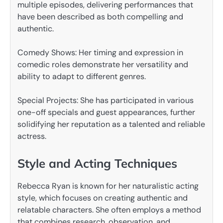
multiple episodes, delivering performances that
have been described as both compelling and
authentic.
Comedy Shows: Her timing and expression in
comedic roles demonstrate her versatility and
ability to adapt to different genres.
Special Projects: She has participated in various
one-off specials and guest appearances, further
solidifying her reputation as a talented and reliable
actress.
Style and Acting Techniques
Rebecca Ryan is known for her naturalistic acting
style, which focuses on creating authentic and
relatable characters. She often employs a method
that combines research, observation, and