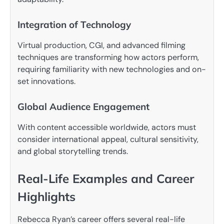
Integration of Technology
Virtual production, CGI, and advanced filming
techniques are transforming how actors perform,
requiring familiarity with new technologies and on-
set innovations.
Global Audience Engagement
With content accessible worldwide, actors must
consider international appeal, cultural sensitivity,
and global storytelling trends.
Real-Life Examples and Career
Highlights
Rebecca Ryan’s career offers several real-life