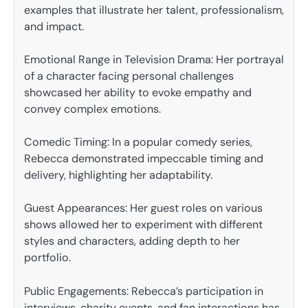
examples that illustrate her talent, professionalism,
and impact.
Emotional Range in Television Drama: Her portrayal
of a character facing personal challenges
showcased her ability to evoke empathy and
convey complex emotions.
Comedic Timing: In a popular comedy series,
Rebecca demonstrated impeccable timing and
delivery, highlighting her adaptability.
Guest Appearances: Her guest roles on various
shows allowed her to experiment with different
styles and characters, adding depth to her
portfolio.
Public Engagements: Rebecca’s participation in
interviews, charity events, and fan interactions has