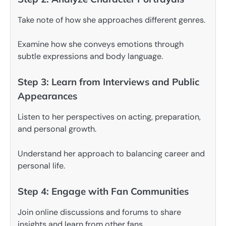
Take note of how she approaches different genres.
Examine how she conveys emotions through
subtle expressions and body language.
Step 3: Learn from Interviews and Public
Appearances
Listen to her perspectives on acting, preparation,
and personal growth.
Understand her approach to balancing career and
personal life.
Step 4: Engage with Fan Communities
Join online discussions and forums to share
insights and learn from other fans.