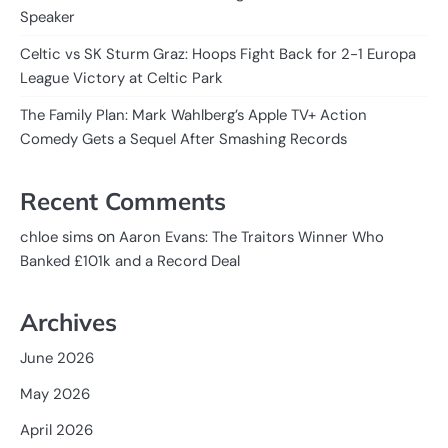
Speaker
Celtic vs SK Sturm Graz: Hoops Fight Back for 2-1 Europa
League Victory at Celtic Park
The Family Plan: Mark Wahlberg’s Apple TV+ Action
Comedy Gets a Sequel After Smashing Records
Recent Comments
on
chloe sims
Aaron Evans: The Traitors Winner Who
Banked £101k and a Record Deal
Archives
June 2026
May 2026
April 2026