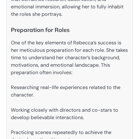
emotional immersion, allowing her to fully inhabit
the roles she portrays.
Preparation for Roles
One of the key elements of Rebecca’s success is
her meticulous preparation for each role. She takes
time to understand her character’s background,
motivations, and emotional landscape. This
preparation often involves:
Researching real-life experiences related to the
character.
Working closely with directors and co-stars to
develop believable interactions.
Practicing scenes repeatedly to achieve the