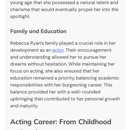
young age that she possessed a natural talent and
charisma that would eventually propel her into the
spotlight.
Family and Education
Rebecca Ryan’s family played a crucial role in her
development as an
actor
. Their encouragement
and understanding allowed her to pursue her
dreams without hesitation. While maintaining her
focus on acting, she also ensured that her
education remained a priority, balancing academic
responsibilities with her burgeoning career. This
balance provided her with a well-rounded
upbringing that contributed to her personal growth
and maturity.
Acting Career: From Childhood