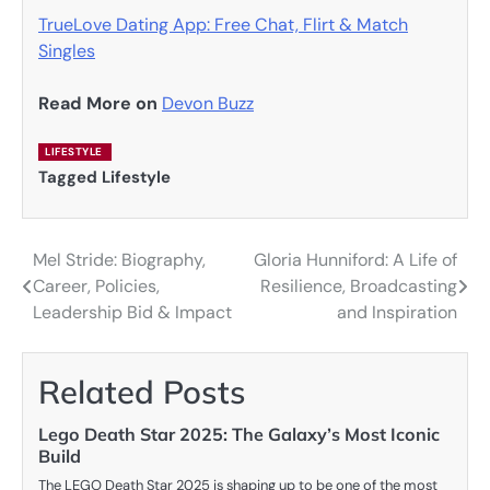
TrueLove Dating App: Free Chat, Flirt & Match
Singles
Read More on
Devon Buzz
LIFESTYLE
Tagged
Lifestyle
Mel Stride: Biography,
Gloria Hunniford: A Life of
Post
Career, Policies,
Resilience, Broadcasting
navigation
Leadership Bid & Impact
and Inspiration
Related Posts
Lego Death Star 2025: The Galaxy’s Most Iconic
Build
The LEGO Death Star 2025 is shaping up to be one of the most