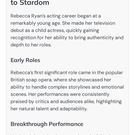
to Stardom
Rebecca Ryan’s acting career began at a
remarkably young age. She made her television
debut as a child actress, quickly gaining
recognition for her ability to bring authenticity and
depth to her roles.
Early Roles
Rebecca’s first significant role came in the popular
British soap opera, where she showcased her
ability to handle complex storylines and emotional
scenes. Her performances were consistently
praised by critics and audiences alike, highlighting
her natural talent and adaptability.
Breakthrough Performance