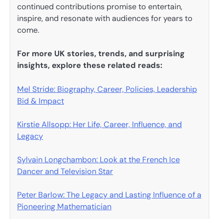
continued contributions promise to entertain,
inspire, and resonate with audiences for years to
come.
For more UK stories, trends, and surprising
insights, explore these related reads:
Mel Stride: Biography, Career, Policies, Leadership
Bid & Impact
Kirstie Allsopp: Her Life, Career, Influence, and
Legacy
Sylvain Longchambon: Look at the French Ice
Dancer and Television Star
Peter Barlow: The Legacy and Lasting Influence of a
Pioneering Mathematician