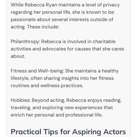
While Rebecca Ryan maintains a level of privacy
regarding her personal life, she is known to be
passionate about several interests outside of
acting. These include:
Philanthropy: Rebecca is involved in charitable
activities and advocates for causes that she cares
about.
Fitness and Well-being: She maintains a healthy
lifestyle, often sharing insights into her fitness
routines and wellness practices.
Hobbies: Beyond acting, Rebecca enjoys reading,
traveling, and exploring new experiences that
enrich her personal and professional life.
Practical Tips for Aspiring Actors