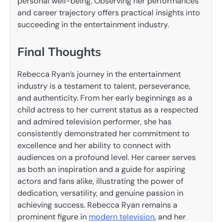
personal well-being. Observing her performances
and career trajectory offers practical insights into
succeeding in the entertainment industry.
Final Thoughts
Rebecca Ryan’s journey in the entertainment
industry is a testament to talent, perseverance,
and authenticity. From her early beginnings as a
child actress to her current status as a respected
and admired television performer, she has
consistently demonstrated her commitment to
excellence and her ability to connect with
audiences on a profound level. Her career serves
as both an inspiration and a guide for aspiring
actors and fans alike, illustrating the power of
dedication, versatility, and genuine passion in
achieving success. Rebecca Ryan remains a
prominent figure in
modern television
, and her