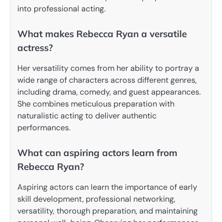
into professional acting.
What makes Rebecca Ryan a versatile
actress?
Her versatility comes from her ability to portray a
wide range of characters across different genres,
including drama, comedy, and guest appearances.
She combines meticulous preparation with
naturalistic acting to deliver authentic
performances.
What can aspiring actors learn from
Rebecca Ryan?
Aspiring actors can learn the importance of early
skill development, professional networking,
versatility, thorough preparation, and maintaining