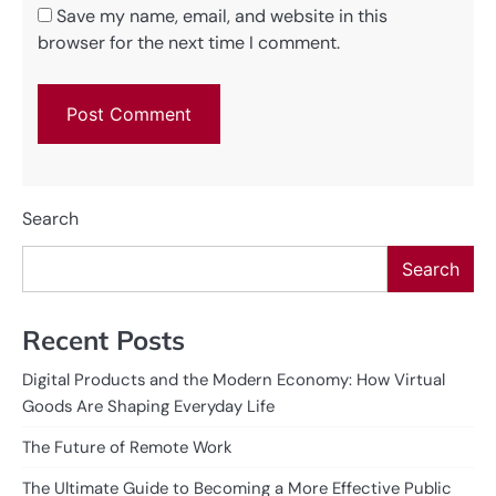
Save my name, email, and website in this
browser for the next time I comment.
Search
Search
Recent Posts
Digital Products and the Modern Economy: How Virtual
Goods Are Shaping Everyday Life
The Future of Remote Work
The Ultimate Guide to Becoming a More Effective Public