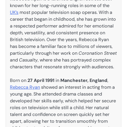
known for her long-running roles in some of the
UK’s
most popular television soap operas. With a
career that began in childhood, she has grown into
a respected performer admired for her emotional
depth, versatility, and consistent presence on
British television. Over the years, Rebecca Ryan
has become a familiar face to millions of viewers,
particularly through her work on
Coronation Street
and
Casualty
, where she has portrayed complex
characters that resonate strongly with audiences.
Born on
27 April 1991
in
Manchester, England
,
Rebecca Ryan
showed an interest in acting from a
young age. She attended drama classes and
developed her skills early, which helped her secure
roles on television while still a child. Her natural
talent and confidence on screen quickly set her
apart, allowing her to transition smoothly from