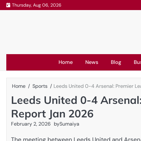
Skip
Thursday, Aug 06, 2026
to
content
Home
News
Blog
Bu
Home
Sports
Leeds United 0-4 Arsenal: Premier L
Leeds United 0-4 Arsenal
Report Jan 2026
February 2, 2026
by
Sumaiya
The meeting between Leeds United and Arsenal