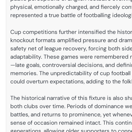
physical, emotionally charged, and fiercely cont
represented a true battle of footballing ideolog
Cup competitions further intensified the histo
knockout formats amplified pressure and dram
safety net of league recovery, forcing both si
adaptability. These games were remembered not
—late goals, controversial decisions, and def
memories. The unpredictability of cup football g
could overturn expectations, adding to the folk
The historical narrative of this fixture is als
both clubs over time. Periods of dominance wer
battles, and returns to prominence, yet whene
sense of occasion remained intact. This contin
generations, allowing older supporters to con