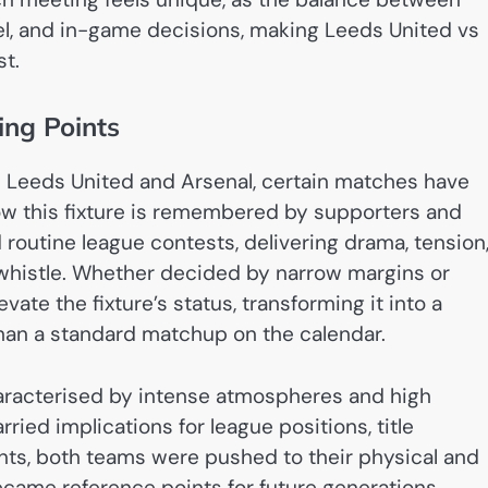
nel, and in-game decisions, making Leeds United vs
st.
ing Points
 Leeds United and Arsenal, certain matches have
w this fixture is remembered by supporters and
routine league contests, delivering drama, tension
 whistle. Whether decided by narrow margins or
ate the fixture’s status, transforming it into a
than a standard matchup on the calendar.
racterised by intense atmospheres and high
ried implications for league positions, title
nts, both teams were pushed to their physical and
became reference points for future generations.