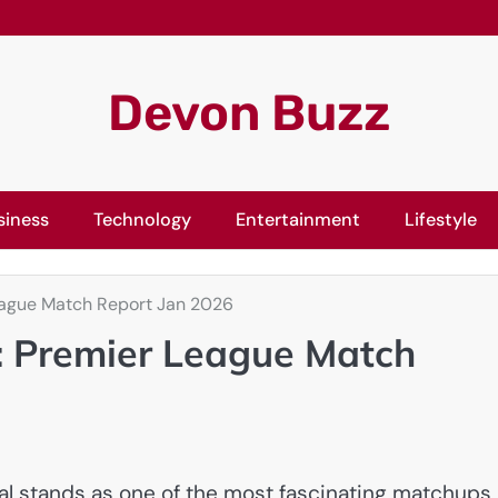
Devon Buzz
siness
Technology
Entertainment
Lifestyle
eague Match Report Jan 2026
: Premier League Match
 stands as one of the most fascinating matchups 