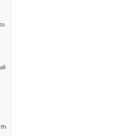
to
all
ith