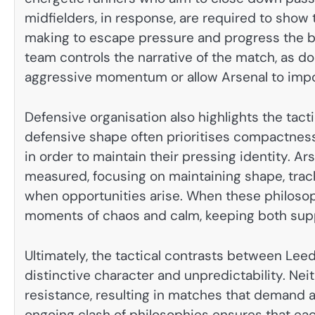
midfielders, in response, are required to show
making to escape pressure and progress the ba
team controls the narrative of the match, as d
aggressive momentum or allow Arsenal to impo
Defensive organisation also highlights the tac
defensive shape often prioritises compactness
in order to maintain their pressing identity. A
measured, focusing on maintaining shape, trac
when opportunities arise. When these philoso
moments of chaos and calm, keeping both supp
Ultimately, the tactical contrasts between Leed
distinctive character and unpredictability. Neit
resistance, resulting in matches that demand ad
ongoing clash of philosophies ensures that ea