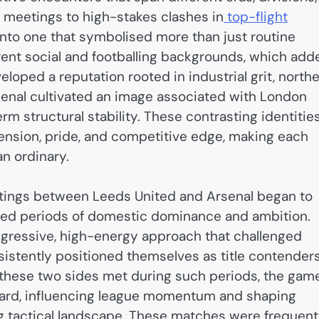
e meetings to high-stakes clashes in
top-flight
into one that symbolised more than just routine
rent social and footballing backgrounds, which add
eloped a reputation rooted in industrial grit, north
senal cultivated an image associated with London
erm structural stability. These contrasting identitie
 tension, pride, and competitive edge, making each
an ordinary.
etings between Leeds United and Arsenal began to
nced periods of domestic dominance and ambition.
aggressive, high-energy approach that challenged
nsistently positioned themselves as title contender
 these two sides met during such periods, the gam
oard, influencing league momentum and shaping
ing tactical landscape. These matches were frequent