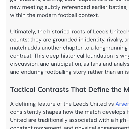
new meeting subtly referenced earlier battles, 
within the modern football context.
Ultimately, the historical roots of Leeds United 
counts; they are grounded in identity, rivalry, an
match adds another chapter to a long-running n
contrast. This deep historical foundation is why
discussion, and anticipation, as fans and analy
and enduring footballing story rather than an i
Tactical Contrasts That Define the 
A defining feature of the Leeds United vs
Arse
consistently shapes how the match develops f
United are traditionally associated with a high-
constant movement, and physical engagement ac