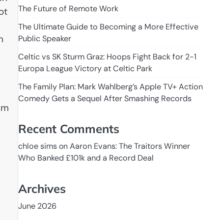
The Future of Remote Work
ot
The Ultimate Guide to Becoming a More Effective
h
Public Speaker
Celtic vs SK Sturm Graz: Hoops Fight Back for 2-1
Europa League Victory at Celtic Park
The Family Plan: Mark Wahlberg’s Apple TV+ Action
Comedy Gets a Sequel After Smashing Records
tum
Recent Comments
chloe sims
on
Aaron Evans: The Traitors Winner
Who Banked £101k and a Record Deal
Archives
June 2026