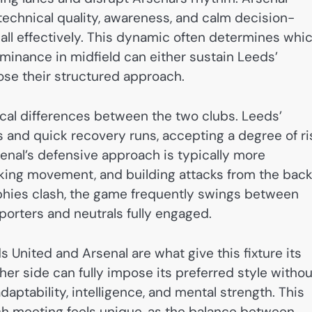
 technical quality, awareness, and calm decision-
ll effectively. This dynamic often determines whi
ominance in midfield can either sustain Leeds’
se their structured approach.
tical differences between the two clubs. Leeds’
 and quick recovery runs, accepting a degree of ri
rsenal’s defensive approach is typically more
king movement, and building attacks from the bac
phies clash, the game frequently swings between
orters and neutrals fully engaged.
s United and Arsenal are what give this fixture its
her side can fully impose its preferred style withou
aptability, intelligence, and mental strength. This
ch meeting feels unique, as the balance between