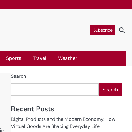
Subscribe
Sports
Travel
Weather
Search
Search
Recent Posts
Digital Products and the Modern Economy: How
Virtual Goods Are Shaping Everyday Life
in