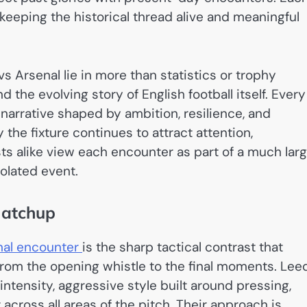
keeping the historical thread alive and meaningful
vs Arsenal lie in more than statistics or trophy
d the evolving story of English football itself. Every
arrative shaped by ambition, resilience, and
 the fixture continues to attract attention,
sts alike view each encounter as part of a much lar
solated event.
Matchup
nal encounter
is the sharp tactical contrast that
rom the opening whistle to the final moments. Lee
intensity, aggressive style built around pressing,
ross all areas of the pitch. Their approach is