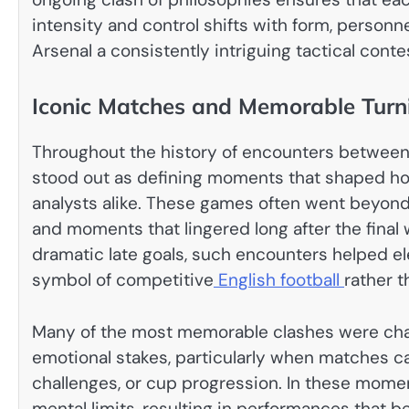
intensity and control shifts with form, person
Arsenal a consistently intriguing tactical conte
Iconic Matches and Memorable Turn
Throughout the history of encounters between
stood out as defining moments that shaped ho
analysts alike. These games often went beyond 
and moments that lingered long after the final
dramatic late goals, such encounters helped elev
symbol of competitive
English football
rather 
Many of the most memorable clashes were cha
emotional stakes, particularly when matches car
challenges, or cup progression. In these mome
mental limits, resulting in performances that 