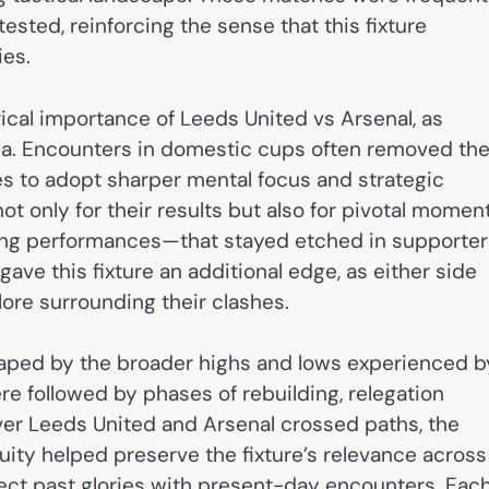
ested, reinforcing the sense that this fixture
ies.
rical importance of Leeds United vs Arsenal, as
a. Encounters in domestic cups often removed th
des to adopt sharper mental focus and strategic
 only for their results but also for pivotal momen
ining performances—that stayed etched in supporter
ave this fixture an additional edge, as either side
lore surrounding their clashes.
o shaped by the broader highs and lows experienced b
e followed by phases of rebuilding, relegation
ver Leeds United and Arsenal crossed paths, the
uity helped preserve the fixture’s relevance across
nect past glories with present-day encounters. Eac