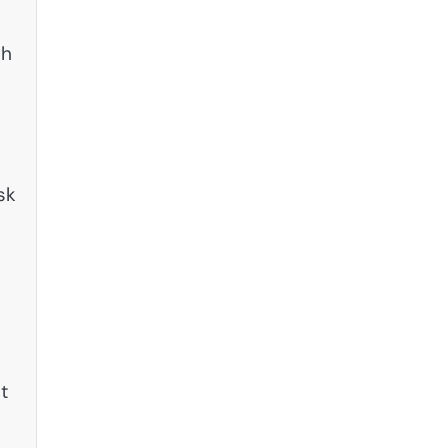
ch
sk
k
t