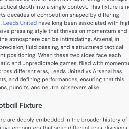
tactical depth into a single contest. This fixture is n
lects decades of competition shaped by differing
.
Leeds United
have long been associated with hig
ssive pressing style that thrives on momentum and
the atmosphere can be intimidating. Arsenal, in
 precision, fluid passing, and a structured tactical
ent positioning. When these two sides face each
amatic and unpredictable games, filled with momen
cross different eras, Leeds United vs Arsenal has
nts, and defining performances, ensuring that this
ans, pundits, and neutral observers alike.
otball Fixture
ture are deeply embedded in the broader history of
ive encounters that span different eras, divisions,