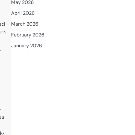
May 2026
April 2026
ed
March 2026
ern
February 2026
January 2026
s
s
es
ly