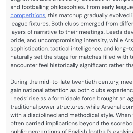
and footballing philosophies. From early leagu
competitions
, this matchup gradually evolved 
league fixtures. Both clubs emerged from diffe
layers of narrative to their meetings. Leeds dev
pride, and uncompromising intensity, while Ar
sophistication, tactical intelligence, and long-t
naturally set the stage for matches filled with
encounter feel historically significant rather th
During the mid-to-late twentieth century, me
gain national attention as both clubs experie
Leeds’ rise as a formidable force brought an 
traditional power structures, while Arsenal co
with a disciplined and methodical style. When
often carried implications beyond the scoreb
public perceptions of English football’s evolv