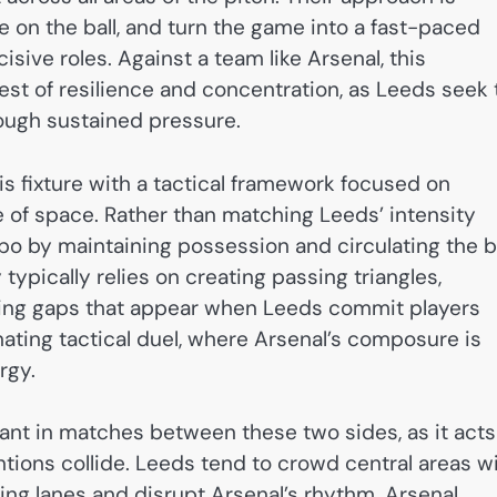
e on the ball, and turn the game into a fast-paced
ve roles. Against a team like Arsenal, this
est of resilience and concentration, as Leeds seek 
rough sustained pressure.
is fixture with a tactical framework focused on
use of space. Rather than matching Leeds’ intensity
mpo by maintaining possession and circulating the b
typically relies on creating passing triangles,
iting gaps that appear when Leeds commit players
inating tactical duel, where Arsenal’s composure is
rgy.
ant in matches between these two sides, as it acts
ntions collide. Leeds tend to crowd central areas w
ng lanes and disrupt Arsenal’s rhythm. Arsenal