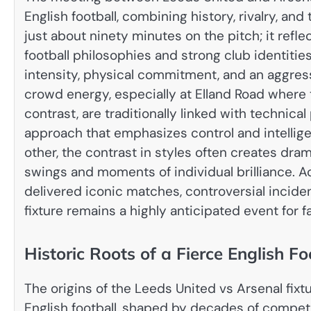
English football, combining history, rivalry, and 
just about ninety minutes on the pitch; it ref
football philosophies and strong club identities
intensity, physical commitment, and an aggre
crowd energy, especially at Elland Road where 
contrast, are traditionally linked with technical
approach that emphasizes control and intellig
other, the contrast in styles often creates dr
swings and moments of individual brilliance. A
delivered iconic matches, controversial incide
fixture remains a highly anticipated event for f
Historic Roots of a Fierce English Fo
The origins of the Leeds United vs Arsenal fix
English football, shaped by decades of competit