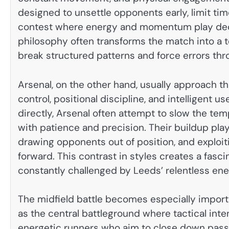
designed to unsettle opponents early, limit tim
contest where energy and momentum play decisi
philosophy often transforms the match into a t
break structured patterns and force errors th
Arsenal, on the other hand, usually approach th
control, positional discipline, and intelligent 
directly, Arsenal often attempt to slow the te
with patience and precision. Their buildup play 
drawing opponents out of position, and explo
forward. This contrast in styles creates a fasc
constantly challenged by Leeds’ relentless ene
The midfield battle becomes especially import
as the central battleground where tactical inte
energetic runners who aim to close down passi