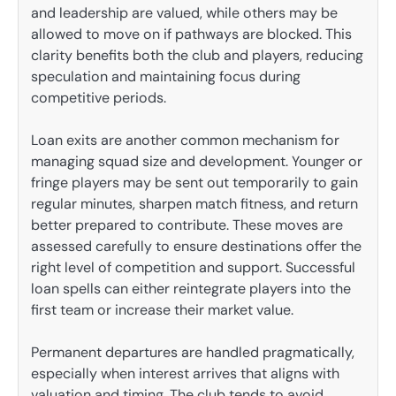
and leadership are valued, while others may be
allowed to move on if pathways are blocked. This
clarity benefits both the club and players, reducing
speculation and maintaining focus during
competitive periods.
Loan exits are another common mechanism for
managing squad size and development. Younger or
fringe players may be sent out temporarily to gain
regular minutes, sharpen match fitness, and return
better prepared to contribute. These moves are
assessed carefully to ensure destinations offer the
right level of competition and support. Successful
loan spells can either reintegrate players into the
first team or increase their market value.
Permanent departures are handled pragmatically,
especially when interest arrives that aligns with
valuation and timing. The club tends to avoid