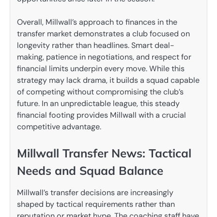
Overall, Millwall’s approach to finances in the
transfer market demonstrates a club focused on
longevity rather than headlines. Smart deal-
making, patience in negotiations, and respect for
financial limits underpin every move. While this
strategy may lack drama, it builds a squad capable
of competing without compromising the club’s
future. In an unpredictable league, this steady
financial footing provides Millwall with a crucial
competitive advantage.
Millwall Transfer News: Tactical
Needs and Squad Balance
Millwall’s transfer decisions are increasingly
shaped by tactical requirements rather than
reputation or market hype. The coaching staff have