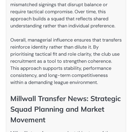
mismatched signings that disrupt balance or
require tactical compromise. Over time, this
approach builds a squad that reflects shared
understanding rather than individual preference.
Overall, managerial influence ensures that transfers
reinforce identity rather than dilute it. By
prioritising tactical fit and role clarity, the club use
recruitment as a tool to strengthen coherence.
This approach supports stability, performance
consistency, and long-term competitiveness
within a demanding league environment.
Millwall Transfer News: Strategic
Squad Planning and Market
Movement