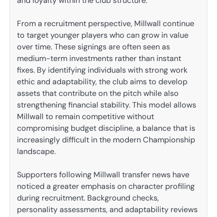
and loyalty within the club structure.
From a recruitment perspective, Millwall continue
to target younger players who can grow in value
over time. These signings are often seen as
medium-term investments rather than instant
fixes. By identifying individuals with strong work
ethic and adaptability, the club aims to develop
assets that contribute on the pitch while also
strengthening financial stability. This model allows
Millwall to remain competitive without
compromising budget discipline, a balance that is
increasingly difficult in the modern Championship
landscape.
Supporters following Millwall transfer news have
noticed a greater emphasis on character profiling
during recruitment. Background checks,
personality assessments, and adaptability reviews