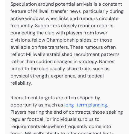
Speculation around potential arrivals is a constant
feature of Millwall transfer news, particularly during
active windows when links and rumours circulate
frequently. Supporters closely monitor reports
connecting the club with players from lower
divisions, fellow Championship sides, or those
available on free transfers. These rumours often
reflect Millwall’s established recruitment patterns
rather than sudden changes in strategy. Names
linked to the club usually share traits such as
physical strength, experience, and tactical
reliability.
Recruitment targets are often shaped by
opportunity as much as
long-term planning.
Players nearing the end of contracts, those seeking
regular football, or individuals surplus to
requirements elsewhere frequently come into
focus. Millwall’s ability to offer consistent first-