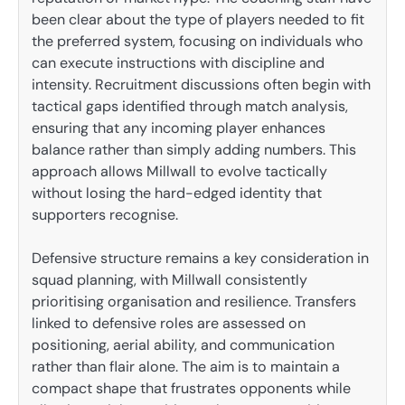
been clear about the type of players needed to fit
the preferred system, focusing on individuals who
can execute instructions with discipline and
intensity. Recruitment discussions often begin with
tactical gaps identified through match analysis,
ensuring that any incoming player enhances
balance rather than simply adding numbers. This
approach allows Millwall to evolve tactically
without losing the hard-edged identity that
supporters recognise.
Defensive structure remains a key consideration in
squad planning, with Millwall consistently
prioritising organisation and resilience. Transfers
linked to defensive roles are assessed on
positioning, aerial ability, and communication
rather than flair alone. The aim is to maintain a
compact shape that frustrates opponents while