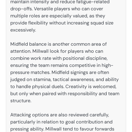
maintain intensity and reduce fatigue-related
drop-offs. Versatile players who can cover
multiple roles are especially valued, as they
provide flexibility without increasing squad size
excessively.
Midfield balance is another common area of
attention. Millwall look for players who can
combine work rate with positional discipline,
ensuring the team remains competitive in high-
pressure matches. Midfield signings are often
judged on stamina, tactical awareness, and ability
to handle physical duels. Creativity is welcomed,
but only when paired with responsibility and team
structure.
Attacking options are also reviewed carefully,
particularly in relation to goal contribution and
pressing ability. Millwall tend to favour forwards