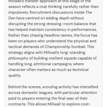
Millwall’s transfer approach at this stage of the
season reflects a club thinking carefully rather than
impulsively. Recruitment discussions inside The
Den have centred on adding depth without
disrupting the strong dressing-room balance that
has helped maintain consistency in performances.
Rather than chasing headline names, the focus has
been on players who understand the physical and
tactical demands of Championship football. This
strategy aligns with Millwall’s long-standing
philosophy of building resilient squads capable of
handling long, attritional campaigns, where
character often matters as much as technical
quality.
Behind the scenes, scouting activity has intensified
across domestic leagues, with particular attention
paid to players entering the final year of their
contracts. This allows Millwall to explore cost-