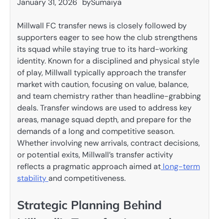
January 31, 2026
by
Sumaiya
Millwall FC transfer news is closely followed by
supporters eager to see how the club strengthens
its squad while staying true to its hard-working
identity. Known for a disciplined and physical style
of play, Millwall typically approach the transfer
market with caution, focusing on value, balance,
and team chemistry rather than headline-grabbing
deals. Transfer windows are used to address key
areas, manage squad depth, and prepare for the
demands of a long and competitive season.
Whether involving new arrivals, contract decisions,
or potential exits, Millwall’s transfer activity
reflects a pragmatic approach aimed at
long-term
stability
and competitiveness.
Strategic Planning Behind