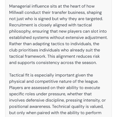
Managerial influence sits at the heart of how
Millwall conduct their transfer business, shaping
not just who is signed but why they are targeted.
Recruitment is closely aligned with tactical
philosophy, ensuring that new players can slot into
established systems without extensive adjustment.
Rather than adapting tactics to individuals, the
club prioritises individuals who already suit the
tactical framework. This alignment reduces risk
and supports consistency across the season.
Tactical fit is especially important given the
physical and competitive nature of the league.
Players are assessed on their ability to execute
specific roles under pressure, whether that
involves defensive discipline, pressing intensity, or
positional awareness. Technical quality is valued,
but only when paired with the ability to perform