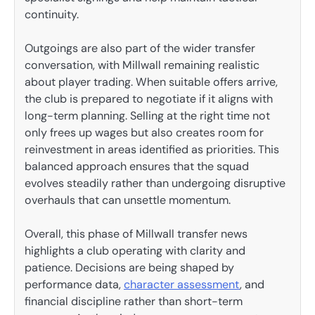
continuity.
Outgoings are also part of the wider transfer
conversation, with Millwall remaining realistic
about player trading. When suitable offers arrive,
the club is prepared to negotiate if it aligns with
long-term planning. Selling at the right time not
only frees up wages but also creates room for
reinvestment in areas identified as priorities. This
balanced approach ensures that the squad
evolves steadily rather than undergoing disruptive
overhauls that can unsettle momentum.
Overall, this phase of Millwall transfer news
highlights a club operating with clarity and
patience. Decisions are being shaped by
performance data,
character assessment
, and
financial discipline rather than short-term