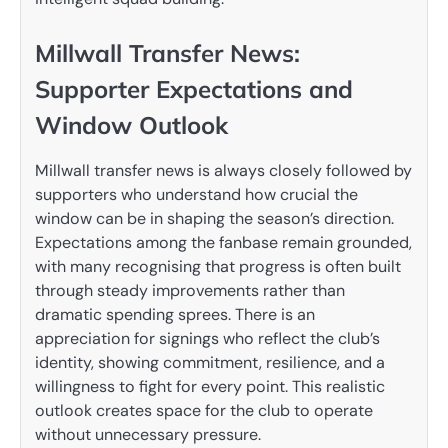
Millwall Transfer News:
Supporter Expectations and
Window Outlook
Millwall transfer news is always closely followed by
supporters who understand how crucial the
window can be in shaping the season’s direction.
Expectations among the fanbase remain grounded,
with many recognising that progress is often built
through steady improvements rather than
dramatic spending sprees. There is an
appreciation for signings who reflect the club’s
identity, showing commitment, resilience, and a
willingness to fight for every point. This realistic
outlook creates space for the club to operate
without unnecessary pressure.