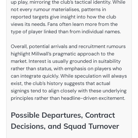
up play, mirroring the club’s tactical identity. While
not every rumour materialises, patterns in
reported targets give insight into how the club
views its needs. Fans often learn more from the
type of player linked than from individual names.
Overall, potential arrivals and recruitment rumours
highlight Millwall’s pragmatic approach to the
market. Interest is usually grounded in suitability
rather than status, with emphasis on players who
can integrate quickly. While speculation will always
exist, the club’s history suggests that actual
signings tend to align closely with these underlying
principles rather than headline-driven excitement.
Possible Departures, Contract
Decisions, and Squad Turnover