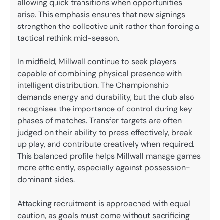
allowing quick transitions when opportunities
arise. This emphasis ensures that new signings
strengthen the collective unit rather than forcing a
tactical rethink mid-season.
In midfield, Millwall continue to seek players
capable of combining physical presence with
intelligent distribution. The Championship
demands energy and durability, but the club also
recognises the importance of control during key
phases of matches. Transfer targets are often
judged on their ability to press effectively, break
up play, and contribute creatively when required.
This balanced profile helps Millwall manage games
more efficiently, especially against possession-
dominant sides.
Attacking recruitment is approached with equal
caution, as goals must come without sacrificing