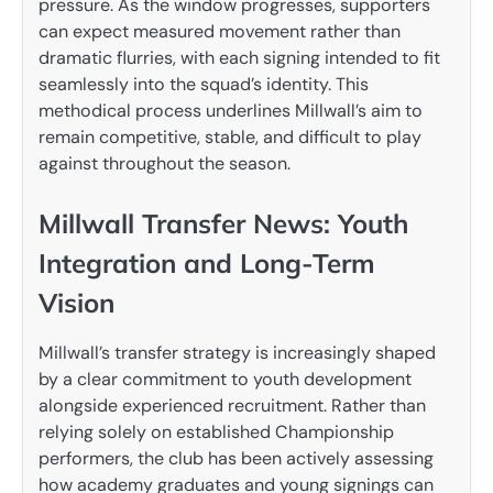
pressure. As the window progresses, supporters
can expect measured movement rather than
dramatic flurries, with each signing intended to fit
seamlessly into the squad’s identity. This
methodical process underlines Millwall’s aim to
remain competitive, stable, and difficult to play
against throughout the season.
Millwall Transfer News: Youth
Integration and Long-Term
Vision
Millwall’s transfer strategy is increasingly shaped
by a clear commitment to youth development
alongside experienced recruitment. Rather than
relying solely on established Championship
performers, the club has been actively assessing
how academy graduates and young signings can