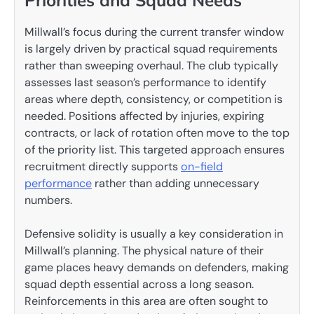
Millwall’s focus during the current transfer window
is largely driven by practical squad requirements
rather than sweeping overhaul. The club typically
assesses last season’s performance to identify
areas where depth, consistency, or competition is
needed. Positions affected by injuries, expiring
contracts, or lack of rotation often move to the top
of the priority list. This targeted approach ensures
recruitment directly supports
on-field
performance
rather than adding unnecessary
numbers.
Defensive solidity is usually a key consideration in
Millwall’s planning. The physical nature of their
game places heavy demands on defenders, making
squad depth essential across a long season.
Reinforcements in this area are often sought to