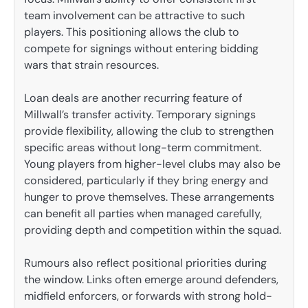
team involvement can be attractive to such
players. This positioning allows the club to
compete for signings without entering bidding
wars that strain resources.
Loan deals are another recurring feature of
Millwall’s transfer activity. Temporary signings
provide flexibility, allowing the club to strengthen
specific areas without long-term commitment.
Young players from higher-level clubs may also be
considered, particularly if they bring energy and
hunger to prove themselves. These arrangements
can benefit all parties when managed carefully,
providing depth and competition within the squad.
Rumours also reflect positional priorities during
the window. Links often emerge around defenders,
midfield enforcers, or forwards with strong hold-