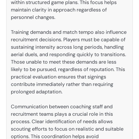
within structured game plans. This focus helps
maintain clarity in approach regardless of
personnel changes.
Training demands and match tempo also influence
recruitment decisions. Players must be capable of
sustaining intensity across long periods, handling
aerial duels, and responding quickly to transitions.
Those unable to meet these demands are less
likely to be pursued, regardless of reputation. This
practical evaluation ensures that signings
contribute immediately rather than requiring
prolonged adaptation.
Communication between coaching staff and
recruitment teams plays a crucial role in this
process. Clear identification of needs allows
scouting efforts to focus on realistic and suitable
options. This coordination helps avoid