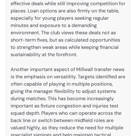
effective deals while still improving competition for
places. Loan options are also firmly on the table,
especially for young players seeking regular
minutes and exposure to a demanding
environment. The club views these deals not as
short-term fixes, but as calculated opportunities
to strengthen weak areas while keeping financial
sustainability at the forefront.
Another important aspect of Millwall transfer news
is the emphasis on versatility. Targets identified are
often capable of playing in multiple positions,
giving the manager flexibility to adjust systems
during matches. This has become increasingly
important as fixture congestion and injuries test
squad depth. Players who can operate across the
back line or switch between midfield roles are
valued highly, as they reduce the need for multiple
specialist signings and help maintain tactical