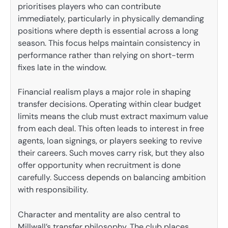
prioritises players who can contribute
immediately, particularly in physically demanding
positions where depth is essential across a long
season. This focus helps maintain consistency in
performance rather than relying on short-term
fixes late in the window.
Financial realism plays a major role in shaping
transfer decisions. Operating within clear budget
limits means the club must extract maximum value
from each deal. This often leads to interest in free
agents, loan signings, or players seeking to revive
their careers. Such moves carry risk, but they also
offer opportunity when recruitment is done
carefully. Success depends on balancing ambition
with responsibility.
Character and mentality are also central to
Millwall’s transfer philosophy. The club places