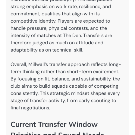
strong emphasis on work rate, resilience, and
commitment, qualities that align with its
competitive identity. Players are expected to
handle pressure, physical contests, and the
intensity of matches at The Den. Transfers are
therefore judged as much on attitude and
adaptability as on technical skill.
Overall, Millwall’s transfer approach reflects long-
term thinking rather than short-term excitement.
By focusing on fit, balance, and sustainability, the
club aims to build squads capable of competing
consistently. This strategic mindset shapes every
stage of transfer activity, from early scouting to
final negotiations.
Current Transfer Window
Priorities and Squad Needs