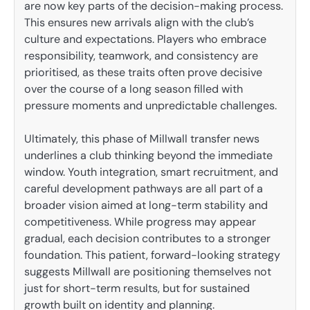
are now key parts of the decision-making process.
This ensures new arrivals align with the club’s
culture and expectations. Players who embrace
responsibility, teamwork, and consistency are
prioritised, as these traits often prove decisive
over the course of a long season filled with
pressure moments and unpredictable challenges.
Ultimately, this phase of Millwall transfer news
underlines a club thinking beyond the immediate
window. Youth integration, smart recruitment, and
careful development pathways are all part of a
broader vision aimed at long-term stability and
competitiveness. While progress may appear
gradual, each decision contributes to a stronger
foundation. This patient, forward-looking strategy
suggests Millwall are positioning themselves not
just for short-term results, but for sustained
growth built on identity and planning.