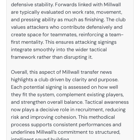
defensive stability. Forwards linked with Millwall
are typically evaluated on work rate, movement,
and pressing ability as much as finishing. The club
values attackers who contribute defensively and
create space for teammates, reinforcing a team-
first mentality. This ensures attacking signings
integrate smoothly into the wider tactical
framework rather than disrupting it.
Overall, this aspect of Millwall transfer news
highlights a club driven by clarity and purpose.
Each potential signing is assessed on how well
they fit the system, complement existing players,
and strengthen overall balance. Tactical awareness
now plays a decisive role in recruitment, reducing
risk and improving cohesion. This methodical
process supports consistent performances and
underlines Millwall’s commitment to structured,
intelligent squad building.