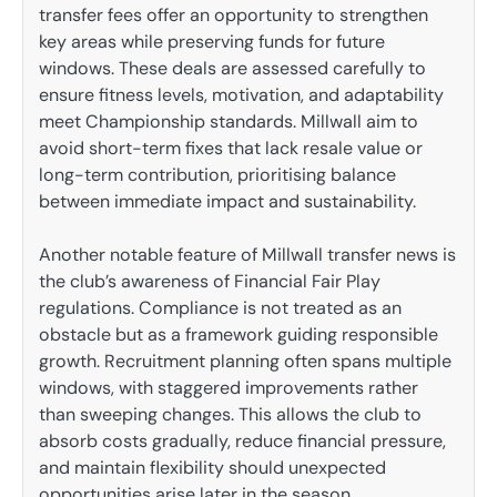
transfer fees offer an opportunity to strengthen
key areas while preserving funds for future
windows. These deals are assessed carefully to
ensure fitness levels, motivation, and adaptability
meet Championship standards. Millwall aim to
avoid short-term fixes that lack resale value or
long-term contribution, prioritising balance
between immediate impact and sustainability.
Another notable feature of Millwall transfer news is
the club’s awareness of Financial Fair Play
regulations. Compliance is not treated as an
obstacle but as a framework guiding responsible
growth. Recruitment planning often spans multiple
windows, with staggered improvements rather
than sweeping changes. This allows the club to
absorb costs gradually, reduce financial pressure,
and maintain flexibility should unexpected
opportunities arise later in the season.