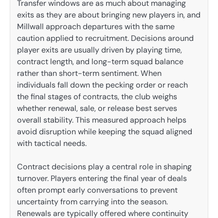
Transfer windows are as much about managing
exits as they are about bringing new players in, and
Millwall approach departures with the same
caution applied to recruitment. Decisions around
player exits are usually driven by playing time,
contract length, and long-term squad balance
rather than short-term sentiment. When
individuals fall down the pecking order or reach
the final stages of contracts, the club weighs
whether renewal, sale, or release best serves
overall stability. This measured approach helps
avoid disruption while keeping the squad aligned
with tactical needs.
Contract decisions play a central role in shaping
turnover. Players entering the final year of deals
often prompt early conversations to prevent
uncertainty from carrying into the season.
Renewals are typically offered where continuity