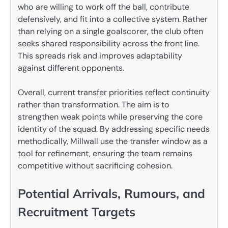
who are willing to work off the ball, contribute
defensively, and fit into a collective system. Rather
than relying on a single goalscorer, the club often
seeks shared responsibility across the front line.
This spreads risk and improves adaptability
against different opponents.
Overall, current transfer priorities reflect continuity
rather than transformation. The aim is to
strengthen weak points while preserving the core
identity of the squad. By addressing specific needs
methodically, Millwall use the transfer window as a
tool for refinement, ensuring the team remains
competitive without sacrificing cohesion.
Potential Arrivals, Rumours, and
Recruitment Targets