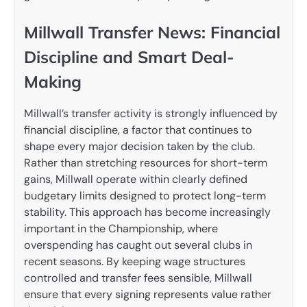
Millwall Transfer News: Financial
Discipline and Smart Deal-
Making
Millwall’s transfer activity is strongly influenced by
financial discipline, a factor that continues to
shape every major decision taken by the club.
Rather than stretching resources for short-term
gains, Millwall operate within clearly defined
budgetary limits designed to protect long-term
stability. This approach has become increasingly
important in the Championship, where
overspending has caught out several clubs in
recent seasons. By keeping wage structures
controlled and transfer fees sensible, Millwall
ensure that every signing represents value rather