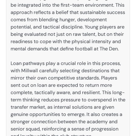
be integrated into the first-team environment. This
approach reflects a belief that sustainable success
comes from blending hunger, development
potential, and tactical discipline. Young players are
being evaluated not just on raw talent, but on their
readiness to cope with the physical intensity and
mental demands that define football at The Den.
Loan pathways play a crucial role in this process,
with Millwall carefully selecting destinations that
mirror their own competitive standards. Players
sent out on loan are expected to return more
complete, tactically aware, and resilient. This long-
term thinking reduces pressure to overspend in the
transfer market, as internal solutions are given
genuine opportunities to emerge. It also creates a
stronger connection between the academy and
senior squad, reinforcing a sense of progression