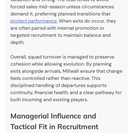
forced sales mid-season unless circumstances
demand it, preferring planned transitions that
protect performance.
When exits do occur, they
are often paired with internal promotion or
targeted recruitment to maintain balance and
depth.
Overall, squad turnover is managed to preserve
cohesion while allowing evolution. By planning
exits alongside arrivals, Millwall ensure that change
feels controlled rather than reactive. This
disciplined handling of departures supports
continuity, financial health, and a clear pathway for
both incoming and existing players.
Managerial Influence and
Tactical Fit in Recruitment