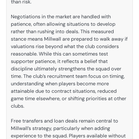
than risk.
Negotiations in the market are handled with
patience, often allowing situations to develop
rather than rushing into deals. This measured
stance means Millwall are prepared to walk away if
valuations rise beyond what the club considers
reasonable. While this can sometimes test
supporter patience, it reflects a belief that
discipline ultimately strengthens the squad over
time. The club’s recruitment team focus on timing,
understanding when players become more
attainable due to contract situations, reduced
game time elsewhere, or shifting priorities at other
clubs.
Free transfers and loan deals remain central to
Millwall’s strategy, particularly when adding
experience to the squad. Players available without