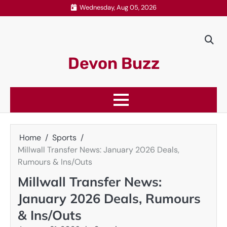
Skip
Wednesday, Aug 05, 2026
to
content
Devon Buzz
Home
Sports
Millwall Transfer News: January 2026 Deals,
Rumours & Ins/Outs
Millwall Transfer News:
January 2026 Deals, Rumours
& Ins/Outs