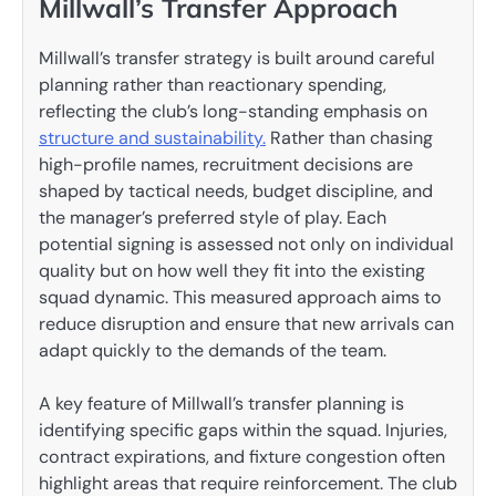
Millwall’s Transfer Approach
Millwall’s transfer strategy is built around careful
planning rather than reactionary spending,
reflecting the club’s long-standing emphasis on
structure and sustainability.
Rather than chasing
high-profile names, recruitment decisions are
shaped by tactical needs, budget discipline, and
the manager’s preferred style of play. Each
potential signing is assessed not only on individual
quality but on how well they fit into the existing
squad dynamic. This measured approach aims to
reduce disruption and ensure that new arrivals can
adapt quickly to the demands of the team.
A key feature of Millwall’s transfer planning is
identifying specific gaps within the squad. Injuries,
contract expirations, and fixture congestion often
highlight areas that require reinforcement. The club