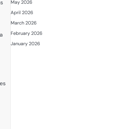
as
May 2026
April 2026
March 2026
February 2026
 a
January 2026
ces