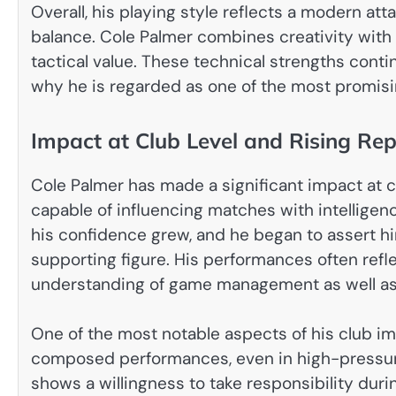
Overall, his playing style reflects a modern at
balance. Cole Palmer combines creativity with e
tactical value. These technical strengths cont
why he is regarded as one of the most promisin
Impact at Club Level and Rising Rep
Cole Palmer has made a significant impact at clu
capable of influencing matches with intellige
his confidence grew, and he began to assert hi
supporting figure. His performances often refl
understanding of game management as well as 
One of the most notable aspects of his club impa
composed performances, even in high-pressure
shows a willingness to take responsibility dur