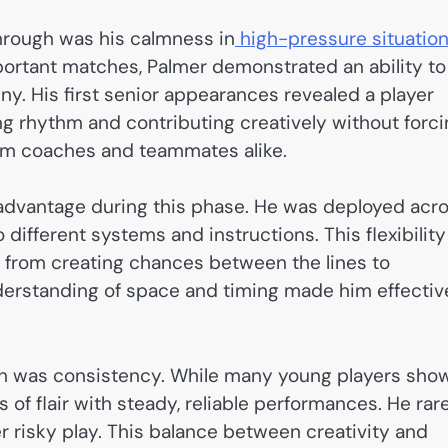
through was his calmness in
high-pressure situation
portant matches, Palmer demonstrated an ability to
ny. His first senior appearances revealed a player
ing rhythm and contributing creatively without forc
rom coaches and teammates alike.
r advantage during this phase. He was deployed acr
 different systems and instructions. This flexibility
, from creating chances between the lines to
nderstanding of space and timing made him effectiv
gh was consistency. While many young players sho
of flair with steady, reliable performances. He rar
r risky play. This balance between creativity and