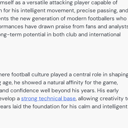
mself as a versatile attacking player capable of
n for his intelligent movement, precise passing, an
ents the new generation of modern footballers who
rformances have drawn praise from fans and analyst
long-term potential in both club and international
re football culture played a central role in shapin
 age, he showed a natural affinity for the game,
 and confidence well beyond his years. His early
develop a
strong technical base
, allowing creativity 
ears laid the foundation for his calm and intelligent