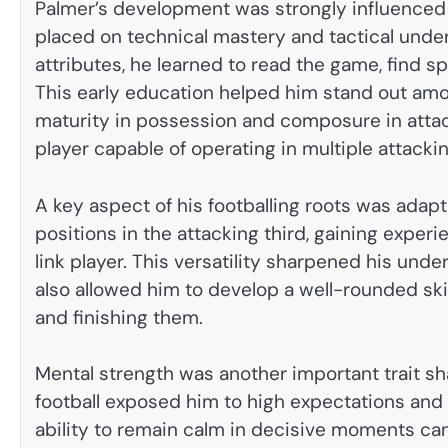
Palmer’s development was strongly influenced
placed on technical mastery and tactical under
attributes, he learned to read the game, find 
This early education helped him stand out amo
maturity in possession and composure in attack
player capable of operating in multiple attackin
A key aspect of his footballing roots was adapt
positions in the attacking third, gaining experi
link player. This versatility sharpened his unde
also allowed him to develop a well-rounded sk
and finishing them.
Mental strength was another important trait sh
football exposed him to high expectations and 
ability to remain calm in decisive moments ca