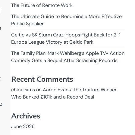
The Future of Remote Work
d
The Ultimate Guide to Becoming a More Effective
Public Speaker
s
Celtic vs SK Sturm Graz: Hoops Fight Back for 2-1
Europa League Victory at Celtic Park
The Family Plan: Mark Wahlberg’s Apple TV+ Action
Comedy Gets a Sequel After Smashing Records
Recent Comments
g
chloe sims
on
Aaron Evans: The Traitors Winner
Who Banked £101k and a Record Deal
to
Archives
June 2026