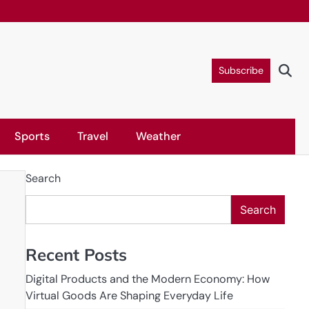
Subscribe
Sports
Travel
Weather
Search
Search
Recent Posts
Digital Products and the Modern Economy: How
Virtual Goods Are Shaping Everyday Life