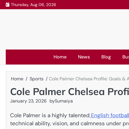
Skip
Thursday, Aug 06, 2026
to
content
Home
News
Blog
Bu
Home
Sports
Cole Palmer Chelsea Profile: Goals & 
Cole Palmer Chelsea Profi
January 23, 2026
by
Sumaiya
Cole Palmer is a highly talented
English footbal
technical ability, vision, and calmness under p