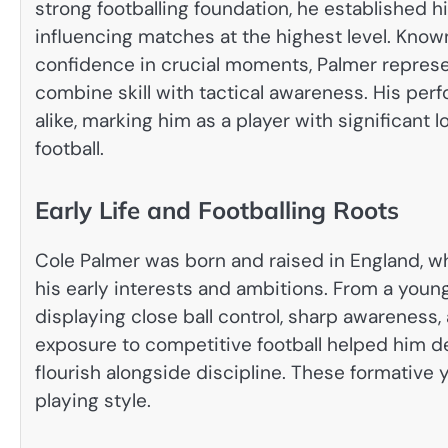
strong footballing foundation, he established hi
influencing matches at the highest level. Know
confidence in crucial moments, Palmer repres
combine skill with tactical awareness. His pe
alike, marking him as a player with significant 
football.
Early Life and Footballing Roots
Cole Palmer was born and raised in England, whe
his early interests and ambitions. From a young
displaying close ball control, sharp awareness,
exposure to competitive football helped him 
flourish alongside discipline. These formative y
playing style.