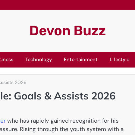
Devon Buzz
siness
Technology
Entertainment
Lifestyle
Assists 2026
le: Goals & Assists 2026
ler
who has rapidly gained recognition for his
ressure. Rising through the youth system with a