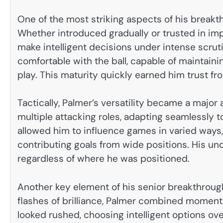
One of the most striking aspects of his break
Whether introduced gradually or trusted in im
make intelligent decisions under intense scruti
comfortable with the ball, capable of maintain
play. This maturity quickly earned him trust f
Tactically, Palmer’s versatility became a majo
multiple attacking roles, adapting seamlessly to
allowed him to influence games in varied ways
contributing goals from wide positions. His u
regardless of where he was positioned.
Another key element of his senior breakthrou
flashes of brilliance, Palmer combined moments 
looked rushed, choosing intelligent options ove