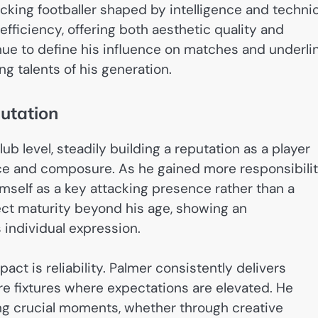
tacking footballer shaped by intelligence and technic
fficiency, offering both aesthetic quality and
inue to define his influence on matches and underli
g talents of his generation.
utation
b level, steadily building a reputation as a player
nce and composure. As he gained more responsibilit
mself as a key attacking presence rather than a
ect maturity beyond his age, showing an
individual expression.
ct is reliability. Palmer consistently delivers
 fixtures where expectations are elevated. He
ing crucial moments, whether through creative