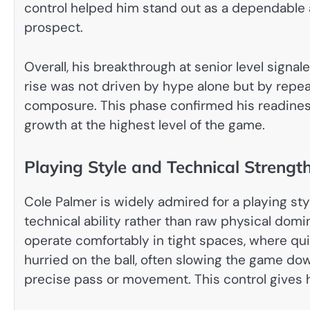
control helped him stand out as a dependable 
prospect.
Overall, his breakthrough at senior level signaled
rise was not driven by hype alone but by repea
composure. This phase confirmed his readiness f
growth at the highest level of the game.
Playing Style and Technical Strengt
Cole Palmer is widely admired for a playing sty
technical ability rather than raw physical domi
operate comfortably in tight spaces, where qui
hurried on the ball, often slowing the game do
precise pass or movement. This control gives hi