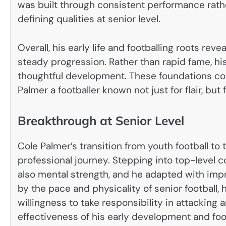
was built through consistent performance rath
defining qualities at senior level.
Overall, his early life and footballing roots reve
steady progression. Rather than rapid fame, hi
thoughtful development. These foundations cont
Palmer a footballer known not just for flair, but 
Breakthrough at Senior Level
Cole Palmer’s transition from youth football to
professional journey. Stepping into top-level 
also mental strength, and he adapted with im
by the pace and physicality of senior football
willingness to take responsibility in attacking
effectiveness of his early development and foo