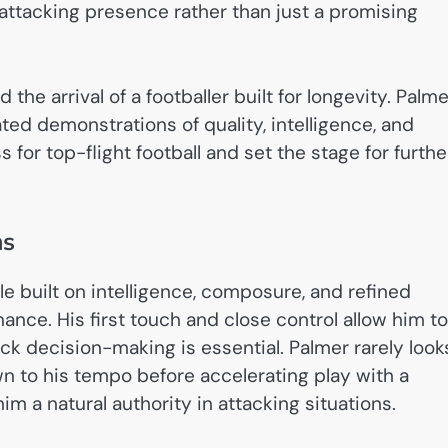
attacking presence rather than just a promising
 the arrival of a footballer built for longevity. Palme
ted demonstrations of quality, intelligence, and
or top-flight football and set the stage for furthe
hs
le built on intelligence, composure, and refined
nance. His first touch and close control allow him to
ck decision-making is essential. Palmer rarely look
wn to his tempo before accelerating play with a
m a natural authority in attacking situations.