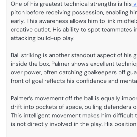
One of his greatest technical strengths is his
v
pitch before receiving possession, enabling hi
early. This awareness allows him to link midfiel
creative outlet. His ability to spot teammates 
attacking build-up play.
Ball striking is another standout aspect of his
inside the box, Palmer shows excellent techn
over power, often catching goalkeepers off gua
front of goal reflects his confidence and ment
Palmer’s movement off the ball is equally impo
drift into pockets of space, pulling defenders 
This intelligent movement makes him difficult
is not directly involved in the play. His positio