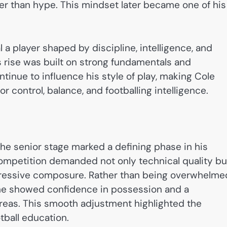
er than hype. This mindset later became one of his
al a player shaped by discipline, intelligence, and
s rise was built on strong fundamentals and
inue to influence his style of play, making Cole
for control, balance, and footballing intelligence.
 the senior stage marked a defining phase in his
competition demanded not only technical quality bu
pressive composure. Rather than being overwhelme
, he showed confidence in possession and a
 areas. This smooth adjustment highlighted the
tball education.