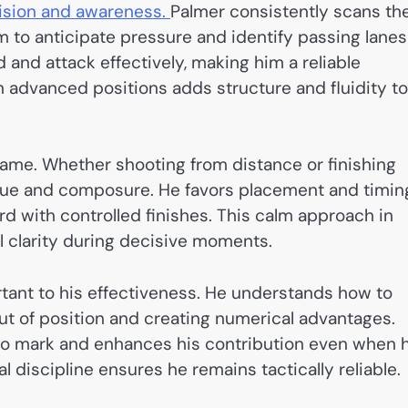
ision and awareness.
Palmer consistently scans th
m to anticipate pressure and identify passing lanes
d and attack effectively, making him a reliable
in advanced positions adds structure and fluidity to
 game. Whether shooting from distance or finishing
ique and composure. He favors placement and timin
rd with controlled finishes. This calm approach in
al clarity during decisive moments.
rtant to his effectiveness. He understands how to
out of position and creating numerical advantages.
 to mark and enhances his contribution even when 
nal discipline ensures he remains tactically reliable.