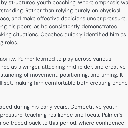
 by structured youth coaching, where emphasis w
standing. Rather than relying purely on physical
space, and make effective decisions under pressure.
ng his peers, as he consistently demonstrated
ing situations. Coaches quickly identified him as
g roles.
ability. Palmer learned to play across various
ence as a winger, attacking midfielder, and creative
rstanding of movement, positioning, and timing. It
ill set, making him comfortable both creating chan
aped during his early years. Competitive youth
pressure, teaching resilience and focus. Palmer’s
n be traced back to this period, where confidence