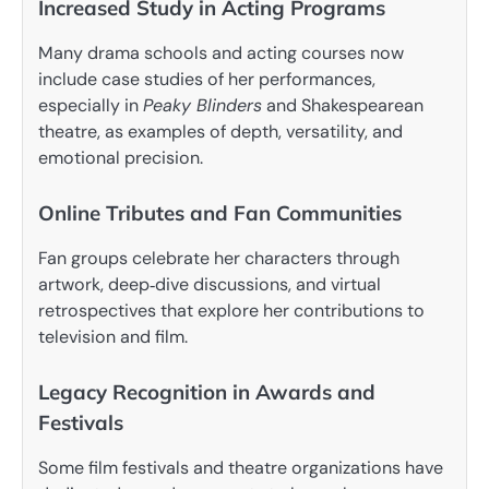
Increased Study in Acting Programs
Many drama schools and acting courses now
include case studies of her performances,
especially in
Peaky Blinders
and Shakespearean
theatre, as examples of depth, versatility, and
emotional precision.
Online Tributes and Fan Communities
Fan groups celebrate her characters through
artwork, deep‑dive discussions, and virtual
retrospectives that explore her contributions to
television and film.
Legacy Recognition in Awards and
Festivals
Some film festivals and theatre organizations have