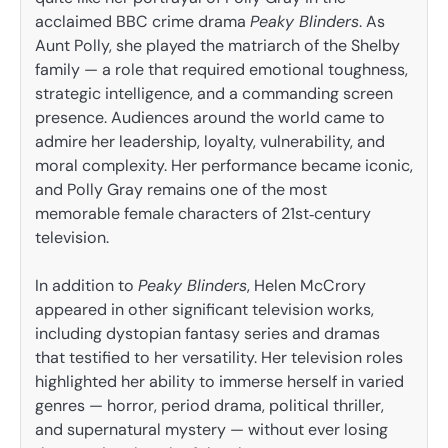
acclaimed BBC crime drama
Peaky Blinders
. As
Aunt Polly, she played the matriarch of the Shelby
family — a role that required emotional toughness,
strategic intelligence, and a commanding screen
presence. Audiences around the world came to
admire her leadership, loyalty, vulnerability, and
moral complexity. Her performance became iconic,
and Polly Gray remains one of the most
memorable female characters of 21st‑century
television.
In addition to
Peaky Blinders
, Helen McCrory
appeared in other significant television works,
including dystopian fantasy series and dramas
that testified to her versatility. Her television roles
highlighted her ability to immerse herself in varied
genres — horror, period drama, political thriller,
and supernatural mystery — without ever losing