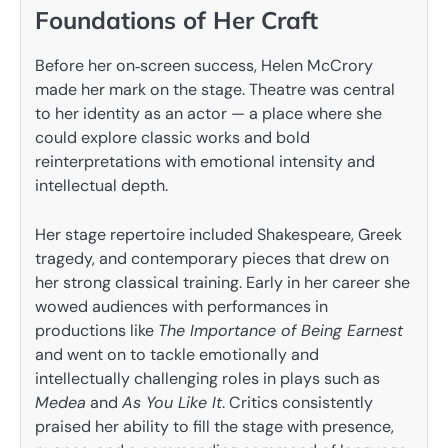
Foundations of Her Craft
Before her on‑screen success, Helen McCrory
made her mark on the stage. Theatre was central
to her identity as an actor — a place where she
could explore classic works and bold
reinterpretations with emotional intensity and
intellectual depth.
Her stage repertoire included Shakespeare, Greek
tragedy, and contemporary pieces that drew on
her strong classical training. Early in her career she
wowed audiences with performances in
productions like
The Importance of Being Earnest
and went on to tackle emotionally and
intellectually challenging roles in plays such as
Medea
and
As You Like It
. Critics consistently
praised her ability to fill the stage with presence,