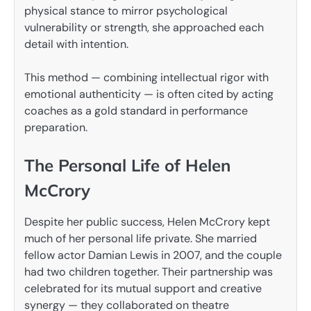
physical stance to mirror psychological
vulnerability or strength, she approached each
detail with intention.
This method — combining intellectual rigor with
emotional authenticity — is often cited by acting
coaches as a gold standard in performance
preparation.
The Personal Life of Helen
McCrory
Despite her public success, Helen McCrory kept
much of her personal life private. She married
fellow actor Damian Lewis in 2007, and the couple
had two children together. Their partnership was
celebrated for its mutual support and creative
synergy — they collaborated on theatre