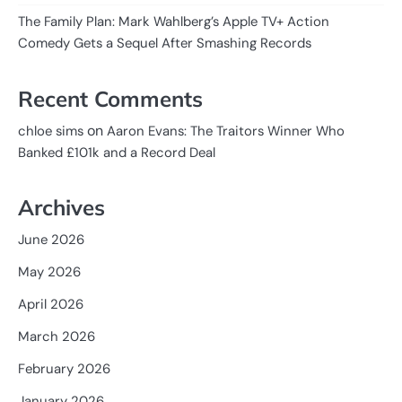
The Family Plan: Mark Wahlberg’s Apple TV+ Action
Comedy Gets a Sequel After Smashing Records
Recent Comments
on
chloe sims
Aaron Evans: The Traitors Winner Who
Banked £101k and a Record Deal
Archives
June 2026
May 2026
April 2026
March 2026
February 2026
January 2026