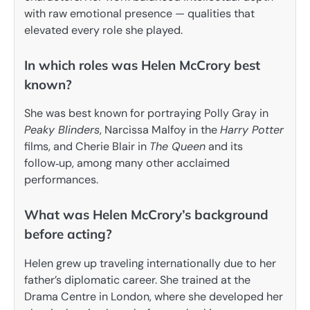
with raw emotional presence — qualities that
elevated every role she played.
In which roles was Helen McCrory best
known?
She was best known for portraying Polly Gray in
Peaky Blinders
, Narcissa Malfoy in the
Harry Potter
films, and Cherie Blair in
The Queen
and its
follow‑up, among many other acclaimed
performances.
What was Helen McCrory’s background
before acting?
Helen grew up traveling internationally due to her
father’s diplomatic career. She trained at the
Drama Centre in London, where she developed her