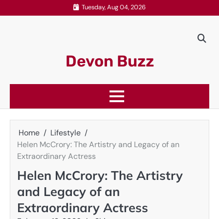
Skip
Tuesday, Aug 04, 2026
to
content
Devon Buzz
Home
Lifestyle
Helen McCrory: The Artistry and Legacy of an
Extraordinary Actress
Helen McCrory: The Artistry
and Legacy of an
Extraordinary Actress