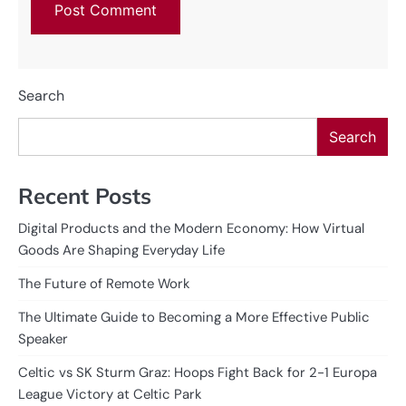
Search
Search
Recent Posts
Digital Products and the Modern Economy: How Virtual
Goods Are Shaping Everyday Life
The Future of Remote Work
The Ultimate Guide to Becoming a More Effective Public
Speaker
Celtic vs SK Sturm Graz: Hoops Fight Back for 2-1 Europa
League Victory at Celtic Park