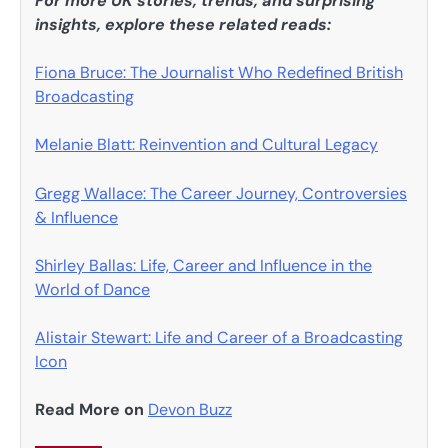
For more UK stories, trends, and surprising
insights, explore these related reads:
Fiona Bruce: The Journalist Who Redefined British
Broadcasting
Melanie Blatt: Reinvention and Cultural Legacy
Gregg Wallace: The Career Journey, Controversies
& Influence
Shirley Ballas: Life, Career and Influence in the
World of Dance
Alistair Stewart: Life and Career of a Broadcasting
Icon
Read More on
Devon Buzz