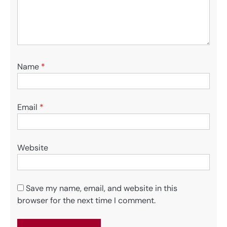
Name
*
Email
*
Website
Save my name, email, and website in this
browser for the next time I comment.