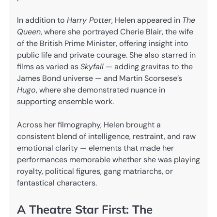
In addition to
Harry Potter
, Helen appeared in
The
Queen
, where she portrayed Cherie Blair, the wife
of the British Prime Minister, offering insight into
public life and private courage. She also starred in
films as varied as
Skyfall
— adding gravitas to the
James Bond universe — and Martin Scorsese’s
Hugo
, where she demonstrated nuance in
supporting ensemble work.
Across her filmography, Helen brought a
consistent blend of intelligence, restraint, and raw
emotional clarity — elements that made her
performances memorable whether she was playing
royalty, political figures, gang matriarchs, or
fantastical characters.
A Theatre Star First: The