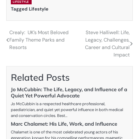
LIFESTYLE
Tagged
Lifestyle
Crealy: UK’s Most Beloved
Steve Halliwell: Life,
Post
Family Theme Parks and
Legacy, Challenges,
navigation
Resorts
Career and Cultural
Impact
Related Posts
Jo McCubbin: The Life, Legacy, and Influence of a
Quiet Yet Powerful Advocate
Jo McCubbin is a respected healthcare professional,
paediatrician, and quiet yet powerful influence in both medical
and conservation circles. Best…
Marc Chalamet: His Life, Work, and Influence
Chalamet is one of the most celebrated young actors of his
generation, known for his compelling performances, magnetic