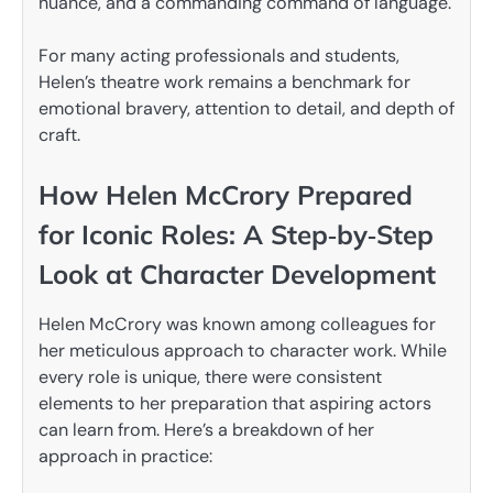
nuance, and a commanding command of language.
For many acting professionals and students,
Helen’s theatre work remains a benchmark for
emotional bravery, attention to detail, and depth of
craft.
How Helen McCrory Prepared
for Iconic Roles: A Step‑by‑Step
Look at Character Development
Helen McCrory was known among colleagues for
her meticulous approach to character work. While
every role is unique, there were consistent
elements to her preparation that aspiring actors
can learn from. Here’s a breakdown of her
approach in practice: