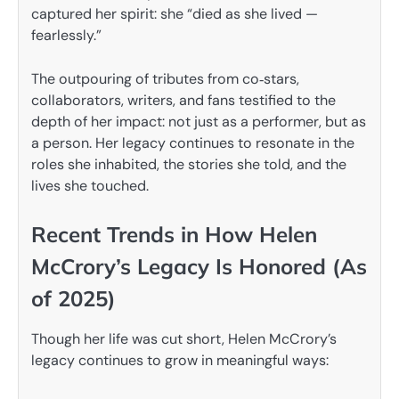
captured her spirit: she “died as she lived —
fearlessly.”
The outpouring of tributes from co‑stars,
collaborators, writers, and fans testified to the
depth of her impact: not just as a performer, but as
a person. Her legacy continues to resonate in the
roles she inhabited, the stories she told, and the
lives she touched.
Recent Trends in How Helen
McCrory’s Legacy Is Honored (As
of 2025)
Though her life was cut short, Helen McCrory’s
legacy continues to grow in meaningful ways: