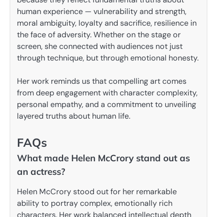
human experience — vulnerability and strength,
moral ambiguity, loyalty and sacrifice, resilience in
the face of adversity. Whether on the stage or
screen, she connected with audiences not just
through technique, but through emotional honesty.
Her work reminds us that compelling art comes
from deep engagement with character complexity,
personal empathy, and a commitment to unveiling
layered truths about human life.
FAQs
What made Helen McCrory stand out as
an actress?
Helen McCrory stood out for her remarkable
ability to portray complex, emotionally rich
characters. Her work balanced intellectual depth