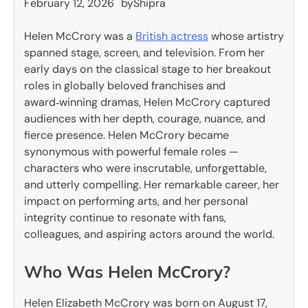
February 12, 2026
by
Shipra
Helen McCrory was a
British actress
whose artistry
spanned stage, screen, and television. From her
early days on the classical stage to her breakout
roles in globally beloved franchises and
award‑winning dramas, Helen McCrory captured
audiences with her depth, courage, nuance, and
fierce presence. Helen McCrory became
synonymous with powerful female roles —
characters who were inscrutable, unforgettable,
and utterly compelling. Her remarkable career, her
impact on performing arts, and her personal
integrity continue to resonate with fans,
colleagues, and aspiring actors around the world.
Who Was Helen McCrory?
Helen Elizabeth McCrory was born on August 17,