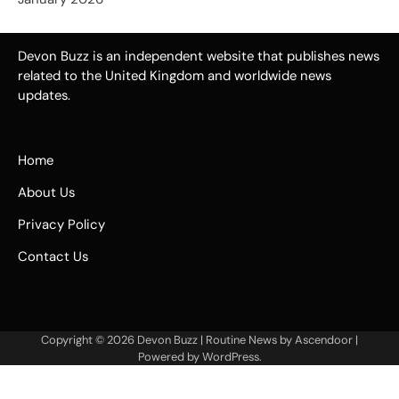
Devon Buzz is an independent website that publishes news
related to the United Kingdom and worldwide news
updates.
Home
About Us
Privacy Policy
Contact Us
Copyright © 2026
Devon Buzz
| Routine News by
Ascendoor
|
Powered by
WordPress
.