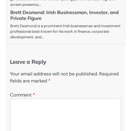
screen presence,…
Brett Desmond: Irish Businessman, Investor, and
Private Figure
Brett Desmond is a prominent Irish businessman and investment
professional best known for his work in finance, corporate
development, and…
Leave a Reply
Your email address will not be published.
Required
fields are marked
*
Comment
*