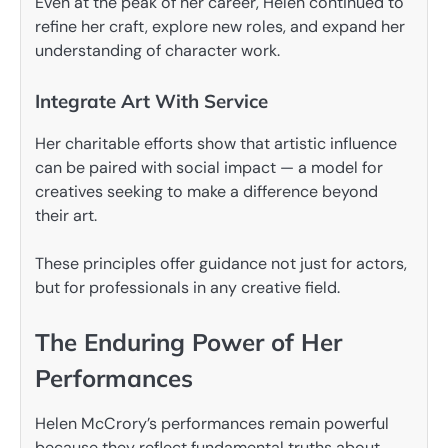
Even at the peak of her career, Helen continued to
refine her craft, explore new roles, and expand her
understanding of character work.
Integrate Art With Service
Her charitable efforts show that artistic influence
can be paired with social impact — a model for
creatives seeking to make a difference beyond
their art.
These principles offer guidance not just for actors,
but for professionals in any creative field.
The Enduring Power of Her
Performances
Helen McCrory’s performances remain powerful
because they reflect fundamental truths about