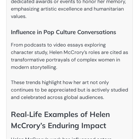
dedicated awards or events to honor her memory,
emphasizing artistic excellence and humanitarian
values.
Influence in Pop Culture Conversations
From podcasts to video essays exploring
character study, Helen McCrory’s roles are cited as
transformative portrayals of complex women in
modern storytelling.
These trends highlight how her art not only
continues to be appreciated but is actively studied
and celebrated across global audiences.
Real‑Life Examples of Helen
McCrory’s Enduring Impact