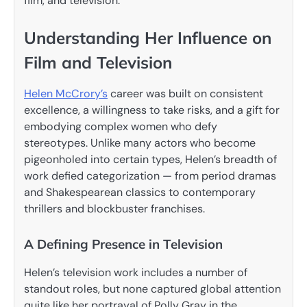
film, and television.
Understanding Her Influence on
Film and Television
Helen McCrory’s
career was built on consistent
excellence, a willingness to take risks, and a gift for
embodying complex women who defy
stereotypes. Unlike many actors who become
pigeonholed into certain types, Helen’s breadth of
work defied categorization — from period dramas
and Shakespearean classics to contemporary
thrillers and blockbuster franchises.
A Defining Presence in Television
Helen’s television work includes a number of
standout roles, but none captured global attention
quite like her portrayal of Polly Gray in the