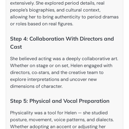
extensively. She explored period details, real
people’s biographies, and cultural context,
allowing her to bring authenticity to period dramas
or roles based on real figures.
Step 4: Collaboration With Directors and
Cast
She believed acting was a deeply collaborative art.
Whether on stage or on set, Helen engaged with
directors, co‑stars, and the creative team to
explore interpretations and uncover new
dimensions of character.
Step 5: Physical and Vocal Preparation
Physicality was a tool for Helen — she studied
posture, movement, voice patterns, and dialects.
Whether adopting an accent or adjusting her