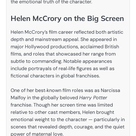
the emotional truth of the character.
Helen McCrory on the Big Screen
Helen McCrory’s film career reflected both artistic
depth and mainstream appeal. She appeared in
major Hollywood productions, acclaimed British
films, and roles that showcased her range from
subtle to commanding. Notable appearances
include portrayals of real‑life figures as well as
fictional characters in global franchises.
One of her best‑known film roles was as Narcissa
Malfoy in the globally beloved
Harry Potter
franchise. Though her screen time was limited
relative to other cast members, Helen brought
emotional weight to the character — particularly in
scenes that revealed depth, courage, and the quiet
power of maternal love.