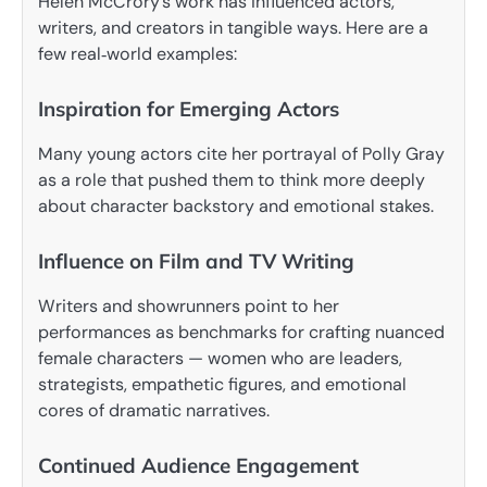
Helen McCrory’s work has influenced actors,
writers, and creators in tangible ways. Here are a
few real‑world examples:
Inspiration for Emerging Actors
Many young actors cite her portrayal of Polly Gray
as a role that pushed them to think more deeply
about character backstory and emotional stakes.
Influence on Film and TV Writing
Writers and showrunners point to her
performances as benchmarks for crafting nuanced
female characters — women who are leaders,
strategists, empathetic figures, and emotional
cores of dramatic narratives.
Continued Audience Engagement