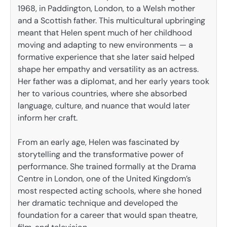
1968, in Paddington, London, to a Welsh mother
and a Scottish father. This multicultural upbringing
meant that Helen spent much of her childhood
moving and adapting to new environments — a
formative experience that she later said helped
shape her empathy and versatility as an actress.
Her father was a diplomat, and her early years took
her to various countries, where she absorbed
language, culture, and nuance that would later
inform her craft.
From an early age, Helen was fascinated by
storytelling and the transformative power of
performance. She trained formally at the Drama
Centre in London, one of the United Kingdom’s
most respected acting schools, where she honed
her dramatic technique and developed the
foundation for a career that would span theatre,