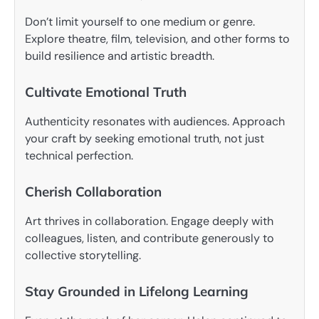
Don’t limit yourself to one medium or genre.
Explore theatre, film, television, and other forms to
build resilience and artistic breadth.
Cultivate Emotional Truth
Authenticity resonates with audiences. Approach
your craft by seeking emotional truth, not just
technical perfection.
Cherish Collaboration
Art thrives in collaboration. Engage deeply with
colleagues, listen, and contribute generously to
collective storytelling.
Stay Grounded in Lifelong Learning