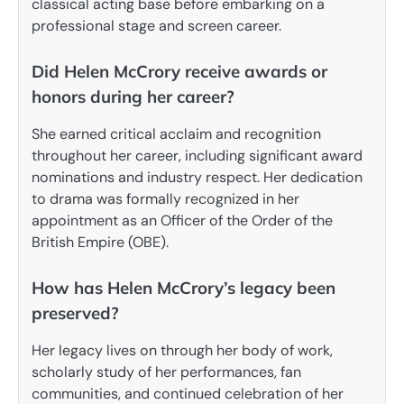
classical acting base before embarking on a
professional stage and screen career.
Did Helen McCrory receive awards or
honors during her career?
She earned critical acclaim and recognition
throughout her career, including significant award
nominations and industry respect. Her dedication
to drama was formally recognized in her
appointment as an Officer of the Order of the
British Empire (OBE).
How has Helen McCrory’s legacy been
preserved?
Her legacy lives on through her body of work,
scholarly study of her performances, fan
communities, and continued celebration of her