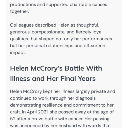
productions and supported charitable causes
together.
Colleagues described Helen as thoughtful,
generous, compassionate, and fiercely loyal —
qualities that shaped not only her performances
but her personal relationships and off‑screen
impact.
Helen McCrory’s Battle With
Illness and Her Final Years
Helen McCrory kept her illness largely private and
continued to work through her diagnosis,
demonstrating resilience and commitment to her
craft. In April 2021, she passed away at the age of
52 after a brave battle with cancer. Her passing
was announced by her husband with words that