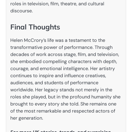
roles in television, film, theatre, and cultural
discourse.
Final Thoughts
Helen McCrory’s life was a testament to the
transformative power of performance. Through
decades of work across stage, film, and television,
she embodied compelling characters with depth,
courage, and emotional intelligence. Her artistry
continues to inspire and influence creatives,
audiences, and students of performance
worldwide. Her legacy stands not merely in the
roles she played, but in the profound humanity she
brought to every story she told. She remains one
of the most remarkable and respected actors of
her generation.