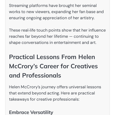
Streaming platforms have brought her seminal
works to new viewers, expanding her fan base and
ensuring ongoing appreciation of her artistry.
These real‑life touch points show that her influence
reaches far beyond her lifetime — continuing to
shape conversations in entertainment and art.
Practical Lessons From Helen
McCrory’s Career for Creatives
and Professionals
Helen McCrory’s journey offers universal lessons
that extend beyond acting. Here are practical
takeaways for creative professionals:
Embrace Versatility