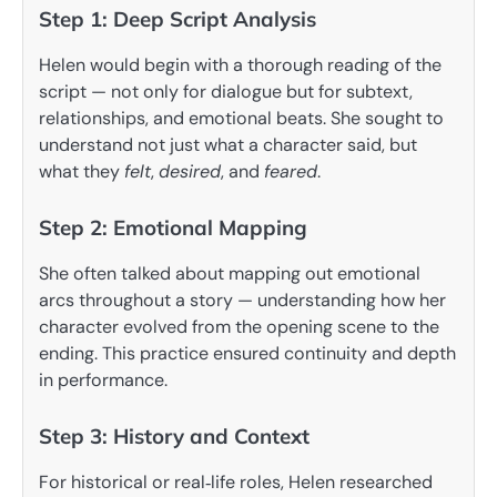
Step 1: Deep Script Analysis
Helen would begin with a thorough reading of the
script — not only for dialogue but for subtext,
relationships, and emotional beats. She sought to
understand not just what a character said, but
what they
felt
,
desired
, and
feared
.
Step 2: Emotional Mapping
She often talked about mapping out emotional
arcs throughout a story — understanding how her
character evolved from the opening scene to the
ending. This practice ensured continuity and depth
in performance.
Step 3: History and Context
For historical or real‑life roles, Helen researched