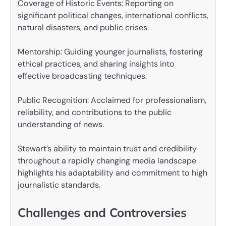
Coverage of Historic Events: Reporting on
significant political changes, international conflicts,
natural disasters, and public crises.
Mentorship: Guiding younger journalists, fostering
ethical practices, and sharing insights into
effective broadcasting techniques.
Public Recognition: Acclaimed for professionalism,
reliability, and contributions to the public
understanding of news.
Stewart’s ability to maintain trust and credibility
throughout a rapidly changing media landscape
highlights his adaptability and commitment to high
journalistic standards.
Challenges and Controversies