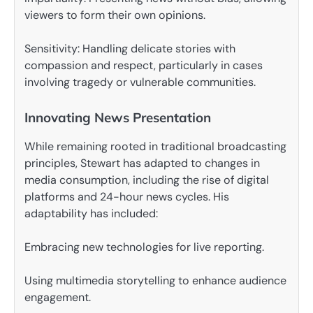
viewers to form their own opinions.
Sensitivity: Handling delicate stories with
compassion and respect, particularly in cases
involving tragedy or vulnerable communities.
Innovating News Presentation
While remaining rooted in traditional broadcasting
principles, Stewart has adapted to changes in
media consumption, including the rise of digital
platforms and 24-hour news cycles. His
adaptability has included:
Embracing new technologies for live reporting.
Using multimedia storytelling to enhance audience
engagement.