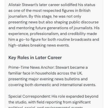
Alistair Stewart’s later career solidified his status
as one of the most respected figures in British
journalism. By this stage, he was not only
presenting news but also shaping public discourse
and mentoring future generations of journalists. His
experience, professionalism, and credibility made
him a go-to figure for both routine broadcasts and
high-stakes breaking news events.
Key Roles in Later Career
Prime-Time News Anchor: Stewart became a
familiar face in households across the UK,
presenting major evening news bulletins and
covering both domestic and international events.
Special Correspondent: His role expanded beyond
the studio, with field reporting from significant
political, social, and environmental events.