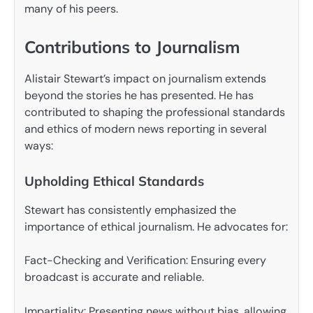
many of his peers.
Contributions to Journalism
Alistair Stewart’s impact on journalism extends
beyond the stories he has presented. He has
contributed to shaping the professional standards
and ethics of modern news reporting in several
ways:
Upholding Ethical Standards
Stewart has consistently emphasized the
importance of ethical journalism. He advocates for:
Fact-Checking and Verification: Ensuring every
broadcast is accurate and reliable.
Impartiality: Presenting news without bias, allowing