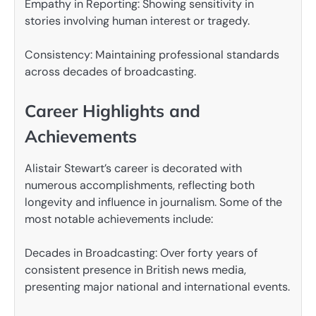
Empathy in Reporting: Showing sensitivity in
stories involving human interest or tragedy.
Consistency: Maintaining professional standards
across decades of broadcasting.
Career Highlights and
Achievements
Alistair Stewart’s career is decorated with
numerous accomplishments, reflecting both
longevity and influence in journalism. Some of the
most notable achievements include:
Decades in Broadcasting: Over forty years of
consistent presence in British news media,
presenting major national and international events.