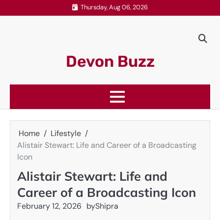
Skip
Thursday, Aug 06, 2026
to
content
Devon Buzz
Home
Lifestyle
Alistair Stewart: Life and Career of a Broadcasting
Icon
Alistair Stewart: Life and
Career of a Broadcasting Icon
February 12, 2026
by
Shipra