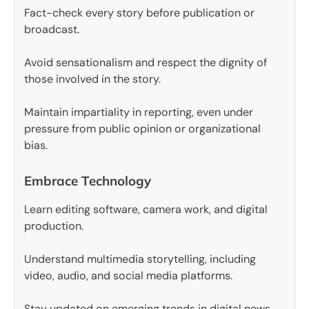
Fact-check every story before publication or
broadcast.
Avoid sensationalism and respect the dignity of
those involved in the story.
Maintain impartiality in reporting, even under
pressure from public opinion or organizational
bias.
Embrace Technology
Learn editing software, camera work, and digital
production.
Understand multimedia storytelling, including
video, audio, and social media platforms.
Stay updated on emerging trends in digital news