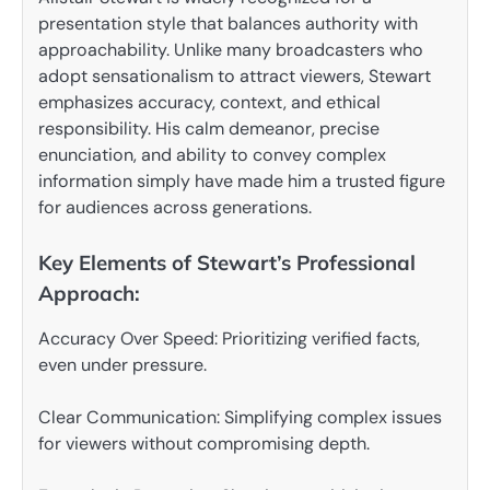
presentation style that balances authority with
approachability. Unlike many broadcasters who
adopt sensationalism to attract viewers, Stewart
emphasizes accuracy, context, and ethical
responsibility. His calm demeanor, precise
enunciation, and ability to convey complex
information simply have made him a trusted figure
for audiences across generations.
Key Elements of Stewart’s Professional
Approach:
Accuracy Over Speed: Prioritizing verified facts,
even under pressure.
Clear Communication: Simplifying complex issues
for viewers without compromising depth.