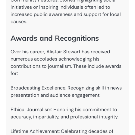
initiatives or inspiring individuals often led to
increased public awareness and support for local
causes.
Awards and Recognitions
Over his career, Alistair Stewart has received
numerous accolades acknowledging his
contributions to journalism. These include awards
for:
Broadcasting Excellence: Recognizing skill in news
presentation and audience engagement.
Ethical Journalism: Honoring his commitment to
accuracy, impartiality, and professional integrity.
Lifetime Achievement: Celebrating decades of