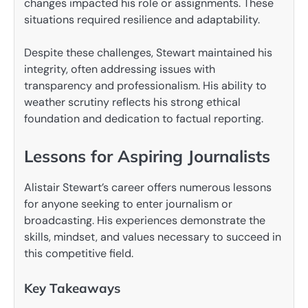
changes impacted his role or assignments. These
situations required resilience and adaptability.
Despite these challenges, Stewart maintained his
integrity, often addressing issues with
transparency and professionalism. His ability to
weather scrutiny reflects his strong ethical
foundation and dedication to factual reporting.
Lessons for Aspiring Journalists
Alistair Stewart’s career offers numerous lessons
for anyone seeking to enter journalism or
broadcasting. His experiences demonstrate the
skills, mindset, and values necessary to succeed in
this competitive field.
Key Takeaways