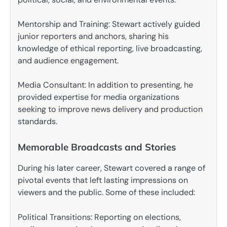
Mentorship and Training: Stewart actively guided
junior reporters and anchors, sharing his
knowledge of ethical reporting, live broadcasting,
and audience engagement.
Media Consultant: In addition to presenting, he
provided expertise for media organizations
seeking to improve news delivery and production
standards.
Memorable Broadcasts and Stories
During his later career, Stewart covered a range of
pivotal events that left lasting impressions on
viewers and the public. Some of these included:
Political Transitions: Reporting on elections,