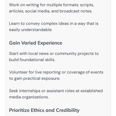
Work on writing for multiple formats: scripts,
articles, social media, and broadcast notes.
Learn to convey complex ideas in a way that is
easily understandable.
Gain Varied Experience
Start with local news or community projects to
build foundational skills.
Volunteer for live reporting or coverage of events
to gain practical exposure.
Seek internships or assistant roles at established
media organizations.
Prioritize Ethics and Credibility