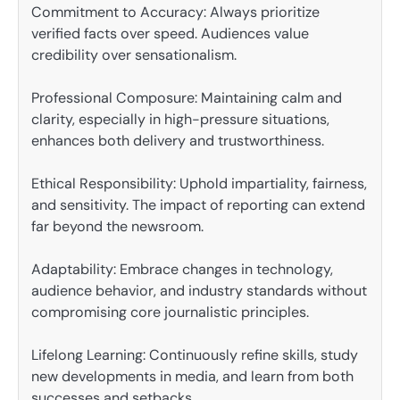
Commitment to Accuracy: Always prioritize
verified facts over speed. Audiences value
credibility over sensationalism.
Professional Composure: Maintaining calm and
clarity, especially in high-pressure situations,
enhances both delivery and trustworthiness.
Ethical Responsibility: Uphold impartiality, fairness,
and sensitivity. The impact of reporting can extend
far beyond the newsroom.
Adaptability: Embrace changes in technology,
audience behavior, and industry standards without
compromising core journalistic principles.
Lifelong Learning: Continuously refine skills, study
new developments in media, and learn from both
successes and setbacks.