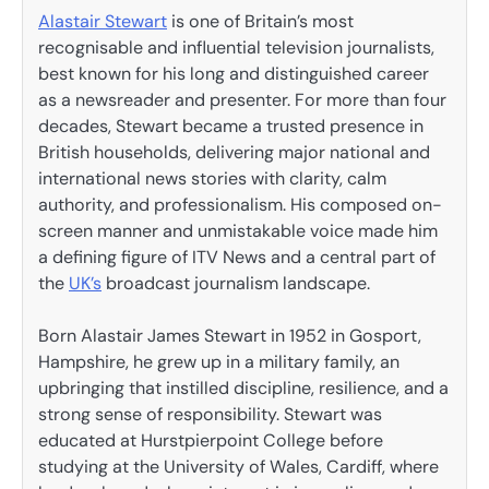
Alastair Stewart
is one of Britain’s most
recognisable and influential television journalists,
best known for his long and distinguished career
as a newsreader and presenter. For more than four
decades, Stewart became a trusted presence in
British households, delivering major national and
international news stories with clarity, calm
authority, and professionalism. His composed on-
screen manner and unmistakable voice made him
a defining figure of ITV News and a central part of
the
UK’s
broadcast journalism landscape.
Born Alastair James Stewart in 1952 in Gosport,
Hampshire, he grew up in a military family, an
upbringing that instilled discipline, resilience, and a
strong sense of responsibility. Stewart was
educated at Hurstpierpoint College before
studying at the University of Wales, Cardiff, where