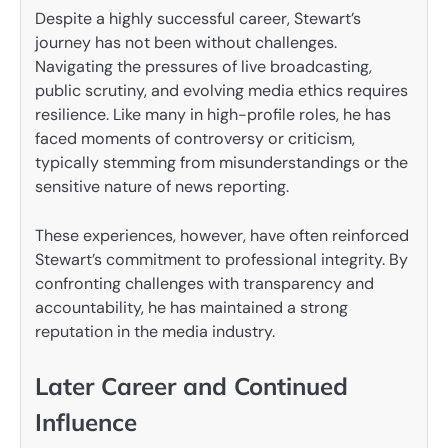
Despite a highly successful career, Stewart’s
journey has not been without challenges.
Navigating the pressures of live broadcasting,
public scrutiny, and evolving media ethics requires
resilience. Like many in high-profile roles, he has
faced moments of controversy or criticism,
typically stemming from misunderstandings or the
sensitive nature of news reporting.
These experiences, however, have often reinforced
Stewart’s commitment to professional integrity. By
confronting challenges with transparency and
accountability, he has maintained a strong
reputation in the media industry.
Later Career and Continued
Influence