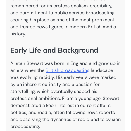
remembered for its professionalism, credibility,
and commitment to public service broadcasting,
securing his place as one of the most prominent
and trusted news figures in modern British media
history.
Early Life and Background
Alistair Stewart was born in England and grew up in
an era when the
British broadcasting
landscape
was evolving rapidly. His early years were marked
by an inherent curiosity and a passion for
storytelling, which eventually shaped his
professional ambitions. From a young age, Stewart
demonstrated a keen interest in current affairs,
politics, and media, often following news reports
and observing the dynamics of radio and television
broadcasting.