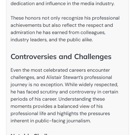
dedication and influence in the media industry.
These honors not only recognize his professional
achievements but also reflect the respect and
admiration he has earned from colleagues,
industry leaders, and the public alike.
Controversies and Challenges
Even the most celebrated careers encounter
challenges, and Alistair Stewart’s professional
journey is no exception. While widely respected,
he has faced scrutiny and controversy in certain
periods of his career. Understanding these
moments provides a balanced view of his
professional life and highlights the pressures
inherent in public-facing journalism.