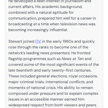
he developed a keen interest in journalism and
current affairs. His academic background,
combined with a natural aptitude for
communication, prepared him well for a career in
broadcasting at a time when television news was
becoming increasingly influential.
Stewart joined
ITV
in the early 1980s and quickly
rose through the ranks to become one of the
network’s leading news presenters. He fronted
flagship programmes such as
News at Ten
and
covered some of the most significant events of the
late twentieth and early twenty-first centuries.
These included general elections, royal occasions,
major criminal trials, international conflicts, and
moments of national crisis. His ability to remain
composed under pressure and to explain complex
issues in an accessible manner earned him
widespread respect from both viewers and peers.