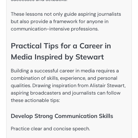
These lessons not only guide aspiring journalists
but also provide a framework for anyone in
communication-intensive professions.
Practical Tips for a Career in
Media Inspired by Stewart
Building a successful career in media requires a
combination of skills, experience, and personal
qualities. Drawing inspiration from Alistair Stewart,
aspiring broadcasters and journalists can follow
these actionable tips:
Develop Strong Communication Skills
Practice clear and concise speech.