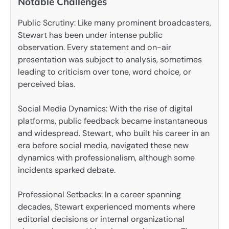
Notable Challenges
Public Scrutiny: Like many prominent broadcasters,
Stewart has been under intense public
observation. Every statement and on-air
presentation was subject to analysis, sometimes
leading to criticism over tone, word choice, or
perceived bias.
Social Media Dynamics: With the rise of digital
platforms, public feedback became instantaneous
and widespread. Stewart, who built his career in an
era before social media, navigated these new
dynamics with professionalism, although some
incidents sparked debate.
Professional Setbacks: In a career spanning
decades, Stewart experienced moments where
editorial decisions or internal organizational