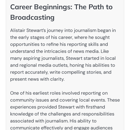
Career Beginnings: The Path to
Broadcasting
Alistair Stewart’s journey into journalism began in
the early stages of his career, where he sought
opportunities to refine his reporting skills and
understand the intricacies of news media. Like
many aspiring journalists, Stewart started in local
and regional media outlets, honing his abilities to
report accurately, write compelling stories, and
present news with clarity.
One of his earliest roles involved reporting on
community issues and covering local events. These
experiences provided Stewart with firsthand
knowledge of the challenges and responsibilities
associated with journalism. His ability to
communicate effectively and engage audiences