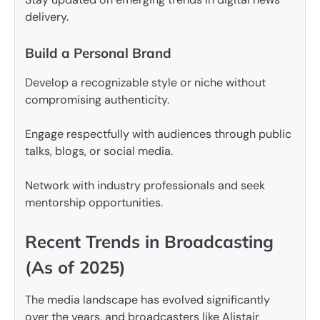
delivery.
Build a Personal Brand
Develop a recognizable style or niche without
compromising authenticity.
Engage respectfully with audiences through public
talks, blogs, or social media.
Network with industry professionals and seek
mentorship opportunities.
Recent Trends in Broadcasting
(As of 2025)
The media landscape has evolved significantly
over the years, and broadcasters like Alistair