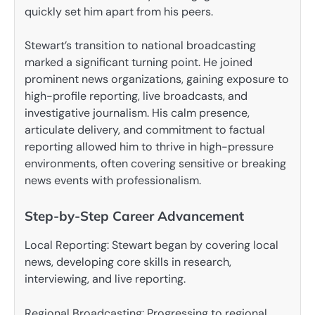
quickly set him apart from his peers.
Stewart’s transition to national broadcasting
marked a significant turning point. He joined
prominent news organizations, gaining exposure to
high-profile reporting, live broadcasts, and
investigative journalism. His calm presence,
articulate delivery, and commitment to factual
reporting allowed him to thrive in high-pressure
environments, often covering sensitive or breaking
news events with professionalism.
Step-by-Step Career Advancement
Local Reporting: Stewart began by covering local
news, developing core skills in research,
interviewing, and live reporting.
Regional Broadcasting: Progressing to regional