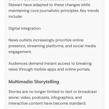
Stewart have adapted to these changes while
maintaining core journalistic principles. Key trends
include:
Digital Integration
News outlets increasingly prioritize online
presence, streaming platforms, and social media
engagement.
Audiences demand instant access to breaking
news through mobile apps and online portals.
Multimedia Storytelling
Stories are no longer limited to text or broadcast
alone; video, podcasts, infographics, and
interactive content have become standard.