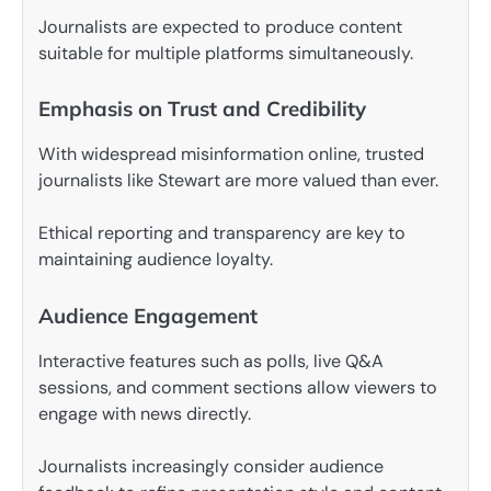
Journalists are expected to produce content
suitable for multiple platforms simultaneously.
Emphasis on Trust and Credibility
With widespread misinformation online, trusted
journalists like Stewart are more valued than ever.
Ethical reporting and transparency are key to
maintaining audience loyalty.
Audience Engagement
Interactive features such as polls, live Q&A
sessions, and comment sections allow viewers to
engage with news directly.
Journalists increasingly consider audience