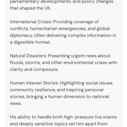
parliamentary developments, and policy changes
that shaped the UK.
International Crises: Providing coverage of
conflicts, humanitarian emergencies, and global
diplomacy, often delivering complex information in
a digestible format.
Natural Disasters: Presenting urgent news about
floods, storms, and other environmental crises with
clarity and composure.
Human Interest Stories: Highlighting social issues,
community resilience, and inspiring personal
stories, bringing a human dimension to national
news.
His ability to handle both high-pressure live events
and deeply sensitive topics set him apart from