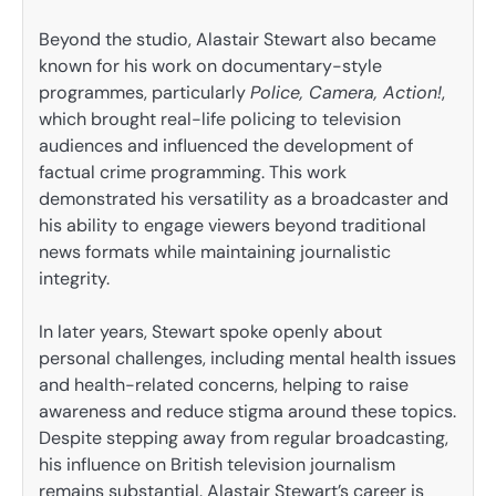
Beyond the studio, Alastair Stewart also became
known for his work on documentary-style
programmes, particularly
Police, Camera, Action!
,
which brought real-life policing to television
audiences and influenced the development of
factual crime programming. This work
demonstrated his versatility as a broadcaster and
his ability to engage viewers beyond traditional
news formats while maintaining journalistic
integrity.
In later years, Stewart spoke openly about
personal challenges, including mental health issues
and health-related concerns, helping to raise
awareness and reduce stigma around these topics.
Despite stepping away from regular broadcasting,
his influence on British television journalism
remains substantial. Alastair Stewart’s career is