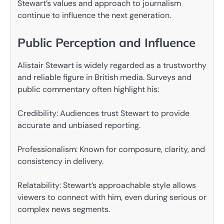
Stewart’s values and approach to journalism
continue to influence the next generation.
Public Perception and Influence
Alistair Stewart is widely regarded as a trustworthy
and reliable figure in British media. Surveys and
public commentary often highlight his:
Credibility: Audiences trust Stewart to provide
accurate and unbiased reporting.
Professionalism: Known for composure, clarity, and
consistency in delivery.
Relatability: Stewart’s approachable style allows
viewers to connect with him, even during serious or
complex news segments.