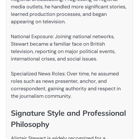
media outlets, he handled more significant stories,
learned production processes, and began
appearing on television.
National Exposure: Joining national networks,
Stewart became a familiar face on British
television, reporting on major political events,
international crises, and social issues.
Specialized News Roles: Over time, he assumed
roles such as news presenter, anchor, and
correspondent, gaining authority and respect in
the journalism community.
Signature Style and Professional
Philosophy
Alistair Stewart is widely recognized for a