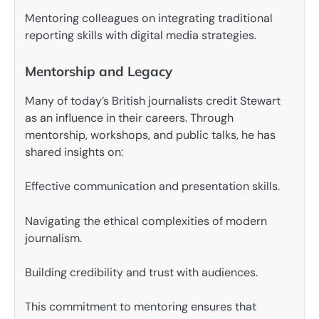
Mentoring colleagues on integrating traditional
reporting skills with digital media strategies.
Mentorship and Legacy
Many of today’s British journalists credit Stewart
as an influence in their careers. Through
mentorship, workshops, and public talks, he has
shared insights on:
Effective communication and presentation skills.
Navigating the ethical complexities of modern
journalism.
Building credibility and trust with audiences.
This commitment to mentoring ensures that