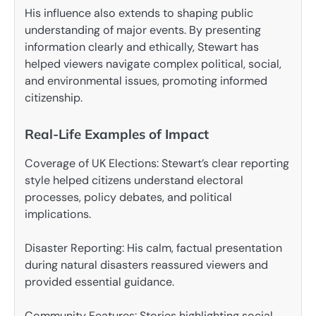
His influence also extends to shaping public
understanding of major events. By presenting
information clearly and ethically, Stewart has
helped viewers navigate complex political, social,
and environmental issues, promoting informed
citizenship.
Real-Life Examples of Impact
Coverage of UK Elections: Stewart’s clear reporting
style helped citizens understand electoral
processes, policy debates, and political
implications.
Disaster Reporting: His calm, factual presentation
during natural disasters reassured viewers and
provided essential guidance.
Community Features: Stories highlighting social