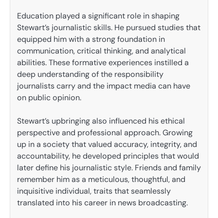
Education played a significant role in shaping
Stewart’s journalistic skills. He pursued studies that
equipped him with a strong foundation in
communication, critical thinking, and analytical
abilities. These formative experiences instilled a
deep understanding of the responsibility
journalists carry and the impact media can have
on public opinion.
Stewart’s upbringing also influenced his ethical
perspective and professional approach. Growing
up in a society that valued accuracy, integrity, and
accountability, he developed principles that would
later define his journalistic style. Friends and family
remember him as a meticulous, thoughtful, and
inquisitive individual, traits that seamlessly
translated into his career in news broadcasting.