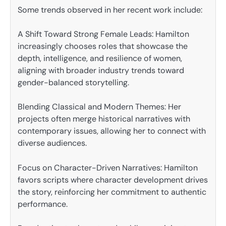
Some trends observed in her recent work include:
A Shift Toward Strong Female Leads: Hamilton
increasingly chooses roles that showcase the
depth, intelligence, and resilience of women,
aligning with broader industry trends toward
gender-balanced storytelling.
Blending Classical and Modern Themes: Her
projects often merge historical narratives with
contemporary issues, allowing her to connect with
diverse audiences.
Focus on Character-Driven Narratives: Hamilton
favors scripts where character development drives
the story, reinforcing her commitment to authentic
performance.