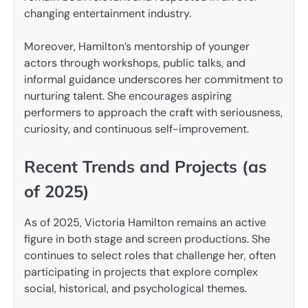
changing entertainment industry.
Moreover, Hamilton’s mentorship of younger
actors through workshops, public talks, and
informal guidance underscores her commitment to
nurturing talent. She encourages aspiring
performers to approach the craft with seriousness,
curiosity, and continuous self-improvement.
Recent Trends and Projects (as
of 2025)
As of 2025, Victoria Hamilton remains an active
figure in both stage and screen productions. She
continues to select roles that challenge her, often
participating in projects that explore complex
social, historical, and psychological themes.