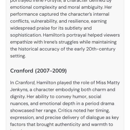
portrayed Irene Forsyte, a character defined by
emotional complexity and moral ambiguity. Her
performance captured the character’s internal
conflicts, vulnerability, and resilience, earning
widespread praise for its subtlety and
sophistication. Hamilton’s portrayal helped viewers
empathize with Irene’s struggles while maintaining
the historical accuracy of the early 20th-century
setting.
Cranford (2007–2009)
In
Cranford
, Hamilton played the role of Miss Matty
Jenkyns, a character embodying both charm and
dignity. Her ability to convey humor, social
nuances, and emotional depth in a period drama
showcased her range. Critics noted her timing,
expression, and precise delivery of dialogue as key
factors that brought authenticity and warmth to