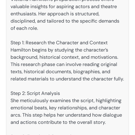
valuable insights for aspiring actors and theatre
enthusiasts. Her approach is structured,
disciplined, and tailored to the specific demands
of each role.
Step 1: Research the Character and Context
Hamilton begins by studying the character’s
background, historical context, and motivations.
This research phase can involve reading original
texts, historical documents, biographies, and
related materials to understand the character fully.
Step 2: Script Analysis
She meticulously examines the script, highlighting
emotional beats, key relationships, and character
arcs. This step helps her understand how dialogue
and actions contribute to the overall story.