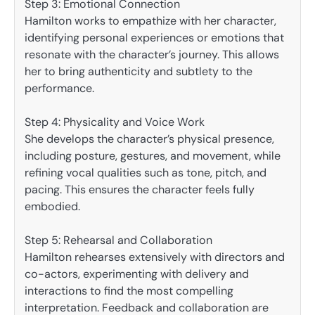
Step 3: Emotional Connection
Hamilton works to empathize with her character,
identifying personal experiences or emotions that
resonate with the character’s journey. This allows
her to bring authenticity and subtlety to the
performance.
Step 4: Physicality and Voice Work
She develops the character’s physical presence,
including posture, gestures, and movement, while
refining vocal qualities such as tone, pitch, and
pacing. This ensures the character feels fully
embodied.
Step 5: Rehearsal and Collaboration
Hamilton rehearses extensively with directors and
co-actors, experimenting with delivery and
interactions to find the most compelling
interpretation. Feedback and collaboration are