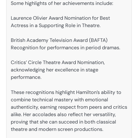
Some highlights of her achievements include:
Laurence Olivier Award Nomination for Best
Actress in a Supporting Role in Theatre.
British Academy Television Award (BAFTA)
Recognition for performances in period dramas.
Critics’ Circle Theatre Award Nomination,
acknowledging her excellence in stage
performance.
These recognitions highlight Hamilton’s ability to
combine technical mastery with emotional
authenticity, earning respect from peers and critics
alike. Her accolades also reflect her versatility,
proving that she can succeed in both classical
theatre and modern screen productions.