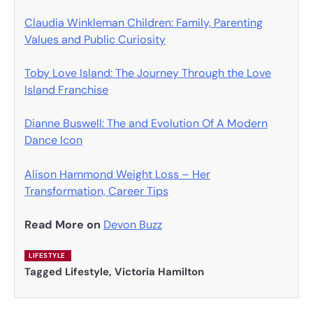
Claudia Winkleman Children: Family, Parenting
Values and Public Curiosity
Toby Love Island: The Journey Through the Love
Island Franchise
Dianne Buswell: The and Evolution Of A Modern
Dance Icon
Alison Hammond Weight Loss – Her
Transformation, Career Tips
Read More on
Devon Buzz
LIFESTYLE
Tagged
Lifestyle
,
Victoria Hamilton