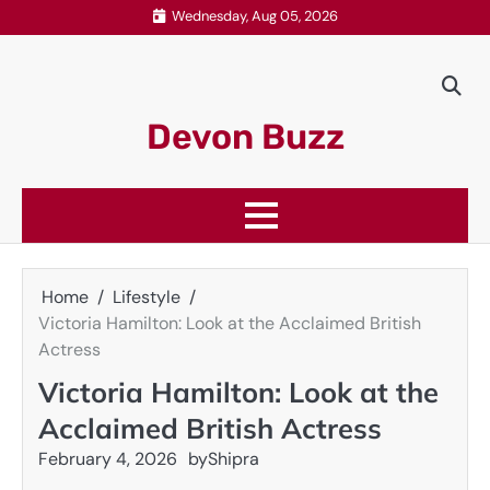
Skip
Wednesday, Aug 05, 2026
to
content
Devon Buzz
Home
Lifestyle
Victoria Hamilton: Look at the Acclaimed British
Actress
Victoria Hamilton: Look at the
Acclaimed British Actress
February 4, 2026
by
Shipra