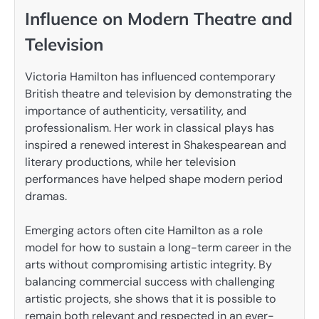
Influence on Modern Theatre and
Television
Victoria Hamilton has influenced contemporary
British theatre and television by demonstrating the
importance of authenticity, versatility, and
professionalism. Her work in classical plays has
inspired a renewed interest in Shakespearean and
literary productions, while her television
performances have helped shape modern period
dramas.
Emerging actors often cite Hamilton as a role
model for how to sustain a long-term career in the
arts without compromising artistic integrity. By
balancing commercial success with challenging
artistic projects, she shows that it is possible to
remain both relevant and respected in an ever-