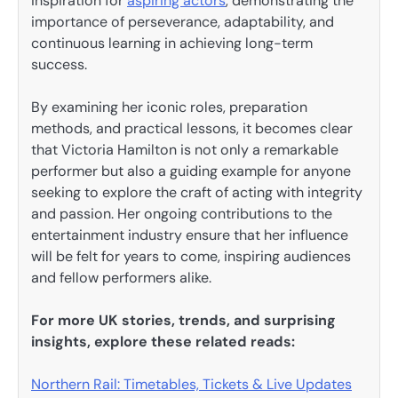
inspiration for
aspiring actors
, demonstrating the
importance of perseverance, adaptability, and
continuous learning in achieving long-term
success.
By examining her iconic roles, preparation
methods, and practical lessons, it becomes clear
that Victoria Hamilton is not only a remarkable
performer but also a guiding example for anyone
seeking to explore the craft of acting with integrity
and passion. Her ongoing contributions to the
entertainment industry ensure that her influence
will be felt for years to come, inspiring audiences
and fellow performers alike.
For more UK stories, trends, and surprising
insights, explore these related reads:
Northern Rail: Timetables, Tickets & Live Updates