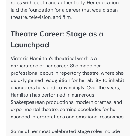
roles with depth and authenticity. Her education
laid the foundation for a career that would span
theatre, television, and film.
Theatre Career: Stage as a
Launchpad
Victoria Hamilton’s theatrical work is a
cornerstone of her career. She made her
professional debut in repertory theatre, where she
quickly gained recognition for her ability to inhabit
characters fully and convincingly. Over the years,
Hamilton has performed in numerous
Shakespearean productions, modern dramas, and
experimental theatre, earning accolades for her
nuanced interpretations and emotional resonance.
Some of her most celebrated stage roles include