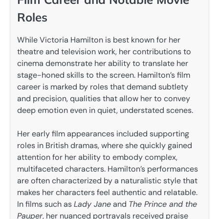
Roles
While Victoria Hamilton is best known for her
theatre and television work, her contributions to
cinema demonstrate her ability to translate her
stage-honed skills to the screen. Hamilton’s film
career is marked by roles that demand subtlety
and precision, qualities that allow her to convey
deep emotion even in quiet, understated scenes.
Her early film appearances included supporting
roles in British dramas, where she quickly gained
attention for her ability to embody complex,
multifaceted characters. Hamilton’s performances
are often characterized by a naturalistic style that
makes her characters feel authentic and relatable.
In films such as
Lady Jane
and
The Prince and the
Pauper
, her nuanced portrayals received praise