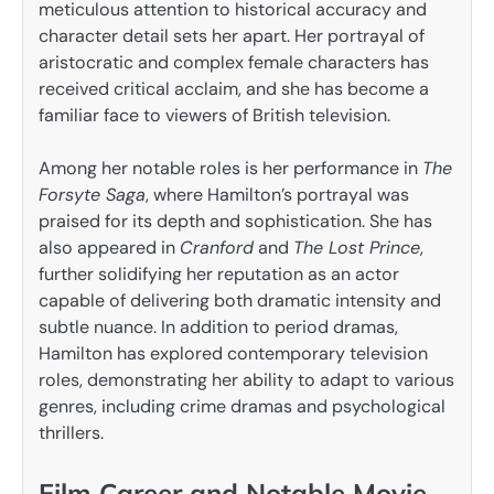
meticulous attention to historical accuracy and
character detail sets her apart. Her portrayal of
aristocratic and complex female characters has
received critical acclaim, and she has become a
familiar face to viewers of British television.
Among her notable roles is her performance in
The
Forsyte Saga
, where Hamilton’s portrayal was
praised for its depth and sophistication. She has
also appeared in
Cranford
and
The Lost Prince
,
further solidifying her reputation as an actor
capable of delivering both dramatic intensity and
subtle nuance. In addition to period dramas,
Hamilton has explored contemporary television
roles, demonstrating her ability to adapt to various
genres, including crime dramas and psychological
thrillers.
Film Career and Notable Movie