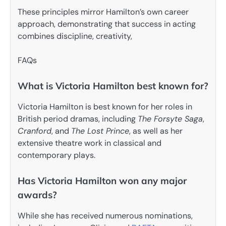
These principles mirror Hamilton’s own career
approach, demonstrating that success in acting
combines discipline, creativity,
FAQs
What is Victoria Hamilton best known for?
Victoria Hamilton is best known for her roles in
British period dramas, including
The Forsyte Saga
,
Cranford
, and
The Lost Prince
, as well as her
extensive theatre work in classical and
contemporary plays.
Has Victoria Hamilton won any major
awards?
While she has received numerous nominations,