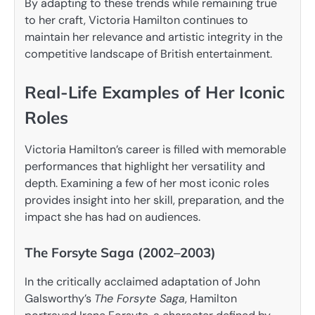
By adapting to these trends while remaining true
to her craft, Victoria Hamilton continues to
maintain her relevance and artistic integrity in the
competitive landscape of British entertainment.
Real-Life Examples of Her Iconic
Roles
Victoria Hamilton’s career is filled with memorable
performances that highlight her versatility and
depth. Examining a few of her most iconic roles
provides insight into her skill, preparation, and the
impact she has had on audiences.
The Forsyte Saga (2002–2003)
In the critically acclaimed adaptation of John
Galsworthy’s
The Forsyte Saga
, Hamilton