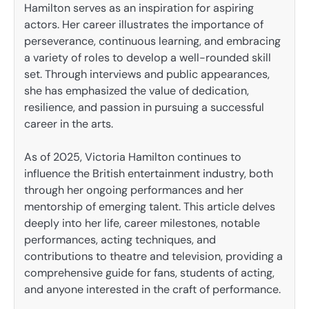
Hamilton serves as an inspiration for aspiring
actors. Her career illustrates the importance of
perseverance, continuous learning, and embracing
a variety of roles to develop a well-rounded skill
set. Through interviews and public appearances,
she has emphasized the value of dedication,
resilience, and passion in pursuing a successful
career in the arts.
As of 2025, Victoria Hamilton continues to
influence the British entertainment industry, both
through her ongoing performances and her
mentorship of emerging talent. This article delves
deeply into her life, career milestones, notable
performances, acting techniques, and
contributions to theatre and television, providing a
comprehensive guide for fans, students of acting,
and anyone interested in the craft of performance.