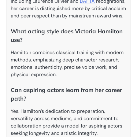
including Laurence Olivier and
BAFTA
recognitions,
her career is distinguished more by critical acclaim
and peer respect than by mainstream award wins.
What acting style does Victoria Hamilton
use?
Hamilton combines classical training with modern
methods, emphasizing deep character research,
emotional authenticity, precise voice work, and
physical expression.
Can aspiring actors learn from her career
path?
Yes. Hamilton’s dedication to preparation,
versatility across mediums, and commitment to
collaboration provide a model for aspiring actors
seeking longevity and artistic integrity.