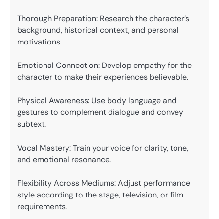
Thorough Preparation: Research the character’s
background, historical context, and personal
motivations.
Emotional Connection: Develop empathy for the
character to make their experiences believable.
Physical Awareness: Use body language and
gestures to complement dialogue and convey
subtext.
Vocal Mastery: Train your voice for clarity, tone,
and emotional resonance.
Flexibility Across Mediums: Adjust performance
style according to the stage, television, or film
requirements.