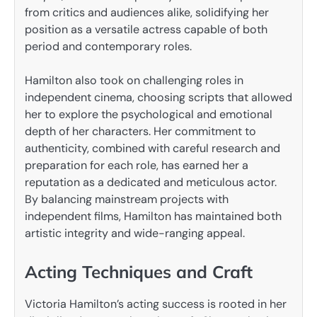
from critics and audiences alike, solidifying her
position as a versatile actress capable of both
period and contemporary roles.
Hamilton also took on challenging roles in
independent cinema, choosing scripts that allowed
her to explore the psychological and emotional
depth of her characters. Her commitment to
authenticity, combined with careful research and
preparation for each role, has earned her a
reputation as a dedicated and meticulous actor.
By balancing mainstream projects with
independent films, Hamilton has maintained both
artistic integrity and wide-ranging appeal.
Acting Techniques and Craft
Victoria Hamilton’s acting success is rooted in her