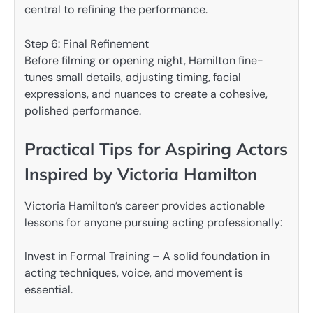
central to refining the performance.
Step 6: Final Refinement
Before filming or opening night, Hamilton fine-
tunes small details, adjusting timing, facial
expressions, and nuances to create a cohesive,
polished performance.
Practical Tips for Aspiring Actors
Inspired by Victoria Hamilton
Victoria Hamilton’s career provides actionable
lessons for anyone pursuing acting professionally:
Invest in Formal Training – A solid foundation in
acting techniques, voice, and movement is
essential.