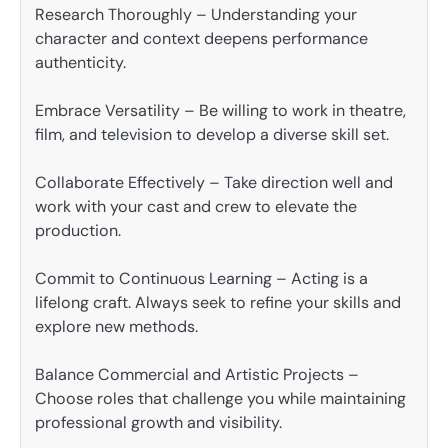
Research Thoroughly – Understanding your
character and context deepens performance
authenticity.
Embrace Versatility – Be willing to work in theatre,
film, and television to develop a diverse skill set.
Collaborate Effectively – Take direction well and
work with your cast and crew to elevate the
production.
Commit to Continuous Learning – Acting is a
lifelong craft. Always seek to refine your skills and
explore new methods.
Balance Commercial and Artistic Projects –
Choose roles that challenge you while maintaining
professional growth and visibility.