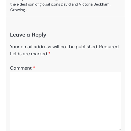
the eldest son of global icons David and Victoria Beckham.
Growing…
Leave a Reply
Your email address will not be published.
Required
fields are marked
*
Comment
*