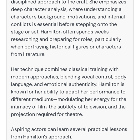
disciplined approach to the craft. She emphasizes
deep character analysis, where understanding a
character’s background, motivations, and internal
conflicts is essential before stepping onto the
stage or set. Hamilton often spends weeks
researching and preparing for roles, particularly
when portraying historical figures or characters
from literature.
Her technique combines classical training with
modern approaches, blending vocal control, body
language, and emotional authenticity. Hamilton is
known for her ability to adapt her performance to
different mediums—modulating her energy for the
intimacy of film, the subtlety of television, and the
projection required for theatre.
Aspiring actors can learn several practical lessons
from Hamilton’s approach: