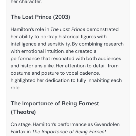
her character.
The Lost Prince (2003)
Hamilton’s role in
The Lost Prince
demonstrated
her ability to portray historical figures with
intelligence and sensitivity. By combining research
with emotional intuition, she created a
performance that resonated with both audiences
and historians alike. Her attention to detail, from
costume and posture to vocal cadence,
highlighted her dedication to fully inhabiting each
role.
The Importance of Being Earnest
(Theatre)
On stage, Hamilton’s performance as Gwendolen
Fairfax in
The Importance of Being Earnest