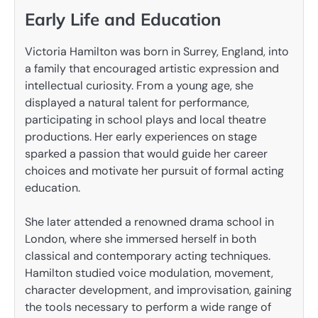
Early Life and Education
Victoria Hamilton was born in Surrey, England, into
a family that encouraged artistic expression and
intellectual curiosity. From a young age, she
displayed a natural talent for performance,
participating in school plays and local theatre
productions. Her early experiences on stage
sparked a passion that would guide her career
choices and motivate her pursuit of formal acting
education.
She later attended a renowned drama school in
London, where she immersed herself in both
classical and contemporary acting techniques.
Hamilton studied voice modulation, movement,
character development, and improvisation, gaining
the tools necessary to perform a wide range of