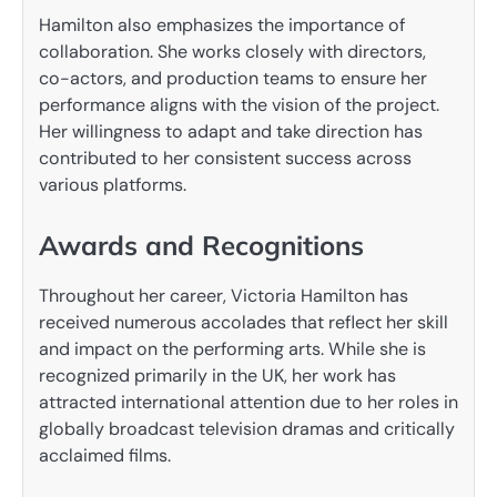
Hamilton also emphasizes the importance of
collaboration. She works closely with directors,
co-actors, and production teams to ensure her
performance aligns with the vision of the project.
Her willingness to adapt and take direction has
contributed to her consistent success across
various platforms.
Awards and Recognitions
Throughout her career, Victoria Hamilton has
received numerous accolades that reflect her skill
and impact on the performing arts. While she is
recognized primarily in the UK, her work has
attracted international attention due to her roles in
globally broadcast television dramas and critically
acclaimed films.