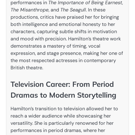
performances in
The Importance of Being Earnest
,
The Misanthrope
, and
The Seagull
. In these
productions, critics have praised her for bringing
both intelligence and emotional honesty to her
characters, capturing subtle shifts in motivation
and mood with precision. Hamilton’s theatre work
demonstrates a mastery of timing, vocal
expression, and stage presence, making her one of
the most respected actresses in contemporary
British theatre.
Television Career: From Period
Dramas to Modern Storytelling
Hamilton’s transition to television allowed her to
reach a wider audience while showcasing her
versatility. She is particularly renowned for her
performances in period dramas, where her