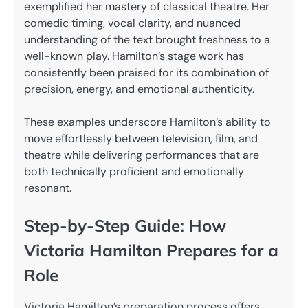
exemplified her mastery of classical theatre. Her
comedic timing, vocal clarity, and nuanced
understanding of the text brought freshness to a
well-known play. Hamilton’s stage work has
consistently been praised for its combination of
precision, energy, and emotional authenticity.
These examples underscore Hamilton’s ability to
move effortlessly between television, film, and
theatre while delivering performances that are
both technically proficient and emotionally
resonant.
Step-by-Step Guide: How
Victoria Hamilton Prepares for a
Role
Victoria Hamilton’s preparation process offers