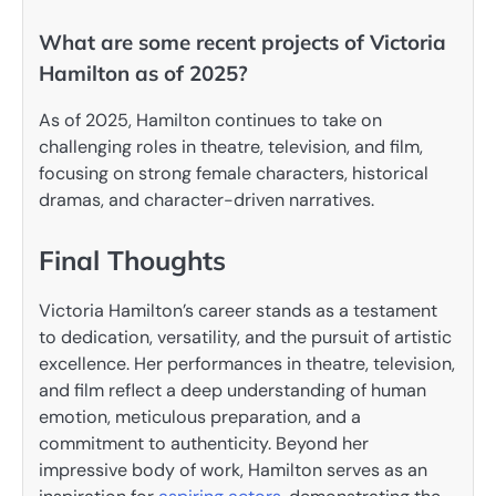
What are some recent projects of Victoria
Hamilton as of 2025?
As of 2025, Hamilton continues to take on
challenging roles in theatre, television, and film,
focusing on strong female characters, historical
dramas, and character-driven narratives.
Final Thoughts
Victoria Hamilton’s career stands as a testament
to dedication, versatility, and the pursuit of artistic
excellence. Her performances in theatre, television,
and film reflect a deep understanding of human
emotion, meticulous preparation, and a
commitment to authenticity. Beyond her
impressive body of work, Hamilton serves as an