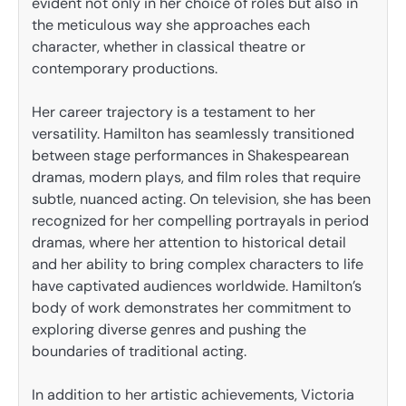
evident not only in her choice of roles but also in
the meticulous way she approaches each
character, whether in classical theatre or
contemporary productions.
Her career trajectory is a testament to her
versatility. Hamilton has seamlessly transitioned
between stage performances in Shakespearean
dramas, modern plays, and film roles that require
subtle, nuanced acting. On television, she has been
recognized for her compelling portrayals in period
dramas, where her attention to historical detail
and her ability to bring complex characters to life
have captivated audiences worldwide. Hamilton’s
body of work demonstrates her commitment to
exploring diverse genres and pushing the
boundaries of traditional acting.
In addition to her artistic achievements, Victoria