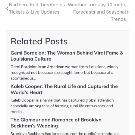
Northern Rail: Timetables,
Weather Torquay: Climate,
Post
Tickets & Live Updates
Forecasts and Seasonal
navigation
Trends
Related Posts
Gemi Bordelon: The Woman Behind Viral Fame &
Louisiana Culture
Gemi Bordelon is an American woman from Louisiana, widely
recognized not because she sought fame, but because of a
spontaneous…
Kaleb Cooper: The Rural Life and Captured the
World’s Heart
Kaleb Cooper is a name that has captured global attention,
especially among fans of farming, rural life enthusiasts, and
media…
The Glamour and Romance of Brooklyn
Beckham’s Wedding
Brooklyn Beckham has long captured the public’s attention as