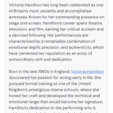
Victoria Hamilton has long been celebrated as one
of Britain’s most versatile and accomplished
actresses. Known for her commanding presence on
stage and screen, Hamilton’s career spans theatre,
television, and film, earning her critical acclaim and
a devoted following. Her performances are
characterized by a remarkable combination of
emotional depth, precision, and authenticity, which
have cemented her reputation as an actor of
extraordinary skill and dedication.
Born in the late 1960s in England,
Victoria Hamilton
discovered her passion for acting early in life. She
pursued formal training at one of the United
Kingdom’s prestigious drama schools, where she
honed her craft and developed the technical and
emotional range that would become her signature.
Hamilton’s dedication to the performing arts is