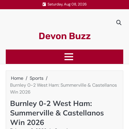
Skip
Saturday, Aug 08, 2026
to
content
Devon Buzz
Home
Sports
Burnley 0-2 West Ham: Summerville & Castellanos
Win 2026
Burnley 0-2 West Ham:
Summerville & Castellanos
Win 2026