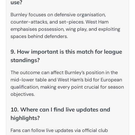
use?
Burnley focuses on defensive organisation,
counter-attacks, and set-pieces. West Ham
emphasises possession, wing play, and exploiting
spaces behind defenders.
9. How important is this match for league
standings?
The outcome can affect Burnley’s position in the
mid-lower table and West Ham’s bid for European
qualification, making every point crucial for season
objectives.
10. Where can I find live updates and
highlights?
Fans can follow live updates via official club