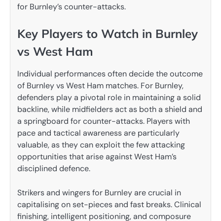
for Burnley’s counter-attacks.
Key Players to Watch in Burnley
vs West Ham
Individual performances often decide the outcome
of Burnley vs West Ham matches. For Burnley,
defenders play a pivotal role in maintaining a solid
backline, while midfielders act as both a shield and
a springboard for counter-attacks. Players with
pace and tactical awareness are particularly
valuable, as they can exploit the few attacking
opportunities that arise against West Ham’s
disciplined defence.
Strikers and wingers for Burnley are crucial in
capitalising on set-pieces and fast breaks. Clinical
finishing, intelligent positioning, and composure