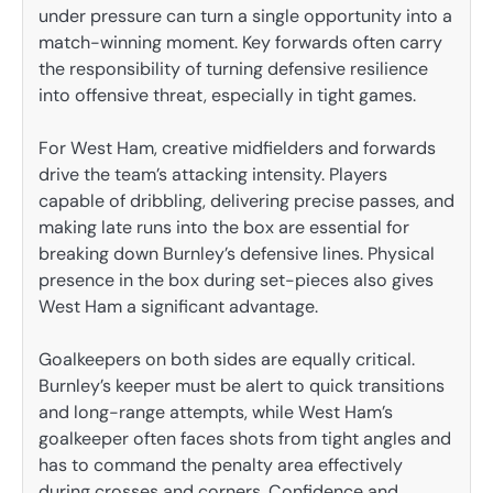
under pressure can turn a single opportunity into a
match-winning moment. Key forwards often carry
the responsibility of turning defensive resilience
into offensive threat, especially in tight games.
For West Ham, creative midfielders and forwards
drive the team’s attacking intensity. Players
capable of dribbling, delivering precise passes, and
making late runs into the box are essential for
breaking down Burnley’s defensive lines. Physical
presence in the box during set-pieces also gives
West Ham a significant advantage.
Goalkeepers on both sides are equally critical.
Burnley’s keeper must be alert to quick transitions
and long-range attempts, while West Ham’s
goalkeeper often faces shots from tight angles and
has to command the penalty area effectively
during crosses and corners. Confidence and