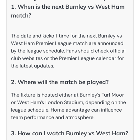
1. When is the next Burnley vs West Ham
match?
The date and kickoff time for the next Burnley vs
West Ham Premier League match are announced
by the league schedule. Fans should check official
club websites or the Premier League calendar for
the latest updates.
2. Where will the match be played?
The fixture is hosted either at Burnley’s Turf Moor
or West Ham’s London Stadium, depending on the
league schedule. Home advantage can influence
team performance and atmosphere.
3. How can I watch Burnley vs West Ham?