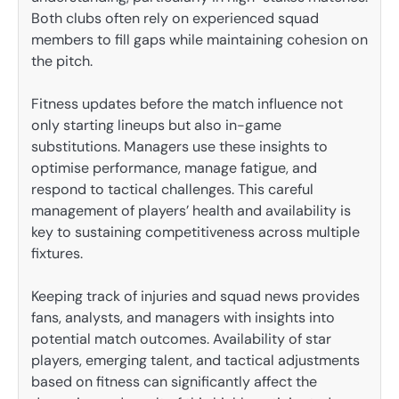
Both clubs often rely on experienced squad
members to fill gaps while maintaining cohesion on
the pitch.
Fitness updates before the match influence not
only starting lineups but also in-game
substitutions. Managers use these insights to
optimise performance, manage fatigue, and
respond to tactical challenges. This careful
management of players’ health and availability is
key to sustaining competitiveness across multiple
fixtures.
Keeping track of injuries and squad news provides
fans, analysts, and managers with insights into
potential match outcomes. Availability of star
players, emerging talent, and tactical adjustments
based on fitness can significantly affect the