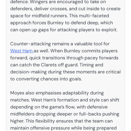
defence. Wingers are encouraged to take on
defenders, deliver crosses, and cut inside to create
space for midfield runners. This multi-faceted
approach forces Burnley to defend deep, which
can open up gaps for attacking players to exploit.
Counter-attacking remains a valuable tool for
West Ham
as well. When Burnley commits players
forward, quick transitions through pacey forwards
can catch the Clarets off guard. Timing and
decision-making during these moments are critical
to converting chances into goals.
Moyes also emphasises adaptability during
matches. West Ham’s formation and style can shift
depending on the game’s flow, with defensive
midfielders dropping deeper or full-backs pushing
higher. This flexibility ensures that the team can
maintain offensive pressure while being prepared