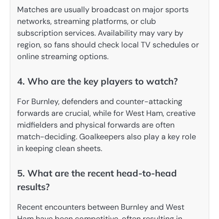
Matches are usually broadcast on major sports
networks, streaming platforms, or club
subscription services. Availability may vary by
region, so fans should check local TV schedules or
online streaming options.
4. Who are the key players to watch?
For Burnley, defenders and counter-attacking
forwards are crucial, while for West Ham, creative
midfielders and physical forwards are often
match-deciding. Goalkeepers also play a key role
in keeping clean sheets.
5. What are the recent head-to-head
results?
Recent encounters between Burnley and West
Ham have been competitive, often resulting in