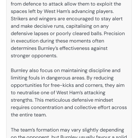
from defence to attack allow them to exploit the
spaces left by West Ham’s advancing players.
Strikers and wingers are encouraged to stay alert
and make decisive runs, capitalising on any
defensive lapses or poorly cleared balls. Precision
in execution during these moments often
determines Burnley’s effectiveness against
stronger opponents.
Burnley also focus on maintaining discipline and
limiting fouls in dangerous areas. By reducing
opportunities for free-kicks and corners, they aim
to neutralise one of West Ham’s attacking
strengths. This meticulous defensive mindset
requires concentration and collective effort across
the entire team.
The team’s formation may vary slightly depending
on the opponent, but Burnley usually favour a solid