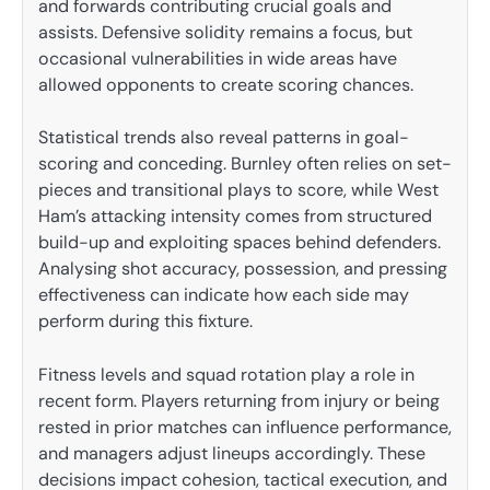
and forwards contributing crucial goals and
assists. Defensive solidity remains a focus, but
occasional vulnerabilities in wide areas have
allowed opponents to create scoring chances.
Statistical trends also reveal patterns in goal-
scoring and conceding. Burnley often relies on set-
pieces and transitional plays to score, while West
Ham’s attacking intensity comes from structured
build-up and exploiting spaces behind defenders.
Analysing shot accuracy, possession, and pressing
effectiveness can indicate how each side may
perform during this fixture.
Fitness levels and squad rotation play a role in
recent form. Players returning from injury or being
rested in prior matches can influence performance,
and managers adjust lineups accordingly. These
decisions impact cohesion, tactical execution, and