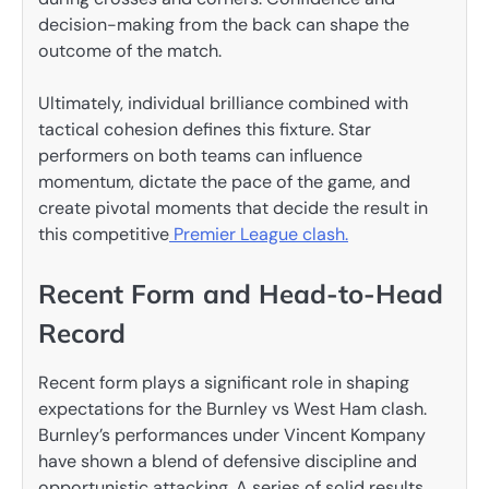
decision-making from the back can shape the
outcome of the match.
Ultimately, individual brilliance combined with
tactical cohesion defines this fixture. Star
performers on both teams can influence
momentum, dictate the pace of the game, and
create pivotal moments that decide the result in
this competitive
Premier League clash.
Recent Form and Head-to-Head
Record
Recent form plays a significant role in shaping
expectations for the Burnley vs West Ham clash.
Burnley’s performances under Vincent Kompany
have shown a blend of defensive discipline and
opportunistic attacking. A series of solid results,