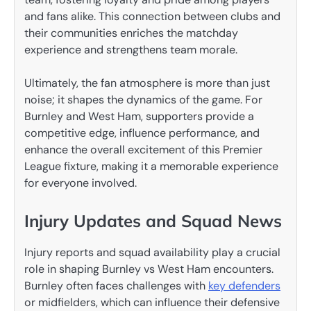
and fans alike. This connection between clubs and
their communities enriches the matchday
experience and strengthens team morale.
Ultimately, the fan atmosphere is more than just
noise; it shapes the dynamics of the game. For
Burnley and West Ham, supporters provide a
competitive edge, influence performance, and
enhance the overall excitement of this Premier
League fixture, making it a memorable experience
for everyone involved.
Injury Updates and Squad News
Injury reports and squad availability play a crucial
role in shaping Burnley vs West Ham encounters.
Burnley often faces challenges with
key defenders
or midfielders, which can influence their defensive