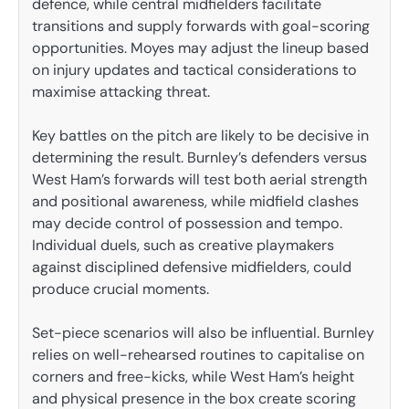
defence, while central midfielders facilitate
transitions and supply forwards with goal-scoring
opportunities. Moyes may adjust the lineup based
on injury updates and tactical considerations to
maximise attacking threat.
Key battles on the pitch are likely to be decisive in
determining the result. Burnley’s defenders versus
West Ham’s forwards will test both aerial strength
and positional awareness, while midfield clashes
may decide control of possession and tempo.
Individual duels, such as creative playmakers
against disciplined defensive midfielders, could
produce crucial moments.
Set-piece scenarios will also be influential. Burnley
relies on well-rehearsed routines to capitalise on
corners and free-kicks, while West Ham’s height
and physical presence in the box create scoring