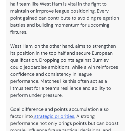
half team like West Ham is vital in the fight to
maintain or improve league positioning. Every
point gained can contribute to avoiding relegation
battles and building momentum for upcoming
fixtures.
West Ham, on the other hand, aims to strengthen
its position in the top half and secure European
qualification. Dropping points against Burnley
could jeopardise ambitions, while a win reinforces
confidence and consistency in league
performance. Matches like this often act as a
litmus test for a team’s resilience and ability to
perform under pressure.
Goal difference and points accumulation also
factor into
strategic priorities.
A strong
performance not only brings points but can boost
morale, influence future tactical decisions, and