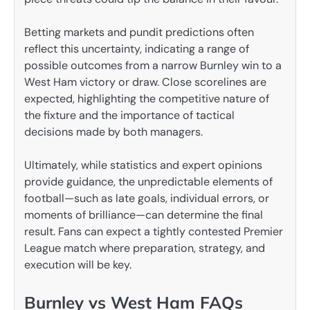
Betting markets and pundit predictions often
reflect this uncertainty, indicating a range of
possible outcomes from a narrow Burnley win to a
West Ham victory or draw. Close scorelines are
expected, highlighting the competitive nature of
the fixture and the importance of tactical
decisions made by both managers.
Ultimately, while statistics and expert opinions
provide guidance, the unpredictable elements of
football—such as late goals, individual errors, or
moments of brilliance—can determine the final
result. Fans can expect a tightly contested Premier
League match where preparation, strategy, and
execution will be key.
Burnley vs West Ham FAQs