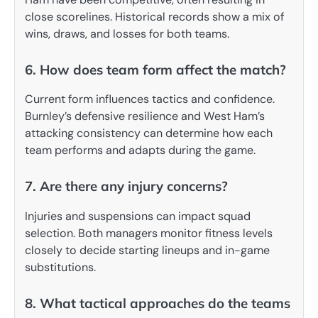
close scorelines. Historical records show a mix of
wins, draws, and losses for both teams.
6. How does team form affect the match?
Current form influences tactics and confidence.
Burnley’s defensive resilience and West Ham’s
attacking consistency can determine how each
team performs and adapts during the game.
7. Are there any injury concerns?
Injuries and suspensions can impact squad
selection. Both managers monitor fitness levels
closely to decide starting lineups and in-game
substitutions.
8. What tactical approaches do the teams