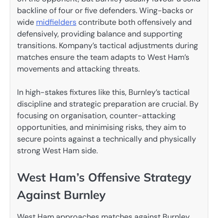
backline of four or five defenders. Wing-backs or
wide
midfielders
contribute both offensively and
defensively, providing balance and supporting
transitions. Kompany’s tactical adjustments during
matches ensure the team adapts to West Ham’s
movements and attacking threats.
In high-stakes fixtures like this, Burnley’s tactical
discipline and strategic preparation are crucial. By
focusing on organisation, counter-attacking
opportunities, and minimising risks, they aim to
secure points against a technically and physically
strong West Ham side.
West Ham’s Offensive Strategy
Against Burnley
West Ham approaches matches against Burnley