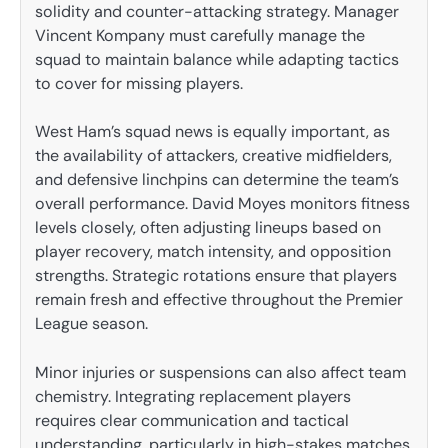
solidity and counter-attacking strategy. Manager
Vincent Kompany must carefully manage the
squad to maintain balance while adapting tactics
to cover for missing players.
West Ham’s squad news is equally important, as
the availability of attackers, creative midfielders,
and defensive linchpins can determine the team’s
overall performance. David Moyes monitors fitness
levels closely, often adjusting lineups based on
player recovery, match intensity, and opposition
strengths. Strategic rotations ensure that players
remain fresh and effective throughout the Premier
League season.
Minor injuries or suspensions can also affect team
chemistry. Integrating replacement players
requires clear communication and tactical
understanding, particularly in high-stakes matches.