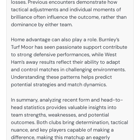
losses. Previous encounters demonstrate how
tactical adjustments and individual moments of
brilliance often influence the outcome, rather than
dominance by either team.
Home advantage can also play a role. Burnley’s
Turf Moor has seen passionate support contribute
to strong defensive performances, while West
Ham’s away results reflect their ability to adapt
and control matches in challenging environments.
Understanding these patterns helps predict
potential strategies and match dynamics.
In summary, analyzing recent form and head-to-
head statistics provides valuable insights into
team strengths, weaknesses, and potential
outcomes. Both clubs bring determination, tactical
nuance, and key players capable of making a
difference, making this matchup an eagerly