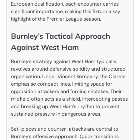
European qualification, each encounter carries
significant importance, making this fixture a key
highlight of the Premier League season.
Burnley’s Tactical Approach
Against West Ham
Burnley’s strategy against West Ham typically
revolves around defensive solidity and structured
organisation. Under Vincent Kompany, the Clarets
emphasise compact lines, limiting space for
opposition attackers and forcing mistakes. Their
midfield often acts as a shield, intercepting passes
and breaking up West Ham’s rhythm to prevent
sustained pressure in dangerous areas.
Set-pieces and counter-attacks are central to
Burnley’s offensive approach. Quick transitions