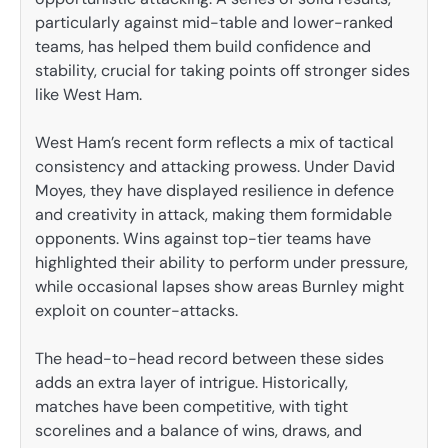
particularly against mid-table and lower-ranked
teams, has helped them build confidence and
stability, crucial for taking points off stronger sides
like West Ham.
West Ham’s recent form reflects a mix of tactical
consistency and attacking prowess. Under David
Moyes, they have displayed resilience in defence
and creativity in attack, making them formidable
opponents. Wins against top-tier teams have
highlighted their ability to perform under pressure,
while occasional lapses show areas Burnley might
exploit on counter-attacks.
The head-to-head record between these sides
adds an extra layer of intrigue. Historically,
matches have been competitive, with tight
scorelines and a balance of wins, draws, and