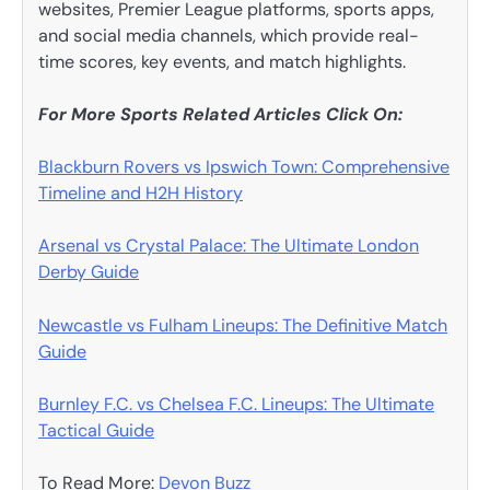
websites, Premier League platforms, sports apps,
and social media channels, which provide real-
time scores, key events, and match highlights.
For More Sports Related Articles Click On:
Blackburn Rovers vs Ipswich Town: Comprehensive
Timeline and H2H History
Arsenal vs Crystal Palace: The Ultimate London
Derby Guide
Newcastle vs Fulham Lineups: The Definitive Match
Guide
Burnley F.C. vs Chelsea F.C. Lineups: The Ultimate
Tactical Guide
To Read More:
Devon Buzz