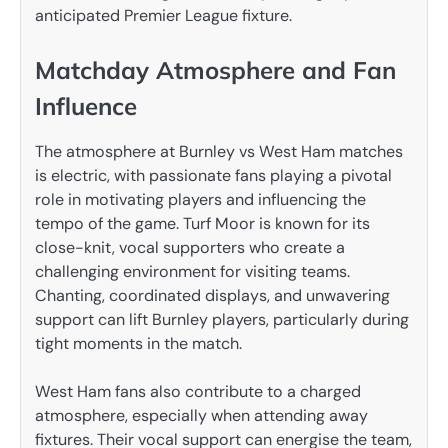
anticipated Premier League fixture.
Matchday Atmosphere and Fan
Influence
The atmosphere at Burnley vs West Ham matches
is electric, with passionate fans playing a pivotal
role in motivating players and influencing the
tempo of the game. Turf Moor is known for its
close-knit, vocal supporters who create a
challenging environment for visiting teams.
Chanting, coordinated displays, and unwavering
support can lift Burnley players, particularly during
tight moments in the match.
West Ham fans also contribute to a charged
atmosphere, especially when attending away
fixtures. Their vocal support can energise the team,