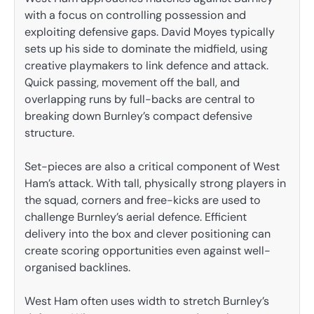
with a focus on controlling possession and
exploiting defensive gaps. David Moyes typically
sets up his side to dominate the midfield, using
creative playmakers to link defence and attack.
Quick passing, movement off the ball, and
overlapping runs by full-backs are central to
breaking down Burnley’s compact defensive
structure.
Set-pieces are also a critical component of West
Ham’s attack. With tall, physically strong players in
the squad, corners and free-kicks are used to
challenge Burnley’s aerial defence. Efficient
delivery into the box and clever positioning can
create scoring opportunities even against well-
organised backlines.
West Ham often uses width to stretch Burnley’s