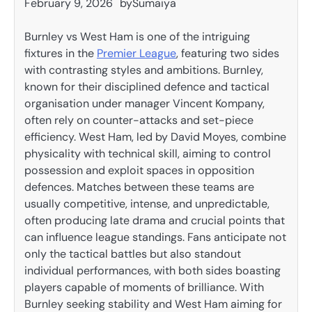
February 9, 2026
by
Sumaiya
Burnley vs West Ham is one of the intriguing
fixtures in the
Premier League
, featuring two sides
with contrasting styles and ambitions. Burnley,
known for their disciplined defence and tactical
organisation under manager Vincent Kompany,
often rely on counter-attacks and set-piece
efficiency. West Ham, led by David Moyes, combine
physicality with technical skill, aiming to control
possession and exploit spaces in opposition
defences. Matches between these teams are
usually competitive, intense, and unpredictable,
often producing late drama and crucial points that
can influence league standings. Fans anticipate not
only the tactical battles but also standout
individual performances, with both sides boasting
players capable of moments of brilliance. With
Burnley seeking stability and West Ham aiming for