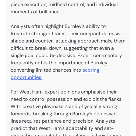
piece execution, midfield control, and individual
moments of brilliance.
Analysts often highlight Burnley’s ability to
frustrate stronger teams. Their compact defensive
shape and counter-attacking approach make them
difficult to break down, suggesting that even a
single goal could be decisive. Expert commentary
frequently notes the importance of Burnley
converting limited chances into
scoring
opportunities.
For West Ham, expert opinions emphasise their
need to control possession and exploit the flanks.
With creative playmakers and physically strong
forwards, breaking through Burnley’s defensive
lines requires patience and precision. Analysts
predict that West Ham’s adaptability and set-
piece threats could tip the balance in their favour.