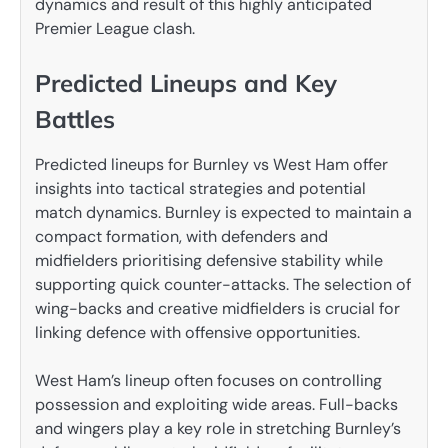
dynamics and result of this highly anticipated
Premier League clash.
Predicted Lineups and Key
Battles
Predicted lineups for Burnley vs West Ham offer
insights into tactical strategies and potential
match dynamics. Burnley is expected to maintain a
compact formation, with defenders and
midfielders prioritising defensive stability while
supporting quick counter-attacks. The selection of
wing-backs and creative midfielders is crucial for
linking defence with offensive opportunities.
West Ham’s lineup often focuses on controlling
possession and exploiting wide areas. Full-backs
and wingers play a key role in stretching Burnley’s