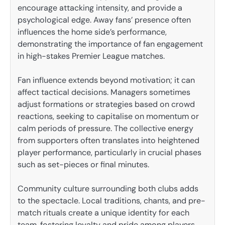
encourage attacking intensity, and provide a
psychological edge. Away fans’ presence often
influences the home side’s performance,
demonstrating the importance of fan engagement
in high-stakes Premier League matches.
Fan influence extends beyond motivation; it can
affect tactical decisions. Managers sometimes
adjust formations or strategies based on crowd
reactions, seeking to capitalise on momentum or
calm periods of pressure. The collective energy
from supporters often translates into heightened
player performance, particularly in crucial phases
such as set-pieces or final minutes.
Community culture surrounding both clubs adds
to the spectacle. Local traditions, chants, and pre-
match rituals create a unique identity for each
team, fostering loyalty and pride among players