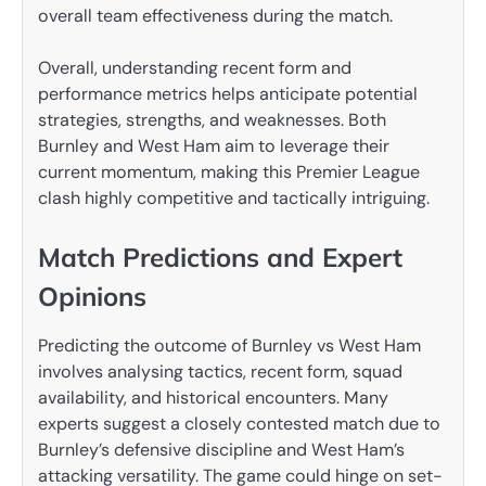
overall team effectiveness during the match.
Overall, understanding recent form and
performance metrics helps anticipate potential
strategies, strengths, and weaknesses. Both
Burnley and West Ham aim to leverage their
current momentum, making this Premier League
clash highly competitive and tactically intriguing.
Match Predictions and Expert
Opinions
Predicting the outcome of Burnley vs West Ham
involves analysing tactics, recent form, squad
availability, and historical encounters. Many
experts suggest a closely contested match due to
Burnley’s defensive discipline and West Ham’s
attacking versatility. The game could hinge on set-