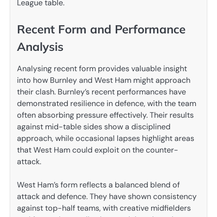
League table.
Recent Form and Performance
Analysis
Analysing recent form provides valuable insight
into how Burnley and West Ham might approach
their clash. Burnley’s recent performances have
demonstrated resilience in defence, with the team
often absorbing pressure effectively. Their results
against mid-table sides show a disciplined
approach, while occasional lapses highlight areas
that West Ham could exploit on the counter-
attack.
West Ham’s form reflects a balanced blend of
attack and defence. They have shown consistency
against top-half teams, with creative midfielders