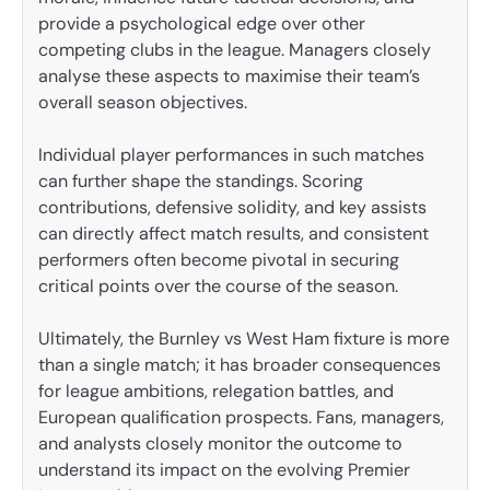
provide a psychological edge over other
competing clubs in the league. Managers closely
analyse these aspects to maximise their team’s
overall season objectives.
Individual player performances in such matches
can further shape the standings. Scoring
contributions, defensive solidity, and key assists
can directly affect match results, and consistent
performers often become pivotal in securing
critical points over the course of the season.
Ultimately, the Burnley vs West Ham fixture is more
than a single match; it has broader consequences
for league ambitions, relegation battles, and
European qualification prospects. Fans, managers,
and analysts closely monitor the outcome to
understand its impact on the evolving Premier