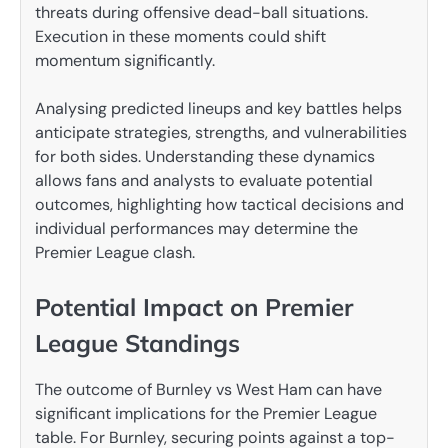
threats during offensive dead-ball situations.
Execution in these moments could shift
momentum significantly.
Analysing predicted lineups and key battles helps
anticipate strategies, strengths, and vulnerabilities
for both sides. Understanding these dynamics
allows fans and analysts to evaluate potential
outcomes, highlighting how tactical decisions and
individual performances may determine the
Premier League clash.
Potential Impact on Premier
League Standings
The outcome of Burnley vs West Ham can have
significant implications for the Premier League
table. For Burnley, securing points against a top-