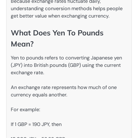
Because exchange rates fluctuate daily,
understanding conversion methods helps people
get better value when exchanging currency.
What Does Yen To Pounds
Mean?
Yen to pounds refers to converting Japanese yen
(JPY) into British pounds (GBP) using the current
exchange rate.
An exchange rate represents how much of one
currency equals another.
For example:
If 1 GBP = 190 JPY, then