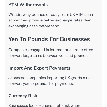
ATM Withdrawals
Withdrawing pounds directly from UK ATMs can
sometimes provide better exchange rates than
exchanging cash beforehand.
Yen To Pounds For Businesses
Companies engaged in international trade often
convert large sums between yen and pounds.
Import And Export Payments
Japanese companies importing UK goods must
convert yen to pounds for payments.
Currency Risk
Businesses face exchange rate risk when