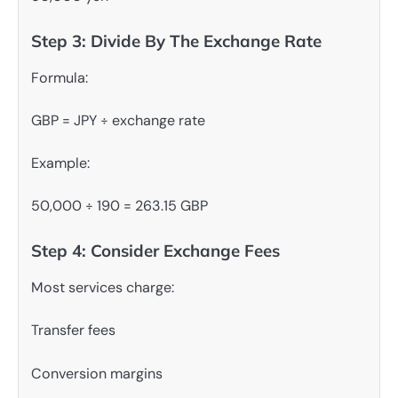
Step 3: Divide By The Exchange Rate
Formula:
GBP = JPY ÷ exchange rate
Example:
50,000 ÷ 190 = 263.15 GBP
Step 4: Consider Exchange Fees
Most services charge:
Transfer fees
Conversion margins