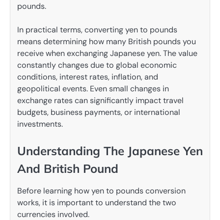
pounds.
In practical terms, converting yen to pounds
means determining how many British pounds you
receive when exchanging Japanese yen. The value
constantly changes due to global economic
conditions, interest rates, inflation, and
geopolitical events. Even small changes in
exchange rates can significantly impact travel
budgets, business payments, or international
investments.
Understanding The Japanese Yen
And British Pound
Before learning how yen to pounds conversion
works, it is important to understand the two
currencies involved.