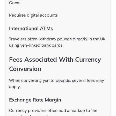
Cons:
Requires digital accounts
International ATMs
Travelers often withdraw pounds directly in the UK
using yen-linked bank cards.
Fees Associated With Currency
Conversion
When converting yen to pounds, several fees may
apply.
Exchange Rate Margin
Currency providers often add a markup to the