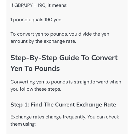
If GBP/JPY = 190, it means:
1 pound equals 190 yen
To convert yen to pounds, you divide the yen
amount by the exchange rate.
Step-By-Step Guide To Convert
Yen To Pounds
Converting yen to pounds is straightforward when
you follow these steps.
Step 1: Find The Current Exchange Rate
Exchange rates change frequently. You can check
them using: