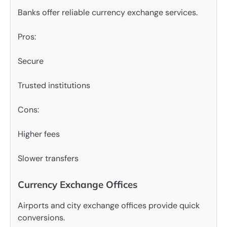
Banks offer reliable currency exchange services.
Pros:
Secure
Trusted institutions
Cons:
Higher fees
Slower transfers
Currency Exchange Offices
Airports and city exchange offices provide quick
conversions.