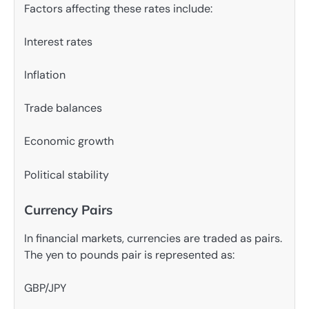
Factors affecting these rates include:
Interest rates
Inflation
Trade balances
Economic growth
Political stability
Currency Pairs
In financial markets, currencies are traded as pairs.
The yen to pounds pair is represented as:
GBP/JPY