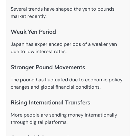
Several trends have shaped the yen to pounds
market recently.
Weak Yen Period
Japan has experienced periods of a weaker yen
due to low interest rates.
Stronger Pound Movements
The pound has fluctuated due to economic policy
changes and global financial conditions.
Rising International Transfers
More people are sending money internationally
through digital platforms.