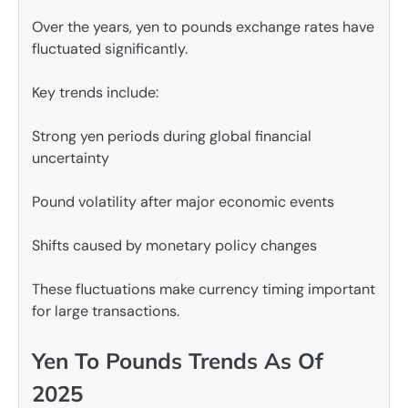
Over the years, yen to pounds exchange rates have
fluctuated significantly.
Key trends include:
Strong yen periods during global financial
uncertainty
Pound volatility after major economic events
Shifts caused by monetary policy changes
These fluctuations make currency timing important
for large transactions.
Yen To Pounds Trends As Of
2025