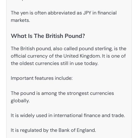
The yen is often abbreviated as JPY in financial
markets.
What Is The British Pound?
The British pound, also called pound sterling, is the
official currency of the United Kingdom. It is one of
the oldest currencies still in use today.
Important features include:
The pound is among the strongest currencies
globally.
It is widely used in international finance and trade.
It is regulated by the Bank of England.