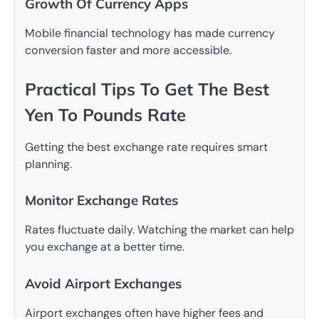
Growth Of Currency Apps
Mobile financial technology has made currency
conversion faster and more accessible.
Practical Tips To Get The Best
Yen To Pounds Rate
Getting the best exchange rate requires smart
planning.
Monitor Exchange Rates
Rates fluctuate daily. Watching the market can help
you exchange at a better time.
Avoid Airport Exchanges
Airport exchanges often have higher fees and