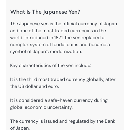
What Is The Japanese Yen?
The Japanese yen is the official currency of Japan
and one of the most traded currencies in the
world. Introduced in 1871, the yen replaced a
complex system of feudal coins and became a
symbol of Japan’s modernization.
Key characteristics of the yen include:
It is the third most traded currency globally, after
the US dollar and euro.
It is considered a safe-haven currency during
global economic uncertainty.
The currency is issued and regulated by the Bank
of Japan.