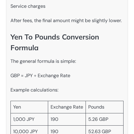
Service charges
After fees, the final amount might be slightly lower.
Yen To Pounds Conversion
Formula
The general formula is simple:
GBP = JPY ÷ Exchange Rate
Example calculations:
Yen
Exchange Rate
Pounds
1,000 JPY
190
5.26 GBP
10,000 JPY
190
52.63 GBP