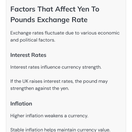
Factors That Affect Yen To
Pounds Exchange Rate
Exchange rates fluctuate due to various economic
and political factors.
Interest Rates
Interest rates influence currency strength.
If the UK raises interest rates, the pound may
strengthen against the yen.
Inflation
Higher inflation weakens a currency.
Stable inflation helps maintain currency value.