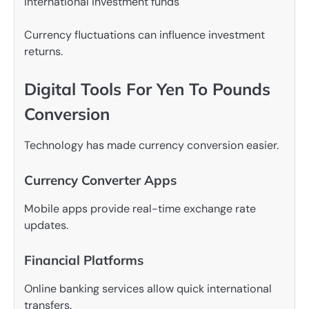
International investment funds
Currency fluctuations can influence investment
returns.
Digital Tools For Yen To Pounds
Conversion
Technology has made currency conversion easier.
Currency Converter Apps
Mobile apps provide real-time exchange rate
updates.
Financial Platforms
Online banking services allow quick international
transfers.