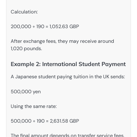
Calculation:
200,000 ÷ 190 = 1,052.63 GBP
After exchange fees, they may receive around
1,020 pounds.
Example 2: International Student Payment
A Japanese student paying tuition in the UK sends:
500,000 yen
Using the same rate:
500,000 ÷ 190 = 2,631.58 GBP
The final amount depends on transfer service fees.