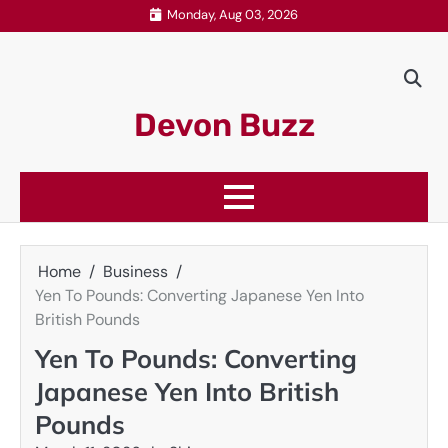
Skip
Monday, Aug 03, 2026
to
content
Devon Buzz
Home
Business
Yen To Pounds: Converting Japanese Yen Into
British Pounds
Yen To Pounds: Converting
Japanese Yen Into British
Pounds