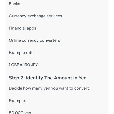
Banks
Currency exchange services
Financial apps
Online currency converters
Example rate:
1 GBP = 190 JPY
Step 2: Identify The Amount In Yen
Decide how many yen you want to convert.
Example:
50,000 yen