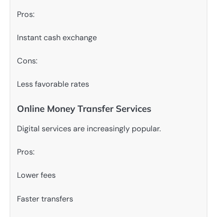
Pros:
Instant cash exchange
Cons:
Less favorable rates
Online Money Transfer Services
Digital services are increasingly popular.
Pros:
Lower fees
Faster transfers