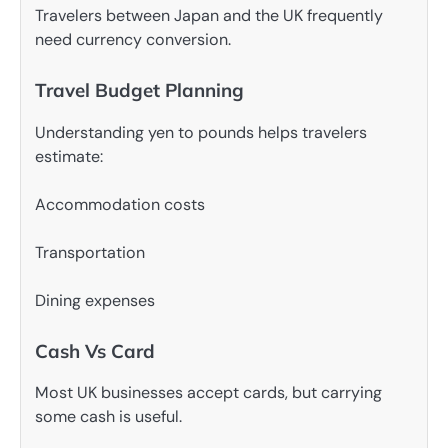
Travelers between Japan and the UK frequently
need currency conversion.
Travel Budget Planning
Understanding yen to pounds helps travelers
estimate:
Accommodation costs
Transportation
Dining expenses
Cash Vs Card
Most UK businesses accept cards, but carrying
some cash is useful.