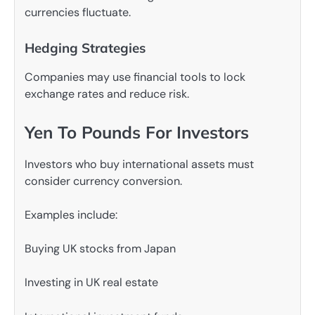
currencies fluctuate.
Hedging Strategies
Companies may use financial tools to lock
exchange rates and reduce risk.
Yen To Pounds For Investors
Investors who buy international assets must
consider currency conversion.
Examples include:
Buying UK stocks from Japan
Investing in UK real estate