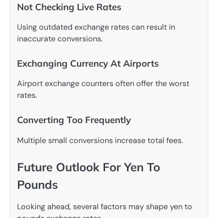
Not Checking Live Rates
Using outdated exchange rates can result in
inaccurate conversions.
Exchanging Currency At Airports
Airport exchange counters often offer the worst
rates.
Converting Too Frequently
Multiple small conversions increase total fees.
Future Outlook For Yen To
Pounds
Looking ahead, several factors may shape yen to