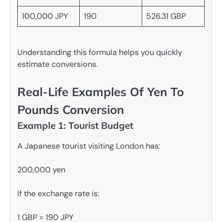
100,000 JPY
190
526.31 GBP
Understanding this formula helps you quickly
estimate conversions.
Real-Life Examples Of Yen To
Pounds Conversion
Example 1: Tourist Budget
A Japanese tourist visiting London has:
200,000 yen
If the exchange rate is:
1 GBP = 190 JPY