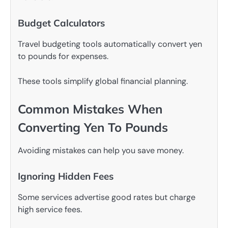
Budget Calculators
Travel budgeting tools automatically convert yen
to pounds for expenses.
These tools simplify global financial planning.
Common Mistakes When
Converting Yen To Pounds
Avoiding mistakes can help you save money.
Ignoring Hidden Fees
Some services advertise good rates but charge
high service fees.