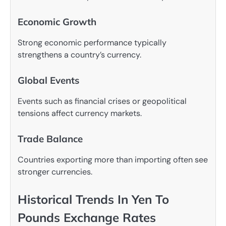
Economic Growth
Strong economic performance typically
strengthens a country’s currency.
Global Events
Events such as financial crises or geopolitical
tensions affect currency markets.
Trade Balance
Countries exporting more than importing often see
stronger currencies.
Historical Trends In Yen To
Pounds Exchange Rates