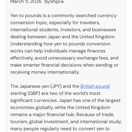
March 11, 2026
by
Shipra
Yen to pounds is a commonly searched currency
conversion topic, especially for travelers,
international students, investors, and businesses
dealing between Japan and the United Kingdom.
Understanding how yen to pounds conversion
works can help individuals manage finances
effectively, avoid unnecessary exchange fees, and
make smarter financial decisions when sending or
receiving money internationally.
The Japanese yen (JPY) and the
British pound
sterling (GBP) are two of the world’s most
significant currencies. Japan has one of the largest
economies globally, while the United Kingdom
remains a major financial hub. Because of trade,
tourism, global investment, and international study,
many people regularly need to convert yen to