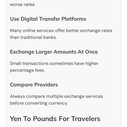
worse rates.
Use Digital Transfer Platforms
Many online services offer better exchange rates
than traditional banks.
Exchange Larger Amounts At Once
Small transactions sometimes have higher
percentage fees.
Compare Providers
Always compare multiple exchange services
before converting currency.
Yen To Pounds For Travelers