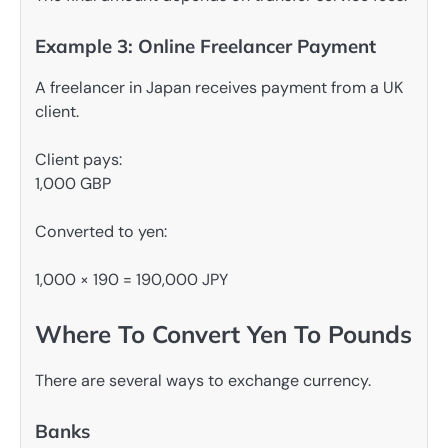
Example 3: Online Freelancer Payment
A freelancer in Japan receives payment from a UK
client.
Client pays:
1,000 GBP
Converted to yen:
1,000 × 190 = 190,000 JPY
Where To Convert Yen To Pounds
There are several ways to exchange currency.
Banks