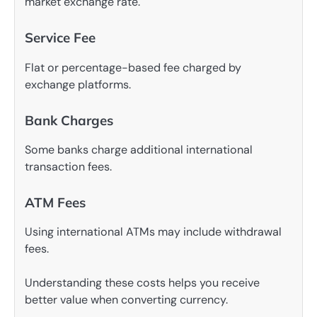
market exchange rate.
Service Fee
Flat or percentage-based fee charged by
exchange platforms.
Bank Charges
Some banks charge additional international
transaction fees.
ATM Fees
Using international ATMs may include withdrawal
fees.
Understanding these costs helps you receive
better value when converting currency.