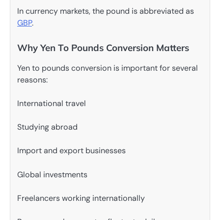
In currency markets, the pound is abbreviated as
GBP
.
Why Yen To Pounds Conversion Matters
Yen to pounds conversion is important for several
reasons:
International travel
Studying abroad
Import and export businesses
Global investments
Freelancers working internationally