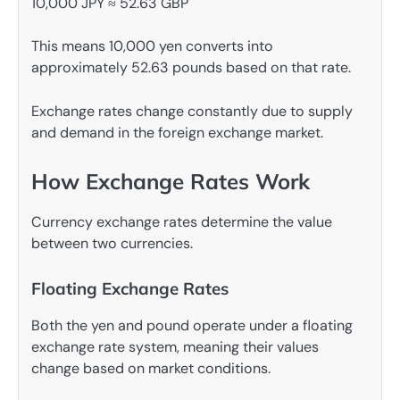
10,000 JPY ≈ 52.63 GBP
This means 10,000 yen converts into
approximately 52.63 pounds based on that rate.
Exchange rates change constantly due to supply
and demand in the foreign exchange market.
How Exchange Rates Work
Currency exchange rates determine the value
between two currencies.
Floating Exchange Rates
Both the yen and pound operate under a floating
exchange rate system, meaning their values
change based on market conditions.