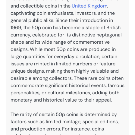
and collectible coins in the
United Kingdom
,
captivating coin enthusiasts, investors, and the
general public alike. Since their introduction in
1969, the 50p coin has become a staple of British
currency, celebrated for its distinctive heptagonal
shape and its wide range of commemorative
designs. While most 50p coins are produced in
large quantities for everyday circulation, certain
issues are minted in limited numbers or feature
unique designs, making them highly valuable and
desirable among collectors. These rare coins often
commemorate significant historical events, famous
personalities, or cultural milestones, adding both
monetary and historical value to their appeal.
The rarity of certain 50p coins is determined by
factors such as limited mintage, special editions,
and production errors. For instance, coins