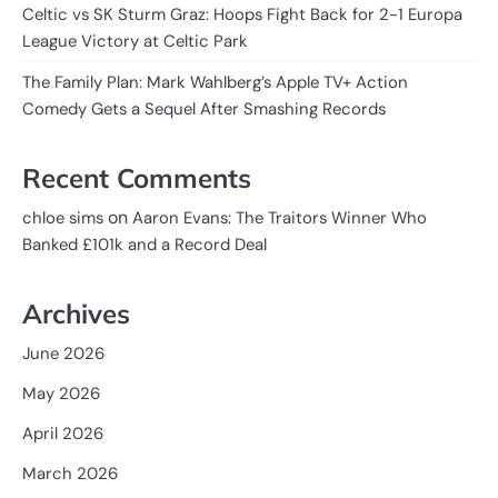
Celtic vs SK Sturm Graz: Hoops Fight Back for 2-1 Europa
League Victory at Celtic Park
The Family Plan: Mark Wahlberg’s Apple TV+ Action
Comedy Gets a Sequel After Smashing Records
Recent Comments
on
chloe sims
Aaron Evans: The Traitors Winner Who
Banked £101k and a Record Deal
Archives
June 2026
May 2026
April 2026
March 2026