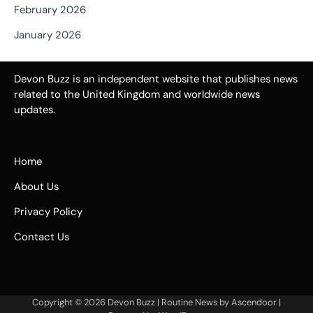
February 2026
January 2026
Devon Buzz is an independent website that publishes news
related to the United Kingdom and worldwide news
updates.
Home
About Us
Privacy Policy
Contact Us
Copyright © 2026
Devon Buzz
| Routine News by
Ascendoor
|