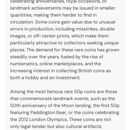
celebrating anniversaries, royal occasions, or
landmark achievements may be issued in smaller
quantities, making them harder to find in
circulation. Some coins gain value due to unusual
errors in production, including misstrikes, double
images, or off-center prints, which make them
particularly attractive to collectors seeking unique
pieces. The demand for these rare coins has grown
steadily over the years, fueled by the rise of
numismatics, online marketplaces, and the
increasing interest in collecting British coins as
both a hobby and an investment.
Among the most famous rare 50p coins are those
that commemorate landmark events, such as the
50th anniversary of the Moon landing, the first 50p
featuring Paddington Bear, or the coins celebrating
the 2012 London Olympics. These coins are not
only legal tender but also cultural artifacts,