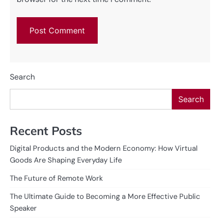
Search
Search
Recent Posts
Digital Products and the Modern Economy: How Virtual
Goods Are Shaping Everyday Life
The Future of Remote Work
The Ultimate Guide to Becoming a More Effective Public
Speaker