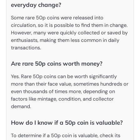
everyday change?
Some rare 50p coins were released into
circulation, so it is possible to find them in change.
However, many were quickly collected or saved by
enthusiasts, making them less common in daily
transactions.
Are rare 50p coins worth money?
Yes. Rare 50p coins can be worth significantly
more than their face value, sometimes hundreds or
even thousands of times more, depending on
factors like mintage, condition, and collector
demand.
How do I know if a 50p coin is valuable?
To determine if a 50p coin is valuable, check its