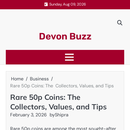
Skip
Sunday, Aug 09, 2026
to
content
Devon Buzz
Home
Business
Rare 50p Coins: The Collectors, Values, and Tips
Rare 50p Coins: The
Collectors, Values, and Tips
February 3, 2026
by
Shipra
Rare 50p coins are among the most sought-after