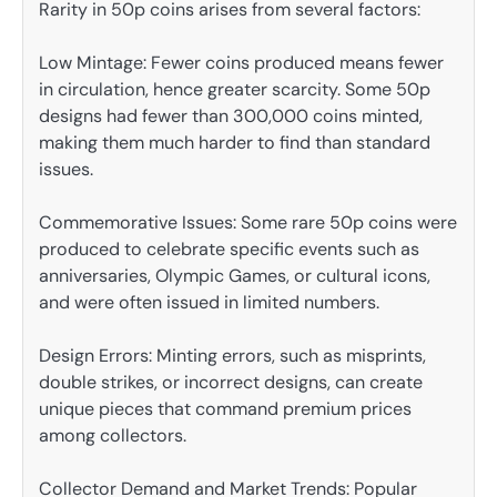
Rarity in 50p coins arises from several factors:
Low Mintage: Fewer coins produced means fewer
in circulation, hence greater scarcity. Some 50p
designs had fewer than 300,000 coins minted,
making them much harder to find than standard
issues.
Commemorative Issues: Some rare 50p coins were
produced to celebrate specific events such as
anniversaries, Olympic Games, or cultural icons,
and were often issued in limited numbers.
Design Errors: Minting errors, such as misprints,
double strikes, or incorrect designs, can create
unique pieces that command premium prices
among collectors.
Collector Demand and Market Trends: Popular