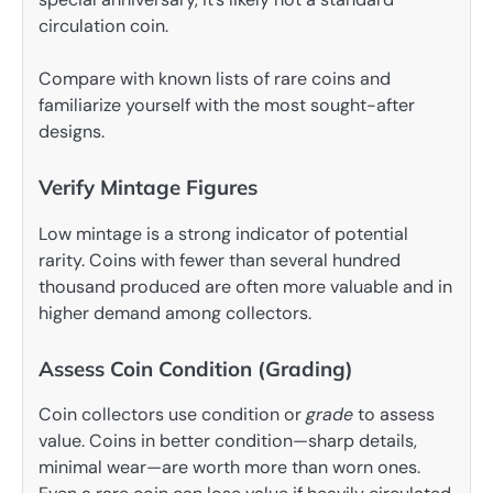
circulation coin.
Compare with known lists of rare coins and
familiarize yourself with the most sought-after
designs.
Verify Mintage Figures
Low mintage is a strong indicator of potential
rarity. Coins with fewer than several hundred
thousand produced are often more valuable and in
higher demand among collectors.
Assess Coin Condition (Grading)
Coin collectors use condition or
grade
to assess
value. Coins in better condition—sharp details,
minimal wear—are worth more than worn ones.