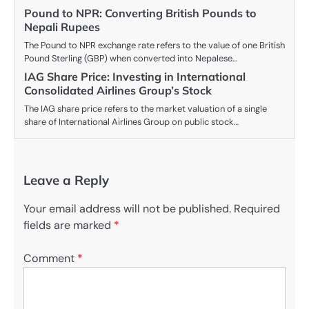
Pound to NPR: Converting British Pounds to
Nepali Rupees
The Pound to NPR exchange rate refers to the value of one British
Pound Sterling (GBP) when converted into Nepalese…
IAG Share Price: Investing in International
Consolidated Airlines Group’s Stock
The IAG share price refers to the market valuation of a single
share of International Airlines Group on public stock…
Leave a Reply
Your email address will not be published.
Required
fields are marked
*
Comment
*