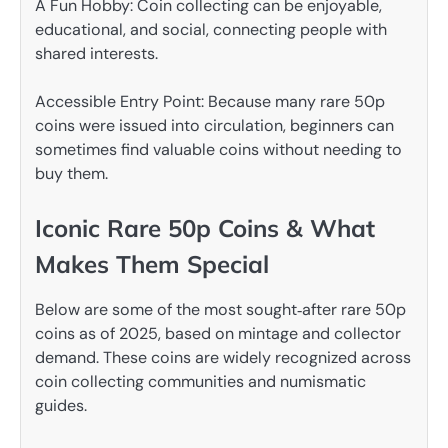
A Fun Hobby: Coin collecting can be enjoyable,
educational, and social, connecting people with
shared interests.
Accessible Entry Point: Because many rare 50p
coins were issued into circulation, beginners can
sometimes find valuable coins without needing to
buy them.
Iconic Rare 50p Coins & What
Makes Them Special
Below are some of the most sought‑after rare 50p
coins as of 2025, based on mintage and collector
demand. These coins are widely recognized across
coin collecting communities and numismatic
guides.