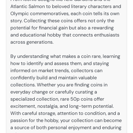
Atlantic Salmon to beloved literary characters and
Olympic commemoratives, each coin tells its own
story. Collecting these coins offers not only the
potential for financial gain but also a rewarding
and educational hobby that connects enthusiasts
across generations.
By understanding what makes a coin rare, learning
how to identify and assess them, and staying
informed on market trends, collectors can
confidently build and maintain valuable
collections. Whether you are finding coins in
everyday change or carefully curating a
specialized collection, rare 50p coins offer
excitement, nostalgia, and long-term potential.
With careful storage, attention to condition, and a
passion for the hobby, your collection can become
a source of both personal enjoyment and enduring