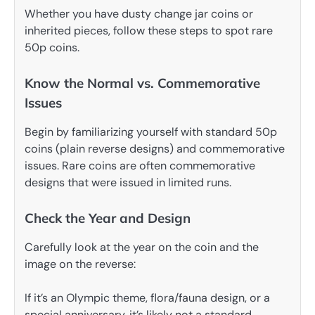
Whether you have dusty change jar coins or
inherited pieces, follow these steps to spot rare
50p coins.
Know the Normal vs. Commemorative
Issues
Begin by familiarizing yourself with standard 50p
coins (plain reverse designs) and commemorative
issues. Rare coins are often commemorative
designs that were issued in limited runs.
Check the Year and Design
Carefully look at the year on the coin and the
image on the reverse:
If it’s an Olympic theme, flora/fauna design, or a
special anniversary, it’s likely not a standard