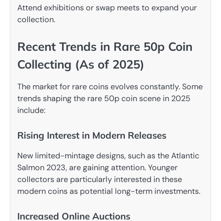
Attend exhibitions or swap meets to expand your
collection.
Recent Trends in Rare 50p Coin
Collecting (As of 2025)
The market for rare coins evolves constantly. Some
trends shaping the rare 50p coin scene in 2025
include:
Rising Interest in Modern Releases
New limited-mintage designs, such as the Atlantic
Salmon 2023, are gaining attention. Younger
collectors are particularly interested in these
modern coins as potential long-term investments.
Increased Online Auctions