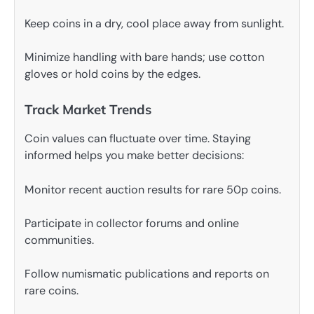
Keep coins in a dry, cool place away from sunlight.
Minimize handling with bare hands; use cotton
gloves or hold coins by the edges.
Track Market Trends
Coin values can fluctuate over time. Staying
informed helps you make better decisions:
Monitor recent auction results for rare 50p coins.
Participate in collector forums and online
communities.
Follow numismatic publications and reports on
rare coins.