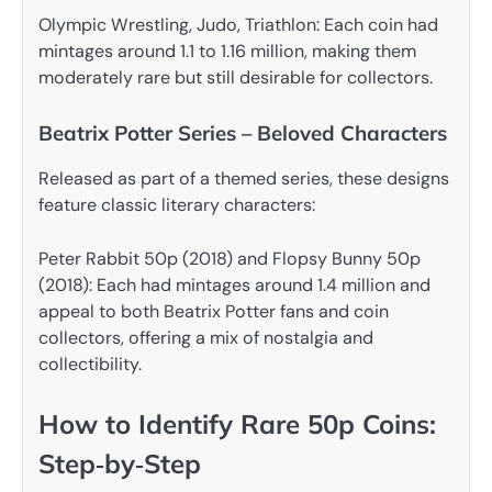
Olympic Wrestling, Judo, Triathlon: Each coin had
mintages around 1.1 to 1.16 million, making them
moderately rare but still desirable for collectors.
Beatrix Potter Series – Beloved Characters
Released as part of a themed series, these designs
feature classic literary characters:
Peter Rabbit 50p (2018) and Flopsy Bunny 50p
(2018): Each had mintages around 1.4 million and
appeal to both Beatrix Potter fans and coin
collectors, offering a mix of nostalgia and
collectibility.
How to Identify Rare 50p Coins:
Step‑by‑Step