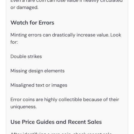
Even a rare coin can lose value if heavily circulated
or damaged.
Watch for Errors
Minting errors can drastically increase value. Look
for:
Double strikes
Missing design elements
Misaligned text or images
Error coins are highly collectible because of their
uniqueness.
Use Price Guides and Recent Sales