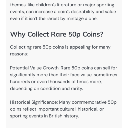
themes, like children’s literature or major sporting
events, can increase a coin’s desirability and value
even if it isn’t the rarest by mintage alone.
Why Collect Rare 50p Coins?
Collecting rare 50p coins is appealing for many
reasons:
Potential Value Growth: Rare 50p coins can sell for
significantly more than their face value, sometimes
hundreds or even thousands of times more,
depending on condition and rarity.
Historical Significance: Many commemorative 50p
coins reflect important cultural, historical, or
sporting events in British history.