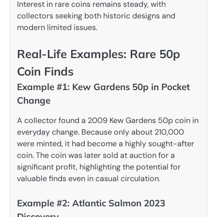
Interest in rare coins remains steady, with
collectors seeking both historic designs and
modern limited issues.
Real-Life Examples: Rare 50p
Coin Finds
Example #1: Kew Gardens 50p in Pocket
Change
A collector found a 2009 Kew Gardens 50p coin in
everyday change. Because only about 210,000
were minted, it had become a highly sought-after
coin. The coin was later sold at auction for a
significant profit, highlighting the potential for
valuable finds even in casual circulation.
Example #2: Atlantic Salmon 2023
Discovery