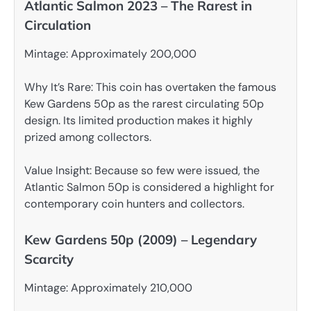
Atlantic Salmon 2023 – The Rarest in
Circulation
Mintage: Approximately 200,000
Why It’s Rare: This coin has overtaken the famous
Kew Gardens 50p as the rarest circulating 50p
design. Its limited production makes it highly
prized among collectors.
Value Insight: Because so few were issued, the
Atlantic Salmon 50p is considered a highlight for
contemporary coin hunters and collectors.
Kew Gardens 50p (2009) – Legendary
Scarcity
Mintage: Approximately 210,000