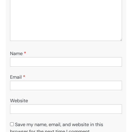
Name
*
Email
*
Website
Save my name, email, and website in this
browser for the next time I comment.