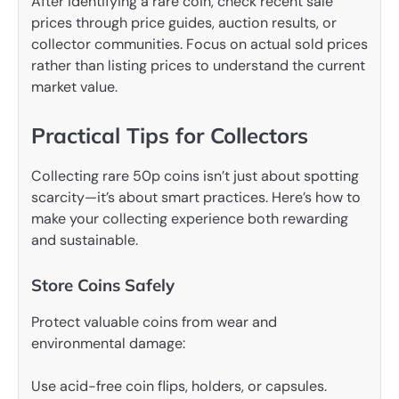
After identifying a rare coin, check recent sale
prices through price guides, auction results, or
collector communities. Focus on actual sold prices
rather than listing prices to understand the current
market value.
Practical Tips for Collectors
Collecting rare 50p coins isn’t just about spotting
scarcity—it’s about smart practices. Here’s how to
make your collecting experience both rewarding
and sustainable.
Store Coins Safely
Protect valuable coins from wear and
environmental damage:
Use acid-free coin flips, holders, or capsules.