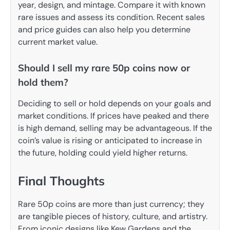
year, design, and mintage. Compare it with known
rare issues and assess its condition. Recent sales
and price guides can also help you determine
current market value.
Should I sell my rare 50p coins now or
hold them?
Deciding to sell or hold depends on your goals and
market conditions. If prices have peaked and there
is high demand, selling may be advantageous. If the
coin’s value is rising or anticipated to increase in
the future, holding could yield higher returns.
Final Thoughts
Rare 50p coins are more than just currency; they
are tangible pieces of history, culture, and artistry.
From iconic designs like Kew Gardens and the