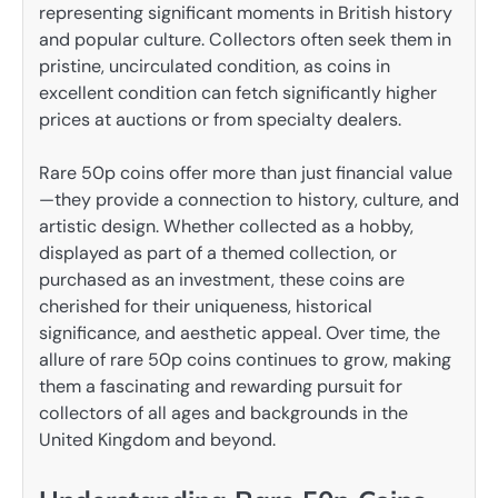
representing significant moments in British history
and popular culture. Collectors often seek them in
pristine, uncirculated condition, as coins in
excellent condition can fetch significantly higher
prices at auctions or from specialty dealers.
Rare 50p coins offer more than just financial value
—they provide a connection to history, culture, and
artistic design. Whether collected as a hobby,
displayed as part of a themed collection, or
purchased as an investment, these coins are
cherished for their uniqueness, historical
significance, and aesthetic appeal. Over time, the
allure of rare 50p coins continues to grow, making
them a fascinating and rewarding pursuit for
collectors of all ages and backgrounds in the
United Kingdom and beyond.