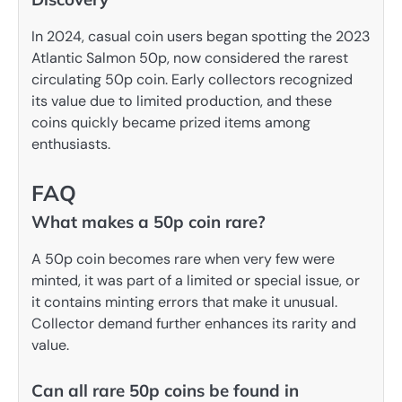
In 2024, casual coin users began spotting the 2023
Atlantic Salmon 50p, now considered the rarest
circulating 50p coin. Early collectors recognized
its value due to limited production, and these
coins quickly became prized items among
enthusiasts.
FAQ
What makes a 50p coin rare?
A 50p coin becomes rare when very few were
minted, it was part of a limited or special issue, or
it contains minting errors that make it unusual.
Collector demand further enhances its rarity and
value.
Can all rare 50p coins be found in