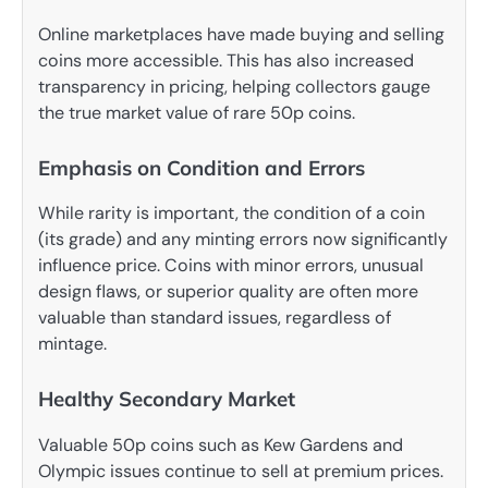
Online marketplaces have made buying and selling
coins more accessible. This has also increased
transparency in pricing, helping collectors gauge
the true market value of rare 50p coins.
Emphasis on Condition and Errors
While rarity is important, the condition of a coin
(its grade) and any minting errors now significantly
influence price. Coins with minor errors, unusual
design flaws, or superior quality are often more
valuable than standard issues, regardless of
mintage.
Healthy Secondary Market
Valuable 50p coins such as Kew Gardens and
Olympic issues continue to sell at premium prices.