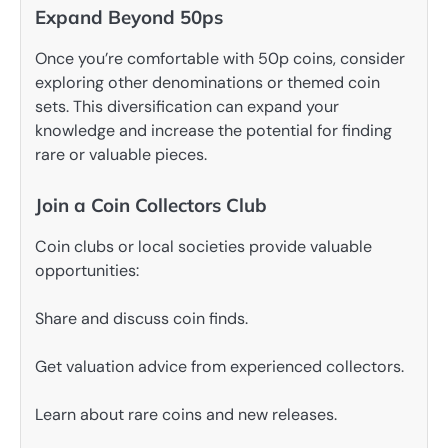
Expand Beyond 50ps
Once you’re comfortable with 50p coins, consider
exploring other denominations or themed coin
sets. This diversification can expand your
knowledge and increase the potential for finding
rare or valuable pieces.
Join a Coin Collectors Club
Coin clubs or local societies provide valuable
opportunities:
Share and discuss coin finds.
Get valuation advice from experienced collectors.
Learn about rare coins and new releases.