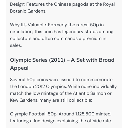
Design: Features the Chinese pagoda at the Royal
Botanic Gardens.
Why It’s Valuable: Formerly the rarest 50p in
circulation, this coin has legendary status among
collectors and often commands a premium in
sales.
Olympic Series (2011) – A Set with Broad
Appeal
Several 50p coins were issued to commemorate
the London 2012 Olympics. While none individually
match the low mintage of the Atlantic Salmon or
Kew Gardens, many are still collectible:
Olympic Football 50p: Around 1,125,500 minted,
featuring a fun design explaining the offside rule.