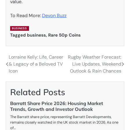
value.
To Read More:
Devon Buzz
BUSINESS
Tagged
business
,
Rare 50p Coins
Lorraine Kelly: Life, Career
Rugby Weather Forecast:
Post
& Legacy of a Beloved TV
Live Updates, Weekend
navigation
Icon
Outlook & Rain Chances
Related Posts
Barratt Share Price 2026: Housing Market
Trends, Growth and Investor Outlook
The Barratt share price, representing Barratt Developments,
remains closely watched in the UK stock market in 2026. As one
of…