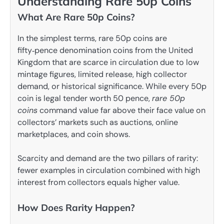
Understanding Rare 50p Coins
What Are Rare 50p Coins?
In the simplest terms, rare 50p coins are
fifty‑pence denomination coins from the United
Kingdom that are scarce in circulation due to low
mintage figures, limited release, high collector
demand, or historical significance. While every 50p
coin is legal tender worth 50 pence,
rare 50p
coins
command value far above their face value on
collectors’ markets such as auctions, online
marketplaces, and coin shows.
Scarcity and demand are the two pillars of rarity:
fewer examples in circulation combined with high
interest from collectors equals higher value.
How Does Rarity Happen?