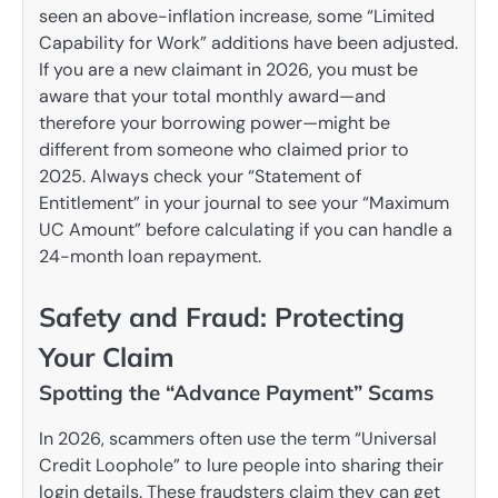
seen an above-inflation increase, some “Limited
Capability for Work” additions have been adjusted.
If you are a new claimant in 2026, you must be
aware that your total monthly award—and
therefore your borrowing power—might be
different from someone who claimed prior to
2025. Always check your “Statement of
Entitlement” in your journal to see your “Maximum
UC Amount” before calculating if you can handle a
24-month loan repayment.
Safety and Fraud: Protecting
Your Claim
Spotting the “Advance Payment” Scams
In 2026, scammers often use the term “Universal
Credit Loophole” to lure people into sharing their
login details. These fraudsters claim they can get