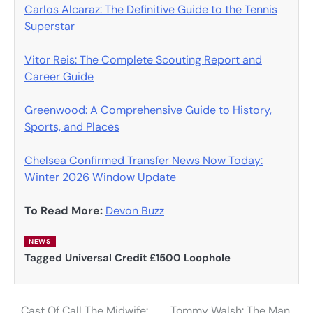
Carlos Alcaraz: The Definitive Guide to the Tennis
Superstar
Vitor Reis: The Complete Scouting Report and
Career Guide
Greenwood: A Comprehensive Guide to History,
Sports, and Places
Chelsea Confirmed Transfer News Now Today:
Winter 2026 Window Update
To Read More:
Devon Buzz
NEWS
Tagged
Universal Credit £1500 Loophole
Cast Of Call The Midwife:
Tommy Walsh: The Man,