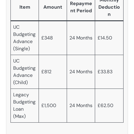
Repayme
Item
Amount
Deductio
nt Period
n
UC
Budgeting
£348
24 Months
£14.50
Advance
(Single)
UC
Budgeting
£812
24 Months
£33.83
Advance
(Child)
Legacy
Budgeting
£1,500
24 Months
£62.50
Loan
(Max)