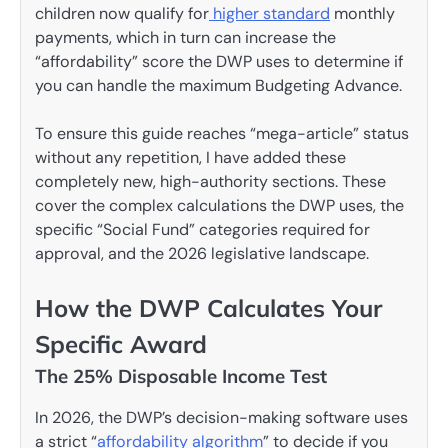
children now qualify for
higher standard
monthly
payments, which in turn can increase the
“affordability” score the DWP uses to determine if
you can handle the maximum Budgeting Advance.
To ensure this guide reaches “mega-article” status
without any repetition, I have added these
completely new, high-authority sections. These
cover the complex calculations the DWP uses, the
specific “Social Fund” categories required for
approval, and the 2026 legislative landscape.
How the DWP Calculates Your
Specific Award
The 25% Disposable Income Test
In 2026, the DWP’s decision-making software uses
a strict “
affordability algorithm
” to decide if you