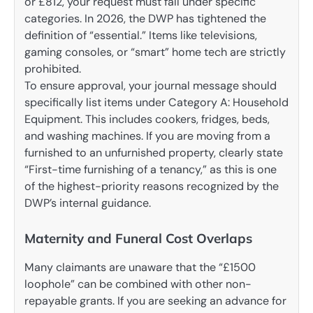
or £812, your request must fall under specific
categories. In 2026, the DWP has tightened the
definition of “essential.” Items like televisions,
gaming consoles, or “smart” home tech are strictly
prohibited.
To ensure approval, your journal message should
specifically list items under Category A: Household
Equipment. This includes cookers, fridges, beds,
and washing machines. If you are moving from a
furnished to an unfurnished property, clearly state
“First-time furnishing of a tenancy,” as this is one
of the highest-priority reasons recognized by the
DWP’s internal guidance.
Maternity and Funeral Cost Overlaps
Many claimants are unaware that the “£1500
loophole” can be combined with other non-
repayable grants. If you are seeking an advance for