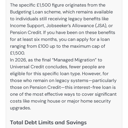
The specific £1,500 figure originates from the
Budgeting Loan scheme, which remains available
to individuals still receiving legacy benefits like
Income Support, Jobseeker’s Allowance (JSA), or
Pension Credit. If you have been on these benefits
for at least six months, you can apply for a loan
ranging from £100 up to the maximum cap of
£1,500.
In 2026, as the final “Managed Migration” to
Universal Credit concludes, fewer people are
eligible for this specific loan type. However, for
those who remain on legacy systems—particularly
those on Pension Credit—this interest-free loan is
one of the most effective ways to cover significant
costs like moving house or major home security
upgrades.
Total Debt Limits and Savings