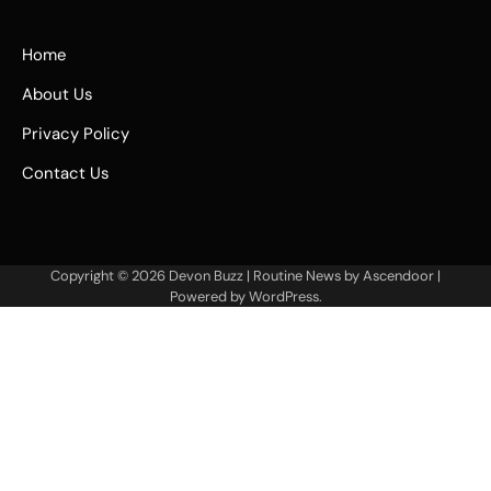
Home
About Us
Privacy Policy
Contact Us
Copyright © 2026
Devon Buzz
| Routine News by
Ascendoor
|
Powered by
WordPress
.