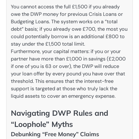
You cannot access the full £1,500 if you already
owe the DWP money for previous Crisis Loans or
Budgeting Loans. The system works on a “total
debt” basis; if you already owe £700, the most you
could potentially borrow is an additional £800 to
stay under the £1,500 total limit.
Furthermore, your capital matters: if you or your
partner have more than £1,000 in savings (£2,000
if one of you is 63 or over), the DWP will reduce
your loan offer by every pound you have over that
threshold. This ensures that the interest-free
support is targeted at those who truly lack the
liquid assets to cover an emergency expense.
Navigating DWP Rules and
“Loophole” Myths
Debunking “Free Money” Claims