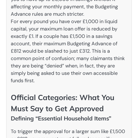
affecting your monthly payment, the Budgeting
Advance rules are much stricter.
For every pound you have over £1,000 in liquid
capital, your maximum loan offer is reduced by
exactly £1. If a couple has £1,500 in a savings
account, their maximum Budgeting Advance of
£812 would be slashed to just £312. This is a
common point of confusion; many claimants think
they are being “denied” when, in fact, they are
simply being asked to use their own accessible
funds first.
Official Categories: What You
Must Say to Get Approved
Defining “Essential Household Items”
To trigger the approval for a larger sum like £1,500