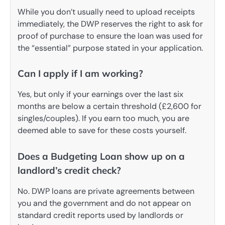
While you don’t usually need to upload receipts
immediately, the DWP reserves the right to ask for
proof of purchase to ensure the loan was used for
the “essential” purpose stated in your application.
Can I apply if I am working?
Yes, but only if your earnings over the last six
months are below a certain threshold (£2,600 for
singles/couples). If you earn too much, you are
deemed able to save for these costs yourself.
Does a Budgeting Loan show up on a
landlord’s credit check?
No. DWP loans are private agreements between
you and the government and do not appear on
standard credit reports used by landlords or