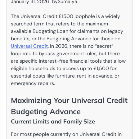
January 31, 2026
by
Sumaiya
The Universal Credit £1500 loophole is a widely
searched term that refers to the maximum
available Budgeting Loan for claimants on legacy
benefits, or the Budgeting Advance for those on
Universal Credit
. In 2026, there is no “secret”
loophole to bypass government rules, but there
are specific interest-free financial tools that allow
eligible households to access up to £1,500 for
essential costs like furniture, rent in advance, or
emergency repairs.
Maximizing Your Universal Credit
Budgeting Advance
Current Limits and Family Size
For most people currently on Universal Credit in