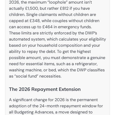
2026, the maximum “loophole” amount isn’t
actually £1,500, but rather £812 if you have
children. Single claimants without children are
capped at £348, while couples without children
can access up to £464 in emergency funds.
These limits are strictly enforced by the DWP’s
automated system, which calculates your eligibility
based on your household composition and your
ability to repay the debt. To get the highest
possible amount, you must demonstrate a genuine
need for essential items, such as a refrigerator,
washing machine, or bed, which the DWP classifies
as “social fund” necessities.
The 2026 Repayment Extension
A significant change for 2026 is the permanent
adoption of the 24-month repayment window for
all Budgeting Advances, a move designed to