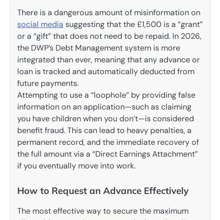
There is a dangerous amount of misinformation on
social media
suggesting that the £1,500 is a “grant”
or a “gift” that does not need to be repaid. In 2026,
the DWP’s Debt Management system is more
integrated than ever, meaning that any advance or
loan is tracked and automatically deducted from
future payments.
Attempting to use a “loophole” by providing false
information on an application—such as claiming
you have children when you don’t—is considered
benefit fraud. This can lead to heavy penalties, a
permanent record, and the immediate recovery of
the full amount via a “Direct Earnings Attachment”
if you eventually move into work.
How to Request an Advance Effectively
The most effective way to secure the maximum