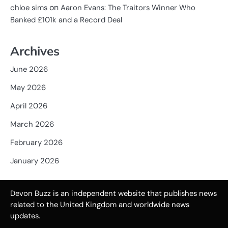
on
chloe sims
Aaron Evans: The Traitors Winner Who
Banked £101k and a Record Deal
Archives
June 2026
May 2026
April 2026
March 2026
February 2026
January 2026
Devon Buzz is an independent website that publishes news
related to the United Kingdom and worldwide news
updates.