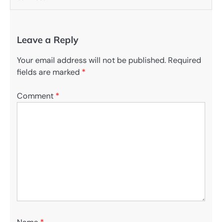
Leave a Reply
Your email address will not be published.
Required
fields are marked
*
Comment
*