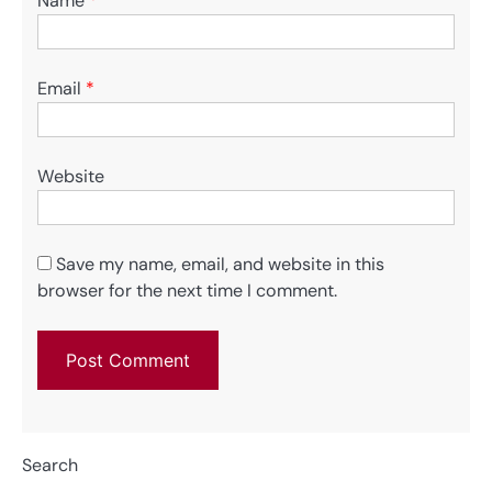
Name
*
Email
*
Website
Save my name, email, and website in this
browser for the next time I comment.
Search