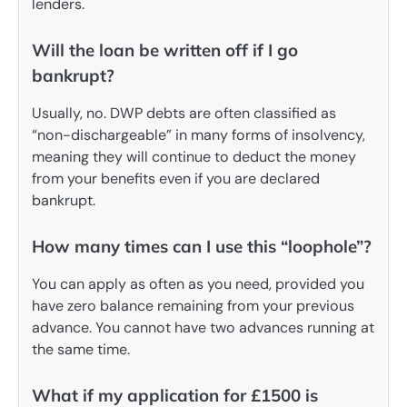
lenders.
Will the loan be written off if I go
bankrupt?
Usually, no. DWP debts are often classified as
“non-dischargeable” in many forms of insolvency,
meaning they will continue to deduct the money
from your benefits even if you are declared
bankrupt.
How many times can I use this “loophole”?
You can apply as often as you need, provided you
have zero balance remaining from your previous
advance. You cannot have two advances running at
the same time.
What if my application for £1500 is