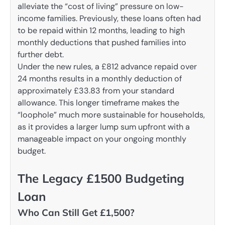
alleviate the “cost of living” pressure on low-
income families. Previously, these loans often had
to be repaid within 12 months, leading to high
monthly deductions that pushed families into
further debt.
Under the new rules, a £812 advance repaid over
24 months results in a monthly deduction of
approximately £33.83 from your standard
allowance. This longer timeframe makes the
“loophole” much more sustainable for households,
as it provides a larger lump sum upfront with a
manageable impact on your ongoing monthly
budget.
The Legacy £1500 Budgeting
Loan
Who Can Still Get £1,500?