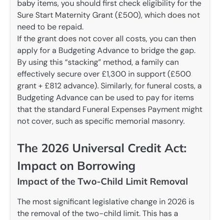
baby items, you should first check eligibility for the
Sure Start Maternity Grant (£500), which does not
need to be repaid.
If the grant does not cover all costs, you can then
apply for a Budgeting Advance to bridge the gap.
By using this “stacking” method, a family can
effectively secure over £1,300 in support (£500
grant + £812 advance). Similarly, for funeral costs, a
Budgeting Advance can be used to pay for items
that the standard Funeral Expenses Payment might
not cover, such as specific memorial masonry.
The 2026 Universal Credit Act:
Impact on Borrowing
Impact of the Two-Child Limit Removal
The most significant legislative change in 2026 is
the removal of the two-child limit. This has a