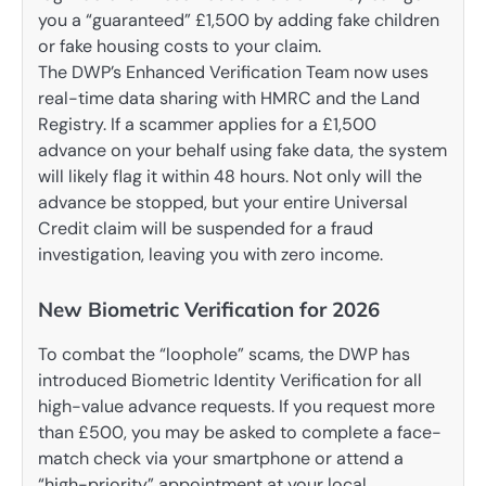
you a “guaranteed” £1,500 by adding fake children
or fake housing costs to your claim.
The DWP’s Enhanced Verification Team now uses
real-time data sharing with HMRC and the Land
Registry. If a scammer applies for a £1,500
advance on your behalf using fake data, the system
will likely flag it within 48 hours. Not only will the
advance be stopped, but your entire Universal
Credit claim will be suspended for a fraud
investigation, leaving you with zero income.
New Biometric Verification for 2026
To combat the “loophole” scams, the DWP has
introduced Biometric Identity Verification for all
high-value advance requests. If you request more
than £500, you may be asked to complete a face-
match check via your smartphone or attend a
“high-priority” appointment at your local