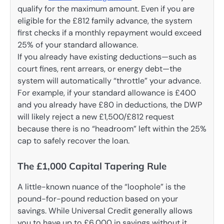
qualify for the maximum amount. Even if you are
eligible for the £812 family advance, the system
first checks if a monthly repayment would exceed
25% of your standard allowance.
If you already have existing deductions—such as
court fines, rent arrears, or energy debt—the
system will automatically “throttle” your advance.
For example, if your standard allowance is £400
and you already have £80 in deductions, the DWP
will likely reject a new £1,500/£812 request
because there is no “headroom” left within the 25%
cap to safely recover the loan.
The £1,000 Capital Tapering Rule
A little-known nuance of the “loophole” is the
pound-for-pound reduction based on your
savings. While Universal Credit generally allows
you to have up to £6,000 in savings without it