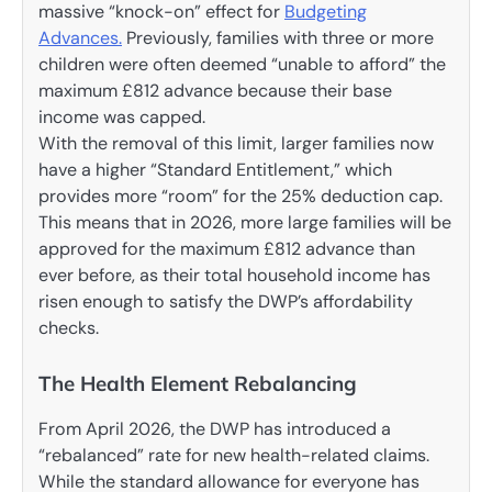
massive “knock-on” effect for
Budgeting
Advances.
Previously, families with three or more
children were often deemed “unable to afford” the
maximum £812 advance because their base
income was capped.
With the removal of this limit, larger families now
have a higher “Standard Entitlement,” which
provides more “room” for the 25% deduction cap.
This means that in 2026, more large families will be
approved for the maximum £812 advance than
ever before, as their total household income has
risen enough to satisfy the DWP’s affordability
checks.
The Health Element Rebalancing
From April 2026, the DWP has introduced a
“rebalanced” rate for new health-related claims.
While the standard allowance for everyone has