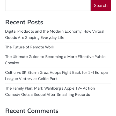
Search
Recent Posts
Digital Products and the Modern Economy: How Virtual
Goods Are Shaping Everyday Life
The Future of Remote Work
The Ultimate Guide to Becoming a More Effective Public
Speaker
Celtic vs SK Sturm Graz: Hoops Fight Back for 2-1 Europa
League Victory at Celtic Park
The Family Plan: Mark Wahlberg’s Apple TV+ Action
Comedy Gets a Sequel After Smashing Records
Recent Comments