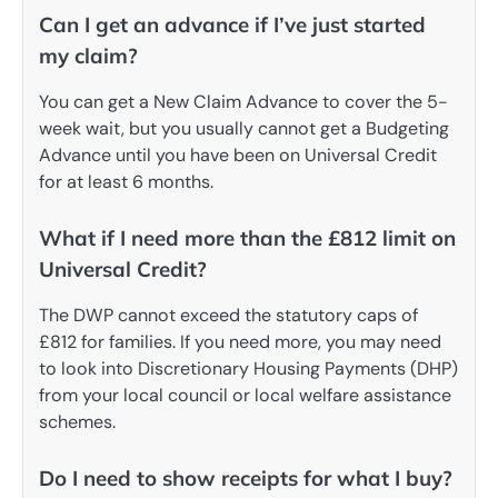
Can I get an advance if I’ve just started
my claim?
You can get a New Claim Advance to cover the 5-
week wait, but you usually cannot get a Budgeting
Advance until you have been on Universal Credit
for at least 6 months.
What if I need more than the £812 limit on
Universal Credit?
The DWP cannot exceed the statutory caps of
£812 for families. If you need more, you may need
to look into Discretionary Housing Payments (DHP)
from your local council or local welfare assistance
schemes.
Do I need to show receipts for what I buy?