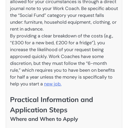
allowed for your circumstances is through a direct
journal note to your Work Coach. Be specific about
the “Social Fund” category your request falls
under: furniture, household equipment, clothing, or
rent in advance.
By providing a clear breakdown of the costs (e.g.,
“£300 for a new bed, £200 for a fridge”), you
increase the likelihood of your request being
approved quickly. Work Coaches have some
discretion, but they must follow the “6-month
rule,” which requires you to have been on benefits
for half a year unless the money is specifically to
help you start a
new job.
Practical Information and
Application Steps
Where and When to Apply