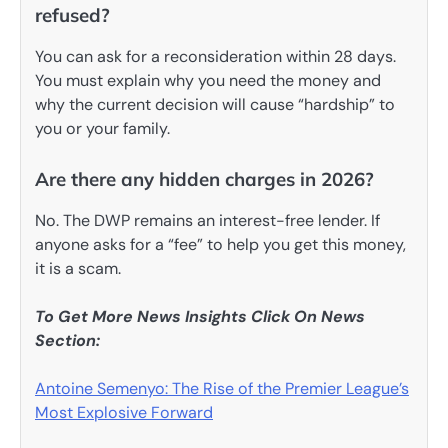
refused?
You can ask for a reconsideration within 28 days.
You must explain why you need the money and
why the current decision will cause “hardship” to
you or your family.
Are there any hidden charges in 2026?
No. The DWP remains an interest-free lender. If
anyone asks for a “fee” to help you get this money,
it is a scam.
To Get More News Insights Click On News
Section:
Antoine Semenyo: The Rise of the Premier League’s
Most Explosive Forward