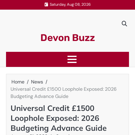
Skip
Saturday, Aug 08, 2026
to
content
Devon Buzz
Home
News
Universal Credit £1500 Loophole Exposed: 2026
Budgeting Advance Guide
Universal Credit £1500
Loophole Exposed: 2026
Budgeting Advance Guide