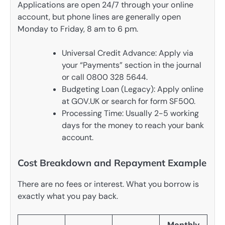
Applications are open 24/7 through your online
account, but phone lines are generally open
Monday to Friday, 8 am to 6 pm.
Universal Credit Advance: Apply via
your “Payments” section in the journal
or call 0800 328 5644.
Budgeting Loan (Legacy): Apply online
at GOV.UK or search for form SF500.
Processing Time: Usually 2-5 working
days for the money to reach your bank
account.
Cost Breakdown and Repayment Example
There are no fees or interest. What you borrow is
exactly what you pay back.
Monthly