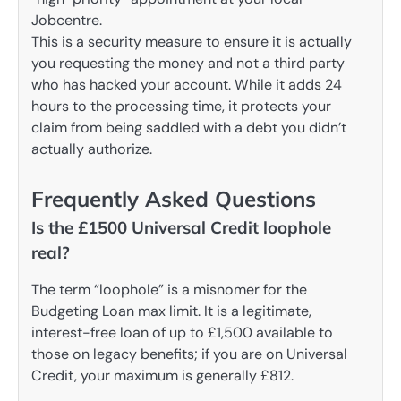
Jobcentre.
This is a security measure to ensure it is actually
you requesting the money and not a third party
who has hacked your account. While it adds 24
hours to the processing time, it protects your
claim from being saddled with a debt you didn’t
actually authorize.
Frequently Asked Questions
Is the £1500 Universal Credit loophole
real?
The term “loophole” is a misnomer for the
Budgeting Loan max limit. It is a legitimate,
interest-free loan of up to £1,500 available to
those on legacy benefits; if you are on Universal
Credit, your maximum is generally £812.