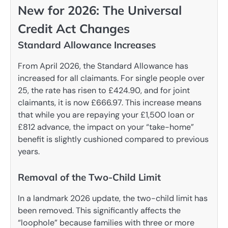
New for 2026: The Universal
Credit Act Changes
Standard Allowance Increases
From April 2026, the Standard Allowance has
increased for all claimants. For single people over
25, the rate has risen to £424.90, and for joint
claimants, it is now £666.97. This increase means
that while you are repaying your £1,500 loan or
£812 advance, the impact on your “take-home”
benefit is slightly cushioned compared to previous
years.
Removal of the Two-Child Limit
In a landmark 2026 update, the two-child limit has
been removed. This significantly affects the
“loophole” because families with three or more