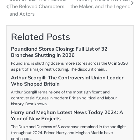
Post
The Beloved Characters
the Maker, and the Legend
navigation
and Actors
Related Posts
Poundland Stores Closing: Full List of 32
Branches Shutting in 2026
Poundland is shutting dozens more stores across the UK in 2026
as part of a major restructuring. The discount chain,…
Arthur Scargill: The Controversial Union Leader
Who Shaped Britain
Arthur Scargill remains one of the most significant and
controversial figures in modern British political and labour
history. Best known…
Harry and Meghan Latest News Today 2024: A
Year of New Projects
The Duke and Duchess of Sussex have remained in the spotlight
throughout 2024. Prince Harry and Meghan Markle have
continued…