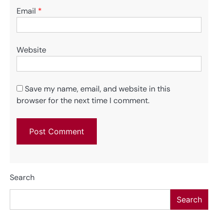
Email
*
Website
Save my name, email, and website in this
browser for the next time I comment.
Search
Search