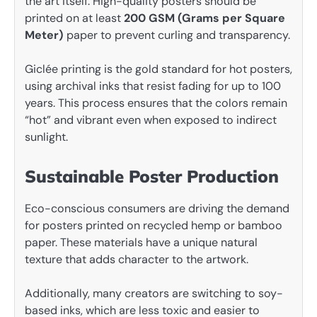
the art itself. High-quality posters should be
printed on at least
200 GSM (Grams per Square
Meter)
paper to prevent curling and transparency.
Giclée printing is the gold standard for hot posters,
using archival inks that resist fading for up to 100
years. This process ensures that the colors remain
“hot” and vibrant even when exposed to indirect
sunlight.
Sustainable Poster Production
Eco-conscious consumers are driving the demand
for posters printed on recycled hemp or bamboo
paper. These materials have a unique natural
texture that adds character to the artwork.
Additionally, many creators are switching to soy-
based inks, which are less toxic and easier to