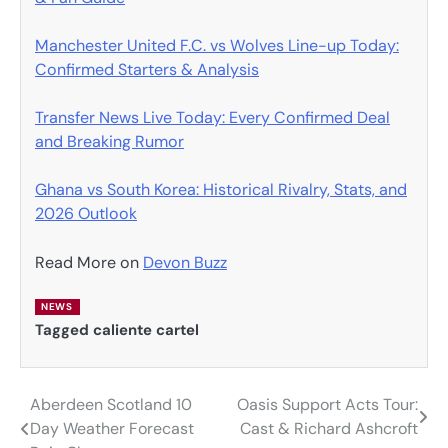
Manchester United F.C. vs Wolves Line-up Today:
Confirmed Starters & Analysis
Transfer News Live Today: Every Confirmed Deal
and Breaking Rumor
Ghana vs South Korea: Historical Rivalry, Stats, and
2026 Outlook
Read More on
Devon Buzz
NEWS
Tagged
caliente cartel
Aberdeen Scotland 10
Oasis Support Acts Tour:
Post
Day Weather Forecast
Cast & Richard Ashcroft
navigation