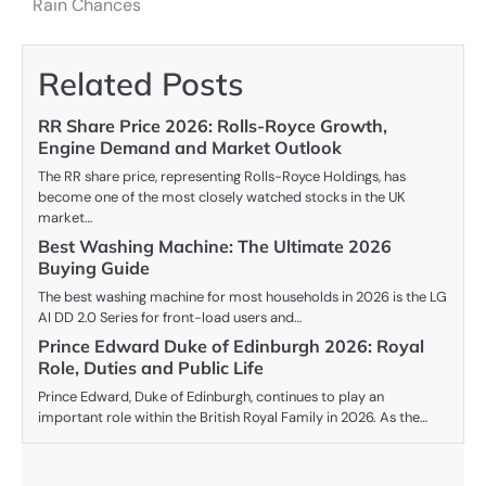
Rain Chances
Related Posts
RR Share Price 2026: Rolls-Royce Growth,
Engine Demand and Market Outlook
The RR share price, representing Rolls-Royce Holdings, has
become one of the most closely watched stocks in the UK
market…
Best Washing Machine: The Ultimate 2026
Buying Guide
The best washing machine for most households in 2026 is the LG
AI DD 2.0 Series for front-load users and…
Prince Edward Duke of Edinburgh 2026: Royal
Role, Duties and Public Life
Prince Edward, Duke of Edinburgh, continues to play an
important role within the British Royal Family in 2026. As the…