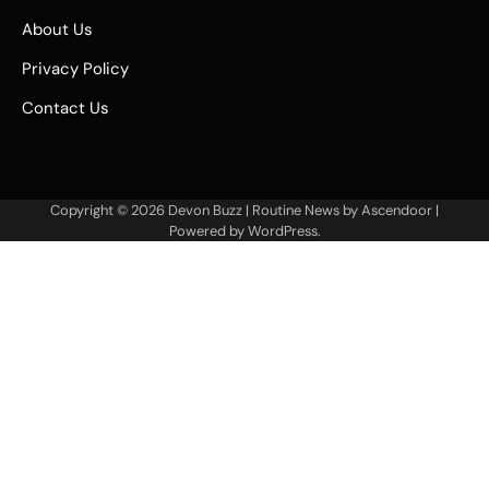
About Us
Privacy Policy
Contact Us
Copyright © 2026
Devon Buzz
| Routine News by
Ascendoor
|
Powered by
WordPress
.