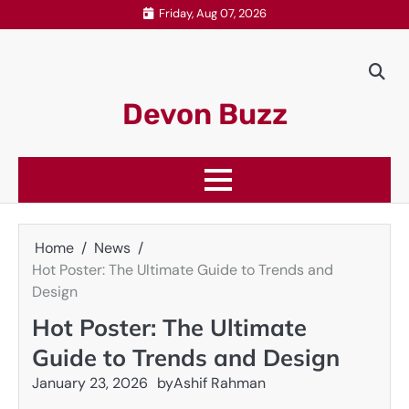
Skip
Friday, Aug 07, 2026
to
content
Devon Buzz
Home
News
Hot Poster: The Ultimate Guide to Trends and
Design
Hot Poster: The Ultimate
Guide to Trends and Design
January 23, 2026
by
Ashif Rahman