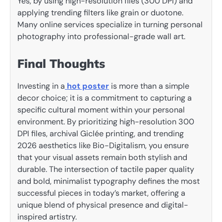
Yes, by using high-resolution files (300 DPI) and
applying trending filters like grain or duotone.
Many online services specialize in turning personal
photography into professional-grade wall art.
Final Thoughts
Investing in a
hot poster
is more than a simple
decor choice; it is a commitment to capturing a
specific cultural moment within your personal
environment. By prioritizing high-resolution 300
DPI files, archival Giclée printing, and trending
2026 aesthetics like Bio-Digitalism, you ensure
that your visual assets remain both stylish and
durable. The intersection of tactile paper quality
and bold, minimalist typography defines the most
successful pieces in today’s market, offering a
unique blend of physical presence and digital-
inspired artistry.