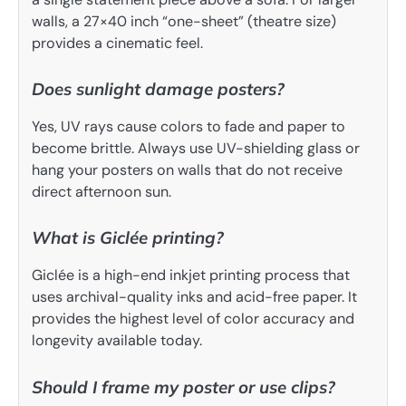
walls, a 27×40 inch “one-sheet” (theatre size)
provides a cinematic feel.
Does sunlight damage posters?
Yes, UV rays cause colors to fade and paper to
become brittle. Always use UV-shielding glass or
hang your posters on walls that do not receive
direct afternoon sun.
What is Giclée printing?
Giclée is a high-end inkjet printing process that
uses archival-quality inks and acid-free paper. It
provides the highest level of color accuracy and
longevity available today.
Should I frame my poster or use clips?