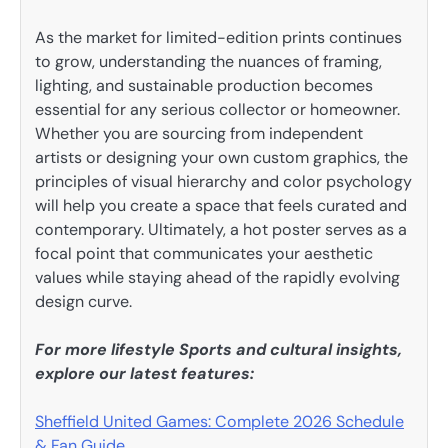
As the market for limited-edition prints continues
to grow, understanding the nuances of framing,
lighting, and sustainable production becomes
essential for any serious collector or homeowner.
Whether you are sourcing from independent
artists or designing your own custom graphics, the
principles of visual hierarchy and color psychology
will help you create a space that feels curated and
contemporary. Ultimately, a hot poster serves as a
focal point that communicates your aesthetic
values while staying ahead of the rapidly evolving
design curve.
For more lifestyle Sports and cultural insights,
explore our latest features:
Sheffield United Games: Complete 2026 Schedule
& Fan Guide