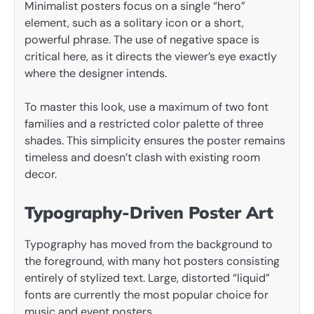
Minimalist posters focus on a single “hero”
element, such as a solitary icon or a short,
powerful phrase. The use of negative space is
critical here, as it directs the viewer’s eye exactly
where the designer intends.
To master this look, use a maximum of two font
families and a restricted color palette of three
shades. This simplicity ensures the poster remains
timeless and doesn’t clash with existing room
decor.
Typography-Driven Poster Art
Typography has moved from the background to
the foreground, with many hot posters consisting
entirely of stylized text. Large, distorted “liquid”
fonts are currently the most popular choice for
music and event posters.