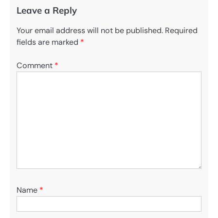
Leave a Reply
Your email address will not be published.
Required
fields are marked
*
Comment
*
Name
*