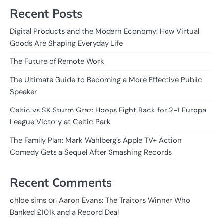
Recent Posts
Digital Products and the Modern Economy: How Virtual
Goods Are Shaping Everyday Life
The Future of Remote Work
The Ultimate Guide to Becoming a More Effective Public
Speaker
Celtic vs SK Sturm Graz: Hoops Fight Back for 2-1 Europa
League Victory at Celtic Park
The Family Plan: Mark Wahlberg’s Apple TV+ Action
Comedy Gets a Sequel After Smashing Records
Recent Comments
on
chloe sims
Aaron Evans: The Traitors Winner Who
Banked £101k and a Record Deal