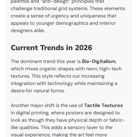
palettes and “anti-design” principles that
challenge traditional grid systems. These elements
create a sense of urgency and uniqueness that
appeals to younger demographics and interior
designers alike.
Current Trends in 2026
The dominant trend this year is
Bio-Digitalism
,
which mixes organic shapes with neon, high-tech
textures. This style reflects our increasing
integration with technology while maintaining a
desire for natural forms.
Another major shift is the use of
Tactile Textures
in digital printing, where posters are designed to
look as though they have physical depth or fabric-
like qualities. This adds a sensory layer to the
visual experience, making the art feel more