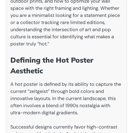
outdoor prints, and how to optimize your wall
space with the right framing and lighting. Whether
you are a minimalist looking for a statement piece
or a collector tracking rare limited editions,
understanding the intersection of art and pop
culture is essential for identifying what makes a
poster truly “hot.”
Defining the Hot Poster
Aesthetic
A hot poster is defined by its ability to capture the
current “zeitgeist” through bold colors and
innovative layouts. In the current landscape, this
often involves a blend of 1990s nostalgia with
ultra-modern digital gradients.
Successful designs currently favor high-contrast