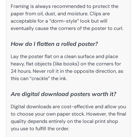
Framing is always recommended to protect the
paper from oil, dust, and moisture. Clips are
acceptable for a “dorm-style” look but will
eventually cause the corners of the poster to curl.
How do I flatten a rolled poster?
Lay the poster flat on a clean surface and place
heavy, flat objects (like books) on the corners for
24 hours. Never roll it in the opposite direction, as
this can “crackle” the ink.
Are digital download posters worth it?
Digital downloads are cost-effective and allow you
to choose your own paper stock. However, the final
quality depends entirely on the local print shop
you use to fulfill the order.