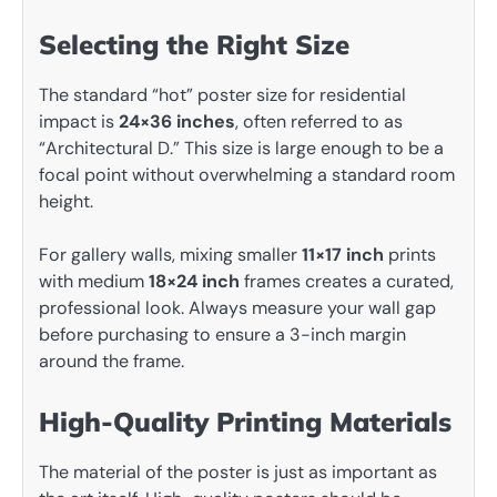
Selecting the Right Size
The standard “hot” poster size for residential
impact is
24×36 inches
, often referred to as
“Architectural D.” This size is large enough to be a
focal point without overwhelming a standard room
height.
For gallery walls, mixing smaller
11×17 inch
prints
with medium
18×24 inch
frames creates a curated,
professional look. Always measure your wall gap
before purchasing to ensure a 3-inch margin
around the frame.
High-Quality Printing Materials
The material of the poster is just as important as