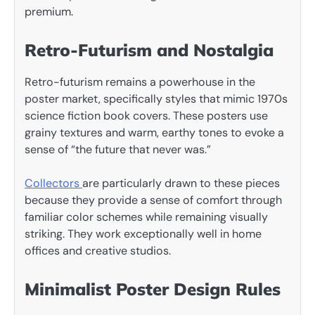
premium.
Retro-Futurism and Nostalgia
Retro-futurism remains a powerhouse in the
poster market, specifically styles that mimic 1970s
science fiction book covers. These posters use
grainy textures and warm, earthy tones to evoke a
sense of “the future that never was.”
Collectors
are particularly drawn to these pieces
because they provide a sense of comfort through
familiar color schemes while remaining visually
striking. They work exceptionally well in home
offices and creative studios.
Minimalist Poster Design Rules