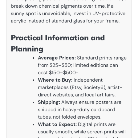
break down chemical pigments over time. If a
sunny spot is unavoidable, invest in UV-protective
acrylic instead of standard glass for your frame.
Practical Information and
Planning
Average Prices:
Standard prints range
from $25–$50; limited editions can
cost $150–$500+.
Where to Buy:
Independent
marketplaces (Etsy, Society6), artist-
direct websites, and local art fairs.
Shipping:
Always ensure posters are
shipped in heavy-duty cardboard
tubes, not folded envelopes.
What to Expect:
Digital prints are
usually smooth, while screen prints will