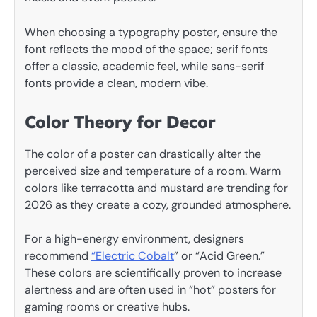
When choosing a typography poster, ensure the
font reflects the mood of the space; serif fonts
offer a classic, academic feel, while sans-serif
fonts provide a clean, modern vibe.
Color Theory for Decor
The color of a poster can drastically alter the
perceived size and temperature of a room. Warm
colors like terracotta and mustard are trending for
2026 as they create a cozy, grounded atmosphere.
For a high-energy environment, designers
recommend
“Electric Cobalt
” or “Acid Green.”
These colors are scientifically proven to increase
alertness and are often used in “hot” posters for
gaming rooms or creative hubs.