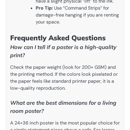
have a slight physical “lift” to the ink.
Pro Tip:
Use “Command Strips” for
damage-free hanging if you are renting
your space.
Frequently Asked Questions
How can I tell if a poster is a high-quality
print?
Check the paper weight (look for 200+ GSM) and
the printing method. If the colors look pixelated or
the paper feels like standard printer paper, it is a
low-quality reproduction.
What are the best dimensions for a living
room poster?
A 24×36 inch poster is the most popular choice for
a single statement piece above a sofa. For larger