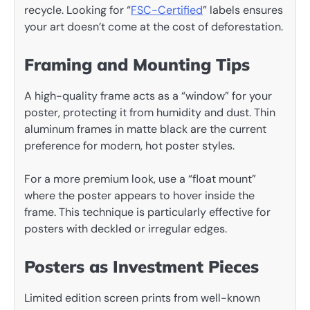
recycle. Looking for “
FSC-Certified
” labels ensures
your art doesn’t come at the cost of deforestation.
Framing and Mounting Tips
A high-quality frame acts as a “window” for your
poster, protecting it from humidity and dust. Thin
aluminum frames in matte black are the current
preference for modern, hot poster styles.
For a more premium look, use a “float mount”
where the poster appears to hover inside the
frame. This technique is particularly effective for
posters with deckled or irregular edges.
Posters as Investment Pieces
Limited edition screen prints from well-known