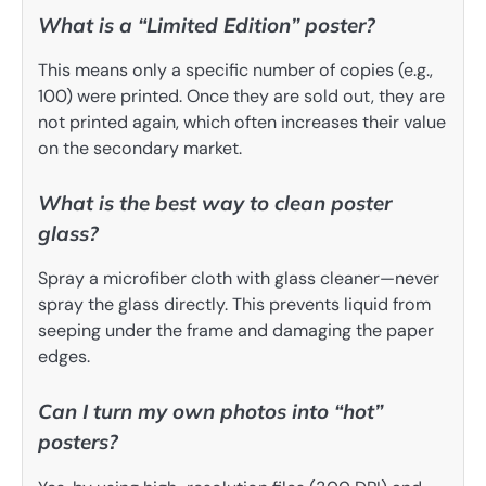
What is a “Limited Edition” poster?
This means only a specific number of copies (e.g.,
100) were printed. Once they are sold out, they are
not printed again, which often increases their value
on the secondary market.
What is the best way to clean poster
glass?
Spray a microfiber cloth with glass cleaner—never
spray the glass directly. This prevents liquid from
seeping under the frame and damaging the paper
edges.
Can I turn my own photos into “hot”
posters?