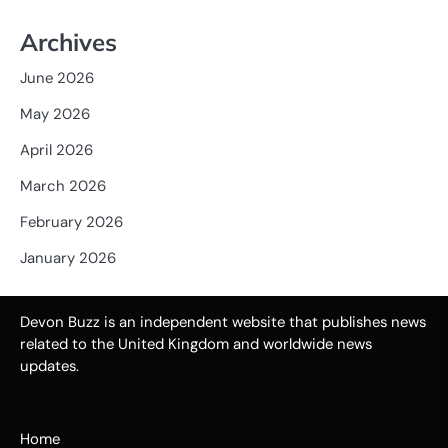
Archives
June 2026
May 2026
April 2026
March 2026
February 2026
January 2026
Devon Buzz is an independent website that publishes news
related to the United Kingdom and worldwide news
updates.
Home