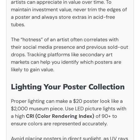
artists can appreciate in value over time. To
maintain investment value, never trim the edges of
a poster and always store extras in acid-free
tubes.
The “hotness” of an artist often correlates with
their social media presence and previous sold-out
drops. Tracking platforms like secondary art
markets can help you identify which posters are
likely to gain value.
Lighting Your Poster Collection
Proper lighting can make a $20 poster look like a
$2,000 museum piece. Use LED picture lights with
a high
CRI (Color Rendering Index)
of 90+ to
ensure colors are represented accurately.
Avoid placing posters in direct sunlight, as UV rays