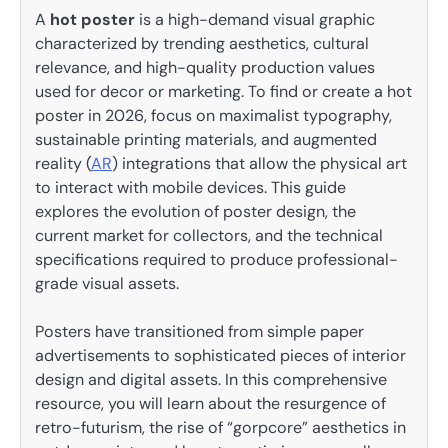
A
hot poster
is a high-demand visual graphic
characterized by trending aesthetics, cultural
relevance, and high-quality production values
used for decor or marketing. To find or create a hot
poster in 2026, focus on maximalist typography,
sustainable printing materials, and augmented
reality (
AR
) integrations that allow the physical art
to interact with mobile devices. This guide
explores the evolution of poster design, the
current market for collectors, and the technical
specifications required to produce professional-
grade visual assets.
Posters have transitioned from simple paper
advertisements to sophisticated pieces of interior
design and digital assets. In this comprehensive
resource, you will learn about the resurgence of
retro-futurism, the rise of “gorpcore” aesthetics in