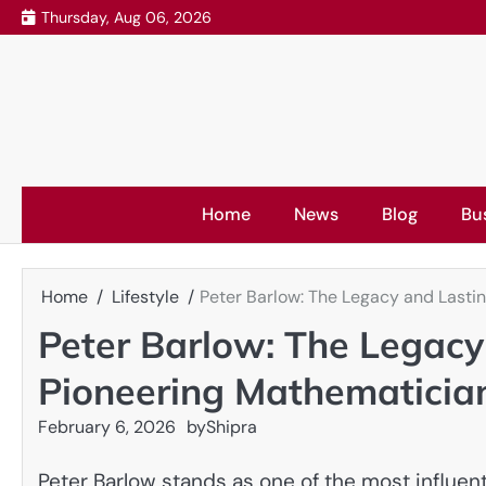
Skip
Thursday, Aug 06, 2026
to
content
Home
News
Blog
Bu
Home
Lifestyle
Peter Barlow: The Legacy and Lastin
Peter Barlow: The Legacy 
Pioneering Mathematicia
February 6, 2026
by
Shipra
Peter Barlow stands as one of the most influen