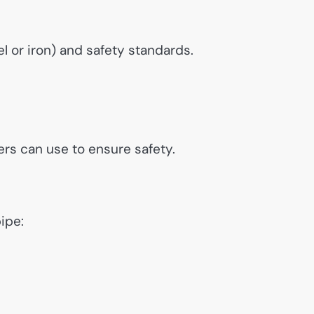
l or iron) and safety standards.
ers can use to ensure safety.
ipe: