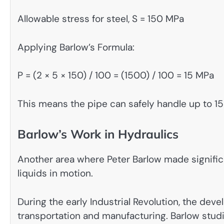
Allowable stress for steel, S = 150 MPa
Applying Barlow’s Formula:
P = (2 × 5 × 150) / 100 = (1500) / 100 = 15 MPa
This means the pipe can safely handle up to 15
Barlow’s Work in Hydraulics
Another area where Peter Barlow made signific
liquids in motion.
During the early Industrial Revolution, the dev
transportation and manufacturing. Barlow stud