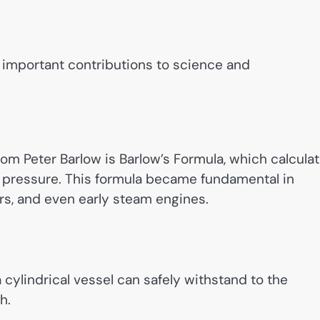
 important contributions to science and
om Peter Barlow is Barlow’s Formula, which calcula
al pressure. This formula became fundamental in
ers, and even early steam engines.
 cylindrical vessel can safely withstand to the
h.