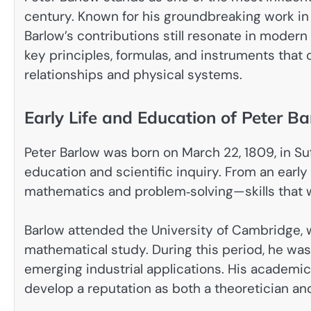
century. Known for his groundbreaking work in
Barlow’s contributions still resonate in moder
key principles, formulas, and instruments tha
relationships and physical systems.
Early Life and Education of Peter B
Peter Barlow was born on March 22, 1809, in Su
education and scientific inquiry. From an early
mathematics and problem‑solving—skills that wo
Barlow attended the University of Cambridge,
mathematical study. During this period, he wa
emerging industrial applications. His academi
develop a reputation as both a theoretician an