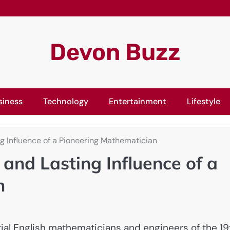
Devon Buzz
siness
Technology
Entertainment
Lifestyle
g Influence of a Pioneering Mathematician
and Lasting Influence of a
n
tial English mathematicians and engineers of the 19