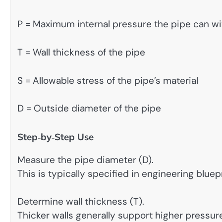
P = Maximum internal pressure the pipe can w
T = Wall thickness of the pipe
S = Allowable stress of the pipe’s material
D = Outside diameter of the pipe
Step‑by‑Step Use
Measure the pipe diameter (D).
This is typically specified in engineering bluepr
Determine wall thickness (T).
Thicker walls generally support higher pressur