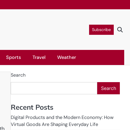
Subscribe
Sports
Travel
Weather
Search
Search
Recent Posts
Digital Products and the Modern Economy: How
Virtual Goods Are Shaping Everyday Life
th