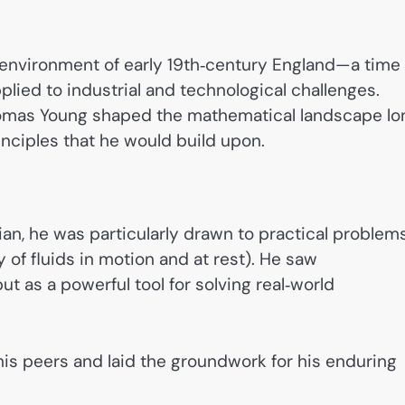
c environment of early 19th‑century England—a time
ied to industrial and technological challenges.
homas Young shaped the mathematical landscape lo
inciples that he would build upon.
an, he was particularly drawn to practical proble
 of fluids in motion and at rest). He saw
ut as a powerful tool for solving real‑world
his peers and laid the groundwork for his enduring