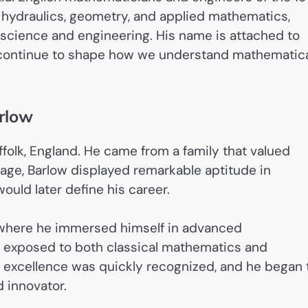
 hydraulics, geometry, and applied mathematics,
n science and engineering. His name is attached to
t continue to shape how we understand mathematic
arlow
ffolk, England. He came from a family that valued
 age, Barlow displayed remarkable aptitude in
uld later define his career.
 where he immersed himself in advanced
s exposed to both classical mathematics and
c excellence was quickly recognized, and he began 
d innovator.