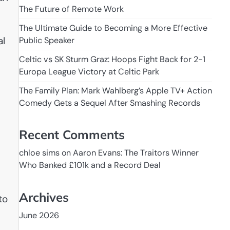
The Future of Remote Work
The Ultimate Guide to Becoming a More Effective
al
Public Speaker
Celtic vs SK Sturm Graz: Hoops Fight Back for 2-1
Europa League Victory at Celtic Park
The Family Plan: Mark Wahlberg’s Apple TV+ Action
Comedy Gets a Sequel After Smashing Records
Recent Comments
chloe sims
on
Aaron Evans: The Traitors Winner
Who Banked £101k and a Record Deal
Archives
to
June 2026