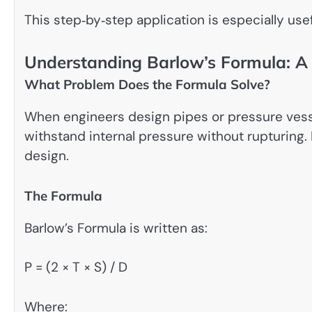
This step‑by‑step application is especially use
Understanding Barlow’s Formula: A
What Problem Does the Formula Solve?
When engineers design pipes or pressure vesse
withstand internal pressure without rupturing. B
design.
The Formula
Barlow’s Formula is written as:
P = (2 × T × S) / D
Where: