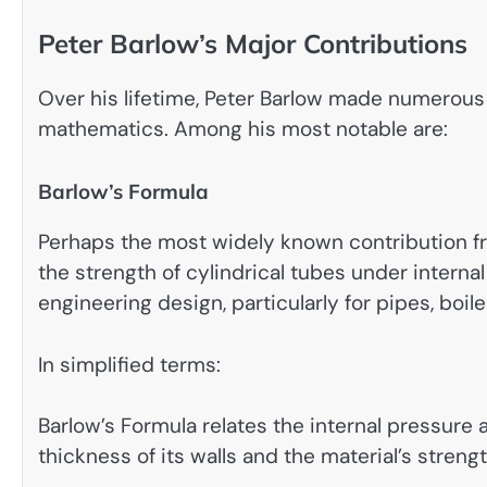
Peter Barlow’s Major Contributions
Over his lifetime, Peter Barlow made numerous
mathematics. Among his most notable are:
Barlow’s Formula
Perhaps the most widely known contribution fr
the strength of cylindrical tubes under intern
engineering design, particularly for pipes, boil
In simplified terms:
Barlow’s Formula relates the internal pressure a
thickness of its walls and the material’s strengt