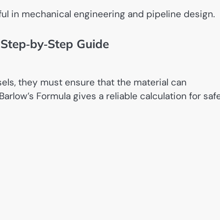
ful in mechanical engineering and pipeline design.
 Step‑by‑Step Guide
ls, they must ensure that the material can
arlow’s Formula gives a reliable calculation for saf