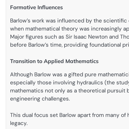
Formative Influences
Barlow’s work was influenced by the scientifi
when mathematical theory was increasingly appl
Major figures such as Sir Isaac Newton and T
before Barlow’s time, providing foundational pr
Transition to Applied Mathematics
Although Barlow was a gifted pure mathematici
especially those involving hydraulics (the study
mathematics not only as a theoretical pursuit b
engineering challenges.
This dual focus set Barlow apart from many of 
legacy.