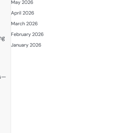
May 2026
April 2026
March 2026
February 2026
ng
January 2026
ms—