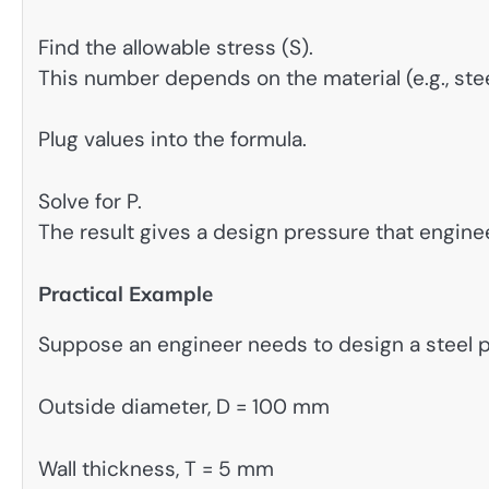
Find the allowable stress (S).
This number depends on the material (e.g., stee
Plug values into the formula.
Solve for P.
The result gives a design pressure that engine
Practical Example
Suppose an engineer needs to design a steel p
Outside diameter, D = 100 mm
Wall thickness, T = 5 mm