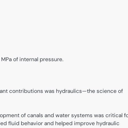
 MPa of internal pressure.
ant contributions was hydraulics—the science of
elopment of canals and water systems was critical f
ied fluid behavior and helped improve hydraulic