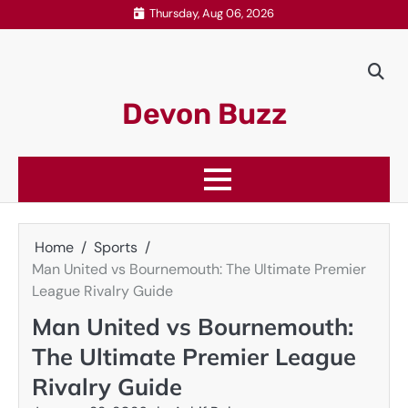
Skip
Thursday, Aug 06, 2026
to
content
Devon Buzz
Home
Sports
Man United vs Bournemouth: The Ultimate Premier
League Rivalry Guide
Man United vs Bournemouth:
The Ultimate Premier League
Rivalry Guide