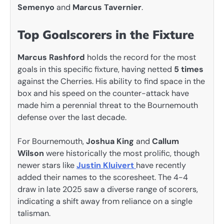
Semenyo
and
Marcus Tavernier
.
Top Goalscorers in the Fixture
Marcus Rashford
holds the record for the most
goals in this specific fixture, having netted
5 times
against the Cherries. His ability to find space in the
box and his speed on the counter-attack have
made him a perennial threat to the Bournemouth
defense over the last decade.
For Bournemouth,
Joshua King
and
Callum
Wilson
were historically the most prolific, though
newer stars like
Justin Kluivert
have recently
added their names to the scoresheet. The 4-4
draw in late 2025 saw a diverse range of scorers,
indicating a shift away from reliance on a single
talisman.