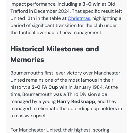
impact performance, including a
3-0 win
at Old
Trafford in December 2024. That specific result left
United 13th in the table at
Christmas
, highlighting a
period of significant transition for the club under
the tactical overhaul of new management.
Historical Milestones and
Memories
Bournemouth’s first-ever victory over Manchester
United remains one of the most famous in their
history: a
2-0 FA Cup win
in January 1984. At the
time, Bournemouth was a Third Division side
managed by a young
Harry Redknapp
, and they
managed to eliminate the defending cup holders in
a massive upset.
For Manchester United, their highest-scoring