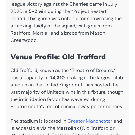
league victory against the Cherries came in July
2020, a
5-2 win
during the “Project Restart”
period. This game was notable for showcasing the
attacking fluidly of the squad, with goals from
Rashford, Martial, and a brace from Mason
Greenwood.
Venue Profile: Old Trafford
Old Trafford, known as the “Theatre of Dreams,”
has a capacity of
74,310
, making it the largest club
stadium in the United Kingdom. It has hosted the
vast majority of United’s wins in this fixture, though
the intimidation factor has wavered during
Bournemouth’s recent clinical away performances.
The stadium is located in
Greater Manchester
and
is accessible via the
Metrolink
(Old Trafford or