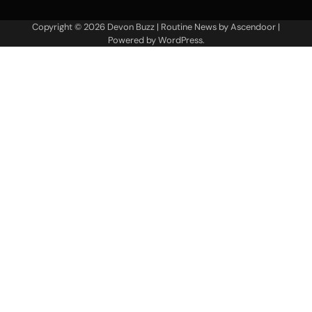
Copyright © 2026
Devon Buzz
| Routine News by
Ascendoor
|
Powered by
WordPress
.