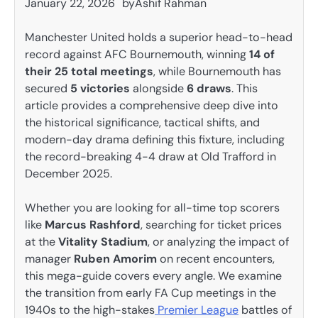
January 22, 2026
by
Ashif Rahman
Manchester United holds a superior head-to-head
record against AFC Bournemouth, winning
14 of
their 25 total meetings
, while Bournemouth has
secured
5 victories
alongside
6 draws
. This
article provides a comprehensive deep dive into
the historical significance, tactical shifts, and
modern-day drama defining this fixture, including
the record-breaking 4-4 draw at Old Trafford in
December 2025.
Whether you are looking for all-time top scorers
like
Marcus Rashford
, searching for ticket prices
at the
Vitality Stadium
, or analyzing the impact of
manager
Ruben Amorim
on recent encounters,
this mega-guide covers every angle. We examine
the transition from early FA Cup meetings in the
1940s to the high-stakes
Premier League
battles of