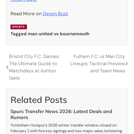
Read More on
Devon Buzz
SPORTS
Tagged
man united vs bournemouth
Bristol City F.C. Games:
Fulham F.C. vs Man City
Post
The Ultimate Guide to
Lineups: Tactical Preview
navigation
Matchdays at Ashton
and Team News
Gate
Related Posts
Spurs Transfer News 2026: Latest Deals and
Rumors
Tottenham Hotspur’s 2026 winter transfer window closed on
February 2 with five key signings and two major sales, bolstering