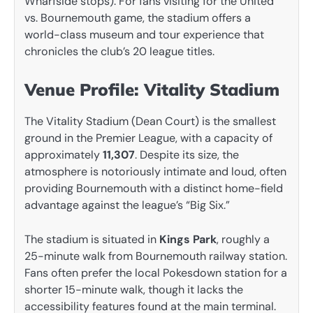
Wharfside stops). For fans visiting for the United
vs. Bournemouth game, the stadium offers a
world-class museum and tour experience that
chronicles the club’s 20 league titles.
Venue Profile: Vitality Stadium
The Vitality Stadium (Dean Court) is the smallest
ground in the Premier League, with a capacity of
approximately
11,307
. Despite its size, the
atmosphere is notoriously intimate and loud, often
providing Bournemouth with a distinct home-field
advantage against the league’s “Big Six.”
The stadium is situated in
Kings Park
, roughly a
25-minute walk from Bournemouth railway station.
Fans often prefer the local Pokesdown station for a
shorter 15-minute walk, though it lacks the
accessibility features found at the main terminal.