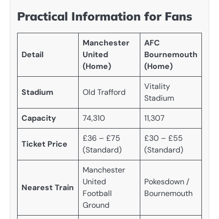
Practical Information for Fans
Manchester
AFC
Detail
United
Bournemouth
(Home)
(Home)
Vitality
Stadium
Old Trafford
Stadium
Capacity
74,310
11,307
£36 – £75
£30 – £55
Ticket Price
(Standard)
(Standard)
Manchester
United
Pokesdown /
Nearest Train
Football
Bournemouth
Ground