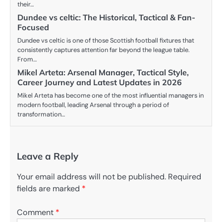
their…
Dundee vs celtic: The Historical, Tactical & Fan-
Focused
Dundee vs celtic is one of those Scottish football fixtures that
consistently captures attention far beyond the league table.
From…
Mikel Arteta: Arsenal Manager, Tactical Style,
Career Journey and Latest Updates in 2026
Mikel Arteta has become one of the most influential managers in
modern football, leading Arsenal through a period of
transformation…
Leave a Reply
Your email address will not be published.
Required
fields are marked
*
Comment
*