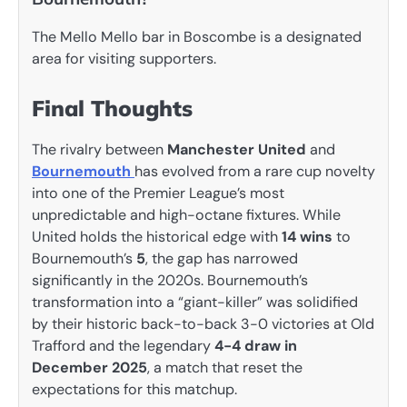
The Mello Mello bar in Boscombe is a designated
area for visiting supporters.
Final Thoughts
The rivalry between
Manchester United
and
Bournemouth
has evolved from a rare cup novelty
into one of the Premier League’s most
unpredictable and high-octane fixtures. While
United holds the historical edge with
14 wins
to
Bournemouth’s
5
, the gap has narrowed
significantly in the 2020s. Bournemouth’s
transformation into a “giant-killer” was solidified
by their historic back-to-back 3-0 victories at Old
Trafford and the legendary
4-4 draw in
December 2025
, a match that reset the
expectations for this matchup.