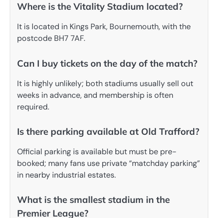
Where is the Vitality Stadium located?
It is located in Kings Park, Bournemouth, with the
postcode BH7 7AF.
Can I buy tickets on the day of the match?
It is highly unlikely; both stadiums usually sell out
weeks in advance, and membership is often
required.
Is there parking available at Old Trafford?
Official parking is available but must be pre-
booked; many fans use private “matchday parking”
in nearby industrial estates.
What is the smallest stadium in the
Premier League?