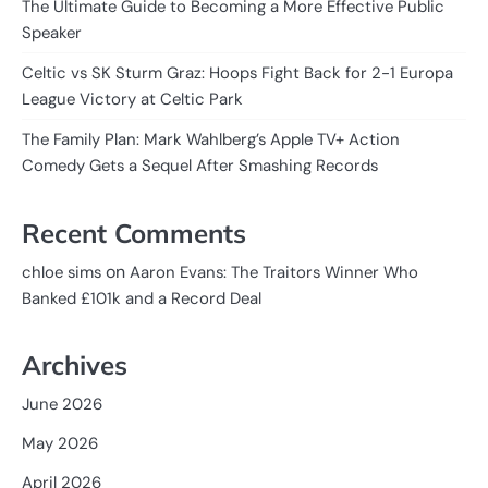
The Ultimate Guide to Becoming a More Effective Public
Speaker
Celtic vs SK Sturm Graz: Hoops Fight Back for 2-1 Europa
League Victory at Celtic Park
The Family Plan: Mark Wahlberg’s Apple TV+ Action
Comedy Gets a Sequel After Smashing Records
Recent Comments
on
chloe sims
Aaron Evans: The Traitors Winner Who
Banked £101k and a Record Deal
Archives
June 2026
May 2026
April 2026