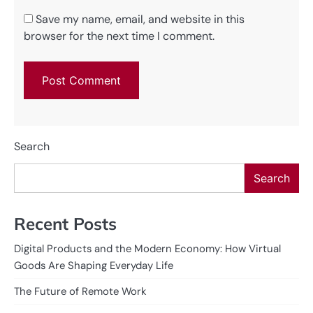
Save my name, email, and website in this
browser for the next time I comment.
Search
Search
Recent Posts
Digital Products and the Modern Economy: How Virtual
Goods Are Shaping Everyday Life
The Future of Remote Work