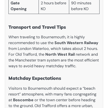
Gate
2 hours before
90 minutes
Opening
KO
before KO
Transport and Travel Tips
When traveling to Bournemouth, it is highly
recommended to use the
South Western Railway
from London Waterloo, which takes about 2 hours.
For Old Trafford, the
North West Rail
network and
the Manchester tram system are the most efficient
ways to avoid heavy matchday traffic.
Matchday Expectations
Visitors to Bournemouth should expect a “beach
resort” atmosphere, with many fans congregating
at
Boscombe
or the town center before heading
to the ground. Old Trafford offers a more urban,