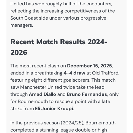
United has won roughly half of the encounters,
reflecting the increasing competitiveness of the
South Coast side under various progressive
managers.
Recent Match Results 2024-
2026
The most recent clash on
December 15, 2025
,
ended in a breathtaking
4-4 draw
at Old Trafford,
featuring eight different goalscorers. This match
saw Manchester United twice take the lead
through
Amad Diallo
and
Bruno Fernandes
, only
for Bournemouth to rescue a point with a late
strike from
Eli Junior Kroupi
.
In the previous season (2024/25), Bournemouth
completed a stunning league double or high-