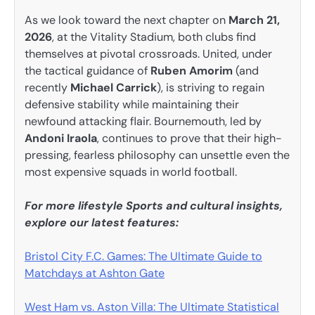
As we look toward the next chapter on
March 21,
2026
, at the Vitality Stadium, both clubs find
themselves at pivotal crossroads. United, under
the tactical guidance of
Ruben Amorim
(and
recently
Michael Carrick
), is striving to regain
defensive stability while maintaining their
newfound attacking flair. Bournemouth, led by
Andoni Iraola
, continues to prove that their high-
pressing, fearless philosophy can unsettle even the
most expensive squads in world football.
For more lifestyle Sports and cultural insights,
explore our latest features:
Bristol City F.C. Games: The Ultimate Guide to
Matchdays at Ashton Gate
West Ham vs. Aston Villa: The Ultimate Statistical