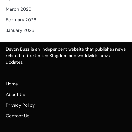
March 2026
February 2026
January 2026
Devon Buzz is an independent website that publishes news
related to the United Kingdom and worldwide news
updates.
Home
About Us
Privacy Policy
Contact Us