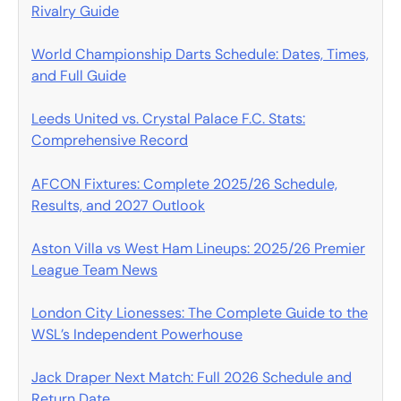
Rivalry Guide
World Championship Darts Schedule: Dates, Times,
and Full Guide
Leeds United vs. Crystal Palace F.C. Stats:
Comprehensive Record
AFCON Fixtures: Complete 2025/26 Schedule,
Results, and 2027 Outlook
Aston Villa vs West Ham Lineups: 2025/26 Premier
League Team News
London City Lionesses: The Complete Guide to the
WSL’s Independent Powerhouse
Jack Draper Next Match: Full 2026 Schedule and
Return Date