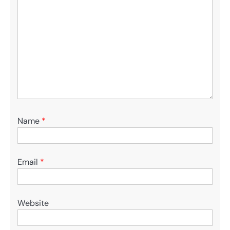
Name
*
Email
*
Website