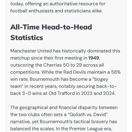
today, offering an authoritative resource for
football enthusiasts and statisticians alike.
All-Time Head-to-Head
Statistics
Manchester United has historically dominated this
matchup since their first meeting in
1949
,
outscoring the Cherries 50 to 29 across all
competitions. While the Red Devils maintain a 56%
win rate, Bournemouth has become a “bogey
team” in recent years, notably securing back-to-
back 3-0 wins at Old Trafford in 2023 and 2024.
The geographical and financial disparity between
the two clubs often sets a “Goliath vs. David”
narrative, yet Bournemouth’s tactical bravery has
balanced the scales. In the Premier League era,