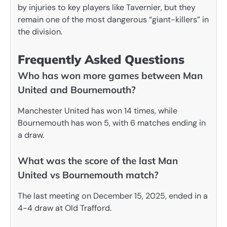
by injuries to key players like Tavernier, but they
remain one of the most dangerous “giant-killers” in
the division.
Frequently Asked Questions
Who has won more games between Man
United and Bournemouth?
Manchester United has won 14 times, while
Bournemouth has won 5, with 6 matches ending in
a draw.
What was the score of the last Man
United vs Bournemouth match?
The last meeting on December 15, 2025, ended in a
4-4 draw at Old Trafford.