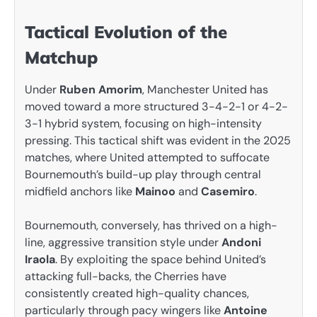
Tactical Evolution of the
Matchup
Under
Ruben Amorim
, Manchester United has
moved toward a more structured 3-4-2-1 or 4-2-
3-1 hybrid system, focusing on high-intensity
pressing. This tactical shift was evident in the 2025
matches, where United attempted to suffocate
Bournemouth’s build-up play through central
midfield anchors like
Mainoo
and
Casemiro
.
Bournemouth, conversely, has thrived on a high-
line, aggressive transition style under
Andoni
Iraola
. By exploiting the space behind United’s
attacking full-backs, the Cherries have
consistently created high-quality chances,
particularly through pacy wingers like
Antoine