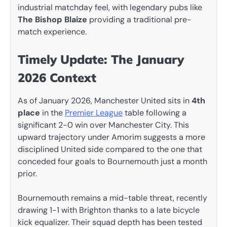
industrial matchday feel, with legendary pubs like
The Bishop Blaize
providing a traditional pre-
match experience.
Timely Update: The January
2026 Context
As of January 2026, Manchester United sits in
4th
place
in the
Premier League
table following a
significant 2-0 win over Manchester City. This
upward trajectory under Amorim suggests a more
disciplined United side compared to the one that
conceded four goals to Bournemouth just a month
prior.
Bournemouth remains a mid-table threat, recently
drawing 1-1 with Brighton thanks to a late bicycle
kick equalizer. Their squad depth has been tested