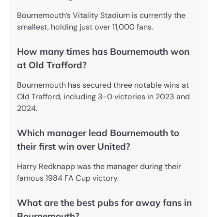
Bournemouth’s Vitality Stadium is currently the
smallest, holding just over 11,000 fans.
How many times has Bournemouth won
at Old Trafford?
Bournemouth has secured three notable wins at
Old Trafford, including 3-0 victories in 2023 and
2024.
Which manager lead Bournemouth to
their first win over United?
Harry Redknapp was the manager during their
famous 1984 FA Cup victory.
What are the best pubs for away fans in
Bournemouth?