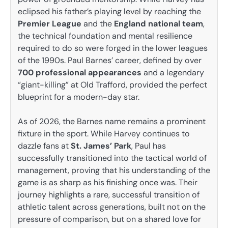
eclipsed his father’s playing level by reaching the
Premier League
and the
England national team
,
the technical foundation and mental resilience
required to do so were forged in the lower leagues
of the 1990s. Paul Barnes’ career, defined by over
700 professional appearances
and a legendary
“giant-killing” at Old Trafford, provided the perfect
blueprint for a modern-day star.
As of 2026, the Barnes name remains a prominent
fixture in the sport. While Harvey continues to
dazzle fans at
St. James’ Park
, Paul has
successfully transitioned into the tactical world of
management, proving that his understanding of the
game is as sharp as his finishing once was. Their
journey highlights a rare, successful transition of
athletic talent across generations, built not on the
pressure of comparison, but on a shared love for