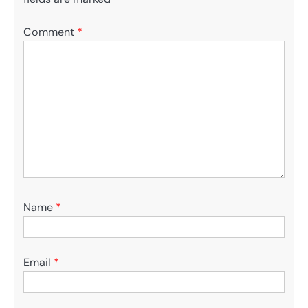
Comment
*
Name
*
Email
*