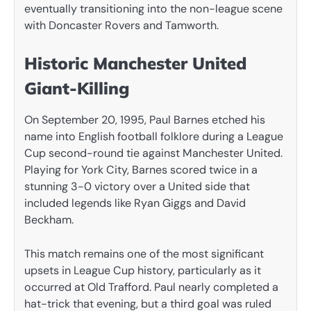
eventually transitioning into the non-league scene
with Doncaster Rovers and Tamworth.
Historic Manchester United
Giant-Killing
On September 20, 1995, Paul Barnes etched his
name into English football folklore during a League
Cup second-round tie against Manchester United.
Playing for York City, Barnes scored twice in a
stunning 3-0 victory over a United side that
included legends like Ryan Giggs and David
Beckham.
This match remains one of the most significant
upsets in League Cup history, particularly as it
occurred at Old Trafford. Paul nearly completed a
hat-trick that evening, but a third goal was ruled