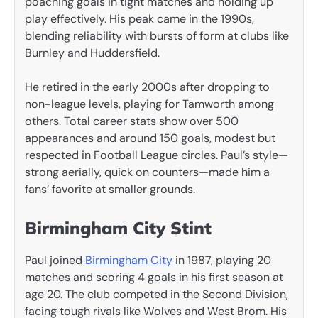
poaching goals in tight matches and holding up
play effectively. His peak came in the 1990s,
blending reliability with bursts of form at clubs like
Burnley and Huddersfield.
He retired in the early 2000s after dropping to
non-league levels, playing for Tamworth among
others. Total career stats show over 500
appearances and around 150 goals, modest but
respected in Football League circles. Paul’s style—
strong aerially, quick on counters—made him a
fans’ favorite at smaller grounds.
Birmingham City Stint
Paul joined
Birmingham City
in 1987, playing 20
matches and scoring 4 goals in his first season at
age 20. The club competed in the Second Division,
facing tough rivals like Wolves and West Brom. His