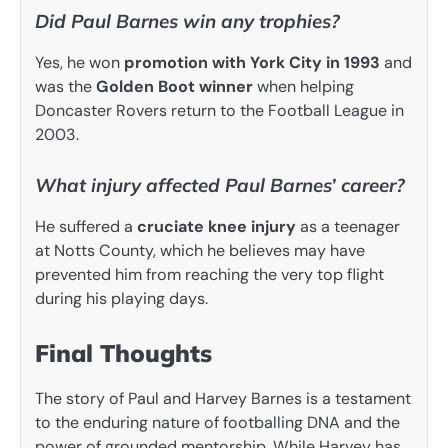
Did Paul Barnes win any trophies?
Yes, he won
promotion with York City in 1993
and
was the
Golden Boot winner
when helping
Doncaster Rovers return to the Football League in
2003.
What injury affected Paul Barnes’ career?
He suffered a
cruciate knee injury
as a teenager
at Notts County, which he believes may have
prevented him from reaching the very top flight
during his playing days.
Final Thoughts
The story of Paul and Harvey Barnes is a testament
to the enduring nature of footballing DNA and the
power of grounded mentorship. While Harvey has