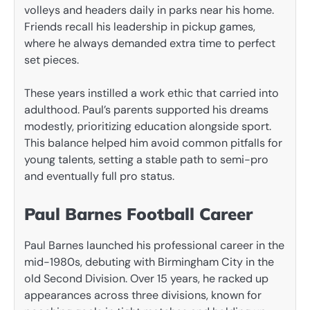
volleys and headers daily in parks near his home.
Friends recall his leadership in pickup games,
where he always demanded extra time to perfect
set pieces.
These years instilled a work ethic that carried into
adulthood. Paul’s parents supported his dreams
modestly, prioritizing education alongside sport.
This balance helped him avoid common pitfalls for
young talents, setting a stable path to semi-pro
and eventually full pro status.
Paul Barnes Football Career
Paul Barnes launched his professional career in the
mid-1980s, debuting with Birmingham City in the
old Second Division. Over 15 years, he racked up
appearances across three divisions, known for