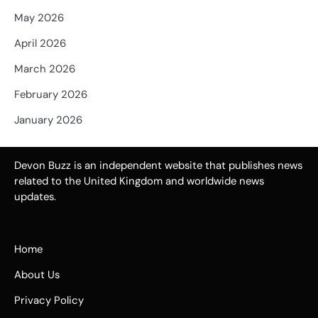
May 2026
April 2026
March 2026
February 2026
January 2026
Devon Buzz is an independent website that publishes news
related to the United Kingdom and worldwide news
updates.
Home
About Us
Privacy Policy