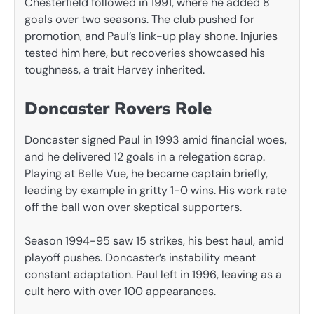
Chesterfield followed in 1991, where he added 8
goals over two seasons. The club pushed for
promotion, and Paul’s link-up play shone. Injuries
tested him here, but recoveries showcased his
toughness, a trait Harvey inherited.
Doncaster Rovers Role
Doncaster signed Paul in 1993 amid financial woes,
and he delivered 12 goals in a relegation scrap.
Playing at Belle Vue, he became captain briefly,
leading by example in gritty 1-0 wins. His work rate
off the ball won over skeptical supporters.
Season 1994-95 saw 15 strikes, his best haul, amid
playoff pushes. Doncaster’s instability meant
constant adaptation. Paul left in 1996, leaving as a
cult hero with over 100 appearances.