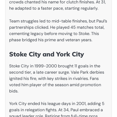
crowds chanted his name for clutch finishes. At 31,
he adapted to a faster pace, starting regularly.
Team struggles led to mid-table finishes, but Paul’s
partnerships clicked. He played 45 matches total,
cementing legacy before moving to Stoke. This
phase bridged his prime and veteran years.
Stoke City and York City
Stoke City in 1999-2000 brought 11 goals in the
second tier, a late career surge. Vale Park derbies
ignited his fire, with key strikes in rivalries. Fans
voted him player of the season amid promotion
bids.
York City ended his league days in 2001, adding 5
goals in relegation fights. At 34, Paul embraced a
squad leader role. Retiring from full-time pros