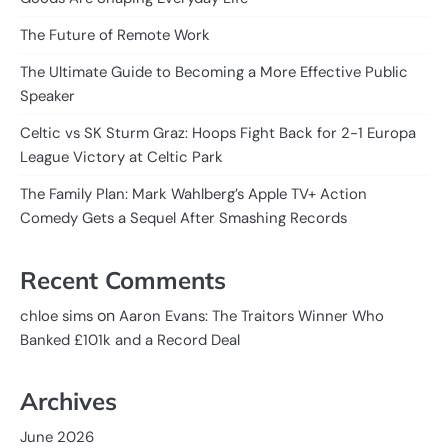
The Future of Remote Work
The Ultimate Guide to Becoming a More Effective Public
Speaker
Celtic vs SK Sturm Graz: Hoops Fight Back for 2-1 Europa
League Victory at Celtic Park
The Family Plan: Mark Wahlberg’s Apple TV+ Action
Comedy Gets a Sequel After Smashing Records
Recent Comments
on
chloe sims
Aaron Evans: The Traitors Winner Who
Banked £101k and a Record Deal
Archives
June 2026