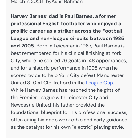
March 7, 2026
by
Ashif Rahman
Harvey Barnes’ dad is Paul Barnes, a former
professional English footballer who enjoyed a
prolific career as a striker across the Football
League and non-league circuits between 1985
and 2005.
Born in Leicester in 1967, Paul Barnes is
best remembered for his clinical finishing at York
City, where he scored 76 goals in 148 appearances,
and for a historic performance in 1995 when he
scored twice to help York City defeat Manchester
United 3-0 at Old Trafford in the
League Cup
.
While Harvey Barnes has reached the heights of
the Premier League with Leicester City and
Newcastle United, his father provided the
foundational blueprint for his professional success,
often citing his dad’s work ethic and early guidance
as the catalyst for his own “electric” playing style.