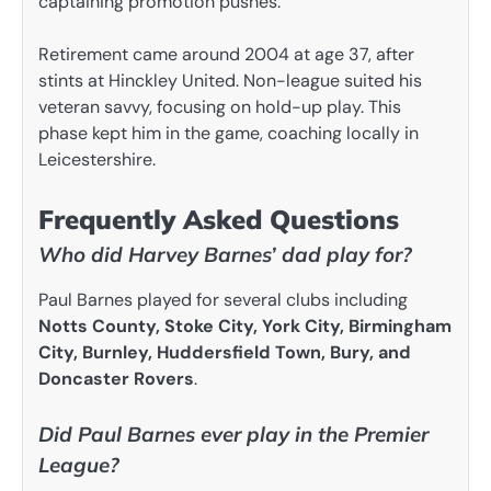
captaining promotion pushes.
Retirement came around 2004 at age 37, after
stints at Hinckley United. Non-league suited his
veteran savvy, focusing on hold-up play. This
phase kept him in the game, coaching locally in
Leicestershire.
Frequently Asked Questions
Who did Harvey Barnes’ dad play for?
Paul Barnes played for several clubs including
Notts County, Stoke City, York City, Birmingham
City, Burnley, Huddersfield Town, Bury, and
Doncaster Rovers
.
Did Paul Barnes ever play in the Premier
League?