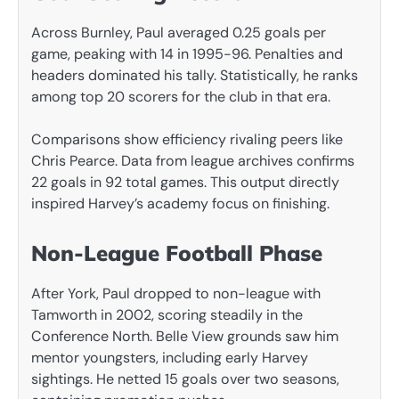
Across Burnley, Paul averaged 0.25 goals per
game, peaking with 14 in 1995-96. Penalties and
headers dominated his tally. Statistically, he ranks
among top 20 scorers for the club in that era.
Comparisons show efficiency rivaling peers like
Chris Pearce. Data from league archives confirms
22 goals in 92 total games. This output directly
inspired Harvey’s academy focus on finishing.
Non-League Football Phase
After York, Paul dropped to non-league with
Tamworth in 2002, scoring steadily in the
Conference North. Belle View grounds saw him
mentor youngsters, including early Harvey
sightings. He netted 15 goals over two seasons,