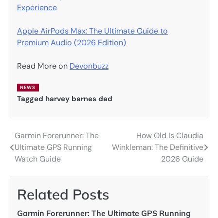
Experience
Apple AirPods Max: The Ultimate Guide to
Premium Audio (2026 Edition)
Read More on
Devonbuzz
NEWS
Tagged
harvey barnes dad
Garmin Forerunner: The
How Old Is Claudia
Post
Ultimate GPS Running
Winkleman: The Definitive
navigation
Watch Guide
2026 Guide
Related Posts
Garmin Forerunner: The Ultimate GPS Running