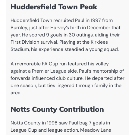
Huddersfield Town Peak
Huddersfield Town recruited Paul in 1997 from
Burnley, just after Harvey’s birth in December that
year. He scored 9 goals in 30 outings, aiding their
First Division survival. Playing at the Kirklees
Stadium, his experience steadied a young squad.
A memorable FA Cup run featured his volley
against a Premier League side. Paul’s mentorship of
forwards influenced club culture. He departed after
one season, but ties lingered through family in the
area.
Notts County Contribution
Notts County in 1998 saw Paul bag 7 goals in
League Cup and league action. Meadow Lane