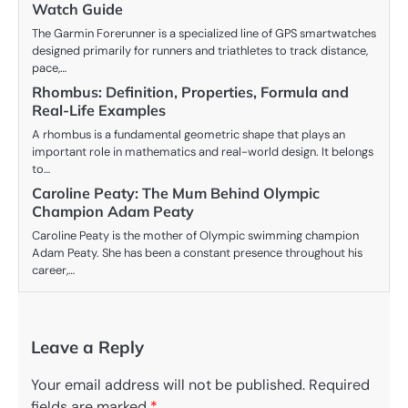
Watch Guide
The Garmin Forerunner is a specialized line of GPS smartwatches
designed primarily for runners and triathletes to track distance,
pace,…
Rhombus: Definition, Properties, Formula and
Real-Life Examples
A rhombus is a fundamental geometric shape that plays an
important role in mathematics and real-world design. It belongs
to…
Caroline Peaty: The Mum Behind Olympic
Champion Adam Peaty
Caroline Peaty is the mother of Olympic swimming champion
Adam Peaty. She has been a constant presence throughout his
career,…
Leave a Reply
Your email address will not be published.
Required
fields are marked
*