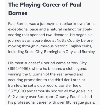
The Playing Career of Paul
Barnes
Paul Barnes was a journeyman striker known for his
exceptional pace and a natural instinct for goal-
scoring that spanned two decades. He began his
journey as an apprentice at Notts County before
moving through numerous historic English clubs,
including Stoke City, Birmingham City, and Burnley.
His most successful period came at York City
(1992–1996), where he became a club legend,
winning the Clubman of the Year award and
securing promotion to the third tier. Later, at
Burnley, he set a club record transfer fee of
£375,000 and famously scored all five goals in a
5-2 victory over Stockport County. Paul finished
his professional career with over 185 league goals,