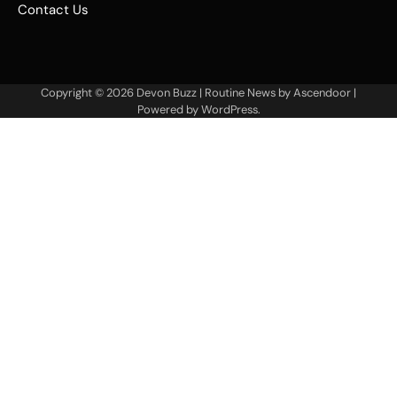
Contact Us
Copyright © 2026
Devon Buzz
| Routine News by
Ascendoor
|
Powered by
WordPress
.