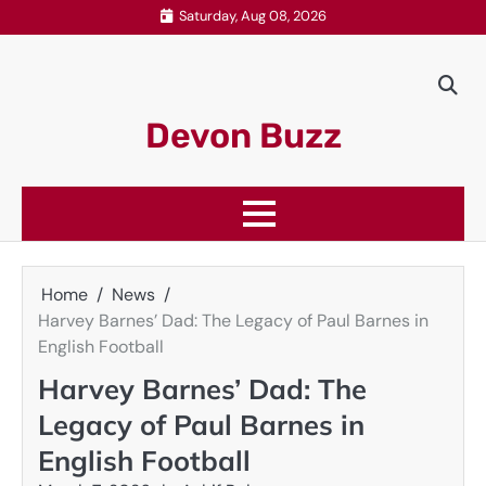
Skip
Saturday, Aug 08, 2026
to
content
Devon Buzz
Home
News
Harvey Barnes’ Dad: The Legacy of Paul Barnes in
English Football
Harvey Barnes’ Dad: The
Legacy of Paul Barnes in
English Football