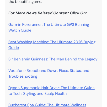
the beautiful game.
For More News Related Content Click On:
Garmin Forerunner: The Ultimate GPS Running
Watch Guide
Best Washing Machine: The Ultimate 2026 Buying
Guide
Sir Benjamin Guinness: The Man Behind the Legacy
Vodafone Broadband Down: Fixes, Status, and
Troubleshooting
Dyson Supersonic Hair Dryer: The Ultimate Guide
to Tech, Styling, and Scalp Health
Bucharest Spa Guide: The Ultimate Wellness