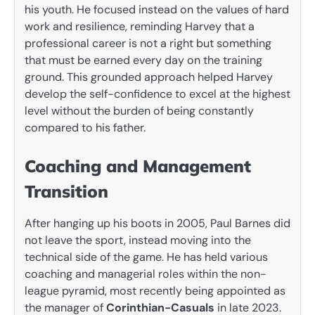
his youth. He focused instead on the values of hard
work and resilience, reminding Harvey that a
professional career is not a right but something
that must be earned every day on the training
ground. This grounded approach helped Harvey
develop the self-confidence to excel at the highest
level without the burden of being constantly
compared to his father.
Coaching and Management
Transition
After hanging up his boots in 2005, Paul Barnes did
not leave the sport, instead moving into the
technical side of the game. He has held various
coaching and managerial roles within the non-
league pyramid, most recently being appointed as
the manager of
Corinthian-Casuals
in late 2023.