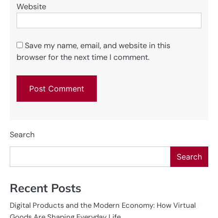
Website
Save my name, email, and website in this
browser for the next time I comment.
Search
Search
Recent Posts
Digital Products and the Modern Economy: How Virtual
Goods Are Shaping Everyday Life