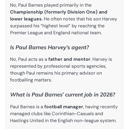
No, Paul Barnes played primarily in the
Championship (formerly Division One) and
lower leagues
. He often notes that his son Harvey
surpassed his “highest level” by reaching the
Premier League and England national team.
Is Paul Barnes Harvey’s agent?
No, Paul acts as a
father and mentor
. Harvey is
represented by professional sports agencies,
though Paul remains his primary advisor on
footballing matters.
What is Paul Barnes’ current job in 2026?
Paul Barnes is a
football manager
, having recently
managed clubs like Corinthian-Casuals and
Hastings United in the English non-league system.