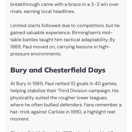
breakthrough came with a brace in a 3-2 win over
rivals, earning local headlines.
Limited starts followed due to competition, but he
gained valuable experience. Birmingham’s mid-
table battles taught him tactical adaptability. By
1989, Paul moved on, carrying lessons in high-
pressure environments.
Bury and Chesterfield Days
At Bury in 1989, Paul netted 10 goals in 40 games,
helping stabilize their Third Division campaign. His
physicality suited the rougher lower leagues,
where he often bullied defenders. Fans remember a
hat-trick against Carlisle in 1990, a highlight reel
moment.