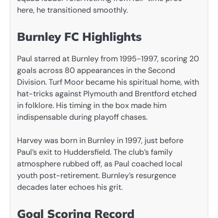
here, he transitioned smoothly.
Burnley FC Highlights
Paul starred at Burnley from 1995-1997, scoring 20
goals across 80 appearances in the Second
Division. Turf Moor became his spiritual home, with
hat-tricks against Plymouth and Brentford etched
in folklore. His timing in the box made him
indispensable during playoff chases.
Harvey was born in Burnley in 1997, just before
Paul’s exit to Huddersfield. The club’s family
atmosphere rubbed off, as Paul coached local
youth post-retirement. Burnley’s resurgence
decades later echoes his grit.
Goal Scoring Record