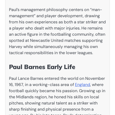
Paul’s management philosophy centers on “man-
management” and player development, drawing
from his own experiences as both a star striker and
a player who dealt with major injuries. He remains
an active figure in the footballing community, often
spotted at Newcastle United matches supporting
Harvey while simultaneously managing his own
tactical responsibilities in the lower leagues.
Paul Barnes Early Life
Paul Lance Barnes entered the world on November
16, 1967, in a working-class area of
England
, where
football quickly became his passion. Growing up in
the Midlands region, he honed his skills on local
pitches, showing natural talent as a striker with
sharp finishing and physical presence from a