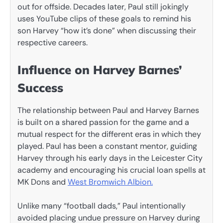
out for offside. Decades later, Paul still jokingly
uses YouTube clips of these goals to remind his
son Harvey “how it’s done” when discussing their
respective careers.
Influence on Harvey Barnes’
Success
The relationship between Paul and Harvey Barnes
is built on a shared passion for the game and a
mutual respect for the different eras in which they
played. Paul has been a constant mentor, guiding
Harvey through his early days in the Leicester City
academy and encouraging his crucial loan spells at
MK Dons and
West Bromwich Albion.
Unlike many “football dads,” Paul intentionally
avoided placing undue pressure on Harvey during