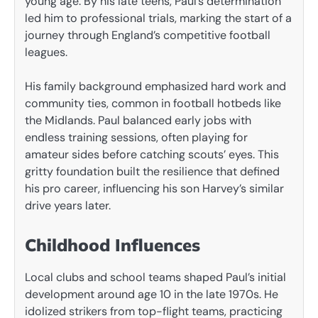
young age. By his late teens, Paul’s determination
led him to professional trials, marking the start of a
journey through England’s competitive football
leagues.
His family background emphasized hard work and
community ties, common in football hotbeds like
the Midlands. Paul balanced early jobs with
endless training sessions, often playing for
amateur sides before catching scouts’ eyes. This
gritty foundation built the resilience that defined
his pro career, influencing his son Harvey’s similar
drive years later.
Childhood Influences
Local clubs and school teams shaped Paul’s initial
development around age 10 in the late 1970s. He
idolized strikers from top-flight teams, practicing