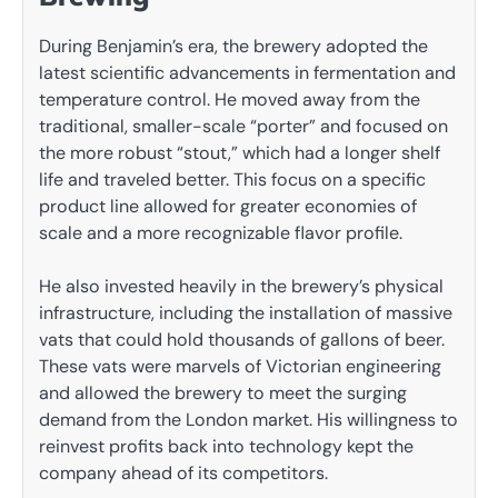
During Benjamin’s era, the brewery adopted the
latest scientific advancements in fermentation and
temperature control. He moved away from the
traditional, smaller-scale “porter” and focused on
the more robust “stout,” which had a longer shelf
life and traveled better. This focus on a specific
product line allowed for greater economies of
scale and a more recognizable flavor profile.
He also invested heavily in the brewery’s physical
infrastructure, including the installation of massive
vats that could hold thousands of gallons of beer.
These vats were marvels of Victorian engineering
and allowed the brewery to meet the surging
demand from the London market. His willingness to
reinvest profits back into technology kept the
company ahead of its competitors.