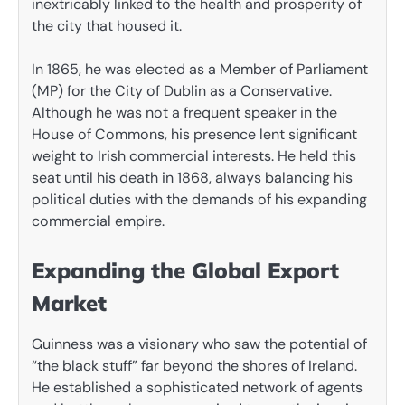
inextricably linked to the health and prosperity of
the city that housed it.
In 1865, he was elected as a Member of Parliament
(MP) for the City of Dublin as a Conservative.
Although he was not a frequent speaker in the
House of Commons, his presence lent significant
weight to Irish commercial interests. He held this
seat until his death in 1868, always balancing his
political duties with the demands of his expanding
commercial empire.
Expanding the Global Export
Market
Guinness was a visionary who saw the potential of
“the black stuff” far beyond the shores of Ireland.
He established a sophisticated network of agents