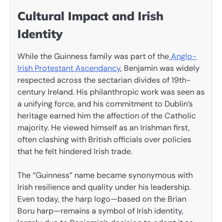
Cultural Impact and Irish
Identity
While the Guinness family was part of the
Anglo-
Irish Protestant Ascendancy
, Benjamin was widely
respected across the sectarian divides of 19th-
century Ireland. His philanthropic work was seen as
a unifying force, and his commitment to Dublin’s
heritage earned him the affection of the Catholic
majority. He viewed himself as an Irishman first,
often clashing with British officials over policies
that he felt hindered Irish trade.
The “Guinness” name became synonymous with
Irish resilience and quality under his leadership.
Even today, the harp logo—based on the Brian
Boru harp—remains a symbol of Irish identity,