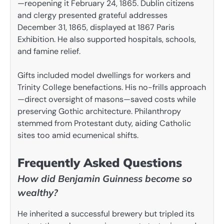
—reopening it February 24, 1865. Dublin citizens
and clergy presented grateful addresses
December 31, 1865, displayed at 1867 Paris
Exhibition. He also supported hospitals, schools,
and famine relief.
Gifts included model dwellings for workers and
Trinity College benefactions. His no-frills approach
—direct oversight of masons—saved costs while
preserving Gothic architecture. Philanthropy
stemmed from Protestant duty, aiding Catholic
sites too amid ecumenical shifts.
Frequently Asked Questions
How did Benjamin Guinness become so
wealthy?
He inherited a successful brewery but tripled its