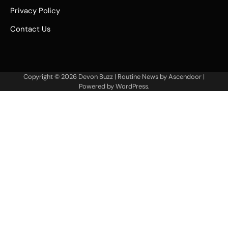
Privacy Policy
Contact Us
Copyright © 2026
Devon Buzz
| Routine News by
Ascendoor
|
Powered by
WordPress
.