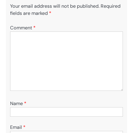
Your email address will not be published.
Required
fields are marked
*
Comment
*
Name
*
Email
*