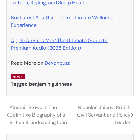
to Tech, Styling, and Scalp Health
Bucharest Spa Guide: The Ultimate Wellness
Experience
Apple AirPods Max: The Ultimate Guide to
Premium Audio (2026 Edition)
Read More on
Devonbuzz
NEWS
Tagged
benjamin guinness
Alastair Stewart: The
Nicholas Joicey: British
Post
Definitive Biography of a
Civil Servant and Policy
navigation
British Broadcasting Icon
Leader