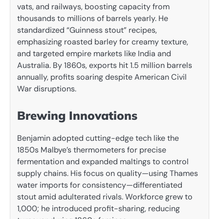
vats, and railways, boosting capacity from
thousands to millions of barrels yearly. He
standardized “Guinness stout” recipes,
emphasizing roasted barley for creamy texture,
and targeted empire markets like India and
Australia. By 1860s, exports hit 1.5 million barrels
annually, profits soaring despite American Civil
War disruptions.
Brewing Innovations
Benjamin adopted cutting-edge tech like the
1850s Malbye’s thermometers for precise
fermentation and expanded maltings to control
supply chains. His focus on quality—using Thames
water imports for consistency—differentiated
stout amid adulterated rivals. Workforce grew to
1,000; he introduced profit-sharing, reducing