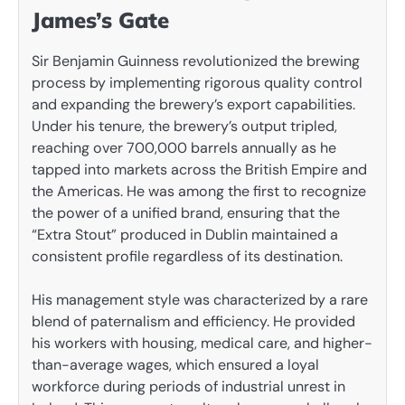
James’s Gate
Sir Benjamin Guinness revolutionized the brewing
process by implementing rigorous quality control
and expanding the brewery’s export capabilities.
Under his tenure, the brewery’s output tripled,
reaching over 700,000 barrels annually as he
tapped into markets across the British Empire and
the Americas. He was among the first to recognize
the power of a unified brand, ensuring that the
“Extra Stout” produced in Dublin maintained a
consistent profile regardless of its destination.
His management style was characterized by a rare
blend of paternalism and efficiency. He provided
his workers with housing, medical care, and higher-
than-average wages, which ensured a loyal
workforce during periods of industrial unrest in