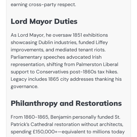
earning cross-party respect.
Lord Mayor Duties
As Lord Mayor, he oversaw 1851 exhibitions
showcasing Dublin industries, funded Liffey
improvements, and mediated tenant riots.
Parliamentary speeches advocated Irish
representation, shifting from Palmerston Liberal
support to Conservatives post-1860s tax hikes.
Legacy includes 1865 city addresses thanking his
governance.
Philanthropy and Restorations
From 1860-1865, Benjamin personally funded St.
Patrick’s Cathedral restoration without architects,
spending £150,000+—equivalent to millions today