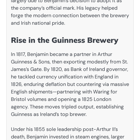
largely due to Benjamin’s decision to adopt it as
the company’s official mark. His legacy helped
forge the modern connection between the brewery
and Irish national pride.
Rise in the Guinness Brewery
In 1817, Benjamin became a partner in Arthur
Guinness & Sons, then exporting modestly from St.
James’s Gate. By 1820, as Bank of Ireland governor,
he tackled currency unification with England in
1826, enduring deflation but countering via massive
English shipments—partnering with Waring for
Bristol volumes and opening a 1825 London
agency. These moves tripled output, establishing
Guinness as Ireland’s top brewer.
Under his 1855 sole leadership post-Arthur II’s
death, Benjamin invested in steam engines, larger