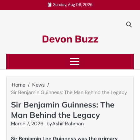
Skip
Sunday, Aug 09, 2026
to
content
Devon Buzz
Home
News
Sir Benjamin Guinness: The Man Behind the Legacy
Sir Benjamin Guinness: The
Man Behind the Legacy
March 7, 2026
by
Ashif Rahman
Sir Benjamin Lee Guinness was the primary