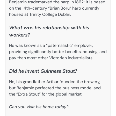
Benjamin trademarked the harp in 1862; it is based
on the 14th-century “Brian Boru” harp currently
housed at Trinity College Dublin.
What was his relationship with his
workers?
He was known as a “paternalistic” employer,
providing significantly better benefits, housing, and
pay than most other Victorian industrialists.
Did he invent Guinness Stout?
No, his grandfather Arthur founded the brewery,
but Benjamin perfected the business model and
the “Extra Stout” for the global market.
Can you visit his home today?