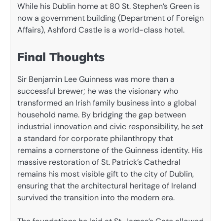
While his Dublin home at 80 St. Stephen’s Green is
now a government building (Department of Foreign
Affairs), Ashford Castle is a world-class hotel.
Final Thoughts
Sir Benjamin Lee Guinness was more than a
successful brewer; he was the visionary who
transformed an Irish family business into a global
household name. By bridging the gap between
industrial innovation and civic responsibility, he set
a standard for corporate philanthropy that
remains a cornerstone of the Guinness identity. His
massive restoration of St. Patrick’s Cathedral
remains his most visible gift to the city of Dublin,
ensuring that the architectural heritage of Ireland
survived the transition into the modern era.