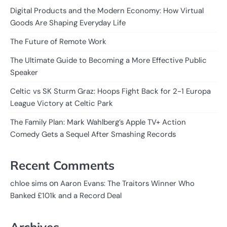
Digital Products and the Modern Economy: How Virtual
Goods Are Shaping Everyday Life
The Future of Remote Work
The Ultimate Guide to Becoming a More Effective Public
Speaker
Celtic vs SK Sturm Graz: Hoops Fight Back for 2-1 Europa
League Victory at Celtic Park
The Family Plan: Mark Wahlberg’s Apple TV+ Action
Comedy Gets a Sequel After Smashing Records
Recent Comments
on
chloe sims
Aaron Evans: The Traitors Winner Who
Banked £101k and a Record Deal
Archives