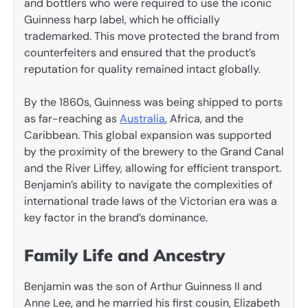
and bottlers who were required to use the iconic
Guinness harp label, which he officially
trademarked. This move protected the brand from
counterfeiters and ensured that the product’s
reputation for quality remained intact globally.
By the 1860s, Guinness was being shipped to ports
as far-reaching as
Australia
, Africa, and the
Caribbean. This global expansion was supported
by the proximity of the brewery to the Grand Canal
and the River Liffey, allowing for efficient transport.
Benjamin’s ability to navigate the complexities of
international trade laws of the Victorian era was a
key factor in the brand’s dominance.
Family Life and Ancestry
Benjamin was the son of Arthur Guinness II and
Anne Lee, and he married his first cousin, Elizabeth