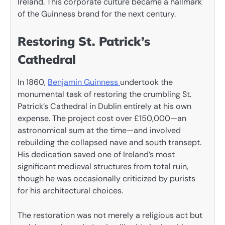
Ireland. This corporate culture became a hallmark
of the Guinness brand for the next century.
Restoring St. Patrick’s
Cathedral
In 1860,
Benjamin Guinness
undertook the
monumental task of restoring the crumbling St.
Patrick’s Cathedral in Dublin entirely at his own
expense. The project cost over £150,000—an
astronomical sum at the time—and involved
rebuilding the collapsed nave and south transept.
His dedication saved one of Ireland’s most
significant medieval structures from total ruin,
though he was occasionally criticized by purists
for his architectural choices.
The restoration was not merely a religious act but