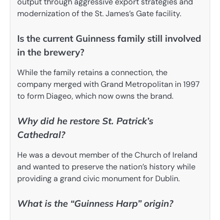
output through aggressive export strategies and
modernization of the St. James’s Gate facility.
Is the current Guinness family still involved
in the brewery?
While the family retains a connection, the
company merged with Grand Metropolitan in 1997
to form Diageo, which now owns the brand.
Why did he restore St. Patrick’s
Cathedral?
He was a devout member of the Church of Ireland
and wanted to preserve the nation’s history while
providing a grand civic monument for Dublin.
What is the “Guinness Harp” origin?