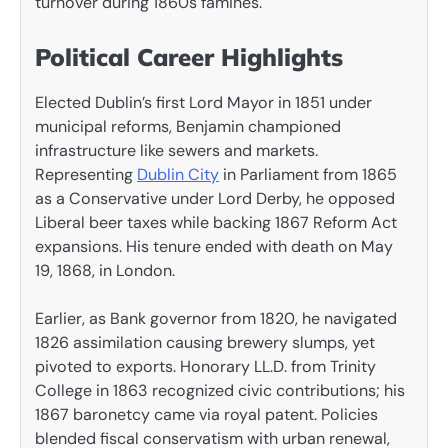
turnover during 1860s famines.
Political Career Highlights
Elected Dublin’s first Lord Mayor in 1851 under
municipal reforms, Benjamin championed
infrastructure like sewers and markets.
Representing
Dublin City
in Parliament from 1865
as a Conservative under Lord Derby, he opposed
Liberal beer taxes while backing 1867 Reform Act
expansions. His tenure ended with death on May
19, 1868, in London.
Earlier, as Bank governor from 1820, he navigated
1826 assimilation causing brewery slumps, yet
pivoted to exports. Honorary LL.D. from Trinity
College in 1863 recognized civic contributions; his
1867 baronetcy came via royal patent. Policies
blended fiscal conservatism with urban renewal,