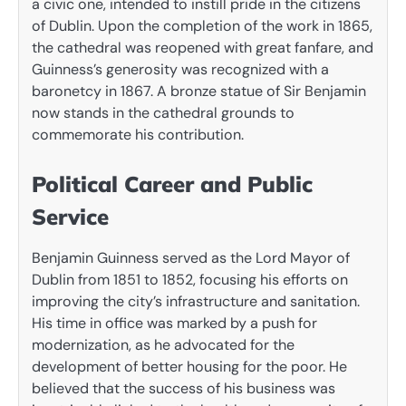
a civic one, intended to instill pride in the citizens
of Dublin. Upon the completion of the work in 1865,
the cathedral was reopened with great fanfare, and
Guinness’s generosity was recognized with a
baronetcy in 1867. A bronze statue of Sir Benjamin
now stands in the cathedral grounds to
commemorate his contribution.
Political Career and Public
Service
Benjamin Guinness served as the Lord Mayor of
Dublin from 1851 to 1852, focusing his efforts on
improving the city’s infrastructure and sanitation.
His time in office was marked by a push for
modernization, as he advocated for the
development of better housing for the poor. He
believed that the success of his business was