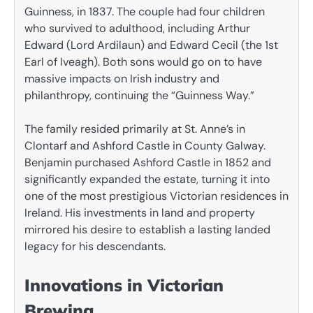
Guinness, in 1837. The couple had four children
who survived to adulthood, including Arthur
Edward (Lord Ardilaun) and Edward Cecil (the 1st
Earl of Iveagh). Both sons would go on to have
massive impacts on Irish industry and
philanthropy, continuing the “Guinness Way.”
The family resided primarily at St. Anne’s in
Clontarf and Ashford Castle in County Galway.
Benjamin purchased Ashford Castle in 1852 and
significantly expanded the estate, turning it into
one of the most prestigious Victorian residences in
Ireland. His investments in land and property
mirrored his desire to establish a lasting landed
legacy for his descendants.
Innovations in Victorian
Brewing