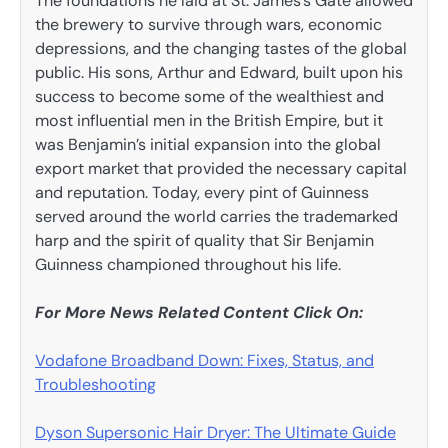
The foundations he laid at St. James’s Gate allowed
the brewery to survive through wars, economic
depressions, and the changing tastes of the global
public. His sons, Arthur and Edward, built upon his
success to become some of the wealthiest and
most influential men in the British Empire, but it
was Benjamin’s initial expansion into the global
export market that provided the necessary capital
and reputation. Today, every pint of Guinness
served around the world carries the trademarked
harp and the spirit of quality that Sir Benjamin
Guinness championed throughout his life.
For More News Related Content Click On:
Vodafone Broadband Down: Fixes, Status, and
Troubleshooting
Dyson Supersonic Hair Dryer: The Ultimate Guide