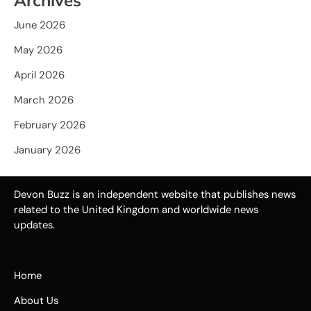
June 2026
May 2026
April 2026
March 2026
February 2026
January 2026
Devon Buzz is an independent website that publishes news
related to the United Kingdom and worldwide news
updates.
Home
About Us