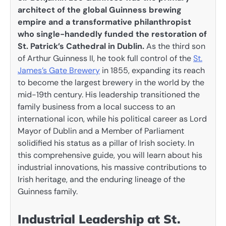
architect of the global Guinness brewing
empire and a transformative philanthropist
who single-handedly funded the restoration of
St. Patrick’s Cathedral in Dublin.
As the third son
of Arthur Guinness II, he took full control of the
St.
James’s Gate Brewery
in 1855, expanding its reach
to become the largest brewery in the world by the
mid-19th century. His leadership transitioned the
family business from a local success to an
international icon, while his political career as Lord
Mayor of Dublin and a Member of Parliament
solidified his status as a pillar of Irish society. In
this comprehensive guide, you will learn about his
industrial innovations, his massive contributions to
Irish heritage, and the enduring lineage of the
Guinness family.
Industrial Leadership at St.