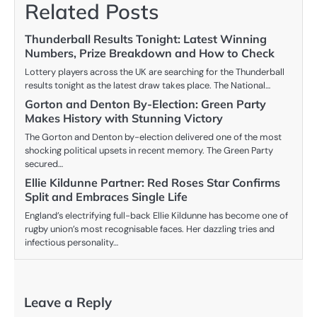
Related Posts
Thunderball Results Tonight: Latest Winning
Numbers, Prize Breakdown and How to Check
Lottery players across the UK are searching for the Thunderball
results tonight as the latest draw takes place. The National…
Gorton and Denton By-Election: Green Party
Makes History with Stunning Victory
The Gorton and Denton by-election delivered one of the most
shocking political upsets in recent memory. The Green Party
secured…
Ellie Kildunne Partner: Red Roses Star Confirms
Split and Embraces Single Life
England’s electrifying full-back Ellie Kildunne has become one of
rugby union’s most recognisable faces. Her dazzling tries and
infectious personality…
Leave a Reply