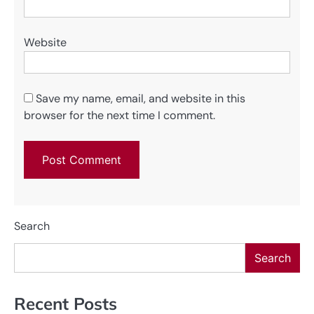
Website
Save my name, email, and website in this
browser for the next time I comment.
Search
Search
Recent Posts