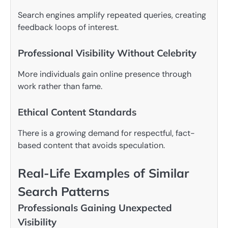
Search engines amplify repeated queries, creating
feedback loops of interest.
Professional Visibility Without Celebrity
More individuals gain online presence through
work rather than fame.
Ethical Content Standards
There is a growing demand for respectful, fact-
based content that avoids speculation.
Real-Life Examples of Similar
Search Patterns
Professionals Gaining Unexpected
Visibility