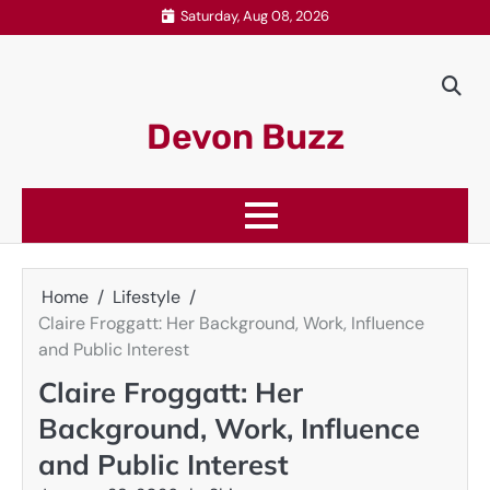
Skip
Saturday, Aug 08, 2026
to
content
Devon Buzz
Home
Lifestyle
Claire Froggatt: Her Background, Work, Influence
and Public Interest
Claire Froggatt: Her
Background, Work, Influence
and Public Interest