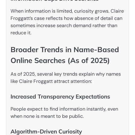
When information is limited, curiosity grows. Claire
Froggatt’s case reflects how absence of detail can
sometimes increase search demand rather than
reduce it.
Broader Trends in Name-Based
Online Searches (As of 2025)
As of 2025, several key trends explain why names
like Claire Froggatt attract attention:
Increased Transparency Expectations
People expect to find information instantly, even
when none is meant to be public.
Algorithm-Driven Curiosity