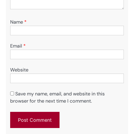
Name
*
Email
*
Website
Save my name, email, and website in this
browser for the next time I comment.