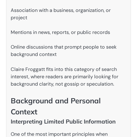
Association with a business, organization, or
project
Mentions in news, reports, or public records
Online discussions that prompt people to seek
background context
Claire Froggatt fits into this category of search
interest, where readers are primarily looking for
background clarity, not gossip or speculation.
Background and Personal
Context
Interpreting Limited Public Information
One of the most important principles when