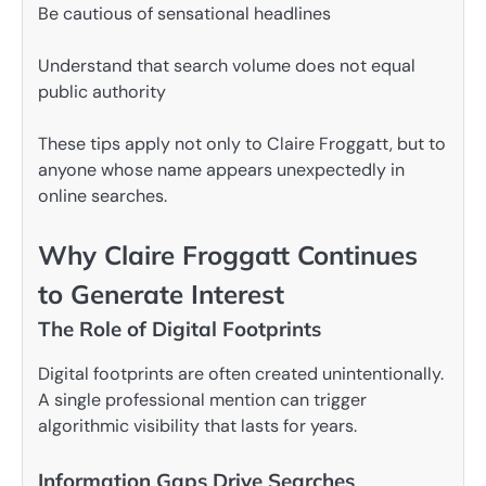
Be cautious of sensational headlines
Understand that search volume does not equal
public authority
These tips apply not only to Claire Froggatt, but to
anyone whose name appears unexpectedly in
online searches.
Why Claire Froggatt Continues
to Generate Interest
The Role of Digital Footprints
Digital footprints are often created unintentionally.
A single professional mention can trigger
algorithmic visibility that lasts for years.
Information Gaps Drive Searches