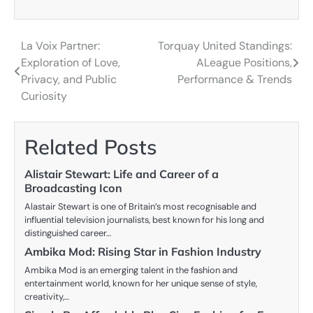
La Voix Partner:
Torquay United Standings:
Post
Exploration of Love,
ALeague Positions,
navigation
Privacy, and Public
Performance & Trends
Curiosity
Related Posts
Alistair Stewart: Life and Career of a
Broadcasting Icon
Alastair Stewart is one of Britain’s most recognisable and
influential television journalists, best known for his long and
distinguished career…
Ambika Mod: Rising Star in Fashion Industry
Ambika Mod is an emerging talent in the fashion and
entertainment world, known for her unique sense of style,
creativity,…