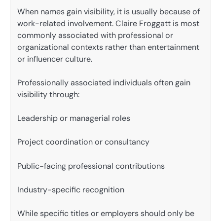
When names gain visibility, it is usually because of
work-related involvement. Claire Froggatt is most
commonly associated with professional or
organizational contexts rather than entertainment
or influencer culture.
Professionally associated individuals often gain
visibility through:
Leadership or managerial roles
Project coordination or consultancy
Public-facing professional contributions
Industry-specific recognition
While specific titles or employers should only be