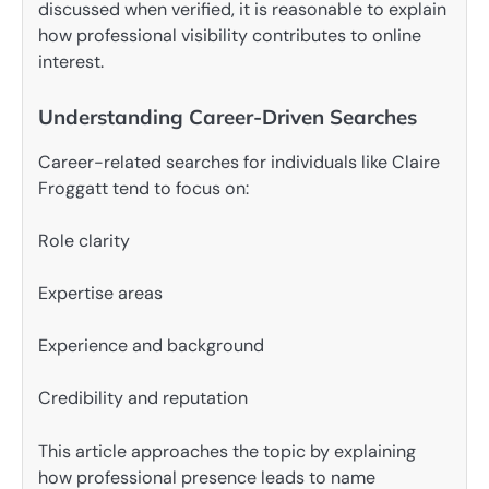
discussed when verified, it is reasonable to explain
how professional visibility contributes to online
interest.
Understanding Career-Driven Searches
Career-related searches for individuals like Claire
Froggatt tend to focus on:
Role clarity
Expertise areas
Experience and background
Credibility and reputation
This article approaches the topic by explaining
how professional presence leads to name