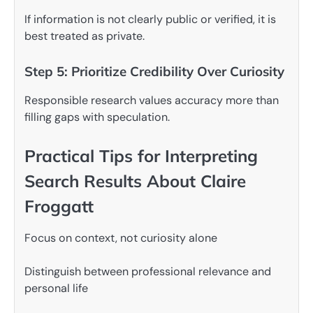
If information is not clearly public or verified, it is
best treated as private.
Step 5: Prioritize Credibility Over Curiosity
Responsible research values accuracy more than
filling gaps with speculation.
Practical Tips for Interpreting
Search Results About Claire
Froggatt
Focus on context, not curiosity alone
Distinguish between professional relevance and
personal life