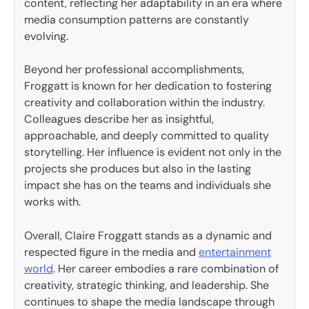
content, reflecting her adaptability in an era where
media consumption patterns are constantly
evolving.
Beyond her professional accomplishments,
Froggatt is known for her dedication to fostering
creativity and collaboration within the industry.
Colleagues describe her as insightful,
approachable, and deeply committed to quality
storytelling. Her influence is evident not only in the
projects she produces but also in the lasting
impact she has on the teams and individuals she
works with.
Overall, Claire Froggatt stands as a dynamic and
respected figure in the media and
entertainment
world
. Her career embodies a rare combination of
creativity, strategic thinking, and leadership. She
continues to shape the media landscape through