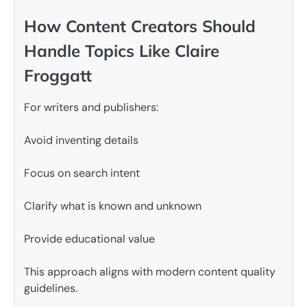
How Content Creators Should
Handle Topics Like Claire
Froggatt
For writers and publishers:
Avoid inventing details
Focus on search intent
Clarify what is known and unknown
Provide educational value
This approach aligns with modern content quality
guidelines.