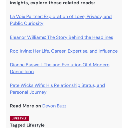
insights, explore these related reads:
La Voix Partner: Exploration of Love, Privacy, and
Public Curiosity
Eleanor Williams: The Story Behind the Headlines
Roo Irvine: Her Life, Career, Expertise, and Influence
Dianne Buswell: The and Evolution Of A Modern
Dance Icon
Pete Wicks Wife: His Relationship Status, and
Personal Journey
Read More on
Devon Buzz
LIFESTYLE
Tagged
Lifestyle