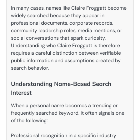
In many cases, names like Claire Froggatt become
widely searched because they appear in
professional documents, corporate records,
community leadership roles, media mentions, or
social conversations that spark curiosity.
Understanding who Claire Froggatt is therefore
requires a careful distinction between verifiable
public information and assumptions created by
search behavior.
Understanding Name-Based Search
Interest
When a personal name becomes a trending or
frequently searched keyword, it often signals one
of the following:
Professional recognition in a specific industry