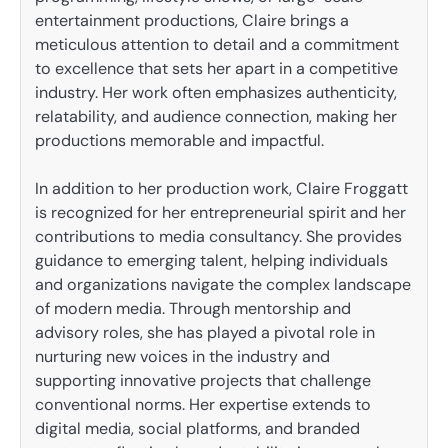
entertainment productions, Claire brings a
meticulous attention to detail and a commitment
to excellence that sets her apart in a competitive
industry. Her work often emphasizes authenticity,
relatability, and audience connection, making her
productions memorable and impactful.
In addition to her production work, Claire Froggatt
is recognized for her entrepreneurial spirit and her
contributions to media consultancy. She provides
guidance to emerging talent, helping individuals
and organizations navigate the complex landscape
of modern media. Through mentorship and
advisory roles, she has played a pivotal role in
nurturing new voices in the industry and
supporting innovative projects that challenge
conventional norms. Her expertise extends to
digital media, social platforms, and branded