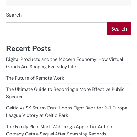
Search
Search
Recent Posts
Digital Products and the Modern Economy: How Virtual
Goods Are Shaping Everyday Life
The Future of Remote Work
The Ultimate Guide to Becoming a More Effective Public
Speaker
Celtic vs SK Sturm Graz: Hoops Fight Back for 2-1 Europa
League Victory at Celtic Park
The Family Plan: Mark Wahlberg’s Apple TV+ Action
Comedy Gets a Sequel After Smashing Records