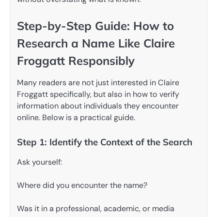
Step-by-Step Guide: How to
Research a Name Like Claire
Froggatt Responsibly
Many readers are not just interested in Claire
Froggatt specifically, but also in how to verify
information about individuals they encounter
online. Below is a practical guide.
Step 1: Identify the Context of the Search
Ask yourself:
Where did you encounter the name?
Was it in a professional, academic, or media