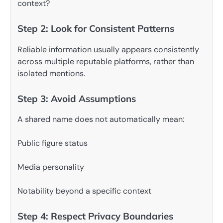
context?
Step 2: Look for Consistent Patterns
Reliable information usually appears consistently
across multiple reputable platforms, rather than
isolated mentions.
Step 3: Avoid Assumptions
A shared name does not automatically mean:
Public figure status
Media personality
Notability beyond a specific context
Step 4: Respect Privacy Boundaries