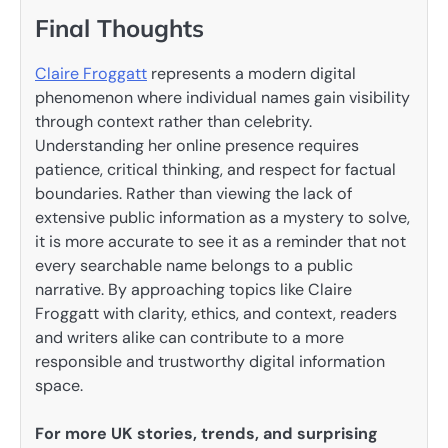
Final Thoughts
Claire Froggatt
represents a modern digital
phenomenon where individual names gain visibility
through context rather than celebrity.
Understanding her online presence requires
patience, critical thinking, and respect for factual
boundaries. Rather than viewing the lack of
extensive public information as a mystery to solve,
it is more accurate to see it as a reminder that not
every searchable name belongs to a public
narrative. By approaching topics like Claire
Froggatt with clarity, ethics, and context, readers
and writers alike can contribute to a more
responsible and trustworthy digital information
space.
For more UK stories, trends, and surprising