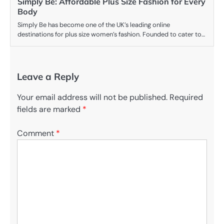
Simply Be: Affordable Plus Size Fashion for Every
Body
Simply Be has become one of the UK’s leading online
destinations for plus size women’s fashion. Founded to cater to…
Leave a Reply
Your email address will not be published.
Required
fields are marked
*
Comment
*