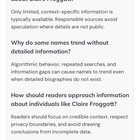
Only limited, context-specific information is
typically available. Responsible sources avoid
speculation where details are not public.
Why do some names trend without
detailed information?
Algorithmic behavior, repeated searches, and
information gaps can cause names to trend even
when detailed biographies do not exist.
How should readers approach information
about individuals like Claire Froggatt?
Readers should focus on credible context, respect
privacy boundaries, and avoid drawing
conclusions from incomplete data.