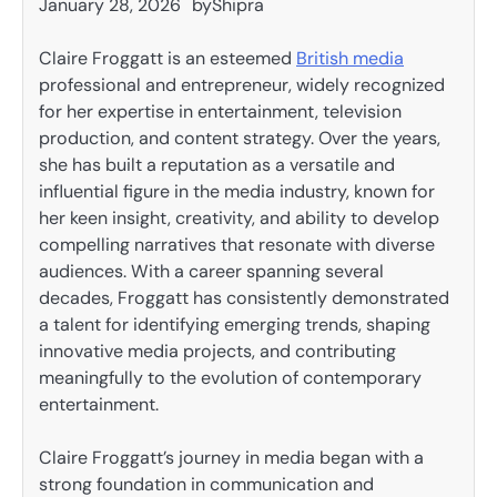
January 28, 2026
by
Shipra
Claire Froggatt is an esteemed
British media
professional and entrepreneur, widely recognized
for her expertise in entertainment, television
production, and content strategy. Over the years,
she has built a reputation as a versatile and
influential figure in the media industry, known for
her keen insight, creativity, and ability to develop
compelling narratives that resonate with diverse
audiences. With a career spanning several
decades, Froggatt has consistently demonstrated
a talent for identifying emerging trends, shaping
innovative media projects, and contributing
meaningfully to the evolution of contemporary
entertainment.
Claire Froggatt’s journey in media began with a
strong foundation in communication and