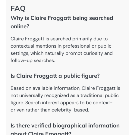
FAQ
Why is Claire Froggatt being searched
online?
Claire Froggatt is searched primarily due to
contextual mentions in professional or public
settings, which naturally prompt curiosity and
follow-up searches.
Is Claire Froggatt a public figure?
Based on available information, Claire Froggatt is
not universally recognized as a traditional public
figure. Search interest appears to be context-
driven rather than celebrity-based.
Is there verified biographical information
about Claire Froggatt?