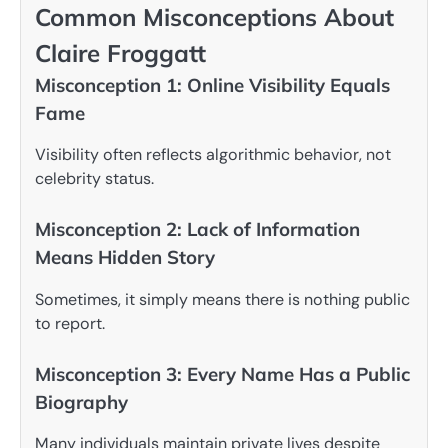
Common Misconceptions About
Claire Froggatt
Misconception 1: Online Visibility Equals
Fame
Visibility often reflects algorithmic behavior, not
celebrity status.
Misconception 2: Lack of Information
Means Hidden Story
Sometimes, it simply means there is nothing public
to report.
Misconception 3: Every Name Has a Public
Biography
Many individuals maintain private lives despite