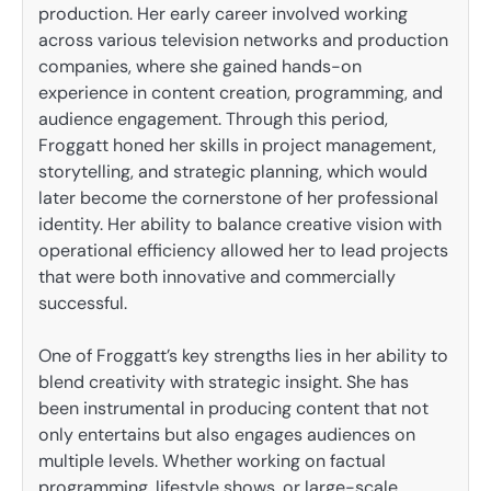
production. Her early career involved working
across various television networks and production
companies, where she gained hands-on
experience in content creation, programming, and
audience engagement. Through this period,
Froggatt honed her skills in project management,
storytelling, and strategic planning, which would
later become the cornerstone of her professional
identity. Her ability to balance creative vision with
operational efficiency allowed her to lead projects
that were both innovative and commercially
successful.
One of Froggatt’s key strengths lies in her ability to
blend creativity with strategic insight. She has
been instrumental in producing content that not
only entertains but also engages audiences on
multiple levels. Whether working on factual
programming, lifestyle shows, or large-scale