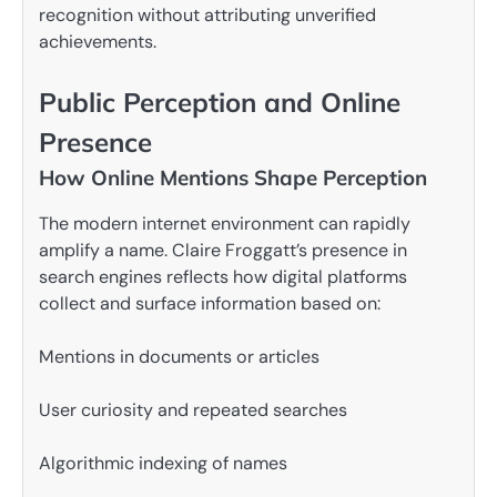
recognition without attributing unverified
achievements.
Public Perception and Online
Presence
How Online Mentions Shape Perception
The modern internet environment can rapidly
amplify a name. Claire Froggatt’s presence in
search engines reflects how digital platforms
collect and surface information based on:
Mentions in documents or articles
User curiosity and repeated searches
Algorithmic indexing of names