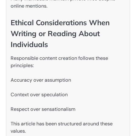
online mentions.
Ethical Considerations When
Writing or Reading About
Individuals
Responsible content creation follows these
principles:
Accuracy over assumption
Context over speculation
Respect over sensationalism
This article has been structured around these
values.