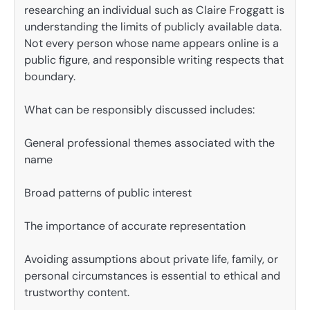
researching an individual such as Claire Froggatt is
understanding the limits of publicly available data.
Not every person whose name appears online is a
public figure, and responsible writing respects that
boundary.
What can be responsibly discussed includes:
General professional themes associated with the
name
Broad patterns of public interest
The importance of accurate representation
Avoiding assumptions about private life, family, or
personal circumstances is essential to ethical and
trustworthy content.