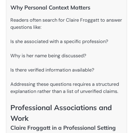
Why Personal Context Matters
Readers often search for Claire Froggatt to answer
questions like:
Is she associated with a specific profession?
Why is her name being discussed?
Is there verified information available?
Addressing these questions requires a structured
explanation rather than a list of unverified claims.
Professional Associations and
Work
Claire Froggatt in a Professional Setting