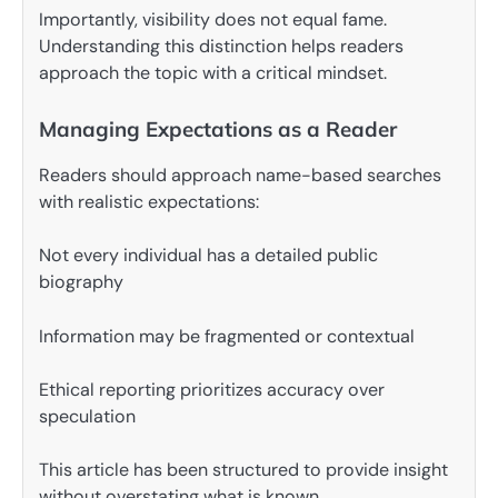
Importantly, visibility does not equal fame.
Understanding this distinction helps readers
approach the topic with a critical mindset.
Managing Expectations as a Reader
Readers should approach name-based searches
with realistic expectations:
Not every individual has a detailed public
biography
Information may be fragmented or contextual
Ethical reporting prioritizes accuracy over
speculation
This article has been structured to provide insight
without overstating what is known.