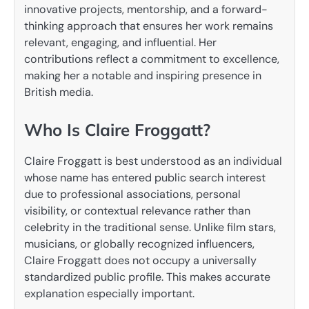
innovative projects, mentorship, and a forward-
thinking approach that ensures her work remains
relevant, engaging, and influential. Her
contributions reflect a commitment to excellence,
making her a notable and inspiring presence in
British media.
Who Is Claire Froggatt?
Claire Froggatt is best understood as an individual
whose name has entered public search interest
due to professional associations, personal
visibility, or contextual relevance rather than
celebrity in the traditional sense. Unlike film stars,
musicians, or globally recognized influencers,
Claire Froggatt does not occupy a universally
standardized public profile. This makes accurate
explanation especially important.