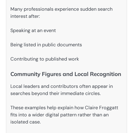
Many professionals experience sudden search
interest after:
Speaking at an event
Being listed in public documents
Contributing to published work
Community Figures and Local Recognition
Local leaders and contributors often appear in
searches beyond their immediate circles.
These examples help explain how Claire Froggatt
fits into a wider digital pattern rather than an
isolated case.