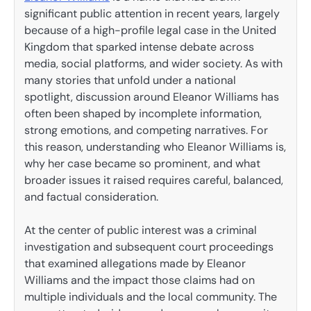
significant public attention in recent years, largely
because of a high-profile legal case in the United
Kingdom that sparked intense debate across
media, social platforms, and wider society. As with
many stories that unfold under a national
spotlight, discussion around Eleanor Williams has
often been shaped by incomplete information,
strong emotions, and competing narratives. For
this reason, understanding who Eleanor Williams is,
why her case became so prominent, and what
broader issues it raised requires careful, balanced,
and factual consideration.
At the center of public interest was a criminal
investigation and subsequent court proceedings
that examined allegations made by Eleanor
Williams and the impact those claims had on
multiple individuals and the local community. The