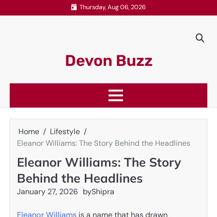
Skip
Thursday, Aug 06, 2026
to
content
Devon Buzz
Home
Lifestyle
Eleanor Williams: The Story Behind the Headlines
Eleanor Williams: The Story
Behind the Headlines
January 27, 2026
by
Shipra
Eleanor Williams
is a name that has drawn