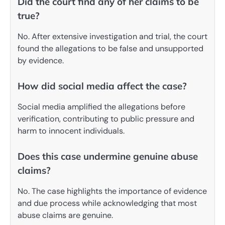
Did the court find any of her claims to be
true?
No. After extensive investigation and trial, the court
found the allegations to be false and unsupported
by evidence.
How did social media affect the case?
Social media amplified the allegations before
verification, contributing to public pressure and
harm to innocent individuals.
Does this case undermine genuine abuse
claims?
No. The case highlights the importance of evidence
and due process while acknowledging that most
abuse claims are genuine.