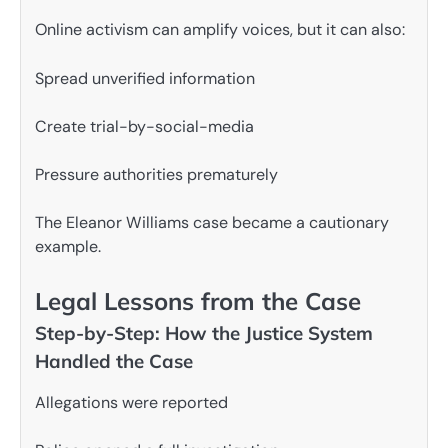
Online activism can amplify voices, but it can also:
Spread unverified information
Create trial-by-social-media
Pressure authorities prematurely
The Eleanor Williams case became a cautionary
example.
Legal Lessons from the Case
Step-by-Step: How the Justice System
Handled the Case
Allegations were reported