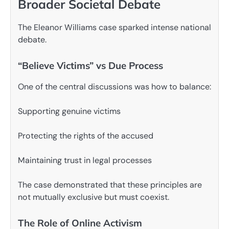
Broader Societal Debate
The Eleanor Williams case sparked intense national
debate.
“Believe Victims” vs Due Process
One of the central discussions was how to balance:
Supporting genuine victims
Protecting the rights of the accused
Maintaining trust in legal processes
The case demonstrated that these principles are
not mutually exclusive but must coexist.
The Role of Online Activism