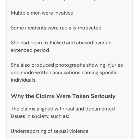
Multiple men were involved
Some incidents were racially motivated
She had been trafficked and abused over an
extended period
She also produced photographs showing injuries
and made written accusations naming specific
individuals.
Why the Claims Were Taken Seriously
The claims aligned with real and documented
issues in society, such as:
Underreporting of sexual violence