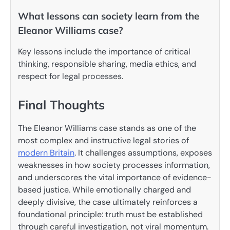
What lessons can society learn from the
Eleanor Williams case?
Key lessons include the importance of critical
thinking, responsible sharing, media ethics, and
respect for legal processes.
Final Thoughts
The Eleanor Williams case stands as one of the
most complex and instructive legal stories of
modern Britain
. It challenges assumptions, exposes
weaknesses in how society processes information,
and underscores the vital importance of evidence-
based justice. While emotionally charged and
deeply divisive, the case ultimately reinforces a
foundational principle: truth must be established
through careful investigation, not viral momentum.