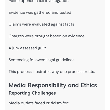
Police opened a full investigation
Evidence was gathered and tested
Claims were evaluated against facts
Charges were brought based on evidence
A jury assessed guilt
Sentencing followed legal guidelines
This process illustrates why due process exists.
Media Responsibility and Ethics
Reporting Challenges
Media outlets faced criticism for: