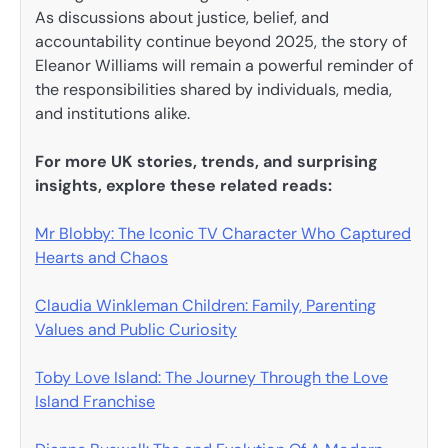
As discussions about justice, belief, and
accountability continue beyond 2025, the story of
Eleanor Williams will remain a powerful reminder of
the responsibilities shared by individuals, media,
and institutions alike.
For more UK stories, trends, and surprising
insights, explore these related reads:
Mr Blobby: The Iconic TV Character Who Captured
Hearts and Chaos
Claudia Winkleman Children: Family, Parenting
Values and Public Curiosity
Toby Love Island: The Journey Through the Love
Island Franchise