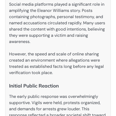
Social media platforms played a significant role in
amplifying the Eleanor Williams story. Posts
containing photographs, personal testimony, and
named accusations circulated rapidly. Many users
shared the content with good intentions, believing
they were supporting a victim and raising
awareness.
However, the speed and scale of online sharing
created an environment where allegations were
treated as established facts long before any legal
verification took place.
Initial Public Reaction
The early public response was overwhelmingly
supportive. Vigils were held, protests organized,
and demands for arrests grew louder. This
response reflected a broader societal shift toward