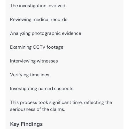
The investigation involved:
Reviewing medical records
Analyzing photographic evidence
Examining CCTV footage
Interviewing witnesses
Verifying timelines
Investigating named suspects
This process took significant time, reflecting the
seriousness of the claims.
Key Findings