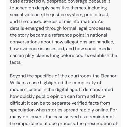
case attracted widespread coverage because it
touched on deeply sensitive themes, including
sexual violence, the justice system, public trust,
and the consequences of misinformation. As
details emerged through formal legal processes,
the story became a reference point in national
conversations about how allegations are handled,
how evidence is assessed, and how social media
can amplify claims long before courts establish the
facts.
Beyond the specifics of the courtroom, the Eleanor
Williams case highlighted the complexity of
modern justice in the digital age. It demonstrated
how quickly public opinion can form and how
difficult it can be to separate verified facts from
speculation when stories spread rapidly online. For
many observers, the case served as a reminder of
the importance of due process, the presumption of