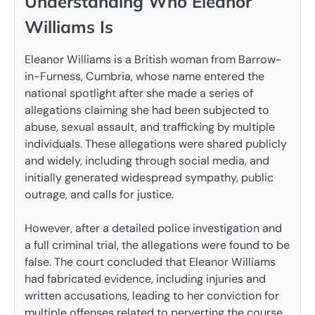
Understanding Who Eleanor
Williams Is
Eleanor Williams is a British woman from Barrow-
in-Furness, Cumbria, whose name entered the
national spotlight after she made a series of
allegations claiming she had been subjected to
abuse, sexual assault, and trafficking by multiple
individuals. These allegations were shared publicly
and widely, including through social media, and
initially generated widespread sympathy, public
outrage, and calls for justice.
However, after a detailed police investigation and
a full criminal trial, the allegations were found to be
false. The court concluded that Eleanor Williams
had fabricated evidence, including injuries and
written accusations, leading to her conviction for
multiple offenses related to perverting the course