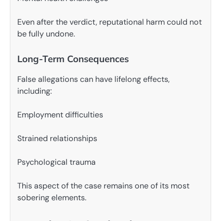
Even after the verdict, reputational harm could not
be fully undone.
Long-Term Consequences
False allegations can have lifelong effects,
including:
Employment difficulties
Strained relationships
Psychological trauma
This aspect of the case remains one of its most
sobering elements.