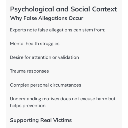
Psychological and Social Context
Why False Allegations Occur
Experts note false allegations can stem from:
Mental health struggles
Desire for attention or validation
Trauma responses
Complex personal circumstances
Understanding motives does not excuse harm but
helps prevention.
Supporting Real Victims