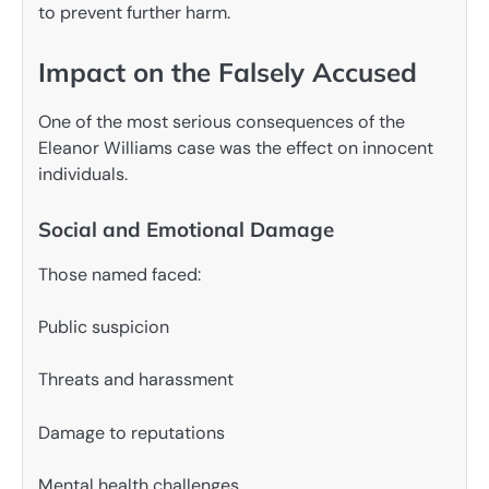
to prevent further harm.
Impact on the Falsely Accused
One of the most serious consequences of the
Eleanor Williams case was the effect on innocent
individuals.
Social and Emotional Damage
Those named faced:
Public suspicion
Threats and harassment
Damage to reputations
Mental health challenges