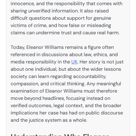
innocence, and the responsibility that comes with
sharing unverified information. It also raised
difficult questions about support for genuine
victims of crime, and how false or misleading
claims can undermine trust and cause real harm.
Today, Eleanor Williams remains a figure often
referenced in discussions about law, ethics, and
media responsibility in the
UK
. Her story is not just
about one individual, but about the wider lessons
society can learn regarding accountability,
compassion, and critical thinking. Any meaningful
examination of Eleanor Williams must therefore
move beyond headlines, focusing instead on
verified outcomes, legal context, and the broader
implications her case has had on public discourse
and the justice system as a whole.