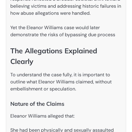
believing victims and addressing historic failures in
how abuse allegations were handled.
Yet the Eleanor Williams case would later
demonstrate the risks of bypassing due process
The Allegations Explained
Clearly
To understand the case fully, it is important to
outline what Eleanor Williams claimed, without
embellishment or speculation.
Nature of the Claims
Eleanor Williams alleged that:
She had been physically and sexually assaulted