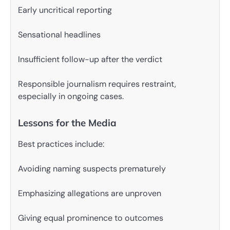
Early uncritical reporting
Sensational headlines
Insufficient follow-up after the verdict
Responsible journalism requires restraint,
especially in ongoing cases.
Lessons for the Media
Best practices include:
Avoiding naming suspects prematurely
Emphasizing allegations are unproven
Giving equal prominence to outcomes