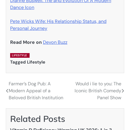
Dianne Buswell: The and Evolution Of A Modern
Dance Icon
Pete Wicks Wife: His Relationship Status, and
Personal Journey
Read More on
Devon Buzz
LIFESTYLE
Tagged
Lifestyle
Farmer’s Dog Pub: A
Would i lie to you: The
Post
Modern Appeal of a
Iconic British Comedy
navigation
Beloved British Institution
Panel Show
Related Posts