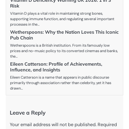
Vitamin D Deficiency Warning UK 2026: 1 in 3
Risk
Vitamin D plays a vital role in maintaining strong bones,
supporting immune function, and regulating several important
processes in the…
Wetherspoons: Why the Nation Loves This Iconic
Pub Chain
Wetherspoons is a British institution. From its famously low
prices and no-music policy to its converted cinemas and banks,
the…
Eileen Catterson: Profile of Achievements,
Influence, and Insights
Eileen Catterson is a name that appears in public discourse
primarily through association rather than celebrity, yet it has
drawn…
Leave a Reply
Your email address will not be published.
Required