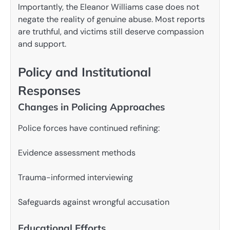
Importantly, the Eleanor Williams case does not
negate the reality of genuine abuse. Most reports
are truthful, and victims still deserve compassion
and support.
Policy and Institutional
Responses
Changes in Policing Approaches
Police forces have continued refining:
Evidence assessment methods
Trauma-informed interviewing
Safeguards against wrongful accusation
Educational Efforts