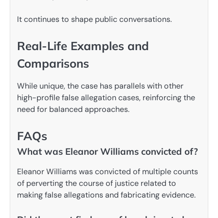
It continues to shape public conversations.
Real-Life Examples and
Comparisons
While unique, the case has parallels with other
high-profile false allegation cases, reinforcing the
need for balanced approaches.
FAQs
What was Eleanor Williams convicted of?
Eleanor Williams was convicted of multiple counts
of perverting the course of justice related to
making false allegations and fabricating evidence.