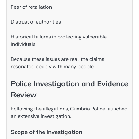
Fear of retaliation
Distrust of authorities
Historical failures in protecting vulnerable
individuals
Because these issues are real, the claims
resonated deeply with many people.
Police Investigation and Evidence
Review
Following the allegations, Cumbria Police launched
an extensive investigation.
Scope of the Investigation