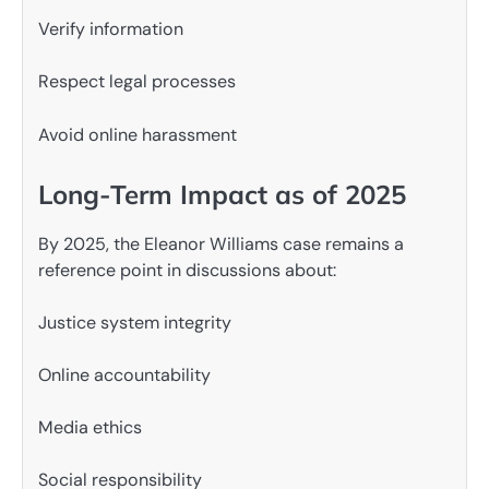
Verify information
Respect legal processes
Avoid online harassment
Long-Term Impact as of 2025
By 2025, the Eleanor Williams case remains a
reference point in discussions about:
Justice system integrity
Online accountability
Media ethics
Social responsibility