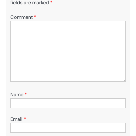
fields are marked
*
Comment
*
Name
*
Email
*