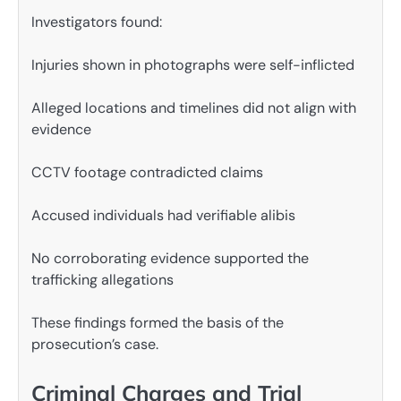
Investigators found:
Injuries shown in photographs were self-inflicted
Alleged locations and timelines did not align with
evidence
CCTV footage contradicted claims
Accused individuals had verifiable alibis
No corroborating evidence supported the
trafficking allegations
These findings formed the basis of the
prosecution’s case.
Criminal Charges and Trial