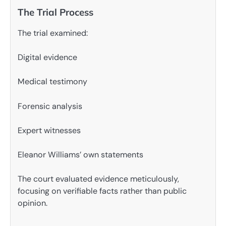
The Trial Process
The trial examined:
Digital evidence
Medical testimony
Forensic analysis
Expert witnesses
Eleanor Williams’ own statements
The court evaluated evidence meticulously,
focusing on verifiable facts rather than public
opinion.