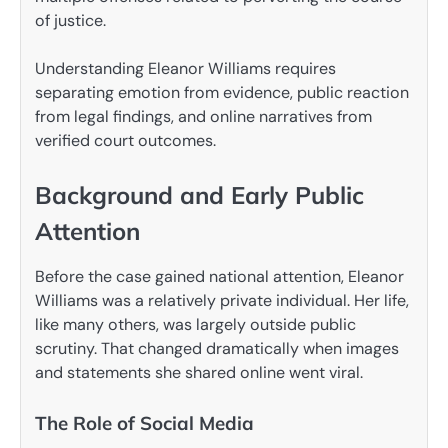
of justice.
Understanding Eleanor Williams requires
separating emotion from evidence, public reaction
from legal findings, and online narratives from
verified court outcomes.
Background and Early Public
Attention
Before the case gained national attention, Eleanor
Williams was a relatively private individual. Her life,
like many others, was largely outside public
scrutiny. That changed dramatically when images
and statements she shared online went viral.
The Role of Social Media