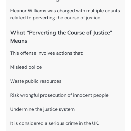
Eleanor Williams was charged with multiple counts
related to perverting the course of justice.
What “Perverting the Course of Justice”
Means
This offense involves actions that:
Mislead police
Waste public resources
Risk wrongful prosecution of innocent people
Undermine the justice system
It is considered a serious crime in the UK.