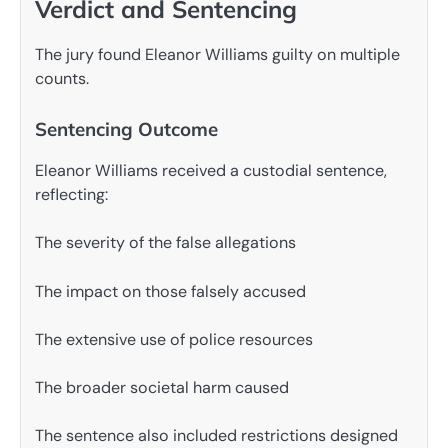
Verdict and Sentencing
The jury found Eleanor Williams guilty on multiple
counts.
Sentencing Outcome
Eleanor Williams received a custodial sentence,
reflecting:
The severity of the false allegations
The impact on those falsely accused
The extensive use of police resources
The broader societal harm caused
The sentence also included restrictions designed