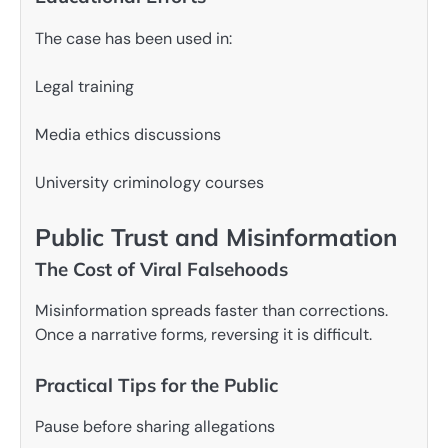
The case has been used in:
Legal training
Media ethics discussions
University criminology courses
Public Trust and Misinformation
The Cost of Viral Falsehoods
Misinformation spreads faster than corrections.
Once a narrative forms, reversing it is difficult.
Practical Tips for the Public
Pause before sharing allegations