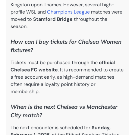
Kingston upon Thames. However, several high-
profile WSL and
Champions League
matches were
moved to
Stamford Bridge
throughout the
season.
How can I buy tickets for Chelsea Women
fixtures?
Tickets must be purchased through the
official
Chelsea FC website
. It is recommended to create
a free account early, as high-demand matches
often require a loyalty point history or
membership.
When is the next Chelsea vs Manchester
City match?
The next encounter is scheduled for
Sunday,
February 1, 2026
, at the Etihad Stadium. This is a