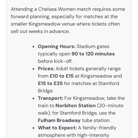
Attending a Chelsea Women match requires some
forward planning, especially for matches at the
smaller Kingsmeadow venue where tickets often
sell out weeks in advance.
Opening Hours:
Stadium gates
typically open
90 to 120 minutes
before kick-off.
Prices:
Adult tickets generally range
from
£10 to £15
at Kingsmeadow and
£15 to £35
for matches at Stamford
Bridge.
Transport:
For Kingsmeadow, take the
train to
Norbiton Station
(20-minute
walk); for Stamford Bridge, use the
Fulham Broadway
tube station.
What to Expect:
A family-friendly
atmosphere with high-intensity