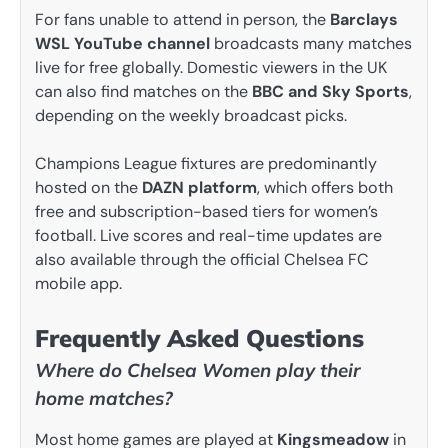
For fans unable to attend in person, the
Barclays
WSL YouTube channel
broadcasts many matches
live for free globally. Domestic viewers in the UK
can also find matches on the
BBC and Sky Sports
,
depending on the weekly broadcast picks.
Champions League fixtures are predominantly
hosted on the
DAZN platform
, which offers both
free and subscription-based tiers for women’s
football. Live scores and real-time updates are
also available through the official Chelsea FC
mobile app.
Frequently Asked Questions
Where do Chelsea Women play their
home matches?
Most home games are played at
Kingsmeadow
in