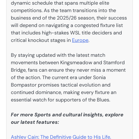
dynamic schedule that spans multiple elite
competitions. As the team transitions into the
business end of the 2025/26 season, their success
will depend on navigating a congested fixture list
that includes high-stakes WSL title deciders and
critical knockout stages in
Europe
.
By staying updated with the latest match
movements between Kingsmeadow and Stamford
Bridge, fans can ensure they never miss a moment
of the action. The current era under Sonia
Bompastor promises tactical evolution and
continued dominance, making every fixture an
essential watch for supporters of the Blues.
For more Sports and cultural insights, explore
our latest features:
Ashley Cain: The Definitive Guide to His Life,