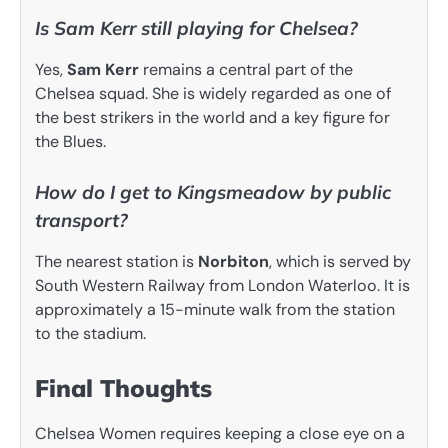
Is Sam Kerr still playing for Chelsea?
Yes,
Sam Kerr
remains a central part of the
Chelsea squad. She is widely regarded as one of
the best strikers in the world and a key figure for
the Blues.
How do I get to Kingsmeadow by public
transport?
The nearest station is
Norbiton
, which is served by
South Western Railway from London Waterloo. It is
approximately a 15-minute walk from the station
to the stadium.
Final Thoughts
Chelsea Women requires keeping a close eye on a