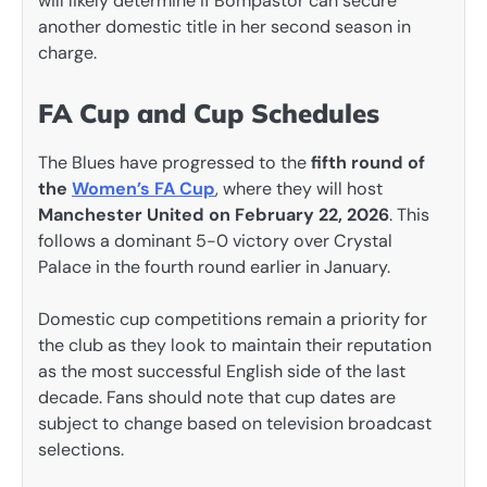
will likely determine if Bompastor can secure
another domestic title in her second season in
charge.
FA Cup and Cup Schedules
The Blues have progressed to the
fifth round of
the
Women’s FA Cup
, where they will host
Manchester United on February 22, 2026
. This
follows a dominant 5-0 victory over Crystal
Palace in the fourth round earlier in January.
Domestic cup competitions remain a priority for
the club as they look to maintain their reputation
as the most successful English side of the last
decade. Fans should note that cup dates are
subject to change based on television broadcast
selections.