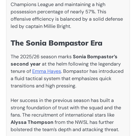
Champions League and maintaining a high
possession percentage of nearly 57%. This
offensive efficiency is balanced by a solid defense
led by captain Millie Bright.
The Sonia Bompastor Era
The 2025/26 season marks
Sonia Bompastor’s
second year
at the helm following the legendary
tenure of
Emma Hayes
. Bompastor has introduced
a fluid tactical system that emphasizes quick
transitions and high pressing.
Her success in the previous season has built a
strong foundation of trust with the squad and the
fans. The recruitment of international stars like
Alyssa Thompson
from the NWSL has further
bolstered the team’s depth and attacking threat.