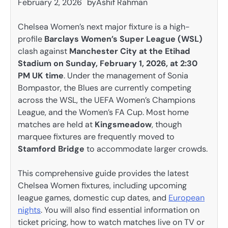
February 2, 2026
by
Ashif Rahman
Chelsea Women’s next major fixture is a high-
profile
Barclays Women’s Super League (WSL)
clash against
Manchester City at the Etihad
Stadium on Sunday, February 1, 2026, at 2:30
PM UK time
. Under the management of Sonia
Bompastor, the Blues are currently competing
across the WSL, the UEFA Women’s Champions
League, and the Women’s FA Cup. Most home
matches are held at
Kingsmeadow
, though
marquee fixtures are frequently moved to
Stamford Bridge
to accommodate larger crowds.
This comprehensive guide provides the latest
Chelsea Women fixtures, including upcoming
league games, domestic cup dates, and
European
nights
. You will also find essential information on
ticket pricing, how to watch matches live on TV or