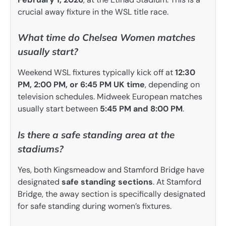
crucial away fixture in the WSL title race.
What time do Chelsea Women matches
usually start?
Weekend WSL fixtures typically kick off at
12:30
PM, 2:00 PM, or 6:45 PM UK time
, depending on
television schedules. Midweek European matches
usually start between
5:45 PM and 8:00 PM
.
Is there a safe standing area at the
stadiums?
Yes, both Kingsmeadow and Stamford Bridge have
designated
safe standing sections
. At Stamford
Bridge, the away section is specifically designated
for safe standing during women’s fixtures.