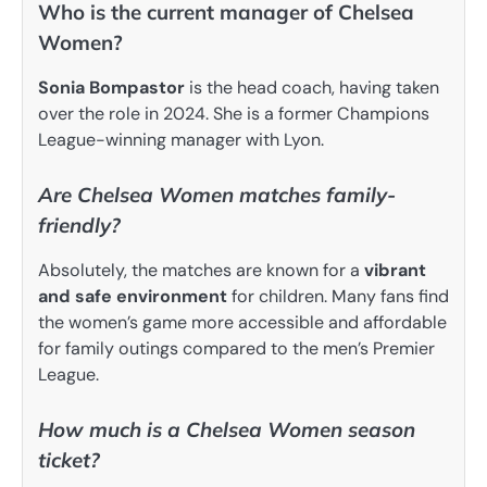
Who is the current manager of Chelsea
Women?
Sonia Bompastor
is the head coach, having taken
over the role in 2024. She is a former Champions
League-winning manager with Lyon.
Are Chelsea Women matches family-
friendly?
Absolutely, the matches are known for a
vibrant
and safe environment
for children. Many fans find
the women’s game more accessible and affordable
for family outings compared to the men’s Premier
League.
How much is a Chelsea Women season
ticket?