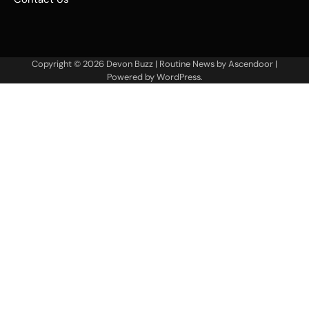
Copyright © 2026
Devon Buzz
| Routine News by
Ascendoor
|
Powered by
WordPress
.