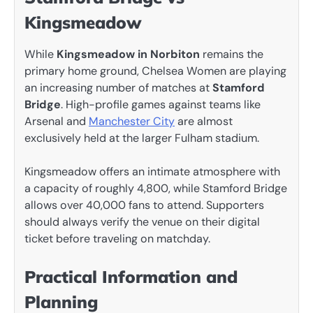
Kingsmeadow
While
Kingsmeadow in Norbiton
remains the
primary home ground, Chelsea Women are playing
an increasing number of matches at
Stamford
Bridge
. High-profile games against teams like
Arsenal and
Manchester City
are almost
exclusively held at the larger Fulham stadium.
Kingsmeadow offers an intimate atmosphere with
a capacity of roughly 4,800, while Stamford Bridge
allows over 40,000 fans to attend. Supporters
should always verify the venue on their digital
ticket before traveling on matchday.
Practical Information and
Planning