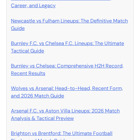
Career, and Legacy
Newcastle vs Fulham Lineups: The Definitive Match
Guide
Burnley F.C. vs Chelsea F.C. Lineups: The Ultimate
Tactical Guide
Burnley vs Chelsea: Comprehensive H2H Record,
Recent Results
Wolves vs Arsenal: Head-to-Head, Recent Form,
and 2026 Match Guide
Arsenal F.C. vs Aston Villa Lineups: 2026 Match
Analysis & Tactical Preview
Brighton vs Brentford: The Ultimate Football