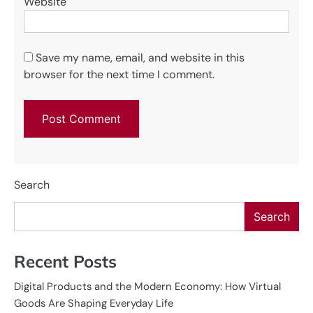
Website
Save my name, email, and website in this
browser for the next time I comment.
Search
Search
Recent Posts
Digital Products and the Modern Economy: How Virtual
Goods Are Shaping Everyday Life