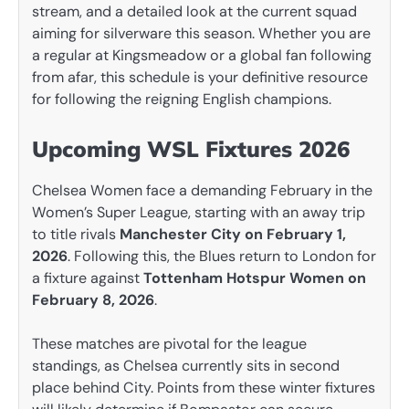
stream, and a detailed look at the current squad
aiming for silverware this season. Whether you are
a regular at Kingsmeadow or a global fan following
from afar, this schedule is your definitive resource
for following the reigning English champions.
Upcoming WSL Fixtures 2026
Chelsea Women face a demanding February in the
Women’s Super League, starting with an away trip
to title rivals
Manchester City on February 1,
2026
. Following this, the Blues return to London for
a fixture against
Tottenham Hotspur Women on
February 8, 2026
.
These matches are pivotal for the league
standings, as Chelsea currently sits in second
place behind City. Points from these winter fixtures