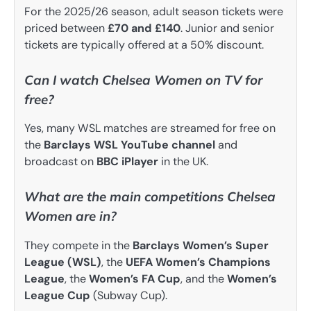
For the 2025/26 season, adult season tickets were
priced between
£70 and £140
. Junior and senior
tickets are typically offered at a 50% discount.
Can I watch Chelsea Women on TV for
free?
Yes, many WSL matches are streamed for free on
the
Barclays WSL YouTube channel
and
broadcast on
BBC iPlayer
in the UK.
What are the main competitions Chelsea
Women are in?
They compete in the
Barclays Women’s Super
League (WSL)
, the
UEFA Women’s Champions
League
, the
Women’s FA Cup
, and the
Women’s
League Cup
(Subway Cup).