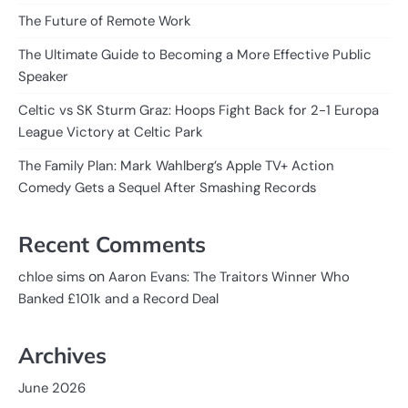
The Future of Remote Work
The Ultimate Guide to Becoming a More Effective Public
Speaker
Celtic vs SK Sturm Graz: Hoops Fight Back for 2-1 Europa
League Victory at Celtic Park
The Family Plan: Mark Wahlberg’s Apple TV+ Action
Comedy Gets a Sequel After Smashing Records
Recent Comments
on
chloe sims
Aaron Evans: The Traitors Winner Who
Banked £101k and a Record Deal
Archives
June 2026