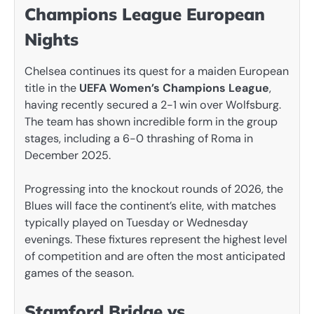
Champions League European
Nights
Chelsea continues its quest for a maiden European
title in the
UEFA Women’s Champions League
,
having recently secured a 2-1 win over Wolfsburg.
The team has shown incredible form in the group
stages, including a 6-0 thrashing of Roma in
December 2025.
Progressing into the knockout rounds of 2026, the
Blues will face the continent’s elite, with matches
typically played on Tuesday or Wednesday
evenings. These fixtures represent the highest level
of competition and are often the most anticipated
games of the season.
Stamford Bridge vs