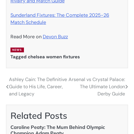
Rivalry and Match Guide
Sunderland Fixtures: The Complete 2025-26
Match Schedule
Read More on
Devon Buzz
NEWS
Tagged
chelsea women fixtures
Ashley Cain: The Definitive
Arsenal vs Crystal Palace:
Post
Guide to His Life, Career,
The Ultimate London
navigation
and Legacy
Derby Guide
Related Posts
Caroline Peaty: The Mum Behind Olympic
Champion Adam Peaty