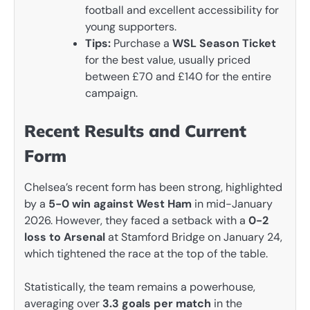
football and excellent accessibility for
young supporters.
Tips:
Purchase a
WSL Season Ticket
for the best value, usually priced
between £70 and £140 for the entire
campaign.
Recent Results and Current
Form
Chelsea’s recent form has been strong, highlighted
by a
5-0 win against West Ham
in mid-January
2026. However, they faced a setback with a
0-2
loss to Arsenal
at Stamford Bridge on January 24,
which tightened the race at the top of the table.
Statistically, the team remains a powerhouse,
averaging over
3.3 goals per match
in the