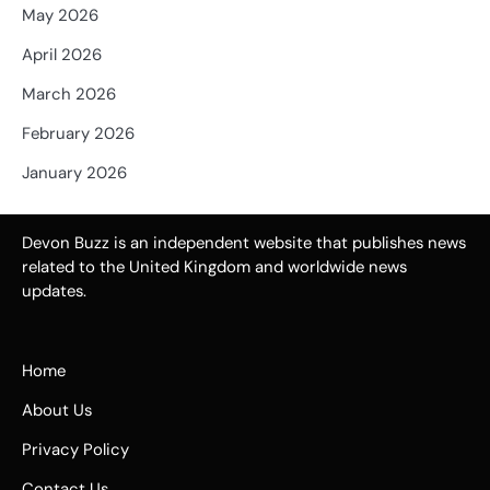
May 2026
April 2026
March 2026
February 2026
January 2026
Devon Buzz is an independent website that publishes news
related to the United Kingdom and worldwide news
updates.
Home
About Us
Privacy Policy
Contact Us