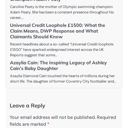
Caroline Peaty is the mother of Olympic swimming champion
Adam Peaty. She has been a constant presence throughout his
career,…
Universal Credit Loophole £1500: What the
Claim Means, DWP Response and What
Claimants Should Know
Recent headlines about a so-called “Universal Credit loophole
£1500” have sparked widespread interest across the UK.
Reports suggest that some…
Azaylia Cain: The Inspiring Legacy of Ashley
Cain’s Baby Daughter
Azaylia Diamond Cain touched the hearts of millions during her
short life. The daughter of former Coventry City footballer and…
Leave a Reply
Your email address will not be published.
Required
fields are marked
*