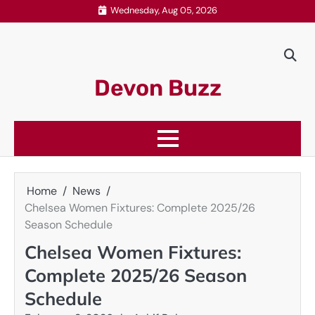
Skip
Wednesday, Aug 05, 2026
to
content
Devon Buzz
Home
News
Chelsea Women Fixtures: Complete 2025/26
Season Schedule
Chelsea Women Fixtures:
Complete 2025/26 Season
Schedule