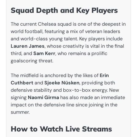
Squad Depth and Key Players
The current Chelsea squad is one of the deepest in
world football, featuring a mix of veteran leaders
and world-class young talent. Key players include
Lauren James
, whose creativity is vital in the final
third, and
Sam Kerr
, who remains a prolific
goalscoring threat.
The midfield is anchored by the likes of
Erin
Cuthbert
and
Sjoeke Nüsken
, providing both
defensive stability and box-to-box energy. New
signing
Naomi Girma
has also made an immediate
impact on the defensive line since joining in the
summer.
How to Watch Live Streams