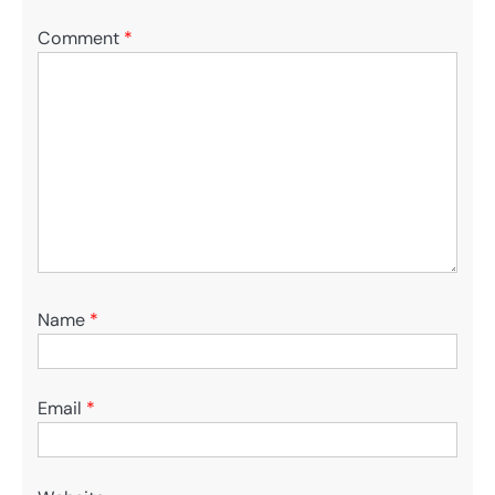
Comment
*
Name
*
Email
*