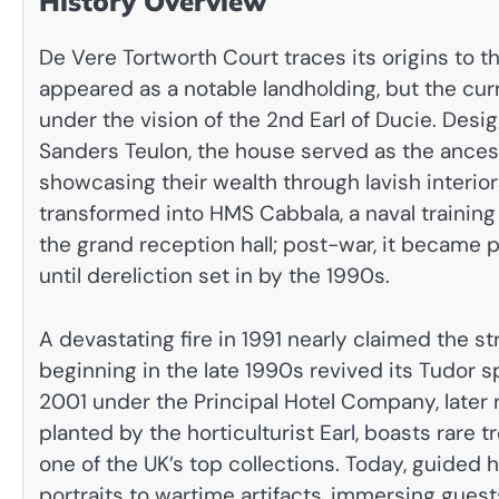
History Overview
De Vere Tortworth Court traces its origins to t
appeared as a notable landholding, but the cu
under the vision of the 2nd Earl of Ducie. Des
Sanders Teulon, the house served as the ancest
showcasing their wealth through lavish interior
transformed into HMS Cabbala, a naval training 
the grand reception hall; post-war, it became par
until dereliction set in by the 1990s.
A devastating fire in 1991 nearly claimed the st
beginning in the late 1990s revived its Tudor sp
2001 under the Principal Hotel Company, later 
planted by the horticulturist Earl, boasts rare
one of the UK’s top collections. Today, guided h
portraits to wartime artifacts, immersing guests