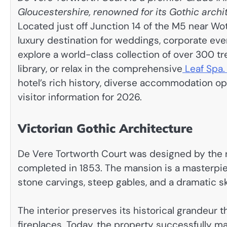
Gloucestershire, renowned for its Gothic arch
Located just off Junction 14 of the M5 near Wo
luxury destination for weddings, corporate eve
explore a world-class collection of over 300 t
library, or relax in the comprehensive
Leaf Spa
hotel’s rich history, diverse accommodation opt
visitor information for 2026.
Victorian Gothic Architecture
De Vere Tortworth Court was designed by the
completed in 1853. The mansion is a masterpiece
stone carvings, steep gables, and a dramatic sky
The interior preserves its historical grandeu
fireplaces. Today, the property successfully m