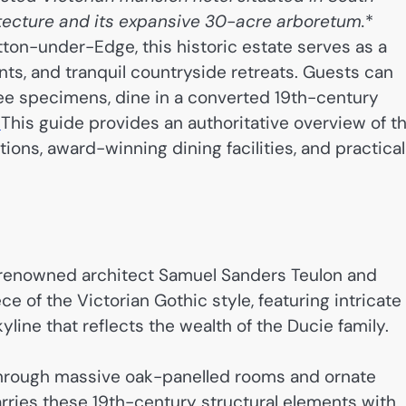
itecture and its expansive 30-acre arboretum.
*
tton-under-Edge, this historic estate serves as a
nts, and tranquil countryside retreats. Guests can
ree specimens, dine in a converted 19th-century
.
This guide provides an authoritative overview of t
ions, award-winning dining facilities, and practical
 renowned architect Samuel Sanders Teulon and
 of the Victorian Gothic style, featuring intricate
line that reflects the wealth of the Ducie family.
r through massive oak-panelled rooms and ornate
arries these 19th-century structural elements with