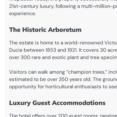
21st-century luxury, following a multi-million
experience.
The Historic Arboretum
The estate is home to a world-renowned Victori
Ducie between 1853 and 1921. It covers 30 acre
over 300 rare and exotic plant and tree speci
Visitors can walk among “champion trees,” incl
estimated to be over 350 years old. The ground
opportunity for horticultural enthusiasts to se
Luxury Guest Accommodations
The hotel offers over 200 guest rooms, rangi