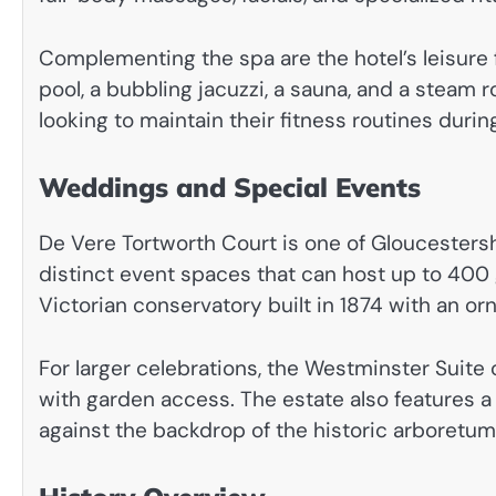
Complementing the spa are the hotel’s leisure 
pool, a bubbling jacuzzi, a sauna, and a steam 
looking to maintain their fitness routines during
Weddings and Special Events
De Vere Tortworth Court is one of Gloucesters
distinct event spaces that can host up to 400
Victorian conservatory built in 1874 with an orn
For larger celebrations, the Westminster Suite 
with garden access. The estate also features 
against the backdrop of the historic arboretum