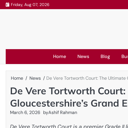
Skip
Friday, Aug 07, 2026
to
content
Home
News
Blog
Bu
Home
News
De Vere Tortworth Court: The Ultimate 
De Vere Tortworth Court:
Gloucestershire’s Grand E
March 6, 2026
by
Ashif Rahman
De Vere Tortworth Court is a premier Grade II l