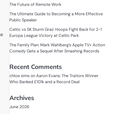
The Future of Remote Work
The Ultimate Guide to Becoming a More Effective
Public Speaker
Celtic vs SK Sturm Graz: Hoops Fight Back for 2-1
he
Europa League Victory at Celtic Park
The Family Plan: Mark Wahlberg’s Apple TV+ Action
Comedy Gets a Sequel After Smashing Records
Recent Comments
chloe sims
on
Aaron Evans: The Traitors Winner
Who Banked £101k and a Record Deal
Archives
June 2026