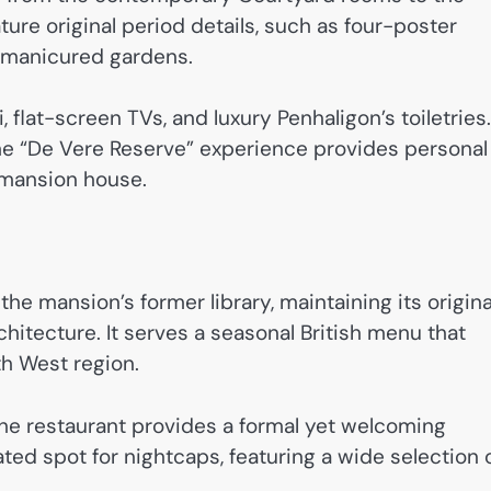
ure original period details, such as four-poster
e manicured gardens.
lat-screen TVs, and luxury Penhaligon’s toiletries.
 the “De Vere Reserve” experience provides personal
 mansion house.
the mansion’s former library, maintaining its origina
hitecture. It serves a seasonal British menu that
th West region.
 the restaurant provides a formal yet welcoming
ted spot for nightcaps, featuring a wide selection 