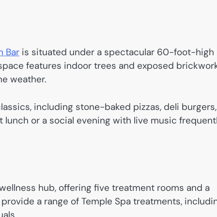
m Bar
is situated under a spectacular 60-foot-high
rn space features indoor trees and exposed brickwork
the weather.
ssics, including stone-baked pizzas, deli burgers,
ght lunch or a social evening with live music frequent
wellness hub, offering five treatment rooms and a
s provide a range of Temple Spa treatments, includi
uals.