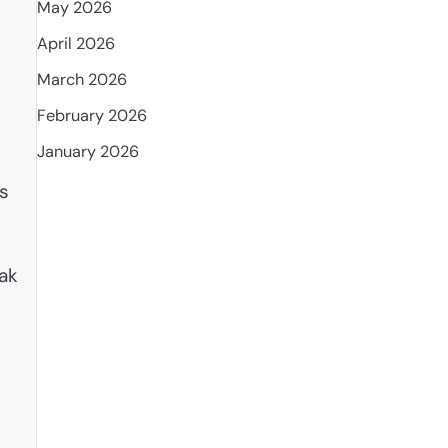
May 2026
April 2026
March 2026
February 2026
January 2026
es
oak