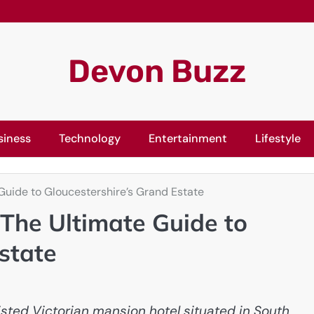
Devon Buzz
siness
Technology
Entertainment
Lifestyle
Guide to Gloucestershire’s Grand Estate
 The Ultimate Guide to
state
isted Victorian mansion hotel situated in South