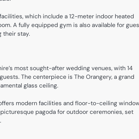
facilities, which include a 12-meter indoor heated
room. A fully equipped gym is also available for gue
 their stay.
hire’s most sought-after wedding venues, with 14
 guests. The centerpiece is The Orangery, a grand
amental glass ceiling.
offers modern facilities and floor-to-ceiling windo
a picturesque pagoda for outdoor ceremonies, set
.