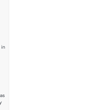
 in
 as
y