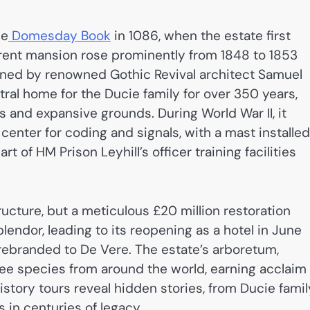
he
Domesday Book
in 1086, when the estate first
rrent mansion rose prominently from 1848 to 1853
igned by renowned Gothic Revival architect Samuel
ral home for the Ducie family for over 350 years,
s and expansive grounds. During World War II, it
center for coding and signals, with a mast installed
t of HM Prison Leyhill’s officer training facilities
ructure, but a meticulous £20 million restoration
lendor, leading to its reopening as a hotel in June
rebranded to De Vere. The estate’s arboretum,
 tree species from around the world, earning acclaim
istory tours reveal hidden stories, from Ducie famil
 in centuries of legacy.