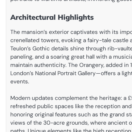
Architectural Highlights
The mansion’s exterior captivates with its imp
crenellated towers, evoking a fairy-tale castle am
Teulon’s Gothic details shine through rib-vault
paneling, and a soaring great hall with a musicia
maintain authenticity. The Orangery, added in
London’s National Portrait Gallery—offers a ligh
events.
Modern updates complement the heritage: a £5
refreshed public spaces like the reception an
honoring original features such as the grand s
views of the 30-acre grounds, where ancient o
paths. Unique elements like the high reception 