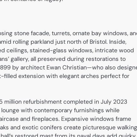
osing stone facade, turrets, ornate bay windows, a
id rolling parkland just north of Bristol. Inside,
ed ceilings, stained-glass windows, intricate wood
ns’ gallery, all preserved during restorations to
 1899 by architect Ewan Christian—who also design
t-filled extension with elegant arches perfect for
 million refurbishment completed in July 2023
d lounge with contemporary furnishings while
taircase and fireplaces. Expansive windows frame
aks and exotic conifers create picturesque walkin
hall’s restored mast from its naval days add quirky