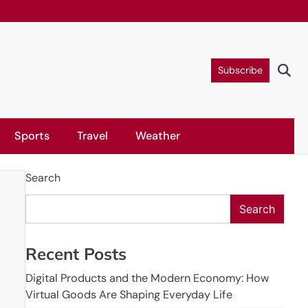
Subscribe
Sports
Travel
Weather
Search
Search
Recent Posts
Digital Products and the Modern Economy: How
Virtual Goods Are Shaping Everyday Life