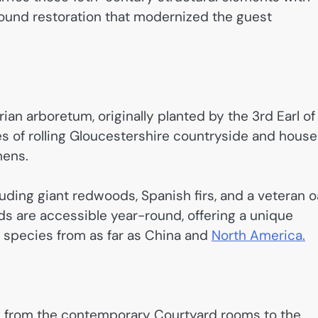
-pound restoration that modernized the guest
an arboretum, originally planted by the 3rd Earl of
s of rolling Gloucestershire countryside and hous
mens.
uding giant redwoods, Spanish firs, and a veteran 
s are accessible year-round, offering a unique
e species from as far as China and
North America.
ng from the contemporary Courtyard rooms to the