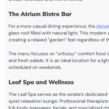
The Atrium Bistro Bar
For a more casual dining experience, the
Atriu
glass roof filled with natural light. This mode
creating a relaxed “garden” feel regardless of 
The menu focuses on “unfussy” comfort food cla
and fresh salads. It is an ideal location for a li
scheduled on weekends.
Leaf Spa and Wellness
The Leaf Spa serves as the estate’s dedicated 
quiet relaxation lounge. Professional therapist
full-body massages, facials, and specialized rit