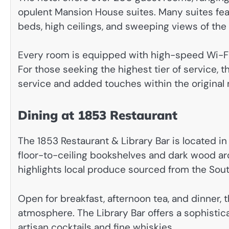
opulent Mansion House suites. Many suites feat
beds, high ceilings, and sweeping views of th
Every room is equipped with high-speed Wi-Fi, f
For those seeking the highest tier of service,
service and added touches within the original
Dining at 1853 Restaurant
The 1853 Restaurant & Library Bar is located in 
floor-to-ceiling bookshelves and dark wood arc
highlights local produce sourced from the Sou
Open for breakfast, afternoon tea, and dinner,
atmosphere. The Library Bar offers a sophistica
artisan cocktails and fine whiskies.