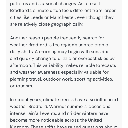
patterns and seasonal changes. As a result,
Bradford’s climate often feels different from larger
cities like Leeds or Manchester, even though they
are relatively close geographically.
Another reason people frequently search for
weather Bradford is the region’s unpredictable
daily shifts. A morning may begin with sunshine
and quickly change to drizzle or overcast skies by
afternoon. This variability makes reliable forecasts
and weather awareness especially valuable for
planning travel, outdoor work, sporting activities,
or tourism.
In recent years, climate trends have also influenced
weather Bradford. Warmer summers, occasional
intense rainfall events, and milder winters have
become more noticeable across the United
Kingdom. These shifts have raised questions about