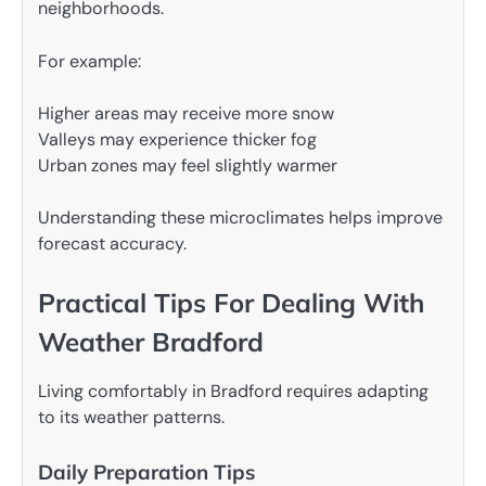
neighborhoods.
For example:
Higher areas may receive more snow
Valleys may experience thicker fog
Urban zones may feel slightly warmer
Understanding these microclimates helps improve
forecast accuracy.
Practical Tips For Dealing With
Weather Bradford
Living comfortably in Bradford requires adapting
to its weather patterns.
Daily Preparation Tips