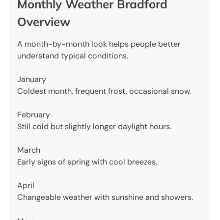
Monthly Weather Bradford
Overview
A month-by-month look helps people better
understand typical conditions.
January
Coldest month, frequent frost, occasional snow.
February
Still cold but slightly longer daylight hours.
March
Early signs of spring with cool breezes.
April
Changeable weather with sunshine and showers.