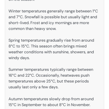
Winter temperatures generally range between 1°C
and 7°C. Snowfall is possible but usually light and
short-lived. Frost and icy mornings are more
common than heavy snow.
Spring temperatures gradually rise from around
8°C to 15°C. This season often brings mixed
weather conditions with sunshine, showers, and
windy days.
Summer temperatures typically range between
16°C and 22°C. Occasionally, heatwaves push
temperatures above 25°C, but these periods
usually last only a few days.
Autumn temperatures slowly drop from around
15°C in September to about 8°C in November.