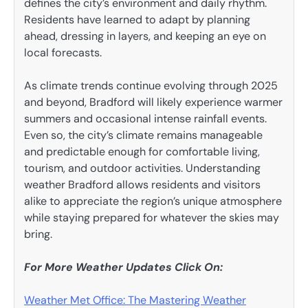
defines the city’s environment and daily rhythm.
Residents have learned to adapt by planning
ahead, dressing in layers, and keeping an eye on
local forecasts.
As climate trends continue evolving through 2025
and beyond, Bradford will likely experience warmer
summers and occasional intense rainfall events.
Even so, the city’s climate remains manageable
and predictable enough for comfortable living,
tourism, and outdoor activities. Understanding
weather Bradford allows residents and visitors
alike to appreciate the region’s unique atmosphere
while staying prepared for whatever the skies may
bring.
For More Weather Updates Click On:
Weather Met Office: The Mastering Weather