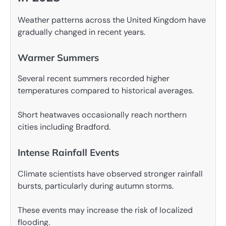
Weather patterns across the United Kingdom have
gradually changed in recent years.
Warmer Summers
Several recent summers recorded higher
temperatures compared to historical averages.
Short heatwaves occasionally reach northern
cities including Bradford.
Intense Rainfall Events
Climate scientists have observed stronger rainfall
bursts, particularly during autumn storms.
These events may increase the risk of localized
flooding.