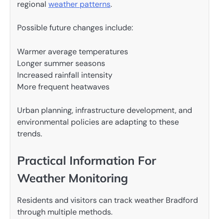
regional
weather patterns
.
Possible future changes include:
Warmer average temperatures
Longer summer seasons
Increased rainfall intensity
More frequent heatwaves
Urban planning, infrastructure development, and
environmental policies are adapting to these
trends.
Practical Information For
Weather Monitoring
Residents and visitors can track weather Bradford
through multiple methods.