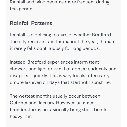
Rainfall and wind become more frequent during
this period.
Rainfall Patterns
Rainfall is a defining feature of weather Bradford.
The city receives rain throughout the year, though
it rarely falls continuously for long periods.
Instead, Bradford experiences intermittent
showers and light drizzle that appear suddenly and
disappear quickly. This is why locals often carry
umbrellas even on days that start with sunshine.
The wettest months usually occur between
October and January. However, summer
thunderstorms occasionally bring short bursts of
heavy rain.