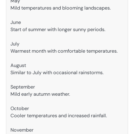
May
Mild temperatures and blooming landscapes.
June
Start of summer with longer sunny periods.
July
Warmest month with comfortable temperatures.
August
Similar to July with occasional rainstorms.
September
Mild early autumn weather.
October
Cooler temperatures and increased rainfall.
November