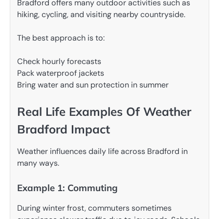
Bradford offers many outdoor activities such as
hiking, cycling, and visiting nearby countryside.
The best approach is to:
Check hourly forecasts
Pack waterproof jackets
Bring water and sun protection in summer
Real Life Examples Of Weather
Bradford Impact
Weather influences daily life across Bradford in
many ways.
Example 1: Commuting
During winter frost, commuters sometimes