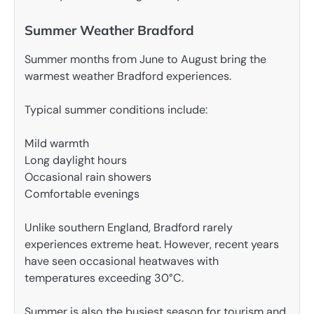
Summer Weather Bradford
Summer months from June to August bring the
warmest weather Bradford experiences.
Typical summer conditions include:
Mild warmth
Long daylight hours
Occasional rain showers
Comfortable evenings
Unlike southern England, Bradford rarely
experiences extreme heat. However, recent years
have seen occasional heatwaves with
temperatures exceeding 30°C.
Summer is also the busiest season for tourism and