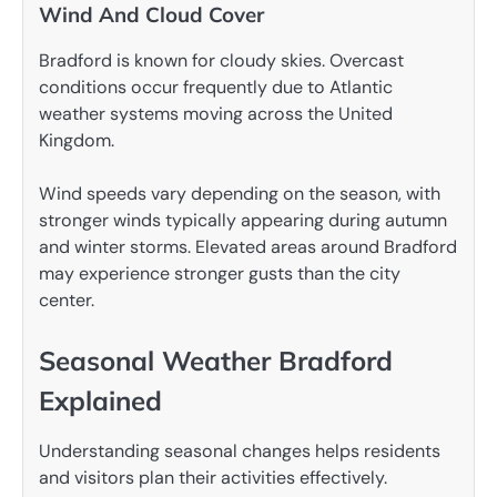
Wind And Cloud Cover
Bradford is known for cloudy skies. Overcast
conditions occur frequently due to Atlantic
weather systems moving across the United
Kingdom.
Wind speeds vary depending on the season, with
stronger winds typically appearing during autumn
and winter storms. Elevated areas around Bradford
may experience stronger gusts than the city
center.
Seasonal Weather Bradford
Explained
Understanding seasonal changes helps residents
and visitors plan their activities effectively.