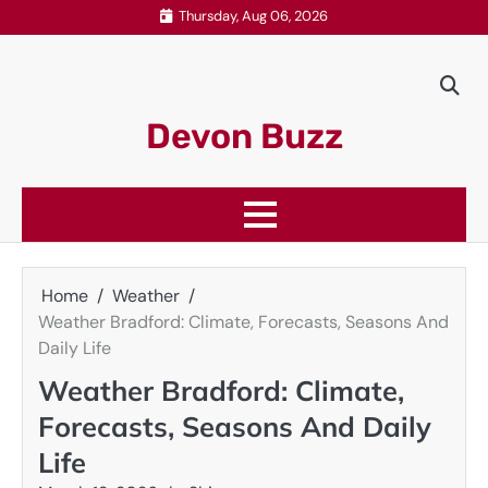
Skip
Thursday, Aug 06, 2026
to
content
Devon Buzz
Home
Weather
Weather Bradford: Climate, Forecasts, Seasons And
Daily Life
Weather Bradford: Climate,
Forecasts, Seasons And Daily
Life