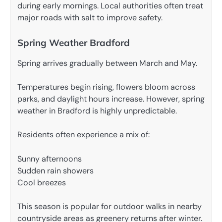
during early mornings. Local authorities often treat
major roads with salt to improve safety.
Spring Weather Bradford
Spring arrives gradually between March and May.
Temperatures begin rising, flowers bloom across
parks, and daylight hours increase. However, spring
weather in Bradford is highly unpredictable.
Residents often experience a mix of:
Sunny afternoons
Sudden rain showers
Cool breezes
This season is popular for outdoor walks in nearby
countryside areas as greenery returns after winter.