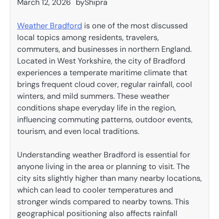
March 12, 2026
by
Shipra
Weather Bradford
is one of the most discussed
local topics among residents, travelers,
commuters, and businesses in northern England.
Located in West Yorkshire, the city of Bradford
experiences a temperate maritime climate that
brings frequent cloud cover, regular rainfall, cool
winters, and mild summers. These weather
conditions shape everyday life in the region,
influencing commuting patterns, outdoor events,
tourism, and even local traditions.
Understanding weather Bradford is essential for
anyone living in the area or planning to visit. The
city sits slightly higher than many nearby locations,
which can lead to cooler temperatures and
stronger winds compared to nearby towns. This
geographical positioning also affects rainfall