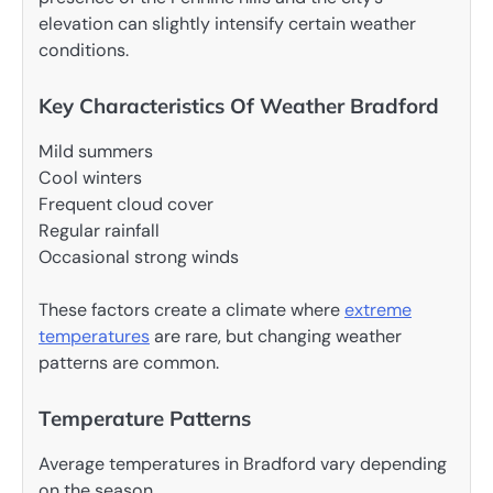
elevation can slightly intensify certain weather
conditions.
Key Characteristics Of Weather Bradford
Mild summers
Cool winters
Frequent cloud cover
Regular rainfall
Occasional strong winds
These factors create a climate where
extreme
temperatures
are rare, but changing weather
patterns are common.
Temperature Patterns
Average temperatures in Bradford vary depending
on the season.