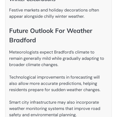
Festive markets and holiday decorations often
appear alongside chilly winter weather.
Future Outlook For Weather
Bradford
Meteorologists expect Bradford’s climate to
remain generally mild while gradually adapting to
broader climate changes.
Technological improvements in forecasting will
also allow more accurate predictions, helping
residents prepare for sudden weather changes.
Smart city infrastructure may also incorporate
weather monitoring systems that improve road
safety and environmental planning.