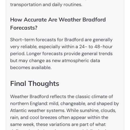
transportation and daily routines.
How Accurate Are Weather Bradford
Forecasts?
Short-term forecasts for Bradford are generally
very reliable, especially within a 24- to 48-hour
period. Longer forecasts provide general trends
but may change as new atmospheric data
becomes available.
Final Thoughts
Weather Bradford reflects the classic climate of
northern England: mild, changeable, and shaped by
Atlantic weather systems. While sunshine, clouds,
rain, and cool breezes often appear within the
same week, these variations are part of what