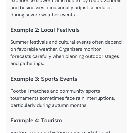
experience slower traffic due to icy roads. Schools
and businesses occasionally adjust schedules
during severe weather events.
Example 2: Local Festivals
Summer festivals and cultural events often depend
on favorable weather. Organizers monitor
forecasts carefully when planning outdoor stages
and gatherings.
Example 3: Sports Events
Football matches and community sports
tournaments sometimes face rain interruptions,
particularly during autumn months.
Example 4: Tourism
Visitors exploring historic areas, markets, and