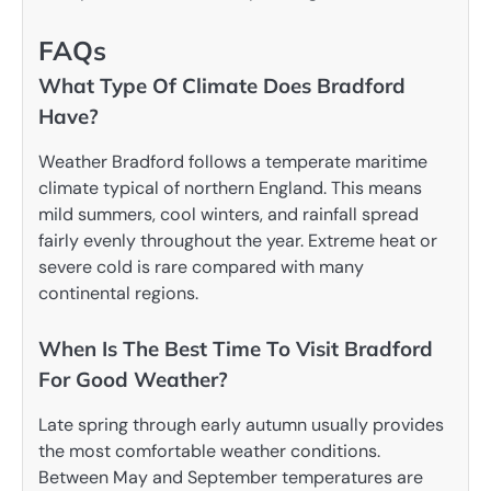
FAQs
What Type Of Climate Does Bradford
Have?
Weather Bradford follows a temperate maritime
climate typical of northern England. This means
mild summers, cool winters, and rainfall spread
fairly evenly throughout the year. Extreme heat or
severe cold is rare compared with many
continental regions.
When Is The Best Time To Visit Bradford
For Good Weather?
Late spring through early autumn usually provides
the most comfortable weather conditions.
Between May and September temperatures are