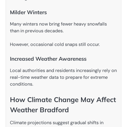
Milder Winters
Many winters now bring fewer heavy snowfalls
than in previous decades.
However, occasional cold snaps still occur.
Increased Weather Awareness
Local authorities and residents increasingly rely on
real-time weather data to prepare for extreme
conditions.
How Climate Change May Affect
Weather Bradford
Climate projections suggest gradual shifts in