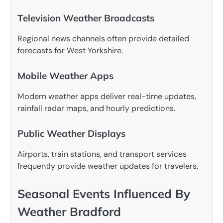
Television Weather Broadcasts
Regional news channels often provide detailed
forecasts for West Yorkshire.
Mobile Weather Apps
Modern weather apps deliver real-time updates,
rainfall radar maps, and hourly predictions.
Public Weather Displays
Airports, train stations, and transport services
frequently provide weather updates for travelers.
Seasonal Events Influenced By
Weather Bradford