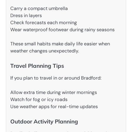
Carry a compact umbrella
Dress in layers
Check forecasts each morning
Wear waterproof footwear during rainy seasons
These small habits make daily life easier when
weather changes unexpectedly.
Travel Planning Tips
If you plan to travel in or around Bradford:
Allow extra time during winter mornings
Watch for fog or icy roads
Use weather apps for real-time updates
Outdoor Activity Planning