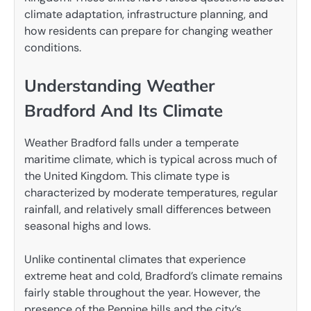
climate adaptation, infrastructure planning, and
how residents can prepare for changing weather
conditions.
Understanding Weather
Bradford And Its Climate
Weather Bradford falls under a temperate
maritime climate, which is typical across much of
the United Kingdom. This climate type is
characterized by moderate temperatures, regular
rainfall, and relatively small differences between
seasonal highs and lows.
Unlike continental climates that experience
extreme heat and cold, Bradford’s climate remains
fairly stable throughout the year. However, the
presence of the Pennine hills and the city’s