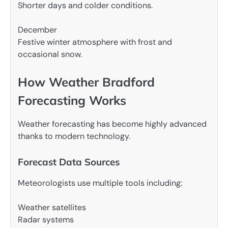
Shorter days and colder conditions.
December
Festive winter atmosphere with frost and
occasional snow.
How Weather Bradford
Forecasting Works
Weather forecasting has become highly advanced
thanks to modern technology.
Forecast Data Sources
Meteorologists use multiple tools including:
Weather satellites
Radar systems