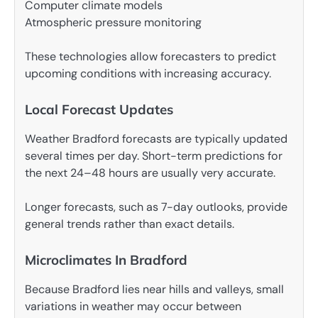
Computer climate models
Atmospheric pressure monitoring
These technologies allow forecasters to predict
upcoming conditions with increasing accuracy.
Local Forecast Updates
Weather Bradford forecasts are typically updated
several times per day. Short-term predictions for
the next 24–48 hours are usually very accurate.
Longer forecasts, such as 7-day outlooks, provide
general trends rather than exact details.
Microclimates In Bradford
Because Bradford lies near hills and valleys, small
variations in weather may occur between