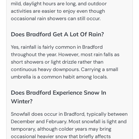
mild, daylight hours are long, and outdoor
activities are easier to enjoy even though
occasional rain showers can still occur.
Does Bradford Get A Lot Of Rain?
Yes, rainfall is fairly common in Bradford
throughout the year. However, most rain falls as
short showers or light drizzle rather than
continuous heavy downpours. Carrying a small
umbrella is a common habit among locals.
Does Bradford Experience Snow In
Winter?
Snowfall does occur in Bradford, typically between
December and February. Most snowfall is light and
temporary, although colder years may bring
occasional heavier snow that briefly affects