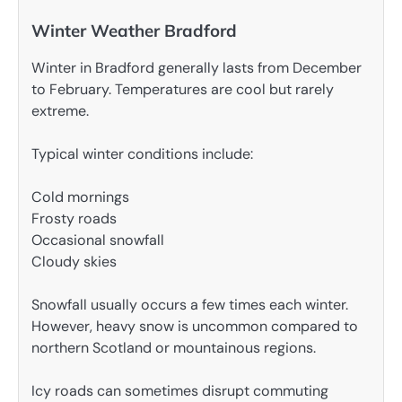
Winter Weather Bradford
Winter in Bradford generally lasts from December
to February. Temperatures are cool but rarely
extreme.
Typical winter conditions include:
Cold mornings
Frosty roads
Occasional snowfall
Cloudy skies
Snowfall usually occurs a few times each winter.
However, heavy snow is uncommon compared to
northern Scotland or mountainous regions.
Icy roads can sometimes disrupt commuting