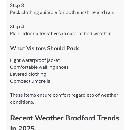
Step 3
Pack clothing suitable for both sunshine and rain.
Step 4
Plan indoor alternatives in case of bad weather.
What Visitors Should Pack
Light waterproof jacket
Comfortable walking shoes
Layered clothing
Compact umbrella
These items ensure comfort regardless of weather
conditions.
Recent Weather Bradford Trends
In 2025