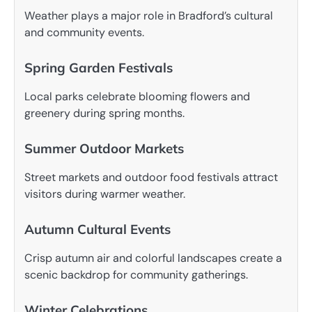
Weather plays a major role in Bradford’s cultural
and community events.
Spring Garden Festivals
Local parks celebrate blooming flowers and
greenery during spring months.
Summer Outdoor Markets
Street markets and outdoor food festivals attract
visitors during warmer weather.
Autumn Cultural Events
Crisp autumn air and colorful landscapes create a
scenic backdrop for community gatherings.
Winter Celebrations