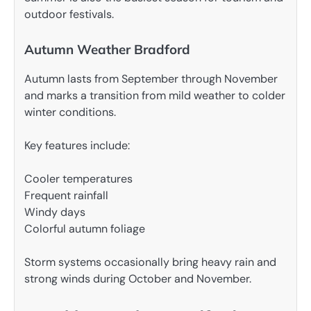
outdoor festivals.
Autumn Weather Bradford
Autumn lasts from September through November
and marks a transition from mild weather to colder
winter conditions.
Key features include:
Cooler temperatures
Frequent rainfall
Windy days
Colorful autumn foliage
Storm systems occasionally bring heavy rain and
strong winds during October and November.