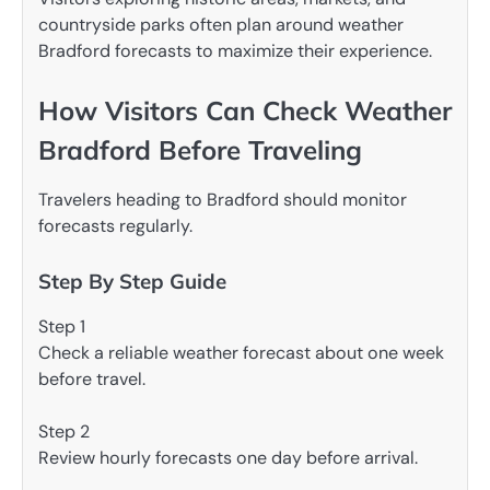
countryside parks often plan around weather
Bradford forecasts to maximize their experience.
How Visitors Can Check Weather
Bradford Before Traveling
Travelers heading to Bradford should monitor
forecasts regularly.
Step By Step Guide
Step 1
Check a reliable weather forecast about one week
before travel.
Step 2
Review hourly forecasts one day before arrival.