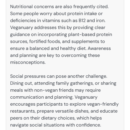
Nutritional concerns are also frequently cited.
Some people worry about protein intake or
deficiencies in vitamins such as B12 and iron.
Veganuary addresses this by providing clear
guidance on incorporating plant-based protein
sources, fortified foods, and supplements to
ensure a balanced and healthy diet. Awareness
and planning are key to overcoming these
misconceptions.
Social pressures can pose another challenge.
Dining out, attending family gatherings, or sharing
meals with non-vegan friends may require
communication and planning. Veganuary
encourages participants to explore vegan-friendly
restaurants, prepare versatile dishes, and educate
peers on their dietary choices, which helps
navigate social situations with confidence.