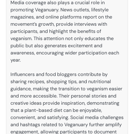
Media coverage also plays a crucial role in
promoting Veganuary. News outlets, lifestyle
magazines, and online platforms report on the
movement’s growth, provide interviews with
participants, and highlight the benefits of
veganism. This attention not only educates the
public but also generates excitement and
awareness, encouraging wider participation each
year.
Influencers and food bloggers contribute by
sharing recipes, shopping tips, and nutritional
guidance, making the transition to veganism easier
and more accessible. Their personal stories and
creative ideas provide inspiration, demonstrating
that a plant-based diet can be enjoyable,
convenient, and satisfying. Social media challenges
and hashtags related to Veganuary further amplify
engagement, allowing participants to document