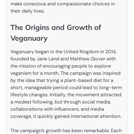
make conscious and compassionate choices in
their daily lives.
The Origins and Growth of
Veganuary
Veganuary began in the United Kingdom in 2014,
founded by Jane Land and Matthew Glover with
the mission of encouraging people to explore
veganism for a month. The campaign was inspired
by the idea that trying a plant-based diet for a
short, manageable period could lead to long-term
lifestyle changes. Initially, the movement attracted
a modest following, but through social media,
collaborations with influencers, and media
coverage, it quickly gained international attention.
The campaign’s growth has been remarkable. Each