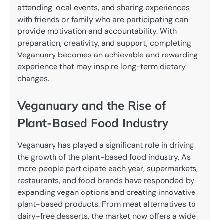
attending local events, and sharing experiences
with friends or family who are participating can
provide motivation and accountability. With
preparation, creativity, and support, completing
Veganuary becomes an achievable and rewarding
experience that may inspire long-term dietary
changes.
Veganuary and the Rise of
Plant-Based Food Industry
Veganuary has played a significant role in driving
the growth of the plant-based food industry. As
more people participate each year, supermarkets,
restaurants, and food brands have responded by
expanding vegan options and creating innovative
plant-based products. From meat alternatives to
dairy-free desserts, the market now offers a wide