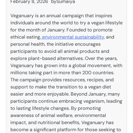
February 8, 2026
by
Sumaiya
Veganuary is an annual campaign that inspires
individuals around the world to try a vegan lifestyle
for the month of January. Founded to promote
ethical eating,
environmental sustainability
, and
personal health, the initiative encourages
participants to avoid all animal products and
explore plant-based alternatives. Over the years,
Veganuary has grown into a global movement, with
millions taking part in more than 200 countries.
The campaign provides resources, recipes, and
support to make the transition to a vegan diet
easier and more enjoyable. Beyond January, many
participants continue embracing veganism, leading
to lasting lifestyle changes. By promoting
awareness of animal welfare, environmental
impact, and nutritional benefits, Veganuary has
become a significant platform for those seeking to