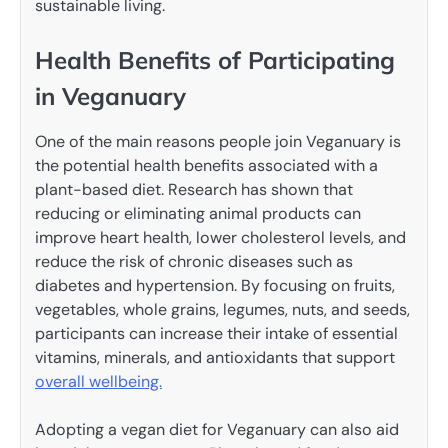
sustainable living.
Health Benefits of Participating
in Veganuary
One of the main reasons people join Veganuary is
the potential health benefits associated with a
plant-based diet. Research has shown that
reducing or eliminating animal products can
improve heart health, lower cholesterol levels, and
reduce the risk of chronic diseases such as
diabetes and hypertension. By focusing on fruits,
vegetables, whole grains, legumes, nuts, and seeds,
participants can increase their intake of essential
vitamins, minerals, and antioxidants that support
overall wellbeing.
Adopting a vegan diet for Veganuary can also aid