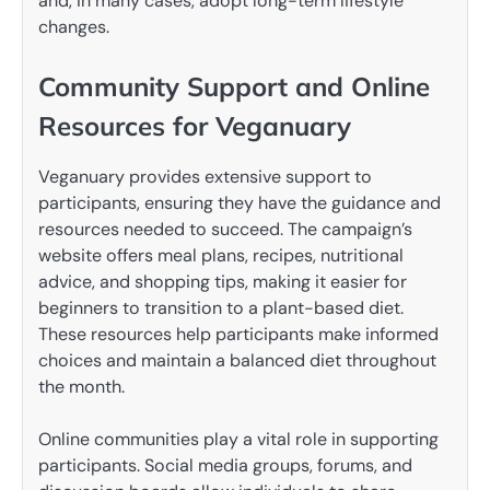
and, in many cases, adopt long-term lifestyle
changes.
Community Support and Online
Resources for Veganuary
Veganuary provides extensive support to
participants, ensuring they have the guidance and
resources needed to succeed. The campaign’s
website offers meal plans, recipes, nutritional
advice, and shopping tips, making it easier for
beginners to transition to a plant-based diet.
These resources help participants make informed
choices and maintain a balanced diet throughout
the month.
Online communities play a vital role in supporting
participants. Social media groups, forums, and