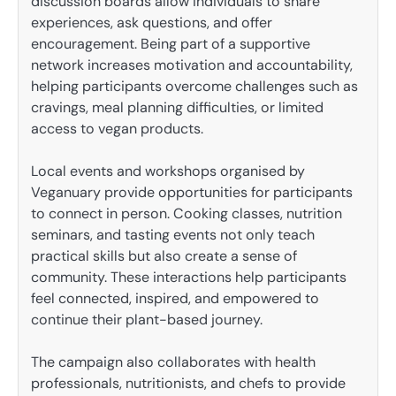
discussion boards allow individuals to share
experiences, ask questions, and offer
encouragement. Being part of a supportive
network increases motivation and accountability,
helping participants overcome challenges such as
cravings, meal planning difficulties, or limited
access to vegan products.
Local events and workshops organised by
Veganuary provide opportunities for participants
to connect in person. Cooking classes, nutrition
seminars, and tasting events not only teach
practical skills but also create a sense of
community. These interactions help participants
feel connected, inspired, and empowered to
continue their plant-based journey.
The campaign also collaborates with health
professionals, nutritionists, and chefs to provide