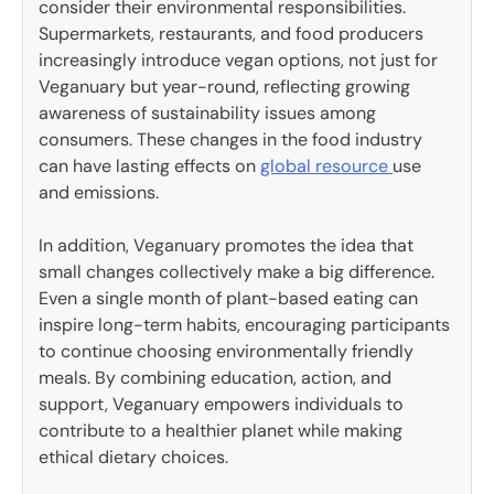
consider their environmental responsibilities.
Supermarkets, restaurants, and food producers
increasingly introduce vegan options, not just for
Veganuary but year-round, reflecting growing
awareness of sustainability issues among
consumers. These changes in the food industry
can have lasting effects on
global resource
use
and emissions.
In addition, Veganuary promotes the idea that
small changes collectively make a big difference.
Even a single month of plant-based eating can
inspire long-term habits, encouraging participants
to continue choosing environmentally friendly
meals. By combining education, action, and
support, Veganuary empowers individuals to
contribute to a healthier planet while making
ethical dietary choices.