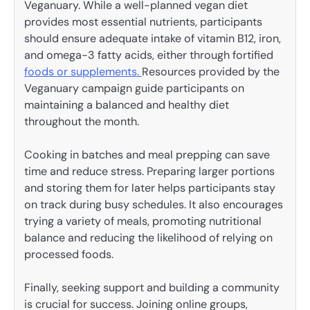
Veganuary. While a well-planned vegan diet
provides most essential nutrients, participants
should ensure adequate intake of vitamin B12, iron,
and omega-3 fatty acids, either through fortified
foods or supplements.
Resources provided by the
Veganuary campaign guide participants on
maintaining a balanced and healthy diet
throughout the month.
Cooking in batches and meal prepping can save
time and reduce stress. Preparing larger portions
and storing them for later helps participants stay
on track during busy schedules. It also encourages
trying a variety of meals, promoting nutritional
balance and reducing the likelihood of relying on
processed foods.
Finally, seeking support and building a community
is crucial for success. Joining online groups,