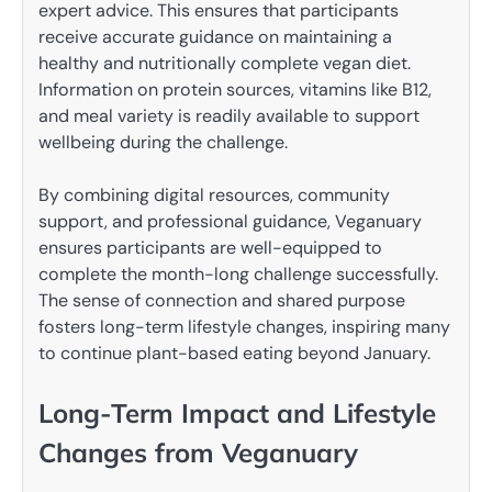
expert advice. This ensures that participants
receive accurate guidance on maintaining a
healthy and nutritionally complete vegan diet.
Information on protein sources, vitamins like B12,
and meal variety is readily available to support
wellbeing during the challenge.
By combining digital resources, community
support, and professional guidance, Veganuary
ensures participants are well-equipped to
complete the month-long challenge successfully.
The sense of connection and shared purpose
fosters long-term lifestyle changes, inspiring many
to continue plant-based eating beyond January.
Long-Term Impact and Lifestyle
Changes from Veganuary