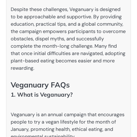
Despite these challenges, Veganuary is designed
to be approachable and supportive. By providing
education, practical tips, and a global community,
the campaign empowers participants to overcome
obstacles, dispel myths, and successfully
complete the month-long challenge. Many find
that once initial difficulties are navigated, adopting
plant-based eating becomes easier and more
rewarding.
Veganuary FAQs
1. What is Veganuary?
Veganuary is an annual campaign that encourages
people to try a vegan lifestyle for the month of
January, promoting health, ethical eating, and
environmental sustainability.