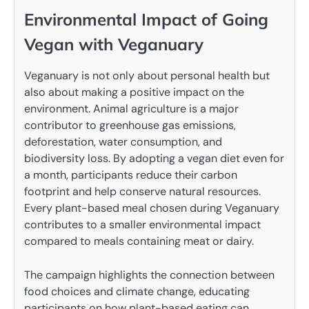
Environmental Impact of Going
Vegan with Veganuary
Veganuary is not only about personal health but
also about making a positive impact on the
environment. Animal agriculture is a major
contributor to greenhouse gas emissions,
deforestation, water consumption, and
biodiversity loss. By adopting a vegan diet even for
a month, participants reduce their carbon
footprint and help conserve natural resources.
Every plant-based meal chosen during Veganuary
contributes to a smaller environmental impact
compared to meals containing meat or dairy.
The campaign highlights the connection between
food choices and climate change, educating
participants on how plant-based eating can