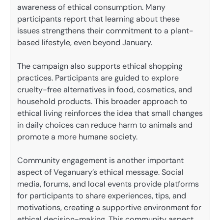
awareness of ethical consumption. Many
participants report that learning about these
issues strengthens their commitment to a plant-
based lifestyle, even beyond January.
The campaign also supports ethical shopping
practices. Participants are guided to explore
cruelty-free alternatives in food, cosmetics, and
household products. This broader approach to
ethical living reinforces the idea that small changes
in daily choices can reduce harm to animals and
promote a more humane society.
Community engagement is another important
aspect of Veganuary’s ethical message. Social
media, forums, and local events provide platforms
for participants to share experiences, tips, and
motivations, creating a supportive environment for
ethical decision-making. This community aspect