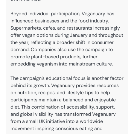
Beyond individual participation, Veganuary has
influenced businesses and the food industry.
Supermarkets, cafes, and restaurants increasingly
offer vegan options during January and throughout
the year, reflecting a broader shift in consumer
demand. Companies also use the campaign to
promote plant-based products, further
embedding veganism into mainstream culture.
The campaign’s educational focus is another factor
behind its growth. Veganuary provides resources
on nutrition, recipes, and lifestyle tips to help
participants maintain a balanced and enjoyable
diet. This combination of accessibility, support,
and global visibility has transformed Veganuary
from a small UK initiative into a worldwide
movement inspiring conscious eating and