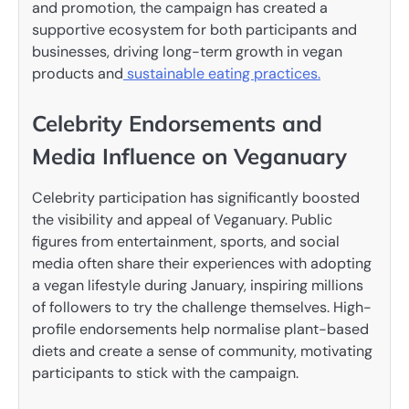
and promotion, the campaign has created a
supportive ecosystem for both participants and
businesses, driving long-term growth in vegan
products and
sustainable eating practices.
Celebrity Endorsements and
Media Influence on Veganuary
Celebrity participation has significantly boosted
the visibility and appeal of Veganuary. Public
figures from entertainment, sports, and social
media often share their experiences with adopting
a vegan lifestyle during January, inspiring millions
of followers to try the challenge themselves. High-
profile endorsements help normalise plant-based
diets and create a sense of community, motivating
participants to stick with the campaign.