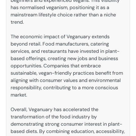
beginners and experienced vegans. This visibility
has normalised veganism, positioning it as a
mainstream lifestyle choice rather than a niche
trend.
The economic impact of Veganuary extends
beyond retail. Food manufacturers, catering
services, and restaurants have invested in plant-
based offerings, creating new jobs and business
opportunities. Companies that embrace
sustainable, vegan-friendly practices benefit from
aligning with consumer values and environmental
responsibility, contributing to a more conscious
market.
Overall, Veganuary has accelerated the
transformation of the food industry by
demonstrating strong consumer interest in plant-
based diets. By combining education, accessibility,