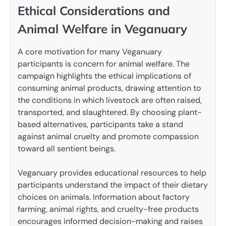
Ethical Considerations and
Animal Welfare in Veganuary
A core motivation for many Veganuary
participants is concern for animal welfare. The
campaign highlights the ethical implications of
consuming animal products, drawing attention to
the conditions in which livestock are often raised,
transported, and slaughtered. By choosing plant-
based alternatives, participants take a stand
against animal cruelty and promote compassion
toward all sentient beings.
Veganuary provides educational resources to help
participants understand the impact of their dietary
choices on animals. Information about factory
farming, animal rights, and cruelty-free products
encourages informed decision-making and raises