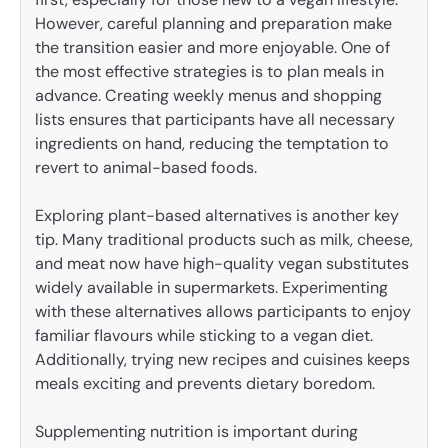
However, careful planning and preparation make
the transition easier and more enjoyable. One of
the most effective strategies is to plan meals in
advance. Creating weekly menus and shopping
lists ensures that participants have all necessary
ingredients on hand, reducing the temptation to
revert to animal-based foods.
Exploring plant-based alternatives is another key
tip. Many traditional products such as milk, cheese,
and meat now have high-quality vegan substitutes
widely available in supermarkets. Experimenting
with these alternatives allows participants to enjoy
familiar flavours while sticking to a vegan diet.
Additionally, trying new recipes and cuisines keeps
meals exciting and prevents dietary boredom.
Supplementing nutrition is important during