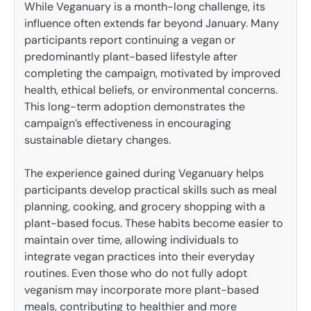
While Veganuary is a month-long challenge, its
influence often extends far beyond January. Many
participants report continuing a vegan or
predominantly plant-based lifestyle after
completing the campaign, motivated by improved
health, ethical beliefs, or environmental concerns.
This long-term adoption demonstrates the
campaign’s effectiveness in encouraging
sustainable dietary changes.
The experience gained during Veganuary helps
participants develop practical skills such as meal
planning, cooking, and grocery shopping with a
plant-based focus. These habits become easier to
maintain over time, allowing individuals to
integrate vegan practices into their everyday
routines. Even those who do not fully adopt
veganism may incorporate more plant-based
meals, contributing to healthier and more