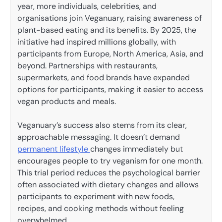
year, more individuals, celebrities, and
organisations join Veganuary, raising awareness of
plant-based eating and its benefits. By 2025, the
initiative had inspired millions globally, with
participants from Europe, North America, Asia, and
beyond. Partnerships with restaurants,
supermarkets, and food brands have expanded
options for participants, making it easier to access
vegan products and meals.
Veganuary’s success also stems from its clear,
approachable messaging. It doesn’t demand
permanent lifestyle
changes immediately but
encourages people to try veganism for one month.
This trial period reduces the psychological barrier
often associated with dietary changes and allows
participants to experiment with new foods,
recipes, and cooking methods without feeling
overwhelmed.