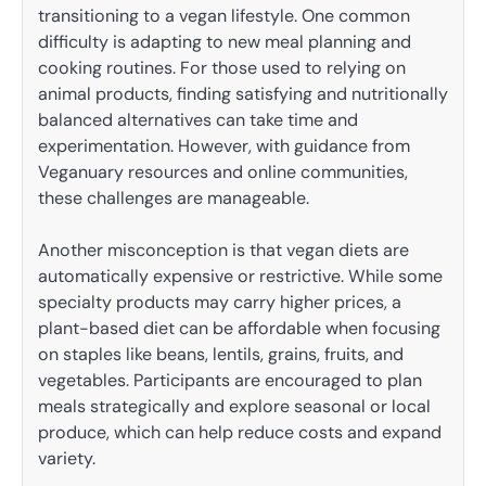
transitioning to a vegan lifestyle. One common
difficulty is adapting to new meal planning and
cooking routines. For those used to relying on
animal products, finding satisfying and nutritionally
balanced alternatives can take time and
experimentation. However, with guidance from
Veganuary resources and online communities,
these challenges are manageable.
Another misconception is that vegan diets are
automatically expensive or restrictive. While some
specialty products may carry higher prices, a
plant-based diet can be affordable when focusing
on staples like beans, lentils, grains, fruits, and
vegetables. Participants are encouraged to plan
meals strategically and explore seasonal or local
produce, which can help reduce costs and expand
variety.