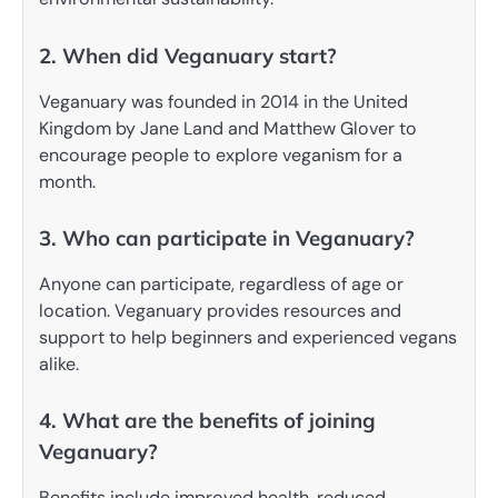
2. When did Veganuary start?
Veganuary was founded in 2014 in the United
Kingdom by Jane Land and Matthew Glover to
encourage people to explore veganism for a
month.
3. Who can participate in Veganuary?
Anyone can participate, regardless of age or
location. Veganuary provides resources and
support to help beginners and experienced vegans
alike.
4. What are the benefits of joining
Veganuary?
Benefits include improved health, reduced