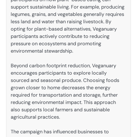
support sustainable living. For example, producing
legumes, grains, and vegetables generally requires
less land and water than raising livestock. By
opting for plant-based alternatives, Veganuary
participants actively contribute to reducing
pressure on ecosystems and promoting
environmental stewardship.
Beyond carbon footprint reduction, Veganuary
encourages participants to explore locally
sourced and seasonal produce. Choosing foods
grown closer to home decreases the energy
required for transportation and storage, further
reducing environmental impact. This approach
also supports local farmers and sustainable
agricultural practices.
The campaign has influenced businesses to