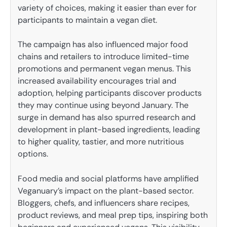
variety of choices, making it easier than ever for
participants to maintain a vegan diet.
The campaign has also influenced major food
chains and retailers to introduce limited-time
promotions and permanent vegan menus. This
increased availability encourages trial and
adoption, helping participants discover products
they may continue using beyond January. The
surge in demand has also spurred research and
development in plant-based ingredients, leading
to higher quality, tastier, and more nutritious
options.
Food media and social platforms have amplified
Veganuary’s impact on the plant-based sector.
Bloggers, chefs, and influencers share recipes,
product reviews, and meal prep tips, inspiring both