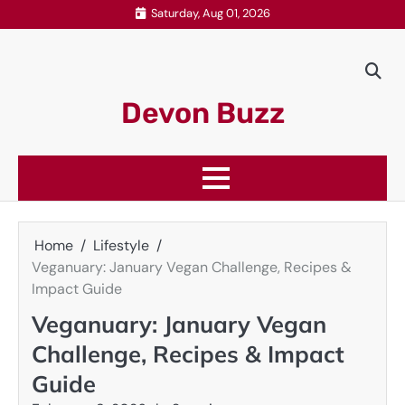
Skip
Saturday, Aug 01, 2026
to
content
Devon Buzz
Home
Lifestyle
Veganuary: January Vegan Challenge, Recipes &
Impact Guide
Veganuary: January Vegan
Challenge, Recipes & Impact
Guide