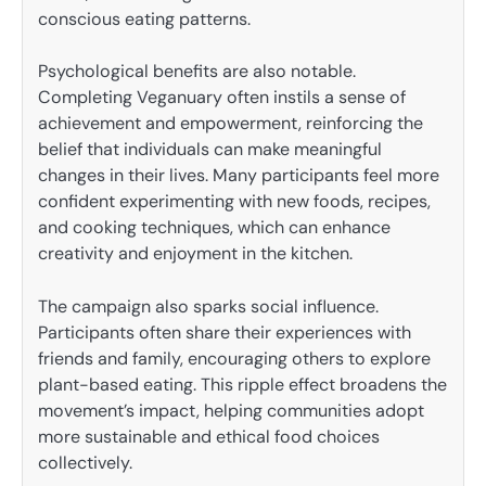
conscious eating patterns.
Psychological benefits are also notable.
Completing Veganuary often instils a sense of
achievement and empowerment, reinforcing the
belief that individuals can make meaningful
changes in their lives. Many participants feel more
confident experimenting with new foods, recipes,
and cooking techniques, which can enhance
creativity and enjoyment in the kitchen.
The campaign also sparks social influence.
Participants often share their experiences with
friends and family, encouraging others to explore
plant-based eating. This ripple effect broadens the
movement’s impact, helping communities adopt
more sustainable and ethical food choices
collectively.