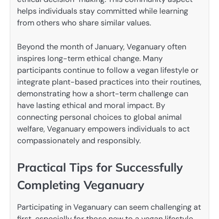
helps individuals stay committed while learning
from others who share similar values.
Beyond the month of January, Veganuary often
inspires long-term ethical change. Many
participants continue to follow a vegan lifestyle or
integrate plant-based practices into their routines,
demonstrating how a short-term challenge can
have lasting ethical and moral impact. By
connecting personal choices to global animal
welfare, Veganuary empowers individuals to act
compassionately and responsibly.
Practical Tips for Successfully
Completing Veganuary
Participating in Veganuary can seem challenging at
first, especially for those new to a vegan lifestyle.