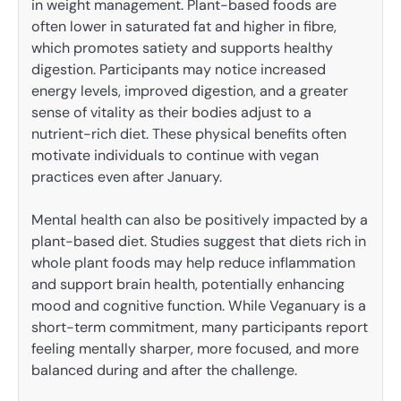
in weight management. Plant-based foods are
often lower in saturated fat and higher in fibre,
which promotes satiety and supports healthy
digestion. Participants may notice increased
energy levels, improved digestion, and a greater
sense of vitality as their bodies adjust to a
nutrient-rich diet. These physical benefits often
motivate individuals to continue with vegan
practices even after January.
Mental health can also be positively impacted by a
plant-based diet. Studies suggest that diets rich in
whole plant foods may help reduce inflammation
and support brain health, potentially enhancing
mood and cognitive function. While Veganuary is a
short-term commitment, many participants report
feeling mentally sharper, more focused, and more
balanced during and after the challenge.