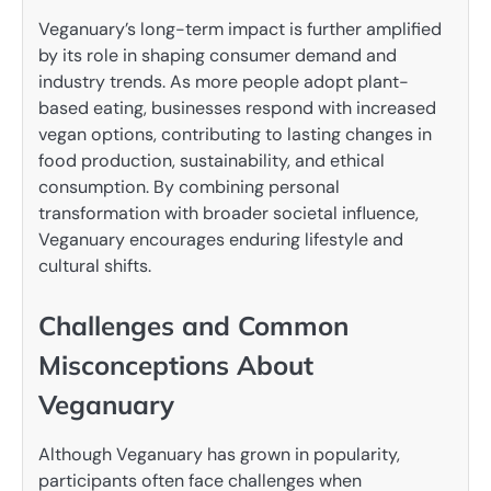
Veganuary’s long-term impact is further amplified
by its role in shaping consumer demand and
industry trends. As more people adopt plant-
based eating, businesses respond with increased
vegan options, contributing to lasting changes in
food production, sustainability, and ethical
consumption. By combining personal
transformation with broader societal influence,
Veganuary encourages enduring lifestyle and
cultural shifts.
Challenges and Common
Misconceptions About
Veganuary
Although Veganuary has grown in popularity,
participants often face challenges when