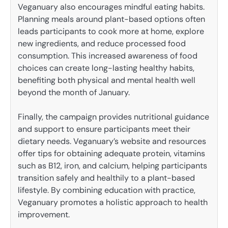
Veganuary also encourages mindful eating habits.
Planning meals around plant-based options often
leads participants to cook more at home, explore
new ingredients, and reduce processed food
consumption. This increased awareness of food
choices can create long-lasting healthy habits,
benefiting both physical and mental health well
beyond the month of January.
Finally, the campaign provides nutritional guidance
and support to ensure participants meet their
dietary needs. Veganuary’s website and resources
offer tips for obtaining adequate protein, vitamins
such as B12, iron, and calcium, helping participants
transition safely and healthily to a plant-based
lifestyle. By combining education with practice,
Veganuary promotes a holistic approach to health
improvement.