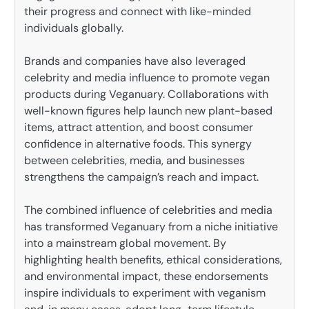
their progress and connect with like-minded
individuals globally.
Brands and companies have also leveraged
celebrity and media influence to promote vegan
products during Veganuary. Collaborations with
well-known figures help launch new plant-based
items, attract attention, and boost consumer
confidence in alternative foods. This synergy
between celebrities, media, and businesses
strengthens the campaign’s reach and impact.
The combined influence of celebrities and media
has transformed Veganuary from a niche initiative
into a mainstream global movement. By
highlighting health benefits, ethical considerations,
and environmental impact, these endorsements
inspire individuals to experiment with veganism