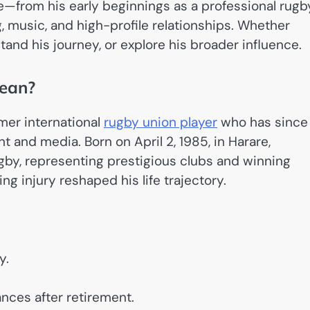
e—from his early beginnings as a professional rugb
ng, music, and high-profile relationships. Whether
tand his journey, or explore his broader influence.
ean?
rmer international
rugby union player
who has since
t and media. Born on April 2, 1985, in Harare,
by, representing prestigious clubs and winning
ng injury reshaped his life trajectory.
y.
nces after retirement.