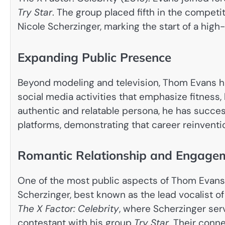
Try Star
. The group placed fifth in the competi
Nicole Scherzinger, marking the start of a high-
Expanding Public Presence
Beyond modeling and television, Thom Evans h
social media activities that emphasize fitness, 
authentic and relatable persona, he has succe
platforms, demonstrating that career reinventio
Romantic Relationship and Engagem
One of the most public aspects of Thom Evans’s
Scherzinger, best known as the lead vocalist o
The X Factor: Celebrity
, where Scherzinger ser
contestant with his group
Try Star
. Their conn