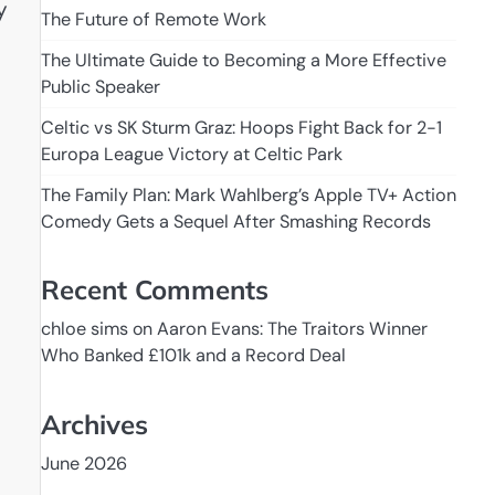
y
The Future of Remote Work
The Ultimate Guide to Becoming a More Effective
Public Speaker
Celtic vs SK Sturm Graz: Hoops Fight Back for 2-1
Europa League Victory at Celtic Park
The Family Plan: Mark Wahlberg’s Apple TV+ Action
Comedy Gets a Sequel After Smashing Records
Recent Comments
chloe sims
on
Aaron Evans: The Traitors Winner
Who Banked £101k and a Record Deal
Archives
June 2026