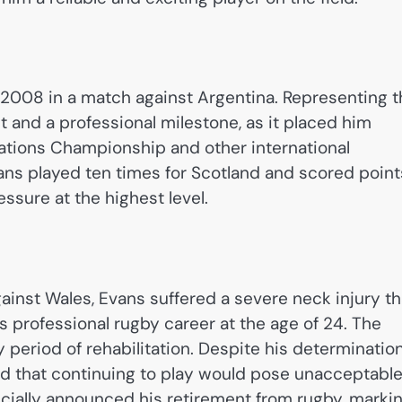
e 2008 in a match against Argentina. Representing 
 and a professional milestone, as it placed him
Nations Championship and other international
ans played ten times for Scotland and scored point
essure at the highest level.
ainst Wales, Evans suffered a severe neck injury th
s professional rugby career at the age of 24. The
y period of rehabilitation. Despite his determinatio
med that continuing to play would pose unacceptabl
fficially announced his retirement from rugby, marki