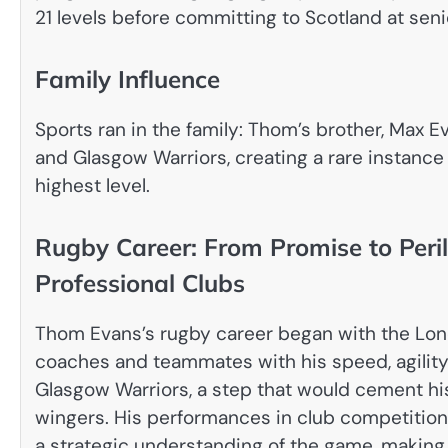
21 levels before committing to Scotland at senio
Family Influence
Sports ran in the family: Thom’s brother, Max E
and Glasgow Warriors, creating a rare instance
highest level.
Rugby Career: From Promise to Peril
Professional Clubs
Thom Evans’s rugby career began with the Lo
coaches and teammates with his speed, agility,
Glasgow Warriors, a step that would cement hi
wingers. His performances in club competitions
a strategic understanding of the game, making h