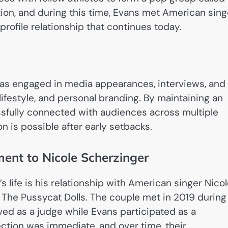
tion, and during this time, Evans met American sing
profile relationship that continues today.
as engaged in media appearances, interviews, and
lifestyle, and personal branding. By maintaining an
ssfully connected with audiences across multiple
n is possible after early setbacks.
ent to Nicole Scherzinger
 life is his relationship with American singer Nico
f The Pussycat Dolls. The couple met in 2019 during
ved as a judge while Evans participated as a
ection was immediate, and over time, their