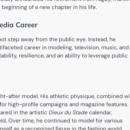
beginning of a new chapter in his life.
edia Career
not step away from the public eye. Instead, he
tifaceted career in modeling, television, music, and
ility, resilience, and an ability to leverage public
ht-after model. His athletic physique, combined w
 for high-profile campaigns and magazine features.
red in the artistic
Dieux du Stade
calendar,
eld. Over time, he continued to model for various
self as a recognized figure in the fashion world.