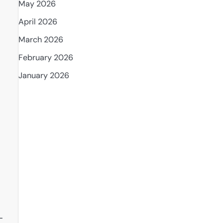
May 2026
April 2026
March 2026
February 2026
January 2026
-