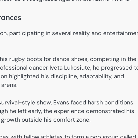
rances
n, participating in several reality and entertainme
his rugby boots for dance shoes, competing in the
ofessional dancer Iveta Lukosiute, he progressed t
n highlighted his discipline, adaptability, and
 arena.
s survival-style show, Evans faced harsh conditions
gh he left early, the experience demonstrated his
 growth outside his comfort zone.
rces with fellow athletes to form a pop group called