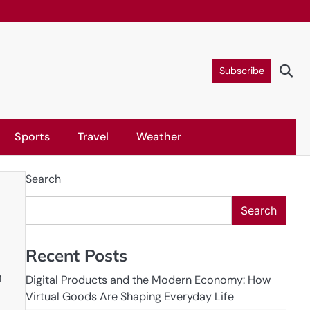
Subscribe
Sports
Travel
Weather
Search
Search
Recent Posts
n
Digital Products and the Modern Economy: How
Virtual Goods Are Shaping Everyday Life