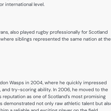
r international level.
vans, also played rugby professionally for Scotland
 where siblings represented the same nation at the
ndon Wasps in 2004, where he quickly impressed
 and try-scoring ability. In 2006, he moved to the
s reputation as one of Scotland’s most promising
 demonstrated not only raw athletic talent but als
im a reliable and exciting player on the field.