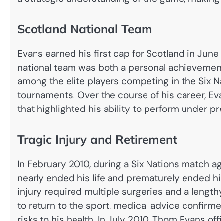
Scotland National Team
Evans earned his first cap for Scotland in Jun
national team was both a personal achievement
among the elite players competing in the Six 
tournaments. Over the course of his career, Ev
that highlighted his ability to perform under pr
Tragic Injury and Retirement
In February 2010, during a Six Nations match ag
nearly ended his life and prematurely ended hi
injury required multiple surgeries and a length
to return to the sport, medical advice confir
risks to his health. In July 2010, Thom Evans o