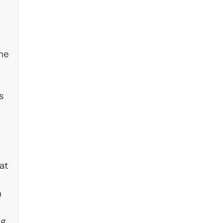
the
s
at
n
e
ng