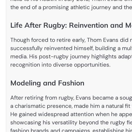
the end of a promising athletic journey and the 
Life After Rugby: Reinvention and M
Though forced to retire early, Thom Evans did 
successfully reinvented himself, building a mul
media. His post-rugby journey highlights adaptab
recognition into diverse opportunities.
Modeling and Fashion
After retiring from rugby, Evans became a soug
a charismatic presence, made him a natural fit
He gained widespread attention when he appea
showcasing his versatility beyond the rugby fi
fashion brands and campaigns, establishing him