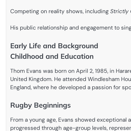
Competing on reality shows, including
Strictl
His public relationship and engagement to sing
Early Life and Background
Childhood and Education
Thom Evans was born on April 2, 1985, in Harare
United Kingdom. He attended Windlesham House
England, where he developed a passion for spo
Rugby Beginnings
From a young age, Evans showed exceptional at
progressed through age-group levels, represen