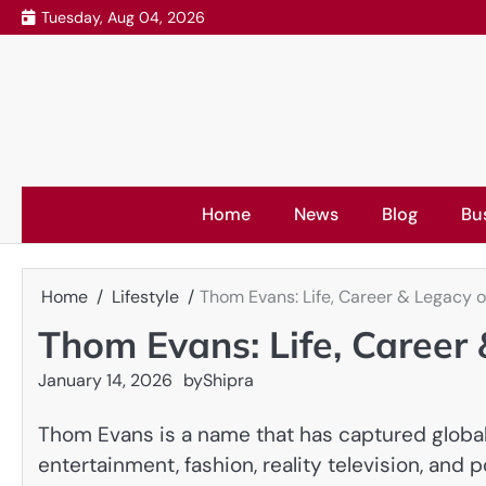
Skip
Tuesday, Aug 04, 2026
to
content
Home
News
Blog
Bu
Home
Lifestyle
Thom Evans: Life, Career & Legacy o
Thom Evans: Life, Career
January 14, 2026
by
Shipra
Thom Evans is a name that has captured global a
entertainment, fashion, reality television, and 