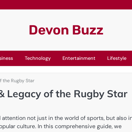
Devon Buzz
siness
Technology
Entertainment
Lifestyle
f the Rugby Star
 & Legacy of the Rugby Star
ttention not just in the world of sports, but also i
popular culture. In this comprehensive guide, we