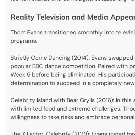
Reality Television and Media Appea
Thom Evans transitioned smoothly into televisio
programs:
Strictly Come Dancing (2014): Evans swapped 
popular BBC dance competition. Paired with pr
Week 5 before being eliminated. His participatio
determination to succeed in a completely new
Celebrity Island with Bear Grylls (2016): In thi
with limited food and extreme challenges. Thou
willingness to take risks and embrace personal
The X Factor: Celebrity (2019): Evans joined fo