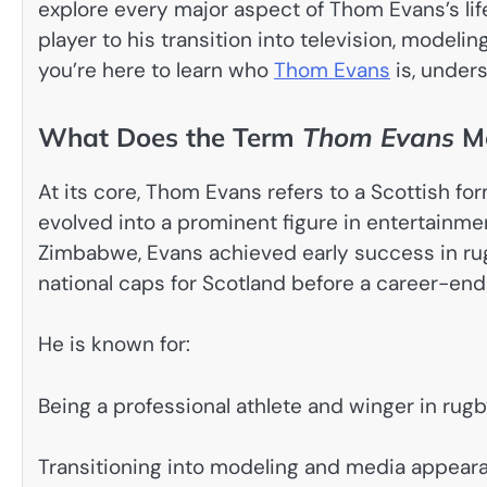
explore every major aspect of Thom Evans’s lif
player to his transition into television, modeli
you’re here to learn who
Thom Evans
is, unders
What Does the Term
Thom Evans
M
At its core, Thom Evans refers to a Scottish fo
evolved into a prominent figure in entertainmen
Zimbabwe, Evans achieved early success in rug
national caps for Scotland before a career-endi
He is known for:
Being a professional athlete and winger in rugb
Transitioning into modeling and media appeara