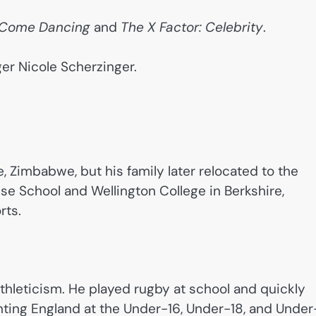
y Come Dancing
and
The X Factor: Celebrity
.
er Nicole Scherzinger.
, Zimbabwe, but his family later relocated to the
 School and Wellington College in Berkshire,
rts.
hleticism. He played rugby at school and quickly
ting England at the Under-16, Under-18, and Under