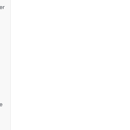
er
le