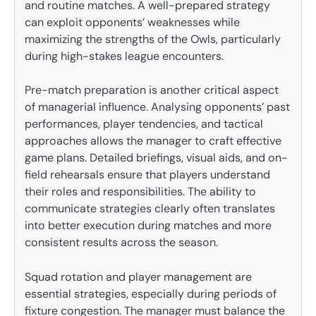
and routine matches. A well-prepared strategy
can exploit opponents’ weaknesses while
maximizing the strengths of the Owls, particularly
during high-stakes league encounters.
Pre-match preparation is another critical aspect
of managerial influence. Analysing opponents’ past
performances, player tendencies, and tactical
approaches allows the manager to craft effective
game plans. Detailed briefings, visual aids, and on-
field rehearsals ensure that players understand
their roles and responsibilities. The ability to
communicate strategies clearly often translates
into better execution during matches and more
consistent results across the season.
Squad rotation and player management are
essential strategies, especially during periods of
fixture congestion. The manager must balance the