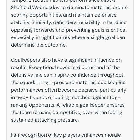
Sheffield Wednesday to dominate matches, create
scoring opportunities, and maintain defensive
stability. Similarly, defenders’ reliability in handling
opposing forwards and preventing goals is critical,
especially in tight fixtures where a single goal can
determine the outcome.
Goalkeepers also have a significant influence on
results. Exceptional saves and command of the
defensive line can inspire confidence throughout
the squad. In high-pressure matches, goalkeeping
performances often become decisive, particularly
in away fixtures or during matches against top-
ranking opponents. A reliable goalkeeper ensures
the team remains competitive, even when facing
sustained attacking pressure.
Fan recognition of key players enhances morale