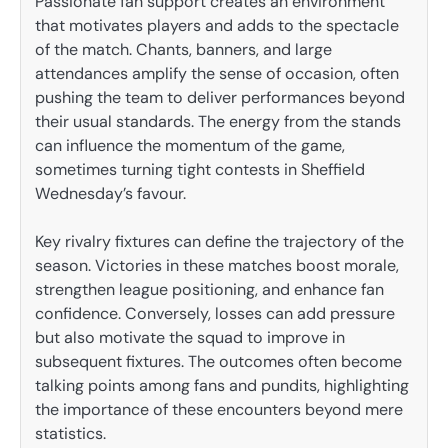
Passionate fan support creates an environment
that motivates players and adds to the spectacle
of the match. Chants, banners, and large
attendances amplify the sense of occasion, often
pushing the team to deliver performances beyond
their usual standards. The energy from the stands
can influence the momentum of the game,
sometimes turning tight contests in Sheffield
Wednesday’s favour.
Key rivalry fixtures can define the trajectory of the
season. Victories in these matches boost morale,
strengthen league positioning, and enhance fan
confidence. Conversely, losses can add pressure
but also motivate the squad to improve in
subsequent fixtures. The outcomes often become
talking points among fans and pundits, highlighting
the importance of these encounters beyond mere
statistics.