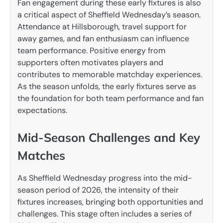
Fan engagement during these early fixtures is also
a critical aspect of Sheffield Wednesday’s season.
Attendance at Hillsborough, travel support for
away games, and fan enthusiasm can influence
team performance. Positive energy from
supporters often motivates players and
contributes to memorable matchday experiences.
As the season unfolds, the early fixtures serve as
the foundation for both team performance and fan
expectations.
Mid-Season Challenges and Key
Matches
As Sheffield Wednesday progress into the mid-
season period of 2026, the intensity of their
fixtures increases, bringing both opportunities and
challenges. This stage often includes a series of