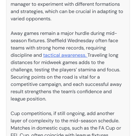
manager to experiment with different formations
and strategies, which can be crucial in adapting to
varied opponents.
Away games remain a major hurdle during mid-
season fixtures. Sheffield Wednesday often face
teams with strong home records, requiring
discipline and
tactical awareness.
Traveling long
distances for midweek games adds to the
challenge, testing the players’ stamina and focus.
Securing points on the road is vital for a
competitive campaign, and each successful away
result strengthens the team’s confidence and
league position.
Cup competitions, if still ongoing, add another
layer of complexity to the mid-season schedule.
Matches in domestic cups, such as the FA Cup or
EFL Cup, often coincide with league fixtures,