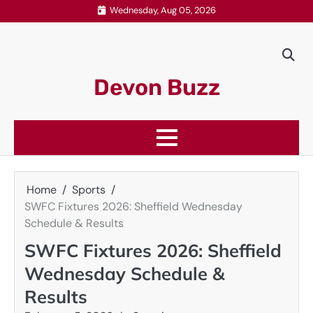
Skip
Wednesday, Aug 05, 2026
to
content
Devon Buzz
Home
Sports
SWFC Fixtures 2026: Sheffield Wednesday
Schedule & Results
SWFC Fixtures 2026: Sheffield
Wednesday Schedule &
Results