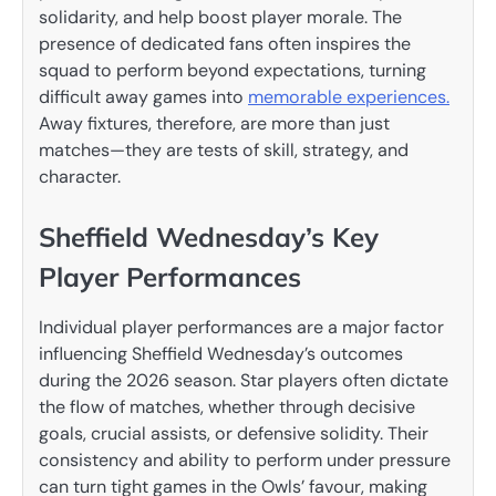
solidarity, and help boost player morale. The
presence of dedicated fans often inspires the
squad to perform beyond expectations, turning
difficult away games into
memorable experiences.
Away fixtures, therefore, are more than just
matches—they are tests of skill, strategy, and
character.
Sheffield Wednesday’s Key
Player Performances
Individual player performances are a major factor
influencing Sheffield Wednesday’s outcomes
during the 2026 season. Star players often dictate
the flow of matches, whether through decisive
goals, crucial assists, or defensive solidity. Their
consistency and ability to perform under pressure
can turn tight games in the Owls’ favour, making