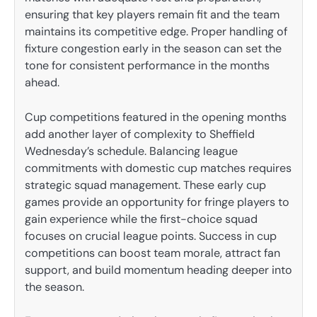
ensuring that key players remain fit and the team
maintains its competitive edge. Proper handling of
fixture congestion early in the season can set the
tone for consistent performance in the months
ahead.
Cup competitions featured in the opening months
add another layer of complexity to Sheffield
Wednesday’s schedule. Balancing league
commitments with domestic cup matches requires
strategic squad management. These early cup
games provide an opportunity for fringe players to
gain experience while the first-choice squad
focuses on crucial league points. Success in cup
competitions can boost team morale, attract fan
support, and build momentum heading deeper into
the season.