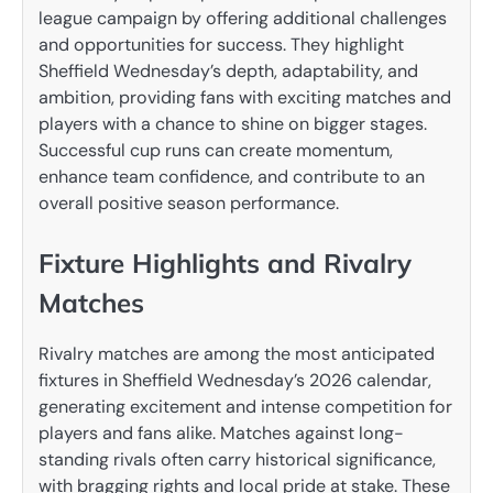
league campaign by offering additional challenges
and opportunities for success. They highlight
Sheffield Wednesday’s depth, adaptability, and
ambition, providing fans with exciting matches and
players with a chance to shine on bigger stages.
Successful cup runs can create momentum,
enhance team confidence, and contribute to an
overall positive season performance.
Fixture Highlights and Rivalry
Matches
Rivalry matches are among the most anticipated
fixtures in Sheffield Wednesday’s 2026 calendar,
generating excitement and intense competition for
players and fans alike. Matches against long-
standing rivals often carry historical significance,
with bragging rights and local pride at stake. These