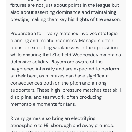
fixtures are not just about points in the league but
also about asserting dominance and maintaining
prestige, making them key highlights of the season.
Preparation for rivalry matches involves strategic
planning and mental readiness. Managers often
focus on exploiting weaknesses in the opposition
while ensuring that Sheffield Wednesday maintains
defensive solidity. Players are aware of the
heightened intensity and are expected to perform
at their best, as mistakes can have significant
consequences both on the pitch and among
supporters. These high-pressure matches test skill,
discipline, and teamwork, often producing
memorable moments for fans.
Rivalry games also bring an electrifying
atmosphere to Hillsborough and away grounds.