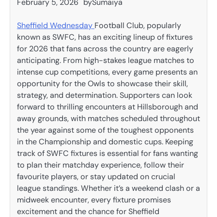
February 5, 2026
by
Sumaiya
Sheffield Wednesday
Football Club, popularly
known as SWFC, has an exciting lineup of fixtures
for 2026 that fans across the country are eagerly
anticipating. From high-stakes league matches to
intense cup competitions, every game presents an
opportunity for the Owls to showcase their skill,
strategy, and determination. Supporters can look
forward to thrilling encounters at Hillsborough and
away grounds, with matches scheduled throughout
the year against some of the toughest opponents
in the Championship and domestic cups. Keeping
track of SWFC fixtures is essential for fans wanting
to plan their matchday experience, follow their
favourite players, or stay updated on crucial
league standings. Whether it’s a weekend clash or a
midweek encounter, every fixture promises
excitement and the chance for Sheffield