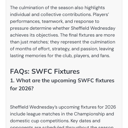
The culmination of the season also highlights
individual and collective contributions. Players’
performances, teamwork, and response to
pressure determine whether Sheffield Wednesday
achieves its objectives. The final fixtures are more
than just matches; they represent the culmination
of months of effort, strategy, and passion, leaving
lasting memories for the club, players, and fans.
FAQs: SWFC Fixtures
1. What are the upcoming SWFC fixtures
for 2026?
Sheffield Wednesday’s upcoming fixtures for 2026
include league matches in the Championship and
domestic cup competitions. Key dates and
opponents are scheduled throughout the season,