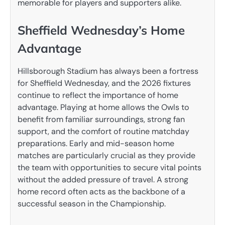
memorable for players and supporters alike.
Sheffield Wednesday’s Home
Advantage
Hillsborough Stadium has always been a fortress
for Sheffield Wednesday, and the 2026 fixtures
continue to reflect the importance of home
advantage. Playing at home allows the Owls to
benefit from familiar surroundings, strong fan
support, and the comfort of routine matchday
preparations. Early and mid-season home
matches are particularly crucial as they provide
the team with opportunities to secure vital points
without the added pressure of travel. A strong
home record often acts as the backbone of a
successful season in the Championship.