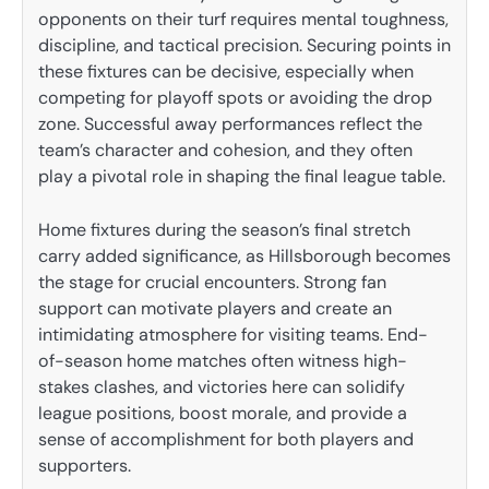
opponents on their turf requires mental toughness,
discipline, and tactical precision. Securing points in
these fixtures can be decisive, especially when
competing for playoff spots or avoiding the drop
zone. Successful away performances reflect the
team’s character and cohesion, and they often
play a pivotal role in shaping the final league table.
Home fixtures during the season’s final stretch
carry added significance, as Hillsborough becomes
the stage for crucial encounters. Strong fan
support can motivate players and create an
intimidating atmosphere for visiting teams. End-
of-season home matches often witness high-
stakes clashes, and victories here can solidify
league positions, boost morale, and provide a
sense of accomplishment for both players and
supporters.