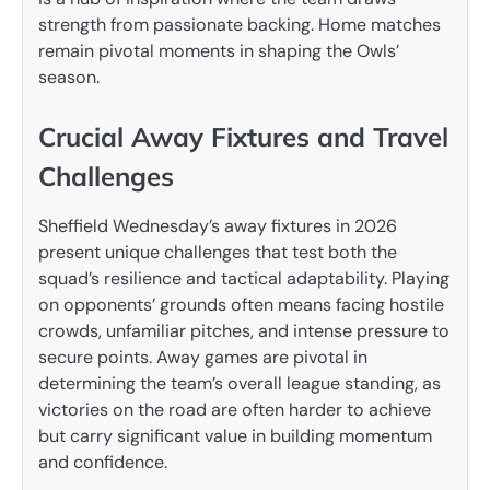
strength from passionate backing. Home matches
remain pivotal moments in shaping the Owls’
season.
Crucial Away Fixtures and Travel
Challenges
Sheffield Wednesday’s away fixtures in 2026
present unique challenges that test both the
squad’s resilience and tactical adaptability. Playing
on opponents’ grounds often means facing hostile
crowds, unfamiliar pitches, and intense pressure to
secure points. Away games are pivotal in
determining the team’s overall league standing, as
victories on the road are often harder to achieve
but carry significant value in building momentum
and confidence.