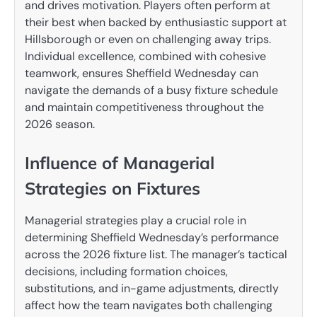
and drives motivation. Players often perform at
their best when backed by enthusiastic support at
Hillsborough or even on challenging away trips.
Individual excellence, combined with cohesive
teamwork, ensures Sheffield Wednesday can
navigate the demands of a busy fixture schedule
and maintain competitiveness throughout the
2026 season.
Influence of Managerial
Strategies on Fixtures
Managerial strategies play a crucial role in
determining Sheffield Wednesday’s performance
across the 2026 fixture list. The manager’s tactical
decisions, including formation choices,
substitutions, and in-game adjustments, directly
affect how the team navigates both challenging