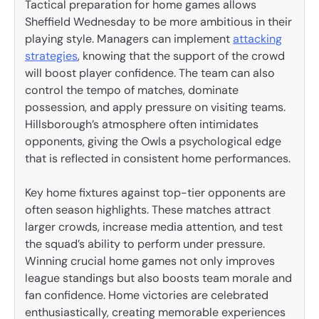
Tactical preparation for home games allows
Sheffield Wednesday to be more ambitious in their
playing style. Managers can implement
attacking
strategies
, knowing that the support of the crowd
will boost player confidence. The team can also
control the tempo of matches, dominate
possession, and apply pressure on visiting teams.
Hillsborough’s atmosphere often intimidates
opponents, giving the Owls a psychological edge
that is reflected in consistent home performances.
Key home fixtures against top-tier opponents are
often season highlights. These matches attract
larger crowds, increase media attention, and test
the squad’s ability to perform under pressure.
Winning crucial home games not only improves
league standings but also boosts team morale and
fan confidence. Home victories are celebrated
enthusiastically, creating memorable experiences