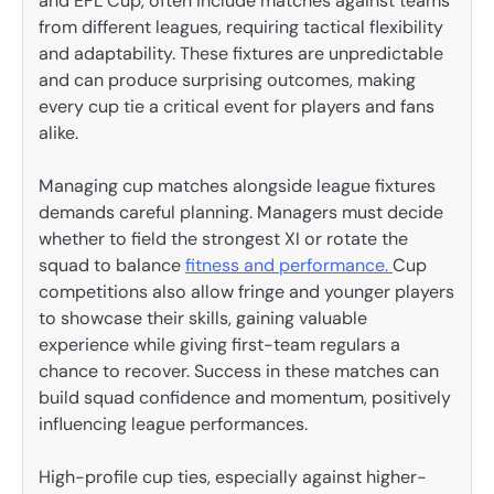
and EFL Cup, often include matches against teams
from different leagues, requiring tactical flexibility
and adaptability. These fixtures are unpredictable
and can produce surprising outcomes, making
every cup tie a critical event for players and fans
alike.
Managing cup matches alongside league fixtures
demands careful planning. Managers must decide
whether to field the strongest XI or rotate the
squad to balance
fitness and performance.
Cup
competitions also allow fringe and younger players
to showcase their skills, gaining valuable
experience while giving first-team regulars a
chance to recover. Success in these matches can
build squad confidence and momentum, positively
influencing league performances.
High-profile cup ties, especially against higher-