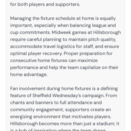
for both players and supporters.
Managing the fixture schedule at home is equally
important, especially when balancing league and
cup commitments. Midweek games at Hillsborough
require careful planning to maintain pitch quality,
accommodate travel logistics for staff, and ensure
optimal player recovery. Proper preparation for
consecutive home fixtures can maximize
performance and help the team capitalize on their
home advantage.
Fan involvement during home fixtures is a defining
feature of Sheffield Wednesday’s campaign. From
chants and banners to full attendance and
community engagement, supporters create an
energizing environment that motivates players.
Hillsborough becomes more than just a stadium; it
is a hub of inspiration where the team draws