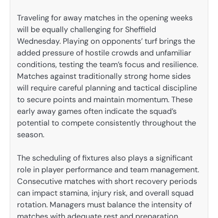
Traveling for away matches in the opening weeks
will be equally challenging for Sheffield
Wednesday. Playing on opponents’ turf brings the
added pressure of hostile crowds and unfamiliar
conditions, testing the team’s focus and resilience.
Matches against traditionally strong home sides
will require careful planning and tactical discipline
to secure points and maintain momentum. These
early away games often indicate the squad’s
potential to compete consistently throughout the
season.
The scheduling of fixtures also plays a significant
role in player performance and team management.
Consecutive matches with short recovery periods
can impact stamina, injury risk, and overall squad
rotation. Managers must balance the intensity of
matches with adequate rest and preparation,