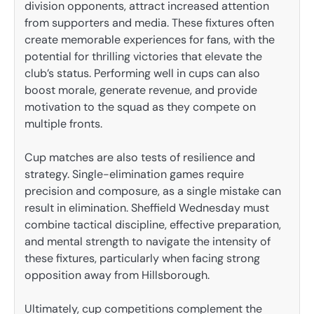
division opponents, attract increased attention
from supporters and media. These fixtures often
create memorable experiences for fans, with the
potential for thrilling victories that elevate the
club’s status. Performing well in cups can also
boost morale, generate revenue, and provide
motivation to the squad as they compete on
multiple fronts.
Cup matches are also tests of resilience and
strategy. Single-elimination games require
precision and composure, as a single mistake can
result in elimination. Sheffield Wednesday must
combine tactical discipline, effective preparation,
and mental strength to navigate the intensity of
these fixtures, particularly when facing strong
opposition away from Hillsborough.
Ultimately, cup competitions complement the