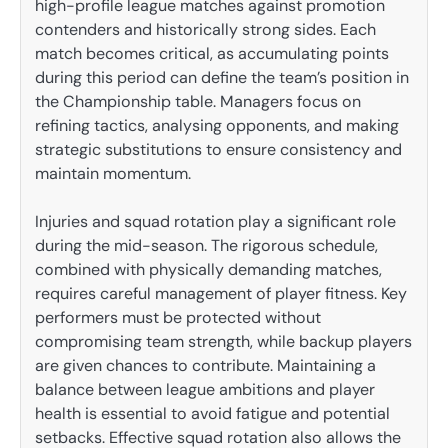
high-profile league matches against promotion
contenders and historically strong sides. Each
match becomes critical, as accumulating points
during this period can define the team’s position in
the Championship table. Managers focus on
refining tactics, analysing opponents, and making
strategic substitutions to ensure consistency and
maintain momentum.
Injuries and squad rotation play a significant role
during the mid-season. The rigorous schedule,
combined with physically demanding matches,
requires careful management of player fitness. Key
performers must be protected without
compromising team strength, while backup players
are given chances to contribute. Maintaining a
balance between league ambitions and player
health is essential to avoid fatigue and potential
setbacks. Effective squad rotation also allows the