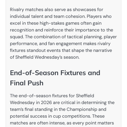
Rivalry matches also serve as showcases for
individual talent and team cohesion. Players who
excel in these high-stakes games often gain
recognition and reinforce their importance to the
squad. The combination of tactical planning, player
performance, and fan engagement makes rivalry
fixtures standout events that shape the narrative
of Sheffield Wednesday’s season.
End-of-Season Fixtures and
Final Push
The end-of-season fixtures for Sheffield
Wednesday in 2026 are critical in determining the
team’s final standing in the Championship and
potential success in cup competitions. These
matches are often intense, as every point matters