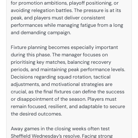
for promotion ambitions, playoff positioning, or
avoiding relegation battles. The pressure is at its
peak, and players must deliver consistent
performances while managing fatigue from a long
and demanding campaign.
Fixture planning becomes especially important
during this phase. The manager focuses on
prioritising key matches, balancing recovery
periods, and maintaining peak performance levels.
Decisions regarding squad rotation, tactical
adjustments, and motivational strategies are
crucial, as the final fixtures can define the success
or disappointment of the season. Players must
remain focused, resilient, and adaptable to secure
the desired outcomes.
Away games in the closing weeks often test
Sheffield Wednesday’s resolve. Facing strong