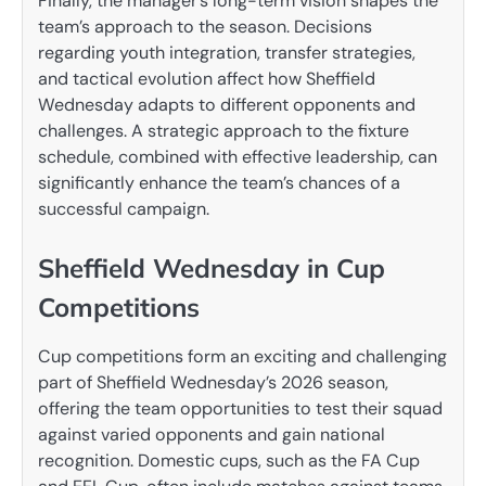
Finally, the manager’s long-term vision shapes the
team’s approach to the season. Decisions
regarding youth integration, transfer strategies,
and tactical evolution affect how Sheffield
Wednesday adapts to different opponents and
challenges. A strategic approach to the fixture
schedule, combined with effective leadership, can
significantly enhance the team’s chances of a
successful campaign.
Sheffield Wednesday in Cup
Competitions
Cup competitions form an exciting and challenging
part of Sheffield Wednesday’s 2026 season,
offering the team opportunities to test their squad
against varied opponents and gain national
recognition. Domestic cups, such as the FA Cup