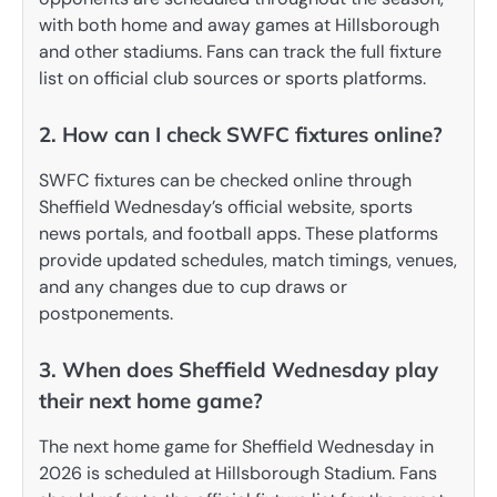
with both home and away games at Hillsborough
and other stadiums. Fans can track the full fixture
list on official club sources or sports platforms.
2. How can I check SWFC fixtures online?
SWFC fixtures can be checked online through
Sheffield Wednesday’s official website, sports
news portals, and football apps. These platforms
provide updated schedules, match timings, venues,
and any changes due to cup draws or
postponements.
3. When does Sheffield Wednesday play
their next home game?
The next home game for Sheffield Wednesday in
2026 is scheduled at Hillsborough Stadium. Fans