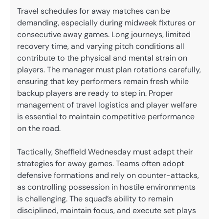
Travel schedules for away matches can be
demanding, especially during midweek fixtures or
consecutive away games. Long journeys, limited
recovery time, and varying pitch conditions all
contribute to the physical and mental strain on
players. The manager must plan rotations carefully,
ensuring that key performers remain fresh while
backup players are ready to step in. Proper
management of travel logistics and player welfare
is essential to maintain competitive performance
on the road.
Tactically, Sheffield Wednesday must adapt their
strategies for away games. Teams often adopt
defensive formations and rely on counter-attacks,
as controlling possession in hostile environments
is challenging. The squad’s ability to remain
disciplined, maintain focus, and execute set plays