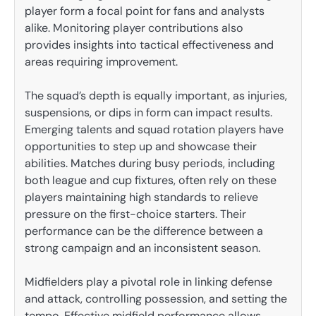
player form a focal point for fans and analysts
alike. Monitoring player contributions also
provides insights into tactical effectiveness and
areas requiring improvement.
The squad’s depth is equally important, as injuries,
suspensions, or dips in form can impact results.
Emerging talents and squad rotation players have
opportunities to step up and showcase their
abilities. Matches during busy periods, including
both league and cup fixtures, often rely on these
players maintaining high standards to relieve
pressure on the first-choice starters. Their
performance can be the difference between a
strong campaign and an inconsistent season.
Midfielders play a pivotal role in linking defense
and attack, controlling possession, and setting the
tempo. Effective midfield performance allows