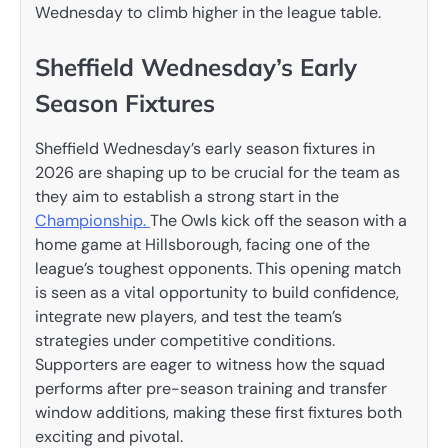
Wednesday to climb higher in the league table.
Sheffield Wednesday’s Early
Season Fixtures
Sheffield Wednesday’s early season fixtures in
2026 are shaping up to be crucial for the team as
they aim to establish a strong start in the
Championship.
The Owls kick off the season with a
home game at Hillsborough, facing one of the
league’s toughest opponents. This opening match
is seen as a vital opportunity to build confidence,
integrate new players, and test the team’s
strategies under competitive conditions.
Supporters are eager to witness how the squad
performs after pre-season training and transfer
window additions, making these first fixtures both
exciting and pivotal.