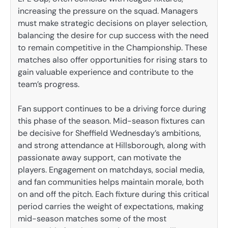
increasing the pressure on the squad. Managers
must make strategic decisions on player selection,
balancing the desire for cup success with the need
to remain competitive in the Championship. These
matches also offer opportunities for rising stars to
gain valuable experience and contribute to the
team’s progress.
Fan support continues to be a driving force during
this phase of the season. Mid-season fixtures can
be decisive for Sheffield Wednesday’s ambitions,
and strong attendance at Hillsborough, along with
passionate away support, can motivate the
players. Engagement on matchdays, social media,
and fan communities helps maintain morale, both
on and off the pitch. Each fixture during this critical
period carries the weight of expectations, making
mid-season matches some of the most