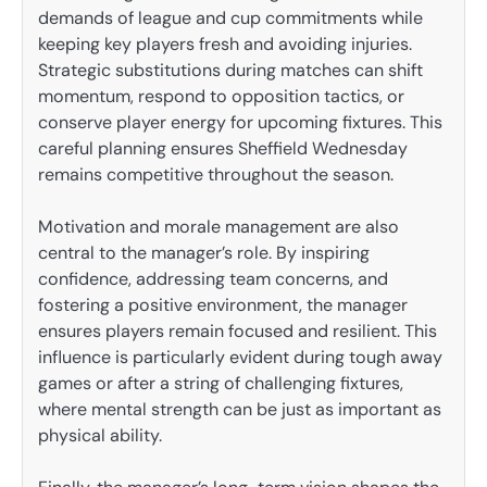
demands of league and cup commitments while
keeping key players fresh and avoiding injuries.
Strategic substitutions during matches can shift
momentum, respond to opposition tactics, or
conserve player energy for upcoming fixtures. This
careful planning ensures Sheffield Wednesday
remains competitive throughout the season.
Motivation and morale management are also
central to the manager’s role. By inspiring
confidence, addressing team concerns, and
fostering a positive environment, the manager
ensures players remain focused and resilient. This
influence is particularly evident during tough away
games or after a string of challenging fixtures,
where mental strength can be just as important as
physical ability.