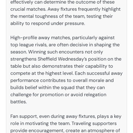
effectively can determine the outcome of these
crucial matches. Away fixtures frequently highlight
the mental toughness of the team, testing their
ability to respond under pressure.
High-profile away matches, particularly against
top league rivals, are often decisive in shaping the
season. Winning such encounters not only
strengthens Sheffield Wednesday’s position on the
table but also demonstrates their capability to
compete at the highest level. Each successful away
performance contributes to overall morale and
builds belief within the squad that they can
challenge for promotion or avoid relegation
battles.
Fan support, even during away fixtures, plays a key
role in motivating the team. Traveling supporters
provide encouragement, create an atmosphere of