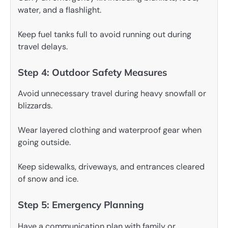
water, and a flashlight.
Keep fuel tanks full to avoid running out during
travel delays.
Step 4: Outdoor Safety Measures
Avoid unnecessary travel during heavy snowfall or
blizzards.
Wear layered clothing and waterproof gear when
going outside.
Keep sidewalks, driveways, and entrances cleared
of snow and ice.
Step 5: Emergency Planning
Have a communication plan with family or