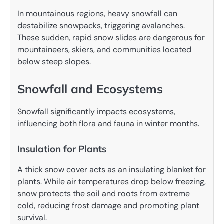
In mountainous regions, heavy snowfall can
destabilize snowpacks, triggering avalanches.
These sudden, rapid snow slides are dangerous for
mountaineers, skiers, and communities located
below steep slopes.
Snowfall and Ecosystems
Snowfall significantly impacts ecosystems,
influencing both flora and fauna in winter months.
Insulation for Plants
A thick snow cover acts as an insulating blanket for
plants. While air temperatures drop below freezing,
snow protects the soil and roots from extreme
cold, reducing frost damage and promoting plant
survival.