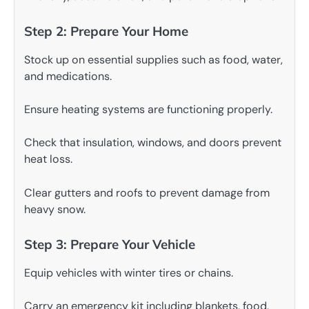
Step 2: Prepare Your Home
Stock up on essential supplies such as food, water,
and medications.
Ensure heating systems are functioning properly.
Check that insulation, windows, and doors prevent
heat loss.
Clear gutters and roofs to prevent damage from
heavy snow.
Step 3: Prepare Your Vehicle
Equip vehicles with winter tires or chains.
Carry an emergency kit including blankets, food,