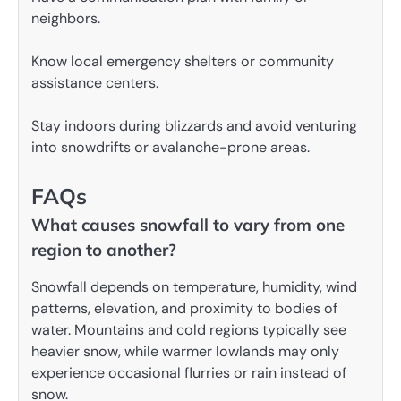
neighbors.
Know local emergency shelters or community
assistance centers.
Stay indoors during blizzards and avoid venturing
into snowdrifts or avalanche-prone areas.
FAQs
What causes snowfall to vary from one
region to another?
Snowfall depends on temperature, humidity, wind
patterns, elevation, and proximity to bodies of
water. Mountains and cold regions typically see
heavier snow, while warmer lowlands may only
experience occasional flurries or rain instead of
snow.