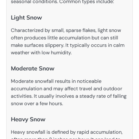
seasonal conditions. Common types include:
Light Snow
Characterized by small, sparse flakes, light snow
often produces little accumulation but can still
make surfaces slippery. It typically occurs in calm
weather with low humidity.
Moderate Snow
Moderate snowfall results in noticeable
accumulation and may affect travel and outdoor
activities. It usually involves a steady rate of falling
snow over a few hours.
Heavy Snow
Heavy snowfall is defined by rapid accumulation,