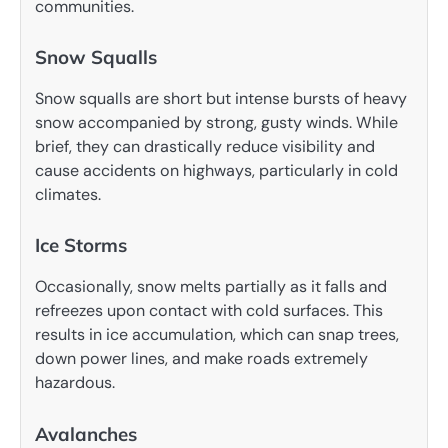
communities.
Snow Squalls
Snow squalls are short but intense bursts of heavy
snow accompanied by strong, gusty winds. While
brief, they can drastically reduce visibility and
cause accidents on highways, particularly in cold
climates.
Ice Storms
Occasionally, snow melts partially as it falls and
refreezes upon contact with cold surfaces. This
results in ice accumulation, which can snap trees,
down power lines, and make roads extremely
hazardous.
Avalanches