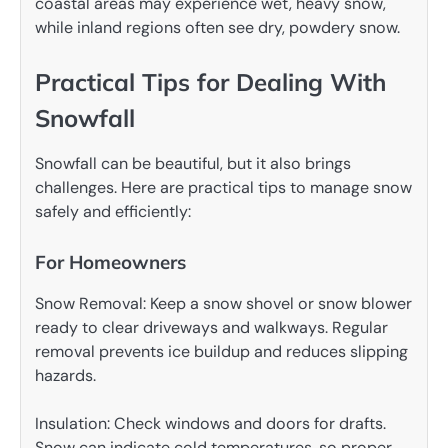
coastal areas may experience wet, heavy snow,
while inland regions often see dry, powdery snow.
Practical Tips for Dealing With
Snowfall
Snowfall can be beautiful, but it also brings
challenges. Here are practical tips to manage snow
safely and efficiently:
For Homeowners
Snow Removal: Keep a snow shovel or snow blower
ready to clear driveways and walkways. Regular
removal prevents ice buildup and reduces slipping
hazards.
Insulation: Check windows and doors for drafts.
Snow can indicate cold temperatures, so proper