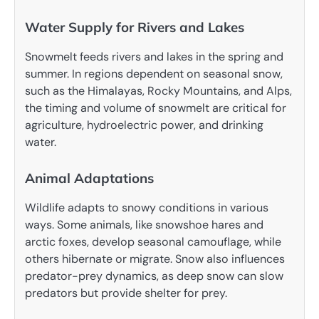
Water Supply for Rivers and Lakes
Snowmelt feeds rivers and lakes in the spring and
summer. In regions dependent on seasonal snow,
such as the Himalayas, Rocky Mountains, and Alps,
the timing and volume of snowmelt are critical for
agriculture, hydroelectric power, and drinking
water.
Animal Adaptations
Wildlife adapts to snowy conditions in various
ways. Some animals, like snowshoe hares and
arctic foxes, develop seasonal camouflage, while
others hibernate or migrate. Snow also influences
predator-prey dynamics, as deep snow can slow
predators but provide shelter for prey.