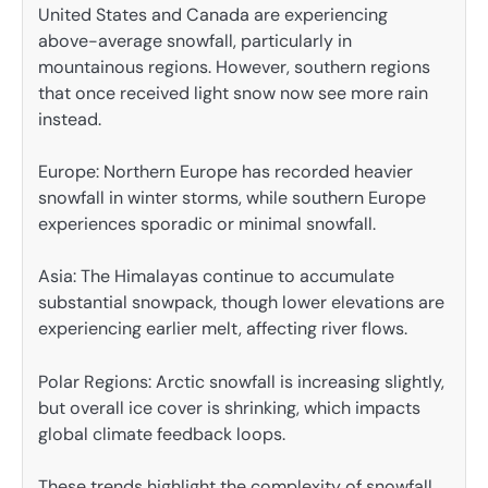
United States and Canada are experiencing
above-average snowfall, particularly in
mountainous regions. However, southern regions
that once received light snow now see more rain
instead.
Europe: Northern Europe has recorded heavier
snowfall in winter storms, while southern Europe
experiences sporadic or minimal snowfall.
Asia: The Himalayas continue to accumulate
substantial snowpack, though lower elevations are
experiencing earlier melt, affecting river flows.
Polar Regions: Arctic snowfall is increasing slightly,
but overall ice cover is shrinking, which impacts
global climate feedback loops.
These trends highlight the complexity of snowfall