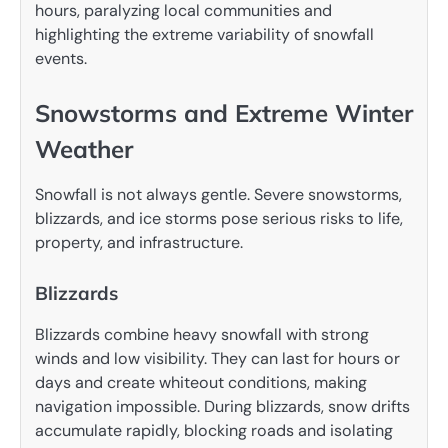
hours, paralyzing local communities and
highlighting the extreme variability of snowfall
events.
Snowstorms and Extreme Winter
Weather
Snowfall is not always gentle. Severe snowstorms,
blizzards, and ice storms pose serious risks to life,
property, and infrastructure.
Blizzards
Blizzards combine heavy snowfall with strong
winds and low visibility. They can last for hours or
days and create whiteout conditions, making
navigation impossible. During blizzards, snow drifts
accumulate rapidly, blocking roads and isolating