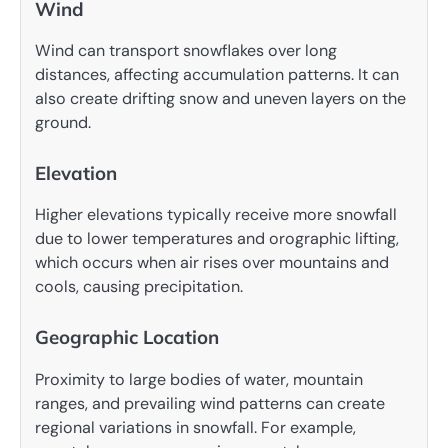
Wind
Wind can transport snowflakes over long
distances, affecting accumulation patterns. It can
also create drifting snow and uneven layers on the
ground.
Elevation
Higher elevations typically receive more snowfall
due to lower temperatures and orographic lifting,
which occurs when air rises over mountains and
cools, causing precipitation.
Geographic Location
Proximity to large bodies of water, mountain
ranges, and prevailing wind patterns can create
regional variations in snowfall. For example,