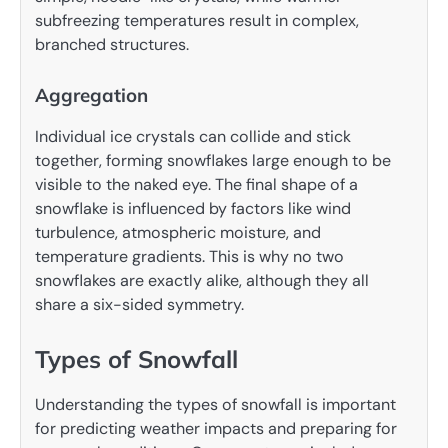
subfreezing temperatures result in complex,
branched structures.
Aggregation
Individual ice crystals can collide and stick
together, forming snowflakes large enough to be
visible to the naked eye. The final shape of a
snowflake is influenced by factors like wind
turbulence, atmospheric moisture, and
temperature gradients. This is why no two
snowflakes are exactly alike, although they all
share a six-sided symmetry.
Types of Snowfall
Understanding the types of snowfall is important
for predicting weather impacts and preparing for