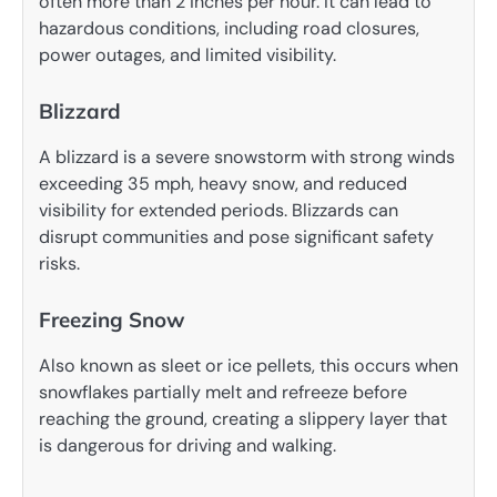
often more than 2 inches per hour. It can lead to
hazardous conditions, including road closures,
power outages, and limited visibility.
Blizzard
A blizzard is a severe snowstorm with strong winds
exceeding 35 mph, heavy snow, and reduced
visibility for extended periods. Blizzards can
disrupt communities and pose significant safety
risks.
Freezing Snow
Also known as sleet or ice pellets, this occurs when
snowflakes partially melt and refreeze before
reaching the ground, creating a slippery layer that
is dangerous for driving and walking.