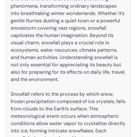
phenomena, transforming ordinary landscapes
into breathtaking winter wonderlands. Whether it’s
gentle flurries dusting a quiet town or a powerful
snowstorm covering vast regions, snowfall
captivates the human imagination. Beyond its
visual charm, snowfall plays a crucial role in
ecosystems, water resources, climate patterns,
and human activities. Understanding snowfall is
not only essential for appreciating its beauty but
also for preparing for its effects on daily life, travel,
and the environment.
Snowfall refers to the process by which snow,
frozen precipitation composed of ice crystals, falls
from clouds to the Earth’s surface. This
meteorological event occurs when atmospheric
conditions allow water vapor to crystallize directly
into ice, forming intricate snowflakes. Each