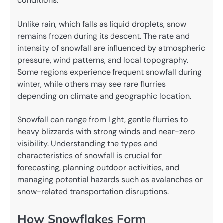
conditions.
Unlike rain, which falls as liquid droplets, snow
remains frozen during its descent. The rate and
intensity of snowfall are influenced by atmospheric
pressure, wind patterns, and local topography.
Some regions experience frequent snowfall during
winter, while others may see rare flurries
depending on climate and geographic location.
Snowfall can range from light, gentle flurries to
heavy blizzards with strong winds and near-zero
visibility. Understanding the types and
characteristics of snowfall is crucial for
forecasting, planning outdoor activities, and
managing potential hazards such as avalanches or
snow-related transportation disruptions.
How Snowflakes Form