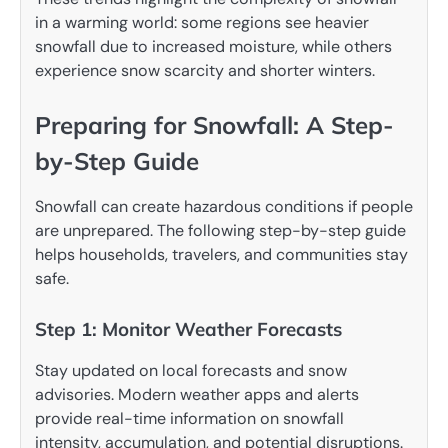
in a warming world: some regions see heavier
snowfall due to increased moisture, while others
experience snow scarcity and shorter winters.
Preparing for Snowfall: A Step-
by-Step Guide
Snowfall can create hazardous conditions if people
are unprepared. The following step-by-step guide
helps households, travelers, and communities stay
safe.
Step 1: Monitor Weather Forecasts
Stay updated on local forecasts and snow
advisories. Modern weather apps and alerts
provide real-time information on snowfall
intensity, accumulation, and potential disruptions.