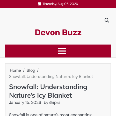
Skip
Thursday, Aug 06, 2026
to
content
Devon Buzz
Home
Blog
Snowfall: Understanding Nature’s Icy Blanket
Snowfall: Understanding
Nature’s Icy Blanket
January 15, 2026
by
Shipra
Snowfall is one of nature’s most enchanting