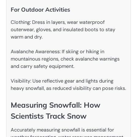
For Outdoor Activities
Clothing: Dress in layers, wear waterproof
outerwear, gloves, and insulated boots to stay
warm and dry.
Avalanche Awareness: If skiing or hiking in
mountainous regions, check avalanche warnings
and carry safety equipment.
Visibility: Use reflective gear and lights during
heavy snowfall, as reduced visibility can pose risks.
Measuring Snowfall: How
Scientists Track Snow
Accurately measuring snowfall is essential for