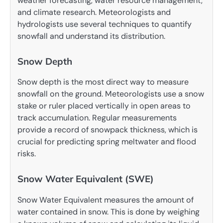
weather forecasting, water resource management,
and climate research. Meteorologists and
hydrologists use several techniques to quantify
snowfall and understand its distribution.
Snow Depth
Snow depth is the most direct way to measure
snowfall on the ground. Meteorologists use a snow
stake or ruler placed vertically in open areas to
track accumulation. Regular measurements
provide a record of snowpack thickness, which is
crucial for predicting spring meltwater and flood
risks.
Snow Water Equivalent (SWE)
Snow Water Equivalent measures the amount of
water contained in snow. This is done by weighing