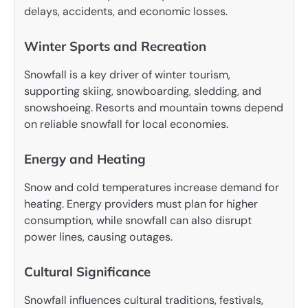
delays, accidents, and economic losses.
Winter Sports and Recreation
Snowfall is a key driver of winter tourism,
supporting skiing, snowboarding, sledding, and
snowshoeing. Resorts and mountain towns depend
on reliable snowfall for local economies.
Energy and Heating
Snow and cold temperatures increase demand for
heating. Energy providers must plan for higher
consumption, while snowfall can also disrupt
power lines, causing outages.
Cultural Significance
Snowfall influences cultural traditions, festivals,