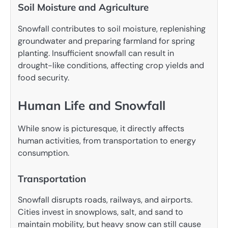
Soil Moisture and Agriculture
Snowfall contributes to soil moisture, replenishing
groundwater and preparing farmland for spring
planting. Insufficient snowfall can result in
drought-like conditions, affecting crop yields and
food security.
Human Life and Snowfall
While snow is picturesque, it directly affects
human activities, from transportation to energy
consumption.
Transportation
Snowfall disrupts roads, railways, and airports.
Cities invest in snowplows, salt, and sand to
maintain mobility, but heavy snow can still cause