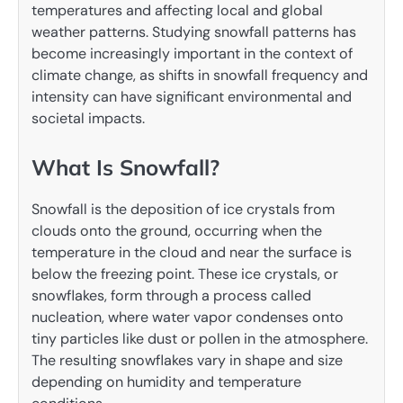
temperatures and affecting local and global
weather patterns. Studying snowfall patterns has
become increasingly important in the context of
climate change, as shifts in snowfall frequency and
intensity can have significant environmental and
societal impacts.
What Is Snowfall?
Snowfall is the deposition of ice crystals from
clouds onto the ground, occurring when the
temperature in the cloud and near the surface is
below the freezing point. These ice crystals, or
snowflakes, form through a process called
nucleation, where water vapor condenses onto
tiny particles like dust or pollen in the atmosphere.
The resulting snowflakes vary in shape and size
depending on humidity and temperature