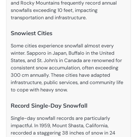
and Rocky Mountains frequently record annual
snowfalls exceeding 10 feet, impacting
transportation and infrastructure.
Snowiest Cities
Some cities experience snowfall almost every
winter. Sapporo in Japan, Buffalo in the United
States, and St. John’s in Canada are renowned for
consistent snow accumulation, often exceeding
300 cm annually. These cities have adapted
infrastructure, public services, and community life
to cope with heavy snow.
Record Single-Day Snowfall
Single-day snowfall records are particularly
impactful. In 1959, Mount Shasta, California,
recorded a staggering 38 inches of snow in 24