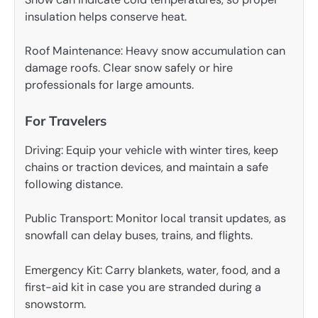
insulation helps conserve heat.
Roof Maintenance: Heavy snow accumulation can
damage roofs. Clear snow safely or hire
professionals for large amounts.
For Travelers
Driving: Equip your vehicle with winter tires, keep
chains or traction devices, and maintain a safe
following distance.
Public Transport: Monitor local transit updates, as
snowfall can delay buses, trains, and flights.
Emergency Kit: Carry blankets, water, food, and a
first-aid kit in case you are stranded during a
snowstorm.