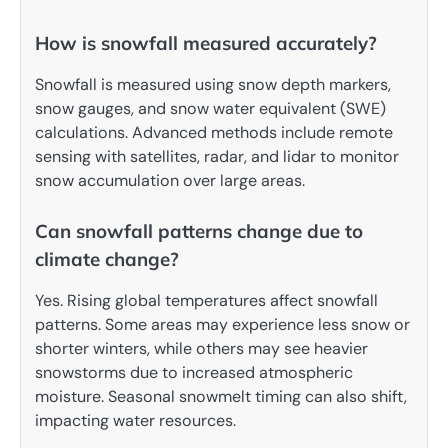
How is snowfall measured accurately?
Snowfall is measured using snow depth markers,
snow gauges, and snow water equivalent (SWE)
calculations. Advanced methods include remote
sensing with satellites, radar, and lidar to monitor
snow accumulation over large areas.
Can snowfall patterns change due to
climate change?
Yes. Rising global temperatures affect snowfall
patterns. Some areas may experience less snow or
shorter winters, while others may see heavier
snowstorms due to increased atmospheric
moisture. Seasonal snowmelt timing can also shift,
impacting water resources.