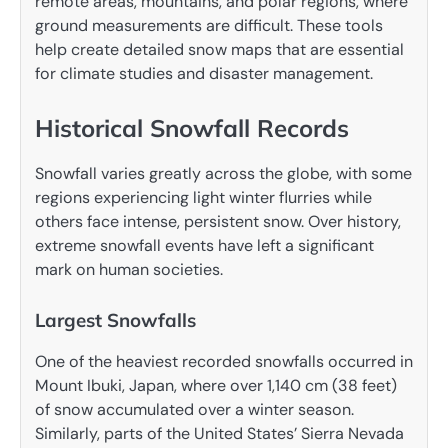
remote areas, mountains, and polar regions, where
ground measurements are difficult. These tools
help create detailed snow maps that are essential
for climate studies and disaster management.
Historical Snowfall Records
Snowfall varies greatly across the globe, with some
regions experiencing light winter flurries while
others face intense, persistent snow. Over history,
extreme snowfall events have left a significant
mark on human societies.
Largest Snowfalls
One of the heaviest recorded snowfalls occurred in
Mount Ibuki, Japan, where over 1,140 cm (38 feet)
of snow accumulated over a winter season.
Similarly, parts of the United States’ Sierra Nevada