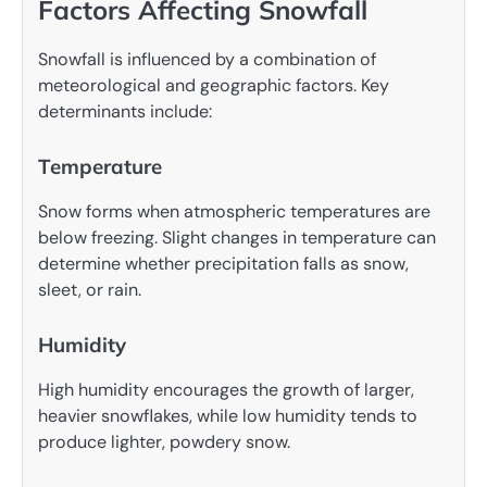
Factors Affecting Snowfall
Snowfall is influenced by a combination of
meteorological and geographic factors. Key
determinants include:
Temperature
Snow forms when atmospheric temperatures are
below freezing. Slight changes in temperature can
determine whether precipitation falls as snow,
sleet, or rain.
Humidity
High humidity encourages the growth of larger,
heavier snowflakes, while low humidity tends to
produce lighter, powdery snow.