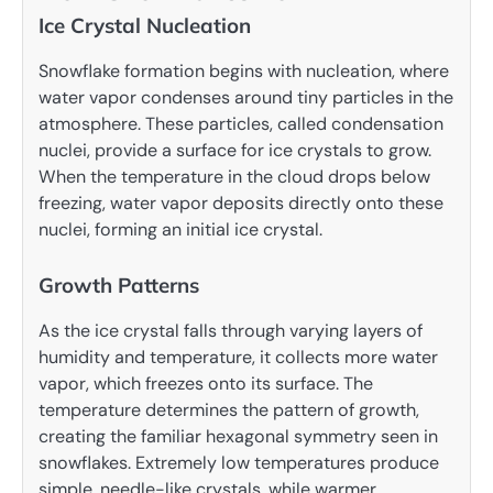
Ice Crystal Nucleation
Snowflake formation begins with nucleation, where
water vapor condenses around tiny particles in the
atmosphere. These particles, called condensation
nuclei, provide a surface for ice crystals to grow.
When the temperature in the cloud drops below
freezing, water vapor deposits directly onto these
nuclei, forming an initial ice crystal.
Growth Patterns
As the ice crystal falls through varying layers of
humidity and temperature, it collects more water
vapor, which freezes onto its surface. The
temperature determines the pattern of growth,
creating the familiar hexagonal symmetry seen in
snowflakes. Extremely low temperatures produce
simple, needle-like crystals, while warmer