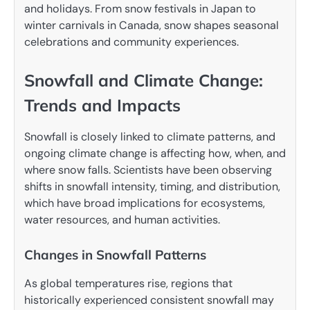
and holidays. From snow festivals in Japan to
winter carnivals in Canada, snow shapes seasonal
celebrations and community experiences.
Snowfall and Climate Change:
Trends and Impacts
Snowfall is closely linked to climate patterns, and
ongoing climate change is affecting how, when, and
where snow falls. Scientists have been observing
shifts in snowfall intensity, timing, and distribution,
which have broad implications for ecosystems,
water resources, and human activities.
Changes in Snowfall Patterns
As global temperatures rise, regions that
historically experienced consistent snowfall may