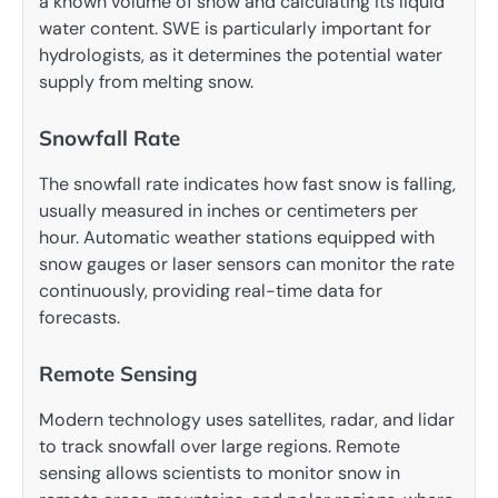
a known volume of snow and calculating its liquid
water content. SWE is particularly important for
hydrologists, as it determines the potential water
supply from melting snow.
Snowfall Rate
The snowfall rate indicates how fast snow is falling,
usually measured in inches or centimeters per
hour. Automatic weather stations equipped with
snow gauges or laser sensors can monitor the rate
continuously, providing real-time data for
forecasts.
Remote Sensing
Modern technology uses satellites, radar, and lidar
to track snowfall over large regions. Remote
sensing allows scientists to monitor snow in