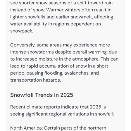
see shorter snow seasons or a shift toward rain
instead of snow. Warmer winters often result in
lighter snowfalls and earlier snowmelt, affecting
water availability in regions dependent on
snowpack.
Conversely, some areas may experience more
intense snowstorms despite overall warming, due
to increased moisture in the atmosphere. This can
lead to rapid accumulation of snow in a short
period, causing flooding, avalanches, and
transportation hazards.
Snowfall Trends in 2025
Recent climate reports indicate that 2025 is
seeing significant regional variations in snowfall:
North America: Certain parts of the northern