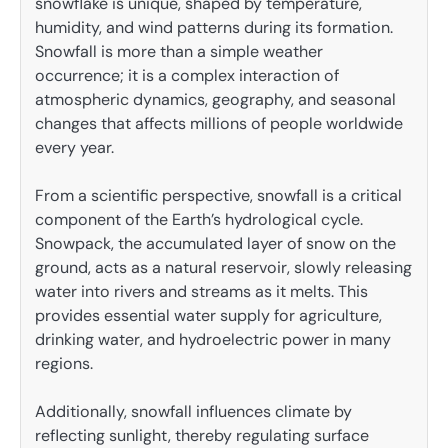
snowflake is unique, shaped by temperature,
humidity, and wind patterns during its formation.
Snowfall is more than a simple weather
occurrence; it is a complex interaction of
atmospheric dynamics, geography, and seasonal
changes that affects millions of people worldwide
every year.
From a scientific perspective, snowfall is a critical
component of the Earth’s hydrological cycle.
Snowpack, the accumulated layer of snow on the
ground, acts as a natural reservoir, slowly releasing
water into rivers and streams as it melts. This
provides essential water supply for agriculture,
drinking water, and hydroelectric power in many
regions.
Additionally, snowfall influences climate by
reflecting sunlight, thereby regulating surface