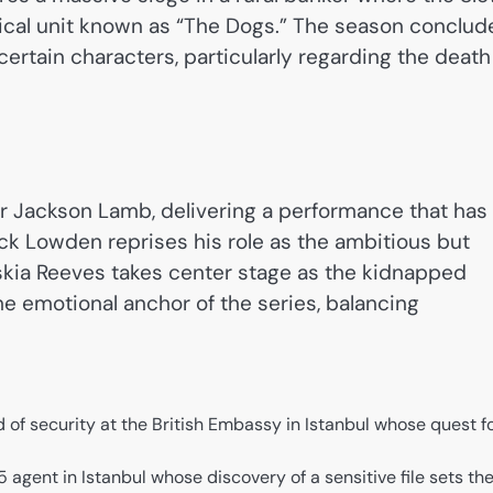
ical unit known as “The Dogs.” The season conclud
certain characters, particularly regarding the death
r Jackson Lamb, delivering a performance that has
ack Lowden reprises his role as the ambitious but
askia Reeves takes center stage as the kidnapped
e emotional anchor of the series, balancing
of security at the British Embassy in Istanbul whose quest f
 agent in Istanbul whose discovery of a sensitive file sets th