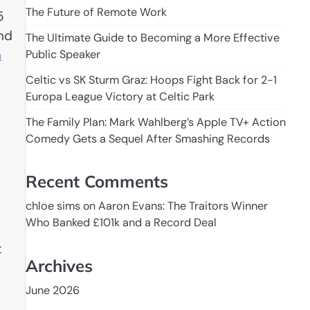
The Future of Remote Work
5
and
The Ultimate Guide to Becoming a More Effective
n
Public Speaker
Celtic vs SK Sturm Graz: Hoops Fight Back for 2-1
Europa League Victory at Celtic Park
The Family Plan: Mark Wahlberg’s Apple TV+ Action
Comedy Gets a Sequel After Smashing Records
Recent Comments
chloe sims
on
Aaron Evans: The Traitors Winner
Who Banked £101k and a Record Deal
t
Archives
June 2026