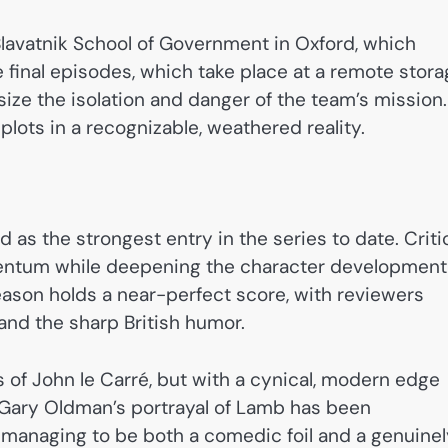
lavatnik School of Government in Oxford, which
e final episodes, which take place at a remote stor
asize the isolation and danger of the team’s mission.
plots in a recognizable, weathered reality.
 as the strongest entry in the series to date. Criti
omentum while deepening the character development
ason holds a near-perfect score, with reviewers
and the sharp British humor.
 of John le Carré, but with a cynical, modern edge
. Gary Oldman’s portrayal of Lamb has been
e,” managing to be both a comedic foil and a genuine