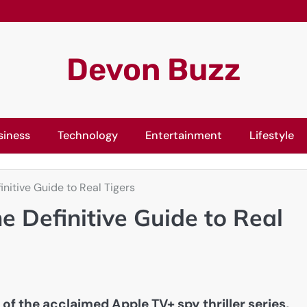
Devon Buzz
siness
Technology
Entertainment
Lifestyle
nitive Guide to Real Tigers
 Definitive Guide to Real
 of the acclaimed Apple TV+ spy thriller series,