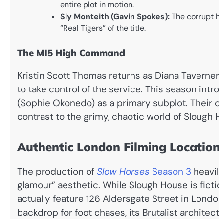
entire plot in motion.
Sly Monteith (Gavin Spokes):
The corrupt h
“Real Tigers” of the title.
The MI5 High Command
Kristin Scott Thomas returns as Diana Taverne
to take control of the service. This season intr
(Sophie Okonedo) as a primary subplot. Their c
contrast to the grimy, chaotic world of Slough 
Authentic London Filming Locatio
The production of
Slow Horses
Season 3
heavil
glamour” aesthetic. While Slough House is ficti
actually feature 126 Aldersgate Street in Londo
backdrop for foot chases, its Brutalist archit