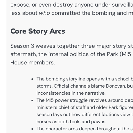
expose, or even destroy anyone under surveill
less about
who
committed the bombing and m
Core Story Arcs
Season 3 weaves together three major story str
aftermath, the internal politics of the Park (MI
House members.
The bombing storyline opens with a school 
storms. Official channels blame Donovan, bu
inconsistencies in the narrative.
The MI5 power struggle revolves around depu
minister’s chief of staff and older Park figur
season lays out how different factions view
horses as both tools and pawns.
The character arcs deepen throughout the se