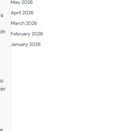
May 2026
April 2026
es
March 2026
ion
February 2026
January 2026
ho
ver
ow