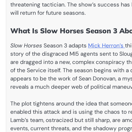
threatening tactician. The show’s success has 
will return for future seasons.
What Is Slow Horses Season 3 Ab
Slow Horses
Season 3 adapts
Mick Herron’s
th
story of the disgraced MI5 agents sent to Sl
are dragged into a new, complex conspiracy tha
of the Service itself. The season begins with a 
appears to be the work of Sean Donovan, a myst
reveals a much deeper web of political maneuve
The plot tightens around the idea that someone
enabled this attack and is using the chaos to re
Lamb’s team, ostracized but still sharp, are 
events, current threats, and the shadowy prog