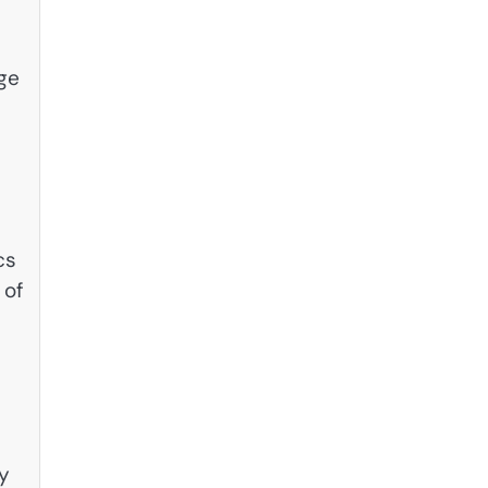
age
cs
 of
ly