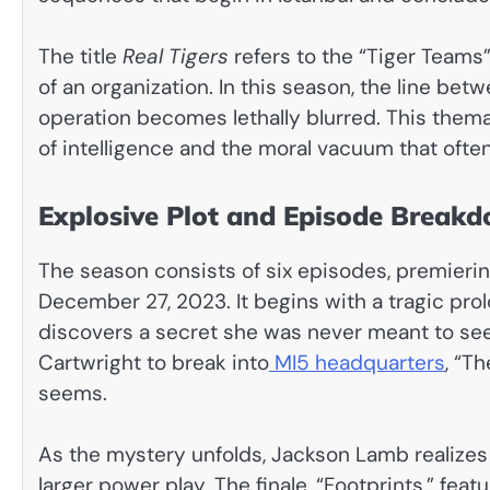
The title
Real Tigers
refers to the “Tiger Teams
of an organization. In this season, the line be
operation becomes lethally blurred. This thema
of intelligence and the moral vacuum that often
Explosive Plot and Episode Break
The season consists of six episodes, premier
December 27, 2023. It begins with a tragic prol
discovers a secret she was never meant to see.
Cartwright to break into
MI5 headquarters
, “Th
seems.
As the mystery unfolds, Jackson Lamb realizes
larger power play. The finale, “Footprints,” fea