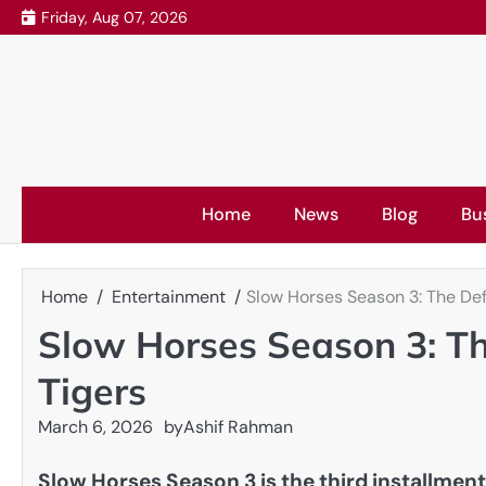
Skip
Friday, Aug 07, 2026
to
content
Home
News
Blog
Bu
Home
Entertainment
Slow Horses Season 3: The Defi
Slow Horses Season 3: The
Tigers
March 6, 2026
by
Ashif Rahman
Slow Horses Season 3 is the third installment