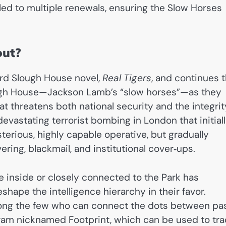
led to multiple renewals, ensuring the Slow Horses
out?
ird Slough House novel,
Real Tigers
, and continues 
ough House—Jackson Lamb’s “slow horses”—as they
t threatens both national security and the integrit
devastating terrorist bombing in London that initial
erious, highly capable operative, but gradually
ring, blackmail, and institutional cover‑ups.
 inside or closely connected to the Park has
shape the intelligence hierarchy in their favor.
among the few who can connect the dots between pa
ram nicknamed Footprint, which can be used to tra