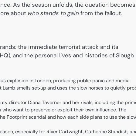
ance. As the season unfolds, the question becomes
ore about
who stands to gain
from the fallout.
ands: the immediate terrorist attack and its
5 HQ), and the personal lives and histories of Slough
bus explosion in London, producing public panic and media
t Lamb smells set‑up and uses the slow horses to quietly pro
ty director Diana Taverner and her rivals, including the prim
es who want to preserve or exploit their own influence. The
 the Footprint scandal and how each side plans to use the slo
ason, especially for River Cartwright, Catherine Standish, an