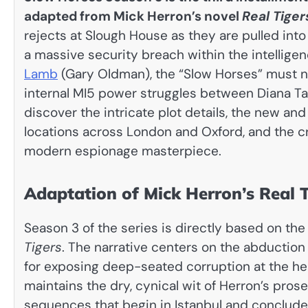
adapted from Mick Herron’s novel
Real Tiger
rejects at Slough House as they are pulled int
a massive security breach within the intelligenc
Lamb
(Gary Oldman), the “Slow Horses” must n
internal MI5 power struggles between Diana Tave
discover the intricate plot details, the new an
locations across London and Oxford, and the cr
modern espionage masterpiece.
Adaptation of Mick Herron’s Real T
Season 3 of the series is directly based on the
Tigers
. The narrative centers on the abduction
for exposing deep-seated corruption at the hea
maintains the dry, cynical wit of Herron’s prose
sequences that begin in Istanbul and conclude i