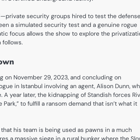
”—private security groups hired to test the defens
tween a simulated security test and a genuine rogue
tic focus allows the show to explore the privatizat
 follows.
down
ing on November 29, 2023, and concluding on
ogue in Istanbul involving an agent, Alison Dunn, w
 A year later, the kidnapping of Standish forces Ri
e Park,” to fulfill a ransom demand that isn’t what it
 that his team is being used as pawns in a much
tures a massive siege in a rural bunker where the Sl