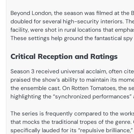
Beyond London, the season was filmed at the B
doubled for several high-security interiors. Th
facility, were shot in rural locations that emph
These settings help ground the fantastical spy 
Critical Reception and Ratings
Season 3 received universal acclaim, often cited
praised the show’s ability to maintain its m
the ensemble cast. On Rotten Tomatoes, the se
highlighting the “synchronized performances” 
The series is frequently compared to the works
that mocks the traditional tropes of the genre
specifically lauded for its “repulsive brillianc