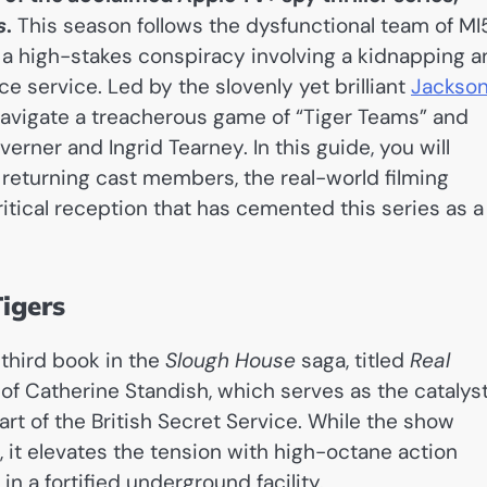
s
.
This season follows the dysfunctional team of MI
o a high-stakes conspiracy involving a kidnapping 
e service. Led by the slovenly yet brilliant
Jackso
avigate a treacherous game of “Tiger Teams” and
rner and Ingrid Tearney. In this guide, you will
d returning cast members, the real-world filming
itical reception that has cemented this series as a
igers
 third book in the
Slough House
saga, titled
Real
 of Catherine Standish, which serves as the catalys
rt of the British Secret Service. While the show
, it elevates the tension with high-octane action
n a fortified underground facility.