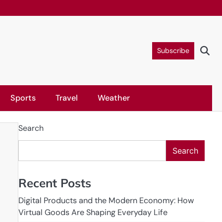
Subscribe
Sports
Travel
Weather
Search
Search
Recent Posts
Digital Products and the Modern Economy: How
Virtual Goods Are Shaping Everyday Life