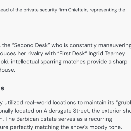
ead of the private security firm Chieftain, representing the
r, the “Second Desk” who is constantly maneuverin
oduces her rivalry with “First Desk” Ingrid Tearney
old, intellectual sparring matches provide a sharp
House.
ns
y utilized real-world locations to maintain its “gru
onally located on Aldersgate Street, the exterior sh
n. The Barbican Estate serves as a recurring
ecture perfectly matching the show’s moody tone.