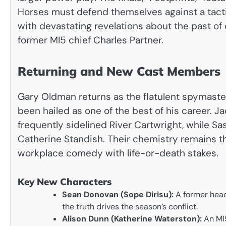
Horses must defend themselves against a tact
with devastating revelations about the past of 
former MI5 chief Charles Partner.
Returning and New Cast Members
Gary Oldman returns as the flatulent spymaste
been hailed as one of the best of his career. J
frequently sidelined River Cartwright, while S
Catherine Standish. Their chemistry remains th
workplace comedy with life-or-death stakes.
Key New Characters
Sean Donovan (Sope Dirisu):
A former head 
the truth drives the season’s conflict.
Alison Dunn (Katherine Waterston):
An MI5