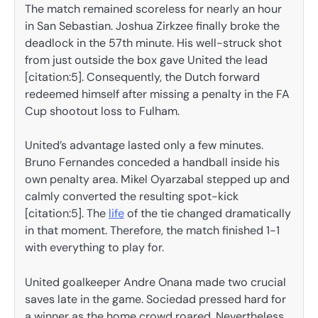
The match remained scoreless for nearly an hour
in San Sebastian. Joshua Zirkzee finally broke the
deadlock in the 57th minute. His well-struck shot
from just outside the box gave United the lead
[citation:5]. Consequently, the Dutch forward
redeemed himself after missing a penalty in the FA
Cup shootout loss to Fulham.
United’s advantage lasted only a few minutes.
Bruno Fernandes conceded a handball inside his
own penalty area. Mikel Oyarzabal stepped up and
calmly converted the resulting spot-kick
[citation:5]. The
life
of the tie changed dramatically
in that moment. Therefore, the match finished 1-1
with everything to play for.
United goalkeeper Andre Onana made two crucial
saves late in the game. Sociedad pressed hard for
a winner as the home crowd roared. Nevertheless,