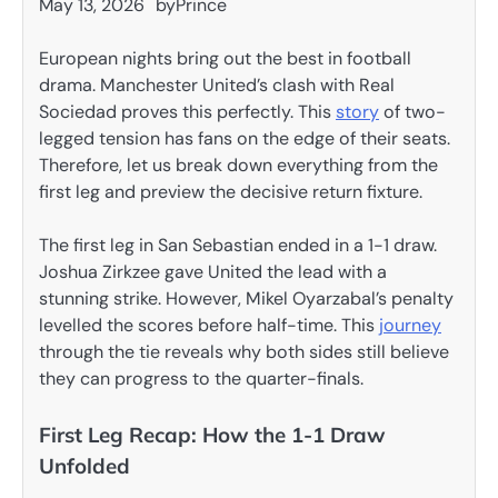
May 13, 2026
by
Prince
European nights bring out the best in football
drama. Manchester United’s clash with Real
Sociedad proves this perfectly. This
story
of two-
legged tension has fans on the edge of their seats.
Therefore, let us break down everything from the
first leg and preview the decisive return fixture.
The first leg in San Sebastian ended in a 1-1 draw.
Joshua Zirkzee gave United the lead with a
stunning strike. However, Mikel Oyarzabal’s penalty
levelled the scores before half-time. This
journey
through the tie reveals why both sides still believe
they can progress to the quarter-finals.
First Leg Recap: How the 1-1 Draw
Unfolded