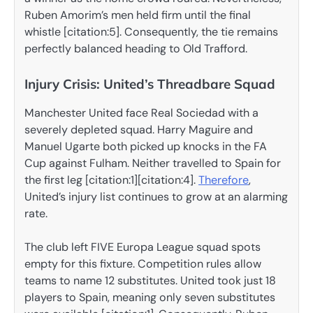
Ruben Amorim’s men held firm until the final
whistle [citation:5]. Consequently, the tie remains
perfectly balanced heading to Old Trafford.
Injury Crisis: United’s Threadbare Squad
Manchester United face Real Sociedad with a
severely depleted squad. Harry Maguire and
Manuel Ugarte both picked up knocks in the FA
Cup against Fulham. Neither travelled to Spain for
the first leg [citation:1][citation:4].
Therefore
,
United’s injury list continues to grow at an alarming
rate.
The club left FIVE Europa League squad spots
empty for this fixture. Competition rules allow
teams to name 12 substitutes. United took just 18
players to Spain, meaning only seven substitutes