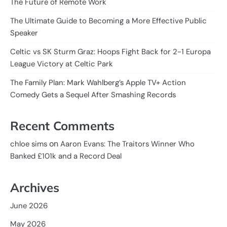
The Future of Remote Work
The Ultimate Guide to Becoming a More Effective Public
Speaker
Celtic vs SK Sturm Graz: Hoops Fight Back for 2-1 Europa
League Victory at Celtic Park
The Family Plan: Mark Wahlberg’s Apple TV+ Action
Comedy Gets a Sequel After Smashing Records
Recent Comments
on
chloe sims
Aaron Evans: The Traitors Winner Who
Banked £101k and a Record Deal
Archives
June 2026
May 2026