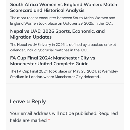
South Africa Women vs England Women: Match
Scorecard and Historical Analysis
The most recent encounter between South Africa Women and
England Women took place on October 29, 2025, in the ICC…
Nepal vs UAE: 2026 Sports, Economic, and
Migration Updates
The Nepal vs UAE rivalry in 2026 is defined by a packed cricket
calendar, including crucial matches in the ICC…
FA Cup Final 2024: Manchester City vs
Manchester United Complete Guide
The FA Cup Final 2024 took place on May 25, 2024, at Wembley
Stadium in London, where Manchester City defeated…
Leave a Reply
Your email address will not be published.
Required
fields are marked
*