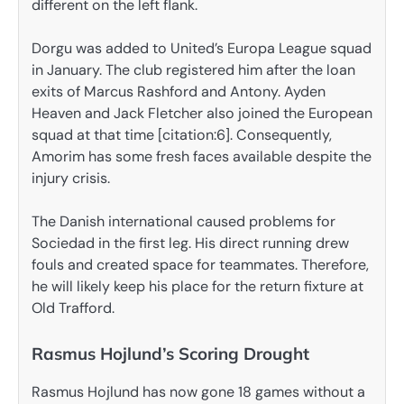
different on the left flank.
Dorgu was added to United’s Europa League squad
in January. The club registered him after the loan
exits of Marcus Rashford and Antony. Ayden
Heaven and Jack Fletcher also joined the European
squad at that time [citation:6]. Consequently,
Amorim has some fresh faces available despite the
injury crisis.
The Danish international caused problems for
Sociedad in the first leg. His direct running drew
fouls and created space for teammates. Therefore,
he will likely keep his place for the return fixture at
Old Trafford.
Rasmus Hojlund’s Scoring Drought
Rasmus Hojlund has now gone 18 games without a