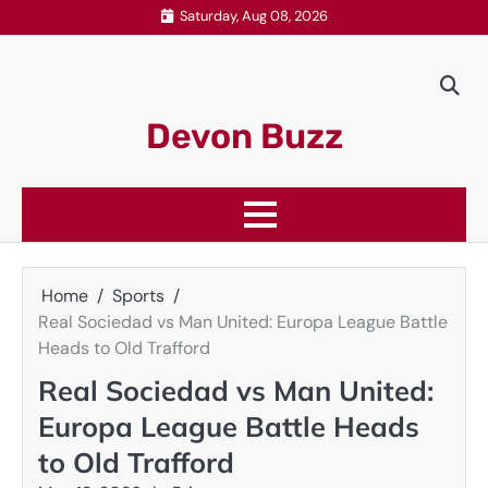
Skip
Saturday, Aug 08, 2026
to
content
Devon Buzz
Home
Sports
Real Sociedad vs Man United: Europa League Battle
Heads to Old Trafford
Real Sociedad vs Man United:
Europa League Battle Heads
to Old Trafford