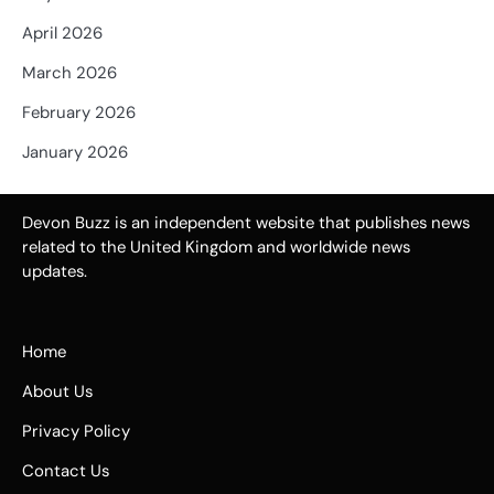
April 2026
March 2026
February 2026
January 2026
Devon Buzz is an independent website that publishes news
related to the United Kingdom and worldwide news
updates.
Home
About Us
Privacy Policy
Contact Us