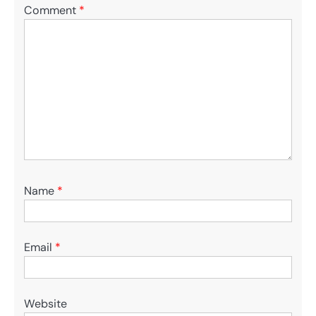
Comment
*
Name
*
Email
*
Website