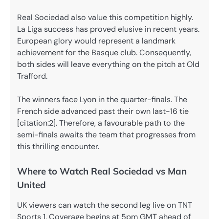
Real Sociedad also value this competition highly.
La Liga success has proved elusive in recent years.
European glory would represent a landmark
achievement for the Basque club. Consequently,
both sides will leave everything on the pitch at Old
Trafford.
The winners face Lyon in the quarter-finals. The
French side advanced past their own last-16 tie
[citation:2]. Therefore, a favourable path to the
semi-finals awaits the team that progresses from
this thrilling encounter.
Where to Watch Real Sociedad vs Man
United
UK viewers can watch the second leg live on TNT
Sports 1. Coverage begins at 5pm GMT ahead of