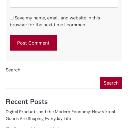
Save my name, email, and website in this
browser for the next time I comment.
Search
Search
Recent Posts
Digital Products and the Modern Economy: How Virtual
Goods Are Shaping Everyday Life