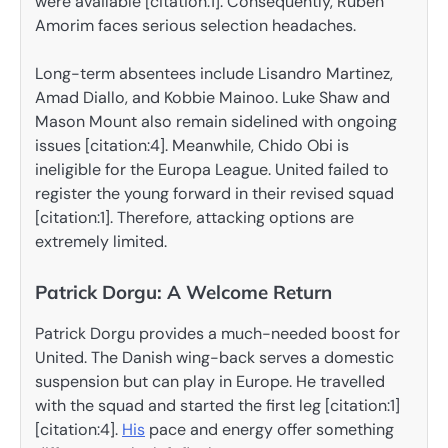
were available [citation:1]. Consequently, Ruben
Amorim faces serious selection headaches.
Long-term absentees include Lisandro Martinez,
Amad Diallo, and Kobbie Mainoo. Luke Shaw and
Mason Mount also remain sidelined with ongoing
issues [citation:4]. Meanwhile, Chido Obi is
ineligible for the Europa League. United failed to
register the young forward in their revised squad
[citation:1]. Therefore, attacking options are
extremely limited.
Patrick Dorgu: A Welcome Return
Patrick Dorgu provides a much-needed boost for
United. The Danish wing-back serves a domestic
suspension but can play in Europe. He travelled
with the squad and started the first leg [citation:1]
[citation:4].
His
pace and energy offer something