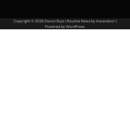
Copyright © 2026
Devon Buzz
| Routine News by
Ascendoor
|
Powered by
WordPress
.