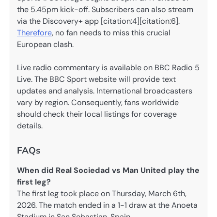
the 5.45pm kick-off. Subscribers can also stream
via the Discovery+ app [citation:4][citation:6].
Therefore
, no fan needs to miss this crucial
European clash.
Live radio commentary is available on BBC Radio 5
Live. The BBC Sport website will provide text
updates and analysis. International broadcasters
vary by region. Consequently, fans worldwide
should check their local listings for coverage
details.
FAQs
When did Real Sociedad vs Man United play the
first leg?
The first leg took place on Thursday, March 6th,
2026. The match ended in a 1-1 draw at the Anoeta
Stadium in San Sebastian, Spain.