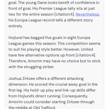
goal. The young Dane looks bereft of confidence in
front of goal. His Premier League tally sits at just
two for the entire season [citation:4].
Nevertheless
,
his Europa League record tells a different story
entirely.
Hojlund has bagged five goals in eight Europa
League games this season. This competition seems
to suit his playing style better. However, United
have few alternative options up front [citation:4].
Therefore, Amorim may have no choice but to stick
with the struggling striker.
Joshua Zirkzee offers a different attacking
dimension. He scored the crucial away goal in the
first leg. His hold-up play and link-up skills differ
from Hojlund’s direct running. Consequently,
Amorim could consider starting Zirkzee through
the middle at Old Trafford.