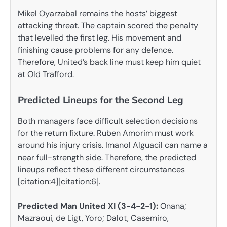
Mikel Oyarzabal remains the hosts’ biggest
attacking threat. The captain scored the penalty
that levelled the first leg. His movement and
finishing cause problems for any defence.
Therefore, United’s back line must keep him quiet
at Old Trafford.
Predicted Lineups for the Second Leg
Both managers face difficult selection decisions
for the return fixture. Ruben Amorim must work
around his injury crisis. Imanol Alguacil can name a
near full-strength side. Therefore, the predicted
lineups reflect these different circumstances
[citation:4][citation:6].
Predicted Man United XI (3-4-2-1):
Onana;
Mazraoui, de Ligt, Yoro; Dalot, Casemiro,