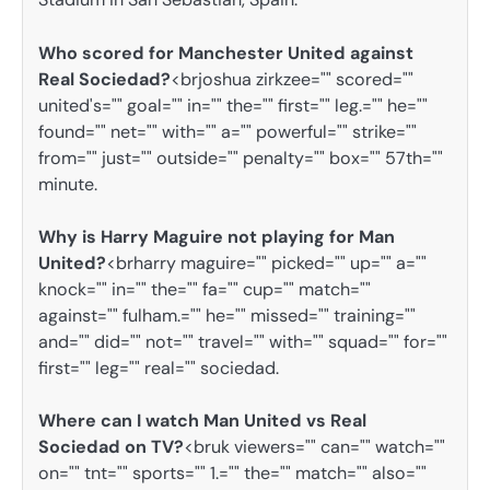
Who scored for Manchester United against
Real Sociedad?
<brjoshua zirkzee="" scored=""
united's="" goal="" in="" the="" first="" leg.="" he=""
found="" net="" with="" a="" powerful="" strike=""
from="" just="" outside="" penalty="" box="" 57th=""
minute.
Why is Harry Maguire not playing for Man
United?
<brharry maguire="" picked="" up="" a=""
knock="" in="" the="" fa="" cup="" match=""
against="" fulham.="" he="" missed="" training=""
and="" did="" not="" travel="" with="" squad="" for=""
first="" leg="" real="" sociedad.
Where can I watch Man United vs Real
Sociedad on TV?
<bruk viewers="" can="" watch=""
on="" tnt="" sports="" 1.="" the="" match="" also=""