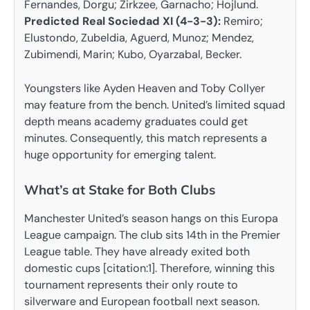
Fernandes, Dorgu; Zirkzee, Garnacho; Hojlund.
Predicted Real Sociedad XI (4-3-3):
Remiro;
Elustondo, Zubeldia, Aguerd, Munoz; Mendez,
Zubimendi, Marin; Kubo, Oyarzabal, Becker.
Youngsters like Ayden Heaven and Toby Collyer
may feature from the bench. United’s limited squad
depth means academy graduates could get
minutes. Consequently, this match represents a
huge opportunity for emerging talent.
What’s at Stake for Both Clubs
Manchester United’s season hangs on this Europa
League campaign. The club sits 14th in the Premier
League table. They have already exited both
domestic cups [citation:1]. Therefore, winning this
tournament represents their only route to
silverware and European football next season.