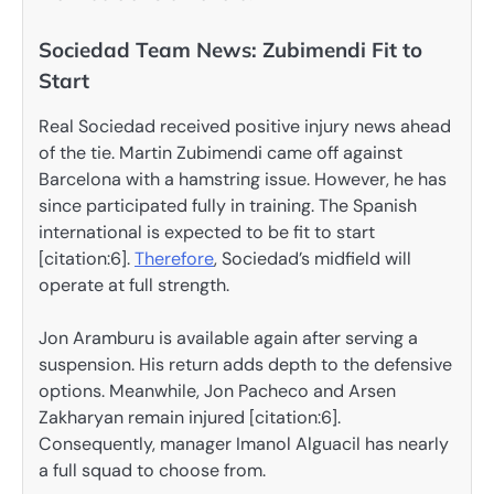
Sociedad Team News: Zubimendi Fit to
Start
Real Sociedad received positive injury news ahead
of the tie. Martin Zubimendi came off against
Barcelona with a hamstring issue. However, he has
since participated fully in training. The Spanish
international is expected to be fit to start
[citation:6].
Therefore
, Sociedad’s midfield will
operate at full strength.
Jon Aramburu is available again after serving a
suspension. His return adds depth to the defensive
options. Meanwhile, Jon Pacheco and Arsen
Zakharyan remain injured [citation:6].
Consequently, manager Imanol Alguacil has nearly
a full squad to choose from.