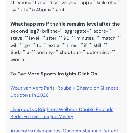
streams="" live="" discovery+="" app.="" kick-off=""
is="" at="" 5.45pm="" gmt.
What happens if the tie remains level after the
second leg?
<brif the="" aggregate="" score=""
stays="" level="" after="" 90="" minutes,="" match=""
will="" go="" to="" extra="" time.="" if="" still=""
tied,="" a="" penalty="" shootout="" determine=""
winner.
To Get More Sports Insights Click On
Wout van Aert: Paris-Roubaix Champion Silences
Doubters in 2026
Liverpool vs Brighton: Welbeck Double Extends
Reds’ Premier League Misery
Arsenal vs Olympiacos: Gunners Maintain Perfect