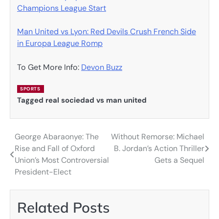
Champions League Start
Man United vs Lyon: Red Devils Crush French Side
in Europa League Romp
To Get More Info:
Devon Buzz
SPORTS
Tagged
real sociedad vs man united
George Abaraonye: The
Without Remorse: Michael
Post
Rise and Fall of Oxford
B. Jordan’s Action Thriller
navigation
Union’s Most Controversial
Gets a Sequel
President-Elect
Related Posts