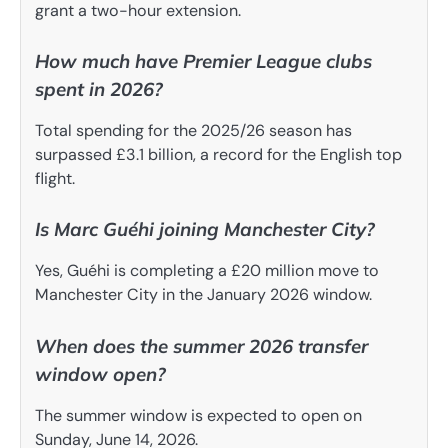
grant a two-hour extension.
How much have Premier League clubs
spent in 2026?
Total spending for the 2025/26 season has
surpassed £3.1 billion, a record for the English top
flight.
Is Marc Guéhi joining Manchester City?
Yes, Guéhi is completing a £20 million move to
Manchester City in the January 2026 window.
When does the summer 2026 transfer
window open?
The summer window is expected to open on
Sunday, June 14, 2026.