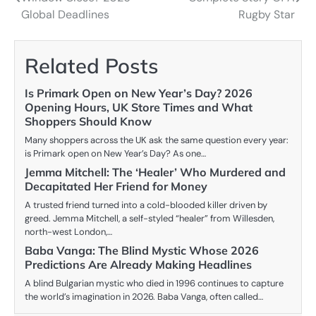
navigation
Global Deadlines
Rugby Star
Related Posts
Is Primark Open on New Year’s Day? 2026
Opening Hours, UK Store Times and What
Shoppers Should Know
Many shoppers across the UK ask the same question every year:
is Primark open on New Year’s Day? As one…
Jemma Mitchell: The ‘Healer’ Who Murdered and
Decapitated Her Friend for Money
A trusted friend turned into a cold-blooded killer driven by
greed. Jemma Mitchell, a self-styled “healer” from Willesden,
north-west London,…
Baba Vanga: The Blind Mystic Whose 2026
Predictions Are Already Making Headlines
A blind Bulgarian mystic who died in 1996 continues to capture
the world’s imagination in 2026. Baba Vanga, often called…