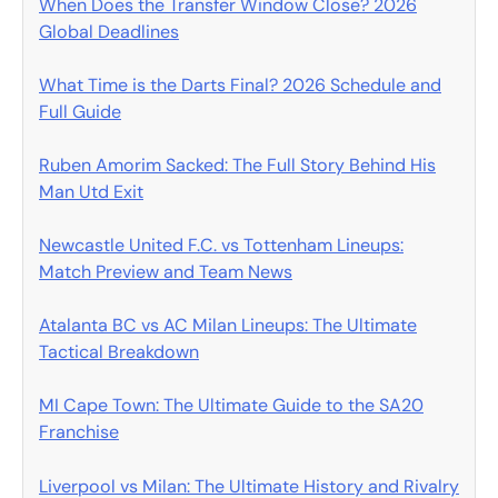
When Does the Transfer Window Close? 2026
Global Deadlines
What Time is the Darts Final? 2026 Schedule and
Full Guide
Ruben Amorim Sacked: The Full Story Behind His
Man Utd Exit
Newcastle United F.C. vs Tottenham Lineups:
Match Preview and Team News
Atalanta BC vs AC Milan Lineups: The Ultimate
Tactical Breakdown
MI Cape Town: The Ultimate Guide to the SA20
Franchise
Liverpool vs Milan: The Ultimate History and Rivalry