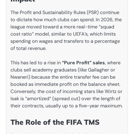
The Profit and Sustainability Rules (PSR) continue
to dictate how much clubs can spend. In 2026, the
league moved toward a more real-time “squad
cost ratio” model, similar to UEFA’s, which limits
spending on wages and transfers to a percentage
of total revenue.
This has led to a rise in
“Pure Profit” sales
, where
clubs sell academy graduates (like Gallagher or
Nwaneri) because the entire transfer fee can be
booked as immediate profit on the balance sheet.
Conversely, the cost of incoming stars like Wirtz or
Isak is “amortized” (spread out) over the length of
their contracts, usually up to a five-year maximum.
The Role of the FIFA TMS