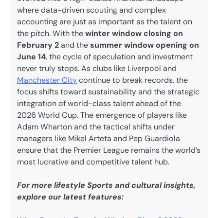
where data-driven scouting and complex
accounting are just as important as the talent on
the pitch. With the
winter window closing on
February 2
and the
summer window opening on
June 14
, the cycle of speculation and investment
never truly stops. As clubs like Liverpool and
Manchester City
continue to break records, the
focus shifts toward sustainability and the strategic
integration of world-class talent ahead of the
2026 World Cup. The emergence of players like
Adam Wharton and the tactical shifts under
managers like Mikel Arteta and Pep Guardiola
ensure that the Premier League remains the world’s
most lucrative and competitive talent hub.
For more lifestyle Sports and cultural insights,
explore our latest features: