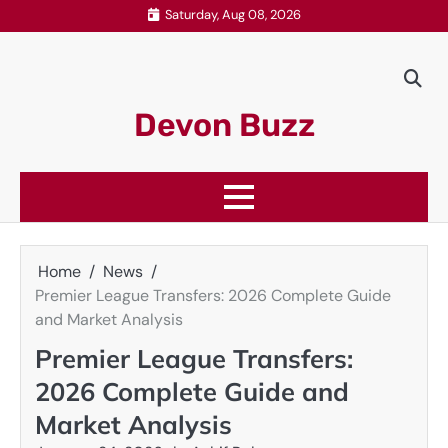
Skip
Saturday, Aug 08, 2026
to
content
Devon Buzz
Home
News
Premier League Transfers: 2026 Complete Guide
and Market Analysis
Premier League Transfers:
2026 Complete Guide and
Market Analysis