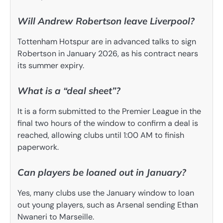
Will Andrew Robertson leave Liverpool?
Tottenham Hotspur are in advanced talks to sign
Robertson in January 2026, as his contract nears
its summer expiry.
What is a “deal sheet”?
It is a form submitted to the Premier League in the
final two hours of the window to confirm a deal is
reached, allowing clubs until 1:00 AM to finish
paperwork.
Can players be loaned out in January?
Yes, many clubs use the January window to loan
out young players, such as Arsenal sending Ethan
Nwaneri to Marseille.