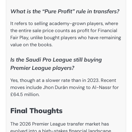
What is the “Pure Profit” rule in transfers?
It refers to selling academy-grown players, where
the entire sale price counts as profit for Financial
Fair Play, unlike bought players who have remaining
value on the books.
Is the Saudi Pro League still buying
Premier League players?
Yes, though at a slower rate than in 2023. Recent
moves include Jhon Durán moving to Al-Nassr for
£64.5 million.
Final Thoughts
The 2026 Premier League transfer market has
evolved into a high-stakes financial landscape