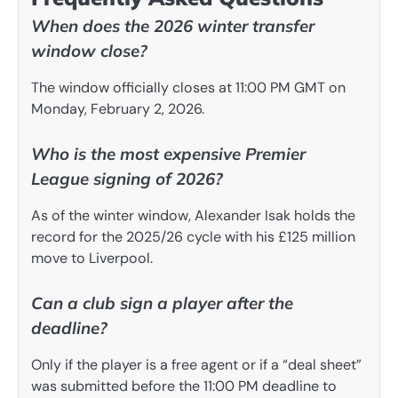
When does the 2026 winter transfer
window close?
The window officially closes at 11:00 PM GMT on
Monday, February 2, 2026.
Who is the most expensive Premier
League signing of 2026?
As of the winter window, Alexander Isak holds the
record for the 2025/26 cycle with his £125 million
move to Liverpool.
Can a club sign a player after the
deadline?
Only if the player is a free agent or if a “deal sheet”
was submitted before the 11:00 PM deadline to