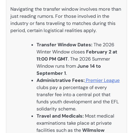
Navigating the transfer window involves more than
just reading rumors. For those involved in the
industry or fans traveling to matches during this
period, certain logistical realities apply.
Transfer Window Dates:
The 2026
Winter Window closes
February 2 at
11:00 PM GMT
. The 2026 Summer
Window runs from
June 14 to
September 1
.
Administrative Fees:
Premier League
clubs pay a percentage of every
transfer fee into a central pot that
funds youth development and the EFL
solidarity scheme.
Travel and Medicals:
Most medical
examinations take place at private
facilities such as the
Wilmslow