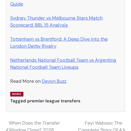
Guide
Sydney Thunder vs Melbourne Stars Match
Scorecard: BBL 15 Analysis
Tottenham vs Brentford: A Deep Dive into the
London Derby Rivalry
Netherlands National Football Team vs Argentina
National Football Team Lineups
Read More on
Devon Buzz
NEWS
Tagged
premier league transfers
When Does the Transfer
Feyi Waboso: The
Post
Window Close? 2026
Complete Story Of A