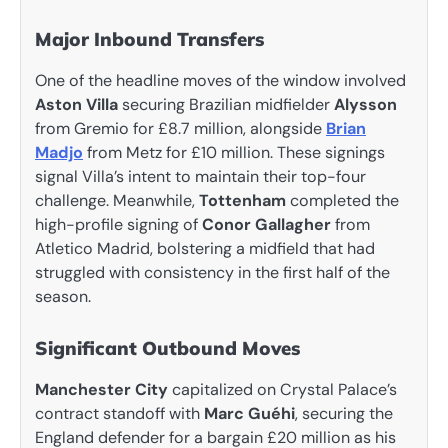
Major Inbound Transfers
One of the headline moves of the window involved
Aston Villa
securing Brazilian midfielder
Alysson
from Gremio for £8.7 million, alongside
Brian
Madjo
from Metz for £10 million. These signings
signal Villa’s intent to maintain their top-four
challenge. Meanwhile,
Tottenham
completed the
high-profile signing of
Conor Gallagher
from
Atletico Madrid, bolstering a midfield that had
struggled with consistency in the first half of the
season.
Significant Outbound Moves
Manchester City
capitalized on Crystal Palace’s
contract standoff with
Marc Guéhi
, securing the
England defender for a bargain £20 million as his