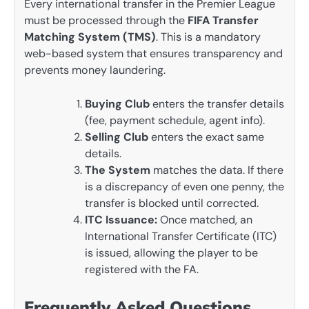
Every international transfer in the Premier League
must be processed through the
FIFA Transfer
Matching System (TMS)
. This is a mandatory
web-based system that ensures transparency and
prevents money laundering.
Buying Club
enters the transfer details
(fee, payment schedule, agent info).
Selling Club
enters the exact same
details.
The System
matches the data. If there
is a discrepancy of even one penny, the
transfer is blocked until corrected.
ITC Issuance:
Once matched, an
International Transfer Certificate (ITC)
is issued, allowing the player to be
registered with the FA.
Frequently Asked Questions