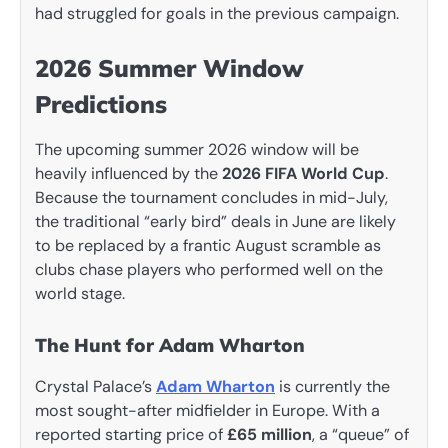
had struggled for goals in the previous campaign.
2026 Summer Window
Predictions
The upcoming summer 2026 window will be
heavily influenced by the
2026 FIFA World Cup
.
Because the tournament concludes in mid-July,
the traditional “early bird” deals in June are likely
to be replaced by a frantic August scramble as
clubs chase players who performed well on the
world stage.
The Hunt for Adam Wharton
Crystal Palace’s
Adam Wharton
is currently the
most sought-after midfielder in Europe. With a
reported starting price of
£65 million
, a “queue” of