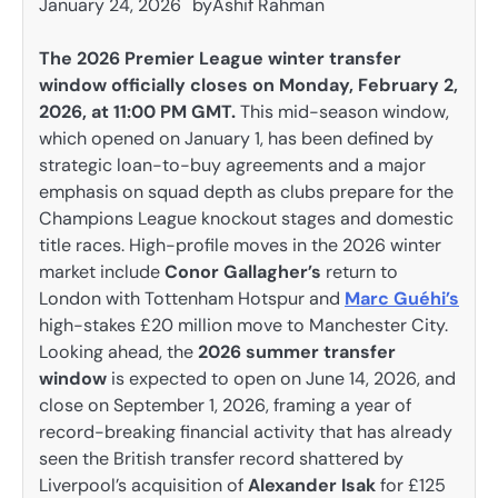
January 24, 2026
by
Ashif Rahman
The 2026 Premier League winter transfer
window officially closes on Monday, February 2,
2026, at 11:00 PM GMT.
This mid-season window,
which opened on January 1, has been defined by
strategic loan-to-buy agreements and a major
emphasis on squad depth as clubs prepare for the
Champions League knockout stages and domestic
title races. High-profile moves in the 2026 winter
market include
Conor Gallagher’s
return to
London with Tottenham Hotspur and
Marc Guéhi’s
high-stakes £20 million move to Manchester City.
Looking ahead, the
2026 summer transfer
window
is expected to open on June 14, 2026, and
close on September 1, 2026, framing a year of
record-breaking financial activity that has already
seen the British transfer record shattered by
Liverpool’s acquisition of
Alexander Isak
for £125