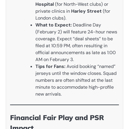
Hospital
(for North-West clubs) or
private clinics in
Harley Street
(for
London clubs).
What to Expect:
Deadline Day
(February 2) will feature 24-hour news
coverage. Expect “deal sheets” to be
filed at 10:59 PM, often resulting in
official announcements as late as 1:00
AM on February 3.
Tips for Fans:
Avoid booking “named”
jerseys until the window closes. Squad
numbers are often shifted at the last
minute to accommodate high-profile
new arrivals.
Financial Fair Play and PSR
Impact