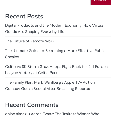
Recent Posts
Digital Products and the Modern Economy: How Virtual
Goods Are Shaping Everyday Life
The Future of Remote Work
The Ultimate Guide to Becoming a More Effective Public
Speaker
Celtic vs SK Sturm Graz: Hoops Fight Back for 2-1 Europa
League Victory at Celtic Park
The Family Plan: Mark Wahlberg’s Apple TV+ Action
Comedy Gets a Sequel After Smashing Records
Recent Comments
on
chloe sims
Aaron Evans: The Traitors Winner Who