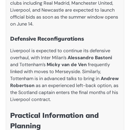
clubs including Real Madrid, Manchester United,
Liverpool, and Newcastle are expected to launch
official bids as soon as the summer window opens
on June 14.
Defensive Reconfigurations
Liverpool is expected to continue its defensive
overhaul, with Inter Milan’s
Alessandro Bastoni
and Tottenham’s
Micky van de Ven
frequently
linked with moves to Merseyside. Similarly,
Tottenham is in advanced talks to bring in
Andrew
Robertson
as an experienced left-back option, as
the Scotland captain enters the final months of his
Liverpool contract.
Practical Information and
Planning