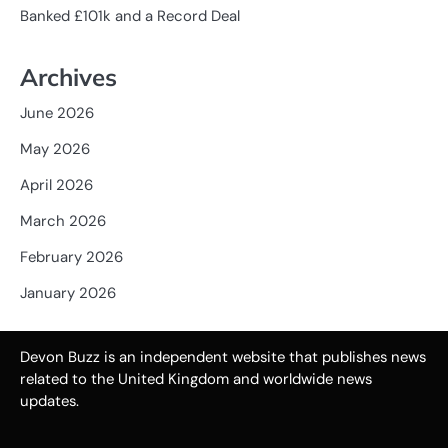
Banked £101k and a Record Deal
Archives
June 2026
May 2026
April 2026
March 2026
February 2026
January 2026
Devon Buzz is an independent website that publishes news
related to the United Kingdom and worldwide news
updates.