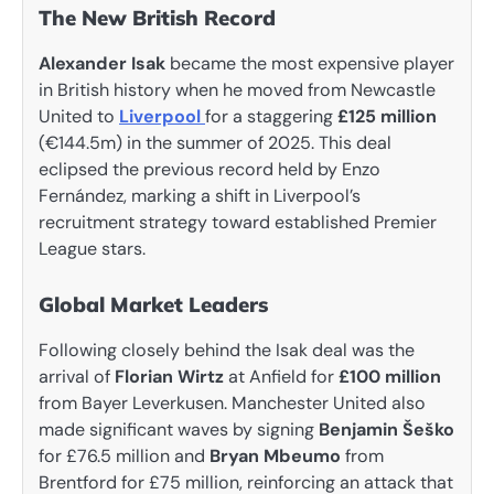
The New British Record
Alexander Isak
became the most expensive player
in British history when he moved from Newcastle
United to
Liverpool
for a staggering
£125 million
(€144.5m) in the summer of 2025. This deal
eclipsed the previous record held by Enzo
Fernández, marking a shift in Liverpool’s
recruitment strategy toward established Premier
League stars.
Global Market Leaders
Following closely behind the Isak deal was the
arrival of
Florian Wirtz
at Anfield for
£100 million
from Bayer Leverkusen. Manchester United also
made significant waves by signing
Benjamin Šeško
for £76.5 million and
Bryan Mbeumo
from
Brentford for £75 million, reinforcing an attack that