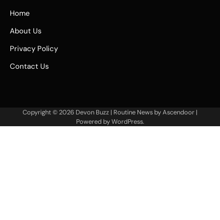
Home
About Us
Privacy Policy
Contact Us
Copyright © 2026
Devon Buzz
| Routine News by
Ascendoor
|
Powered by
WordPress
.