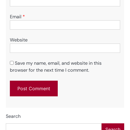
Email
*
Website
Save my name, email, and website in this
browser for the next time I comment.
Search
Search