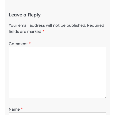
Leave a Reply
Your email address will not be published.
Required
fields are marked
*
Comment
*
Name
*