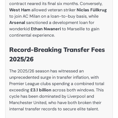
contract neared its final six months. Conversely,
West Ham
allowed veteran striker
Niclas Füllkrug
to join AC Milan on a loan-to-buy basis, while
Arsenal
sanctioned a development loan for
wonderkid
Ethan Nwaneri
to Marseille to gain
continental experience.
Record-Breaking Transfer Fees
2025/26
The 2025/26 season has witnessed an
unprecedented surge in transfer inflation, with
Premier League clubs spending a combined total
exceeding
£3.1 billion
across both windows. This
cycle has been dominated by Liverpool and
Manchester United, who have both broken their
internal transfer records to secure elite talent.