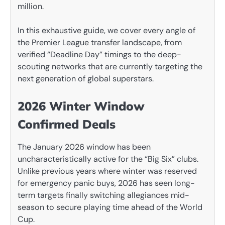
million.
In this exhaustive guide, we cover every angle of
the Premier League transfer landscape, from
verified “Deadline Day” timings to the deep-
scouting networks that are currently targeting the
next generation of global superstars.
2026 Winter Window
Confirmed Deals
The January 2026 window has been
uncharacteristically active for the “Big Six” clubs.
Unlike previous years where winter was reserved
for emergency panic buys, 2026 has seen long-
term targets finally switching allegiances mid-
season to secure playing time ahead of the World
Cup.