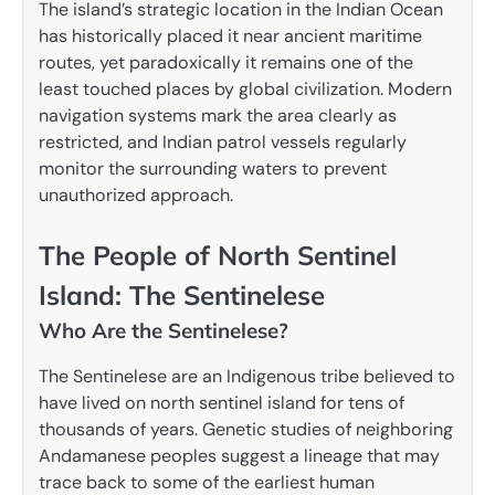
The island’s strategic location in the Indian Ocean
has historically placed it near ancient maritime
routes, yet paradoxically it remains one of the
least touched places by global civilization. Modern
navigation systems mark the area clearly as
restricted, and Indian patrol vessels regularly
monitor the surrounding waters to prevent
unauthorized approach.
The People of North Sentinel
Island: The Sentinelese
Who Are the Sentinelese?
The Sentinelese are an Indigenous tribe believed to
have lived on north sentinel island for tens of
thousands of years. Genetic studies of neighboring
Andamanese peoples suggest a lineage that may
trace back to some of the earliest human