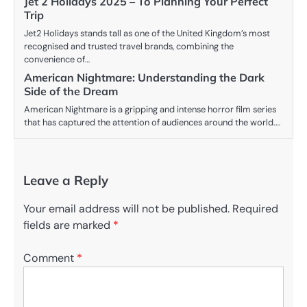
Jet 2 Holidays 2025 – To Planning Your Perfect
Trip
Jet2 Holidays stands tall as one of the United Kingdom’s most
recognised and trusted travel brands, combining the
convenience of…
American Nightmare: Understanding the Dark
Side of the Dream
American Nightmare is a gripping and intense horror film series
that has captured the attention of audiences around the world.…
Leave a Reply
Your email address will not be published.
Required
fields are marked
*
Comment
*