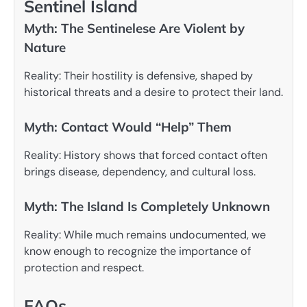
Sentinel Island
Myth: The Sentinelese Are Violent by
Nature
Reality: Their hostility is defensive, shaped by
historical threats and a desire to protect their land.
Myth: Contact Would “Help” Them
Reality: History shows that forced contact often
brings disease, dependency, and cultural loss.
Myth: The Island Is Completely Unknown
Reality: While much remains undocumented, we
know enough to recognize the importance of
protection and respect.
FAQs