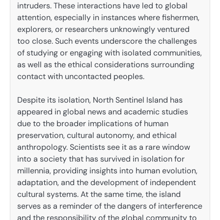
intruders. These interactions have led to global
attention, especially in instances where fishermen,
explorers, or researchers unknowingly ventured
too close. Such events underscore the challenges
of studying or engaging with isolated communities,
as well as the ethical considerations surrounding
contact with uncontacted peoples.
Despite its isolation, North Sentinel Island has
appeared in global news and academic studies
due to the broader implications of human
preservation, cultural autonomy, and ethical
anthropology. Scientists see it as a rare window
into a society that has survived in isolation for
millennia, providing insights into human evolution,
adaptation, and the development of independent
cultural systems. At the same time, the island
serves as a reminder of the dangers of interference
and the responsibility of the global community to