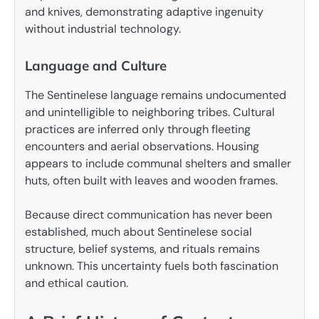
and knives, demonstrating adaptive ingenuity
without industrial technology.
Language and Culture
The Sentinelese language remains undocumented
and unintelligible to neighboring tribes. Cultural
practices are inferred only through fleeting
encounters and aerial observations. Housing
appears to include communal shelters and smaller
huts, often built with leaves and wooden frames.
Because direct communication has never been
established, much about Sentinelese social
structure, belief systems, and rituals remains
unknown. This uncertainty fuels both fascination
and ethical caution.