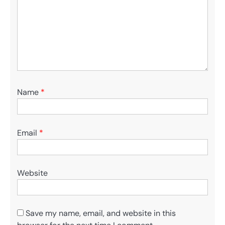
Name
*
Email
*
Website
Save my name, email, and website in this