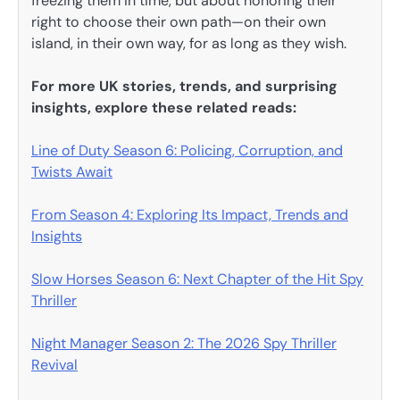
freezing them in time, but about honoring their
right to choose their own path—on their own
island, in their own way, for as long as they wish.
For more UK stories, trends, and surprising
insights, explore these related reads:
Line of Duty Season 6: Policing, Corruption, and
Twists Await
From Season 4: Exploring Its Impact, Trends and
Insights
Slow Horses Season 6: Next Chapter of the Hit Spy
Thriller
Night Manager Season 2: The 2026 Spy Thriller
Revival