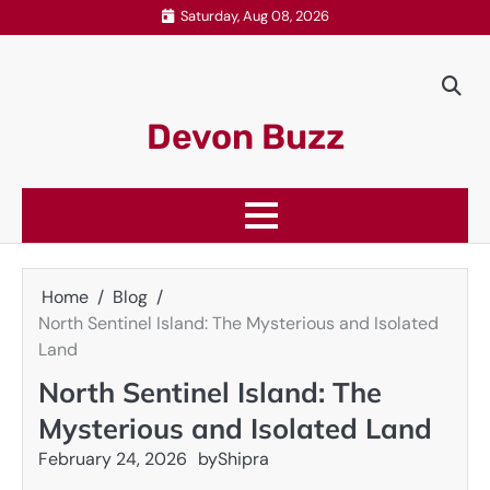
Skip
Saturday, Aug 08, 2026
to
content
Devon Buzz
Home
Blog
North Sentinel Island: The Mysterious and Isolated
Land
North Sentinel Island: The
Mysterious and Isolated Land
February 24, 2026
by
Shipra