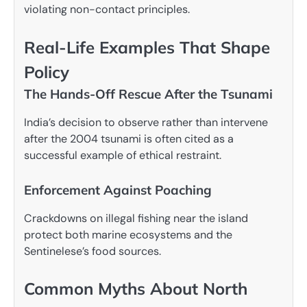
violating non-contact principles.
Real-Life Examples That Shape
Policy
The Hands-Off Rescue After the Tsunami
India’s decision to observe rather than intervene
after the 2004 tsunami is often cited as a
successful example of ethical restraint.
Enforcement Against Poaching
Crackdowns on illegal fishing near the island
protect both marine ecosystems and the
Sentinelese’s food sources.
Common Myths About North