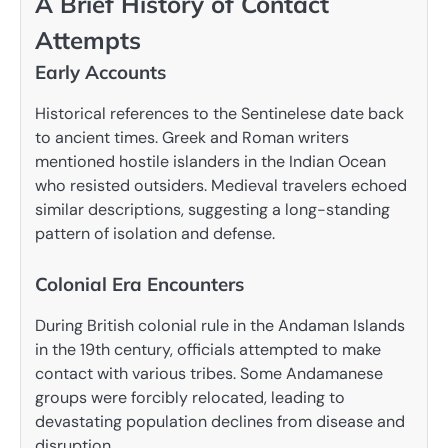
A Brief History of Contact
Attempts
Early Accounts
Historical references to the Sentinelese date back
to ancient times. Greek and Roman writers
mentioned hostile islanders in the Indian Ocean
who resisted outsiders. Medieval travelers echoed
similar descriptions, suggesting a long-standing
pattern of isolation and defense.
Colonial Era Encounters
During British colonial rule in the Andaman Islands
in the 19th century, officials attempted to make
contact with various tribes. Some Andamanese
groups were forcibly relocated, leading to
devastating population declines from disease and
disruption.