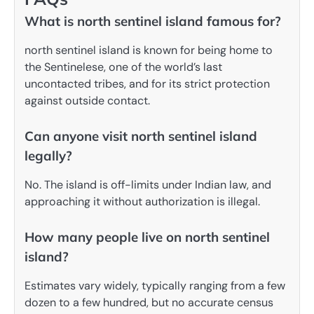
What is north sentinel island famous for?
north sentinel island is known for being home to
the Sentinelese, one of the world’s last
uncontacted tribes, and for its strict protection
against outside contact.
Can anyone visit north sentinel island
legally?
No. The island is off-limits under Indian law, and
approaching it without authorization is illegal.
How many people live on north sentinel
island?
Estimates vary widely, typically ranging from a few
dozen to a few hundred, but no accurate census