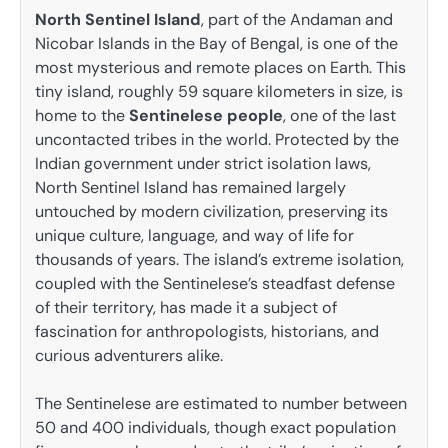
North Sentinel Island
, part of the Andaman and
Nicobar Islands in the Bay of Bengal, is one of the
most mysterious and remote places on Earth. This
tiny island, roughly 59 square kilometers in size, is
home to the
Sentinelese people
, one of the last
uncontacted tribes in the world. Protected by the
Indian government under strict isolation laws,
North Sentinel Island has remained largely
untouched by modern civilization, preserving its
unique culture, language, and way of life for
thousands of years. The island’s extreme isolation,
coupled with the Sentinelese’s steadfast defense
of their territory, has made it a subject of
fascination for anthropologists, historians, and
curious adventurers alike.
The Sentinelese are estimated to number between
50 and 400 individuals, though exact population