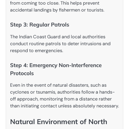
from coming too close. This helps prevent
accidental landings by fishermen or tourists.
Step 3: Regular Patrols
The Indian Coast Guard and local authorities
conduct routine patrols to deter intrusions and
respond to emergencies.
Step 4: Emergency Non-Interference
Protocols
Even in the event of natural disasters, such as
cyclones or tsunamis, authorities follow a hands-
off approach, monitoring from a distance rather
than initiating contact unless absolutely necessary.
Natural Environment of North