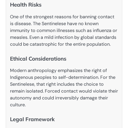
Health Risks
One of the strongest reasons for banning contact
is disease. The Sentinelese have no known
immunity to common illnesses such as influenza or
measles. Even a mild infection by global standards
could be catastrophic for the entire population.
Ethical Considerations
Modern anthropology emphasizes the right of
Indigenous peoples to self-determination. For the
Sentinelese, that right includes the choice to
remain isolated. Forced contact would violate their
autonomy and could irreversibly damage their
culture.
Legal Framework