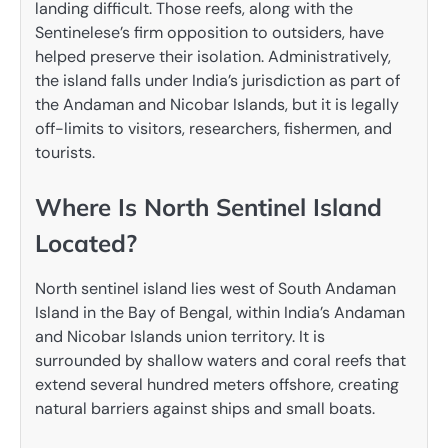
landing difficult. Those reefs, along with the
Sentinelese’s firm opposition to outsiders, have
helped preserve their isolation. Administratively,
the island falls under India’s jurisdiction as part of
the Andaman and Nicobar Islands, but it is legally
off-limits to visitors, researchers, fishermen, and
tourists.
Where Is North Sentinel Island
Located?
North sentinel island lies west of South Andaman
Island in the Bay of Bengal, within India’s Andaman
and Nicobar Islands union territory. It is
surrounded by shallow waters and coral reefs that
extend several hundred meters offshore, creating
natural barriers against ships and small boats.