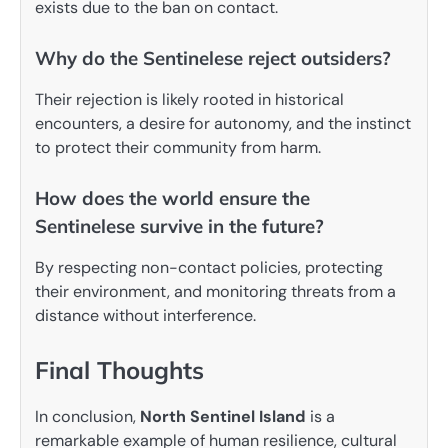
exists due to the ban on contact.
Why do the Sentinelese reject outsiders?
Their rejection is likely rooted in historical
encounters, a desire for autonomy, and the instinct
to protect their community from harm.
How does the world ensure the
Sentinelese survive in the future?
By respecting non-contact policies, protecting
their environment, and monitoring threats from a
distance without interference.
Final Thoughts
In conclusion,
North Sentinel Island
is a
remarkable example of human resilience, cultural