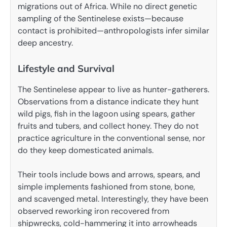
migrations out of Africa. While no direct genetic
sampling of the Sentinelese exists—because
contact is prohibited—anthropologists infer similar
deep ancestry.
Lifestyle and Survival
The Sentinelese appear to live as hunter-gatherers.
Observations from a distance indicate they hunt
wild pigs, fish in the lagoon using spears, gather
fruits and tubers, and collect honey. They do not
practice agriculture in the conventional sense, nor
do they keep domesticated animals.
Their tools include bows and arrows, spears, and
simple implements fashioned from stone, bone,
and scavenged metal. Interestingly, they have been
observed reworking iron recovered from
shipwrecks, cold-hammering it into arrowheads