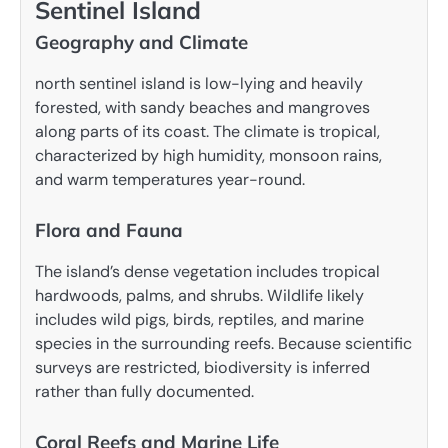
Sentinel Island
Geography and Climate
north sentinel island is low-lying and heavily
forested, with sandy beaches and mangroves
along parts of its coast. The climate is tropical,
characterized by high humidity, monsoon rains,
and warm temperatures year-round.
Flora and Fauna
The island’s dense vegetation includes tropical
hardwoods, palms, and shrubs. Wildlife likely
includes wild pigs, birds, reptiles, and marine
species in the surrounding reefs. Because scientific
surveys are restricted, biodiversity is inferred
rather than fully documented.
Coral Reefs and Marine Life