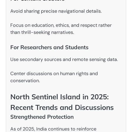
Avoid sharing precise navigational details.
Focus on education, ethics, and respect rather
than thrill-seeking narratives.
For Researchers and Students
Use secondary sources and remote sensing data.
Center discussions on human rights and
conservation.
North Sentinel Island in 2025:
Recent Trends and Discussions
Strengthened Protection
As of 2025, India continues to reinforce