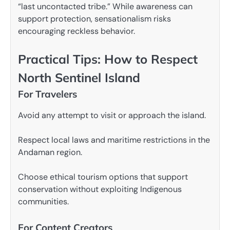
“last uncontacted tribe.” While awareness can
support protection, sensationalism risks
encouraging reckless behavior.
Practical Tips: How to Respect
North Sentinel Island
For Travelers
Avoid any attempt to visit or approach the island.
Respect local laws and maritime restrictions in the
Andaman region.
Choose ethical tourism options that support
conservation without exploiting Indigenous
communities.
For Content Creators