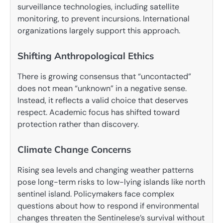
surveillance technologies, including satellite
monitoring, to prevent incursions. International
organizations largely support this approach.
Shifting Anthropological Ethics
There is growing consensus that “uncontacted”
does not mean “unknown” in a negative sense.
Instead, it reflects a valid choice that deserves
respect. Academic focus has shifted toward
protection rather than discovery.
Climate Change Concerns
Rising sea levels and changing weather patterns
pose long-term risks to low-lying islands like north
sentinel island. Policymakers face complex
questions about how to respond if environmental
changes threaten the Sentinelese’s survival without