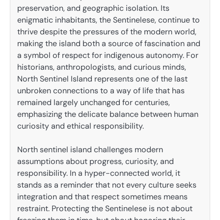
preservation, and geographic isolation. Its
enigmatic inhabitants, the Sentinelese, continue to
thrive despite the pressures of the modern world,
making the island both a source of fascination and
a symbol of respect for indigenous autonomy. For
historians, anthropologists, and curious minds,
North Sentinel Island represents one of the last
unbroken connections to a way of life that has
remained largely unchanged for centuries,
emphasizing the delicate balance between human
curiosity and ethical responsibility.
North sentinel island challenges modern
assumptions about progress, curiosity, and
responsibility. In a hyper-connected world, it
stands as a reminder that not every culture seeks
integration and that respect sometimes means
restraint. Protecting the Sentinelese is not about