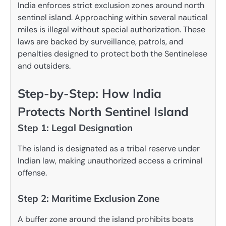
India enforces strict exclusion zones around north
sentinel island. Approaching within several nautical
miles is illegal without special authorization. These
laws are backed by surveillance, patrols, and
penalties designed to protect both the Sentinelese
and outsiders.
Step-by-Step: How India
Protects North Sentinel Island
Step 1: Legal Designation
The island is designated as a tribal reserve under
Indian law, making unauthorized access a criminal
offense.
Step 2: Maritime Exclusion Zone
A buffer zone around the island prohibits boats