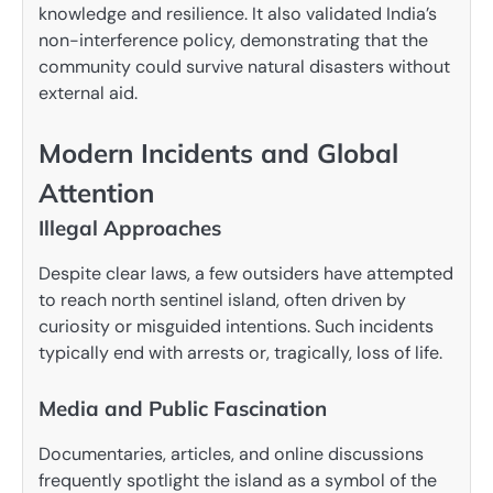
knowledge and resilience. It also validated India’s
non-interference policy, demonstrating that the
community could survive natural disasters without
external aid.
Modern Incidents and Global
Attention
Illegal Approaches
Despite clear laws, a few outsiders have attempted
to reach north sentinel island, often driven by
curiosity or misguided intentions. Such incidents
typically end with arrests or, tragically, loss of life.
Media and Public Fascination
Documentaries, articles, and online discussions
frequently spotlight the island as a symbol of the