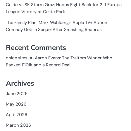
Celtic vs SK Sturm Graz: Hoops Fight Back for 2-1 Europa
League Victory at Celtic Park
The Family Plan: Mark Wahlberg’s Apple TV+ Action
Comedy Gets a Sequel After Smashing Records
Recent Comments
on
chloe sims
Aaron Evans: The Traitors Winner Who
Banked £101k and a Record Deal
Archives
June 2026
May 2026
April 2026
March 2026