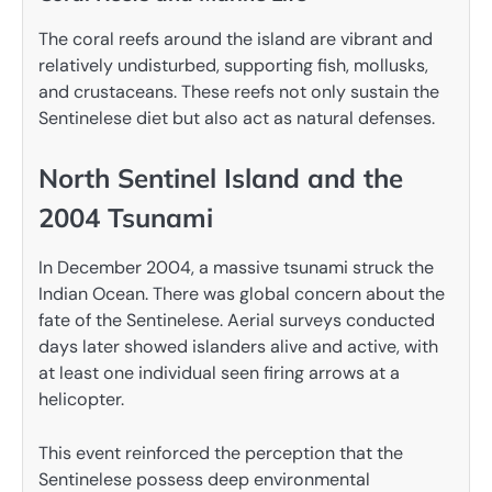
The coral reefs around the island are vibrant and
relatively undisturbed, supporting fish, mollusks,
and crustaceans. These reefs not only sustain the
Sentinelese diet but also act as natural defenses.
North Sentinel Island and the
2004 Tsunami
In December 2004, a massive tsunami struck the
Indian Ocean. There was global concern about the
fate of the Sentinelese. Aerial surveys conducted
days later showed islanders alive and active, with
at least one individual seen firing arrows at a
helicopter.
This event reinforced the perception that the
Sentinelese possess deep environmental