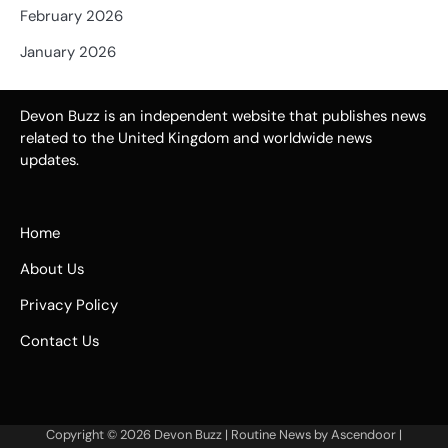
February 2026
January 2026
Devon Buzz is an independent website that publishes news
related to the United Kingdom and worldwide news
updates.
Home
About Us
Privacy Policy
Contact Us
Copyright © 2026
Devon Buzz
| Routine News by
Ascendoor
|