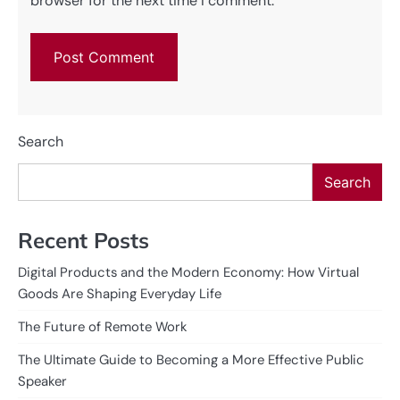
browser for the next time I comment.
Search
Search
Recent Posts
Digital Products and the Modern Economy: How Virtual
Goods Are Shaping Everyday Life
The Future of Remote Work
The Ultimate Guide to Becoming a More Effective Public
Speaker