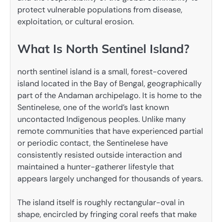
protect vulnerable populations from disease,
exploitation, or cultural erosion.
What Is North Sentinel Island?
north sentinel island is a small, forest-covered
island located in the Bay of Bengal, geographically
part of the Andaman archipelago. It is home to the
Sentinelese, one of the world’s last known
uncontacted Indigenous peoples. Unlike many
remote communities that have experienced partial
or periodic contact, the Sentinelese have
consistently resisted outside interaction and
maintained a hunter-gatherer lifestyle that
appears largely unchanged for thousands of years.
The island itself is roughly rectangular-oval in
shape, encircled by fringing coral reefs that make