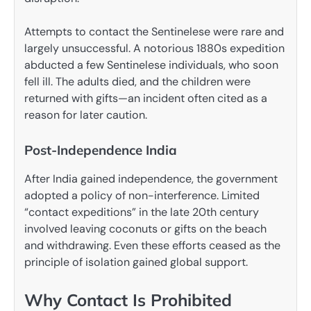
Attempts to contact the Sentinelese were rare and
largely unsuccessful. A notorious 1880s expedition
abducted a few Sentinelese individuals, who soon
fell ill. The adults died, and the children were
returned with gifts—an incident often cited as a
reason for later caution.
Post-Independence India
After India gained independence, the government
adopted a policy of non-interference. Limited
“contact expeditions” in the late 20th century
involved leaving coconuts or gifts on the beach
and withdrawing. Even these efforts ceased as the
principle of isolation gained global support.
Why Contact Is Prohibited