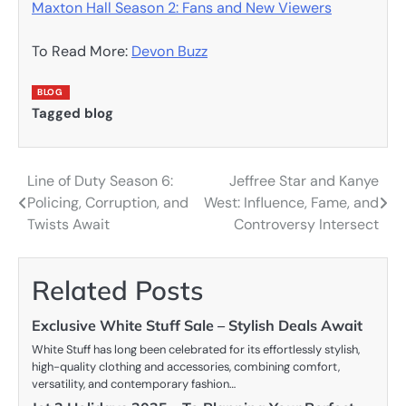
Maxton Hall Season 2: Fans and New Viewers
To Read More:
Devon Buzz
BLOG
Tagged
blog
Line of Duty Season 6:
Jeffree Star and Kanye
Post
Policing, Corruption, and
West: Influence, Fame, and
navigation
Twists Await
Controversy Intersect
Related Posts
Exclusive White Stuff Sale – Stylish Deals Await
White Stuff has long been celebrated for its effortlessly stylish,
high-quality clothing and accessories, combining comfort,
versatility, and contemporary fashion…