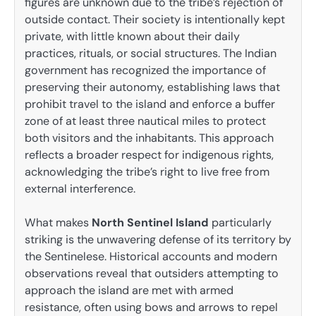
figures are unknown due to the tribe’s rejection of
outside contact. Their society is intentionally kept
private, with little known about their daily
practices, rituals, or social structures. The Indian
government has recognized the importance of
preserving their autonomy, establishing laws that
prohibit travel to the island and enforce a buffer
zone of at least three nautical miles to protect
both visitors and the inhabitants. This approach
reflects a broader respect for indigenous rights,
acknowledging the tribe’s right to live free from
external interference.
What makes
North Sentinel Island
particularly
striking is the unwavering defense of its territory by
the Sentinelese. Historical accounts and modern
observations reveal that outsiders attempting to
approach the island are met with armed
resistance, often using bows and arrows to repel