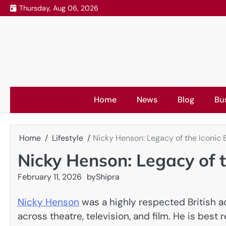
Skip
Thursday, Aug 06, 2026
to
content
Home
News
Blog
Bu
Home
Lifestyle
Nicky Henson: Legacy of the Iconic B
Nicky Henson: Legacy of t
February 11, 2026
by
Shipra
Nicky Henson
was a highly respected British 
across theatre, television, and film. He is best