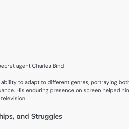
 secret agent Charles Bind
bility to adapt to different genres, portraying bot
nuance. His enduring presence on screen helped hi
television.
hips, and Struggles