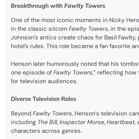
Breakthrough with
Fawlty Towers
One of the most iconic moments in Nicky Henso
in the classic sitcom
Fawlty Towers
, in the epi
Johnson’s antics create chaos for Basil Fawlty,
hotel’s rules. This role became a fan favorite
Henson later humorously noted that his tombst
one episode of
Fawlty Towers
,” reflecting ho
for television audiences.
Diverse Television Roles
Beyond
Fawlty Towers
, Henson’s television ca
including
The Bill
,
Inspector Morse
,
Heartbeat
,
characters across genres.