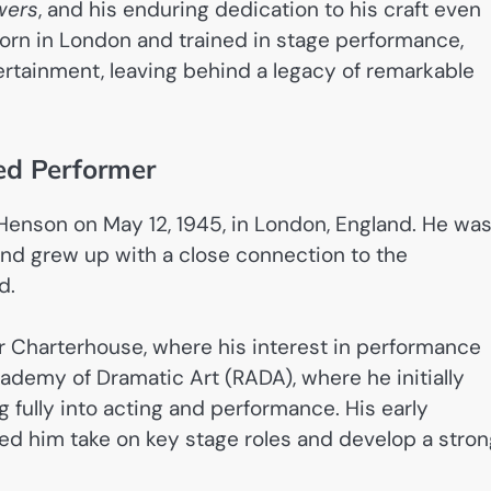
wers
, and his enduring dedication to his craft even
Born in London and trained in stage performance,
ertainment, leaving behind a legacy of remarkable
ted Performer
Henson on May 12, 1945, in London, England. He wa
nd grew up with a close connection to the
d.
 Charterhouse, where his interest in performance
cademy of Dramatic Art (RADA), where he initially
fully into acting and performance. His early
d him take on key stage roles and develop a stron