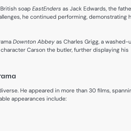
 British soap
EastEnders
as Jack Edwards, the fathe
allenges, he continued performing, demonstrating h
drama
Downton Abbey
as Charles Grigg, a washed-
character Carson the butler, further displaying his
Drama
diverse. He appeared in more than 30 films, spanni
able appearances include: