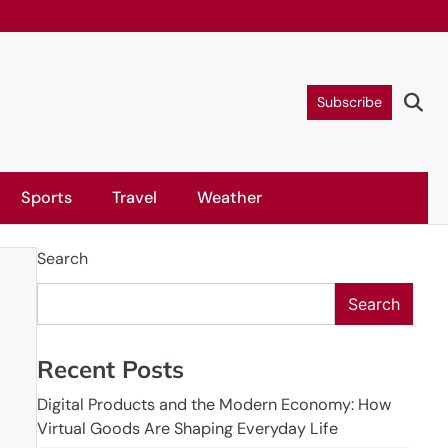
Subscribe
Sports
Travel
Weather
Search
Search
Recent Posts
Digital Products and the Modern Economy: How
Virtual Goods Are Shaping Everyday Life