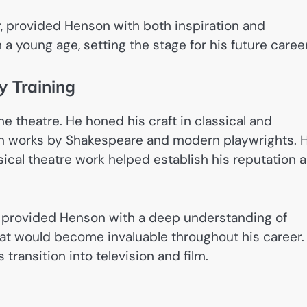
er, provided Henson with both inspiration and
 young age, setting the stage for his future career
y Training
he theatre. He honed his craft in classical and
n works by Shakespeare and modern playwrights. H
cal theatre work helped establish his reputation 
It provided Henson with a deep understanding of
at would become invaluable throughout his career.
 transition into television and film.