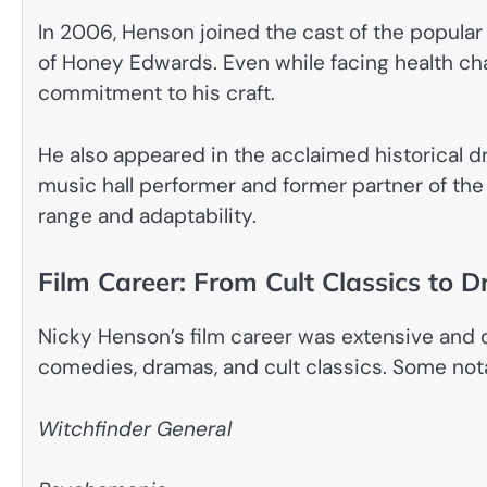
In 2006, Henson joined the cast of the popular
of Honey Edwards. Even while facing health ch
commitment to his craft.
He also appeared in the acclaimed historical 
music hall performer and former partner of the 
range and adaptability.
Film Career: From Cult Classics to 
Nicky Henson’s film career was extensive and 
comedies, dramas, and cult classics. Some not
Witchfinder General