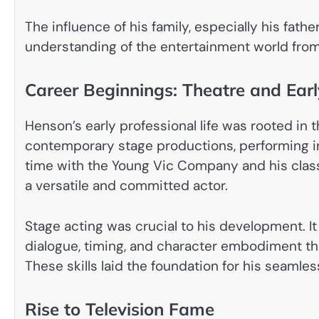
The influence of his family, especially his fath
understanding of the entertainment world from a
Career Beginnings: Theatre and Earl
Henson’s early professional life was rooted in t
contemporary stage productions, performing i
time with the Young Vic Company and his classi
a versatile and committed actor.
Stage acting was crucial to his development. 
dialogue, timing, and character embodiment th
These skills laid the foundation for his seamless
Rise to Television Fame