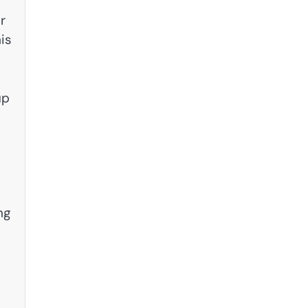
r
is
up
ng