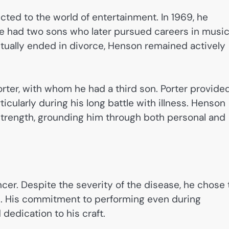
cted to the world of entertainment. In 1969, he
le had two sons who later pursued careers in musi
tually ended in divorce, Henson remained actively
orter, with whom he had a third son. Porter provide
icularly during his long battle with illness. Henson
 strength, grounding him through both personal and
er. Despite the severity of the disease, he chose 
ilm. His commitment to performing even during
edication to his craft.