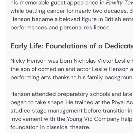
his memorable guest appearance in
Fawlty To
while battling cancer for nearly two decades. 
Henson became a beloved figure in British ent
performances and personal resilience.
Early Life: Foundations of a Dedica
Nicky Henson was born Nicholas Victor Leslie 
the son of comedian and actor Leslie Henson a
performing arts thanks to his family backgroun
Henson attended preparatory schools and later
began to take shape. He trained at the Royal A
studied stage management before transitioning 
involvement with the Young Vic Company helpe
foundation in classical theatre.