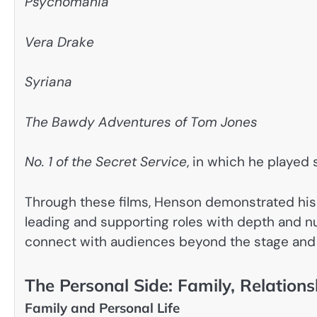
Psychomania
Vera Drake
Syriana
The Bawdy Adventures of Tom Jones
No. 1 of the Secret Service
, in which he played
Through these films, Henson demonstrated his a
leading and supporting roles with depth and 
connect with audiences beyond the stage and 
The Personal Side: Family, Relations
Family and Personal Life