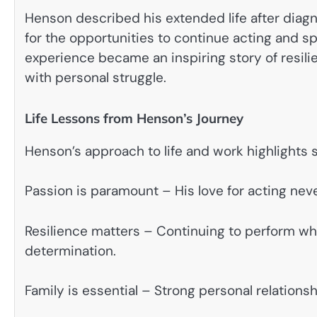
Henson described his extended life after diagn
for the opportunities to continue acting and s
experience became an inspiring story of resili
with personal struggle.
Life Lessons from Henson’s Journey
Henson’s approach to life and work highlights 
Passion is paramount – His love for acting neve
Resilience matters – Continuing to perform wh
determination.
Family is essential – Strong personal relations