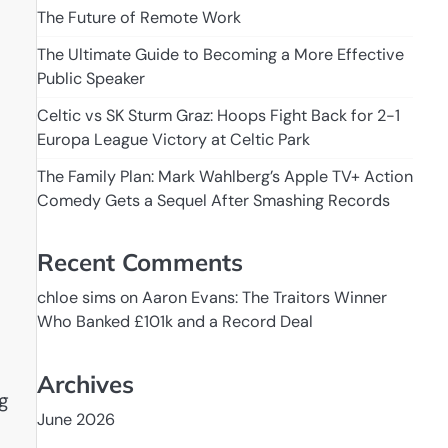
The Future of Remote Work
The Ultimate Guide to Becoming a More Effective
Public Speaker
Celtic vs SK Sturm Graz: Hoops Fight Back for 2-1
Europa League Victory at Celtic Park
The Family Plan: Mark Wahlberg’s Apple TV+ Action
Comedy Gets a Sequel After Smashing Records
s
Recent Comments
chloe sims
on
Aaron Evans: The Traitors Winner
Who Banked £101k and a Record Deal
Archives
g
June 2026