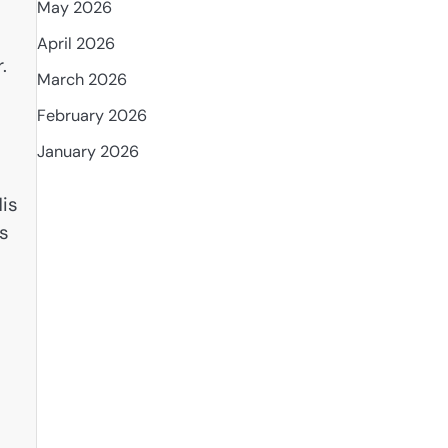
May 2026
April 2026
.
March 2026
February 2026
January 2026
is
as