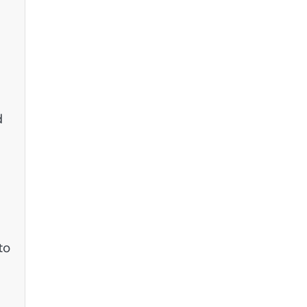
c
d
to