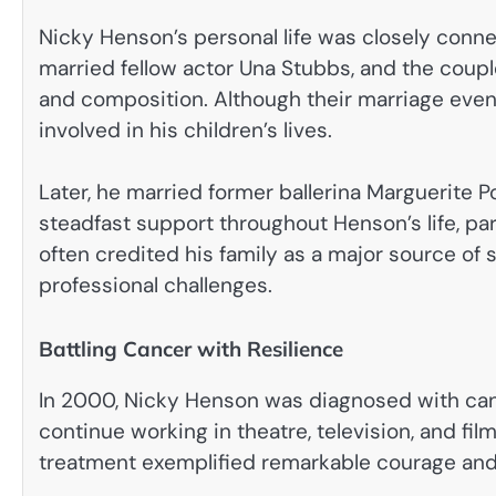
Nicky Henson’s personal life was closely conne
married fellow actor Una Stubbs, and the coup
and composition. Although their marriage even
involved in his children’s lives.
Later, he married former ballerina Marguerite P
steadfast support throughout Henson’s life, part
often credited his family as a major source of
professional challenges.
Battling Cancer with Resilience
In 2000, Nicky Henson was diagnosed with canc
continue working in theatre, television, and f
treatment exemplified remarkable courage and d