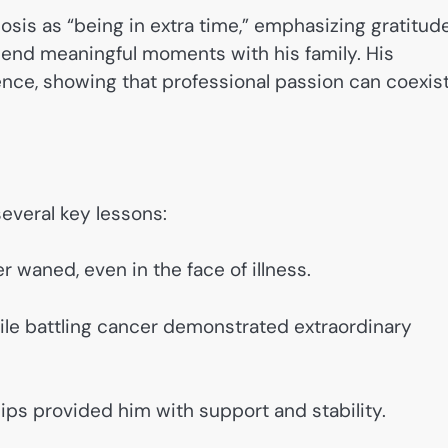
osis as “being in extra time,” emphasizing gratitud
pend meaningful moments with his family. His
ence, showing that professional passion can coexis
several key lessons:
r waned, even in the face of illness.
ile battling cancer demonstrated extraordinary
hips provided him with support and stability.