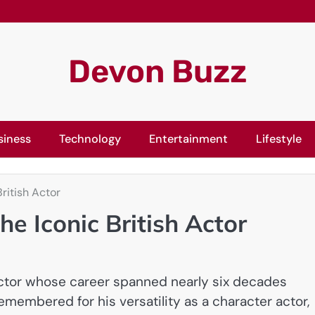
Devon Buzz
siness
Technology
Entertainment
Lifestyle
ritish Actor
he Iconic British Actor
actor whose career spanned nearly six decades
 remembered for his versatility as a character actor,