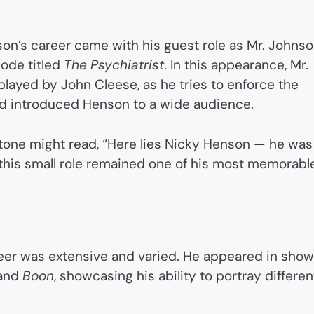
n’s career came with his guest role as Mr. Johns
sode titled
The Psychiatrist
. In this appearance, Mr.
 played by John Cleese, as he tries to enforce the
 and introduced Henson to a wide audience.
one might read, “Here lies Nicky Henson — he was
w this small role remained one of his most memorabl
reer was extensive and varied. He appeared in sho
 and
Boon
, showcasing his ability to portray differen