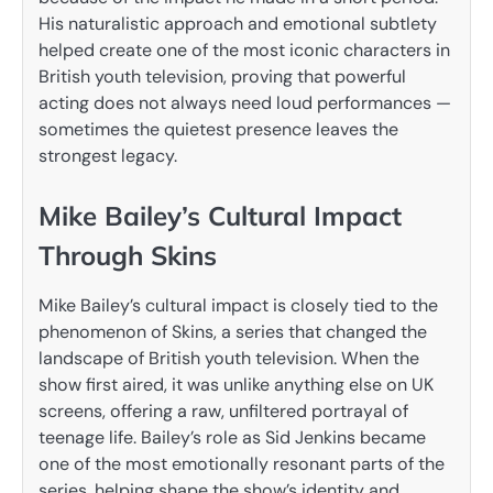
His naturalistic approach and emotional subtlety
helped create one of the most iconic characters in
British youth television, proving that powerful
acting does not always need loud performances —
sometimes the quietest presence leaves the
strongest legacy.
Mike Bailey’s Cultural Impact
Through Skins
Mike Bailey’s cultural impact is closely tied to the
phenomenon of Skins, a series that changed the
landscape of British youth television. When the
show first aired, it was unlike anything else on UK
screens, offering a raw, unfiltered portrayal of
teenage life. Bailey’s role as Sid Jenkins became
one of the most emotionally resonant parts of the
series, helping shape the show’s identity and