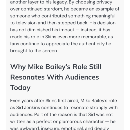
another layer to his legacy. By choosing privacy
over continued stardom, he became an example of
someone who contributed something meaningful
to television and then stepped back. His decision
has not diminished his impact — instead, it has
made his role in Skins even more memorable, as
fans continue to appreciate the authenticity he
brought to the screen.
Why Mike Bailey’s Role Still
Resonates With Audiences
Today
Even years after Skins first aired, Mike Bailey’s role
as Sid Jenkins continues to resonate strongly with
audiences. Part of the reason is that Sid was not
written as a perfect or glamorous character — he
was awkward, insecure, emotional, and deeply