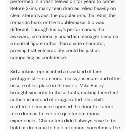
performed in British television for years to come.
Before Skins, many teen dramas relied heavily on
clear stereotypes: the popular one, the rebel, the
romantic hero, or the troublemaker. Sid was
different. Through Bailey’s performance, the
awkward, emotionally uncertain teenager became
a central figure rather than a side character,
proving that vulnerability could be just as
compelling as confidence.
Sid Jenkins represented a new kind of teen
protagonist — someone messy, insecure, and often
unsure of his place in the world. Mike Bailey
brought sincerity to these traits, making them feel
authentic instead of exaggerated. This shift
mattered because it opened the door for future
teen dramas to explore quieter emotional
experiences. Characters didn’t always have to be
bold or dramatic to hold attention; sometimes, the