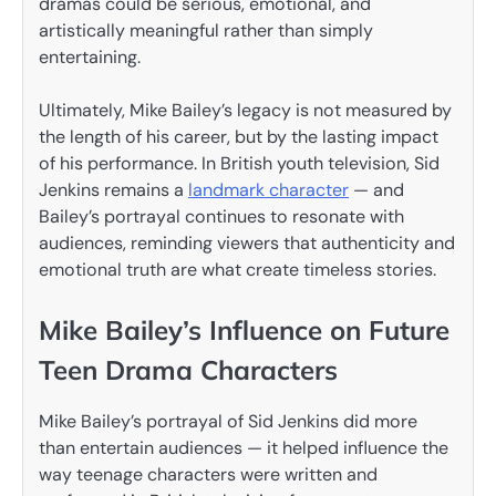
dramas could be serious, emotional, and
artistically meaningful rather than simply
entertaining.
Ultimately, Mike Bailey’s legacy is not measured by
the length of his career, but by the lasting impact
of his performance. In British youth television, Sid
Jenkins remains a
landmark character
— and
Bailey’s portrayal continues to resonate with
audiences, reminding viewers that authenticity and
emotional truth are what create timeless stories.
Mike Bailey’s Influence on Future
Teen Drama Characters
Mike Bailey’s portrayal of Sid Jenkins did more
than entertain audiences — it helped influence the
way teenage characters were written and