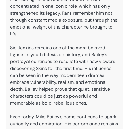
concentrated in one iconic role, which has only
strengthened its legacy. Fans remember him not
through constant media exposure, but through the
emotional weight of the character he brought to
life.
Sid Jenkins remains one of the most beloved
figures in youth television history, and Bailey’s
portrayal continues to resonate with new viewers
discovering Skins for the first time. His influence
can be seen in the way modern teen dramas
embrace vulnerability, realism, and emotional
depth. Bailey helped prove that quiet, sensitive
characters could be just as powerful and
memorable as bold, rebellious ones.
Even today, Mike Bailey’s name continues to spark
curiosity and admiration. His performance remains