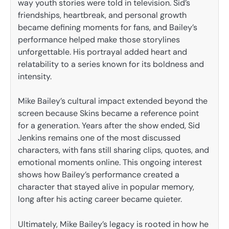
way youth stories were told in television. Sid’s
friendships, heartbreak, and personal growth
became defining moments for fans, and Bailey’s
performance helped make those storylines
unforgettable. His portrayal added heart and
relatability to a series known for its boldness and
intensity.
Mike Bailey’s cultural impact extended beyond the
screen because Skins became a reference point
for a generation. Years after the show ended, Sid
Jenkins remains one of the most discussed
characters, with fans still sharing clips, quotes, and
emotional moments online. This ongoing interest
shows how Bailey’s performance created a
character that stayed alive in popular memory,
long after his acting career became quieter.
Ultimately, Mike Bailey’s legacy is rooted in how he