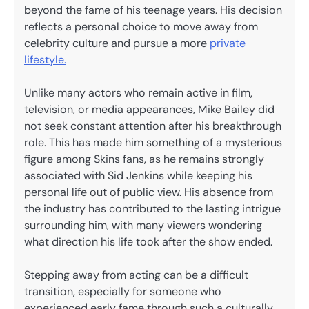
beyond the fame of his teenage years. His decision
reflects a personal choice to move away from
celebrity culture and pursue a more
private
lifestyle.
Unlike many actors who remain active in film,
television, or media appearances, Mike Bailey did
not seek constant attention after his breakthrough
role. This has made him something of a mysterious
figure among Skins fans, as he remains strongly
associated with Sid Jenkins while keeping his
personal life out of public view. His absence from
the industry has contributed to the lasting intrigue
surrounding him, with many viewers wondering
what direction his life took after the show ended.
Stepping away from acting can be a difficult
transition, especially for someone who
experienced early fame through such a culturally