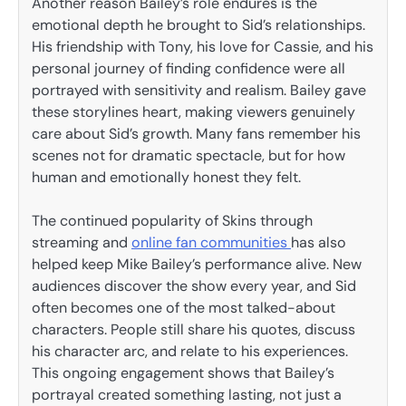
Another reason Bailey’s role endures is the
emotional depth he brought to Sid’s relationships.
His friendship with Tony, his love for Cassie, and his
personal journey of finding confidence were all
portrayed with sensitivity and realism. Bailey gave
these storylines heart, making viewers genuinely
care about Sid’s growth. Many fans remember his
scenes not for dramatic spectacle, but for how
human and emotionally honest they felt.
The continued popularity of Skins through
streaming and
online fan communities
has also
helped keep Mike Bailey’s performance alive. New
audiences discover the show every year, and Sid
often becomes one of the most talked-about
characters. People still share his quotes, discuss
his character arc, and relate to his experiences.
This ongoing engagement shows that Bailey’s
portrayal created something lasting, not just a