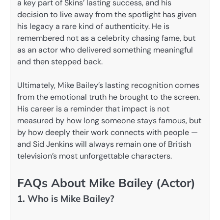
a key part of Skins’ lasting success, and his
decision to live away from the spotlight has given
his legacy a rare kind of authenticity. He is
remembered not as a celebrity chasing fame, but
as an actor who delivered something meaningful
and then stepped back.
Ultimately, Mike Bailey’s lasting recognition comes
from the emotional truth he brought to the screen.
His career is a reminder that impact is not
measured by how long someone stays famous, but
by how deeply their work connects with people —
and Sid Jenkins will always remain one of British
television’s most unforgettable characters.
FAQs About Mike Bailey (Actor)
1. Who is Mike Bailey?