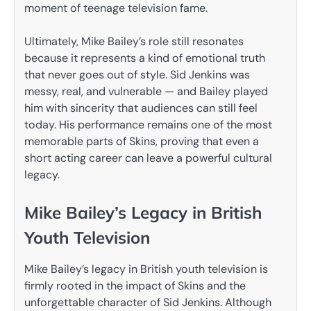
moment of teenage television fame.
Ultimately, Mike Bailey’s role still resonates
because it represents a kind of emotional truth
that never goes out of style. Sid Jenkins was
messy, real, and vulnerable — and Bailey played
him with sincerity that audiences can still feel
today. His performance remains one of the most
memorable parts of Skins, proving that even a
short acting career can leave a powerful cultural
legacy.
Mike Bailey’s Legacy in British
Youth Television
Mike Bailey’s legacy in British youth television is
firmly rooted in the impact of Skins and the
unforgettable character of Sid Jenkins. Although