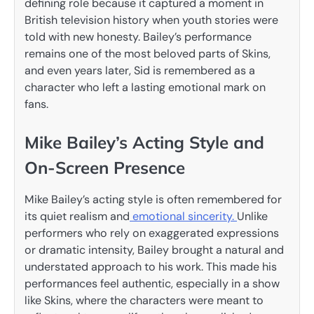
defining role because it captured a moment in
British television history when youth stories were
told with new honesty. Bailey’s performance
remains one of the most beloved parts of Skins,
and even years later, Sid is remembered as a
character who left a lasting emotional mark on
fans.
Mike Bailey’s Acting Style and
On-Screen Presence
Mike Bailey’s acting style is often remembered for
its quiet realism and
emotional sincerity.
Unlike
performers who rely on exaggerated expressions
or dramatic intensity, Bailey brought a natural and
understated approach to his work. This made his
performances feel authentic, especially in a show
like Skins, where the characters were meant to