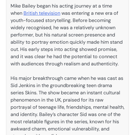
Mike Bailey began his acting journey at a time
when
British television
was entering a new era of
youth-focused storytelling. Before becoming
widely recognised, he was a relatively unknown
performer, but his natural screen presence and
ability to portray emotion quickly made him stand
out. His early steps into acting showed promise,
and it was clear he had the potential to connect
with audiences through realism and authenticity.
His major breakthrough came when he was cast as
Sid Jenkins in the groundbreaking teen drama
series Skins. The show became an instant cultural
phenomenon in the UK, praised for its raw
portrayal of teenage life, friendships, mental health,
and identity. Bailey’s character Sid was one of the
most relatable figures in the series, known for his
awkward charm, emotional vulnerability, and