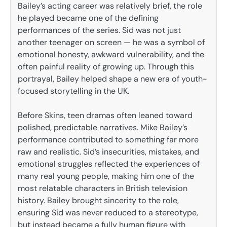
Bailey’s acting career was relatively brief, the role
he played became one of the defining
performances of the series. Sid was not just
another teenager on screen — he was a symbol of
emotional honesty, awkward vulnerability, and the
often painful reality of growing up. Through this
portrayal, Bailey helped shape a new era of youth-
focused storytelling in the UK.
Before Skins, teen dramas often leaned toward
polished, predictable narratives. Mike Bailey’s
performance contributed to something far more
raw and realistic. Sid’s insecurities, mistakes, and
emotional struggles reflected the experiences of
many real young people, making him one of the
most relatable characters in British television
history. Bailey brought sincerity to the role,
ensuring Sid was never reduced to a stereotype,
but instead became a fully human figure with