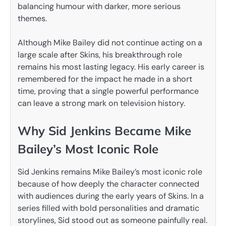
balancing humour with darker, more serious
themes.
Although Mike Bailey did not continue acting on a
large scale after Skins, his breakthrough role
remains his most lasting legacy. His early career is
remembered for the impact he made in a short
time, proving that a single powerful performance
can leave a strong mark on television history.
Why Sid Jenkins Became Mike
Bailey’s Most Iconic Role
Sid Jenkins remains Mike Bailey’s most iconic role
because of how deeply the character connected
with audiences during the early years of Skins. In a
series filled with bold personalities and dramatic
storylines, Sid stood out as someone painfully real.