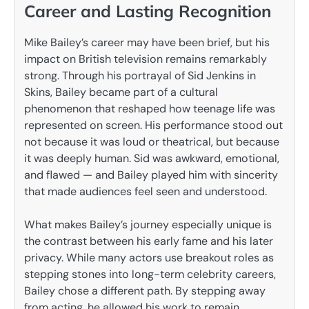
Career and Lasting Recognition
Mike Bailey’s career may have been brief, but his
impact on British television remains remarkably
strong. Through his portrayal of Sid Jenkins in
Skins, Bailey became part of a cultural
phenomenon that reshaped how teenage life was
represented on screen. His performance stood out
not because it was loud or theatrical, but because
it was deeply human. Sid was awkward, emotional,
and flawed — and Bailey played him with sincerity
that made audiences feel seen and understood.
What makes Bailey’s journey especially unique is
the contrast between his early fame and his later
privacy. While many actors use breakout roles as
stepping stones into long-term celebrity careers,
Bailey chose a different path. By stepping away
from acting, he allowed his work to remain