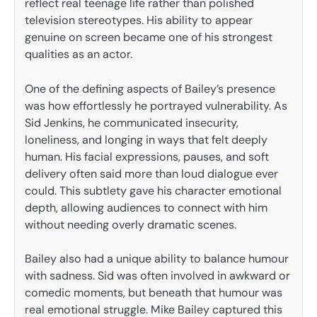
reflect real teenage life rather than polished
television stereotypes. His ability to appear
genuine on screen became one of his strongest
qualities as an actor.
One of the defining aspects of Bailey’s presence
was how effortlessly he portrayed vulnerability. As
Sid Jenkins, he communicated insecurity,
loneliness, and longing in ways that felt deeply
human. His facial expressions, pauses, and soft
delivery often said more than loud dialogue ever
could. This subtlety gave his character emotional
depth, allowing audiences to connect with him
without needing overly dramatic scenes.
Bailey also had a unique ability to balance humour
with sadness. Sid was often involved in awkward or
comedic moments, but beneath that humour was
real emotional struggle. Mike Bailey captured this