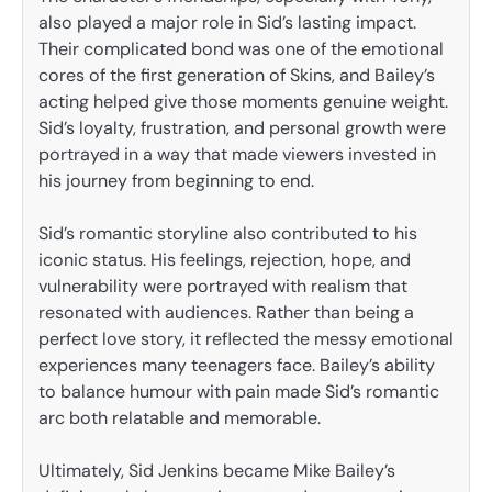
also played a major role in Sid’s lasting impact.
Their complicated bond was one of the emotional
cores of the first generation of Skins, and Bailey’s
acting helped give those moments genuine weight.
Sid’s loyalty, frustration, and personal growth were
portrayed in a way that made viewers invested in
his journey from beginning to end.
Sid’s romantic storyline also contributed to his
iconic status. His feelings, rejection, hope, and
vulnerability were portrayed with realism that
resonated with audiences. Rather than being a
perfect love story, it reflected the messy emotional
experiences many teenagers face. Bailey’s ability
to balance humour with pain made Sid’s romantic
arc both relatable and memorable.
Ultimately, Sid Jenkins became Mike Bailey’s