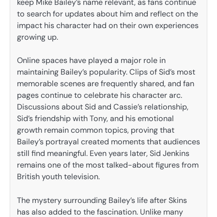
keep Mike Bailey’s name relevant, as fans continue
to search for updates about him and reflect on the
impact his character had on their own experiences
growing up.
Online spaces have played a major role in
maintaining Bailey’s popularity. Clips of Sid’s most
memorable scenes are frequently shared, and fan
pages continue to celebrate his character arc.
Discussions about Sid and Cassie’s relationship,
Sid’s friendship with Tony, and his emotional
growth remain common topics, proving that
Bailey’s portrayal created moments that audiences
still find meaningful. Even years later, Sid Jenkins
remains one of the most talked-about figures from
British youth television.
The mystery surrounding Bailey’s life after Skins
has also added to the fascination. Unlike many