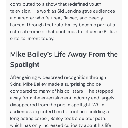
contributed to a show that redefined youth
television. His work as Sid Jenkins gave audiences
a character who felt real, flawed, and deeply
human. Through that role, Bailey became part of a
cultural moment that continues to influence British
entertainment today.
Mike Bailey’s Life Away From the
Spotlight
After gaining widespread recognition through
Skins, Mike Bailey made a surprising choice
compared to many of his co-stars — he stepped
away from the entertainment industry and largely
disappeared from the public spotlight. While
audiences expected him to continue building a
long acting career, Bailey took a quieter path,
which has only increased curiosity about his life