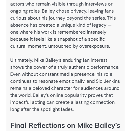
actors who remain visible through interviews or
ongoing roles, Bailey chose privacy, leaving fans
curious about his journey beyond the series. This
absence has created a unique kind of legacy —
one where his work is remembered intensely
because it feels like a snapshot of a specific
cultural moment, untouched by overexposure.
Ultimately, Mike Bailey’s enduring fan interest
shows the power of a truly authentic performance.
Even without constant media presence, his role
continues to resonate emotionally, and Sid Jenkins
remains a beloved character for audiences around
the world. Bailey’s online popularity proves that
impactful acting can create a lasting connection,
long after the spotlight fades.
Final Reflections on Mike Bailey’s