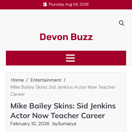
Skip
Thursday, Aug 06, 2026
to
content
Devon Buzz
Home
Entertainment
Mike Bailey Skins: Sid Jenkins Actor Now Teacher
Career
Mike Bailey Skins: Sid Jenkins
Actor Now Teacher Career
February 10, 2026
by
Sumaiya