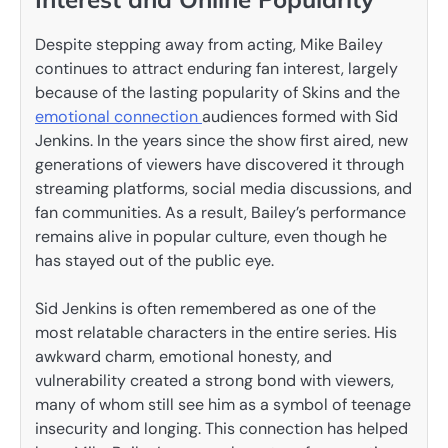
Despite stepping away from acting, Mike Bailey
continues to attract enduring fan interest, largely
because of the lasting popularity of Skins and the
emotional connection
audiences formed with Sid
Jenkins. In the years since the show first aired, new
generations of viewers have discovered it through
streaming platforms, social media discussions, and
fan communities. As a result, Bailey’s performance
remains alive in popular culture, even though he
has stayed out of the public eye.
Sid Jenkins is often remembered as one of the
most relatable characters in the entire series. His
awkward charm, emotional honesty, and
vulnerability created a strong bond with viewers,
many of whom still see him as a symbol of teenage
insecurity and longing. This connection has helped