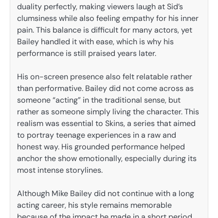
duality perfectly, making viewers laugh at Sid’s
clumsiness while also feeling empathy for his inner
pain. This balance is difficult for many actors, yet
Bailey handled it with ease, which is why his
performance is still praised years later.
His on-screen presence also felt relatable rather
than performative. Bailey did not come across as
someone “acting” in the traditional sense, but
rather as someone simply living the character. This
realism was essential to Skins, a series that aimed
to portray teenage experiences in a raw and
honest way. His grounded performance helped
anchor the show emotionally, especially during its
most intense storylines.
Although Mike Bailey did not continue with a long
acting career, his style remains memorable
because of the impact he made in a short period.