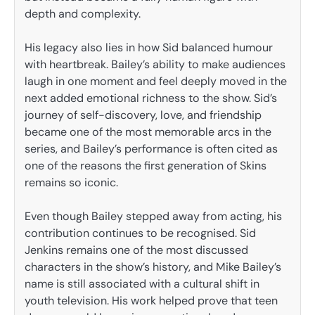
depth and complexity.
His legacy also lies in how Sid balanced humour
with heartbreak. Bailey’s ability to make audiences
laugh in one moment and feel deeply moved in the
next added emotional richness to the show. Sid’s
journey of self-discovery, love, and friendship
became one of the most memorable arcs in the
series, and Bailey’s performance is often cited as
one of the reasons the first generation of Skins
remains so iconic.
Even though Bailey stepped away from acting, his
contribution continues to be recognised. Sid
Jenkins remains one of the most discussed
characters in the show’s history, and Mike Bailey’s
name is still associated with a cultural shift in
youth television. His work helped prove that teen