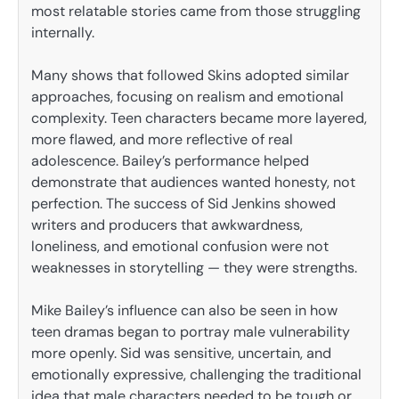
most relatable stories came from those struggling
internally.
Many shows that followed Skins adopted similar
approaches, focusing on realism and emotional
complexity. Teen characters became more layered,
more flawed, and more reflective of real
adolescence. Bailey’s performance helped
demonstrate that audiences wanted honesty, not
perfection. The success of Sid Jenkins showed
writers and producers that awkwardness,
loneliness, and emotional confusion were not
weaknesses in storytelling — they were strengths.
Mike Bailey’s influence can also be seen in how
teen dramas began to portray male vulnerability
more openly. Sid was sensitive, uncertain, and
emotionally expressive, challenging the traditional
idea that male characters needed to be tough or