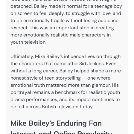
detached. Bailey made it normal for a teenage boy
on screen to feel deeply, to struggle with love, and
to be emotionally fragile without losing audience
respect. This was an important step in creating
more emotionally realistic male characters in
youth television.
Ultimately, Mike Bailey’s influence lives on through
the characters that came after Sid Jenkins. Even
without a long career, Bailey helped shape a more
honest style of teen storytelling — one where
emotional truth mattered more than glamour. His
portrayal remains a benchmark for realistic youth
drama performances, and its impact continues to
be felt across British television today.
Mike Bailey’s Enduring Fan
Interest and Online Popularity