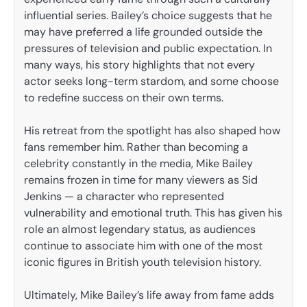
influential series. Bailey’s choice suggests that he
may have preferred a life grounded outside the
pressures of television and public expectation. In
many ways, his story highlights that not every
actor seeks long-term stardom, and some choose
to redefine success on their own terms.
His retreat from the spotlight has also shaped how
fans remember him. Rather than becoming a
celebrity constantly in the media, Mike Bailey
remains frozen in time for many viewers as Sid
Jenkins — a character who represented
vulnerability and emotional truth. This has given his
role an almost legendary status, as audiences
continue to associate him with one of the most
iconic figures in British youth television history.
Ultimately, Mike Bailey’s life away from fame adds