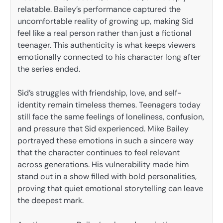
relatable. Bailey’s performance captured the
uncomfortable reality of growing up, making Sid
feel like a real person rather than just a fictional
teenager. This authenticity is what keeps viewers
emotionally connected to his character long after
the series ended.
Sid’s struggles with friendship, love, and self-
identity remain timeless themes. Teenagers today
still face the same feelings of loneliness, confusion,
and pressure that Sid experienced. Mike Bailey
portrayed these emotions in such a sincere way
that the character continues to feel relevant
across generations. His vulnerability made him
stand out in a show filled with bold personalities,
proving that quiet emotional storytelling can leave
the deepest mark.