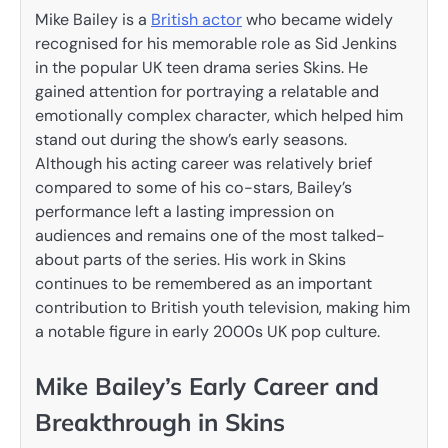
Mike Bailey is a
British actor
who became widely
recognised for his memorable role as Sid Jenkins
in the popular UK teen drama series Skins. He
gained attention for portraying a relatable and
emotionally complex character, which helped him
stand out during the show’s early seasons.
Although his acting career was relatively brief
compared to some of his co-stars, Bailey’s
performance left a lasting impression on
audiences and remains one of the most talked-
about parts of the series. His work in Skins
continues to be remembered as an important
contribution to British youth television, making him
a notable figure in early 2000s UK pop culture.
Mike Bailey’s Early Career and
Breakthrough in Skins