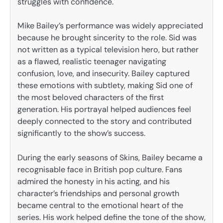
struggles with confidence.
Mike Bailey’s performance was widely appreciated
because he brought sincerity to the role. Sid was
not written as a typical television hero, but rather
as a flawed, realistic teenager navigating
confusion, love, and insecurity. Bailey captured
these emotions with subtlety, making Sid one of
the most beloved characters of the first
generation. His portrayal helped audiences feel
deeply connected to the story and contributed
significantly to the show’s success.
During the early seasons of Skins, Bailey became a
recognisable face in British pop culture. Fans
admired the honesty in his acting, and his
character’s friendships and personal growth
became central to the emotional heart of the
series. His work helped define the tone of the show,