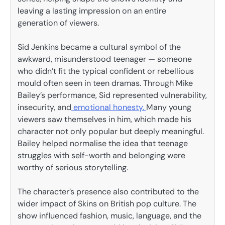
leaving a lasting impression on an entire
generation of viewers.
Sid Jenkins became a cultural symbol of the
awkward, misunderstood teenager — someone
who didn’t fit the typical confident or rebellious
mould often seen in teen dramas. Through Mike
Bailey’s performance, Sid represented vulnerability,
insecurity, and
emotional honesty.
Many young
viewers saw themselves in him, which made his
character not only popular but deeply meaningful.
Bailey helped normalise the idea that teenage
struggles with self-worth and belonging were
worthy of serious storytelling.
The character’s presence also contributed to the
wider impact of Skins on British pop culture. The
show influenced fashion, music, language, and the