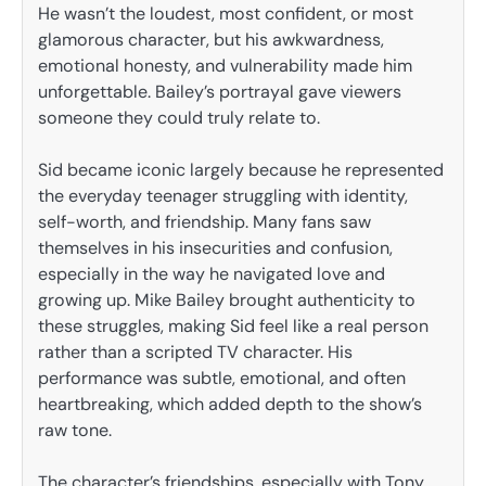
He wasn’t the loudest, most confident, or most
glamorous character, but his awkwardness,
emotional honesty, and vulnerability made him
unforgettable. Bailey’s portrayal gave viewers
someone they could truly relate to.
Sid became iconic largely because he represented
the everyday teenager struggling with identity,
self-worth, and friendship. Many fans saw
themselves in his insecurities and confusion,
especially in the way he navigated love and
growing up. Mike Bailey brought authenticity to
these struggles, making Sid feel like a real person
rather than a scripted TV character. His
performance was subtle, emotional, and often
heartbreaking, which added depth to the show’s
raw tone.
The character’s friendships, especially with Tony,