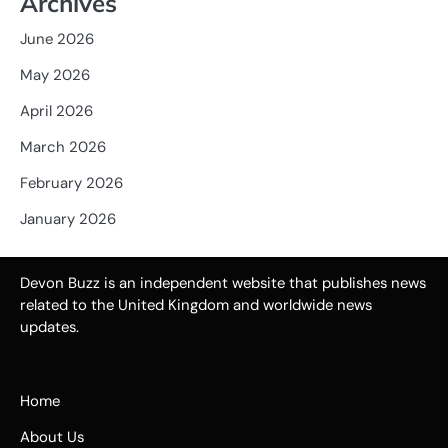
Archives
June 2026
May 2026
April 2026
March 2026
February 2026
January 2026
Devon Buzz is an independent website that publishes news
related to the United Kingdom and worldwide news
updates.
Home
About Us