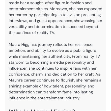
made her a sought-after figure in fashion and
entertainment circles. Moreover, she has expanded
her career by participating in television presenting,
interviews, and guest appearances, showcasing her
versatility and determination to succeed beyond
the confines of reality TV.
Maura Higgins’s journey reflects her resilience,
ambition, and ability to evolve as a public figure
while maintaining her authenticity. From reality TV
stardom to becoming a media personality and
influencer, she continues to inspire fans with her
confidence, charm, and dedication to her craft. As
Maura’s career continues to flourish, she remains a
shining example of how talent, personality, and
determination can transform fame into lasting
influence in the entertainment industry.