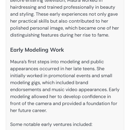
Before entering television, Maura worked in
hairdressing and trained professionally in beauty
and styling. These early experiences not only gave
her practical skills but also contributed to her
polished personal image, which became one of her
distinguishing features during her rise to fame.
Early Modeling Work
Maura’s first steps into modeling and public
appearances occurred in her late teens. She
initially worked in promotional events and small
modeling gigs, which included brand
endorsements and music video appearances. Early
modeling allowed her to develop confidence in
front of the camera and provided a foundation for
her future career.
Some notable early ventures included: