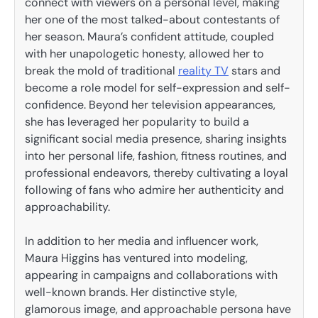
connect with viewers on a personal level, making
her one of the most talked-about contestants of
her season. Maura’s confident attitude, coupled
with her unapologetic honesty, allowed her to
break the mold of traditional
reality TV
stars and
become a role model for self-expression and self-
confidence. Beyond her television appearances,
she has leveraged her popularity to build a
significant social media presence, sharing insights
into her personal life, fashion, fitness routines, and
professional endeavors, thereby cultivating a loyal
following of fans who admire her authenticity and
approachability.
In addition to her media and influencer work,
Maura Higgins has ventured into modeling,
appearing in campaigns and collaborations with
well-known brands. Her distinctive style,
glamorous image, and approachable persona have