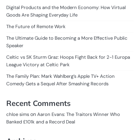
Digital Products and the Modern Economy: How Virtual
Goods Are Shaping Everyday Life
The Future of Remote Work
The Ultimate Guide to Becoming a More Effective Public
Speaker
Celtic vs SK Sturm Graz: Hoops Fight Back for 2-1 Europa
League Victory at Celtic Park
The Family Plan: Mark Wahlberg’s Apple TV+ Action
Comedy Gets a Sequel After Smashing Records
Recent Comments
on
chloe sims
Aaron Evans: The Traitors Winner Who
Banked £101k and a Record Deal