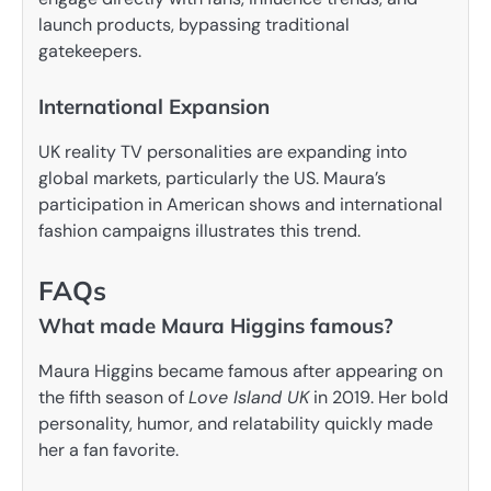
launch products, bypassing traditional
gatekeepers.
International Expansion
UK reality TV personalities are expanding into
global markets, particularly the US. Maura’s
participation in American shows and international
fashion campaigns illustrates this trend.
FAQs
What made Maura Higgins famous?
Maura Higgins became famous after appearing on
the fifth season of
Love Island UK
in 2019. Her bold
personality, humor, and relatability quickly made
her a fan favorite.