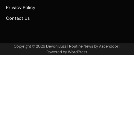
Privacy Policy
Contact Us
Copyright © 2026
Devon Buzz
| Routine News by
Ascendoor
|
Powered by
WordPress
.