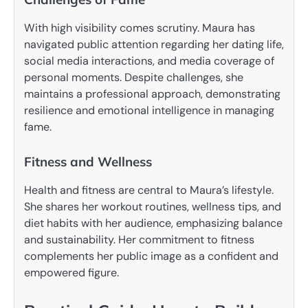
With high visibility comes scrutiny. Maura has
navigated public attention regarding her dating life,
social media interactions, and media coverage of
personal moments. Despite challenges, she
maintains a professional approach, demonstrating
resilience and emotional intelligence in managing
fame.
Fitness and Wellness
Health and fitness are central to Maura’s lifestyle.
She shares her workout routines, wellness tips, and
diet habits with her audience, emphasizing balance
and sustainability. Her commitment to fitness
complements her public image as a confident and
empowered figure.