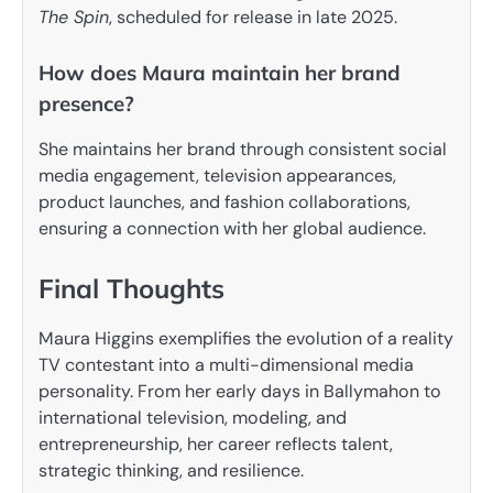
The Spin
, scheduled for release in late 2025.
How does Maura maintain her brand
presence?
She maintains her brand through consistent social
media engagement, television appearances,
product launches, and fashion collaborations,
ensuring a connection with her global audience.
Final Thoughts
Maura Higgins exemplifies the evolution of a reality
TV contestant into a multi-dimensional media
personality. From her early days in Ballymahon to
international television, modeling, and
entrepreneurship, her career reflects talent,
strategic thinking, and resilience.