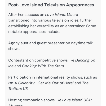
Post-Love Island Television Appearances
After her success on
Love Island
, Maura
transitioned into various television roles, further
establishing her versatility as an entertainer. Some
notable appearances include:
Agony aunt and guest presenter on daytime talk
shows.
Contestant on competitive shows like
Dancing on
Ice
and
Cooking With The Stars
.
Participation in international reality shows, such as
I’m A Celebrity… Get Me Out of Here!
and
The
Traitors US
.
Hosting companion shows like
Love Island USA:
Aftersun
.