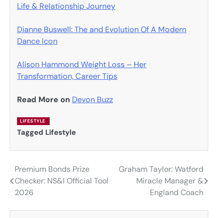
Life & Relationship Journey
Dianne Buswell: The and Evolution Of A Modern
Dance Icon
Alison Hammond Weight Loss – Her
Transformation, Career Tips
Read More on
Devon Buzz
LIFESTYLE
Tagged
Lifestyle
Premium Bonds Prize
Graham Taylor: Watford
Post
Checker: NS&I Official Tool
Miracle Manager &
navigation
2026
England Coach