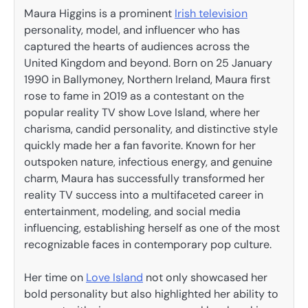
Maura Higgins is a prominent
Irish television
personality, model, and influencer who has
captured the hearts of audiences across the
United Kingdom and beyond. Born on 25 January
1990 in Ballymoney, Northern Ireland, Maura first
rose to fame in 2019 as a contestant on the
popular reality TV show Love Island, where her
charisma, candid personality, and distinctive style
quickly made her a fan favorite. Known for her
outspoken nature, infectious energy, and genuine
charm, Maura has successfully transformed her
reality TV success into a multifaceted career in
entertainment, modeling, and social media
influencing, establishing herself as one of the most
recognizable faces in contemporary pop culture.
Her time on
Love Island
not only showcased her
bold personality but also highlighted her ability to