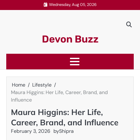
Skip
Wednesday, Aug 05, 2026
to
content
Devon Buzz
Home
Lifestyle
Maura Higgins: Her Life, Career, Brand, and
Influence
Maura Higgins: Her Life,
Career, Brand, and Influence
February 3, 2026
by
Shipra