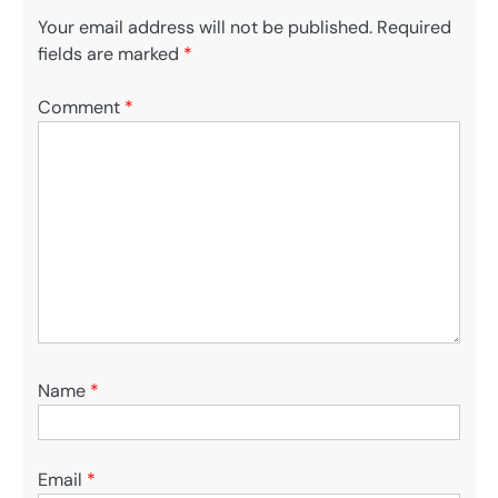
Your email address will not be published.
Required
fields are marked
*
Comment
*
Name
*
Email
*