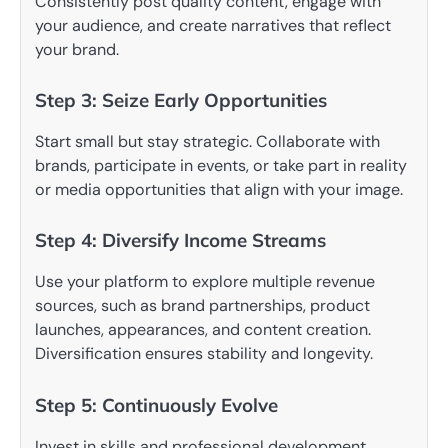
Consistently post quality content, engage with
your audience, and create narratives that reflect
your brand.
Step 3: Seize Early Opportunities
Start small but stay strategic. Collaborate with
brands, participate in events, or take part in reality
or media opportunities that align with your image.
Step 4: Diversify Income Streams
Use your platform to explore multiple revenue
sources, such as brand partnerships, product
launches, appearances, and content creation.
Diversification ensures stability and longevity.
Step 5: Continuously Evolve
Invest in skills and professional development.