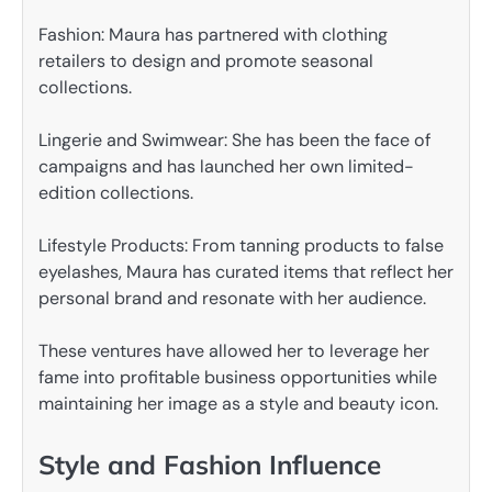
Fashion: Maura has partnered with clothing
retailers to design and promote seasonal
collections.
Lingerie and Swimwear: She has been the face of
campaigns and has launched her own limited-
edition collections.
Lifestyle Products: From tanning products to false
eyelashes, Maura has curated items that reflect her
personal brand and resonate with her audience.
These ventures have allowed her to leverage her
fame into profitable business opportunities while
maintaining her image as a style and beauty icon.
Style and Fashion Influence