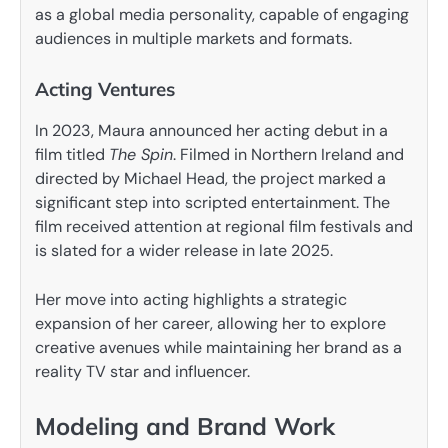
as a global media personality, capable of engaging
audiences in multiple markets and formats.
Acting Ventures
In 2023, Maura announced her acting debut in a
film titled
The Spin
. Filmed in Northern Ireland and
directed by Michael Head, the project marked a
significant step into scripted entertainment. The
film received attention at regional film festivals and
is slated for a wider release in late 2025.
Her move into acting highlights a strategic
expansion of her career, allowing her to explore
creative avenues while maintaining her brand as a
reality TV star and influencer.
Modeling and Brand Work