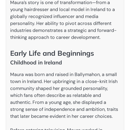
Maura’s story is one of transformation—from a
young hairdresser and local model in Ireland to a
globally recognized influencer and media
personality. Her ability to pivot across different
industries demonstrates a strategic and forward-
thinking approach to career development.
Early Life and Beginnings
Childhood in Ireland
Maura was born and raised in Ballymahon, a small
town in Ireland. Her upbringing in a close-knit Irish
community shaped her grounded personality,
which fans often describe as relatable and
authentic. From a young age, she displayed a
strong sense of independence and ambition, traits
that later became evident in her career choices.