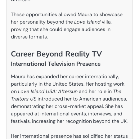
These opportunities allowed Maura to showcase
her personality beyond the
Love Island
villa,
proving that she could engage audiences in
diverse formats.
Career Beyond Reality TV
International Television Presence
Maura has expanded her career internationally,
particularly in the United States. Her hosting work
on
Love Island USA: Aftersun
and her role in
The
Traitors US
introduced her to American audiences,
demonstrating her cross-market appeal. She has
appeared at international events, interviews, and
festivals, increasing her recognition beyond the UK.
Her international presence has solidified her status