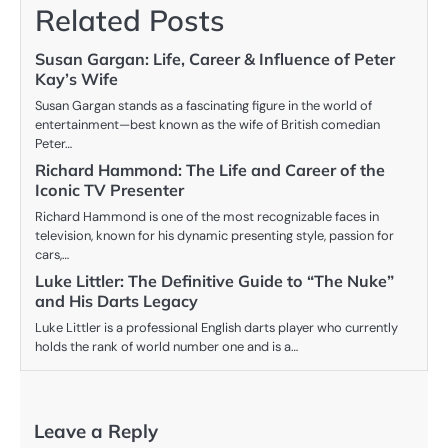
Related Posts
Susan Gargan: Life, Career & Influence of Peter
Kay’s Wife
Susan Gargan stands as a fascinating figure in the world of
entertainment—best known as the wife of British comedian
Peter…
Richard Hammond: The Life and Career of the
Iconic TV Presenter
Richard Hammond is one of the most recognizable faces in
television, known for his dynamic presenting style, passion for
cars,…
Luke Littler: The Definitive Guide to “The Nuke”
and His Darts Legacy
Luke Littler is a professional English darts player who currently
holds the rank of world number one and is a…
Leave a Reply