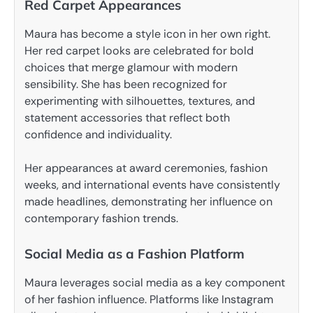
Red Carpet Appearances
Maura has become a style icon in her own right.
Her red carpet looks are celebrated for bold
choices that merge glamour with modern
sensibility. She has been recognized for
experimenting with silhouettes, textures, and
statement accessories that reflect both
confidence and individuality.
Her appearances at award ceremonies, fashion
weeks, and international events have consistently
made headlines, demonstrating her influence on
contemporary fashion trends.
Social Media as a Fashion Platform
Maura leverages social media as a key component
of her fashion influence. Platforms like Instagram