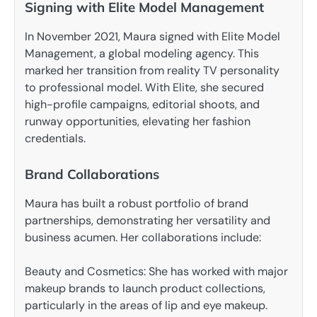
Signing with Elite Model Management
In November 2021, Maura signed with Elite Model
Management, a global modeling agency. This
marked her transition from reality TV personality
to professional model. With Elite, she secured
high-profile campaigns, editorial shoots, and
runway opportunities, elevating her fashion
credentials.
Brand Collaborations
Maura has built a robust portfolio of brand
partnerships, demonstrating her versatility and
business acumen. Her collaborations include:
Beauty and Cosmetics: She has worked with major
makeup brands to launch product collections,
particularly in the areas of lip and eye makeup.