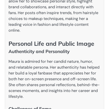
allow her to showcase personal style, highlight
brand collaborations, and interact directly with
fans. Her posts often inspire trends, from hairstyle
choices to makeup techniques, making her a
leading voice in fashion and lifestyle content
online.
Personal Life and Public Image
Authenticity and Personality
Maura is admired for her candid nature, humor,
and relatable persona. Her authenticity has helped
her build a loyal fanbase that appreciates her for
both her on-screen presence and off-screen life.
She often shares personal reflections, behind-the-
scenes moments, and insights into her career and
lifestyle.
Challenges of Fame