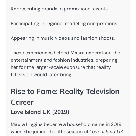
Representing brands in promotional events.
Participating in regional modeling competitions.
Appearing in music videos and fashion shoots.
These experiences helped Maura understand the
entertainment and fashion industries, preparing
her for the larger-scale exposure that reality
television would later bring.
Rise to Fame: Reality Television
Career
Love Island UK (2019)
Maura Higgins became a household name in 2019
when she joined the fifth season of
Love Island UK