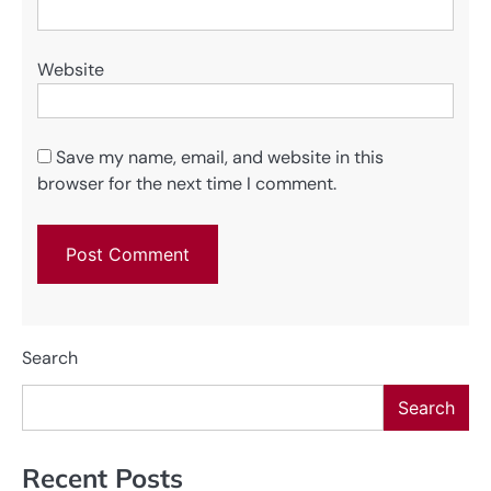
Website
Save my name, email, and website in this
browser for the next time I comment.
Search
Search
Recent Posts