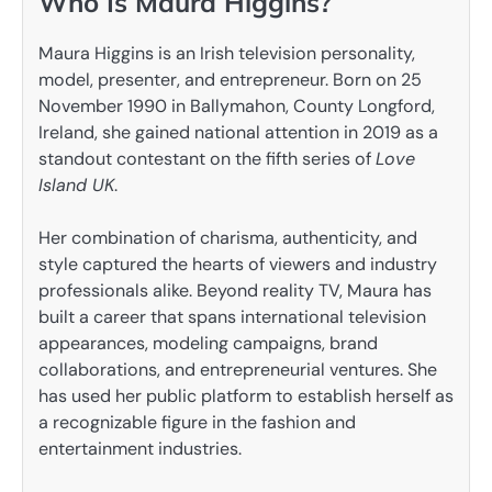
Who Is Maura Higgins?
Maura Higgins is an Irish television personality,
model, presenter, and entrepreneur. Born on 25
November 1990 in Ballymahon, County Longford,
Ireland, she gained national attention in 2019 as a
standout contestant on the fifth series of
Love
Island UK
.
Her combination of charisma, authenticity, and
style captured the hearts of viewers and industry
professionals alike. Beyond reality TV, Maura has
built a career that spans international television
appearances, modeling campaigns, brand
collaborations, and entrepreneurial ventures. She
has used her public platform to establish herself as
a recognizable figure in the fashion and
entertainment industries.