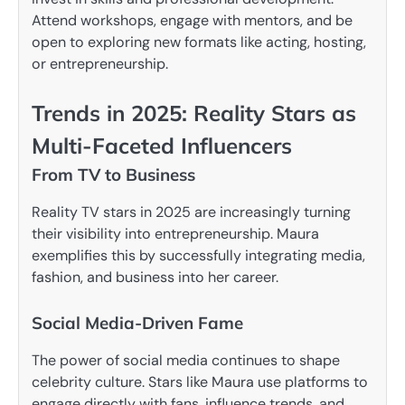
Attend workshops, engage with mentors, and be
open to exploring new formats like acting, hosting,
or entrepreneurship.
Trends in 2025: Reality Stars as
Multi-Faceted Influencers
From TV to Business
Reality TV stars in 2025 are increasingly turning
their visibility into entrepreneurship. Maura
exemplifies this by successfully integrating media,
fashion, and business into her career.
Social Media-Driven Fame
The power of social media continues to shape
celebrity culture. Stars like Maura use platforms to
engage directly with fans, influence trends, and