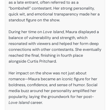
as a late entrant, often referred to as a
“bombshell” contestant. Her strong personality,
quick wit, and emotional transparency made her a
standout figure on the show.
During her time on
Love Island
, Maura displayed a
balance of vulnerability and strength, which
resonated with viewers and helped her form deep
connections with other contestants. She eventually
reached the final, finishing in fourth place
alongside Curtis Pritchard.
Her impact on the show was not just about
romance—Maura became an iconic figure for her
boldness, confidence, and sense of humor. Social
media buzz around her personality amplified her
popularity, laying the groundwork for her post-
Love Island
career.