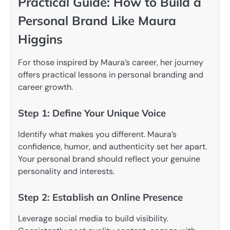
Practical Guide: How to Build a
Personal Brand Like Maura
Higgins
For those inspired by Maura’s career, her journey
offers practical lessons in personal branding and
career growth.
Step 1: Define Your Unique Voice
Identify what makes you different. Maura’s
confidence, humor, and authenticity set her apart.
Your personal brand should reflect your genuine
personality and interests.
Step 2: Establish an Online Presence
Leverage social media to build visibility.