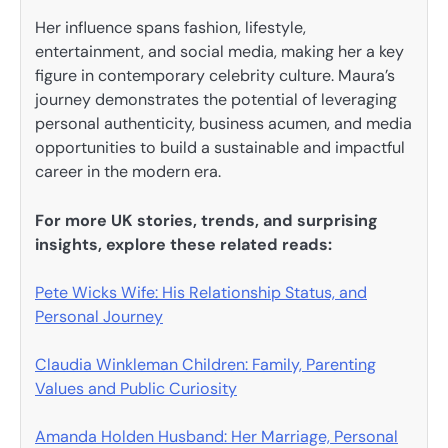
Her influence spans fashion, lifestyle,
entertainment, and social media, making her a key
figure in contemporary celebrity culture. Maura’s
journey demonstrates the potential of leveraging
personal authenticity, business acumen, and media
opportunities to build a sustainable and impactful
career in the modern era.
For more UK stories, trends, and surprising
insights, explore these related reads:
Pete Wicks Wife: His Relationship Status, and
Personal Journey
Claudia Winkleman Children: Family, Parenting
Values and Public Curiosity
Amanda Holden Husband: Her Marriage, Personal