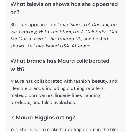
What television shows has she appeared
on?
She has appeared on
Love Island UK
,
Dancing on
Ice
,
Cooking With The Stars
,
I’m A Celebrity… Get
Me Out of Here!
,
The Traitors US
, and hosted
shows like
Love Island USA: Aftersun
.
What brands has Maura collaborated
with?
Maura has collaborated with fashion, beauty, and
lifestyle brands, including clothing retailers,
makeup companies, lingerie lines, tanning
products, and false eyelashes.
Is Maura Higgins acting?
Yes, she is set to make her acting debut in the film