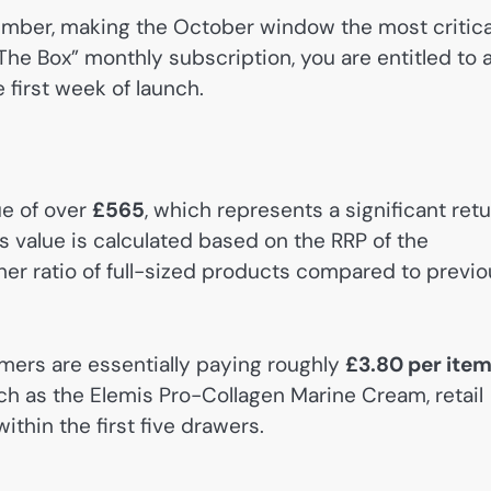
vember, making the October window the most critica
The Box” monthly subscription, you are entitled to 
e first week of launch.
ue of over
£565
, which represents a significant ret
s value is calculated based on the RRP of the
gher ratio of full-sized products compared to previ
umers are essentially paying roughly
£3.80 per ite
uch as the Elemis Pro-Collagen Marine Cream, retail
within the first five drawers.