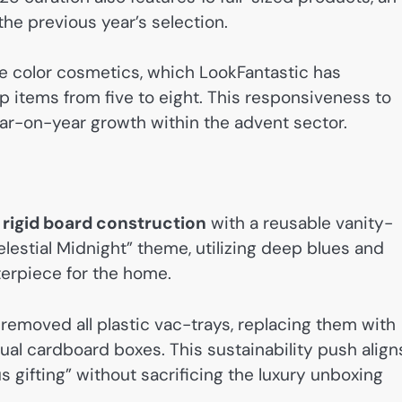
 the previous year’s selection.
color cosmetics, which LookFantastic has
items from five to eight. This responsiveness to
ear-on-year growth within the advent sector.
, rigid board construction
with a reusable vanity-
Celestial Midnight” theme, utilizing deep blues and
terpiece for the home.
 removed all plastic vac-trays, replacing them with
ual cardboard boxes. This sustainability push align
 gifting” without sacrificing the luxury unboxing