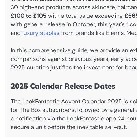
30 high-end products across skincare, haircare,
£100 to £105
with a total value exceeding
£56
with general release in October, this year’s “Ico
and
luxury staples
from brands like Elemis, Me
In this comprehensive guide, we provide an ex
comparisons against previous years, early acce
2025 curation justifies the investment for bea
2025 Calendar Release Dates
The LookFantastic Advent Calendar 2025 is sc
for The Box subscribers, followed by a general
a notification via the LookFantastic app 24 ho
secure a unit before the inevitable sell-out.