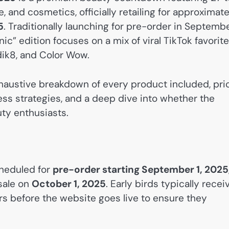
 and cosmetics, officially retailing for approximate
5
. Traditionally launching for pre-order in Septemb
nic” edition focuses on a mix of viral TikTok favorit
dik8, and Color Wow.
haustive breakdown of every product included, pri
ss strategies, and a deep dive into whether the
uty enthusiasts.
heduled for
pre-order starting September 1, 2025
 sale on
October 1, 2025
. Early birds typically recei
urs before the website goes live to ensure they