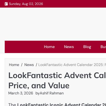
Skip
Sunday, Aug 02, 2026
to
content
Home
News
Blog
Bu
Home
News
LookFantastic Advent Calendar 2025: Fu
LookFantastic Advent Cal
Price, and Value
March 3, 2026
by
Ashif Rahman
The
LookFantastic Iconic Advent Calendar 