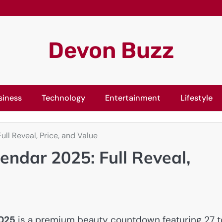
Devon Buzz
siness
Technology
Entertainment
Lifestyle
ll Reveal, Price, and Value
endar 2025: Full Reveal,
2025
is a premium beauty countdown featuring 27 t