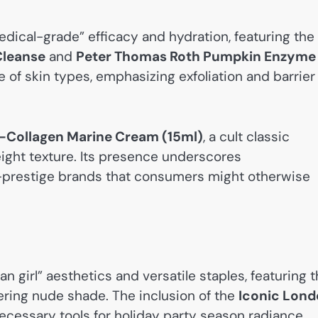
dical-grade” efficacy and hydration, featuring the
Cleanse
and
Peter Thomas Roth Pumpkin Enzyme
e of skin types, emphasizing exfoliation and barrier
o-Collagen Marine Cream (15ml)
, a cult classic
eight texture. Its presence underscores
-prestige brands that consumers might otherwise
 girl” aesthetics and versatile staples, featuring 
ttering nude shade. The inclusion of the
Iconic Lon
ecessary tools for holiday party season radiance.