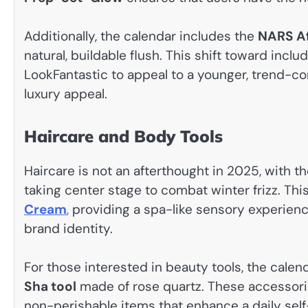
Additionally, the calendar includes the
NARS Af
natural, buildable flush. This shift toward incl
LookFantastic to appeal to a younger, trend-c
luxury appeal.
Haircare and Body Tools
Haircare is not an afterthought in 2025, with t
taking center stage to combat winter frizz. Thi
Cream
,
providing a spa-like sensory experienc
brand identity.
For those interested in beauty tools, the calen
Sha tool
made of rose quartz. These accessorie
non-perishable items that enhance a daily sel