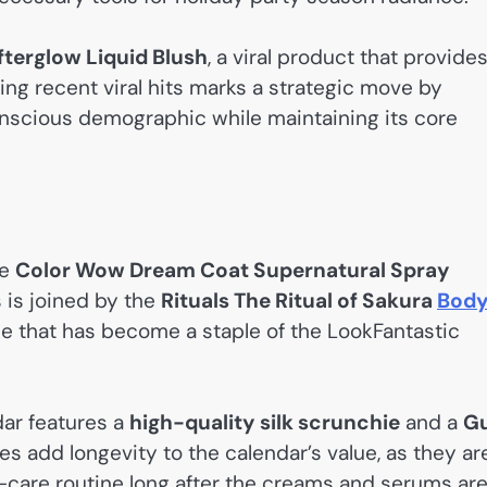
terglow Liquid Blush
, a viral product that provides
uding recent viral hits marks a strategic move by
onscious demographic while maintaining its core
he
Color Wow Dream Coat Supernatural Spray
s is joined by the
Rituals The Ritual of Sakura
Bod
e that has become a staple of the LookFantastic
dar features a
high-quality silk scrunchie
and a
G
s add longevity to the calendar’s value, as they ar
f-care routine long after the creams and serums ar