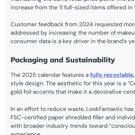
increase from the 11 full-sized items offered in
Customer feedback from 2024 requested more 
addressed by increasing the number of makeup 
consumer data is a key driver in the brand’s y
Packaging and Sustainability
The 2025 calendar features a
fully recyclable
style design. The aesthetic for this year is a “
gold foil accents that make it a decorative cen
In an effort to reduce waste, LookFantastic has
FSC-certified paper shredded filler and individ
with broader industry trends toward “conscious
experience.