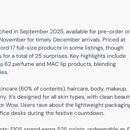
ched in September 2025, available for pre-order o
y November for timely December arrivals. Priced at
d 17 full-size products in some listings, though
for a total of 25 surprises. Key highlights include
sa
62 perfume and MAC lip products, blending
ies.
skincare (60% of contents), haircare, body, makeup,
 It’s designed for all skin types, with clean beaut
or Wow. Users rave about the lightweight packagin
office desks during the festive countdown.
oints: £105 spend earns 525 points, redeemable as 