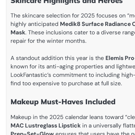
Skincare Highlights and Heroes
The skincare selection for 2025 focuses on “me
highly anticipated
Medik8 Surface Radiance 
Mask
. These inclusions cater to a diverse rang
repair for the winter months.
A standout addition this year is the
Elemis Pr
known for its anti-aging properties and lightw
LookFantastic’s commitment to including high
find too expensive to purchase at full size.
Makeup Must-Haves Included
Makeup in the 2025 calendar leans toward “clean
MAC Lustreglass Lipstick
in a universally fla
Prep-Set-Glow
ensures that users have the n