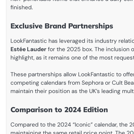
finished.
Exclusive Brand Partnerships
LookFantastic has leveraged its industry relat
Estée Lauder
for the 2025 box. The inclusion 
highlight, as it remains one of the most reque
These partnerships allow LookFantastic to offer
competing calendars from Sephora or Cult Bea
maintain their position as the UK’s leading mul
Comparison to 2024 Edition
Compared to the 2024 “Iconic” calendar, the 2
maintaining the same retail price point. The 20