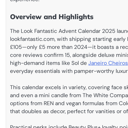
Overview and Highlights
The Look Fantastic Advent Calendar 2025 laun
lookfantastic.com, with shipping starting earl
£105—only £5 more than 2024—it boasts a recor
core reviews confirm 15, alongside deluxe minis 
high-demand items like Sol de
Janeiro Cheiro
everyday essentials with pamper-worthy luxur
This calendar excels in variety, covering face 
and even a mini candle from The White Company.
options from REN and vegan formulas from Col
that doubles as decor, perfect for vanities or 
Practical perks include Beauty Plus+ loyalty p