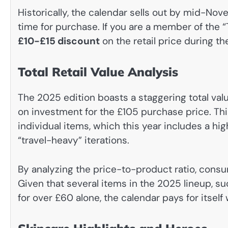
Historically, the calendar sells out by mid-No
time for purchase. If you are a member of the “
£10-£15 discount
on the retail price during th
Total Retail Value Analysis
The 2025 edition boasts a staggering total val
on investment for the £105 purchase price. Thi
individual items, which this year includes a hi
“travel-heavy” iterations.
By analyzing the price-to-product ratio, cons
Given that several items in the 2025 lineup, s
for over £60 alone, the calendar pays for itself 