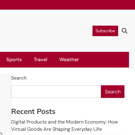
Subscribe
Sports
Travel
Weather
Search
Search
Recent Posts
Digital Products and the Modern Economy: How
Virtual Goods Are Shaping Everyday Life
o