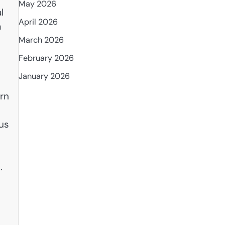
May 2026
l
April 2026
a
March 2026
February 2026
January 2026
urn
ous
m
.