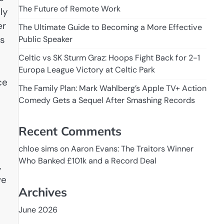
The Future of Remote Work
ly
er
The Ultimate Guide to Becoming a More Effective
es
Public Speaker
Celtic vs SK Sturm Graz: Hoops Fight Back for 2-1
Europa League Victory at Celtic Park
ce
The Family Plan: Mark Wahlberg’s Apple TV+ Action
Comedy Gets a Sequel After Smashing Records
Recent Comments
chloe sims
on
Aaron Evans: The Traitors Winner
Who Banked £101k and a Record Deal
,
ve
Archives
June 2026