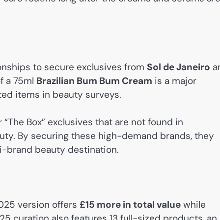
ionships to secure exclusives from
Sol de Janeiro
a
of a 75ml
Brazilian Bum Bum Cream
is a major
sted items in beauty surveys.
 “The Box” exclusives that are not found in
uty. By securing these high-demand brands, they
ti-brand beauty destination.
025 version offers
£15 more in total value
while
25 curation also features 13 full-sized products, an