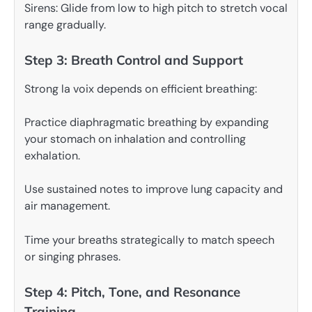
Sirens: Glide from low to high pitch to stretch vocal
range gradually.
Step 3: Breath Control and Support
Strong la voix depends on efficient breathing:
Practice diaphragmatic breathing by expanding
your stomach on inhalation and controlling
exhalation.
Use sustained notes to improve lung capacity and
air management.
Time your breaths strategically to match speech
or singing phrases.
Step 4: Pitch, Tone, and Resonance
Training