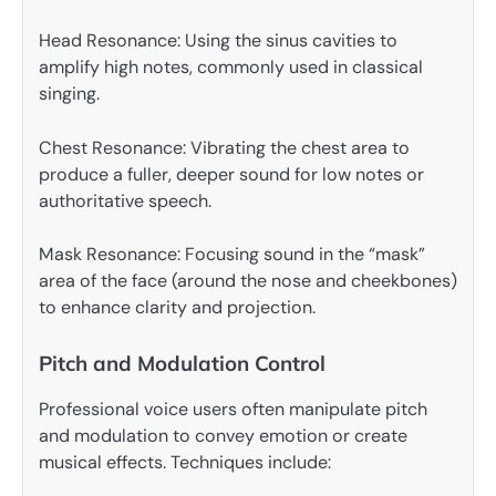
Head Resonance: Using the sinus cavities to
amplify high notes, commonly used in classical
singing.
Chest Resonance: Vibrating the chest area to
produce a fuller, deeper sound for low notes or
authoritative speech.
Mask Resonance: Focusing sound in the “mask”
area of the face (around the nose and cheekbones)
to enhance clarity and projection.
Pitch and Modulation Control
Professional voice users often manipulate pitch
and modulation to convey emotion or create
musical effects. Techniques include: