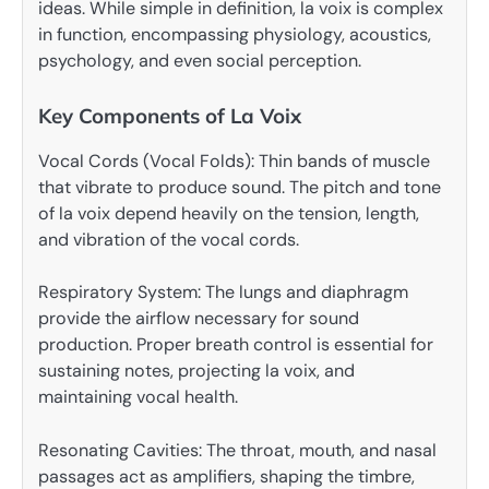
ideas. While simple in definition, la voix is complex
in function, encompassing physiology, acoustics,
psychology, and even social perception.
Key Components of La Voix
Vocal Cords (Vocal Folds): Thin bands of muscle
that vibrate to produce sound. The pitch and tone
of la voix depend heavily on the tension, length,
and vibration of the vocal cords.
Respiratory System: The lungs and diaphragm
provide the airflow necessary for sound
production. Proper breath control is essential for
sustaining notes, projecting la voix, and
maintaining vocal health.
Resonating Cavities: The throat, mouth, and nasal
passages act as amplifiers, shaping the timbre,