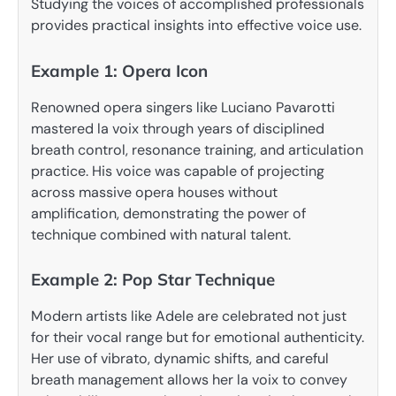
Studying the voices of accomplished professionals
provides practical insights into effective voice use.
Example 1: Opera Icon
Renowned opera singers like Luciano Pavarotti
mastered la voix through years of disciplined
breath control, resonance training, and articulation
practice. His voice was capable of projecting
across massive opera houses without
amplification, demonstrating the power of
technique combined with natural talent.
Example 2: Pop Star Technique
Modern artists like Adele are celebrated not just
for their vocal range but for emotional authenticity.
Her use of vibrato, dynamic shifts, and careful
breath management allows her la voix to convey