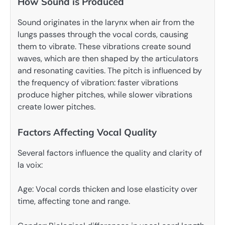
How Sound is Produced
Sound originates in the larynx when air from the
lungs passes through the vocal cords, causing
them to vibrate. These vibrations create sound
waves, which are then shaped by the articulators
and resonating cavities. The pitch is influenced by
the frequency of vibration: faster vibrations
produce higher pitches, while slower vibrations
create lower pitches.
Factors Affecting Vocal Quality
Several factors influence the quality and clarity of
la voix:
Age: Vocal cords thicken and lose elasticity over
time, affecting tone and range.