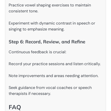
Practice vowel shaping exercises to maintain
consistent tone.
Experiment with dynamic contrast in speech or
singing to emphasize meaning.
Step 6: Record, Review, and Refine
Continuous feedback is crucial:
Record your practice sessions and listen critically.
Note improvements and areas needing attention.
Seek guidance from vocal coaches or speech
therapists if necessary.
FAQ