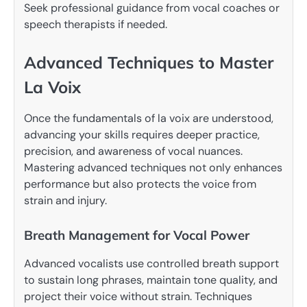
Seek professional guidance from vocal coaches or
speech therapists if needed.
Advanced Techniques to Master
La Voix
Once the fundamentals of la voix are understood,
advancing your skills requires deeper practice,
precision, and awareness of vocal nuances.
Mastering advanced techniques not only enhances
performance but also protects the voice from
strain and injury.
Breath Management for Vocal Power
Advanced vocalists use controlled breath support
to sustain long phrases, maintain tone quality, and
project their voice without strain. Techniques