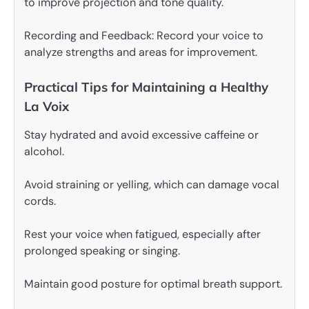
to improve projection and tone quality.
Recording and Feedback: Record your voice to
analyze strengths and areas for improvement.
Practical Tips for Maintaining a Healthy
La Voix
Stay hydrated and avoid excessive caffeine or
alcohol.
Avoid straining or yelling, which can damage vocal
cords.
Rest your voice when fatigued, especially after
prolonged speaking or singing.
Maintain good posture for optimal breath support.