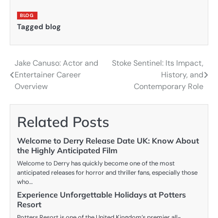
BLOG
Tagged
blog
Jake Canuso: Actor and
Stoke Sentinel: Its Impact,
Post
Entertainer Career
History, and
navigation
Overview
Contemporary Role
Related Posts
Welcome to Derry Release Date UK: Know About
the Highly Anticipated Film
Welcome to Derry has quickly become one of the most
anticipated releases for horror and thriller fans, especially those
who…
Experience Unforgettable Holidays at Potters
Resort
Potters Resort is one of the United Kingdom’s premier all-