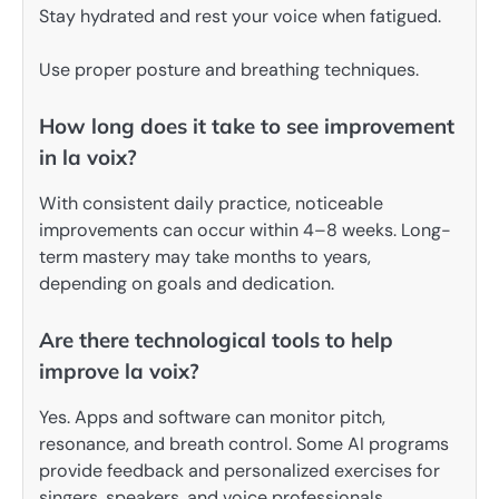
Stay hydrated and rest your voice when fatigued.
Use proper posture and breathing techniques.
How long does it take to see improvement
in la voix?
With consistent daily practice, noticeable
improvements can occur within 4–8 weeks. Long-
term mastery may take months to years,
depending on goals and dedication.
Are there technological tools to help
improve la voix?
Yes. Apps and software can monitor pitch,
resonance, and breath control. Some AI programs
provide feedback and personalized exercises for
singers, speakers, and voice professionals.