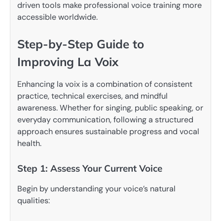
driven tools make professional voice training more
accessible worldwide.
Step-by-Step Guide to
Improving La Voix
Enhancing la voix is a combination of consistent
practice, technical exercises, and mindful
awareness. Whether for singing, public speaking, or
everyday communication, following a structured
approach ensures sustainable progress and vocal
health.
Step 1: Assess Your Current Voice
Begin by understanding your voice’s natural
qualities: