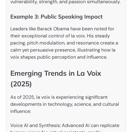
vulnerability, strength, and passion simultaneously.
Example 3: Public Speaking Impact
Leaders like Barack Obama have been noted for
their exceptional control of la voix. His steady
pacing, pitch modulation, and resonance create a
calm yet persuasive presence, illustrating how la
voix shapes public perception and influence.
Emerging Trends in La Voix
(2025)
As of 2025, la voix is experiencing significant
developments in technology, science, and cultural
influence:
Voice AI and Synthesis: Advanced AI can replicate