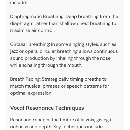
include:
Diaphragmatic Breathing: Deep breathing from the
diaphragm rather than shallow chest breathing to
maximize air control.
Circular Breathing: In some singing styles, such as
jazz or opera, circular breathing allows continuous
sound production by inhaling through the nose
while exhaling through the mouth.
Breath Pacing: Strategically timing breaths to
match musical phrases or speech patterns for
optimal expression.
Vocal Resonance Techniques
Resonance shapes the timbre of la voix, giving it
richness and depth. Key techniques include: