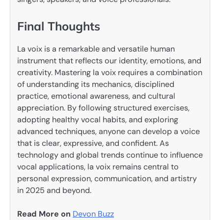
Final Thoughts
La voix is a remarkable and versatile human
instrument that reflects our identity, emotions, and
creativity. Mastering la voix requires a combination
of understanding its mechanics, disciplined
practice, emotional awareness, and cultural
appreciation. By following structured exercises,
adopting healthy vocal habits, and exploring
advanced techniques, anyone can develop a voice
that is clear, expressive, and confident. As
technology and global trends continue to influence
vocal applications, la voix remains central to
personal expression, communication, and artistry
in 2025 and beyond.
Read More on
Devon Buzz