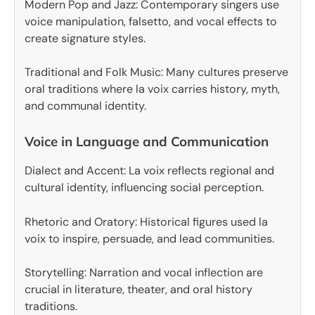
Modern Pop and Jazz: Contemporary singers use
voice manipulation, falsetto, and vocal effects to
create signature styles.
Traditional and Folk Music: Many cultures preserve
oral traditions where la voix carries history, myth,
and communal identity.
Voice in Language and Communication
Dialect and Accent: La voix reflects regional and
cultural identity, influencing social perception.
Rhetoric and Oratory: Historical figures used la
voix to inspire, persuade, and lead communities.
Storytelling: Narration and vocal inflection are
crucial in literature, theater, and oral history
traditions.