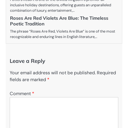
inclusive holiday destinations, offering guests an unparalleled
combination of luxury, entertainment,…
Roses Are Red Violets Are Blue: The Timeless
Poetic Tradition
The phrase “Roses Are Red, Violets Are Blue” is one of the most
recognizable and enduring lines in English literature,…
Leave a Reply
Your email address will not be published.
Required
fields are marked
*
Comment
*