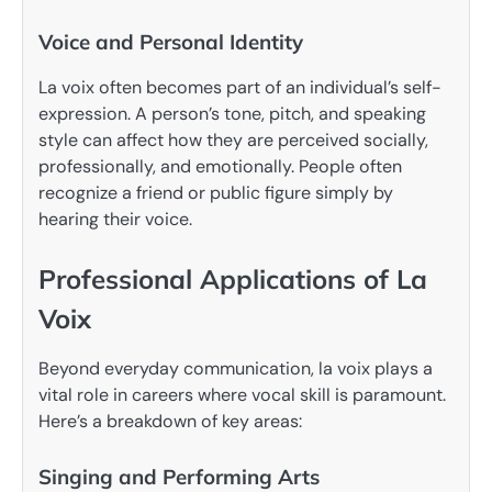
Voice and Personal Identity
La voix often becomes part of an individual’s self-
expression. A person’s tone, pitch, and speaking
style can affect how they are perceived socially,
professionally, and emotionally. People often
recognize a friend or public figure simply by
hearing their voice.
Professional Applications of La
Voix
Beyond everyday communication, la voix plays a
vital role in careers where vocal skill is paramount.
Here’s a breakdown of key areas:
Singing and Performing Arts