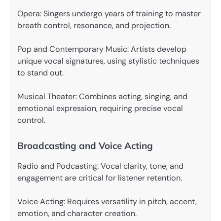
Opera: Singers undergo years of training to master
breath control, resonance, and projection.
Pop and Contemporary Music: Artists develop
unique vocal signatures, using stylistic techniques
to stand out.
Musical Theater: Combines acting, singing, and
emotional expression, requiring precise vocal
control.
Broadcasting and Voice Acting
Radio and Podcasting: Vocal clarity, tone, and
engagement are critical for listener retention.
Voice Acting: Requires versatility in pitch, accent,
emotion, and character creation.