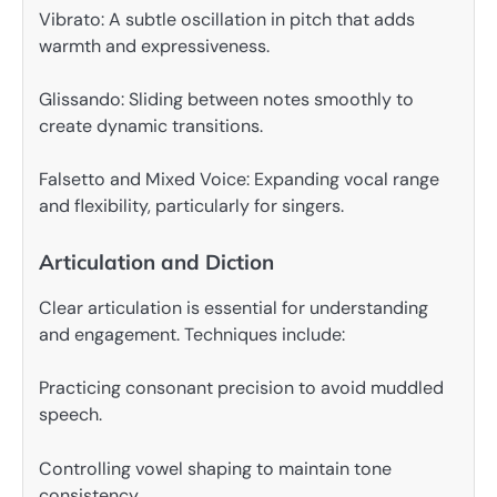
Vibrato: A subtle oscillation in pitch that adds
warmth and expressiveness.
Glissando: Sliding between notes smoothly to
create dynamic transitions.
Falsetto and Mixed Voice: Expanding vocal range
and flexibility, particularly for singers.
Articulation and Diction
Clear articulation is essential for understanding
and engagement. Techniques include:
Practicing consonant precision to avoid muddled
speech.
Controlling vowel shaping to maintain tone
consistency.