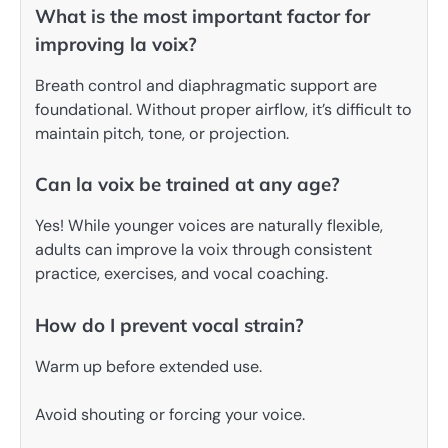
What is the most important factor for
improving la voix?
Breath control and diaphragmatic support are
foundational. Without proper airflow, it’s difficult to
maintain pitch, tone, or projection.
Can la voix be trained at any age?
Yes! While younger voices are naturally flexible,
adults can improve la voix through consistent
practice, exercises, and vocal coaching.
How do I prevent vocal strain?
Warm up before extended use.
Avoid shouting or forcing your voice.