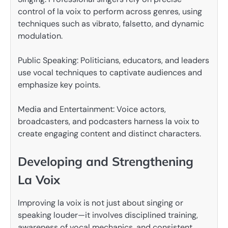
control of la voix to perform across genres, using
techniques such as vibrato, falsetto, and dynamic
modulation.
Public Speaking: Politicians, educators, and leaders
use vocal techniques to captivate audiences and
emphasize key points.
Media and Entertainment: Voice actors,
broadcasters, and podcasters harness la voix to
create engaging content and distinct characters.
Developing and Strengthening
La Voix
Improving la voix is not just about singing or
speaking louder—it involves disciplined training,
awareness of vocal mechanics, and consistent