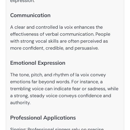
expression.
Communication
A clear and controlled la voix enhances the
effectiveness of verbal communication. People
with strong vocal skills are often perceived as
more confident, credible, and persuasive.
Emotional Expression
The tone, pitch, and rhythm of la voix convey
emotions far beyond words. For instance, a
trembling voice can indicate fear or sadness, while
a strong, steady voice conveys confidence and
authority.
Professional Applications
Singing: Professional singers rely on precise