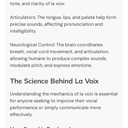
tone, and clarity of la voix.
Articulators: The tongue, lips, and palate help form
precise sounds, affecting pronunciation and
intelligibility.
Neurological Control: The brain coordinates
breath, vocal cord movement, and articulation,
allowing humans to produce complex sounds,
modulate pitch, and express emotions.
The Science Behind La Voix
Understanding the mechanics of la voix is essential
for anyone seeking to improve their vocal
performance or simply communicate more
effectively.