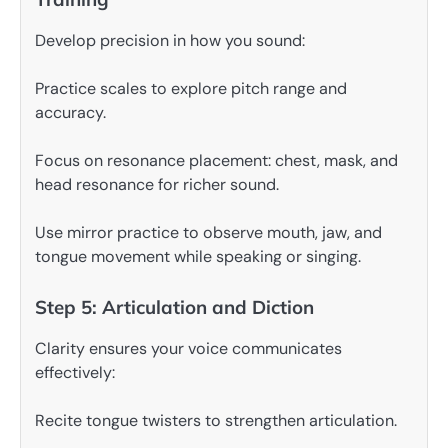
Develop precision in how you sound:
Practice scales to explore pitch range and
accuracy.
Focus on resonance placement: chest, mask, and
head resonance for richer sound.
Use mirror practice to observe mouth, jaw, and
tongue movement while speaking or singing.
Step 5: Articulation and Diction
Clarity ensures your voice communicates
effectively:
Recite tongue twisters to strengthen articulation.