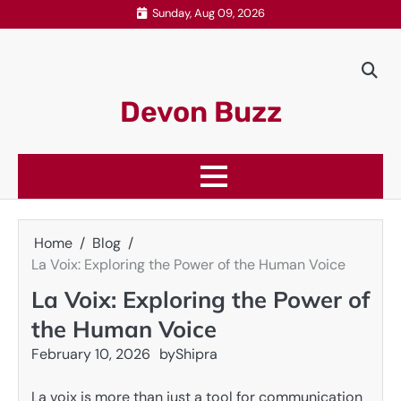
Skip
Sunday, Aug 09, 2026
to
content
Devon Buzz
Home
Blog
La Voix: Exploring the Power of the Human Voice
La Voix: Exploring the Power of
the Human Voice
February 10, 2026
by
Shipra
La voix is more than just a tool for communication