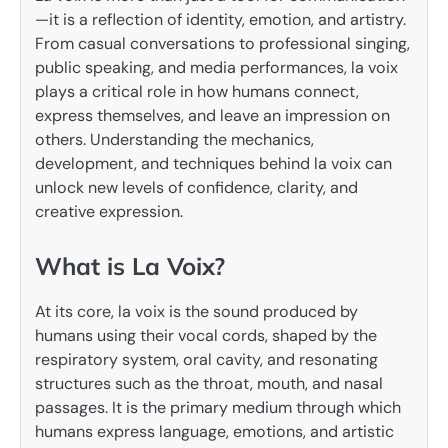
—it is a reflection of identity, emotion, and artistry.
From casual conversations to professional singing,
public speaking, and media performances, la voix
plays a critical role in how humans connect,
express themselves, and leave an impression on
others. Understanding the mechanics,
development, and techniques behind la voix can
unlock new levels of confidence, clarity, and
creative expression.
What is La Voix?
At its core, la voix is the sound produced by
humans using their vocal cords, shaped by the
respiratory system, oral cavity, and resonating
structures such as the throat, mouth, and nasal
passages. It is the primary medium through which
humans express language, emotions, and artistic