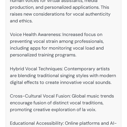
human voices for virtual assistants, media
production, and personalized applications. This
raises new considerations for vocal authenticity
and ethics.
Voice Health Awareness: Increased focus on
preventing vocal strain among professionals,
including apps for monitoring vocal load and
personalized training programs.
Hybrid Vocal Techniques: Contemporary artists
are blending traditional singing styles with modern
digital effects to create innovative vocal sounds.
Cross-Cultural Vocal Fusion: Global music trends
encourage fusion of distinct vocal traditions,
promoting creative exploration of la voix.
Educational Accessibility: Online platforms and AI-