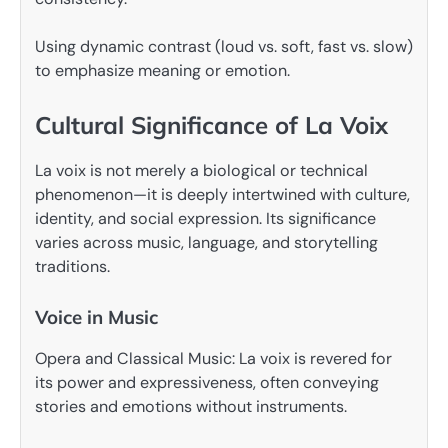
Using dynamic contrast (loud vs. soft, fast vs. slow)
to emphasize meaning or emotion.
Cultural Significance of La Voix
La voix is not merely a biological or technical
phenomenon—it is deeply intertwined with culture,
identity, and social expression. Its significance
varies across music, language, and storytelling
traditions.
Voice in Music
Opera and Classical Music: La voix is revered for
its power and expressiveness, often conveying
stories and emotions without instruments.