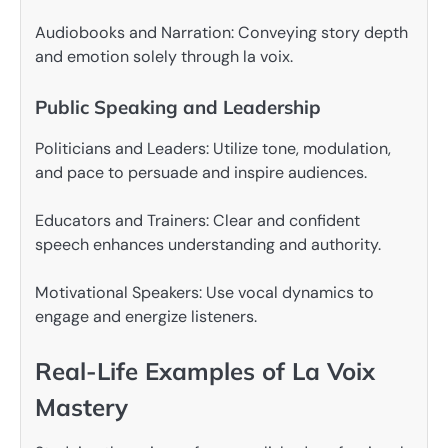
Audiobooks and Narration: Conveying story depth
and emotion solely through la voix.
Public Speaking and Leadership
Politicians and Leaders: Utilize tone, modulation,
and pace to persuade and inspire audiences.
Educators and Trainers: Clear and confident
speech enhances understanding and authority.
Motivational Speakers: Use vocal dynamics to
engage and energize listeners.
Real-Life Examples of La Voix
Mastery