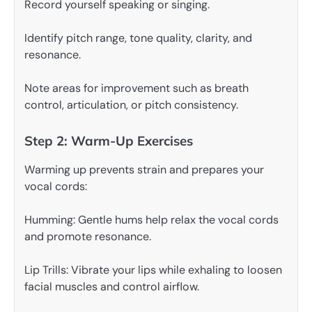
Record yourself speaking or singing.
Identify pitch range, tone quality, clarity, and
resonance.
Note areas for improvement such as breath
control, articulation, or pitch consistency.
Step 2: Warm-Up Exercises
Warming up prevents strain and prepares your
vocal cords:
Humming: Gentle hums help relax the vocal cords
and promote resonance.
Lip Trills: Vibrate your lips while exhaling to loosen
facial muscles and control airflow.