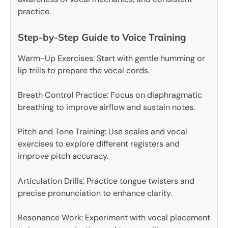
practice.
Step-by-Step Guide to Voice Training
Warm-Up Exercises: Start with gentle humming or
lip trills to prepare the vocal cords.
Breath Control Practice: Focus on diaphragmatic
breathing to improve airflow and sustain notes.
Pitch and Tone Training: Use scales and vocal
exercises to explore different registers and
improve pitch accuracy.
Articulation Drills: Practice tongue twisters and
precise pronunciation to enhance clarity.
Resonance Work: Experiment with vocal placement