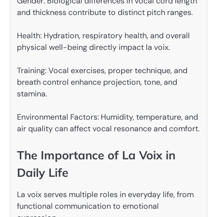
Gender: Biological differences in vocal cord length
and thickness contribute to distinct pitch ranges.
Health: Hydration, respiratory health, and overall
physical well-being directly impact la voix.
Training: Vocal exercises, proper technique, and
breath control enhance projection, tone, and
stamina.
Environmental Factors: Humidity, temperature, and
air quality can affect vocal resonance and comfort.
The Importance of La Voix in
Daily Life
La voix serves multiple roles in everyday life, from
functional communication to emotional