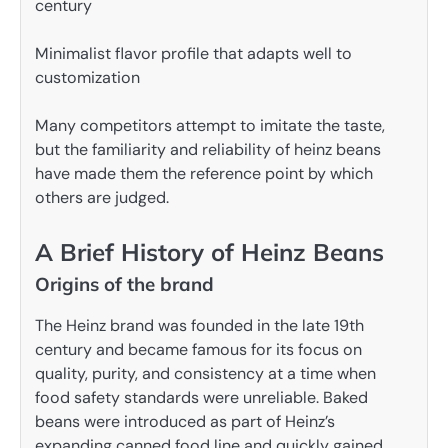
century
Minimalist flavor profile that adapts well to
customization
Many competitors attempt to imitate the taste,
but the familiarity and reliability of heinz beans
have made them the reference point by which
others are judged.
A Brief History of Heinz Beans
Origins of the brand
The Heinz brand was founded in the late 19th
century and became famous for its focus on
quality, purity, and consistency at a time when
food safety standards were unreliable. Baked
beans were introduced as part of Heinz’s
expanding canned food line and quickly gained