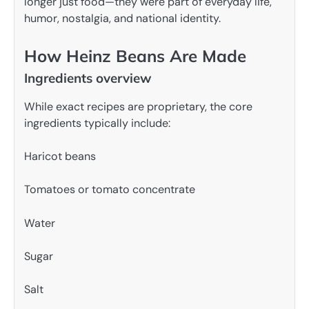
longer just food—they were part of everyday life,
humor, nostalgia, and national identity.
How Heinz Beans Are Made
Ingredients overview
While exact recipes are proprietary, the core
ingredients typically include:
Haricot beans
Tomatoes or tomato concentrate
Water
Sugar
Salt