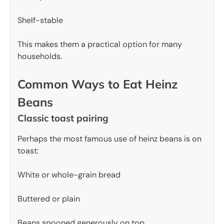
Shelf-stable
This makes them a practical option for many
households.
Common Ways to Eat Heinz
Beans
Classic toast pairing
Perhaps the most famous use of heinz beans is on
toast:
White or whole-grain bread
Buttered or plain
Beans spooned generously on top