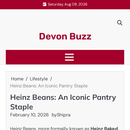
Skip
Saturday, Aug 08, 2026
to
content
Devon Buzz
Home
Lifestyle
Heinz Beans: An Iconic Pantry Staple
Heinz Beans: An Iconic Pantry
Staple
February 10, 2026
by
Shipra
Heinz Beans, more formally known as
Heinz Baked