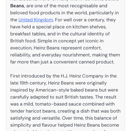
Beans
, are one of the most recognisable and
beloved food products in the world, particularly in
the
United Kingdom
. For well over a century, they
have held a special place on kitchen shelves,
breakfast tables, and in the cultural identity of
British food. Simple in concept yet iconic in
execution, Heinz Beans represent comfort,
reliability, and everyday nourishment, making them
far more than just a convenient canned product.
First introduced by the H.J. Heinz Company in the
late 19th century, Heinz Beans were originally
inspired by American-style baked beans but were
carefully adapted to suit British tastes. The result
was a mild, tomato-based sauce combined with
tender haricot beans, creating a dish that was both
satisfying and versatile. Over time, this balance of
simplicity and flavour helped Heinz Beans become