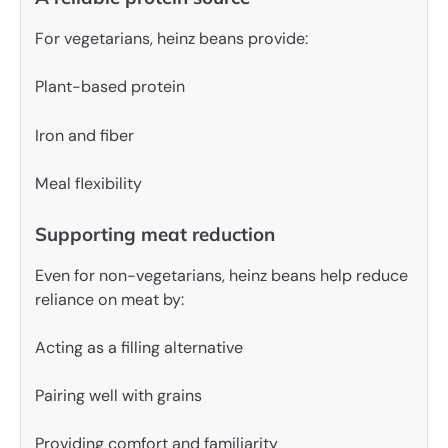
For vegetarians, heinz beans provide:
Plant-based protein
Iron and fiber
Meal flexibility
Supporting meat reduction
Even for non-vegetarians, heinz beans help reduce
reliance on meat by:
Acting as a filling alternative
Pairing well with grains
Providing comfort and familiarity