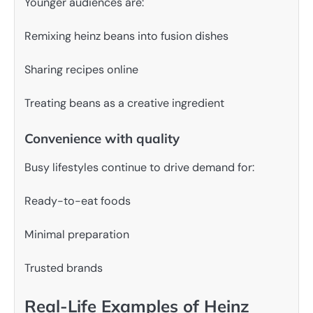
Younger audiences are:
Remixing heinz beans into fusion dishes
Sharing recipes online
Treating beans as a creative ingredient
Convenience with quality
Busy lifestyles continue to drive demand for:
Ready-to-eat foods
Minimal preparation
Trusted brands
Real-Life Examples of Heinz