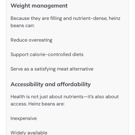
Weight management
Because they are filling and nutrient-dense, heinz
beans can:
Reduce overeating
Support calorie-controlled diets
Serve as a satisfying meat alternative
Accessibility and affordability
Health is not just about nutrients—it’s also about
access. Heinz beans are:
Inexpensive
Widely available