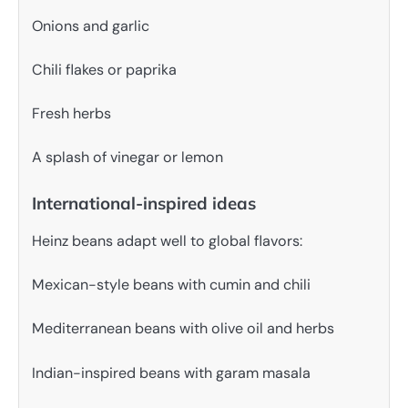
Onions and garlic
Chili flakes or paprika
Fresh herbs
A splash of vinegar or lemon
International-inspired ideas
Heinz beans adapt well to global flavors:
Mexican-style beans with cumin and chili
Mediterranean beans with olive oil and herbs
Indian-inspired beans with garam masala