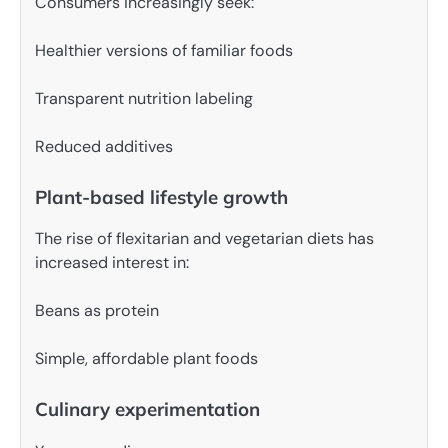
Consumers increasingly seek:
Healthier versions of familiar foods
Transparent nutrition labeling
Reduced additives
Plant-based lifestyle growth
The rise of flexitarian and vegetarian diets has
increased interest in:
Beans as protein
Simple, affordable plant foods
Culinary experimentation