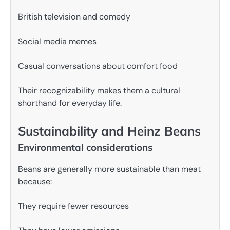
British television and comedy
Social media memes
Casual conversations about comfort food
Their recognizability makes them a cultural
shorthand for everyday life.
Sustainability and Heinz Beans
Environmental considerations
Beans are generally more sustainable than meat
because:
They require fewer resources