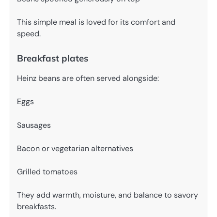
This simple meal is loved for its comfort and
speed.
Breakfast plates
Heinz beans are often served alongside:
Eggs
Sausages
Bacon or vegetarian alternatives
Grilled tomatoes
They add warmth, moisture, and balance to savory
breakfasts.