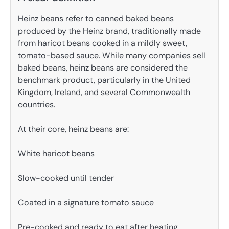
Heinz beans refer to canned baked beans
produced by the Heinz brand, traditionally made
from haricot beans cooked in a mildly sweet,
tomato-based sauce. While many companies sell
baked beans, heinz beans are considered the
benchmark product, particularly in the United
Kingdom, Ireland, and several Commonwealth
countries.
At their core, heinz beans are:
White haricot beans
Slow-cooked until tender
Coated in a signature tomato sauce
Pre-cooked and ready to eat after heating