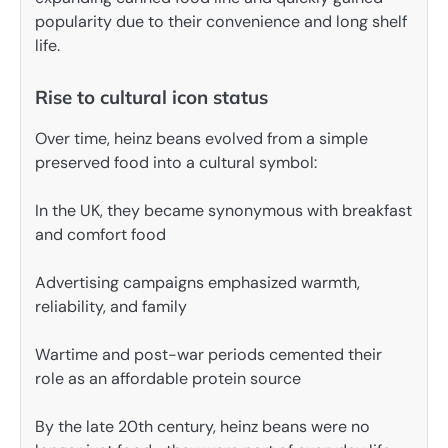
popularity due to their convenience and long shelf
life.
Rise to cultural icon status
Over time, heinz beans evolved from a simple
preserved food into a cultural symbol:
In the UK, they became synonymous with breakfast
and comfort food
Advertising campaigns emphasized warmth,
reliability, and family
Wartime and post-war periods cemented their
role as an affordable protein source
By the late 20th century, heinz beans were no