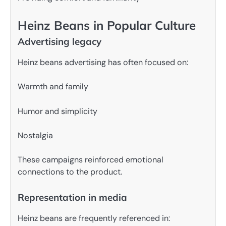
Heinz Beans in Popular Culture
Advertising legacy
Heinz beans advertising has often focused on:
Warmth and family
Humor and simplicity
Nostalgia
These campaigns reinforced emotional
connections to the product.
Representation in media
Heinz beans are frequently referenced in: