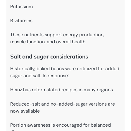
Potassium
B vitamins
These nutrients support energy production,
muscle function, and overall health.
Salt and sugar considerations
Historically, baked beans were criticized for added
sugar and salt. In response:
Heinz has reformulated recipes in many regions
Reduced-salt and no-added-sugar versions are
now available
Portion awareness is encouraged for balanced