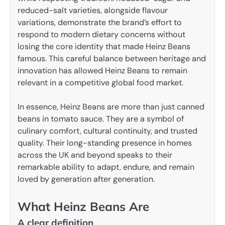
reduced-salt varieties, alongside flavour
variations, demonstrate the brand’s effort to
respond to modern dietary concerns without
losing the core identity that made Heinz Beans
famous. This careful balance between heritage and
innovation has allowed Heinz Beans to remain
relevant in a competitive global food market.
In essence, Heinz Beans are more than just canned
beans in tomato sauce. They are a symbol of
culinary comfort, cultural continuity, and trusted
quality. Their long-standing presence in homes
across the UK and beyond speaks to their
remarkable ability to adapt, endure, and remain
loved by generation after generation.
What Heinz Beans Are
A clear definition