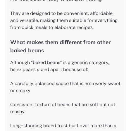
They are designed to be convenient, affordable,
and versatile, making them suitable for everything
from quick meals to elaborate recipes.
What makes them different from other
baked beans
Although “baked beans” is a generic category,
heinz beans stand apart because of:
A carefully balanced sauce that is not overly sweet
or smoky
Consistent texture of beans that are soft but not
mushy
Long-standing brand trust built over more than a