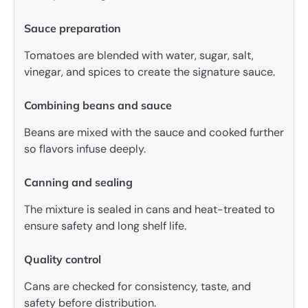
Sauce preparation
Tomatoes are blended with water, sugar, salt,
vinegar, and spices to create the signature sauce.
Combining beans and sauce
Beans are mixed with the sauce and cooked further
so flavors infuse deeply.
Canning and sealing
The mixture is sealed in cans and heat-treated to
ensure safety and long shelf life.
Quality control
Cans are checked for consistency, taste, and
safety before distribution.