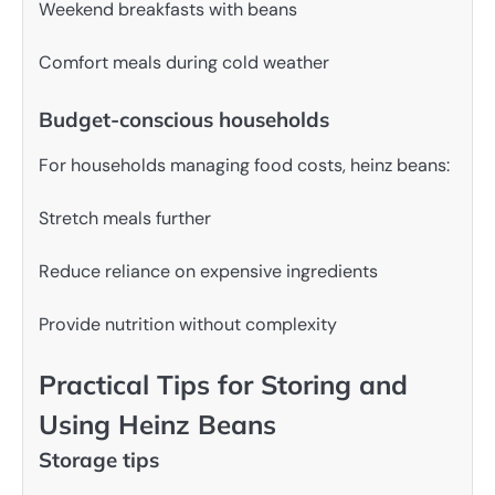
Weekend breakfasts with beans
Comfort meals during cold weather
Budget-conscious households
For households managing food costs, heinz beans:
Stretch meals further
Reduce reliance on expensive ingredients
Provide nutrition without complexity
Practical Tips for Storing and
Using Heinz Beans
Storage tips