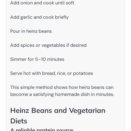
Add onion and cook until soft
Add garlic and cook briefly
Pour in heinz beans
Add spices or vegetables if desired
Simmer for 5–10 minutes
Serve hot with bread, rice, or potatoes
This simple method shows how heinz beans can
become a satisfying homemade dish in minutes.
Heinz Beans and Vegetarian
Diets
A reliable protein source