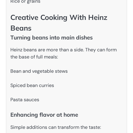
Rice or grains
Creative Cooking With Heinz
Beans
Turning beans into main dishes
Heinz beans are more than a side. They can form
the base of full meals:
Bean and vegetable stews
Spiced bean curries
Pasta sauces
Enhancing flavor at home
Simple additions can transform the taste: