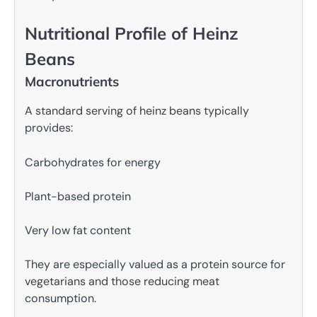
Nutritional Profile of Heinz
Beans
Macronutrients
A standard serving of heinz beans typically
provides:
Carbohydrates for energy
Plant-based protein
Very low fat content
They are especially valued as a protein source for
vegetarians and those reducing meat
consumption.