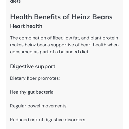
diets
Health Benefits of Heinz Beans
Heart health
The combination of fiber, low fat, and plant protein
makes heinz beans supportive of heart health when
consumed as part of a balanced diet.
Digestive support
Dietary fiber promotes:
Healthy gut bacteria
Regular bowel movements
Reduced risk of digestive disorders