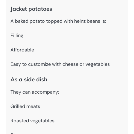
Jacket potatoes
A baked potato topped with heinz beans is:
Filling
Affordable
Easy to customize with cheese or vegetables
As a side dish
They can accompany:
Grilled meats
Roasted vegetables