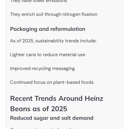
They have lower emissions
They enrich soil through nitrogen fixation
Packaging and reformulation
As of 2025, sustainability trends include:
Lighter cans to reduce material use
Improved recycling messaging
Continued focus on plant-based foods
Recent Trends Around Heinz
Beans as of 2025
Reduced sugar and salt demand