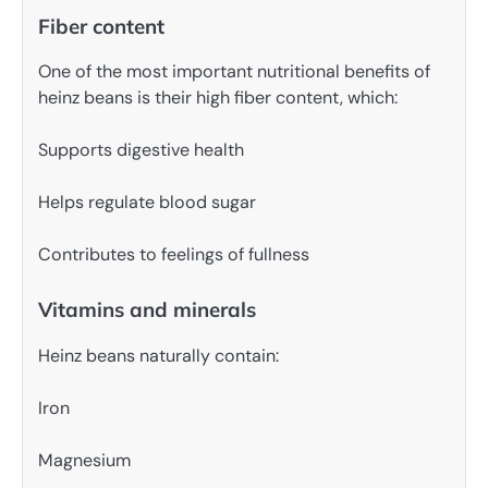
Fiber content
One of the most important nutritional benefits of
heinz beans is their high fiber content, which:
Supports digestive health
Helps regulate blood sugar
Contributes to feelings of fullness
Vitamins and minerals
Heinz beans naturally contain:
Iron
Magnesium