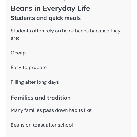
Beans in Everyday Life
Students and quick meals
Students often rely on heinz beans because they
are:
Cheap
Easy to prepare
Filling after long days
Families and tradition
Many families pass down habits like:
Beans on toast after school