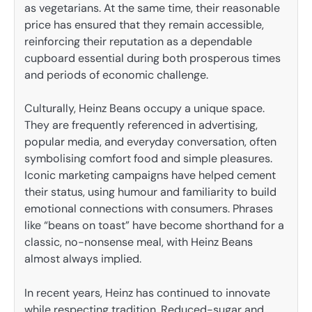
as vegetarians. At the same time, their reasonable
price has ensured that they remain accessible,
reinforcing their reputation as a dependable
cupboard essential during both prosperous times
and periods of economic challenge.
Culturally, Heinz Beans occupy a unique space.
They are frequently referenced in advertising,
popular media, and everyday conversation, often
symbolising comfort food and simple pleasures.
Iconic marketing campaigns have helped cement
their status, using humour and familiarity to build
emotional connections with consumers. Phrases
like “beans on toast” have become shorthand for a
classic, no-nonsense meal, with Heinz Beans
almost always implied.
In recent years, Heinz has continued to innovate
while respecting tradition. Reduced-sugar and