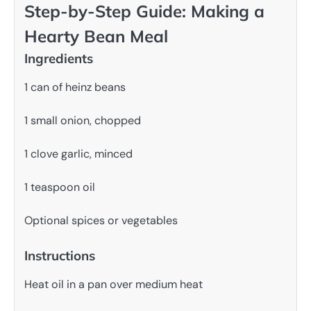
Step-by-Step Guide: Making a
Hearty Bean Meal
Ingredients
1 can of heinz beans
1 small onion, chopped
1 clove garlic, minced
1 teaspoon oil
Optional spices or vegetables
Instructions
Heat oil in a pan over medium heat