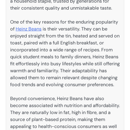
a household staple, trusted by generations for
their consistent quality and unmistakable taste.
One of the key reasons for the enduring popularity
of
Heinz Beans
is their versatility. They can be
enjoyed straight from the tin, heated and served on
toast, paired with a full English breakfast, or
incorporated into a wide range of recipes. From
quick student meals to family dinners, Heinz Beans
fit effortlessly into busy lifestyles while still offering
warmth and familiarity. Their adaptability has
allowed them to remain relevant despite changing
food trends and evolving consumer preferences.
Beyond convenience, Heinz Beans have also
become associated with nutrition and affordability.
They are naturally low in fat, high in fibre, and a
source of plant-based protein, making them
appealing to health-conscious consumers as well