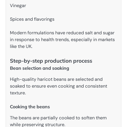
Vinegar
Spices and flavorings
Modern formulations have reduced salt and sugar
in response to health trends, especially in markets
like the UK.
Step-by-step production process
Bean selection and soaking
High-quality haricot beans are selected and
soaked to ensure even cooking and consistent
texture.
Cooking the beans
The beans are partially cooked to soften them
while preserving structure.