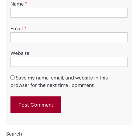
Name
*
Email
*
Website
Save my name, email, and website in this
browser for the next time I comment.
Search