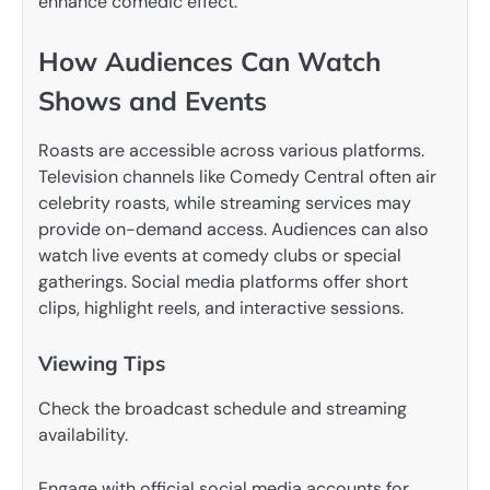
enhance comedic effect.
How Audiences Can Watch
Shows and Events
Roasts are accessible across various platforms.
Television channels like Comedy Central often air
celebrity roasts, while streaming services may
provide on-demand access. Audiences can also
watch live events at comedy clubs or special
gatherings. Social media platforms offer short
clips, highlight reels, and interactive sessions.
Viewing Tips
Check the broadcast schedule and streaming
availability.
Engage with official social media accounts for