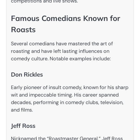
competitions and live shows.
Famous Comedians Known for
Roasts
Several comedians have mastered the art of
roasting and have left lasting influences on
comedy culture. Notable examples include:
Don Rickles
Early pioneer of insult comedy, known for his sharp
wit and impeccable timing. His career spanned
decades, performing in comedy clubs, television,
and films.
Jeff Ross
Nicknamed the “Roastmaster General,” Jeff Ross