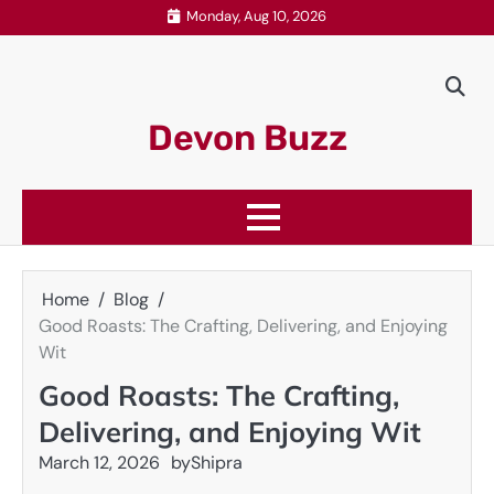
Skip
Monday, Aug 10, 2026
to
content
Devon Buzz
Home
Blog
Good Roasts: The Crafting, Delivering, and Enjoying
Wit
Good Roasts: The Crafting,
Delivering, and Enjoying Wit
March 12, 2026
by
Shipra