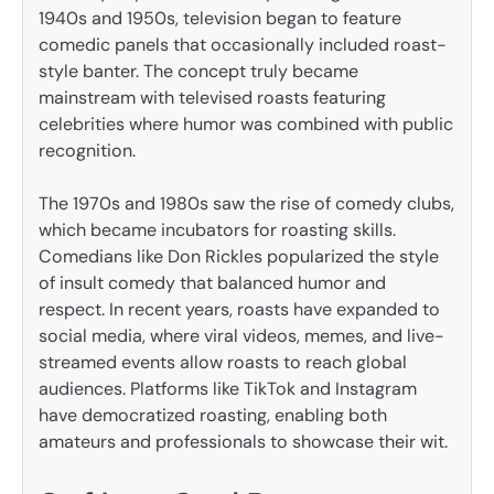
1940s and 1950s, television began to feature
comedic panels that occasionally included roast-
style banter. The concept truly became
mainstream with televised roasts featuring
celebrities where humor was combined with public
recognition.
The 1970s and 1980s saw the rise of comedy clubs,
which became incubators for roasting skills.
Comedians like Don Rickles popularized the style
of insult comedy that balanced humor and
respect. In recent years, roasts have expanded to
social media, where viral videos, memes, and live-
streamed events allow roasts to reach global
audiences. Platforms like TikTok and Instagram
have democratized roasting, enabling both
amateurs and professionals to showcase their wit.