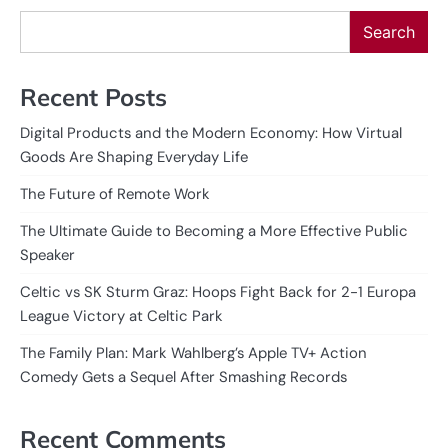
Search
Recent Posts
Digital Products and the Modern Economy: How Virtual
Goods Are Shaping Everyday Life
The Future of Remote Work
The Ultimate Guide to Becoming a More Effective Public
Speaker
Celtic vs SK Sturm Graz: Hoops Fight Back for 2-1 Europa
League Victory at Celtic Park
The Family Plan: Mark Wahlberg’s Apple TV+ Action
Comedy Gets a Sequel After Smashing Records
Recent Comments