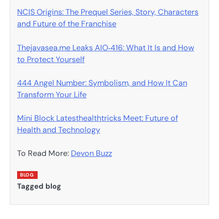
NCIS Origins: The Prequel Series, Story, Characters
and Future of the Franchise
Thejavasea.me Leaks AIO‑416: What It Is and How
to Protect Yourself
444 Angel Number: Symbolism, and How It Can
Transform Your Life
Mini Block Latesthealthtricks Meet: Future of
Health and Technology
To Read More:
Devon Buzz
BLOG
Tagged
blog