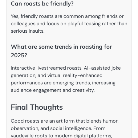
Can roasts be friendly?
Yes, friendly roasts are common among friends or
colleagues and focus on playful teasing rather than
serious insults.
What are some trends in roasting for
2025?
Interactive livestreamed roasts, AI-assisted joke
generation, and virtual reality-enhanced
performances are emerging trends, increasing
audience engagement and creativity.
Final Thoughts
Good roasts are an art form that blends humor,
observation, and social intelligence. From
vaudeville roots to modern digital platforms,