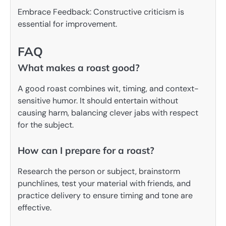
Embrace Feedback: Constructive criticism is
essential for improvement.
FAQ
What makes a roast good?
A good roast combines wit, timing, and context-
sensitive humor. It should entertain without
causing harm, balancing clever jabs with respect
for the subject.
How can I prepare for a roast?
Research the person or subject, brainstorm
punchlines, test your material with friends, and
practice delivery to ensure timing and tone are
effective.