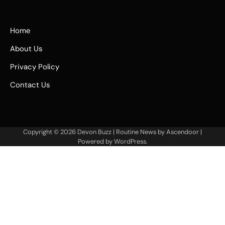
Home
About Us
Privacy Policy
Contact Us
Copyright © 2026
Devon Buzz
| Routine News by
Ascendoor
|
Powered by
WordPress
.