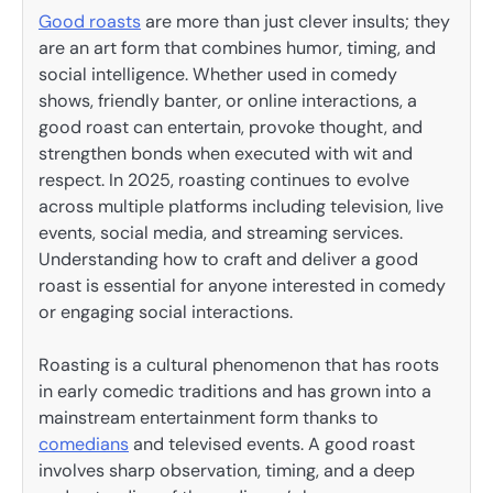
Good roasts
are more than just clever insults; they
are an art form that combines humor, timing, and
social intelligence. Whether used in comedy
shows, friendly banter, or online interactions, a
good roast can entertain, provoke thought, and
strengthen bonds when executed with wit and
respect. In 2025, roasting continues to evolve
across multiple platforms including television, live
events, social media, and streaming services.
Understanding how to craft and deliver a good
roast is essential for anyone interested in comedy
or engaging social interactions.
Roasting is a cultural phenomenon that has roots
in early comedic traditions and has grown into a
mainstream entertainment form thanks to
comedians
and televised events. A good roast
involves sharp observation, timing, and a deep