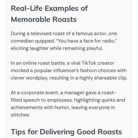
Real-Life Examples of
Memorable Roasts
During a televised roast of a famous actor, one
comedian quipped, “You have a face for radio,”
eliciting laughter while remaining playful.
In an online roast battle, a viral TikTok creator
mocked a popular influencer’s fashion choices with
clever wordplay, resulting in a highly shareable clip.
At a corporate event, a manager gave a roast-
filled speech to employees, highlighting quirks and
achievements with humor, leaving everyone in
stitches.
Tips for Delivering Good Roasts