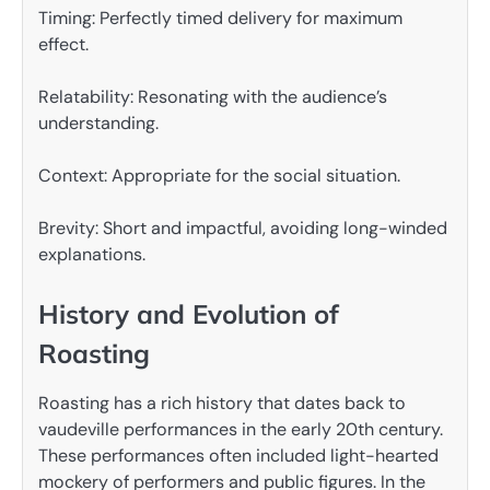
Timing: Perfectly timed delivery for maximum
effect.
Relatability: Resonating with the audience’s
understanding.
Context: Appropriate for the social situation.
Brevity: Short and impactful, avoiding long-winded
explanations.
History and Evolution of
Roasting
Roasting has a rich history that dates back to
vaudeville performances in the early 20th century.
These performances often included light-hearted
mockery of performers and public figures. In the