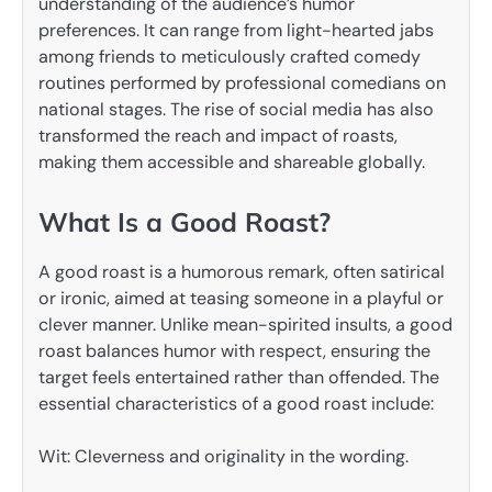
understanding of the audience’s humor
preferences. It can range from light-hearted jabs
among friends to meticulously crafted comedy
routines performed by professional comedians on
national stages. The rise of social media has also
transformed the reach and impact of roasts,
making them accessible and shareable globally.
What Is a Good Roast?
A good roast is a humorous remark, often satirical
or ironic, aimed at teasing someone in a playful or
clever manner. Unlike mean-spirited insults, a good
roast balances humor with respect, ensuring the
target feels entertained rather than offended. The
essential characteristics of a good roast include:
Wit: Cleverness and originality in the wording.