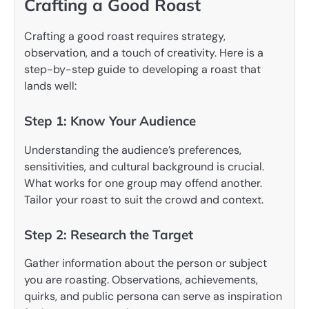
Crafting a Good Roast
Crafting a good roast requires strategy,
observation, and a touch of creativity. Here is a
step-by-step guide to developing a roast that
lands well:
Step 1: Know Your Audience
Understanding the audience’s preferences,
sensitivities, and cultural background is crucial.
What works for one group may offend another.
Tailor your roast to suit the crowd and context.
Step 2: Research the Target
Gather information about the person or subject
you are roasting. Observations, achievements,
quirks, and public persona can serve as inspiration