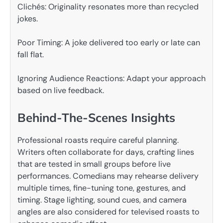
Clichés: Originality resonates more than recycled
jokes.
Poor Timing: A joke delivered too early or late can
fall flat.
Ignoring Audience Reactions: Adapt your approach
based on live feedback.
Behind-The-Scenes Insights
Professional roasts require careful planning.
Writers often collaborate for days, crafting lines
that are tested in small groups before live
performances. Comedians may rehearse delivery
multiple times, fine-tuning tone, gestures, and
timing. Stage lighting, sound cues, and camera
angles are also considered for televised roasts to