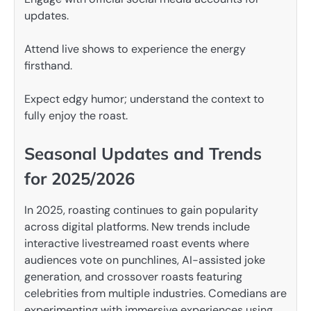
updates.
Attend live shows to experience the energy
firsthand.
Expect edgy humor; understand the context to
fully enjoy the roast.
Seasonal Updates and Trends
for 2025/2026
In 2025, roasting continues to gain popularity
across digital platforms. New trends include
interactive livestreamed roast events where
audiences vote on punchlines, AI-assisted joke
generation, and crossover roasts featuring
celebrities from multiple industries. Comedians are
experimenting with immersive experiences using