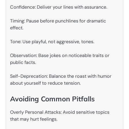
Confidence: Deliver your lines with assurance.
Timing: Pause before punchlines for dramatic
effect.
Tone: Use playful, not aggressive, tones.
Observation: Base jokes on noticeable traits or
public facts.
Self-Deprecation: Balance the roast with humor
about yourself to reduce tension.
Avoiding Common Pitfalls
Overly Personal Attacks: Avoid sensitive topics
that may hurt feelings.