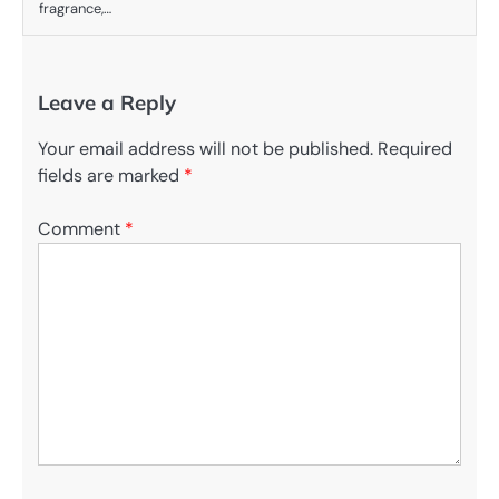
fragrance,…
Leave a Reply
Your email address will not be published.
Required
fields are marked
*
Comment
*