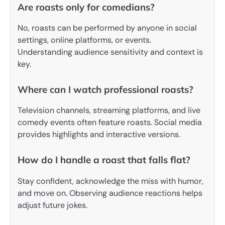
Are roasts only for comedians?
No, roasts can be performed by anyone in social
settings, online platforms, or events.
Understanding audience sensitivity and context is
key.
Where can I watch professional roasts?
Television channels, streaming platforms, and live
comedy events often feature roasts. Social media
provides highlights and interactive versions.
How do I handle a roast that falls flat?
Stay confident, acknowledge the miss with humor,
and move on. Observing audience reactions helps
adjust future jokes.