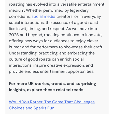
roasting has evolved into a versatile entertainment
medium. Whether performed by legendary
comedians,
social media
creators, or in everyday
social interactions, the essence of a good roast
lies in wit, timing, and respect. As we move into
2025 and beyond, roasting continues to innovate,
offering new ways for audiences to enjoy clever
humor and for performers to showcase their craft.
Understanding, practicing, and embracing the
culture of good roasts can enrich social
interactions, inspire creative expression, and
provide endless entertainment opportunities.
For more UK stories, trends, and surprising
insights, explore these related reads:
Would You Rather: The Game That Challenges
Choices and Sparks Fun