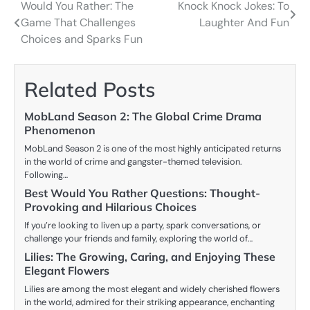
Would You Rather: The
Knock Knock Jokes: To
Post
Game That Challenges
Laughter And Fun
navigation
Choices and Sparks Fun
Related Posts
MobLand Season 2: The Global Crime Drama
Phenomenon
MobLand Season 2 is one of the most highly anticipated returns
in the world of crime and gangster-themed television.
Following…
Best Would You Rather Questions: Thought-
Provoking and Hilarious Choices
If you’re looking to liven up a party, spark conversations, or
challenge your friends and family, exploring the world of…
Lilies: The Growing, Caring, and Enjoying These
Elegant Flowers
Lilies are among the most elegant and widely cherished flowers
in the world, admired for their striking appearance, enchanting