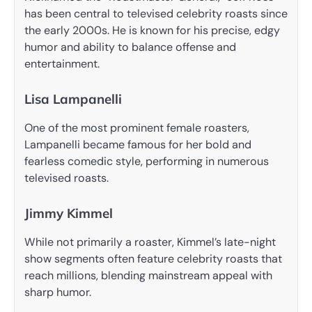
has been central to televised celebrity roasts since
the early 2000s. He is known for his precise, edgy
humor and ability to balance offense and
entertainment.
Lisa Lampanelli
One of the most prominent female roasters,
Lampanelli became famous for her bold and
fearless comedic style, performing in numerous
televised roasts.
Jimmy Kimmel
While not primarily a roaster, Kimmel’s late-night
show segments often feature celebrity roasts that
reach millions, blending mainstream appeal with
sharp humor.