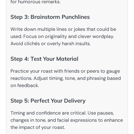
for humorous remarks.
Step 3: Brainstorm Punchlines
Write down multiple lines or jokes that could be
used. Focus on originality and clever wordplay.
Avoid clichés or overly harsh insults.
Step 4: Test Your Material
Practice your roast with friends or peers to gauge
reactions. Adjust timing, tone, and phrasing based
on feedback.
Step 5: Perfect Your Delivery
Timing and confidence are critical. Use pauses,
changes in tone, and facial expressions to enhance
the impact of your roast.