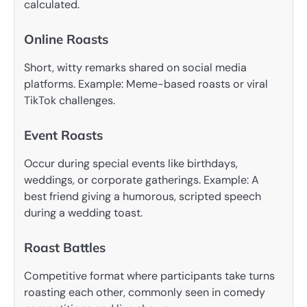
calculated.
Online Roasts
Short, witty remarks shared on social media
platforms. Example: Meme-based roasts or viral
TikTok challenges.
Event Roasts
Occur during special events like birthdays,
weddings, or corporate gatherings. Example: A
best friend giving a humorous, scripted speech
during a wedding toast.
Roast Battles
Competitive format where participants take turns
roasting each other, commonly seen in comedy