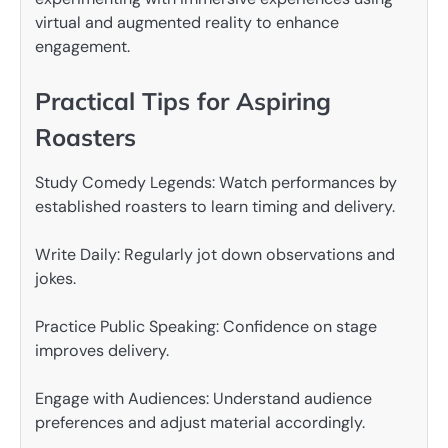
virtual and augmented reality to enhance
engagement.
Practical Tips for Aspiring
Roasters
Study Comedy Legends: Watch performances by
established roasters to learn timing and delivery.
Write Daily: Regularly jot down observations and
jokes.
Practice Public Speaking: Confidence on stage
improves delivery.
Engage with Audiences: Understand audience
preferences and adjust material accordingly.