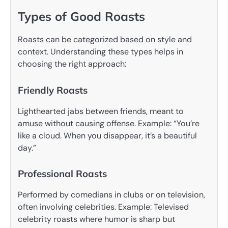
Types of Good Roasts
Roasts can be categorized based on style and
context. Understanding these types helps in
choosing the right approach:
Friendly Roasts
Lighthearted jabs between friends, meant to
amuse without causing offense. Example: “You’re
like a cloud. When you disappear, it’s a beautiful
day.”
Professional Roasts
Performed by comedians in clubs or on television,
often involving celebrities. Example: Televised
celebrity roasts where humor is sharp but