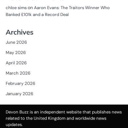
on
chloe sims
Aaron Evans: The Traitors Winner Who
Banked £101k and a Record Deal
Archives
June 2026
May 2026
April 2026
March 2026
February 2026
January 2026
Devon Buzz is an independent website that publishes news
related to the United Kingdom and worldwide news
updates.