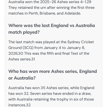
Australia won the 2025-26 Ashes series 4-1.29
They retained the urn after winning the first three
matches in Perth, Brisbane, and Adelaide.
Where was the last England vs Australia
match played?
The last match was played at the Sydney Cricket
Ground (SCG) from January 4 to January 8,
2026.30 This was the fifth and final Test of the
Ashes series.31
Who has won more Ashes series, England
or Australia?
Australia has won 35 Ashes series, while England
has won 32. Seven series have ended in a draw,
with Australia retaining the trophy in six of those
instances.32