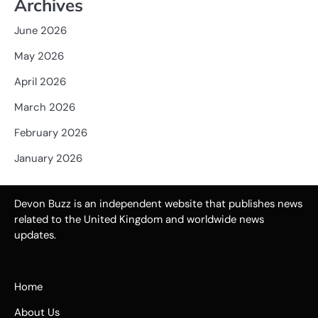
Archives
June 2026
May 2026
April 2026
March 2026
February 2026
January 2026
Devon Buzz is an independent website that publishes news
related to the United Kingdom and worldwide news
updates.
Home
About Us