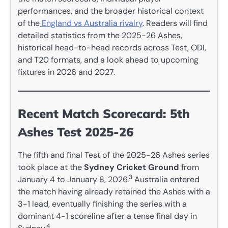
performances, and the broader historical context
of the
England vs Australia rivalry
. Readers will find
detailed statistics from the 2025-26 Ashes,
historical head-to-head records across Test, ODI,
and T20 formats, and a look ahead to upcoming
fixtures in 2026 and 2027.
Recent Match Scorecard: 5th
Ashes Test 2025-26
The fifth and final Test of the 2025-26 Ashes series
took place at the
Sydney Cricket Ground
from
3
January 4 to January 8, 2026.
Australia entered
the match having already retained the Ashes with a
3-1 lead, eventually finishing the series with a
dominant 4-1 scoreline after a tense final day in
4