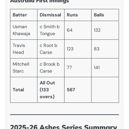
Australia First Innings
Batter
Dismissal
Runs
Balls
Usman
c Smith b
64
132
Khawaja
Tongue
Travis
c Root b
123
83
Head
Carse
Mitchell
c Brook b
77
141
Starc
Carse
All Out
Total
(133
567
overs)
2025-26 Ashes Series Summary