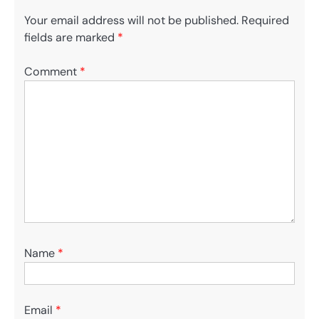
Your email address will not be published.
Required
fields are marked
*
Comment
*
Name
*
Email
*