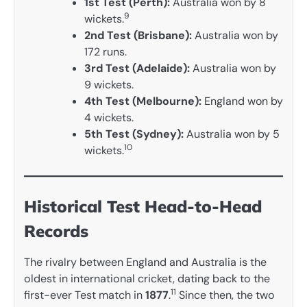
1st Test (Perth):
Australia won by 8
9
wickets.
2nd Test (Brisbane):
Australia won by
172 runs.
3rd Test (Adelaide):
Australia won by
9 wickets.
4th Test (Melbourne):
England won by
4 wickets.
5th Test (Sydney):
Australia won by 5
10
wickets.
Historical Test Head-to-Head
Records
The rivalry between England and Australia is the
oldest in international cricket, dating back to the
11
first-ever Test match in
1877
.
Since then, the two