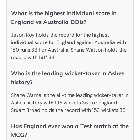
What is the highest individual score in
England vs Australia ODIs?
Jason Roy holds the record for the highest
individual score for England against Australia with
180 runs.33 For Australia, Shane Watson holds the
record with 161*.34
Who is the leading wicket-taker in Ashes
history?
Shane Warne is the all-time leading wicket-taker in
Ashes history with 195 wickets.35 For England,
Stuart Broad holds the record with 153 wickets.36
Has England ever won a Test match at the
MCG?