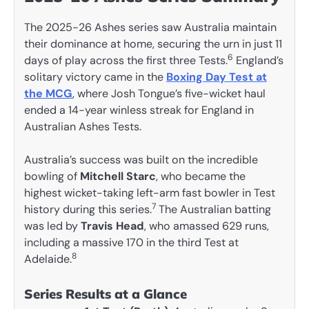
The 2025-26 Ashes series saw Australia maintain
their dominance at home, securing the urn in just 11
6
days of play across the first three Tests.
England’s
solitary victory came in the
Boxing Day Test at
the MCG
, where Josh Tongue’s five-wicket haul
ended a 14-year winless streak for England in
Australian Ashes Tests.
Australia’s success was built on the incredible
bowling of
Mitchell Starc
, who became the
highest wicket-taking left-arm fast bowler in Test
7
history during this series.
The Australian batting
was led by
Travis Head
, who amassed 629 runs,
including a massive 170 in the third Test at
8
Adelaide.
Series Results at a Glance