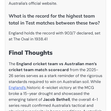
Australia’s official website.
What is the record for the highest team
total in Test matches between these two?
England holds the record with 903/7 declared, set
at The Oval in 1938.41
Final Thoughts
The
England cricket team vs Australian men’s
cricket team match scorecard
from the 2025-
26 series serves as a stark reminder of the rigorous
standards required to win on Australian soil. While
England’s
historic 4-wicket victory at the MCG
broke a 15-year drought and showcased the
emerging talent of
Jacob Bethell
, the overall 4-1
series result confirmed Australia’s tactical and