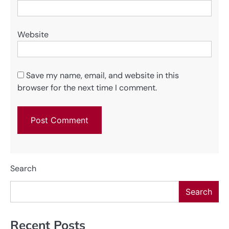
Website
Save my name, email, and website in this
browser for the next time I comment.
Search
Search
Recent Posts