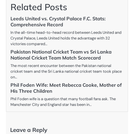
Related Posts
Leeds United vs. Crystal Palace F.C. Stats:
Comprehensive Record
In the all-time head-to-head record between Leeds United and
Crystal Palace, Leeds United holds the advantage with 32
victories compared…
Pakistan National Cricket Team vs Sri Lanka
National Cricket Team Match Scorecard
The most recent encounter between the Pakistan national
cricket team and the Sri Lanka national cricket team took place
on…
Phil Foden Wife: Meet Rebecca Cooke, Mother of
His Three Children
Phil Foden wife is a question that many football fans ask. The
Manchester City and England star has been in…
Leave a Reply