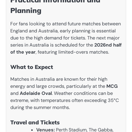
Planning
For fans looking to attend future matches between
England and Australia, early planning is essential
due to the high demand for tickets. The next major
series in Australia is scheduled for the
2026nd half
of the year
, featuring limited-overs matches.
What to Expect
Matches in Australia are known for their high
energy and large crowds, particularly at the
MCG
and
Adelaide Oval
. Weather conditions can be
extreme, with temperatures often exceeding 35°C
during the summer months.
Travel and Tickets
Venues:
Perth Stadium, The Gabba,