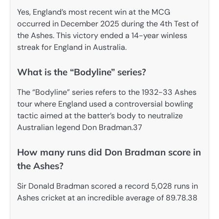
Yes, England’s most recent win at the MCG
occurred in December 2025 during the 4th Test of
the Ashes. This victory ended a 14-year winless
streak for England in Australia.
What is the “Bodyline” series?
The “Bodyline” series refers to the 1932-33 Ashes
tour where England used a controversial bowling
tactic aimed at the batter’s body to neutralize
Australian legend Don Bradman.37
How many runs did Don Bradman score in
the Ashes?
Sir Donald Bradman scored a record 5,028 runs in
Ashes cricket at an incredible average of 89.78.38