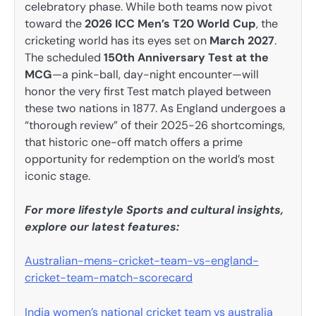
celebratory phase. While both teams now pivot
toward the
2026 ICC Men’s T20 World Cup
, the
cricketing world has its eyes set on
March 2027
.
The scheduled
150th Anniversary Test at the
MCG
—a pink-ball, day-night encounter—will
honor the very first Test match played between
these two nations in 1877. As England undergoes a
“thorough review” of their 2025-26 shortcomings,
that historic one-off match offers a prime
opportunity for redemption on the world’s most
iconic stage.
For more lifestyle Sports and cultural insights,
explore our latest features:
Australian-mens-cricket-team-vs-england-
cricket-team-match-scorecard
India women’s national cricket team vs australia