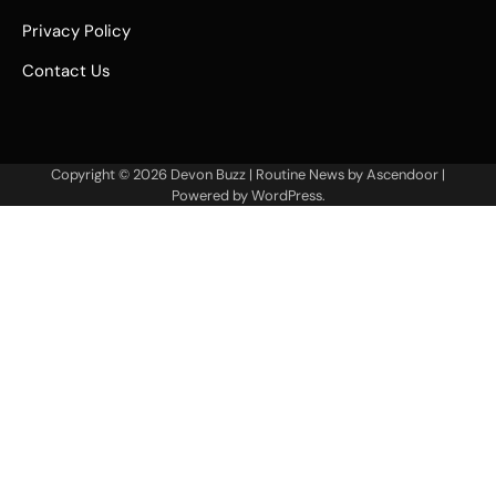
Privacy Policy
Contact Us
Copyright © 2026
Devon Buzz
| Routine News by
Ascendoor
|
Powered by
WordPress
.