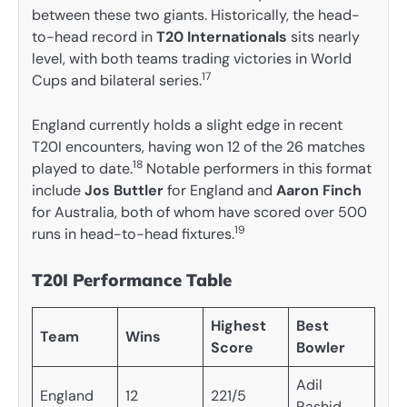
between these two giants. Historically, the head-
to-head record in
T20 Internationals
sits nearly
level, with both teams trading victories in World
17
Cups and bilateral series.
England currently holds a slight edge in recent
T20I encounters, having won 12 of the 26 matches
18
played to date.
Notable performers in this format
include
Jos Buttler
for England and
Aaron Finch
for Australia, both of whom have scored over 500
19
runs in head-to-head fixtures.
T20I Performance Table
Highest
Best
Team
Wins
Score
Bowler
Adil
England
12
221/5
Rashid