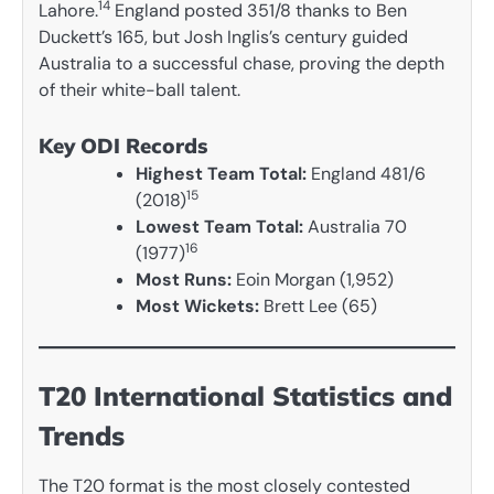
14
Lahore.
England posted 351/8 thanks to Ben
Duckett’s 165, but Josh Inglis’s century guided
Australia to a successful chase, proving the depth
of their white-ball talent.
Key ODI Records
Highest Team Total:
England 481/6
15
(2018)
Lowest Team Total:
Australia 70
16
(1977)
Most Runs:
Eoin Morgan (1,952)
Most Wickets:
Brett Lee (65)
T20 International Statistics and
Trends
The T20 format is the most closely contested