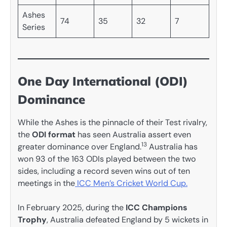
Ashes
74
35
32
7
Series
One Day International (ODI)
Dominance
While the Ashes is the pinnacle of their Test rivalry,
the
ODI format
has seen Australia assert even
13
greater dominance over England.
Australia has
won 93 of the 163 ODIs played between the two
sides, including a record seven wins out of ten
meetings in the
ICC Men’s Cricket World Cup.
In February 2025, during the
ICC Champions
Trophy
, Australia defeated England by 5 wickets in