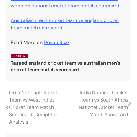
women’s national cricket team match scorecard
Australian men’s cricket team vs england cricket
team match scorecard
Read More on
Devon Buzz
SPORTS
Tagged
england cricket team vs australian men’s
cricket team match scorecard
India National Cricket
India National Cricket
Post
Team vs West Indies
Team vs South Africa
navigation
Cricket Team Match
National Cricket Team
Scorecard: Complete
Match Scorecard
Analysis