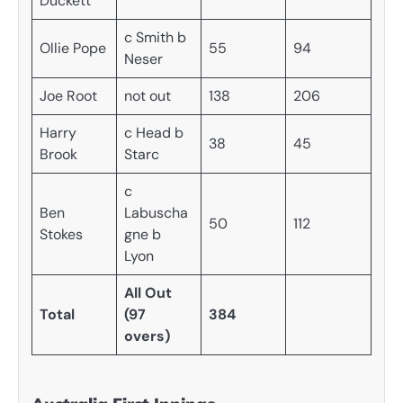
Duckett
c Smith b
Ollie Pope
55
94
Neser
Joe Root
not out
138
206
Harry
c Head b
38
45
Brook
Starc
c
Ben
Labuscha
50
112
Stokes
gne b
Lyon
All Out
Total
(97
384
overs)