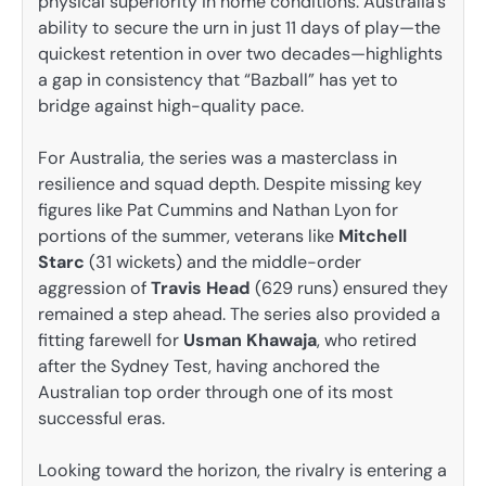
physical superiority in home conditions. Australia’s
ability to secure the urn in just 11 days of play—the
quickest retention in over two decades—highlights
a gap in consistency that “Bazball” has yet to
bridge against high-quality pace.
For Australia, the series was a masterclass in
resilience and squad depth. Despite missing key
figures like Pat Cummins and Nathan Lyon for
portions of the summer, veterans like
Mitchell
Starc
(31 wickets) and the middle-order
aggression of
Travis Head
(629 runs) ensured they
remained a step ahead. The series also provided a
fitting farewell for
Usman Khawaja
, who retired
after the Sydney Test, having anchored the
Australian top order through one of its most
successful eras.
Looking toward the horizon, the rivalry is entering a