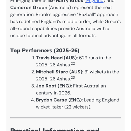
Emerging talents like
Harry Brook
(
England
) and
Cameron Green
(Australia) represent the next
generation. Brook’s aggressive “Bazball” approach
has redefined England’s middle order, while Green’s
all-round capabilities provide Australia with a
unique tactical advantage in all formats.
Top Performers (2025-26)
Travis Head (AUS):
629 runs in the
22
2025-26 Ashes.
Mitchell Starc (AUS):
31 wickets in the
23
2025-26 Ashes.
Joe Root (ENG):
First Australian
century in 2026.
Brydon Carse (ENG):
Leading England
wicket-taker (22 wickets).
Practical Information and