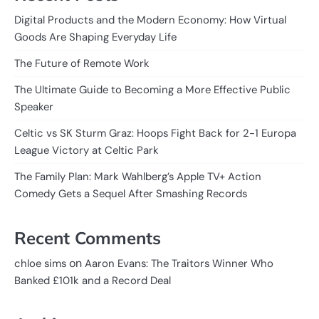
Digital Products and the Modern Economy: How Virtual
Goods Are Shaping Everyday Life
The Future of Remote Work
The Ultimate Guide to Becoming a More Effective Public
Speaker
Celtic vs SK Sturm Graz: Hoops Fight Back for 2-1 Europa
League Victory at Celtic Park
The Family Plan: Mark Wahlberg’s Apple TV+ Action
Comedy Gets a Sequel After Smashing Records
Recent Comments
on
chloe sims
Aaron Evans: The Traitors Winner Who
Banked £101k and a Record Deal