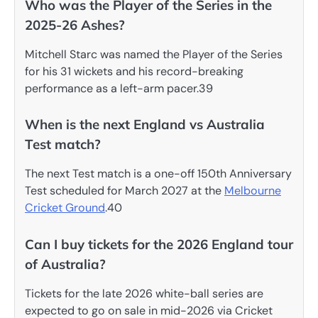
Who was the Player of the Series in the
2025-26 Ashes?
Mitchell Starc was named the Player of the Series
for his 31 wickets and his record-breaking
performance as a left-arm pacer.39
When is the next England vs Australia
Test match?
The next Test match is a one-off 150th Anniversary
Test scheduled for March 2027 at the
Melbourne
Cricket Ground
.40
Can I buy tickets for the 2026 England tour
of Australia?
Tickets for the late 2026 white-ball series are
expected to go on sale in mid-2026 via Cricket