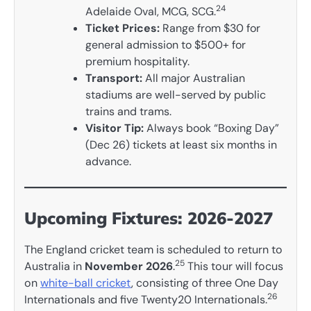
24
Adelaide Oval, MCG, SCG.
Ticket Prices:
Range from $30 for
general admission to $500+ for
premium hospitality.
Transport:
All major Australian
stadiums are well-served by public
trains and trams.
Visitor Tip:
Always book “Boxing Day”
(Dec 26) tickets at least six months in
advance.
Upcoming Fixtures: 2026-2027
The England cricket team is scheduled to return to
25
Australia in
November 2026
.
This tour will focus
on
white-ball cricket
, consisting of three One Day
26
Internationals and five Twenty20 Internationals.