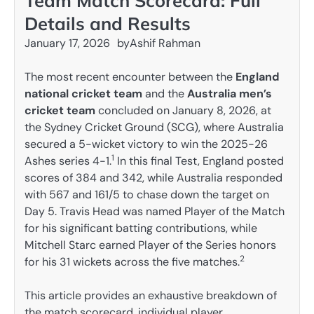
Team Match Scorecard: Full
Details and Results
January 17, 2026
by
Ashif Rahman
The most recent encounter between the
England
national cricket team
and the
Australia men’s
cricket team
concluded on January 8, 2026, at
the Sydney Cricket Ground (SCG), where Australia
secured a 5-wicket victory to win the 2025-26
1
Ashes series 4-1.
In this final Test, England posted
scores of 384 and 342, while Australia responded
with 567 and 161/5 to chase down the target on
Day 5. Travis Head was named Player of the Match
for his significant batting contributions, while
Mitchell Starc earned Player of the Series honors
2
for his 31 wickets across the five matches.
This article provides an exhaustive breakdown of
the match scorecard, individual player