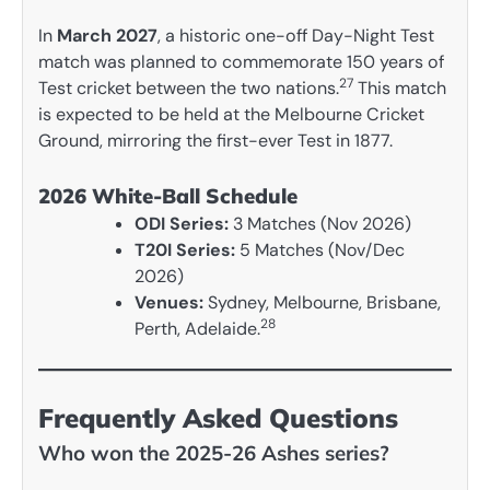
In
March 2027
, a historic one-off Day-Night Test
match was planned to commemorate 150 years of
27
Test cricket between the two nations.
This match
is expected to be held at the Melbourne Cricket
Ground, mirroring the first-ever Test in 1877.
2026 White-Ball Schedule
ODI Series:
3 Matches (Nov 2026)
T20I Series:
5 Matches (Nov/Dec
2026)
Venues:
Sydney, Melbourne, Brisbane,
28
Perth, Adelaide.
Frequently Asked Questions
Who won the 2025-26 Ashes series?