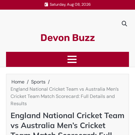
Skip
Saturday, Aug 08, 2026
to
content
Devon Buzz
Home
Sports
England National Cricket Team vs Australia Men’s
Cricket Team Match Scorecard: Full Details and
Results
England National Cricket Team
vs Australia Men’s Cricket