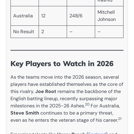
Mitchell
Australia
12
248/6
Johnson
No Result
2
–
–
Key Players to Watch in 2026
As the teams move into the 2026 season, several
players have established themselves as the core of
this rivalry.
Joe Root
remains the backbone of the
English batting lineup, recently surpassing major
20
milestones in the 2025-26 Ashes.
For Australia,
Steve Smith
continues to be a primary threat,
21
even as he enters the veteran stage of his career.