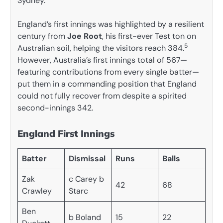
Sydney.
England’s first innings was highlighted by a resilient
century from
Joe Root
, his first-ever Test ton on
5
Australian soil, helping the visitors reach 384.
However, Australia’s first innings total of 567—
featuring contributions from every single batter—
put them in a commanding position that England
could not fully recover from despite a spirited
second-innings 342.
England First Innings
Batter
Dismissal
Runs
Balls
Zak
c Carey b
42
68
Crawley
Starc
Ben
b Boland
15
22