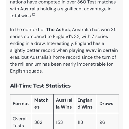
nations have competed in over 360 Test matches,
with Australia holding a significant advantage in
12
total wins.
In the context of
The Ashes
, Australia has won 35
series compared to England’s 32, with 7 series
ending in a draw. Interestingly, England has a
slightly better record when playing away in certain
eras, but Australia’s home record since the turn of
the millennium has been nearly impenetrable for
English squads.
All-Time Test Statistics
Match
Austral
Englan
Format
Draws
es
ia Wins
d Wins
Overall
362
153
113
96
Tests