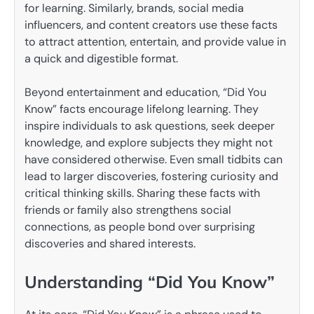
for learning. Similarly, brands, social media
influencers, and content creators use these facts
to attract attention, entertain, and provide value in
a quick and digestible format.
Beyond entertainment and education, “Did You
Know” facts encourage lifelong learning. They
inspire individuals to ask questions, seek deeper
knowledge, and explore subjects they might not
have considered otherwise. Even small tidbits can
lead to larger discoveries, fostering curiosity and
critical thinking skills. Sharing these facts with
friends or family also strengthens social
connections, as people bond over surprising
discoveries and shared interests.
Understanding “Did You Know”