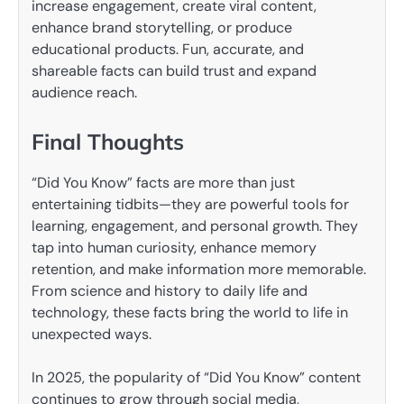
increase engagement, create viral content,
enhance brand storytelling, or produce
educational products. Fun, accurate, and
shareable facts can build trust and expand
audience reach.
Final Thoughts
“Did You Know” facts are more than just
entertaining tidbits—they are powerful tools for
learning, engagement, and personal growth. They
tap into human curiosity, enhance memory
retention, and make information more memorable.
From science and history to daily life and
technology, these facts bring the world to life in
unexpected ways.
In 2025, the popularity of “Did You Know” content
continues to grow through social media,