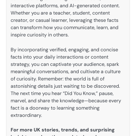
interactive platforms, and AI-generated content.
Whether you are a teacher, student, content
creator, or casual learner, leveraging these facts
can transform how you communicate, learn, and
inspire curiosity in others.
By incorporating verified, engaging, and concise
facts into your daily interactions or content
strategy, you can captivate your audience, spark
meaningful conversations, and cultivate a culture
of curiosity. Remember: the world is full of
astonishing details just waiting to be discovered.
The next time you hear “Did You Know,” pause,
marvel, and share the knowledge—because every
fact is a doorway to learning something
extraordinary.
For more UK stories, trends, and surprising