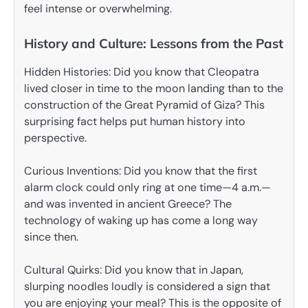
feel intense or overwhelming.
History and Culture: Lessons from the Past
Hidden Histories: Did you know that Cleopatra
lived closer in time to the moon landing than to the
construction of the Great Pyramid of Giza? This
surprising fact helps put human history into
perspective.
Curious Inventions: Did you know that the first
alarm clock could only ring at one time—4 a.m.—
and was invented in ancient Greece? The
technology of waking up has come a long way
since then.
Cultural Quirks: Did you know that in Japan,
slurping noodles loudly is considered a sign that
you are enjoying your meal? This is the opposite of