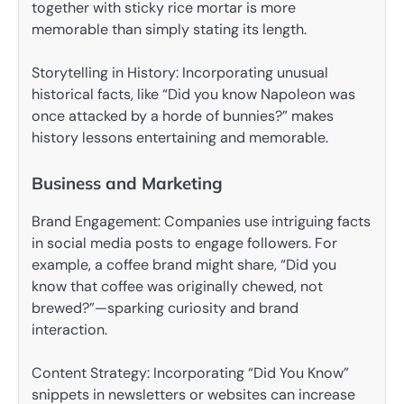
together with sticky rice mortar is more
memorable than simply stating its length.
Storytelling in History: Incorporating unusual
historical facts, like “Did you know Napoleon was
once attacked by a horde of bunnies?” makes
history lessons entertaining and memorable.
Business and Marketing
Brand Engagement: Companies use intriguing facts
in social media posts to engage followers. For
example, a coffee brand might share, “Did you
know that coffee was originally chewed, not
brewed?”—sparking curiosity and brand
interaction.
Content Strategy: Incorporating “Did You Know”
snippets in newsletters or websites can increase