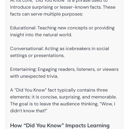
At its core, “Did You Know” is a phrase used to
introduce surprising or lesser-known facts. These
facts can serve multiple purposes:
Educational: Teaching new concepts or providing
insight into the natural world.
Conversational: Acting as icebreakers in social
settings or presentations.
Entertaining: Engaging readers, listeners, or viewers
with unexpected trivia.
A “Did You Know” fact typically contains three
elements: it is concise, surprising, and memorable.
The goal is to leave the audience thinking, “Wow, I
didn’t know that!”
How “Did You Know” Impacts Learning