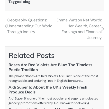
Tagged
blog
Geography Questions:
Emma Watson Net Worth:
Post
Understanding Our World
Her Wealth, Career,
navigation
Through Inquiry
Earnings and Financial
Journey
Related Posts
Roses Are Red Violets Are Blue: The Timeless
Poetic Tradition
The phrase “Roses Are Red, Violets Are Blue” is one of the most
recognizable and enduring lines in English literature,…
Aldi Super 6: About the UK’s Weekly Fresh
Produce Deals
Aldi Super 6 is one of the most popular and eagerly anticipated
grocery promotions offered by Aldi, known for delivering…