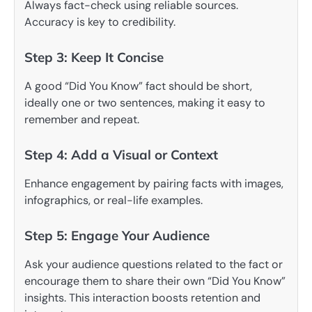
Always fact-check using reliable sources.
Accuracy is key to credibility.
Step 3: Keep It Concise
A good “Did You Know” fact should be short,
ideally one or two sentences, making it easy to
remember and repeat.
Step 4: Add a Visual or Context
Enhance engagement by pairing facts with images,
infographics, or real-life examples.
Step 5: Engage Your Audience
Ask your audience questions related to the fact or
encourage them to share their own “Did You Know”
insights. This interaction boosts retention and