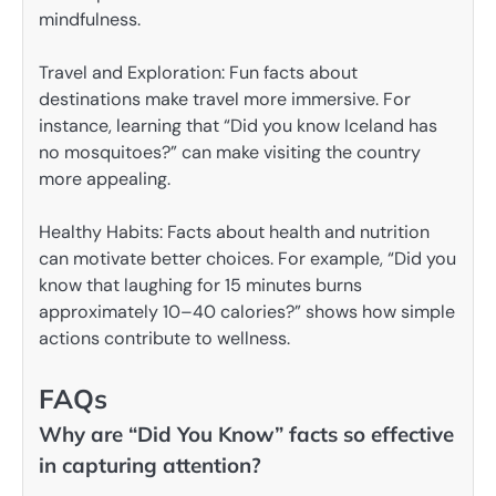
mindfulness.
Travel and Exploration: Fun facts about
destinations make travel more immersive. For
instance, learning that “Did you know Iceland has
no mosquitoes?” can make visiting the country
more appealing.
Healthy Habits: Facts about health and nutrition
can motivate better choices. For example, “Did you
know that laughing for 15 minutes burns
approximately 10–40 calories?” shows how simple
actions contribute to wellness.
FAQs
Why are “Did You Know” facts so effective
in capturing attention?