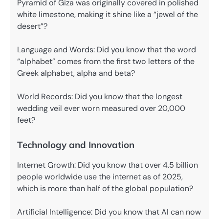
Pyramid of Giza was originally covered in polished
white limestone, making it shine like a “jewel of the
desert”?
Language and Words: Did you know that the word
“alphabet” comes from the first two letters of the
Greek alphabet, alpha and beta?
World Records: Did you know that the longest
wedding veil ever worn measured over 20,000
feet?
Technology and Innovation
Internet Growth: Did you know that over 4.5 billion
people worldwide use the internet as of 2025,
which is more than half of the global population?
Artificial Intelligence: Did you know that AI can now