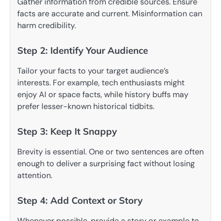
Gather information from credible sources. Ensure
facts are accurate and current. Misinformation can
harm credibility.
Step 2: Identify Your Audience
Tailor your facts to your target audience’s
interests. For example, tech enthusiasts might
enjoy AI or space facts, while history buffs may
prefer lesser-known historical tidbits.
Step 3: Keep It Snappy
Brevity is essential. One or two sentences are often
enough to deliver a surprising fact without losing
attention.
Step 4: Add Context or Story
Whenever possible, provide a story or example to