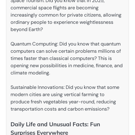
Space Tourism: Did you know that in 2025,
commercial space flights are becoming
increasingly common for private citizens, allowing
ordinary people to experience weightlessness
beyond Earth?
Quantum Computing: Did you know that quantum
computers can solve certain problems millions of
times faster than classical computers? This is
opening new possibilities in medicine, finance, and
climate modeling.
Sustainable Innovations: Did you know that some
modern cities are using vertical farming to
produce fresh vegetables year-round, reducing
transportation costs and carbon emissions?
Daily Life and Unusual Facts: Fun
Surprises Everywhere