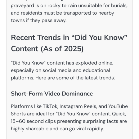
graveyard is on rocky terrain unsuitable for burials,
and residents must be transported to nearby
towns if they pass away.
Recent Trends in “Did You Know”
Content (As of 2025)
“Did You Know” content has exploded online,
especially on social media and educational
platforms. Here are some of the latest trends:
Short-Form Video Dominance
Platforms like TikTok, Instagram Reels, and YouTube
Shorts are ideal for “Did You Know” content. Quick,
15–60 second clips presenting surprising facts are
highly shareable and can go viral rapidly.