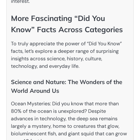
interest.
More Fascinating “Did You
Know” Facts Across Categories
To truly appreciate the power of “Did You Know”
facts, let’s explore a deeper range of surprising
insights across science, history, culture,
technology, and everyday life.
Science and Nature: The Wonders of the
World Around Us
Ocean Mysteries: Did you know that more than
80% of the ocean is unexplored? Despite
advances in technology, the deep sea remains
largely a mystery, home to creatures that glow,
bioluminescent fish, and giant squid that can grow