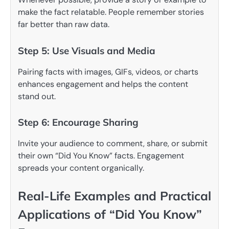
make the fact relatable. People remember stories
far better than raw data.
Step 5: Use Visuals and Media
Pairing facts with images, GIFs, videos, or charts
enhances engagement and helps the content
stand out.
Step 6: Encourage Sharing
Invite your audience to comment, share, or submit
their own “Did You Know” facts. Engagement
spreads your content organically.
Real-Life Examples and Practical
Applications of “Did You Know”