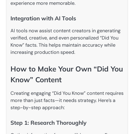
experience more memorable.
Integration with AI Tools
AI tools now assist content creators in generating
verified, creative, and even personalized “Did You
Know” facts. This helps maintain accuracy while
increasing production speed.
How to Make Your Own “Did You
Know” Content
Creating engaging “Did You Know” content requires
more than just facts—it needs strategy. Here’s a
step-by-step approach:
Step 1: Research Thoroughly