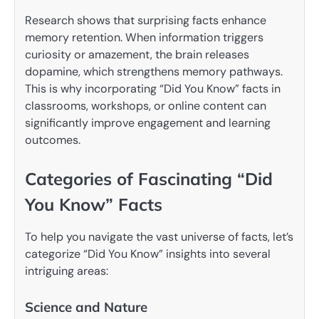
Research shows that surprising facts enhance
memory retention. When information triggers
curiosity or amazement, the brain releases
dopamine, which strengthens memory pathways.
This is why incorporating “Did You Know” facts in
classrooms, workshops, or online content can
significantly improve engagement and learning
outcomes.
Categories of Fascinating “Did
You Know” Facts
To help you navigate the vast universe of facts, let’s
categorize “Did You Know” insights into several
intriguing areas:
Science and Nature