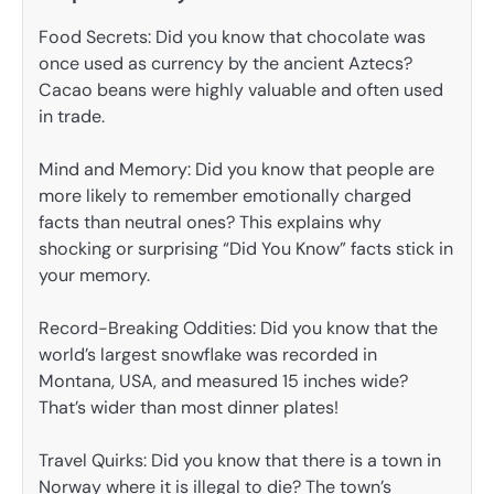
Food Secrets: Did you know that chocolate was
once used as currency by the ancient Aztecs?
Cacao beans were highly valuable and often used
in trade.
Mind and Memory: Did you know that people are
more likely to remember emotionally charged
facts than neutral ones? This explains why
shocking or surprising “Did You Know” facts stick in
your memory.
Record-Breaking Oddities: Did you know that the
world’s largest snowflake was recorded in
Montana, USA, and measured 15 inches wide?
That’s wider than most dinner plates!
Travel Quirks: Did you know that there is a town in
Norway where it is illegal to die? The town’s