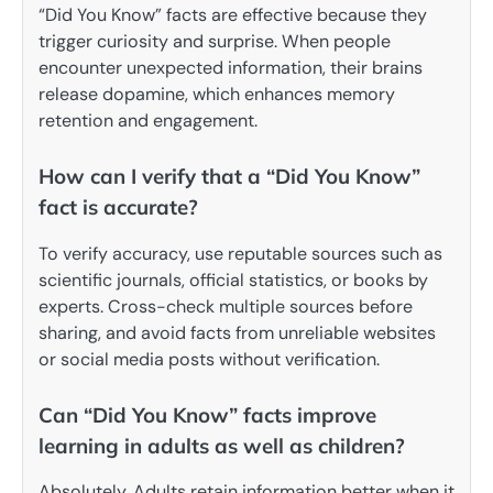
“Did You Know” facts are effective because they
trigger curiosity and surprise. When people
encounter unexpected information, their brains
release dopamine, which enhances memory
retention and engagement.
How can I verify that a “Did You Know”
fact is accurate?
To verify accuracy, use reputable sources such as
scientific journals, official statistics, or books by
experts. Cross-check multiple sources before
sharing, and avoid facts from unreliable websites
or social media posts without verification.
Can “Did You Know” facts improve
learning in adults as well as children?
Absolutely. Adults retain information better when it