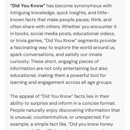
“Did You Know”
has become synonymous with
intriguing knowledge, quick insights, and little-
known facts that make people pause, think, and
often share with others. Whether you encounter it
in books, social media posts, educational videos,
or trivia games, “Did You Know” segments provide
a fascinating way to explore the world around us,
spark conversations, and satisfy our innate
curiosity. These short, engaging pieces of
information are not only entertaining but also
educational, making them a powerful tool for
learning and engagement across all age groups.
The appeal of “Did You Know” facts lies in their
ability to surprise and inform in a concise format.
People naturally enjoy discovering information that
is unusual, counterintuitive, or unexpected. For
example, a simple fact like, “Did you know honey