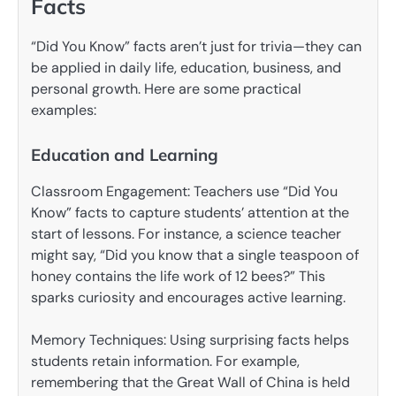
Facts
“Did You Know” facts aren’t just for trivia—they can
be applied in daily life, education, business, and
personal growth. Here are some practical
examples:
Education and Learning
Classroom Engagement: Teachers use “Did You
Know” facts to capture students’ attention at the
start of lessons. For instance, a science teacher
might say, “Did you know that a single teaspoon of
honey contains the life work of 12 bees?” This
sparks curiosity and encourages active learning.
Memory Techniques: Using surprising facts helps
students retain information. For example,
remembering that the Great Wall of China is held