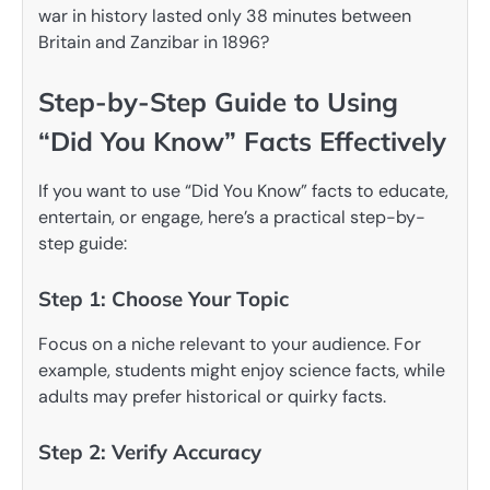
war in history lasted only 38 minutes between
Britain and Zanzibar in 1896?
Step-by-Step Guide to Using
“Did You Know” Facts Effectively
If you want to use “Did You Know” facts to educate,
entertain, or engage, here’s a practical step-by-
step guide:
Step 1: Choose Your Topic
Focus on a niche relevant to your audience. For
example, students might enjoy science facts, while
adults may prefer historical or quirky facts.
Step 2: Verify Accuracy