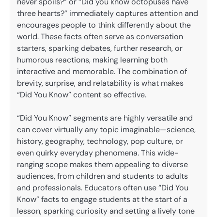
never spoils?” or “Did you know octopuses have
three hearts?” immediately captures attention and
encourages people to think differently about the
world. These facts often serve as conversation
starters, sparking debates, further research, or
humorous reactions, making learning both
interactive and memorable. The combination of
brevity, surprise, and relatability is what makes
“Did You Know” content so effective.
“Did You Know” segments are highly versatile and
can cover virtually any topic imaginable—science,
history, geography, technology, pop culture, or
even quirky everyday phenomena. This wide-
ranging scope makes them appealing to diverse
audiences, from children and students to adults
and professionals. Educators often use “Did You
Know” facts to engage students at the start of a
lesson, sparking curiosity and setting a lively tone