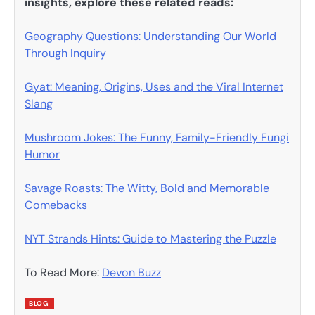
insights, explore these related reads:
Geography Questions: Understanding Our World
Through Inquiry
Gyat: Meaning, Origins, Uses and the Viral Internet
Slang
Mushroom Jokes: The Funny, Family-Friendly Fungi
Humor
Savage Roasts: The Witty, Bold and Memorable
Comebacks
NYT Strands Hints: Guide to Mastering the Puzzle
To Read More:
Devon Buzz
BLOG