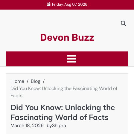
Skip
Friday, Aug 07, 2026
to
content
Devon Buzz
Home
Blog
Did You Know: Unlocking the Fascinating World of
Facts
Did You Know: Unlocking the
Fascinating World of Facts
March 18, 2026
by
Shipra