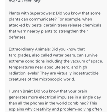
over 40 feet long.
Plants with Superpowers: Did you know that some
plants can communicate? For example, when
attacked by pests, certain trees release chemicals
that warn nearby plants to strengthen their
defenses.
Extraordinary Animals: Did you know that
tardigrades, also called water bears, can survive
extreme conditions including the vacuum of space,
temperatures near absolute zero, and high
radiation levels? They are virtually indestructible
creatures of the microscopic world.
Human Brain: Did you know that your brain
generates more electrical impulses in a single day
than all the phones in the world combined? This
explains why creativity and problem-solving often