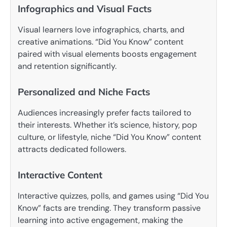
Infographics and Visual Facts
Visual learners love infographics, charts, and
creative animations. “Did You Know” content
paired with visual elements boosts engagement
and retention significantly.
Personalized and Niche Facts
Audiences increasingly prefer facts tailored to
their interests. Whether it’s science, history, pop
culture, or lifestyle, niche “Did You Know” content
attracts dedicated followers.
Interactive Content
Interactive quizzes, polls, and games using “Did You
Know” facts are trending. They transform passive
learning into active engagement, making the