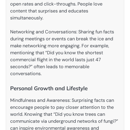
open rates and click-throughs. People love
content that surprises and educates
simultaneously.
Networking and Conversations: Sharing fun facts
during meetings or events can break the ice and
make networking more engaging. For example,
mentioning that “Did you know the shortest
commercial flight in the world lasts just 47
seconds?” often leads to memorable
conversations.
Personal Growth and Lifestyle
Mindfulness and Awareness: Surprising facts can
encourage people to pay closer attention to the
world. Knowing that “Did you know trees can
communicate via underground networks of fungi?”
can inspire environmental awareness and