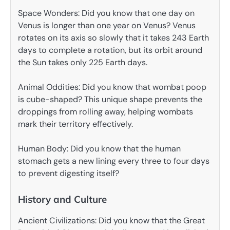
Space Wonders: Did you know that one day on
Venus is longer than one year on Venus? Venus
rotates on its axis so slowly that it takes 243 Earth
days to complete a rotation, but its orbit around
the Sun takes only 225 Earth days.
Animal Oddities: Did you know that wombat poop
is cube-shaped? This unique shape prevents the
droppings from rolling away, helping wombats
mark their territory effectively.
Human Body: Did you know that the human
stomach gets a new lining every three to four days
to prevent digesting itself?
History and Culture
Ancient Civilizations: Did you know that the Great