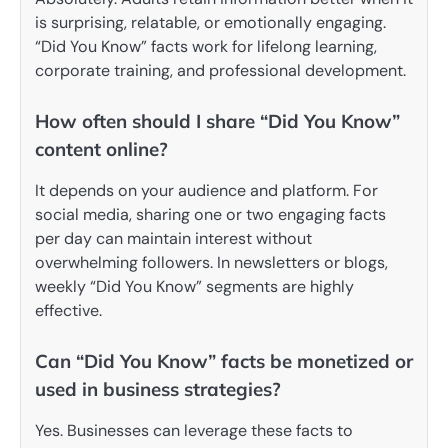
is surprising, relatable, or emotionally engaging.
“Did You Know” facts work for lifelong learning,
corporate training, and professional development.
How often should I share “Did You Know”
content online?
It depends on your audience and platform. For
social media, sharing one or two engaging facts
per day can maintain interest without
overwhelming followers. In newsletters or blogs,
weekly “Did You Know” segments are highly
effective.
Can “Did You Know” facts be monetized or
used in business strategies?
Yes. Businesses can leverage these facts to