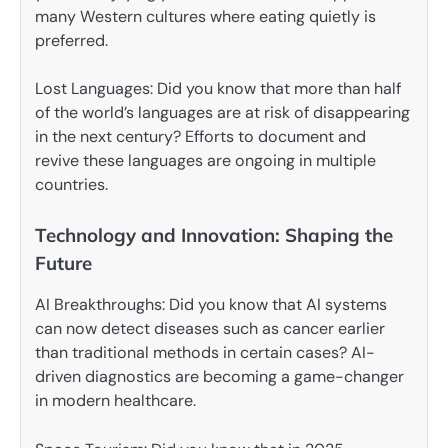
many Western cultures where eating quietly is
preferred.
Lost Languages: Did you know that more than half
of the world’s languages are at risk of disappearing
in the next century? Efforts to document and
revive these languages are ongoing in multiple
countries.
Technology and Innovation: Shaping the
Future
AI Breakthroughs: Did you know that AI systems
can now detect diseases such as cancer earlier
than traditional methods in certain cases? AI-
driven diagnostics are becoming a game-changer
in modern healthcare.