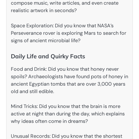
compose music, write articles, and even create
realistic artwork in seconds?
Space Exploration: Did you know that NASA’s
Perseverance rover is exploring Mars to search for
signs of ancient microbial life?
Daily Life and Quirky Facts
Food and Drink: Did you know that honey never
spoils? Archaeologists have found pots of honey in
ancient Egyptian tombs that are over 3,000 years
old and still edible.
Mind Tricks: Did you know that the brain is more
active at night than during the day, which explains
why ideas often come in dreams?
Unusual Records: Did you know that the shortest