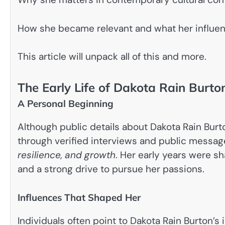
How she became relevant and what her influen
This article will unpack all of this and more.
The Early Life of Dakota Rain Burto
A Personal Beginning
Although public details about Dakota Rain Burto
through verified interviews and public messag
resilience, and growth
. Her early years were s
and a strong drive to pursue her passions.
Influences That Shaped Her
Individuals often point to Dakota Rain Burton’s 