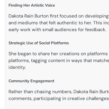
Finding Her Artistic Voice
Dakota Rain Burton first focused on developing
and mediums that felt authentic to her. This in
early work with small audiences for feedback.
Strategic Use of Social Platforms
She began to share her creations on platforms 
platforms, tagging content in ways that matche
identity.
Community Engagement
Rather than chasing numbers, Dakota Rain Bur
comments, participating in creative challenges