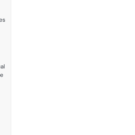
les
al
ue