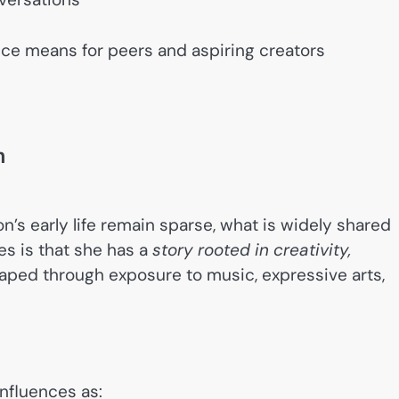
ce means for peers and aspiring creators
n
n’s early life remain sparse, what is widely shared
es is that she has a
story rooted in creativity,
haped through exposure to music, expressive arts,
influences as: