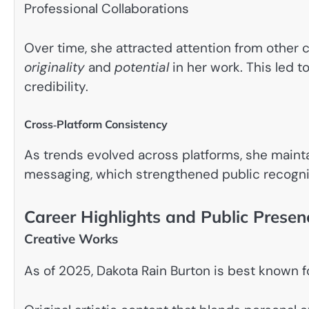
Professional Collaborations
Over time, she attracted attention from other 
originality
and
potential
in her work. This led t
credibility.
Cross‑Platform Consistency
As trends evolved across platforms, she mainta
messaging, which strengthened public recognit
Career Highlights and Public Presen
Creative Works
As of 2025, Dakota Rain Burton is best known fo