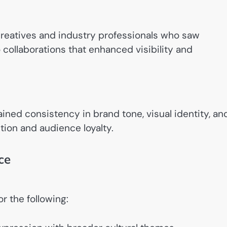
creatives and industry professionals who saw
o collaborations that enhanced visibility and
ined consistency in brand tone, visual identity, an
ion and audience loyalty.
ce
r the following: