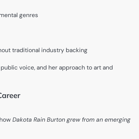
rimental genres
out traditional industry backing
r public voice, and her approach to art and
Career
e how
Dakota Rain Burton grew from an emerging