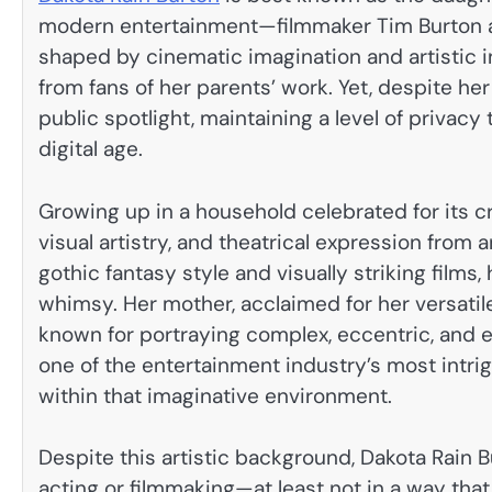
modern entertainment—filmmaker Tim Burton an
shaped by cinematic imagination and artistic ind
from fans of her parents’ work. Yet, despite he
public spotlight, maintaining a level of privacy 
digital age.
Growing up in a household celebrated for its cr
visual artistry, and theatrical expression from a
gothic fantasy style and visually striking films,
whimsy. Her mother, acclaimed for her versatile
known for portraying complex, eccentric, and e
one of the entertainment industry’s most intri
within that imaginative environment.
Despite this artistic background, Dakota Rain B
acting or filmmaking—at least not in a way tha