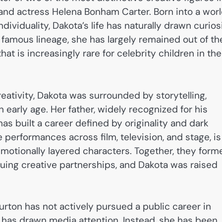
d actress Helena Bonham Carter. Born into a wor
ividuality, Dakota’s life has naturally drawn curios
r famous lineage, she has largely remained out of th
that is increasingly rare for celebrity children in the
eativity, Dakota was surrounded by storytelling,
n early age. Her father, widely recognized for his
 has built a career defined by originality and dark
 performances across film, television, and stage, is
motionally layered characters. Together, they form
guing creative partnerships, and Dakota was raised
urton has not actively pursued a public career in
t has drawn media attention. Instead, she has been