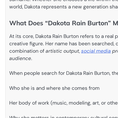
world, Dakota represents a new generation sha
What Does “Dakota Rain Burton” Me
At its core, Dakota Rain Burton refers to a rea
creative figure. Her name has been searched, 
combination of
artistic output
,
social media
pr
audience
.
When people search for Dakota Rain Burton, the
Who she is and where she comes from
Her body of work (music, modeling, art, or oth
Why she matters in contemporary cultural con