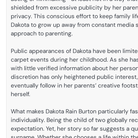
shielded from excessive publicity by her parents
privacy. This conscious effort to keep family l
Dakota to grow up away from constant media scr
approach to parenting.
Public appearances of Dakota have been limited
carpet events during her childhood. As she ha
with little verified information about her perso
discretion has only heightened public interest
eventually follow in her parents’ creative foots
herself.
What makes Dakota Rain Burton particularly fasc
individuality. Being the child of two globally r
expectation. Yet, her story so far suggests a q
surname. Whether she chooses a life within the