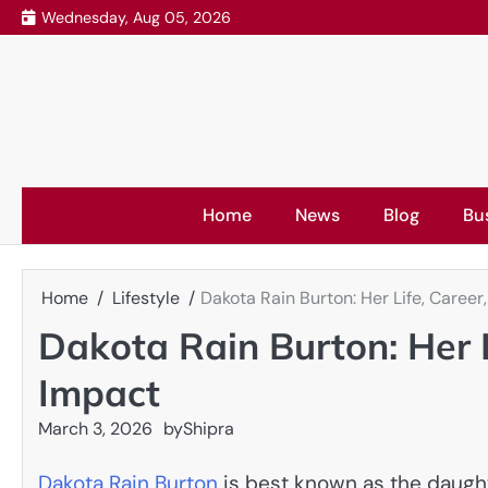
Skip
Wednesday, Aug 05, 2026
to
content
Home
News
Blog
Bu
Home
Lifestyle
Dakota Rain Burton: Her Life, Career
Dakota Rain Burton: Her L
Impact
March 3, 2026
by
Shipra
Dakota Rain Burton
is best known as the daughte