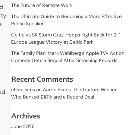
The Future of Remote Work
ld
ity
The Ultimate Guide to Becoming a More Effective
e
Public Speaker
Celtic vs SK Sturm Graz: Hoops Fight Back for 2-1
Europa League Victory at Celtic Park
The Family Plan: Mark Wahlberg’s Apple TV+ Action
Comedy Gets a Sequel After Smashing Records
Recent Comments
chloe sims
on
Aaron Evans: The Traitors Winner
ed
Who Banked £101k and a Record Deal
Archives
June 2026