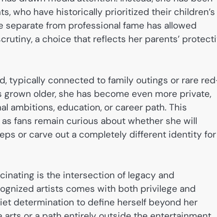
, who have historically prioritized their children’s
ife separate from professional fame has allowed
utiny, a choice that reflects her parents’ protect
, typically connected to family outings or rare red
s grown older, she has become even more private,
nal ambitions, education, or career path. This
, as fans remain curious about whether she will
teps or carve out a completely different identity for
inating is the intersection of legacy and
ecognized artists comes with both privilege and
uiet determination to define herself beyond her
 arts or a path entirely outside the entertainment