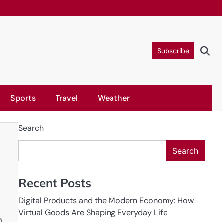
Subscribe
Sports
Travel
Weather
Search
Search
Recent Posts
Digital Products and the Modern Economy: How
Virtual Goods Are Shaping Everyday Life
n