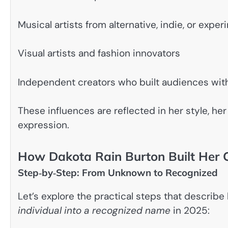
Musical artists from alternative, indie, or expe
Visual artists and fashion innovators
Independent creators who built audiences with
These influences are reflected in her style, he
expression.
How Dakota Rain Burton Built Her 
Step‑by‑Step: From Unknown to Recognized
Let’s explore the practical steps that describ
individual into a recognized name
in 2025: