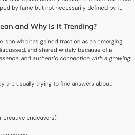
ped by fame but not necessarily defined by it.
an and Why Is It Trending?
l person who has gained traction as an emerging
discussed, and shared widely because of a
esence
, and
authentic connection with a growing
y are usually trying to find answers about:
er creative endeavors)
versations