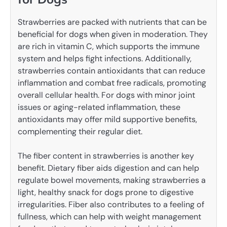
Strawberries are packed with nutrients that can be
beneficial for dogs when given in moderation. They
are rich in vitamin C, which supports the immune
system and helps fight infections. Additionally,
strawberries contain antioxidants that can reduce
inflammation and combat free radicals, promoting
overall cellular health. For dogs with minor joint
issues or aging-related inflammation, these
antioxidants may offer mild supportive benefits,
complementing their regular diet.
The fiber content in strawberries is another key
benefit. Dietary fiber aids digestion and can help
regulate bowel movements, making strawberries a
light, healthy snack for dogs prone to digestive
irregularities. Fiber also contributes to a feeling of
fullness, which can help with weight management