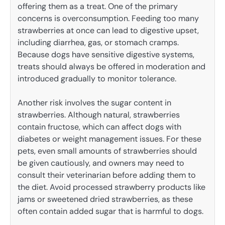
offering them as a treat. One of the primary
concerns is overconsumption. Feeding too many
strawberries at once can lead to digestive upset,
including diarrhea, gas, or stomach cramps.
Because dogs have sensitive digestive systems,
treats should always be offered in moderation and
introduced gradually to monitor tolerance.
Another risk involves the sugar content in
strawberries. Although natural, strawberries
contain fructose, which can affect dogs with
diabetes or weight management issues. For these
pets, even small amounts of strawberries should
be given cautiously, and owners may need to
consult their veterinarian before adding them to
the diet. Avoid processed strawberry products like
jams or sweetened dried strawberries, as these
often contain added sugar that is harmful to dogs.