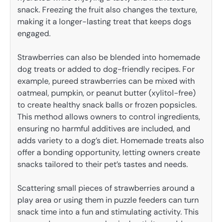
snack. Freezing the fruit also changes the texture,
making it a longer-lasting treat that keeps dogs
engaged.
Strawberries can also be blended into homemade
dog treats or added to dog-friendly recipes. For
example, pureed strawberries can be mixed with
oatmeal, pumpkin, or peanut butter (xylitol-free)
to create healthy snack balls or frozen popsicles.
This method allows owners to control ingredients,
ensuring no harmful additives are included, and
adds variety to a dog’s diet. Homemade treats also
offer a bonding opportunity, letting owners create
snacks tailored to their pet’s tastes and needs.
Scattering small pieces of strawberries around a
play area or using them in puzzle feeders can turn
snack time into a fun and stimulating activity. This