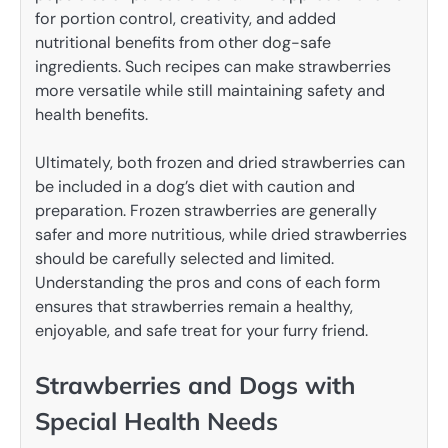
for portion control, creativity, and added
nutritional benefits from other dog-safe
ingredients. Such recipes can make strawberries
more versatile while still maintaining safety and
health benefits.
Ultimately, both frozen and dried strawberries can
be included in a dog’s diet with caution and
preparation. Frozen strawberries are generally
safer and more nutritious, while dried strawberries
should be carefully selected and limited.
Understanding the pros and cons of each form
ensures that strawberries remain a healthy,
enjoyable, and safe treat for your furry friend.
Strawberries and Dogs with
Special Health Needs