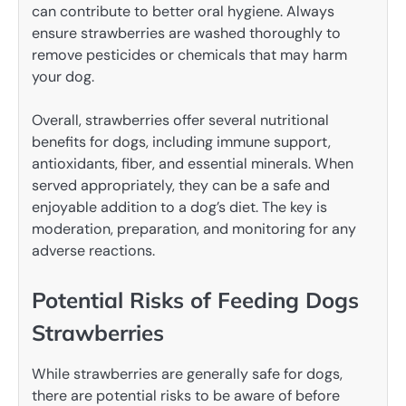
can contribute to better oral hygiene. Always
ensure strawberries are washed thoroughly to
remove pesticides or chemicals that may harm
your dog.
Overall, strawberries offer several nutritional
benefits for dogs, including immune support,
antioxidants, fiber, and essential minerals. When
served appropriately, they can be a safe and
enjoyable addition to a dog’s diet. The key is
moderation, preparation, and monitoring for any
adverse reactions.
Potential Risks of Feeding Dogs
Strawberries
While strawberries are generally safe for dogs,
there are potential risks to be aware of before