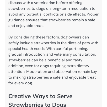
discuss with a veterinarian before offering
strawberries to dogs on long-term medication to
avoid any potential conflicts or side effects. Proper
guidance ensures that strawberries remain a safe
and enjoyable treat.
By considering these factors, dog owners can
safely include strawberries in the diets of pets with
special health needs. With careful portioning,
gradual introduction, and veterinary consultation,
strawberries can be a beneficial and tasty
addition, even for dogs requiring extra dietary
attention. Moderation and observation remain key
to making strawberries a safe and enjoyable treat
for every dog.
Creative Ways to Serve
Strawberries to Dogs