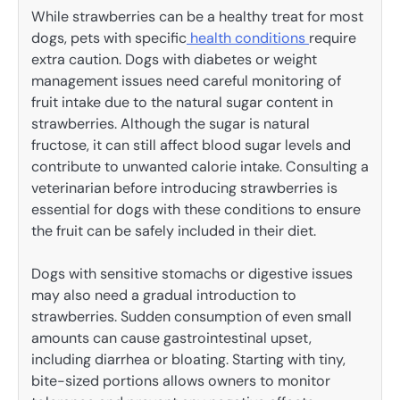
While strawberries can be a healthy treat for most
dogs, pets with specific
health conditions
require
extra caution. Dogs with diabetes or weight
management issues need careful monitoring of
fruit intake due to the natural sugar content in
strawberries. Although the sugar is natural
fructose, it can still affect blood sugar levels and
contribute to unwanted calorie intake. Consulting a
veterinarian before introducing strawberries is
essential for dogs with these conditions to ensure
the fruit can be safely included in their diet.
Dogs with sensitive stomachs or digestive issues
may also need a gradual introduction to
strawberries. Sudden consumption of even small
amounts can cause gastrointestinal upset,
including diarrhea or bloating. Starting with tiny,
bite-sized portions allows owners to monitor