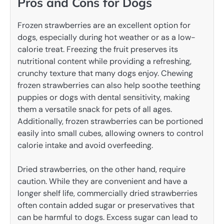
Pros and Cons for Dogs
Frozen strawberries are an excellent option for
dogs, especially during hot weather or as a low-
calorie treat. Freezing the fruit preserves its
nutritional content while providing a refreshing,
crunchy texture that many dogs enjoy. Chewing
frozen strawberries can also help soothe teething
puppies or dogs with dental sensitivity, making
them a versatile snack for pets of all ages.
Additionally, frozen strawberries can be portioned
easily into small cubes, allowing owners to control
calorie intake and avoid overfeeding.
Dried strawberries, on the other hand, require
caution. While they are convenient and have a
longer shelf life, commercially dried strawberries
often contain added sugar or preservatives that
can be harmful to dogs. Excess sugar can lead to