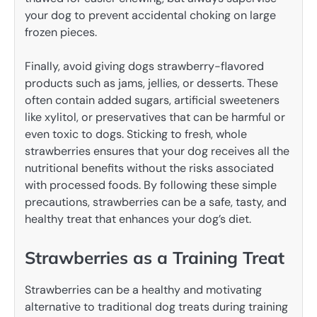
your dog to prevent accidental choking on large
frozen pieces.
Finally, avoid giving dogs strawberry-flavored
products such as jams, jellies, or desserts. These
often contain added sugars, artificial sweeteners
like xylitol, or preservatives that can be harmful or
even toxic to dogs. Sticking to fresh, whole
strawberries ensures that your dog receives all the
nutritional benefits without the risks associated
with processed foods. By following these simple
precautions, strawberries can be a safe, tasty, and
healthy treat that enhances your dog’s diet.
Strawberries as a Training Treat
Strawberries can be a healthy and motivating
alternative to traditional dog treats during training