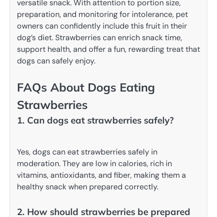
versatile snack. With attention to portion size,
preparation, and monitoring for intolerance, pet
owners can confidently include this fruit in their
dog’s diet. Strawberries can enrich snack time,
support health, and offer a fun, rewarding treat that
dogs can safely enjoy.
FAQs About Dogs Eating
Strawberries
1. Can dogs eat strawberries safely?
Yes, dogs can eat strawberries safely in
moderation. They are low in calories, rich in
vitamins, antioxidants, and fiber, making them a
healthy snack when prepared correctly.
2. How should strawberries be prepared