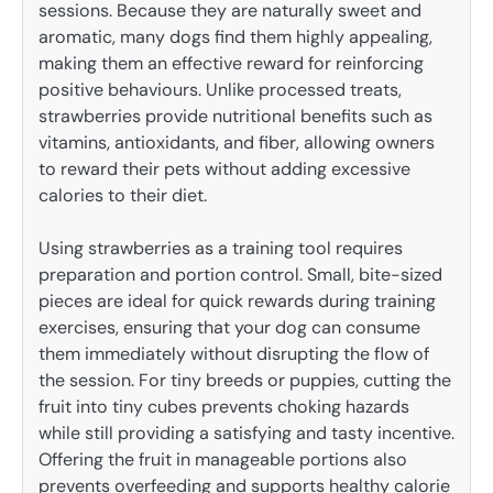
sessions. Because they are naturally sweet and
aromatic, many dogs find them highly appealing,
making them an effective reward for reinforcing
positive behaviours. Unlike processed treats,
strawberries provide nutritional benefits such as
vitamins, antioxidants, and fiber, allowing owners
to reward their pets without adding excessive
calories to their diet.
Using strawberries as a training tool requires
preparation and portion control. Small, bite-sized
pieces are ideal for quick rewards during training
exercises, ensuring that your dog can consume
them immediately without disrupting the flow of
the session. For tiny breeds or puppies, cutting the
fruit into tiny cubes prevents choking hazards
while still providing a satisfying and tasty incentive.
Offering the fruit in manageable portions also
prevents overfeeding and supports healthy calorie