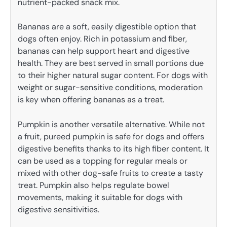
nutrient-packed snack mix.
Bananas are a soft, easily digestible option that
dogs often enjoy. Rich in potassium and fiber,
bananas can help support heart and digestive
health. They are best served in small portions due
to their higher natural sugar content. For dogs with
weight or sugar-sensitive conditions, moderation
is key when offering bananas as a treat.
Pumpkin is another versatile alternative. While not
a fruit, pureed pumpkin is safe for dogs and offers
digestive benefits thanks to its high fiber content. It
can be used as a topping for regular meals or
mixed with other dog-safe fruits to create a tasty
treat. Pumpkin also helps regulate bowel
movements, making it suitable for dogs with
digestive sensitivities.