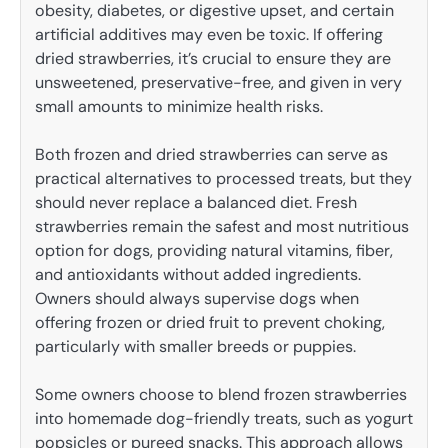
obesity, diabetes, or digestive upset, and certain
artificial additives may even be toxic. If offering
dried strawberries, it’s crucial to ensure they are
unsweetened, preservative-free, and given in very
small amounts to minimize health risks.
Both frozen and dried strawberries can serve as
practical alternatives to processed treats, but they
should never replace a balanced diet. Fresh
strawberries remain the safest and most nutritious
option for dogs, providing natural vitamins, fiber,
and antioxidants without added ingredients.
Owners should always supervise dogs when
offering frozen or dried fruit to prevent choking,
particularly with smaller breeds or puppies.
Some owners choose to blend frozen strawberries
into homemade dog-friendly treats, such as yogurt
popsicles or pureed snacks. This approach allows