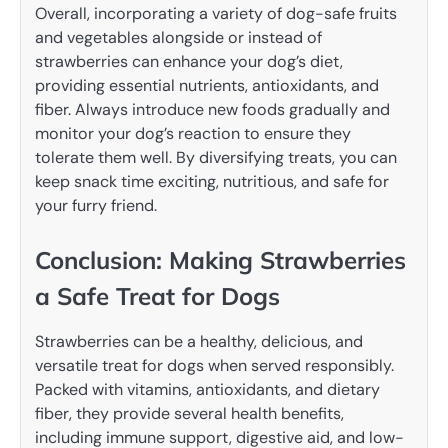
Overall, incorporating a variety of dog-safe fruits
and vegetables alongside or instead of
strawberries can enhance your dog’s diet,
providing essential nutrients, antioxidants, and
fiber. Always introduce new foods gradually and
monitor your dog’s reaction to ensure they
tolerate them well. By diversifying treats, you can
keep snack time exciting, nutritious, and safe for
your furry friend.
Conclusion: Making Strawberries
a Safe Treat for Dogs
Strawberries can be a healthy, delicious, and
versatile treat for dogs when served responsibly.
Packed with vitamins, antioxidants, and dietary
fiber, they provide several health benefits,
including immune support, digestive aid, and low-