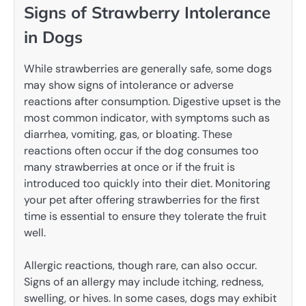
Signs of Strawberry Intolerance
in Dogs
While strawberries are generally safe, some dogs
may show signs of intolerance or adverse
reactions after consumption. Digestive upset is the
most common indicator, with symptoms such as
diarrhea, vomiting, gas, or bloating. These
reactions often occur if the dog consumes too
many strawberries at once or if the fruit is
introduced too quickly into their diet. Monitoring
your pet after offering strawberries for the first
time is essential to ensure they tolerate the fruit
well.
Allergic reactions, though rare, can also occur.
Signs of an allergy may include itching, redness,
swelling, or hives. In some cases, dogs may exhibit