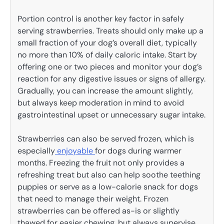
Portion control is another key factor in safely
serving strawberries. Treats should only make up a
small fraction of your dog’s overall diet, typically
no more than 10% of daily caloric intake. Start by
offering one or two pieces and monitor your dog’s
reaction for any digestive issues or signs of allergy.
Gradually, you can increase the amount slightly,
but always keep moderation in mind to avoid
gastrointestinal upset or unnecessary sugar intake.
Strawberries can also be served frozen, which is
especially
enjoyable
for dogs during warmer
months. Freezing the fruit not only provides a
refreshing treat but also can help soothe teething
puppies or serve as a low-calorie snack for dogs
that need to manage their weight. Frozen
strawberries can be offered as-is or slightly
thawed for easier chewing, but always supervise