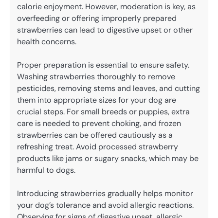
calorie enjoyment. However, moderation is key, as
overfeeding or offering improperly prepared
strawberries can lead to digestive upset or other
health concerns.
Proper preparation is essential to ensure safety.
Washing strawberries thoroughly to remove
pesticides, removing stems and leaves, and cutting
them into appropriate sizes for your dog are
crucial steps. For small breeds or puppies, extra
care is needed to prevent choking, and frozen
strawberries can be offered cautiously as a
refreshing treat. Avoid processed strawberry
products like jams or sugary snacks, which may be
harmful to dogs.
Introducing strawberries gradually helps monitor
your dog’s tolerance and avoid allergic reactions.
Observing for signs of digestive upset, allergic