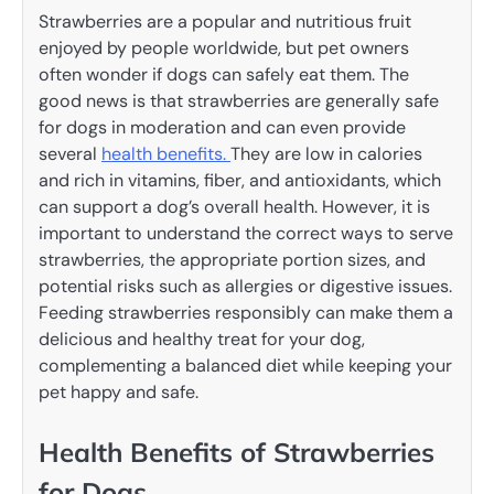
Strawberries are a popular and nutritious fruit
enjoyed by people worldwide, but pet owners
often wonder if dogs can safely eat them. The
good news is that strawberries are generally safe
for dogs in moderation and can even provide
several
health benefits.
They are low in calories
and rich in vitamins, fiber, and antioxidants, which
can support a dog’s overall health. However, it is
important to understand the correct ways to serve
strawberries, the appropriate portion sizes, and
potential risks such as allergies or digestive issues.
Feeding strawberries responsibly can make them a
delicious and healthy treat for your dog,
complementing a balanced diet while keeping your
pet happy and safe.
Health Benefits of Strawberries
for Dogs