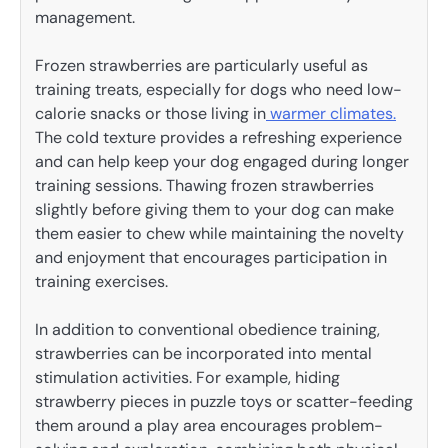
management.
Frozen strawberries are particularly useful as
training treats, especially for dogs who need low-
calorie snacks or those living in
warmer climates.
The cold texture provides a refreshing experience
and can help keep your dog engaged during longer
training sessions. Thawing frozen strawberries
slightly before giving them to your dog can make
them easier to chew while maintaining the novelty
and enjoyment that encourages participation in
training exercises.
In addition to conventional obedience training,
strawberries can be incorporated into mental
stimulation activities. For example, hiding
strawberry pieces in puzzle toys or scatter-feeding
them around a play area encourages problem-