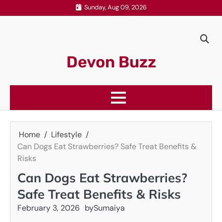
Skip
Sunday, Aug 09, 2026
to
content
Devon Buzz
Home
Lifestyle
Can Dogs Eat Strawberries? Safe Treat Benefits &
Risks
Can Dogs Eat Strawberries?
Safe Treat Benefits & Risks
February 3, 2026
by
Sumaiya