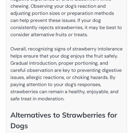
chewing. Observing your dog’s reaction and
adjusting portion sizes or preparation methods
can help prevent these issues. If your dog
consistently rejects strawberries, it may be best to
consider alternative fruits or treats.
Overall, recognizing signs of strawberry intolerance
helps ensure that your dog enjoys the fruit safely.
Gradual introduction, proper portioning, and
careful observation are key to preventing digestive
issues, allergic reactions, or choking hazards. By
paying attention to your dog’s responses,
strawberries can remain a healthy, enjoyable, and
safe treat in moderation.
Alternatives to Strawberries for
Dogs