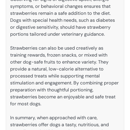
symptoms, or behavioral changes ensures that
strawberries remain a safe addition to the diet.
Dogs with special health needs, such as diabetes
or digestive sensitivity, should have strawberry
portions tailored under veterinary guidance.
Strawberries can also be used creatively as
training rewards, frozen snacks, or mixed with
other dog-safe fruits to enhance variety. They
provide a natural, low-calorie alternative to
processed treats while supporting mental
stimulation and engagement. By combining proper
preparation with thoughtful portioning,
strawberries become an enjoyable and safe treat
for most dogs.
In summary, when approached with care,
strawberries offer dogs a tasty, nutritious, and