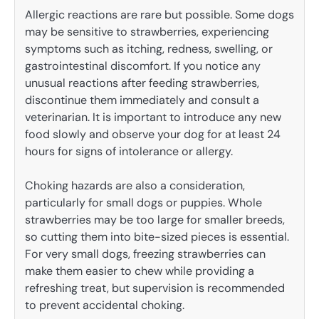
Allergic reactions are rare but possible. Some dogs
may be sensitive to strawberries, experiencing
symptoms such as itching, redness, swelling, or
gastrointestinal discomfort. If you notice any
unusual reactions after feeding strawberries,
discontinue them immediately and consult a
veterinarian. It is important to introduce any new
food slowly and observe your dog for at least 24
hours for signs of intolerance or allergy.
Choking hazards are also a consideration,
particularly for small dogs or puppies. Whole
strawberries may be too large for smaller breeds,
so cutting them into bite-sized pieces is essential.
For very small dogs, freezing strawberries can
make them easier to chew while providing a
refreshing treat, but supervision is recommended
to prevent accidental choking.