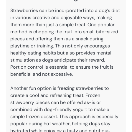
Strawberries can be incorporated into a dog’s diet
in various creative and enjoyable ways, making
them more than just a simple treat. One popular
method is chopping the fruit into small bite-sized
pieces and offering them as a snack during
playtime or training. This not only encourages
healthy eating habits but also provides mental
stimulation as dogs anticipate their reward.
Portion control is essential to ensure the fruit is
beneficial and not excessive.
Another fun option is freezing strawberries to
create a cool and refreshing treat. Frozen
strawberry pieces can be offered as-is or
combined with dog-friendly yogurt to make a
simple frozen dessert. This approach is especially
popular during hot weather, helping dogs stay
hydrated while enjoying a tasty and nutritious