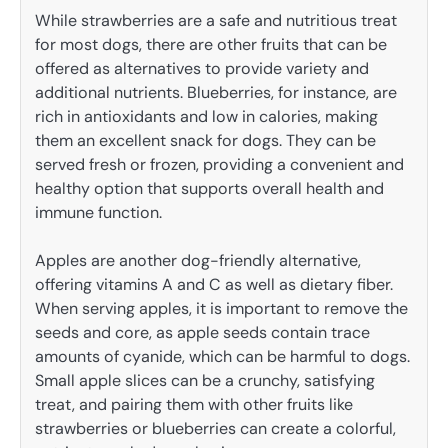
While strawberries are a safe and nutritious treat
for most dogs, there are other fruits that can be
offered as alternatives to provide variety and
additional nutrients. Blueberries, for instance, are
rich in antioxidants and low in calories, making
them an excellent snack for dogs. They can be
served fresh or frozen, providing a convenient and
healthy option that supports overall health and
immune function.
Apples are another dog-friendly alternative,
offering vitamins A and C as well as dietary fiber.
When serving apples, it is important to remove the
seeds and core, as apple seeds contain trace
amounts of cyanide, which can be harmful to dogs.
Small apple slices can be a crunchy, satisfying
treat, and pairing them with other fruits like
strawberries or blueberries can create a colorful,