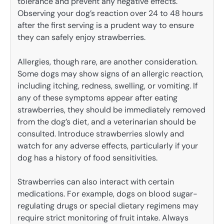
tolerance and prevent any negative effects.
Observing your dog’s reaction over 24 to 48 hours
after the first serving is a prudent way to ensure
they can safely enjoy strawberries.
Allergies, though rare, are another consideration.
Some dogs may show signs of an allergic reaction,
including itching, redness, swelling, or vomiting. If
any of these symptoms appear after eating
strawberries, they should be immediately removed
from the dog’s diet, and a veterinarian should be
consulted. Introduce strawberries slowly and
watch for any adverse effects, particularly if your
dog has a history of food sensitivities.
Strawberries can also interact with certain
medications. For example, dogs on blood sugar-
regulating drugs or special dietary regimens may
require strict monitoring of fruit intake. Always