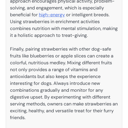
approach encourages physical activity, problem-
solving, and engagement, which is especially
beneficial for
high-energy
or intelligent breeds.
Using strawberries in enrichment activities
combines nutrition with mental stimulation, making
it a holistic approach to treat-giving.
Finally, pairing strawberries with other dog-safe
fruits like blueberries or apple slices can create a
colorful, nutritious medley. Mixing different fruits
not only provides a range of vitamins and
antioxidants but also keeps the experience
interesting for dogs. Always introduce new
combinations gradually and monitor for any
digestive upset. By experimenting with different
serving methods, owners can make strawberries an
exciting, healthy, and versatile treat for their furry
friends.