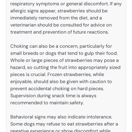
respiratory symptoms or general discomfort. If any
allergic signs appear, strawberries should be
immediately removed from the diet, and a
veterinarian should be consulted for advice on
treatment and prevention of future reactions.
Choking can also be a concern, particularly for
small breeds or dogs that tend to gulp their food.
Whole or large pieces of strawberries may pose a
hazard, so cutting the fruit into appropriately sized
pieces is crucial. Frozen strawberries, while
enjoyable, should also be given with caution to
prevent accidental choking on hard pieces.
Supervision during snack time is always
recommended to maintain safety.
Behavioral signs may also indicate intolerance.
Some dogs may refuse to eat strawberries after a
negative experience or show discomfort while