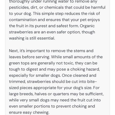
thoroughly under running water to remove any
pesticides, dirt, or chemicals that could be harmful
to your dog. This simple step reduces the risk of
contamination and ensures that your pet enjoys
the fruit in its purest and safest form. Organic
strawberries are an even safer option, though
washing is still essential.
Next, it’s important to remove the stems and
leaves before serving. While small amounts of the
green tops are generally not toxic, they can be
tough to digest and may pose a choking hazard,
especially for smaller dogs. Once cleaned and
trimmed, strawberries should be cut into bite-
sized pieces appropriate for your dog’s size. For
large breeds, halves or quarters may be sufficient,
while very small dogs may need the fruit cut into
even smaller portions to prevent choking and
ensure easy chewing.