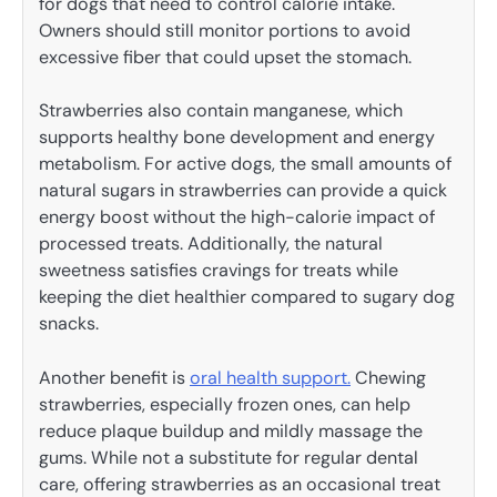
for dogs that need to control calorie intake.
Owners should still monitor portions to avoid
excessive fiber that could upset the stomach.
Strawberries also contain manganese, which
supports healthy bone development and energy
metabolism. For active dogs, the small amounts of
natural sugars in strawberries can provide a quick
energy boost without the high-calorie impact of
processed treats. Additionally, the natural
sweetness satisfies cravings for treats while
keeping the diet healthier compared to sugary dog
snacks.
Another benefit is
oral health support.
Chewing
strawberries, especially frozen ones, can help
reduce plaque buildup and mildly massage the
gums. While not a substitute for regular dental
care, offering strawberries as an occasional treat