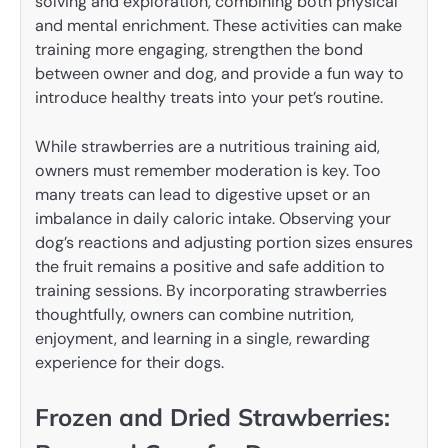
solving and exploration, combining both physical
and mental enrichment. These activities can make
training more engaging, strengthen the bond
between owner and dog, and provide a fun way to
introduce healthy treats into your pet’s routine.
While strawberries are a nutritious training aid,
owners must remember moderation is key. Too
many treats can lead to digestive upset or an
imbalance in daily caloric intake. Observing your
dog’s reactions and adjusting portion sizes ensures
the fruit remains a positive and safe addition to
training sessions. By incorporating strawberries
thoughtfully, owners can combine nutrition,
enjoyment, and learning in a single, rewarding
experience for their dogs.
Frozen and Dried Strawberries: