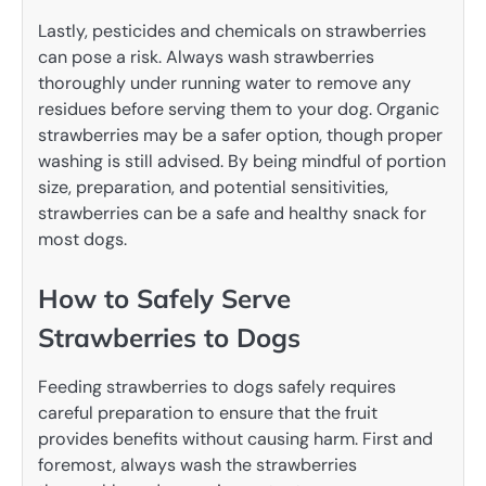
Lastly, pesticides and chemicals on strawberries
can pose a risk. Always wash strawberries
thoroughly under running water to remove any
residues before serving them to your dog. Organic
strawberries may be a safer option, though proper
washing is still advised. By being mindful of portion
size, preparation, and potential sensitivities,
strawberries can be a safe and healthy snack for
most dogs.
How to Safely Serve
Strawberries to Dogs
Feeding strawberries to dogs safely requires
careful preparation to ensure that the fruit
provides benefits without causing harm. First and
foremost, always wash the strawberries