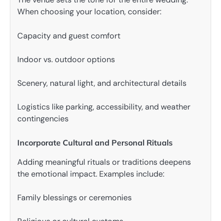
When choosing your location, consider:
Capacity and guest comfort
Indoor vs. outdoor options
Scenery, natural light, and architectural details
Logistics like parking, accessibility, and weather
contingencies
Incorporate Cultural and Personal Rituals
Adding meaningful rituals or traditions deepens
the emotional impact. Examples include:
Family blessings or ceremonies