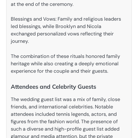
at the end of the ceremony.
Blessings and Vows: Family and religious leaders
led blessings, while Brooklyn and Nicola
exchanged personalized vows reflecting their
journey.
The combination of these rituals honored family
heritage while also creating a deeply emotional
experience for the couple and their guests.
Attendees and Celebrity Guests
The wedding guest list was a mix of family, close
friends, and international celebrities. Notable
attendees included tennis legends, actors, and
figures from the fashion world. The presence of
such a diverse and high-profile guest list added
glamour and media attention, but the private