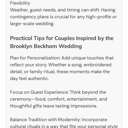
Flexibility
Weather, guest needs, and timing can shift. Having
contingency plans is crucial for any high-profile or
large-scale wedding.
Practical Tips for Couples Inspired by the
Brooklyn Beckham Wedding
Plan for Personalization: Add unique touches that
reflect your story. Whether a song, embroidered
detail, or family ritual, these moments make the
day feel authentic.
Focus on Guest Experience: Think beyond the
ceremony—food, comfort, entertainment, and
thoughtful gifts leave lasting impressions.
Balance Tradition with Modernity: Incorporate
cultural rituals in a way that fits your personal style