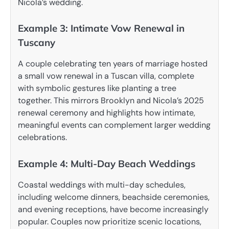
Nicola’s wedding.
Example 3: Intimate Vow Renewal in
Tuscany
A couple celebrating ten years of marriage hosted
a small vow renewal in a Tuscan villa, complete
with symbolic gestures like planting a tree
together. This mirrors Brooklyn and Nicola’s 2025
renewal ceremony and highlights how intimate,
meaningful events can complement larger wedding
celebrations.
Example 4: Multi-Day Beach Weddings
Coastal weddings with multi-day schedules,
including welcome dinners, beachside ceremonies,
and evening receptions, have become increasingly
popular. Couples now prioritize scenic locations,