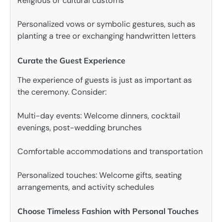
Religious or cultural customs
Personalized vows or symbolic gestures, such as
planting a tree or exchanging handwritten letters
Curate the Guest Experience
The experience of guests is just as important as
the ceremony. Consider:
Multi-day events: Welcome dinners, cocktail
evenings, post-wedding brunches
Comfortable accommodations and transportation
Personalized touches: Welcome gifts, seating
arrangements, and activity schedules
Choose Timeless Fashion with Personal Touches