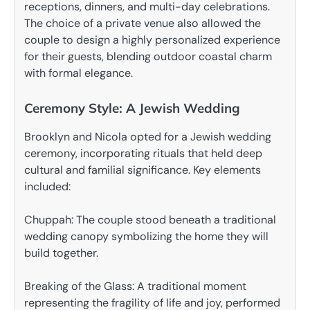
receptions, dinners, and multi-day celebrations.
The choice of a private venue also allowed the
couple to design a highly personalized experience
for their guests, blending outdoor coastal charm
with formal elegance.
Ceremony Style: A Jewish Wedding
Brooklyn and Nicola opted for a Jewish wedding
ceremony, incorporating rituals that held deep
cultural and familial significance. Key elements
included:
Chuppah: The couple stood beneath a traditional
wedding canopy symbolizing the home they will
build together.
Breaking of the Glass: A traditional moment
representing the fragility of life and joy, performed