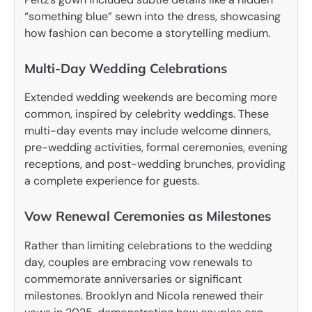
“something blue” sewn into the dress, showcasing
how fashion can become a storytelling medium.
Multi-Day Wedding Celebrations
Extended wedding weekends are becoming more
common, inspired by celebrity weddings. These
multi-day events may include welcome dinners,
pre-wedding activities, formal ceremonies, evening
receptions, and post-wedding brunches, providing
a complete experience for guests.
Vow Renewal Ceremonies as Milestones
Rather than limiting celebrations to the wedding
day, couples are embracing vow renewals to
commemorate anniversaries or significant
milestones. Brooklyn and Nicola renewed their