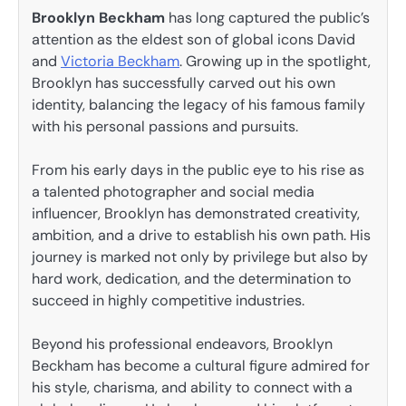
Brooklyn Beckham
has long captured the public’s
attention as the eldest son of global icons David
and
Victoria Beckham
. Growing up in the spotlight,
Brooklyn has successfully carved out his own
identity, balancing the legacy of his famous family
with his personal passions and pursuits.
From his early days in the public eye to his rise as
a talented photographer and social media
influencer, Brooklyn has demonstrated creativity,
ambition, and a drive to establish his own path. His
journey is marked not only by privilege but also by
hard work, dedication, and the determination to
succeed in highly competitive industries.
Beyond his professional endeavors, Brooklyn
Beckham has become a cultural figure admired for
his style, charisma, and ability to connect with a