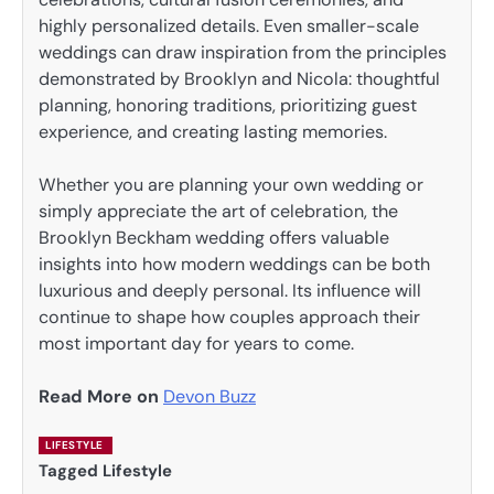
highly personalized details. Even smaller-scale
weddings can draw inspiration from the principles
demonstrated by Brooklyn and Nicola: thoughtful
planning, honoring traditions, prioritizing guest
experience, and creating lasting memories.
Whether you are planning your own wedding or
simply appreciate the art of celebration, the
Brooklyn Beckham wedding offers valuable
insights into how modern weddings can be both
luxurious and deeply personal. Its influence will
continue to shape how couples approach their
most important day for years to come.
Read More on
Devon Buzz
LIFESTYLE
Tagged
Lifestyle