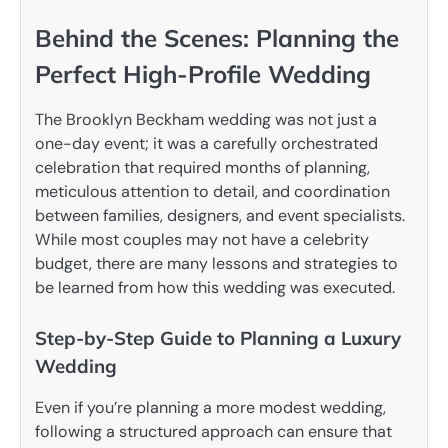
Behind the Scenes: Planning the
Perfect High-Profile Wedding
The Brooklyn Beckham wedding was not just a
one-day event; it was a carefully orchestrated
celebration that required months of planning,
meticulous attention to detail, and coordination
between families, designers, and event specialists.
While most couples may not have a celebrity
budget, there are many lessons and strategies to
be learned from how this wedding was executed.
Step-by-Step Guide to Planning a Luxury
Wedding
Even if you’re planning a more modest wedding,
following a structured approach can ensure that