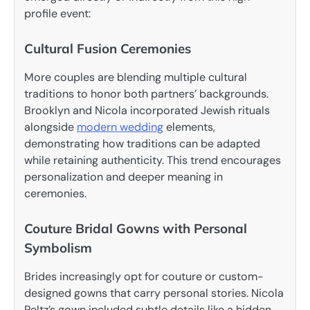
profile event:
Cultural Fusion Ceremonies
More couples are blending multiple cultural
traditions to honor both partners’ backgrounds.
Brooklyn and Nicola incorporated Jewish rituals
alongside
modern wedding
elements,
demonstrating how traditions can be adapted
while retaining authenticity. This trend encourages
personalization and deeper meaning in
ceremonies.
Couture Bridal Gowns with Personal
Symbolism
Brides increasingly opt for couture or custom-
designed gowns that carry personal stories. Nicola
Peltz’s gown included subtle details like a hidden