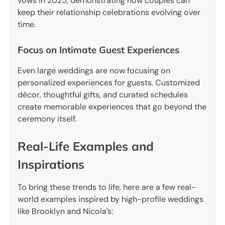
vows in 2025, demonstrating how couples can
keep their relationship celebrations evolving over
time.
Focus on Intimate Guest Experiences
Even large weddings are now focusing on
personalized experiences for guests. Customized
décor, thoughtful gifts, and curated schedules
create memorable experiences that go beyond the
ceremony itself.
Real-Life Examples and
Inspirations
To bring these trends to life, here are a few real-
world examples inspired by high-profile weddings
like Brooklyn and Nicola’s: