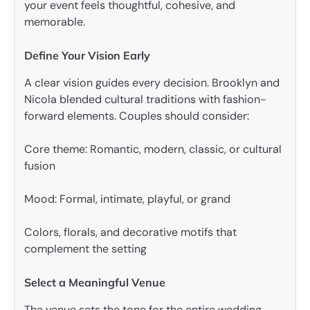
your event feels thoughtful, cohesive, and
memorable.
Define Your Vision Early
A clear vision guides every decision. Brooklyn and
Nicola blended cultural traditions with fashion-
forward elements. Couples should consider:
Core theme: Romantic, modern, classic, or cultural
fusion
Mood: Formal, intimate, playful, or grand
Colors, florals, and decorative motifs that
complement the setting
Select a Meaningful Venue
The venue sets the tone for the entire wedding.