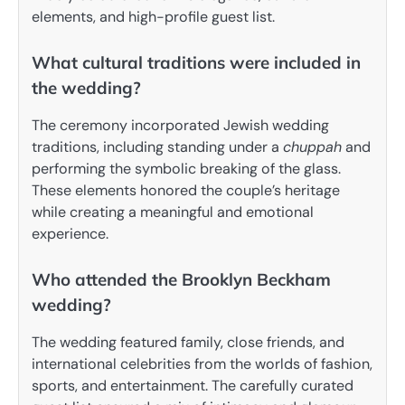
elements, and high-profile guest list.
What cultural traditions were included in
the wedding?
The ceremony incorporated Jewish wedding
traditions, including standing under a
chuppah
and
performing the symbolic breaking of the glass.
These elements honored the couple’s heritage
while creating a meaningful and emotional
experience.
Who attended the Brooklyn Beckham
wedding?
The wedding featured family, close friends, and
international celebrities from the worlds of fashion,
sports, and entertainment. The carefully curated