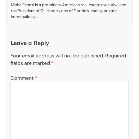
Misha Ezratti is a prominent American real‑estate executive and
the President of GL Homes, one of Florida’s leading private
homebuilding…
Leave a Reply
Your email address will not be published.
Required
fields are marked
*
Comment
*