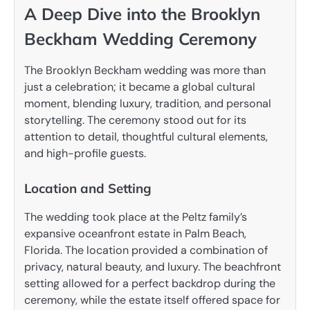
A Deep Dive into the Brooklyn
Beckham Wedding Ceremony
The Brooklyn Beckham wedding was more than
just a celebration; it became a global cultural
moment, blending luxury, tradition, and personal
storytelling. The ceremony stood out for its
attention to detail, thoughtful cultural elements,
and high-profile guests.
Location and Setting
The wedding took place at the Peltz family’s
expansive oceanfront estate in Palm Beach,
Florida. The location provided a combination of
privacy, natural beauty, and luxury. The beachfront
setting allowed for a perfect backdrop during the
ceremony, while the estate itself offered space for