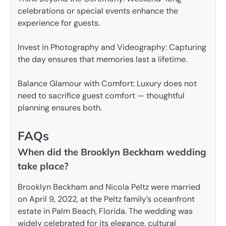
celebrations or special events enhance the
experience for guests.
Invest in Photography and Videography: Capturing
the day ensures that memories last a lifetime.
Balance Glamour with Comfort: Luxury does not
need to sacrifice guest comfort — thoughtful
planning ensures both.
FAQs
When did the Brooklyn Beckham wedding
take place?
Brooklyn Beckham and Nicola Peltz were married
on April 9, 2022, at the Peltz family’s oceanfront
estate in Palm Beach, Florida. The wedding was
widely celebrated for its elegance, cultural