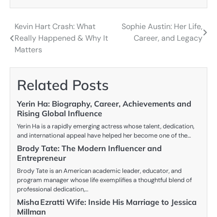
Kevin Hart Crash: What
Sophie Austin: Her Life,
Post
Really Happened & Why It
Career, and Legacy
navigation
Matters
Related Posts
Yerin Ha: Biography, Career, Achievements and
Rising Global Influence
Yerin Ha is a rapidly emerging actress whose talent, dedication,
and international appeal have helped her become one of the…
Brody Tate: The Modern Influencer and
Entrepreneur
Brody Tate is an American academic leader, educator, and
program manager whose life exemplifies a thoughtful blend of
professional dedication,…
Misha Ezratti Wife: Inside His Marriage to Jessica
Millman