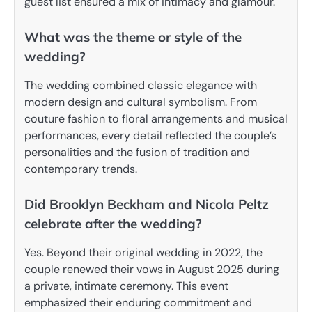
guest list ensured a mix of intimacy and glamour.
What was the theme or style of the
wedding?
The wedding combined classic elegance with
modern design and cultural symbolism. From
couture fashion to floral arrangements and musical
performances, every detail reflected the couple’s
personalities and the fusion of tradition and
contemporary trends.
Did Brooklyn Beckham and Nicola Peltz
celebrate after the wedding?
Yes. Beyond their original wedding in 2022, the
couple renewed their vows in August 2025 during
a private, intimate ceremony. This event
emphasized their enduring commitment and