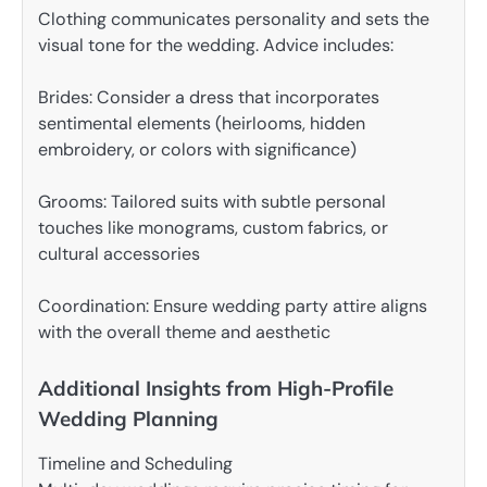
Clothing communicates personality and sets the
visual tone for the wedding. Advice includes:
Brides: Consider a dress that incorporates
sentimental elements (heirlooms, hidden
embroidery, or colors with significance)
Grooms: Tailored suits with subtle personal
touches like monograms, custom fabrics, or
cultural accessories
Coordination: Ensure wedding party attire aligns
with the overall theme and aesthetic
Additional Insights from High-Profile
Wedding Planning
Timeline and Scheduling