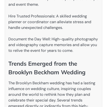
and event theme.
Hire Trusted Professionals: A skilled wedding
planner or coordinator can alleviate stress and
handle unexpected challenges.
Document the Day Well: High-quality photography
and videography capture memories and allow you
to relive the event for years to come.
Trends Emerged from the
Brooklyn Beckham Wedding
The Brooklyn Beckham wedding has had a lasting
influence on wedding culture, inspiring couples
around the world to rethink how they plan and
celebrate their special day. Several trends
emerged directly or indirectly from this high-