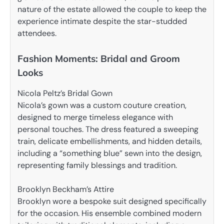
nature of the estate allowed the couple to keep the
experience intimate despite the star-studded
attendees.
Fashion Moments: Bridal and Groom
Looks
Nicola Peltz’s Bridal Gown
Nicola’s gown was a custom couture creation,
designed to merge timeless elegance with
personal touches. The dress featured a sweeping
train, delicate embellishments, and hidden details,
including a “something blue” sewn into the design,
representing family blessings and tradition.
Brooklyn Beckham’s Attire
Brooklyn wore a bespoke suit designed specifically
for the occasion. His ensemble combined modern