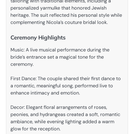
tailoring with traditional elements, including a
personalized yarmulke that honored Jewish
heritage. The suit reflected his personal style while
complementing Nicola’s couture bridal look.
Ceremony Highlights
Music: A live musical performance during the
bride’s entrance set a magical tone for the
ceremony.
First Dance: The couple shared their first dance to
a romantic, meaningful song, performed live to
enhance intimacy and emotion.
Decor: Elegant floral arrangements of roses,
peonies, and hydrangeas created a soft, romantic
ambiance, while evening lighting added a warm
glow for the reception.