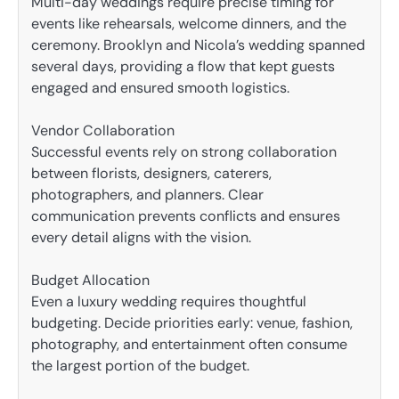
Multi-day weddings require precise timing for
events like rehearsals, welcome dinners, and the
ceremony. Brooklyn and Nicola’s wedding spanned
several days, providing a flow that kept guests
engaged and ensured smooth logistics.
Vendor Collaboration
Successful events rely on strong collaboration
between florists, designers, caterers,
photographers, and planners. Clear
communication prevents conflicts and ensures
every detail aligns with the vision.
Budget Allocation
Even a luxury wedding requires thoughtful
budgeting. Decide priorities early: venue, fashion,
photography, and entertainment often consume
the largest portion of the budget.