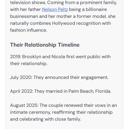
television shows. Coming from a prominent family,
with her father
Nelson Peltz
being a billionaire
businessman and her mother a former model, she
naturally combines Hollywood recognition with
fashion influence.
Their Relationship Timeline
2019: Brooklyn and Nicola first went public with
their relationship.
July 2020: They announced their engagement.
April 2022: They married in Palm Beach, Florida.
August 2025: The couple renewed their vows in an
intimate ceremony, reaffirming their relationship
and celebrating with close family.