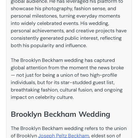
global audience. He has leveraged his platform to
showcase his photography, fashion sense, and
personal milestones, turning everyday moments
into widely celebrated events. His wedding,
personal achievements, and creative projects have
consistently generated public interest, reflecting
both his popularity and influence.
The Brooklyn Beckham wedding has captured
global attention from the moment the news broke
— not just for being a union of two high-profile
individuals, but for its star-studded guest list,
breathtaking fashion, cultural fusion, and ongoing
impact on celebrity culture.
Brooklyn Beckham Wedding
The Brooklyn Beckham wedding refers to the union
of Brooklyn
Joseph Peltz Beckham
, eldest son of