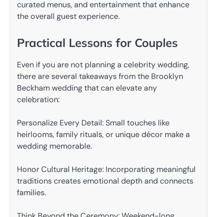
curated menus, and entertainment that enhance
the overall guest experience.
Practical Lessons for Couples
Even if you are not planning a celebrity wedding,
there are several takeaways from the Brooklyn
Beckham wedding that can elevate any
celebration:
Personalize Every Detail: Small touches like
heirlooms, family rituals, or unique décor make a
wedding memorable.
Honor Cultural Heritage: Incorporating meaningful
traditions creates emotional depth and connects
families.
Think Beyond the Ceremony: Weekend-long