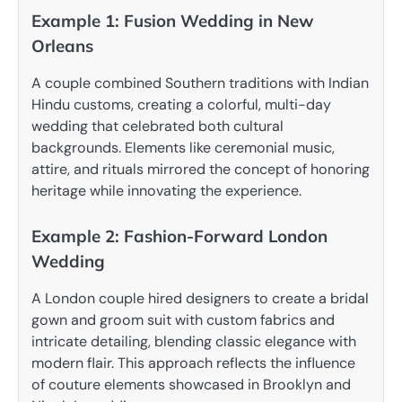
Example 1: Fusion Wedding in New
Orleans
A couple combined Southern traditions with Indian
Hindu customs, creating a colorful, multi-day
wedding that celebrated both cultural
backgrounds. Elements like ceremonial music,
attire, and rituals mirrored the concept of honoring
heritage while innovating the experience.
Example 2: Fashion-Forward London
Wedding
A London couple hired designers to create a bridal
gown and groom suit with custom fabrics and
intricate detailing, blending classic elegance with
modern flair. This approach reflects the influence
of couture elements showcased in Brooklyn and