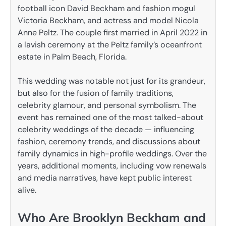
football icon David Beckham and fashion mogul
Victoria Beckham, and actress and model Nicola
Anne Peltz. The couple first married in April 2022 in
a lavish ceremony at the Peltz family’s oceanfront
estate in Palm Beach, Florida.
This wedding was notable not just for its grandeur,
but also for the fusion of family traditions,
celebrity glamour, and personal symbolism. The
event has remained one of the most talked-about
celebrity weddings of the decade — influencing
fashion, ceremony trends, and discussions about
family dynamics in high-profile weddings. Over the
years, additional moments, including vow renewals
and media narratives, have kept public interest
alive.
Who Are Brooklyn Beckham and