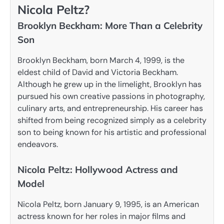
Nicola Peltz?
Brooklyn Beckham: More Than a Celebrity
Son
Brooklyn Beckham, born March 4, 1999, is the
eldest child of David and Victoria Beckham.
Although he grew up in the limelight, Brooklyn has
pursued his own creative passions in photography,
culinary arts, and entrepreneurship. His career has
shifted from being recognized simply as a celebrity
son to being known for his artistic and professional
endeavors.
Nicola Peltz: Hollywood Actress and
Model
Nicola Peltz, born January 9, 1995, is an American
actress known for her roles in major films and