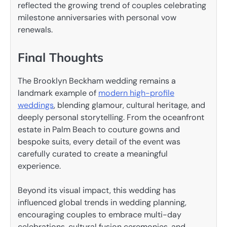
reflected the growing trend of couples celebrating
milestone anniversaries with personal vow
renewals.
Final Thoughts
The Brooklyn Beckham wedding remains a
landmark example of
modern high-profile
weddings
, blending glamour, cultural heritage, and
deeply personal storytelling. From the oceanfront
estate in Palm Beach to couture gowns and
bespoke suits, every detail of the event was
carefully curated to create a meaningful
experience.
Beyond its visual impact, this wedding has
influenced global trends in wedding planning,
encouraging couples to embrace multi-day
celebrations, cultural fusion ceremonies, and