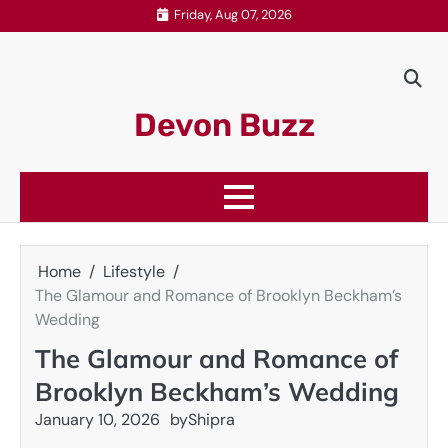
Skip
Friday, Aug 07, 2026
to
content
Devon Buzz
Home
Lifestyle
The Glamour and Romance of Brooklyn Beckham’s
Wedding
The Glamour and Romance of
Brooklyn Beckham’s Wedding
January 10, 2026
by
Shipra