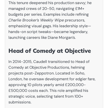
This tenure deepened his production savvy; he
managed crews of 20-50, navigating £1M+
budgets per series. Examples include refining
Charlie Brooker’s Weekly Wipe
precursors,
emphasizing visual gags. His leadership style—
hands-on script tweaks—became legendary,
launching careers like Diane Morgan’s.
Head of Comedy at Objective
In 2014-2015, Caudell transitioned to Head of
Comedy at Objective Productions, helming
projects post-Zeppotron. Located in Soho,
London, he oversaw development for edgier fare,
approving 10 pilots yearly amid £200,000-
£500,000 costs each. This role amplified his
strategic voice, selecting talent from 100+
submissions.