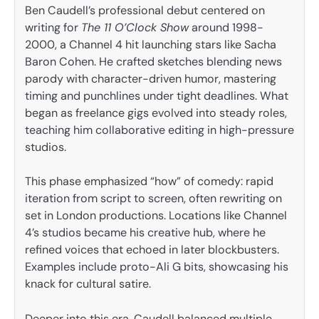
Ben Caudell’s professional debut centered on
writing for
The 11 O’Clock Show
around 1998-
2000, a Channel 4 hit launching stars like Sacha
Baron Cohen. He crafted sketches blending news
parody with character-driven humor, mastering
timing and punchlines under tight deadlines. What
began as freelance gigs evolved into steady roles,
teaching him collaborative editing in high-pressure
studios.
This phase emphasized “how” of comedy: rapid
iteration from script to screen, often rewriting on
set in London productions. Locations like Channel
4’s studios became his creative hub, where he
refined voices that echoed in later blockbusters.
Examples include proto-Ali G bits, showcasing his
knack for cultural satire.
Deeper into this era, Caudell balanced multiple