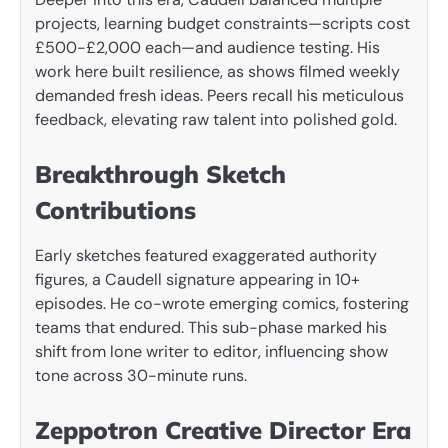
projects, learning budget constraints—scripts cost
£500-£2,000 each—and audience testing. His
work here built resilience, as shows filmed weekly
demanded fresh ideas. Peers recall his meticulous
feedback, elevating raw talent into polished gold.
Breakthrough Sketch
Contributions
Early sketches featured exaggerated authority
figures, a Caudell signature appearing in 10+
episodes. He co-wrote emerging comics, fostering
teams that endured. This sub-phase marked his
shift from lone writer to editor, influencing show
tone across 30-minute runs.
Zeppotron Creative Director Era