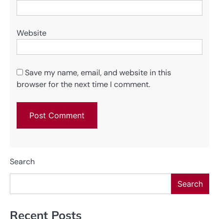
Website
Save my name, email, and website in this
browser for the next time I comment.
Search
Search
Recent Posts