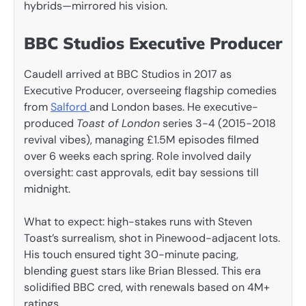
hybrids—mirrored his vision.
BBC Studios Executive Producer
Caudell arrived at BBC Studios in 2017 as
Executive Producer, overseeing flagship comedies
from
Salford
and London bases. He executive-
produced
Toast of London
series 3-4 (2015-2018
revival vibes), managing £1.5M episodes filmed
over 6 weeks each spring. Role involved daily
oversight: cast approvals, edit bay sessions till
midnight.
What to expect: high-stakes runs with Steven
Toast’s surrealism, shot in Pinewood-adjacent lots.
His touch ensured tight 30-minute pacing,
blending guest stars like Brian Blessed. This era
solidified BBC cred, with renewals based on 4M+
ratings.