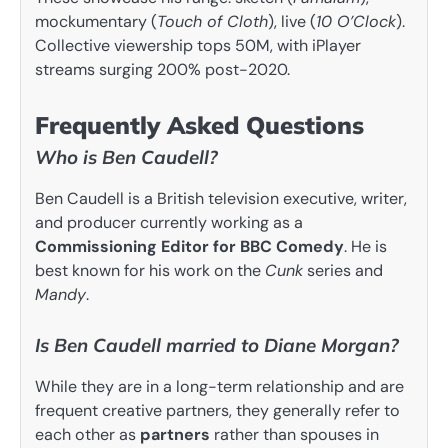
mockumentary (
Touch of Cloth
), live (
10 O’Clock
).
Collective viewership tops 50M, with iPlayer
streams surging 200% post-2020.
Frequently Asked Questions
Who is Ben Caudell?
Ben Caudell is a British television executive, writer,
and producer currently working as a
Commissioning Editor for BBC Comedy
. He is
best known for his work on the
Cunk
series and
Mandy
.
Is Ben Caudell married to Diane Morgan?
While they are in a long-term relationship and are
frequent creative partners, they generally refer to
each other as
partners
rather than spouses in