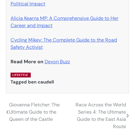
Political Impact
Alicia Kearns MP: A Comprehensive Guide to Her
Career and Impact
Cycling Mikey: The Complete Guide to the Road
Safety Activist
Read More on
Devon Buzz
LIFESTYLE
Tagged
ben caudell
Giovanna Fletcher: The
Race Across the World
Post
Ultimate Guide to the
Series 4: The Ultimate
navigation
Queen of the Castle
Guide to the East Asia
Route