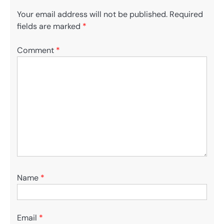
Your email address will not be published.
Required
fields are marked
*
Comment
*
Name
*
Email
*