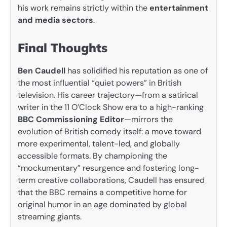
his work remains strictly within the
entertainment
and media sectors
.
Final Thoughts
Ben Caudell
has solidified his reputation as one of
the most influential “quiet powers” in British
television. His career trajectory—from a satirical
writer in the 11 O’Clock Show era to a high-ranking
BBC Commissioning Editor
—mirrors the
evolution of British comedy itself: a move toward
more experimental, talent-led, and globally
accessible formats. By championing the
“mockumentary” resurgence and fostering long-
term creative collaborations, Caudell has ensured
that the BBC remains a competitive home for
original humor in an age dominated by global
streaming giants.