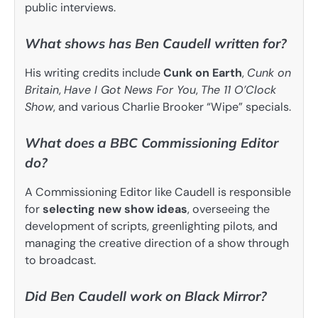
public interviews.
What shows has Ben Caudell written for?
His writing credits include
Cunk on Earth
,
Cunk on
Britain
,
Have I Got News For You
,
The 11 O’Clock
Show
, and various Charlie Brooker “Wipe” specials.
What does a BBC Commissioning Editor
do?
A Commissioning Editor like Caudell is responsible
for
selecting new show ideas
, overseeing the
development of scripts, greenlighting pilots, and
managing the creative direction of a show through
to broadcast.
Did Ben Caudell work on Black Mirror?