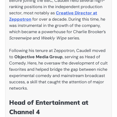
Before joining the BBC, Caudell held several high-
ranking positions in the independent production
sector, most notably as
Creative Director at
Zeppotron
for over a decade. During this time, he
was instrumental in the growth of the company,
which became a powerhouse for Charlie Brooker’s
Screenwipe
and
Weekly Wipe
series.
Following his tenure at Zeppotron, Caudell moved
to
Objective Media Group
, serving as Head of
Comedy. Here, he oversaw the development of cult
favorites and helped bridge the gap between niche
experimental comedy and mainstream broadcast
success, a skill that caught the attention of major
networks.
Head of Entertainment at
Channel 4