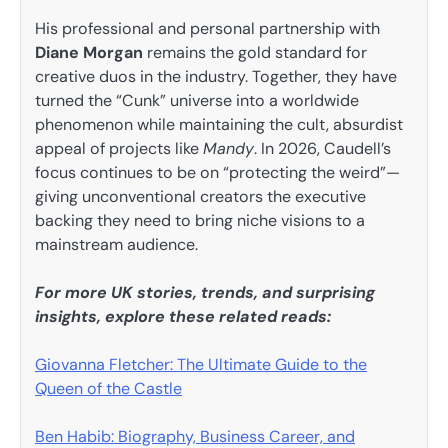
His professional and personal partnership with
Diane Morgan
remains the gold standard for
creative duos in the industry. Together, they have
turned the “Cunk” universe into a worldwide
phenomenon while maintaining the cult, absurdist
appeal of projects like
Mandy
. In 2026, Caudell’s
focus continues to be on “protecting the weird”—
giving unconventional creators the executive
backing they need to bring niche visions to a
mainstream audience.
For more UK stories, trends, and surprising
insights, explore these related reads:
Giovanna Fletcher: The Ultimate Guide to the
Queen of the Castle
Ben Habib: Biography, Business Career, and