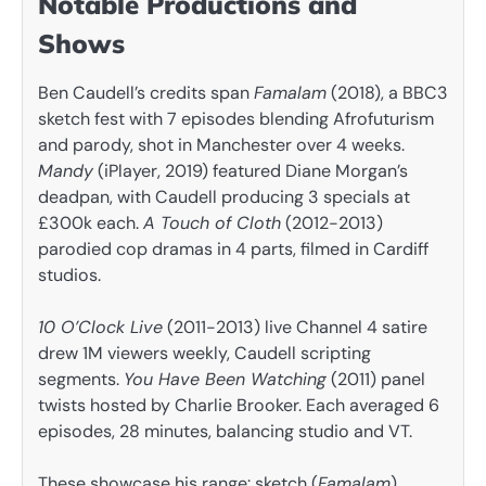
Notable Productions and
Shows
Ben Caudell’s credits span
Famalam
(2018), a BBC3
sketch fest with 7 episodes blending Afrofuturism
and parody, shot in Manchester over 4 weeks.
Mandy
(iPlayer, 2019) featured Diane Morgan’s
deadpan, with Caudell producing 3 specials at
£300k each.
A Touch of Cloth
(2012-2013)
parodied cop dramas in 4 parts, filmed in Cardiff
studios.
10 O’Clock Live
(2011-2013) live Channel 4 satire
drew 1M viewers weekly, Caudell scripting
segments.
You Have Been Watching
(2011) panel
twists hosted by Charlie Brooker. Each averaged 6
episodes, 28 minutes, balancing studio and VT.
These showcase his range: sketch (
Famalam
),