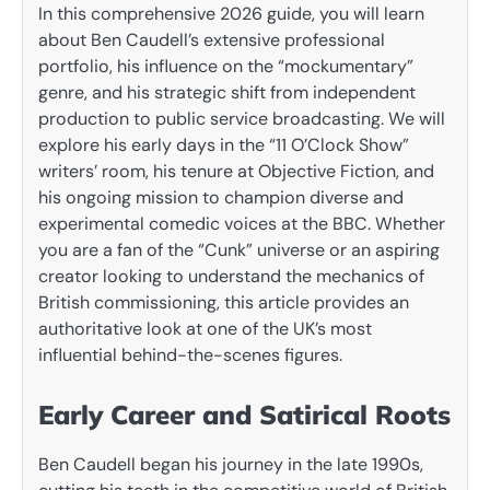
In this comprehensive 2026 guide, you will learn
about Ben Caudell’s extensive professional
portfolio, his influence on the “mockumentary”
genre, and his strategic shift from independent
production to public service broadcasting. We will
explore his early days in the “11 O’Clock Show”
writers’ room, his tenure at Objective Fiction, and
his ongoing mission to champion diverse and
experimental comedic voices at the BBC. Whether
you are a fan of the “Cunk” universe or an aspiring
creator looking to understand the mechanics of
British commissioning, this article provides an
authoritative look at one of the UK’s most
influential behind-the-scenes figures.
Early Career and Satirical Roots
Ben Caudell began his journey in the late 1990s,