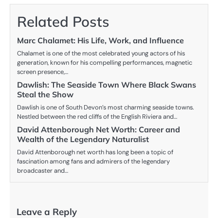
Related Posts
Marc Chalamet: His Life, Work, and Influence
Chalamet is one of the most celebrated young actors of his
generation, known for his compelling performances, magnetic
screen presence,…
Dawlish: The Seaside Town Where Black Swans
Steal the Show
Dawlish is one of South Devon’s most charming seaside towns.
Nestled between the red cliffs of the English Riviera and…
David Attenborough Net Worth: Career and
Wealth of the Legendary Naturalist
David Attenborough net worth has long been a topic of
fascination among fans and admirers of the legendary
broadcaster and…
Leave a Reply