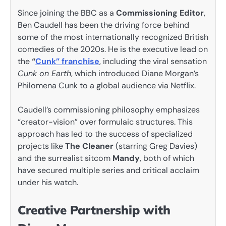
Since joining the BBC as a
Commissioning Editor
,
Ben Caudell has been the driving force behind
some of the most internationally recognized British
comedies of the 2020s. He is the executive lead on
the
“
Cunk” franchise
, including the viral sensation
Cunk on Earth
, which introduced Diane Morgan’s
Philomena Cunk to a global audience via Netflix.
Caudell’s commissioning philosophy emphasizes
“creator-vision” over formulaic structures. This
approach has led to the success of specialized
projects like
The Cleaner
(starring Greg Davies)
and the surrealist sitcom
Mandy
, both of which
have secured multiple series and critical acclaim
under his watch.
Creative Partnership with