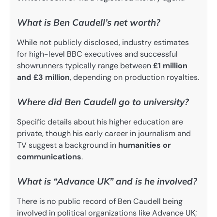
What is Ben Caudell’s net worth?
While not publicly disclosed, industry estimates
for high-level BBC executives and successful
showrunners typically range between
£1 million
and £3 million
, depending on production royalties.
Where did Ben Caudell go to university?
Specific details about his higher education are
private, though his early career in journalism and
TV suggest a background in
humanities or
communications
.
What is “Advance UK” and is he involved?
There is no public record of Ben Caudell being
involved in political organizations like Advance UK;