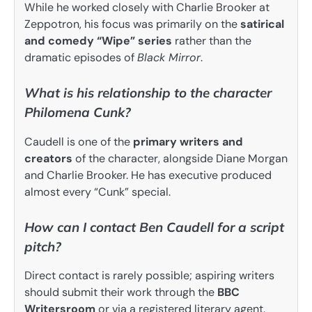
While he worked closely with Charlie Brooker at
Zeppotron, his focus was primarily on the
satirical
and comedy “Wipe” series
rather than the
dramatic episodes of
Black Mirror
.
What is his relationship to the character
Philomena Cunk?
Caudell is one of the
primary writers and
creators
of the character, alongside Diane Morgan
and Charlie Brooker. He has executive produced
almost every “Cunk” special.
How can I contact Ben Caudell for a script
pitch?
Direct contact is rarely possible; aspiring writers
should submit their work through the
BBC
Writersroom
or via a registered literary agent.