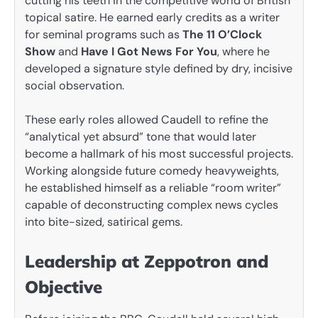
cutting his teeth in the competitive world of British
topical satire. He earned early credits as a writer
for seminal programs such as
The 11 O’Clock
Show
and
Have I Got News For You
, where he
developed a signature style defined by dry, incisive
social observation.
These early roles allowed Caudell to refine the
“analytical yet absurd” tone that would later
become a hallmark of his most successful projects.
Working alongside future comedy heavyweights,
he established himself as a reliable “room writer”
capable of deconstructing complex news cycles
into bite-sized, satirical gems.
Leadership at Zeppotron and
Objective