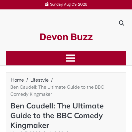
Skip
Sunday, Aug 09, 2026
to
content
Devon Buzz
Home
Lifestyle
Ben Caudell: The Ultimate Guide to the BBC
Comedy Kingmaker
Ben Caudell: The Ultimate
Guide to the BBC Comedy
Kingmaker