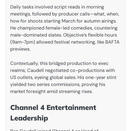
Daily tasks involved script reads in morning
meetings, followed by producer calls—what, when,
how for shoots starting March for autumn airings.
He championed female-led comedies, countering
male-dominated slates. Objective’s flexible hours
(9am-7pm) allowed festival networking, like BAFTA
previews.
Contextually, this bridged production to exec
realms; Caudell negotiated co-productions with
US outlets, eyeing global sales. His one-year stint
yielded two series commissions, proving his
market foresight amid streaming rises.
Channel 4 Entertainment
Leadership