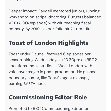
Deeper impact: Caudell mentored juniors, running
workshops on script-doctoring. Budgets balanced
VFX (£100k/episode) with wit, teaching fiscal
comedy. By 2019, his portfolio hit 20+ credits.
Toast of London Highlights
Toast
under Caudell featured 6 episodes per
season, airing Wednesdays at 10:30pm on BBC2.
Locations: mock studios in West London, with
voiceover magic in post-production. He pushed
boundary humor, like Toast’s agent mishaps,
earning BAFTA nods.
Commissioning Editor Role
Promoted to BBC Commissioning Editor for