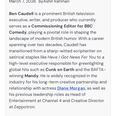
March 7, 2026
by
Ashif Rahman
Ben Caudell
is a prominent British television
executive, writer, and producer who currently
serves as a
Commissioning Editor for BBC
Comedy
, playing a pivotal role in shaping the
landscape of modern British humor. With a career
spanning over two decades, Caudell has
transitioned from a sharp-witted scriptwriter on
satirical staples like
Have I Got News For You
to a
high-level executive responsible for greenlighting
global hits such as
Cunk on Earth
and the BAFTA-
winning
Mandy
. He is widely recognized in the
industry for his long-term creative partnership and
relationship with actress
Diane Morgan
, as well as
his previous leadership roles as Head of
Entertainment at Channel 4 and Creative Director
at Zeppotron.