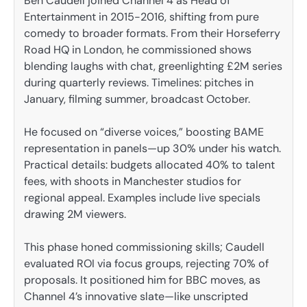
Ben Caudell joined Channel 4 as Head of
Entertainment in 2015-2016, shifting from pure
comedy to broader formats. From their Horseferry
Road HQ in London, he commissioned shows
blending laughs with chat, greenlighting £2M series
during quarterly reviews. Timelines: pitches in
January, filming summer, broadcast October.
He focused on “diverse voices,” boosting BAME
representation in panels—up 30% under his watch.
Practical details: budgets allocated 40% to talent
fees, with shoots in Manchester studios for
regional appeal. Examples include live specials
drawing 2M viewers.
This phase honed commissioning skills; Caudell
evaluated ROI via focus groups, rejecting 70% of
proposals. It positioned him for BBC moves, as
Channel 4’s innovative slate—like unscripted