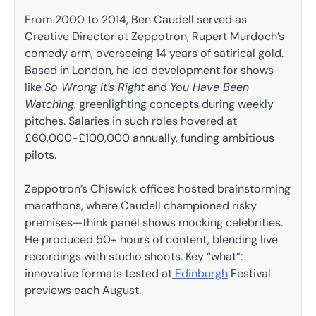
From 2000 to 2014, Ben Caudell served as
Creative Director at Zeppotron, Rupert Murdoch’s
comedy arm, overseeing 14 years of satirical gold.
Based in London, he led development for shows
like
So Wrong It’s Right
and
You Have Been
Watching
, greenlighting concepts during weekly
pitches. Salaries in such roles hovered at
£60,000-£100,000 annually, funding ambitious
pilots.
Zeppotron’s Chiswick offices hosted brainstorming
marathons, where Caudell championed risky
premises—think panel shows mocking celebrities.
He produced 50+ hours of content, blending live
recordings with studio shoots. Key “what”:
innovative formats tested at
Edinburgh
Festival
previews each August.