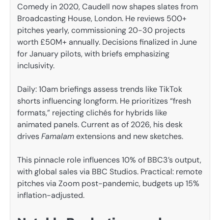
Comedy in 2020, Caudell now shapes slates from
Broadcasting House, London. He reviews 500+
pitches yearly, commissioning 20-30 projects
worth £50M+ annually. Decisions finalized in June
for January pilots, with briefs emphasizing
inclusivity.
Daily: 10am briefings assess trends like TikTok
shorts influencing longform. He prioritizes “fresh
formats,” rejecting clichés for hybrids like
animated panels. Current as of 2026, his desk
drives
Famalam
extensions and new sketches.
This pinnacle role influences 10% of BBC3’s output,
with global sales via BBC Studios. Practical: remote
pitches via Zoom post-pandemic, budgets up 15%
inflation-adjusted.