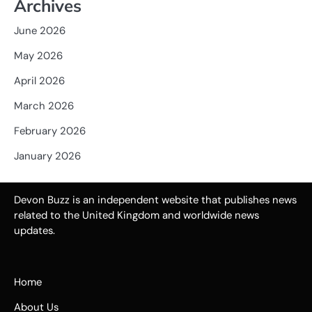
Archives
June 2026
May 2026
April 2026
March 2026
February 2026
January 2026
Devon Buzz is an independent website that publishes news
related to the United Kingdom and worldwide news
updates.
Home
About Us