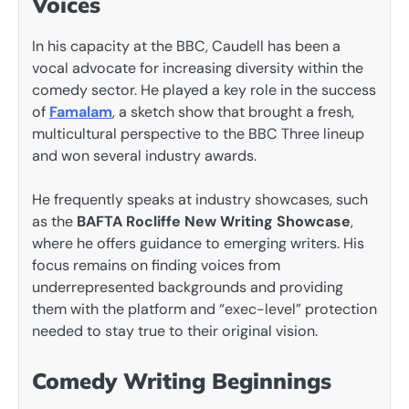
Voices
In his capacity at the BBC, Caudell has been a
vocal advocate for increasing diversity within the
comedy sector. He played a key role in the success
of
Famalam
, a sketch show that brought a fresh,
multicultural perspective to the BBC Three lineup
and won several industry awards.
He frequently speaks at industry showcases, such
as the
BAFTA Rocliffe New Writing Showcase
,
where he offers guidance to emerging writers. His
focus remains on finding voices from
underrepresented backgrounds and providing
them with the platform and “exec-level” protection
needed to stay true to their original vision.
Comedy Writing Beginnings