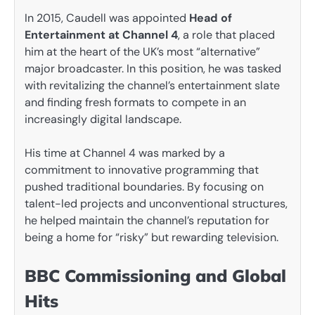
In 2015, Caudell was appointed
Head of
Entertainment at Channel 4
, a role that placed
him at the heart of the UK’s most “alternative”
major broadcaster. In this position, he was tasked
with revitalizing the channel’s entertainment slate
and finding fresh formats to compete in an
increasingly digital landscape.
His time at Channel 4 was marked by a
commitment to innovative programming that
pushed traditional boundaries. By focusing on
talent-led projects and unconventional structures,
he helped maintain the channel’s reputation for
being a home for “risky” but rewarding television.
BBC Commissioning and Global
Hits