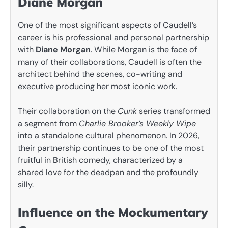
Diane Morgan
One of the most significant aspects of Caudell’s
career is his professional and personal partnership
with
Diane Morgan
. While Morgan is the face of
many of their collaborations, Caudell is often the
architect behind the scenes, co-writing and
executive producing her most iconic work.
Their collaboration on the
Cunk
series transformed
a segment from
Charlie Brooker’s Weekly Wipe
into a standalone cultural phenomenon. In 2026,
their partnership continues to be one of the most
fruitful in British comedy, characterized by a
shared love for the deadpan and the profoundly
silly.
Influence on the Mockumentary