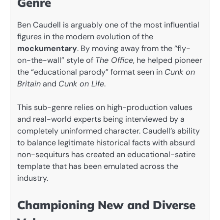
Genre
Ben Caudell is arguably one of the most influential
figures in the modern evolution of the
mockumentary
. By moving away from the “fly-
on-the-wall” style of
The Office
, he helped pioneer
the “educational parody” format seen in
Cunk on
Britain
and
Cunk on Life
.
This sub-genre relies on high-production values
and real-world experts being interviewed by a
completely uninformed character. Caudell’s ability
to balance legitimate historical facts with absurd
non-sequiturs has created an educational-satire
template that has been emulated across the
industry.
Championing New and Diverse