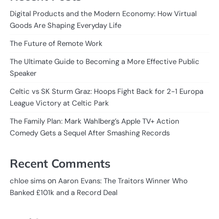
Digital Products and the Modern Economy: How Virtual
Goods Are Shaping Everyday Life
The Future of Remote Work
The Ultimate Guide to Becoming a More Effective Public
Speaker
Celtic vs SK Sturm Graz: Hoops Fight Back for 2-1 Europa
League Victory at Celtic Park
The Family Plan: Mark Wahlberg’s Apple TV+ Action
Comedy Gets a Sequel After Smashing Records
Recent Comments
on
chloe sims
Aaron Evans: The Traitors Winner Who
Banked £101k and a Record Deal