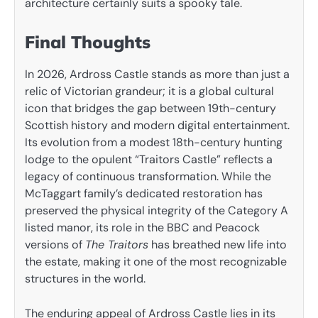
architecture certainly suits a spooky tale.
Final Thoughts
In 2026, Ardross Castle stands as more than just a
relic of Victorian grandeur; it is a global cultural
icon that bridges the gap between 19th-century
Scottish history and modern digital entertainment.
Its evolution from a modest 18th-century hunting
lodge to the opulent “Traitors Castle” reflects a
legacy of continuous transformation. While the
McTaggart family’s dedicated restoration has
preserved the physical integrity of the Category A
listed manor, its role in the BBC and Peacock
versions of
The Traitors
has breathed new life into
the estate, making it one of the most recognizable
structures in the world.
The enduring appeal of Ardross Castle lies in its