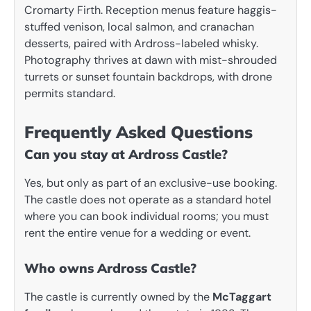
Cromarty Firth. Reception menus feature haggis-
stuffed venison, local salmon, and cranachan
desserts, paired with Ardross-labeled whisky.
Photography thrives at dawn with mist-shrouded
turrets or sunset fountain backdrops, with drone
permits standard.
Frequently Asked Questions
Can you stay at Ardross Castle?
Yes, but only as part of an exclusive-use booking.
The castle does not operate as a standard hotel
where you can book individual rooms; you must
rent the entire venue for a wedding or event.
Who owns Ardross Castle?
The castle is currently owned by the
McTaggart