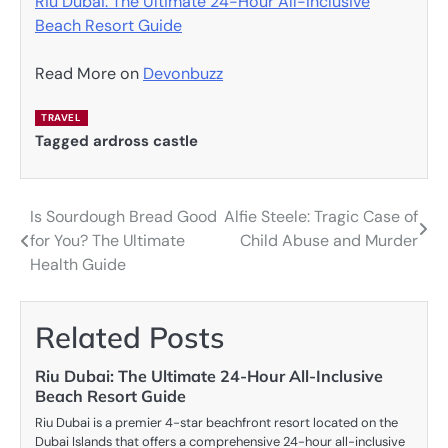
Riu Dubai: The Ultimate 24-Hour All-Inclusive
Beach Resort Guide
Read More on
Devonbuzz
TRAVEL
Tagged
ardross castle
Is Sourdough Bread Good
Alfie Steele: Tragic Case of
Post
for You? The Ultimate
Child Abuse and Murder
navigation
Health Guide
Related Posts
Riu Dubai: The Ultimate 24-Hour All-Inclusive
Beach Resort Guide
Riu Dubai is a premier 4-star beachfront resort located on the
Dubai Islands that offers a comprehensive 24-hour all-inclusive