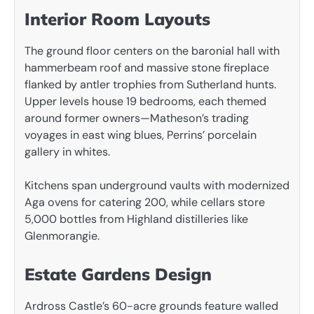
Interior Room Layouts
The ground floor centers on the baronial hall with
hammerbeam roof and massive stone fireplace
flanked by antler trophies from Sutherland hunts.
Upper levels house 19 bedrooms, each themed
around former owners—Matheson’s trading
voyages in east wing blues, Perrins’ porcelain
gallery in whites.
Kitchens span underground vaults with modernized
Aga ovens for catering 200, while cellars store
5,000 bottles from Highland distilleries like
Glenmorangie.
Estate Gardens Design
Ardross Castle’s 60-acre grounds feature walled