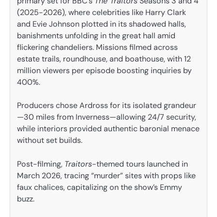
primary set for BBC’s
The Traitors
Seasons 3 and 4
(2025-2026), where celebrities like Harry Clark
and Evie Johnson plotted in its shadowed halls,
banishments unfolding in the great hall amid
flickering chandeliers. Missions filmed across
estate trails, roundhouse, and boathouse, with 12
million viewers per episode boosting inquiries by
400%.
Producers chose Ardross for its isolated grandeur
—30 miles from Inverness—allowing 24/7 security,
while interiors provided authentic baronial menace
without set builds.
Post-filming,
Traitors
-themed tours launched in
March 2026, tracing “murder” sites with props like
faux chalices, capitalizing on the show’s Emmy
buzz.