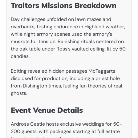
Traitors Missions Breakdown
Day challenges unfolded on lawn mazes and
riverbanks, testing endurance in Highland weather,
while night armory scenes used the armory’s
muskets for tension. Banishing rituals centered on
the oak table under Ross’s vaulted ceiling, lit by 50
candles.
Editing revealed hidden passages McTaggarts
disclosed for production, including a priest hole
from Dishington times, fueling fan theories of real
ghosts.
Event Venue Details
Ardross Castle hosts exclusive weddings for 50-
200 guests, with packages starting at full estate