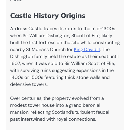
Castle History Origins
Ardross Castle traces its roots to the mid-1300s
when Sir William Dishington, Sheriff of Fife, likely
built the first fortress on the site while constructing
nearby St Monans Church for
King David II
. The
Dishington family held the estate as their seat until
1607, when it was sold to Sir William Scott of Elie,
with surviving ruins suggesting expansions in the
1400s or 1500s featuring thick stone walls and
defensive towers.
Over centuries, the property evolved from a
modest tower house into a grand baronial
mansion, reflecting Scotland’s turbulent feudal
past intertwined with royal connections.