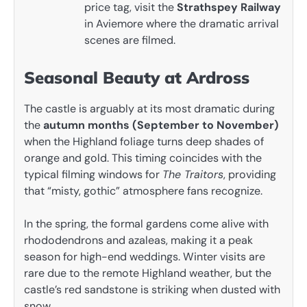
price tag, visit the
Strathspey Railway
in Aviemore where the dramatic arrival
scenes are filmed.
Seasonal Beauty at Ardross
The castle is arguably at its most dramatic during
the
autumn months (September to November)
when the Highland foliage turns deep shades of
orange and gold. This timing coincides with the
typical filming windows for
The Traitors
, providing
that “misty, gothic” atmosphere fans recognize.
In the spring, the formal gardens come alive with
rhododendrons and azaleas, making it a peak
season for high-end weddings. Winter visits are
rare due to the remote Highland weather, but the
castle’s red sandstone is striking when dusted with
snow.