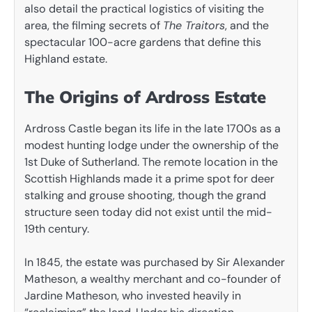
also detail the practical logistics of visiting the
area, the filming secrets of
The Traitors
, and the
spectacular 100-acre gardens that define this
Highland estate.
The Origins of Ardross Estate
Ardross Castle began its life in the late 1700s as a
modest hunting lodge under the ownership of the
1st Duke of Sutherland. The remote location in the
Scottish Highlands made it a prime spot for deer
stalking and grouse shooting, though the grand
structure seen today did not exist until the mid-
19th century.
In 1845, the estate was purchased by Sir Alexander
Matheson, a wealthy merchant and co-founder of
Jardine Matheson, who invested heavily in