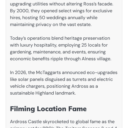
upgrading utilities without altering Ross’s facade.
By 2000, they opened select wings for exclusive
hires, hosting 50 weddings annually while
maintaining privacy on the vast estate.
Today’s operations blend heritage preservation
with luxury hospitality, employing 25 locals for
gardening, maintenance, and events, ensuring
economic benefits ripple through Alness village.
In 2026, the McTaggarts announced eco-upgrades
like solar panels disguised as turrets and electric
vehicle chargers, positioning Ardross as a
sustainable Highland landmark.
Filming Location Fame
Ardross Castle skyrocketed to global fame as the