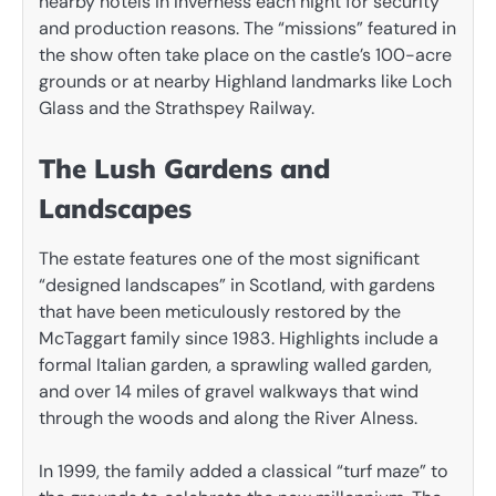
nearby hotels in Inverness each night for security
and production reasons. The “missions” featured in
the show often take place on the castle’s 100-acre
grounds or at nearby Highland landmarks like Loch
Glass and the Strathspey Railway.
The Lush Gardens and
Landscapes
The estate features one of the most significant
“designed landscapes” in Scotland, with gardens
that have been meticulously restored by the
McTaggart family since 1983. Highlights include a
formal Italian garden, a sprawling walled garden,
and over 14 miles of gravel walkways that wind
through the woods and along the River Alness.
In 1999, the family added a classical “turf maze” to