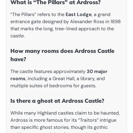
What is “The Pillars” at Ardross?
“The Pillars” refers to the
East Lodge
, a grand
entrance gate designed by Alexander Ross in 1898
that marks the long, tree-lined approach to the
castle.
How many rooms does Ardross Castle
have?
The castle features approximately
30 major
rooms
, including a Great Hall, a library, and
multiple suites of bedrooms for guests.
Is there a ghost at Ardross Castle?
While many Highland castles claim to be haunted,
Ardross is more famous for its “Traitors” intrigue
than specific ghost stories, though its gothic