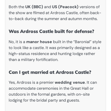
Both the
UK (BBC)
and
US (Peacock)
versions of
the show are filmed at Ardross Castle, often back-
to-back during the summer and autumn months.
Was Ardross Castle built for defense?
No, it is a
manor house
built in the “Baronial” style
to look like a castle. It was primarily designed as a
high-status residence and hunting lodge rather
than a military fortification.
Can I get married at Ardross Castle?
Yes, Ardross is a premier
wedding venue
. It can
accommodate ceremonies in the Great Hall or
outdoors in the formal gardens, with on-site
lodging for the bridal party and guests.