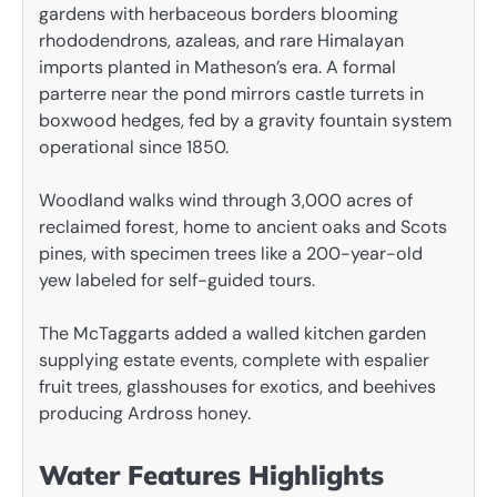
gardens with herbaceous borders blooming
rhododendrons, azaleas, and rare Himalayan
imports planted in Matheson’s era. A formal
parterre near the pond mirrors castle turrets in
boxwood hedges, fed by a gravity fountain system
operational since 1850.
Woodland walks wind through 3,000 acres of
reclaimed forest, home to ancient oaks and Scots
pines, with specimen trees like a 200-year-old
yew labeled for self-guided tours.
The McTaggarts added a walled kitchen garden
supplying estate events, complete with espalier
fruit trees, glasshouses for exotics, and beehives
producing Ardross honey.
Water Features Highlights