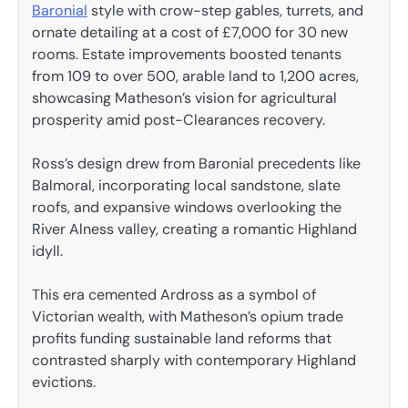
Baronial
style with crow-step gables, turrets, and
ornate detailing at a cost of £7,000 for 30 new
rooms. Estate improvements boosted tenants
from 109 to over 500, arable land to 1,200 acres,
showcasing Matheson’s vision for agricultural
prosperity amid post-Clearances recovery.
Ross’s design drew from Baronial precedents like
Balmoral, incorporating local sandstone, slate
roofs, and expansive windows overlooking the
River Alness valley, creating a romantic Highland
idyll.
This era cemented Ardross as a symbol of
Victorian wealth, with Matheson’s opium trade
profits funding sustainable land reforms that
contrasted sharply with contemporary Highland
evictions.