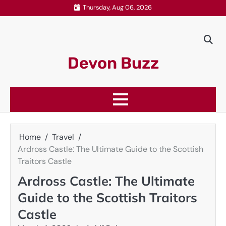
Skip
Thursday, Aug 06, 2026
to
content
Devon Buzz
Home
Travel
Ardross Castle: The Ultimate Guide to the Scottish
Traitors Castle
Ardross Castle: The Ultimate
Guide to the Scottish Traitors
Castle