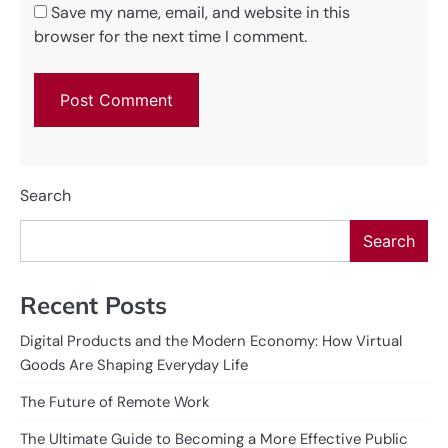
Save my name, email, and website in this
browser for the next time I comment.
Search
Search
Recent Posts
Digital Products and the Modern Economy: How Virtual
Goods Are Shaping Everyday Life
The Future of Remote Work
The Ultimate Guide to Becoming a More Effective Public