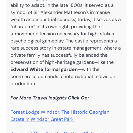
ability to adapt. In the late 1800s, it served as a
symbol of Sir Alexander Matheson’s immense
wealth and industrial success; today, it serves as a
“character” in its own right, providing the
atmospheric tension necessary for high-stakes
psychological gameplay. The castle represents a
rare success story in estate management, where a
private family has successfully balanced the
preservation of high-heritage gardens—like the
Edward White formal garden
—with the
commercial demands of international television
production.
For More Travel Insights Click On:
Forest Lodge Windsor: The Historic Georgian
Estate in Windsor Great Park