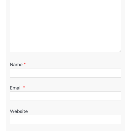
Name
*
Email
*
Website