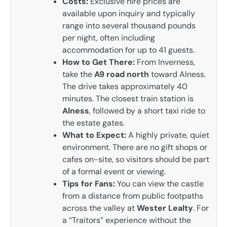
Costs:
Exclusive hire prices are
available upon inquiry and typically
range into several thousand pounds
per night, often including
accommodation for up to 41 guests.
How to Get There:
From Inverness,
take the
A9 road north
toward Alness.
The drive takes approximately 40
minutes. The closest train station is
Alness
, followed by a short taxi ride to
the estate gates.
What to Expect:
A highly private, quiet
environment. There are no gift shops or
cafes on-site, so visitors should be part
of a formal event or viewing.
Tips for Fans:
You can view the castle
from a distance from public footpaths
across the valley at
Wester Lealty
. For
a “Traitors” experience without the