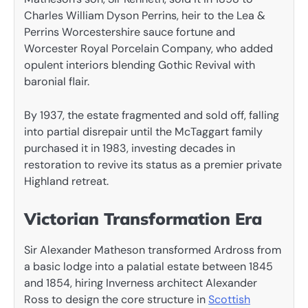
Charles William Dyson Perrins, heir to the Lea &
Perrins Worcestershire sauce fortune and
Worcester Royal Porcelain Company, who added
opulent interiors blending Gothic Revival with
baronial flair.
By 1937, the estate fragmented and sold off, falling
into partial disrepair until the McTaggart family
purchased it in 1983, investing decades in
restoration to revive its status as a premier private
Highland retreat.
Victorian Transformation Era
Sir Alexander Matheson transformed Ardross from
a basic lodge into a palatial estate between 1845
and 1854, hiring Inverness architect Alexander
Ross to design the core structure in
Scottish