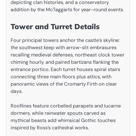
depicting clan histories, and a conservatory
addition by the McTaggarts for year-round events.
Tower and Turret Details
Four principal towers anchor the castle’s skyline:
the southwest keep with arrow-slit embrasures
recalling medieval defenses, northeast clock tower
chiming hourly, and paired bartizans flanking the
entrance portico. Each turret houses spiral stairs
connecting three main floors plus attics, with
panoramic views of the Cromarty Firth on clear
days.
Rooflines feature corbelled parapets and lucarne
dormers, while rainwater spouts carved as
mythical beasts add whimsical Gothic touches
inspired by Ross’s cathedral works.