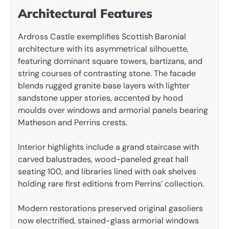
Architectural Features
Ardross Castle exemplifies Scottish Baronial
architecture with its asymmetrical silhouette,
featuring dominant square towers, bartizans, and
string courses of contrasting stone. The facade
blends rugged granite base layers with lighter
sandstone upper stories, accented by hood
moulds over windows and armorial panels bearing
Matheson and Perrins crests.
Interior highlights include a grand staircase with
carved balustrades, wood-paneled great hall
seating 100, and libraries lined with oak shelves
holding rare first editions from Perrins’ collection.
Modern restorations preserved original gasoliers
now electrified, stained-glass armorial windows