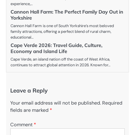
experience,…
Cannon Hall Farm: The Perfect Family Day Out in
Yorkshire
Cannon Hall Farm is one of South Yorkshire’s most beloved
family attractions, offering a perfect blend of rural charm,
educational…
Cape Verde 2026: Travel Guide, Culture,
Economy and Island Life
Cape Verde, an island nation off the coast of West Africa,
continues to attract global attention in 2026. Known for…
Leave a Reply
Your email address will not be published.
Required
fields are marked
*
Comment
*