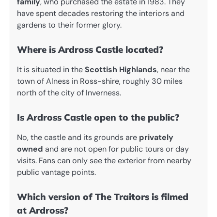
family
, who purchased the estate in 1983. They
have spent decades restoring the interiors and
gardens to their former glory.
Where is Ardross Castle located?
It is situated in the
Scottish Highlands
, near the
town of Alness in Ross-shire, roughly 30 miles
north of the city of Inverness.
Is Ardross Castle open to the public?
No, the castle and its grounds are
privately
owned
and are not open for public tours or day
visits. Fans can only see the exterior from nearby
public vantage points.
Which version of The Traitors is filmed
at Ardross?