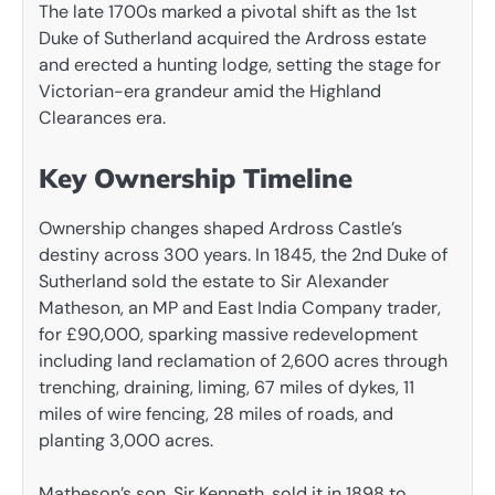
The late 1700s marked a pivotal shift as the 1st
Duke of Sutherland acquired the Ardross estate
and erected a hunting lodge, setting the stage for
Victorian-era grandeur amid the Highland
Clearances era.
Key Ownership Timeline
Ownership changes shaped Ardross Castle’s
destiny across 300 years. In 1845, the 2nd Duke of
Sutherland sold the estate to Sir Alexander
Matheson, an MP and East India Company trader,
for £90,000, sparking massive redevelopment
including land reclamation of 2,600 acres through
trenching, draining, liming, 67 miles of dykes, 11
miles of wire fencing, 28 miles of roads, and
planting 3,000 acres.
Matheson’s son, Sir Kenneth, sold it in 1898 to