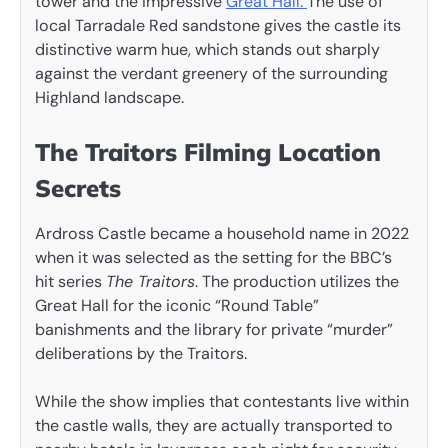
tower and the impressive
Great Hall.
The use of
local Tarradale Red sandstone gives the castle its
distinctive warm hue, which stands out sharply
against the verdant greenery of the surrounding
Highland landscape.
The Traitors Filming Location
Secrets
Ardross Castle became a household name in 2022
when it was selected as the setting for the BBC’s
hit series
The Traitors
. The production utilizes the
Great Hall for the iconic “Round Table”
banishments and the library for private “murder”
deliberations by the Traitors.
While the show implies that contestants live within
the castle walls, they are actually transported to