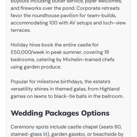
buyouts including butler service, piper welcomes,
and fireworks over the pond. Corporate retreats
favor the roundhouse pavilion for team-builds,
accommodating 100 with AV setups and loch-view
terraces.
Holiday hires book the entire castle for
£50,000/week in peak summer, covering 19
bedrooms, catering by Michelin-trained chefs
using garden produce.
Popular for milestone birthdays, the estate’s
versatility shines in themed galas, from Highland
games on lawns to black-tie balls in the ballroom.
Wedding Packages Options
Ceremony spots include castle chapel (seats 80,
stained-glass lit), garden gazebo, or beachside by