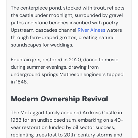
The centerpiece pond, stocked with trout, reflects
the castle under moonlight, surrounded by gravel
paths and stone benches inscribed with poetry.
Upstream, cascades channel
River Alness
waters
through fern-draped grottos, creating natural
soundscapes for weddings.
Fountain jets, restored in 2020, dance to music
during summer evenings, drawing from
underground springs Matheson engineers tapped
in 1848.
Modern Ownership Revival
The McTaggart family acquired Ardross Castle in
1983 for an undisclosed sum, embarking on a 40-
year restoration funded by oil sector success,
replanting trees lost to 20th-century storms and