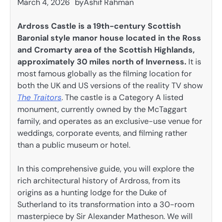
March 4, 2026
by
Ashif Rahman
Ardross Castle is a 19th-century Scottish
Baronial style manor house located in the Ross
and Cromarty area of the Scottish Highlands,
approximately 30 miles north of Inverness.
It is
most famous globally as the filming location for
both the UK and US versions of the reality TV show
The Traitors
. The castle is a Category A listed
monument, currently owned by the McTaggart
family, and operates as an exclusive-use venue for
weddings, corporate events, and filming rather
than a public museum or hotel.
In this comprehensive guide, you will explore the
rich architectural history of Ardross, from its
origins as a hunting lodge for the Duke of
Sutherland to its transformation into a 30-room
masterpiece by Sir Alexander Matheson. We will