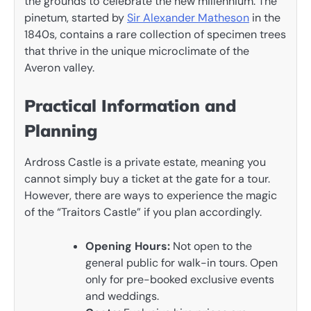
the grounds to celebrate the new millennium. The
pinetum, started by
Sir Alexander Matheson
in the
1840s, contains a rare collection of specimen trees
that thrive in the unique microclimate of the
Averon valley.
Practical Information and
Planning
Ardross Castle is a private estate, meaning you
cannot simply buy a ticket at the gate for a tour.
However, there are ways to experience the magic
of the “Traitors Castle” if you plan accordingly.
Opening Hours:
Not open to the
general public for walk-in tours. Open
only for pre-booked exclusive events
and weddings.