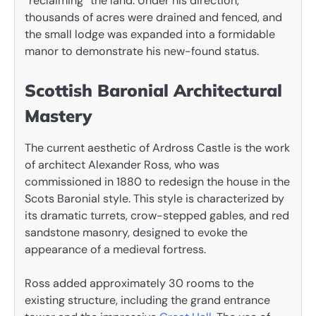
“reclaiming” the land. Under his direction,
thousands of acres were drained and fenced, and
the small lodge was expanded into a formidable
manor to demonstrate his new-found status.
Scottish Baronial Architectural
Mastery
The current aesthetic of Ardross Castle is the work
of architect Alexander Ross, who was
commissioned in 1880 to redesign the house in the
Scots Baronial style. This style is characterized by
its dramatic turrets, crow-stepped gables, and red
sandstone masonry, designed to evoke the
appearance of a medieval fortress.
Ross added approximately 30 rooms to the
existing structure, including the grand entrance