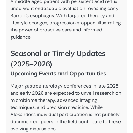
A middle‑aged patient with persistent acid reflux
underwent endoscopic evaluation revealing early
Barrett’s esophagus. With targeted therapy and
lifestyle changes, progression stopped, illustrating
the power of proactive care and informed
guidance.
Seasonal or Timely Updates
(2025–2026)
Upcoming Events and Opportunities
Major gastroenterology conferences in late 2025
and early 2026 are expected to unveil research on
microbiome therapy, advanced imaging
techniques, and precision medicine. While
Alexander’s individual participation is not publicly
documented, peers in the field contribute to these
evolving discussions.