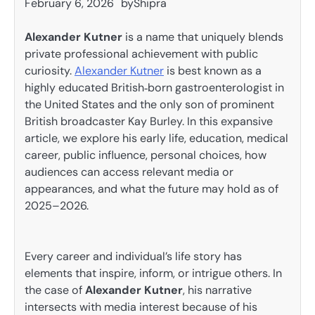
February 6, 2026
by
Shipra
Alexander Kutner
is a name that uniquely blends
private professional achievement with public
curiosity.
Alexander Kutner
is best known as a
highly educated British‑born gastroenterologist in
the United States and the only son of prominent
British broadcaster Kay Burley. In this expansive
article, we explore his early life, education, medical
career, public influence, personal choices, how
audiences can access relevant media or
appearances, and what the future may hold as of
2025–2026.
Every career and individual’s life story has
elements that inspire, inform, or intrigue others. In
the case of
Alexander Kutner
, his narrative
intersects with media interest because of his