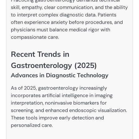
skill, empathy, clear communication, and the ability
to interpret complex diagnostic data. Patients
often experience anxiety before procedures, and
physicians must balance medical rigor with
compassionate care.
Recent Trends in
Gastroenterology (2025)
Advances in Diagnostic Technology
As of 2025, gastroenterology increasingly
incorporates artificial intelligence in imaging
interpretation, noninvasive biomarkers for
screening, and enhanced endoscopic visualization.
These tools improve early detection and
personalized care.