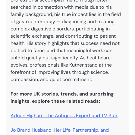
searched in connection with media due to his
family background, his true impact lies in the field
of gastroenterology — diagnosing and treating
complex digestive disorders, participating in
scientific exchange, and contributing to patient
health. His story highlights that success need not
be tied to fame, and that meaningful work can
unfold quietly but significantly. As healthcare
evolves, professionals like Kutner stand at the
forefront of improving lives through science,
compassion, and quiet commitment.
For more UK stories, trends, and surprising
insights, explore these related reads:
Adrian Higham: The Antiques Expert and TV Star
Jo Brand Husband: Her Life, Partnership, and