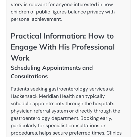
story is relevant for anyone interested in how
children of public figures balance privacy with
personal achievement.
Practical Information: How to
Engage With His Professional
Work
Scheduling Appointments and
Consultations
Patients seeking gastroenterology services at
Hackensack Meridian Health can typically
schedule appointments through the hospital’s
physician referral system or directly through the
gastroenterology department. Booking early,
particularly for specialist consultations or
procedures, helps secure preferred times. Clinics