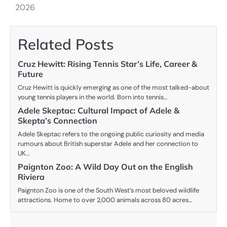
2026
Related Posts
Cruz Hewitt: Rising Tennis Star’s Life, Career &
Future
Cruz Hewitt is quickly emerging as one of the most talked-about
young tennis players in the world. Born into tennis…
Adele Skeptac: Cultural Impact of Adele &
Skepta’s Connection
Adele Skeptac refers to the ongoing public curiosity and media
rumours about British superstar Adele and her connection to
UK…
Paignton Zoo: A Wild Day Out on the English
Riviera
Paignton Zoo is one of the South West’s most beloved wildlife
attractions. Home to over 2,000 animals across 80 acres…