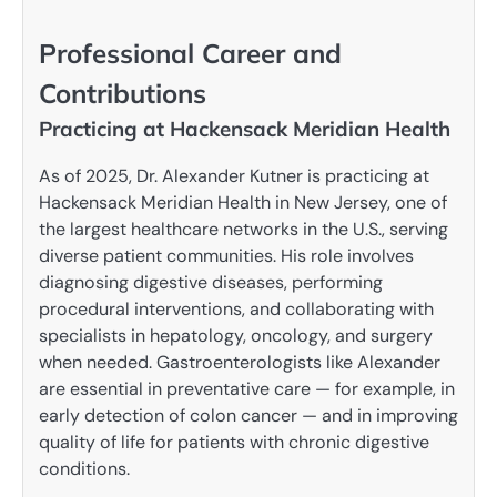
Professional Career and
Contributions
Practicing at Hackensack Meridian Health
As of 2025, Dr. Alexander Kutner is practicing at
Hackensack Meridian Health in New Jersey, one of
the largest healthcare networks in the U.S., serving
diverse patient communities. His role involves
diagnosing digestive diseases, performing
procedural interventions, and collaborating with
specialists in hepatology, oncology, and surgery
when needed. Gastroenterologists like Alexander
are essential in preventative care — for example, in
early detection of colon cancer — and in improving
quality of life for patients with chronic digestive
conditions.