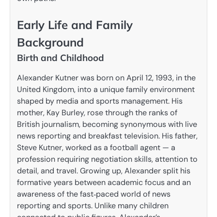
Early Life and Family
Background
Birth and Childhood
Alexander Kutner was born on April 12, 1993, in the
United Kingdom, into a unique family environment
shaped by media and sports management. His
mother, Kay Burley, rose through the ranks of
British journalism, becoming synonymous with live
news reporting and breakfast television. His father,
Steve Kutner, worked as a football agent — a
profession requiring negotiation skills, attention to
detail, and travel. Growing up, Alexander split his
formative years between academic focus and an
awareness of the fast‑paced world of news
reporting and sports. Unlike many children