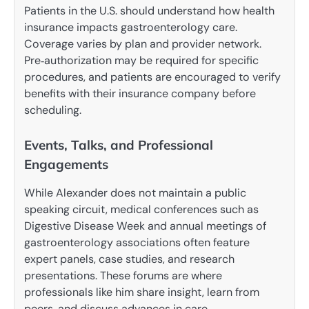
Patients in the U.S. should understand how health
insurance impacts gastroenterology care.
Coverage varies by plan and provider network.
Pre‑authorization may be required for specific
procedures, and patients are encouraged to verify
benefits with their insurance company before
scheduling.
Events, Talks, and Professional
Engagements
While Alexander does not maintain a public
speaking circuit, medical conferences such as
Digestive Disease Week and annual meetings of
gastroenterology associations often feature
expert panels, case studies, and research
presentations. These forums are where
professionals like him share insight, learn from
peers, and discuss advances in care.