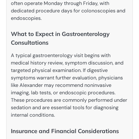
often operate Monday through Friday, with
dedicated procedure days for colonoscopies and
endoscopies.
What to Expect in Gastroenterology
Consultations
A typical gastroenterology visit begins with
medical history review, symptom discussion, and
targeted physical examination. If digestive
symptoms warrant further evaluation, physicians
like Alexander may recommend noninvasive
imaging, lab tests, or endoscopic procedures.
These procedures are commonly performed under
sedation and are essential tools for diagnosing
internal conditions.
Insurance and Financial Considerations