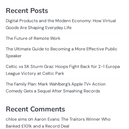
Recent Posts
Digital Products and the Modern Economy: How Virtual
Goods Are Shaping Everyday Life
The Future of Remote Work
The Ultimate Guide to Becoming a More Effective Public
Speaker
Celtic vs SK Sturm Graz: Hoops Fight Back for 2-1 Europa
League Victory at Celtic Park
The Family Plan: Mark Wahlberg’s Apple TV+ Action
Comedy Gets a Sequel After Smashing Records
Recent Comments
on
chloe sims
Aaron Evans: The Traitors Winner Who
Banked £101k and a Record Deal