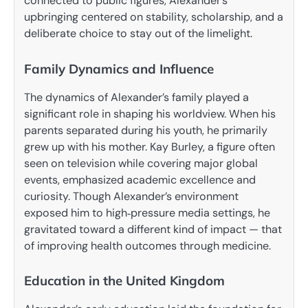
connected to public figures, Alexander’s
upbringing centered on stability, scholarship, and a
deliberate choice to stay out of the limelight.
Family Dynamics and Influence
The dynamics of Alexander’s family played a
significant role in shaping his worldview. When his
parents separated during his youth, he primarily
grew up with his mother. Kay Burley, a figure often
seen on television while covering major global
events, emphasized academic excellence and
curiosity. Though Alexander’s environment
exposed him to high‑pressure media settings, he
gravitated toward a different kind of impact — that
of improving health outcomes through medicine.
Education in the United Kingdom