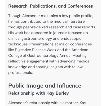
Research, Publications, and Conferences
Though Alexander maintains a low public profile,
he has contributed to the medical literature
through peer‑reviewed research and case reports.
His work has appeared in journals focused on
clinical gastroenterology and endoscopic
techniques. Presentations at major conferences
like Digestive Disease Week and the American
College of Gastroenterology Annual Meeting
reflect his engagement with advancing medical
knowledge and sharing insights with fellow
professionals.
Public Image and Influence
Relationship with Kay Burley
Alexander’s relationship with his mother, Kay