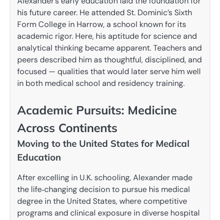
Alexander’s early education laid the foundation for
his future career. He attended St. Dominic’s Sixth
Form College in Harrow, a school known for its
academic rigor. Here, his aptitude for science and
analytical thinking became apparent. Teachers and
peers described him as thoughtful, disciplined, and
focused — qualities that would later serve him well
in both medical school and residency training.
Academic Pursuits: Medicine
Across Continents
Moving to the United States for Medical
Education
After excelling in U.K. schooling, Alexander made
the life‑changing decision to pursue his medical
degree in the United States, where competitive
programs and clinical exposure in diverse hospital