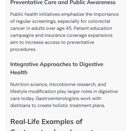
Preventative Care and Public Awareness
Public health initiatives emphasize the importance
of regular screenings, especially for colorectal
cancer in adults over age 45. Patient education
campaigns and insurance coverage expansions
aim to increase access to preventative
procedures.
Integrative Approaches to Digestive
Health
Nutrition science, microbiome research, and
lifestyle modification play larger roles in digestive
care today. Gastroenterologists work with
dietitians to create holistic treatment plans.
Real‑Life Examples of