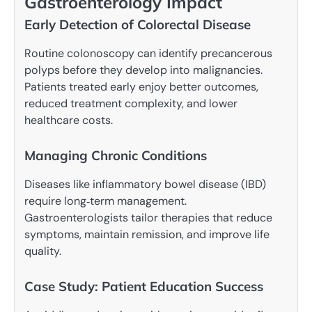
Gastroenterology Impact
Early Detection of Colorectal Disease
Routine colonoscopy can identify precancerous
polyps before they develop into malignancies.
Patients treated early enjoy better outcomes,
reduced treatment complexity, and lower
healthcare costs.
Managing Chronic Conditions
Diseases like inflammatory bowel disease (IBD)
require long‑term management.
Gastroenterologists tailor therapies that reduce
symptoms, maintain remission, and improve life
quality.
Case Study: Patient Education Success