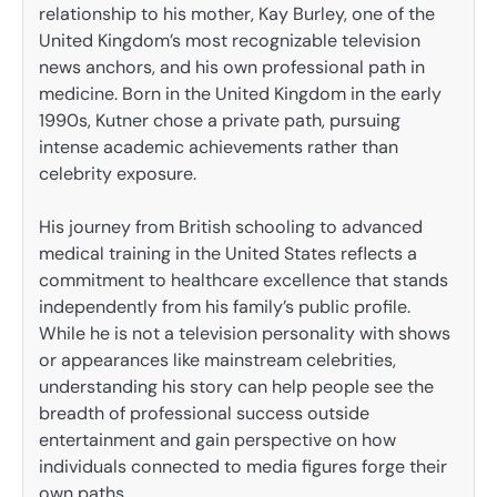
relationship to his mother, Kay Burley, one of the
United Kingdom’s most recognizable television
news anchors, and his own professional path in
medicine. Born in the United Kingdom in the early
1990s, Kutner chose a private path, pursuing
intense academic achievements rather than
celebrity exposure.
His journey from British schooling to advanced
medical training in the United States reflects a
commitment to healthcare excellence that stands
independently from his family’s public profile.
While he is not a television personality with shows
or appearances like mainstream celebrities,
understanding his story can help people see the
breadth of professional success outside
entertainment and gain perspective on how
individuals connected to media figures forge their
own paths.