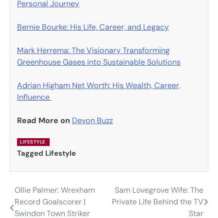
Personal Journey
Bernie Bourke: His Life, Career, and Legacy
Mark Herrema: The Visionary Transforming
Greenhouse Gases into Sustainable Solutions
Adrian Higham Net Worth: His Wealth, Career,
Influence
Read More on
Devon Buzz
LIFESTYLE
Tagged
Lifestyle
Ollie Palmer: Wrexham
Sam Lovegrove Wife: The
Post
Record Goalscorer |
Private Life Behind the TV
navigation
Swindon Town Striker
Star