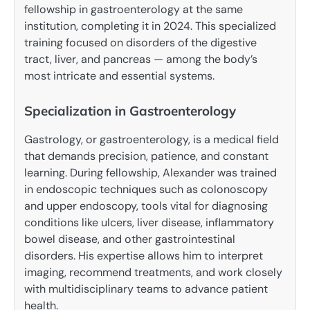
fellowship in gastroenterology at the same
institution, completing it in 2024. This specialized
training focused on disorders of the digestive
tract, liver, and pancreas — among the body’s
most intricate and essential systems.
Specialization in Gastroenterology
Gastrology, or gastroenterology, is a medical field
that demands precision, patience, and constant
learning. During fellowship, Alexander was trained
in endoscopic techniques such as colonoscopy
and upper endoscopy, tools vital for diagnosing
conditions like ulcers, liver disease, inflammatory
bowel disease, and other gastrointestinal
disorders. His expertise allows him to interpret
imaging, recommend treatments, and work closely
with multidisciplinary teams to advance patient
health.