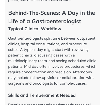
Behind‑The‑Scenes: A Day in the
Life of a Gastroenterologist
Typical Clinical Workflow
Gastroenterologists split time between outpatient
clinics, hospital consultations, and procedure
suites. A typical day might start with reviewing
patient charts, discussing cases with a
multidisciplinary team, and seeing scheduled clinic
patients. Mid‑day often involves procedures, which
require concentration and precision. Afternoons
may include follow‑up visits or collaboration with
surgeons and oncologists for complex cases.
Skills and Temperament Needed
Practicing gastroenterology demands technical