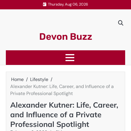
Skip
Thursday, Aug 06, 2026
to
content
Devon Buzz
Home
Lifestyle
Alexander Kutner: Life, Career, and Influence of a
Private Professional Spotlight
Alexander Kutner: Life, Career,
and Influence of a Private
Professional Spotlight