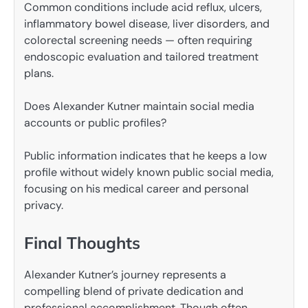
Common conditions include acid reflux, ulcers,
inflammatory bowel disease, liver disorders, and
colorectal screening needs — often requiring
endoscopic evaluation and tailored treatment
plans.
Does Alexander Kutner maintain social media
accounts or public profiles?
Public information indicates that he keeps a low
profile without widely known public social media,
focusing on his medical career and personal
privacy.
Final Thoughts
Alexander Kutner’s journey represents a
compelling blend of private dedication and
professional accomplishment. Though often