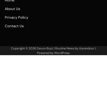
Home
About Us
Privacy Policy
Contact Us
Copyright © 2026
Devon Buzz
| Routine News by
Ascendoor
|
Powered by
WordPress
.