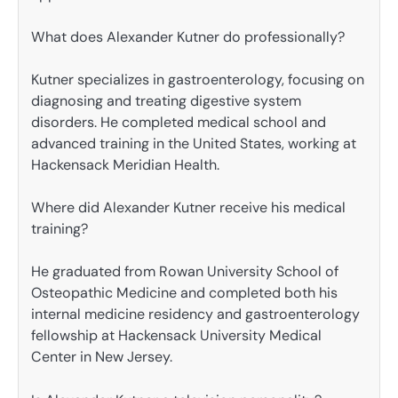
What does Alexander Kutner do professionally?
Kutner specializes in gastroenterology, focusing on
diagnosing and treating digestive system
disorders. He completed medical school and
advanced training in the United States, working at
Hackensack Meridian Health.
Where did Alexander Kutner receive his medical
training?
He graduated from Rowan University School of
Osteopathic Medicine and completed both his
internal medicine residency and gastroenterology
fellowship at Hackensack University Medical
Center in New Jersey.