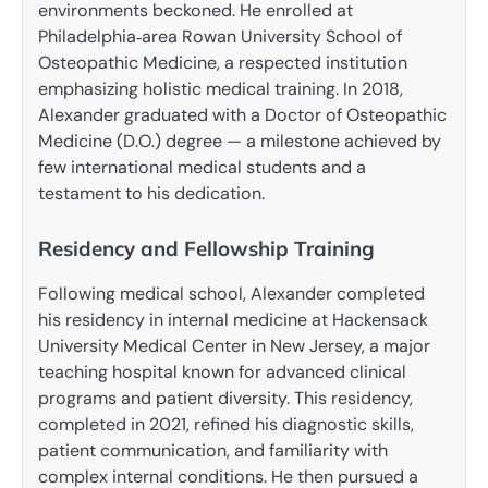
environments beckoned. He enrolled at
Philadelphia‑area Rowan University School of
Osteopathic Medicine, a respected institution
emphasizing holistic medical training. In 2018,
Alexander graduated with a Doctor of Osteopathic
Medicine (D.O.) degree — a milestone achieved by
few international medical students and a
testament to his dedication.
Residency and Fellowship Training
Following medical school, Alexander completed
his residency in internal medicine at Hackensack
University Medical Center in New Jersey, a major
teaching hospital known for advanced clinical
programs and patient diversity. This residency,
completed in 2021, refined his diagnostic skills,
patient communication, and familiarity with
complex internal conditions. He then pursued a