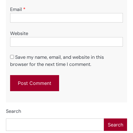
Email
*
Website
Save my name, email, and website in this
browser for the next time I comment.
Search
Search