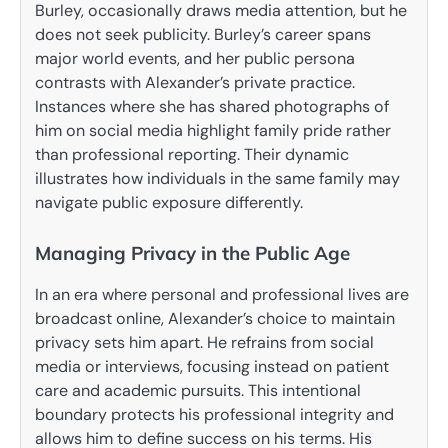
Burley, occasionally draws media attention, but he
does not seek publicity. Burley’s career spans
major world events, and her public persona
contrasts with Alexander’s private practice.
Instances where she has shared photographs of
him on social media highlight family pride rather
than professional reporting. Their dynamic
illustrates how individuals in the same family may
navigate public exposure differently.
Managing Privacy in the Public Age
In an era where personal and professional lives are
broadcast online, Alexander’s choice to maintain
privacy sets him apart. He refrains from social
media or interviews, focusing instead on patient
care and academic pursuits. This intentional
boundary protects his professional integrity and
allows him to define success on his terms. His