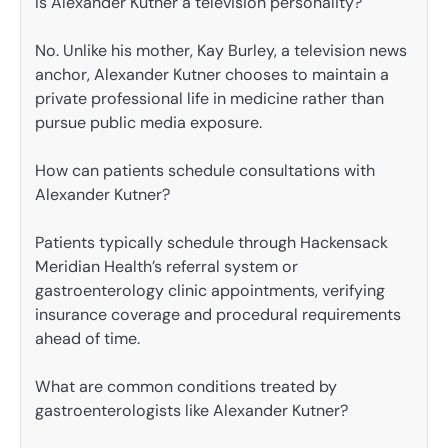
Is Alexander Kutner a television personality?
No. Unlike his mother, Kay Burley, a television news
anchor, Alexander Kutner chooses to maintain a
private professional life in medicine rather than
pursue public media exposure.
How can patients schedule consultations with
Alexander Kutner?
Patients typically schedule through Hackensack
Meridian Health’s referral system or
gastroenterology clinic appointments, verifying
insurance coverage and procedural requirements
ahead of time.
What are common conditions treated by
gastroenterologists like Alexander Kutner?