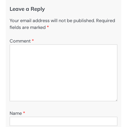
Leave a Reply
Your email address will not be published.
Required
fields are marked
*
Comment
*
Name
*