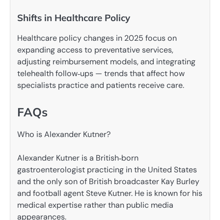
Shifts in Healthcare Policy
Healthcare policy changes in 2025 focus on
expanding access to preventative services,
adjusting reimbursement models, and integrating
telehealth follow‑ups — trends that affect how
specialists practice and patients receive care.
FAQs
Who is Alexander Kutner?
Alexander Kutner is a British‑born
gastroenterologist practicing in the United States
and the only son of British broadcaster Kay Burley
and football agent Steve Kutner. He is known for his
medical expertise rather than public media
appearances.