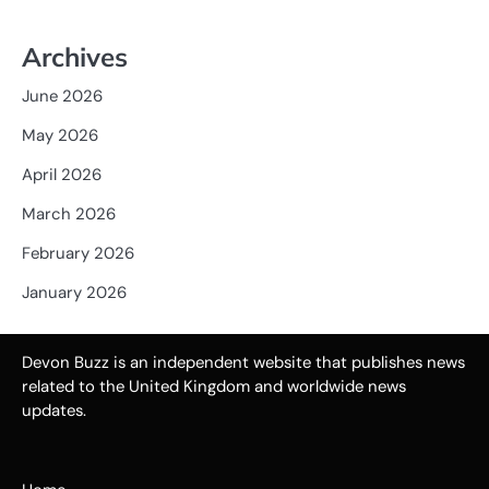
Archives
June 2026
May 2026
April 2026
March 2026
February 2026
January 2026
Devon Buzz is an independent website that publishes news
related to the United Kingdom and worldwide news
updates.