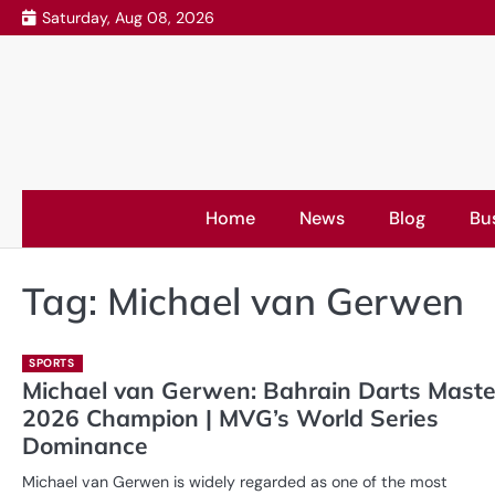
Skip
Saturday, Aug 08, 2026
to
content
Home
News
Blog
Bu
Tag:
Michael van Gerwen
SPORTS
Michael van Gerwen: Bahrain Darts Maste
2026 Champion | MVG’s World Series
Dominance
Michael van Gerwen is widely regarded as one of the most