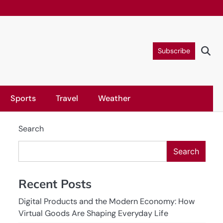
Subscribe
Sports
Travel
Weather
Search
Search
Recent Posts
Digital Products and the Modern Economy: How
Virtual Goods Are Shaping Everyday Life