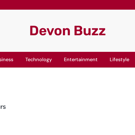
Devon Buzz
siness
Technology
Entertainment
Lifestyle
rs