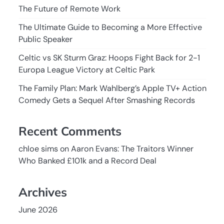
The Future of Remote Work
The Ultimate Guide to Becoming a More Effective
Public Speaker
Celtic vs SK Sturm Graz: Hoops Fight Back for 2-1
Europa League Victory at Celtic Park
The Family Plan: Mark Wahlberg’s Apple TV+ Action
Comedy Gets a Sequel After Smashing Records
Recent Comments
chloe sims
on
Aaron Evans: The Traitors Winner
Who Banked £101k and a Record Deal
Archives
June 2026