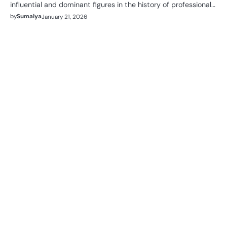
influential and dominant figures in the history of professional…
by
Sumaiya
January 21, 2026